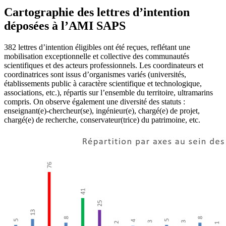
Cartographie des lettres d’intention
déposées à l’AMI SAPS
382 lettres d’intention éligibles ont été reçues, reflétant une
mobilisation exceptionnelle et collective des communautés
scientifiques et des acteurs professionnels. Les coordinateurs et
coordinatrices sont issus d’organismes variés (universités,
établissements public à caractère scientifique et technologique,
associations, etc.), répartis sur l’ensemble du territoire, ultramarins
compris. On observe également une diversité des statuts :
enseignant(e)-chercheur(se), ingénieur(e), chargé(e) de projet,
chargé(e) de recherche, conservateur(trice) du patrimoine, etc.