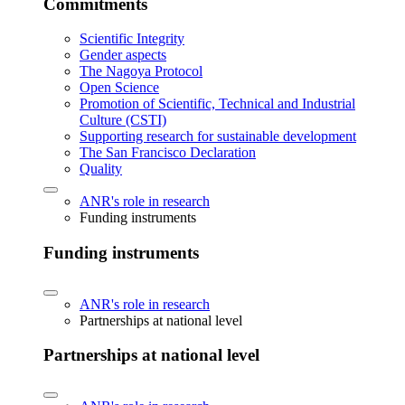
Commitments
Scientific Integrity
Gender aspects
The Nagoya Protocol
Open Science
Promotion of Scientific, Technical and Industrial
Culture (CSTI)
Supporting research for sustainable development
The San Francisco Declaration
Quality
ANR's role in research
Funding instruments
Funding instruments
ANR's role in research
Partnerships at national level
Partnerships at national level