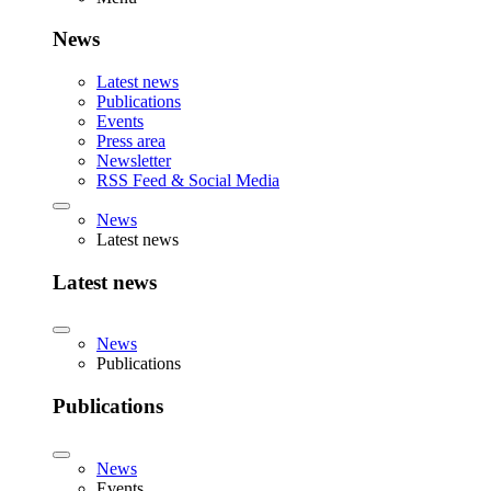
News
Latest news
Publications
Events
Press area
Newsletter
RSS Feed & Social Media
News
Latest news
Latest news
News
Publications
Publications
News
Events