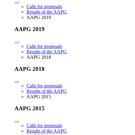
Calls for proposals
Results of the AAPG
AAPG 2019
AAPG 2019
Calls for proposals
Results of the AAPG
AAPG 2018
AAPG 2018
Calls for proposals
Results of the AAPG
AAPG 2015
AAPG 2015
Calls for proposals
Results of the AAPG