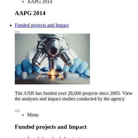
AAPG 2014
AAPG 2014
Funded projects and Impact
The ANR has funded over 28,000 projects since 2005. View
the analyses and impact studies conducted by the agency
Menu
Funded projects and Impact