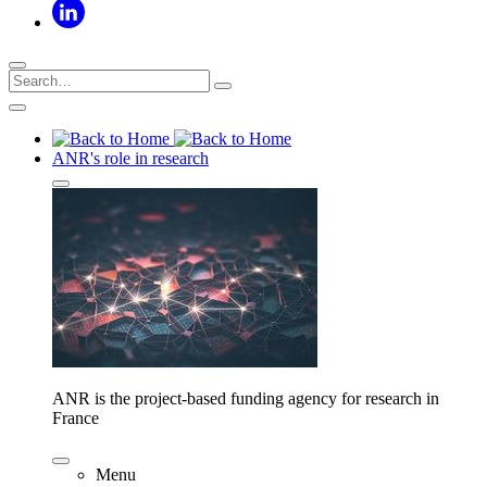
ANR's role in research
ANR is the project-based funding agency for research in
France
Menu