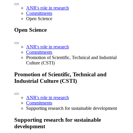
ANR's role in research
Commitments
Open Science
Open Science
ANR's role in research
Commitments
Promotion of Scientific, Technical and Industrial
Culture (CSTI)
Promotion of Scientific, Technical and
Industrial Culture (CSTI)
ANR's role in research
Commitments
Supporting research for sustainable development
Supporting research for sustainable
development