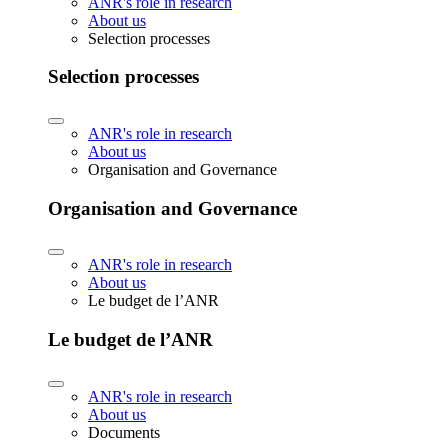
ANR's role in research
About us
Selection processes
Selection processes
ANR's role in research
About us
Organisation and Governance
Organisation and Governance
ANR's role in research
About us
Le budget de l’ANR
Le budget de l’ANR
ANR's role in research
About us
Documents