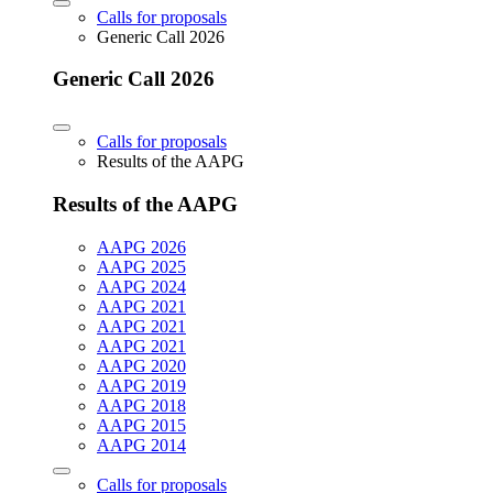
Calls for proposals
Generic Call 2026
Generic Call 2026
Calls for proposals
Results of the AAPG
Results of the AAPG
AAPG 2026
AAPG 2025
AAPG 2024
AAPG 2021
AAPG 2021
AAPG 2021
AAPG 2020
AAPG 2019
AAPG 2018
AAPG 2015
AAPG 2014
Calls for proposals