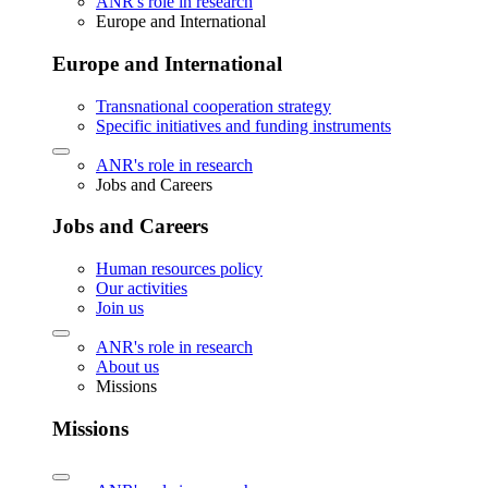
ANR's role in research
Europe and International
Europe and International
Transnational cooperation strategy
Specific initiatives and funding instruments
ANR's role in research
Jobs and Careers
Jobs and Careers
Human resources policy
Our activities
Join us
ANR's role in research
About us
Missions
Missions