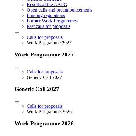
Results of the AAPG
Open calls and preannouncements
Funding regulations
Former Work Programmes
Past calls for proposals
Calls for proposals
Work Programme 2027
Work Programme 2027
Calls for proposals
Generic Call 2027
Generic Call 2027
Calls for proposals
Work Programme 2026
Work Programme 2026