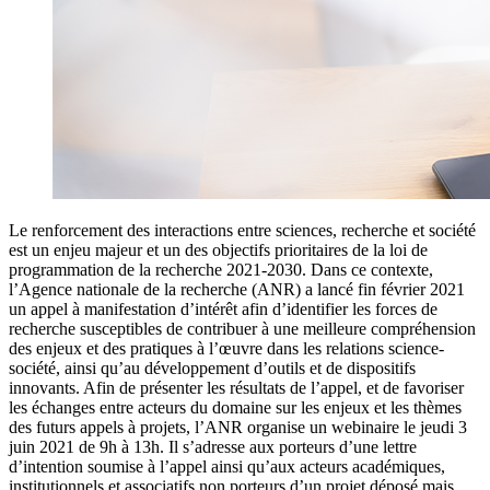
Le renforcement des interactions entre sciences, recherche et société
est un enjeu majeur et un des objectifs prioritaires de la loi de
programmation de la recherche 2021-2030. Dans ce contexte,
l’Agence nationale de la recherche (ANR) a lancé fin février 2021
un appel à manifestation d’intérêt afin d’identifier les forces de
recherche susceptibles de contribuer à une meilleure compréhension
des enjeux et des pratiques à l’œuvre dans les relations science-
société, ainsi qu’au développement d’outils et de dispositifs
innovants. Afin de présenter les résultats de l’appel, et de favoriser
les échanges entre acteurs du domaine sur les enjeux et les thèmes
des futurs appels à projets, l’ANR organise un webinaire le jeudi 3
juin 2021 de 9h à 13h. Il s’adresse aux porteurs d’une lettre
d’intention soumise à l’appel ainsi qu’aux acteurs académiques,
institutionnels et associatifs non porteurs d’un projet déposé mais