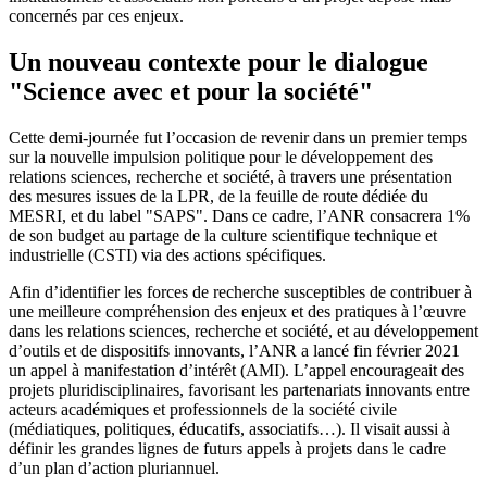
concernés par ces enjeux.
Un nouveau contexte pour le dialogue
"Science avec et pour la société"
Cette demi-journée fut l’occasion de revenir dans un premier temps
sur la nouvelle impulsion politique pour le développement des
relations sciences, recherche et société, à travers une présentation
des mesures issues de la LPR, de la feuille de route dédiée du
MESRI, et du label "SAPS". Dans ce cadre, l’ANR consacrera 1%
de son budget au partage de la culture scientifique technique et
industrielle (CSTI) via des actions spécifiques.
Afin d’identifier les forces de recherche susceptibles de contribuer à
une meilleure compréhension des enjeux et des pratiques à l’œuvre
dans les relations sciences, recherche et société, et au développement
d’outils et de dispositifs innovants, l’ANR a lancé fin février 2021
un appel à manifestation d’intérêt (AMI). L’appel encourageait des
projets pluridisciplinaires, favorisant les partenariats innovants entre
acteurs académiques et professionnels de la société civile
(médiatiques, politiques, éducatifs, associatifs…). Il visait aussi à
définir les grandes lignes de futurs appels à projets dans le cadre
d’un plan d’action pluriannuel.