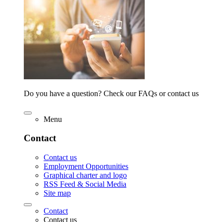
Do you have a question? Check our FAQs or contact us
Menu
Contact
Contact us
Employment Opportunities
Graphical charter and logo
RSS Feed & Social Media
Site map
Contact
Contact us