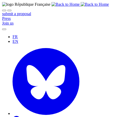
submit a proposal
Press
Join us
FR
EN