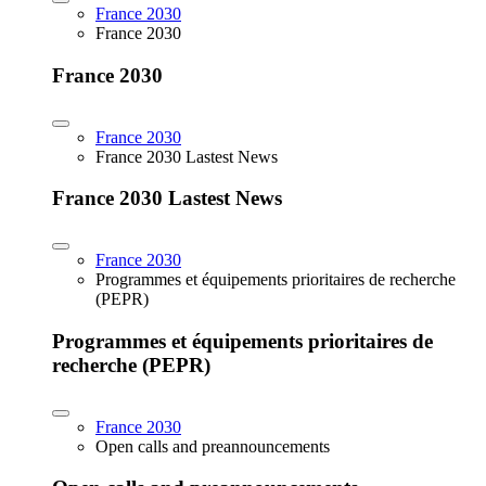
France 2030
France 2030
France 2030
France 2030
France 2030 Lastest News
France 2030 Lastest News
France 2030
Programmes et équipements prioritaires de recherche
(PEPR)
Programmes et équipements prioritaires de
recherche (PEPR)
France 2030
Open calls and preannouncements