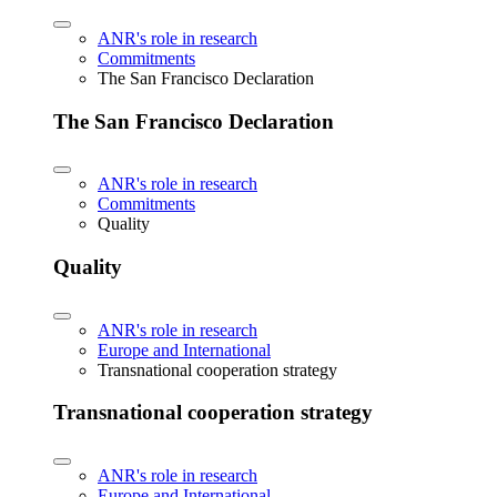
ANR's role in research
Commitments
The San Francisco Declaration
The San Francisco Declaration
ANR's role in research
Commitments
Quality
Quality
ANR's role in research
Europe and International
Transnational cooperation strategy
Transnational cooperation strategy
ANR's role in research
Europe and International