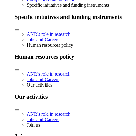
Specific initiatives and funding instruments
Specific initiatives and funding instruments
ANR's role in research
Jobs and Careers
Human resources policy
Human resources policy
ANR's role in research
Jobs and Careers
Our activities
Our activities
ANR's role in research
Jobs and Careers
Join us