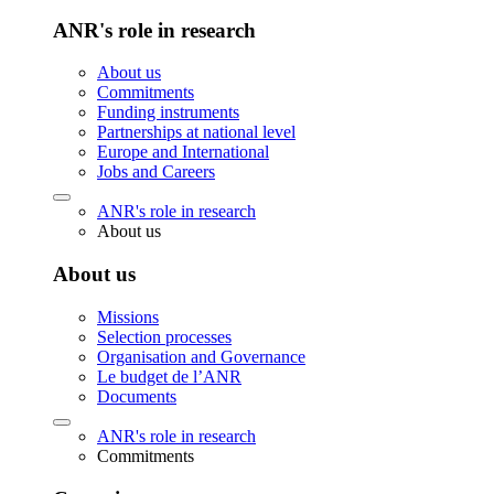
ANR's role in research
About us
Commitments
Funding instruments
Partnerships at national level
Europe and International
Jobs and Careers
ANR's role in research
About us
About us
Missions
Selection processes
Organisation and Governance
Le budget de l’ANR
Documents
ANR's role in research
Commitments