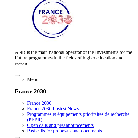
ANR is the main national operator of the Investments for the
Future programmes in the fields of higher education and
research
Menu
France 2030
France 2030
France 2030 Lastest News
Programmes et équipements prioritaires de recherche
(PEPR)
Open calls and preannouncements
Past calls for proposals and documents