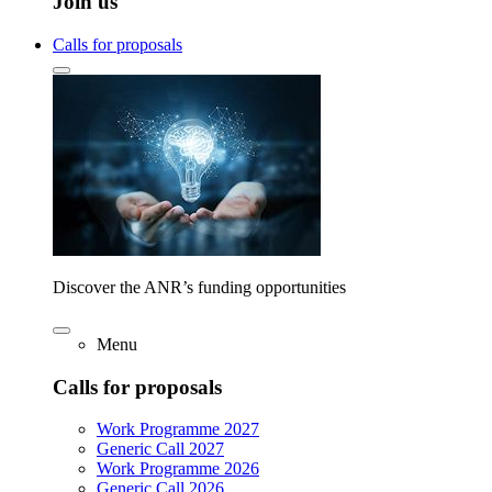
Join us
Calls for proposals
Discover the ANR’s funding opportunities
Menu
Calls for proposals
Work Programme 2027
Generic Call 2027
Work Programme 2026
Generic Call 2026