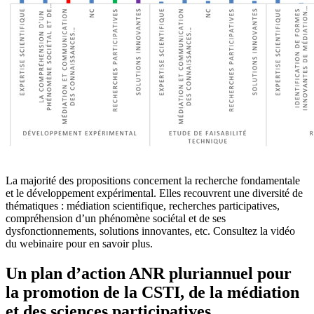
La majorité des propositions concernent la recherche fondamentale
et le développement expérimental. Elles recouvrent une diversité de
thématiques : médiation scientifique, recherches participatives,
compréhension d’un phénomène sociétal et de ses
dysfonctionnements, solutions innovantes, etc. Consultez la vidéo
du webinaire pour en savoir plus.
Un plan d’action ANR pluriannuel pour
la promotion de la CSTI, de la médiation
et des sciences participatives