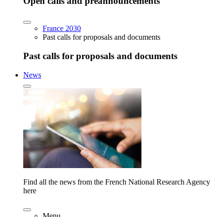
Open calls and preannouncements
France 2030
Past calls for proposals and documents
Past calls for proposals and documents
News
Find all the news from the French National Research Agency
here
Menu