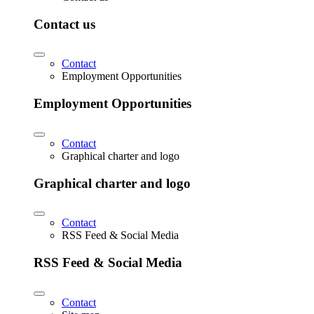
Contact us
Contact
Employment Opportunities
Employment Opportunities
Contact
Graphical charter and logo
Graphical charter and logo
Contact
RSS Feed & Social Media
RSS Feed & Social Media
Contact