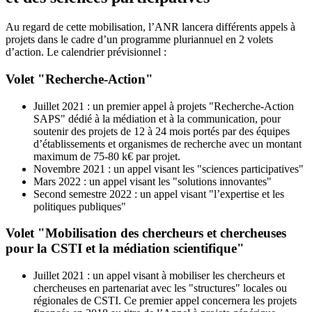
Au regard de cette mobilisation, l’ANR lancera différents appels à
projets dans le cadre d’un programme pluriannuel en 2 volets
d’action. Le calendrier prévisionnel :
Volet "Recherche-Action"
Juillet 2021 : un premier appel à projets "Recherche-Action
SAPS" dédié à la médiation et à la communication, pour
soutenir des projets de 12 à 24 mois portés par des équipes
d’établissements et organismes de recherche avec un montant
maximum de 75-80 k€ par projet.
Novembre 2021 : un appel visant les "sciences participatives"
Mars 2022 : un appel visant les "solutions innovantes"
Second semestre 2022 : un appel visant "l’expertise et les
politiques publiques"
Volet "Mobilisation des chercheurs et chercheuses
pour la CSTI et la médiation scientifique"
Juillet 2021 : un appel visant à mobiliser les chercheurs et
chercheuses en partenariat avec les "structures" locales ou
régionales de CSTI. Ce premier appel concernera les projets