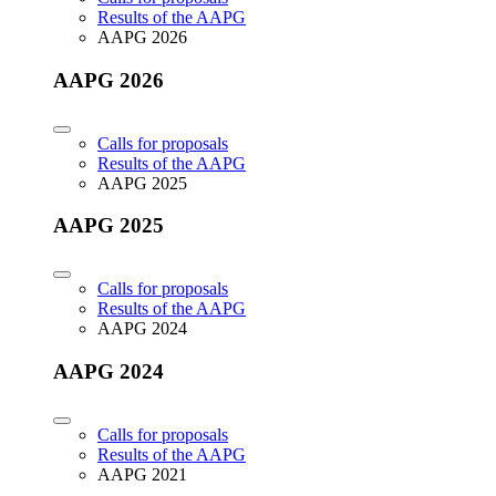
Results of the AAPG
AAPG 2026
AAPG 2026
Calls for proposals
Results of the AAPG
AAPG 2025
AAPG 2025
Calls for proposals
Results of the AAPG
AAPG 2024
AAPG 2024
Calls for proposals
Results of the AAPG
AAPG 2021