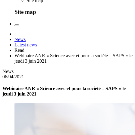
Site map
Site map
News
Latest news
Read
Webinaire ANR « Science avec et pour la société – SAPS » le
jeudi 3 juin 2021
News
06/04/2021
Webinaire ANR « Science avec et pour la société – SAPS » le
jeudi 3 juin 2021