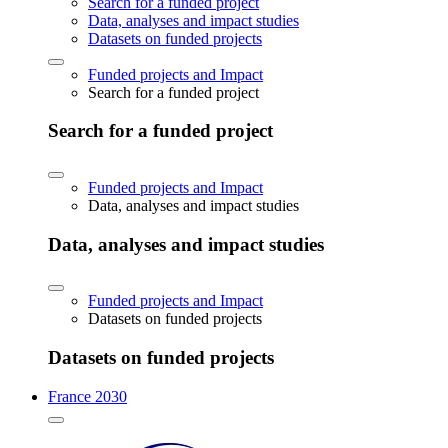
Search for a funded project
Data, analyses and impact studies
Datasets on funded projects
Funded projects and Impact
Search for a funded project
Search for a funded project
Funded projects and Impact
Data, analyses and impact studies
Data, analyses and impact studies
Funded projects and Impact
Datasets on funded projects
Datasets on funded projects
France 2030