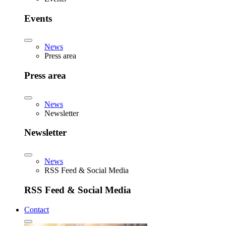
Events
News
Press area
Press area
News
Newsletter
Newsletter
News
RSS Feed & Social Media
RSS Feed & Social Media
Contact