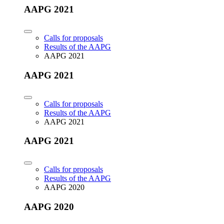
AAPG 2021
Calls for proposals
Results of the AAPG
AAPG 2021
AAPG 2021
Calls for proposals
Results of the AAPG
AAPG 2021
AAPG 2021
Calls for proposals
Results of the AAPG
AAPG 2020
AAPG 2020