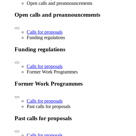
Open calls and preannouncements
Open calls and preannouncements
Calls for proposals
Funding regulations
Funding regulations
Calls for proposals
Former Work Programmes
Former Work Programmes
Calls for proposals
Past calls for proposals
Past calls for proposals
Calls for proposals