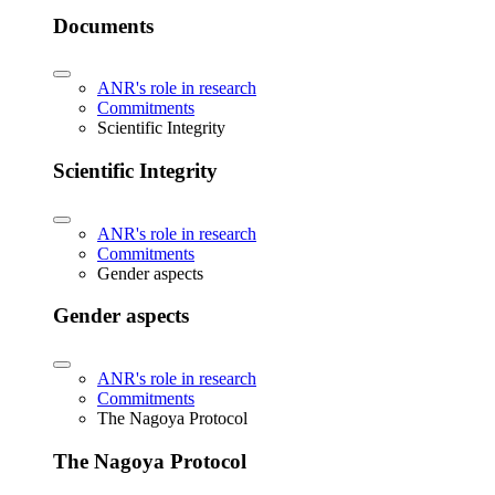
Documents
ANR's role in research
Commitments
Scientific Integrity
Scientific Integrity
ANR's role in research
Commitments
Gender aspects
Gender aspects
ANR's role in research
Commitments
The Nagoya Protocol
The Nagoya Protocol