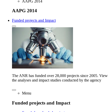
AAPG 2014
AAPG 2014
Funded projects and Impact
The ANR has funded over 28,000 projects since 2005. View
the analyses and impact studies conducted by the agency
Menu
Funded projects and Impact