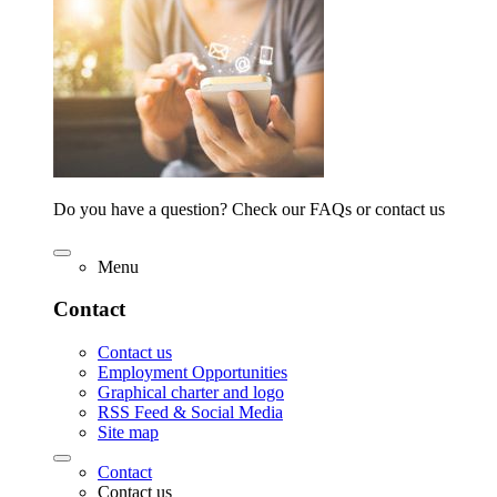
Do you have a question? Check our FAQs or contact us
Menu
Contact
Contact us
Employment Opportunities
Graphical charter and logo
RSS Feed & Social Media
Site map
Contact
Contact us