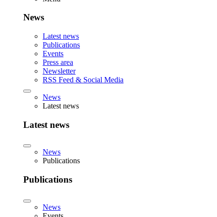
News
Latest news
Publications
Events
Press area
Newsletter
RSS Feed & Social Media
News
Latest news
Latest news
News
Publications
Publications
News
Events