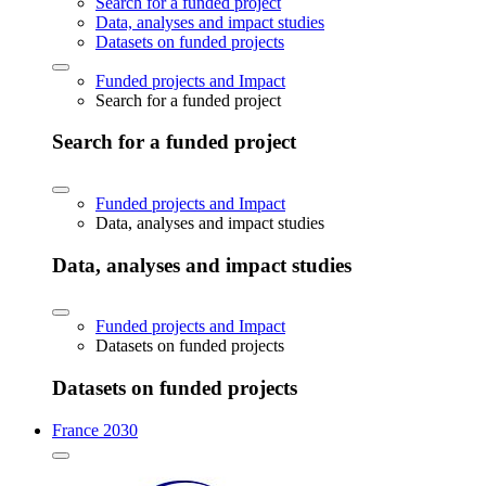
Search for a funded project
Data, analyses and impact studies
Datasets on funded projects
Funded projects and Impact
Search for a funded project
Search for a funded project
Funded projects and Impact
Data, analyses and impact studies
Data, analyses and impact studies
Funded projects and Impact
Datasets on funded projects
Datasets on funded projects
France 2030