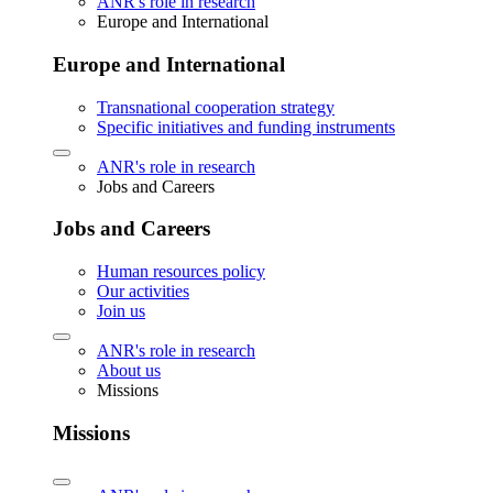
ANR's role in research
Europe and International
Europe and International
Transnational cooperation strategy
Specific initiatives and funding instruments
ANR's role in research
Jobs and Careers
Jobs and Careers
Human resources policy
Our activities
Join us
ANR's role in research
About us
Missions
Missions