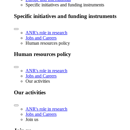
Specific initiatives and funding instruments
Specific initiatives and funding instruments
ANR's role in research
Jobs and Careers
Human resources policy
Human resources policy
ANR's role in research
Jobs and Careers
Our activities
Our activities
ANR's role in research
Jobs and Careers
Join us