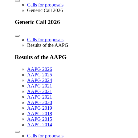
Calls for proposals
Generic Call 2026
Generic Call 2026
Calls for proposals
Results of the AAPG
Results of the AAPG
AAPG 2026
AAPG 2025
AAPG 2024
AAPG 2021
AAPG 2021
AAPG 2021
AAPG 2020
AAPG 2019
AAPG 2018
AAPG 2015
AAPG 2014
Calls for proposals