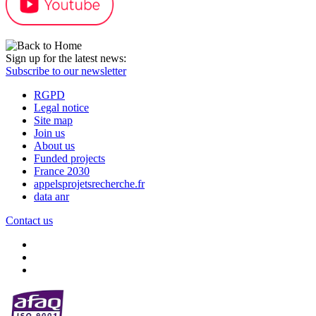
Sign up for the latest news:
Subscribe to our newsletter
RGPD
Legal notice
Site map
Join us
About us
Funded projects
France 2030
appelsprojetsrecherche.fr
data anr
Contact us