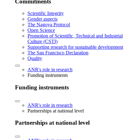
Commitments
Scientific Integrity
Gender aspects
The Nagoya Protocol
Open Science
Promotion of Scientific, Technical and Industrial
Culture (CSTI)
Supporting research for sustainable development
The San Francisco Declaration
Quality
ANR's role in research
Funding instruments
Funding instruments
ANR's role in research
Partnerships at national level
Partnerships at national level