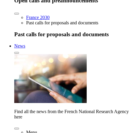
Open calls and preannouncements
France 2030
Past calls for proposals and documents
Past calls for proposals and documents
News
Find all the news from the French National Research Agency
here
Menu