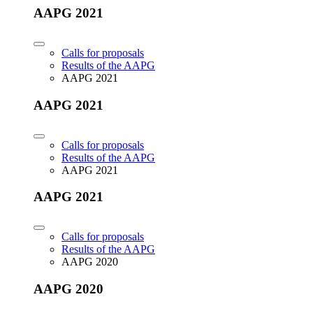
AAPG 2021
Calls for proposals
Results of the AAPG
AAPG 2021
AAPG 2021
Calls for proposals
Results of the AAPG
AAPG 2021
AAPG 2021
Calls for proposals
Results of the AAPG
AAPG 2020
AAPG 2020