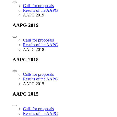
Calls for proposals
Results of the AAPG
AAPG 2019
AAPG 2019
Calls for proposals
Results of the AAPG
AAPG 2018
AAPG 2018
Calls for proposals
Results of the AAPG
AAPG 2015
AAPG 2015
Calls for proposals
Results of the AAPG