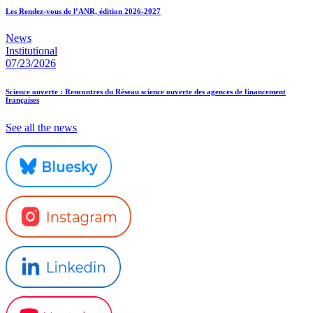
Les Rendez-vous de l’ANR, édition 2026-2027
News
Institutional
07/23/2026
Science ouverte : Rencontres du Réseau science ouverte des agences de financement
françaises
See all the news