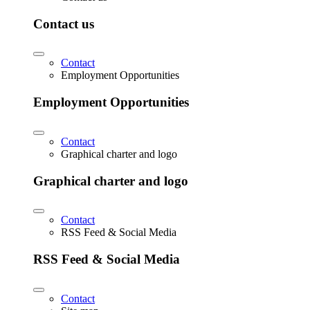
Contact us
Contact
Employment Opportunities
Employment Opportunities
Contact
Graphical charter and logo
Graphical charter and logo
Contact
RSS Feed & Social Media
RSS Feed & Social Media
Contact