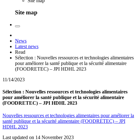
Site map
Site map
News
Latest news
Read
Sélection : Nouvelles ressources et technologies alimentaires
pour améliorer la santé publique et la sécurité alimentaire
(FOODRETEC) – JPI HDHL 2023
11/14/2023
Sélection : Nouvelles ressources et technologies alimentaires
pour améliorer la santé publique et la sécurité alimentaire
(FOODRETEC) – JPI HDHL 2023
Nouvelles ressources et technologies alimentaires pour améliorer la
santé publique et la sécurité alimentaire (FOODRETEC) – JPI
HDHL 2023
Last updated on 14 November 2023