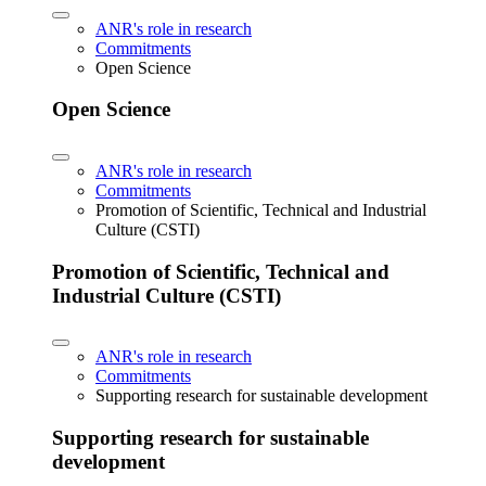
ANR's role in research
Commitments
Open Science
Open Science
ANR's role in research
Commitments
Promotion of Scientific, Technical and Industrial
Culture (CSTI)
Promotion of Scientific, Technical and
Industrial Culture (CSTI)
ANR's role in research
Commitments
Supporting research for sustainable development
Supporting research for sustainable
development