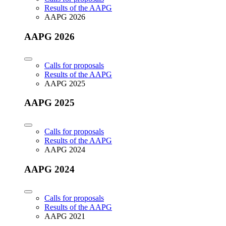
Results of the AAPG
AAPG 2026
AAPG 2026
Calls for proposals
Results of the AAPG
AAPG 2025
AAPG 2025
Calls for proposals
Results of the AAPG
AAPG 2024
AAPG 2024
Calls for proposals
Results of the AAPG
AAPG 2021