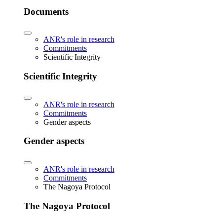
Documents
ANR's role in research
Commitments
Scientific Integrity
Scientific Integrity
ANR's role in research
Commitments
Gender aspects
Gender aspects
ANR's role in research
Commitments
The Nagoya Protocol
The Nagoya Protocol