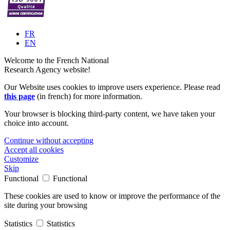
FR
EN
Welcome to the French National
Research Agency website!
Our Website uses cookies to improve users experience. Please read
this page
(in french) for more information.
Your browser is blocking third-party content, we have taken your
choice into account.
Continue without accepting
Accept all cookies
Customize
Skip
Functional
Functional
These cookies are used to know or improve the performance of the
site during your browsing
Statistics
Statistics