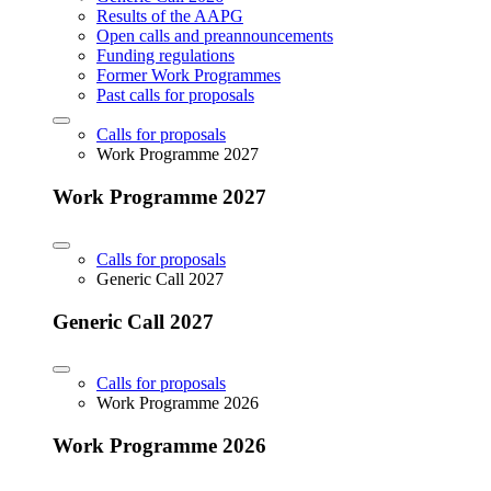
Results of the AAPG
Open calls and preannouncements
Funding regulations
Former Work Programmes
Past calls for proposals
Calls for proposals
Work Programme 2027
Work Programme 2027
Calls for proposals
Generic Call 2027
Generic Call 2027
Calls for proposals
Work Programme 2026
Work Programme 2026