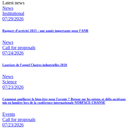
Latest news
News
Institutional
07/29/2026
Rapport d’activité 2025 : une année importante pour l’ANR
News
Call for proposals
07/24/2026
Lauréats de l’appel Chaires industrielles 2026
News
Science
07/23/2026
Comment améliorer le bien-être pour l'avenir ? Retour sur les enjeux et défis sociétaux
mis en lumière lors de la conférence internationale NORFACE-CHANSE
Events
Call for proposals
07/23/2026