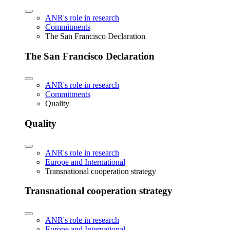
ANR's role in research
Commitments
The San Francisco Declaration
The San Francisco Declaration
ANR's role in research
Commitments
Quality
Quality
ANR's role in research
Europe and International
Transnational cooperation strategy
Transnational cooperation strategy
ANR's role in research
Europe and International