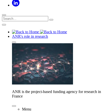
ANR's role in research
ANR is the project-based funding agency for research in
France
Menu