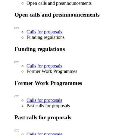
Open calls and preannouncements
Open calls and preannouncements
Calls for proposals
Funding regulations
Funding regulations
Calls for proposals
Former Work Programmes
Former Work Programmes
Calls for proposals
Past calls for proposals
Past calls for proposals
Calls for proposals