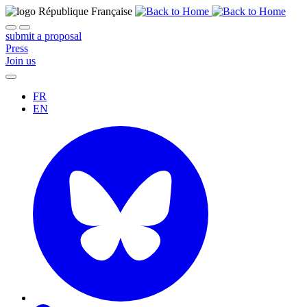
submit a proposal
Press
Join us
FR
EN