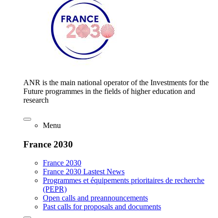
ANR is the main national operator of the Investments for the
Future programmes in the fields of higher education and
research
Menu
France 2030
France 2030
France 2030 Lastest News
Programmes et équipements prioritaires de recherche
(PEPR)
Open calls and preannouncements
Past calls for proposals and documents