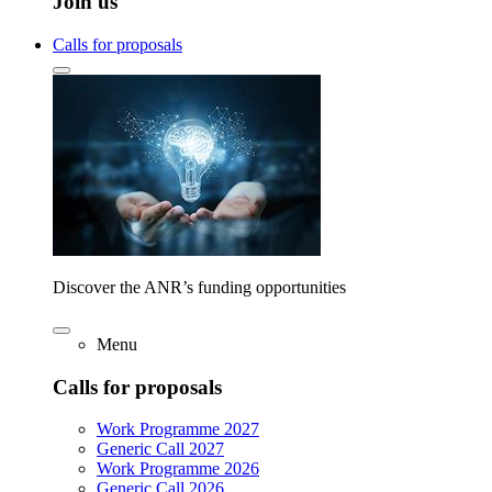
Join us
Calls for proposals
Discover the ANR’s funding opportunities
Menu
Calls for proposals
Work Programme 2027
Generic Call 2027
Work Programme 2026
Generic Call 2026