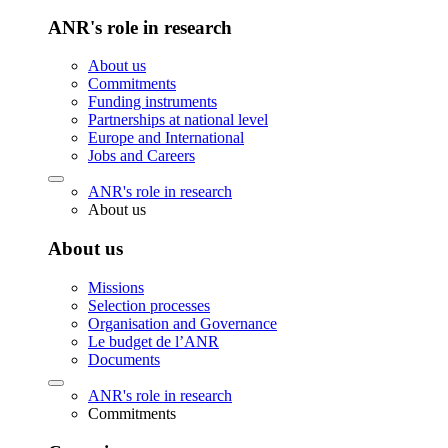
ANR's role in research
About us
Commitments
Funding instruments
Partnerships at national level
Europe and International
Jobs and Careers
ANR's role in research
About us
About us
Missions
Selection processes
Organisation and Governance
Le budget de l’ANR
Documents
ANR's role in research
Commitments