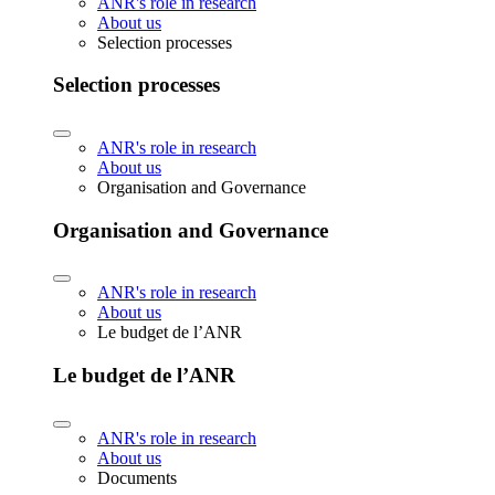
ANR's role in research
About us
Selection processes
Selection processes
ANR's role in research
About us
Organisation and Governance
Organisation and Governance
ANR's role in research
About us
Le budget de l’ANR
Le budget de l’ANR
ANR's role in research
About us
Documents