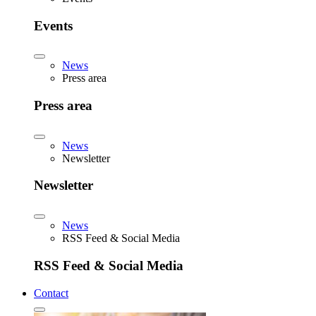
Events
News
Press area
Press area
News
Newsletter
Newsletter
News
RSS Feed & Social Media
RSS Feed & Social Media
Contact