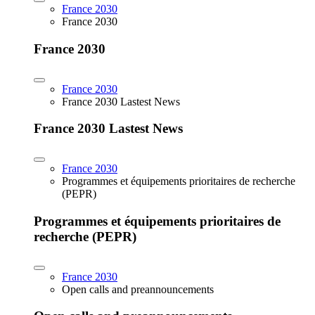
France 2030
France 2030
France 2030
France 2030
France 2030 Lastest News
France 2030 Lastest News
France 2030
Programmes et équipements prioritaires de recherche
(PEPR)
Programmes et équipements prioritaires de
recherche (PEPR)
France 2030
Open calls and preannouncements