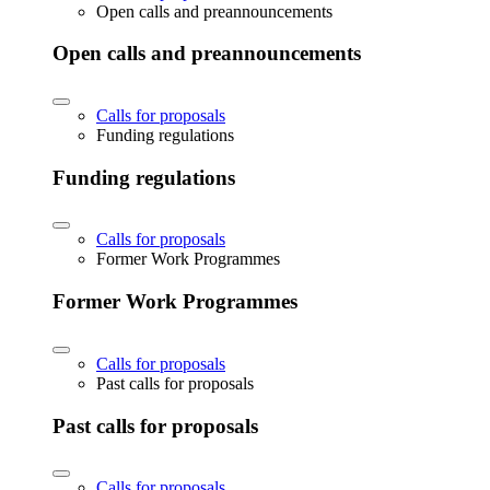
Open calls and preannouncements
Open calls and preannouncements
Calls for proposals
Funding regulations
Funding regulations
Calls for proposals
Former Work Programmes
Former Work Programmes
Calls for proposals
Past calls for proposals
Past calls for proposals
Calls for proposals