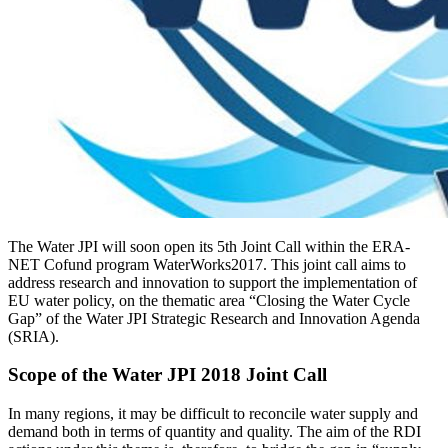
The Water JPI will soon open its 5th Joint Call within the ERA-
NET Cofund program WaterWorks2017. This joint call aims to
address research and innovation to support the implementation of
EU water policy, on the thematic area “Closing the Water Cycle
Gap” of the Water JPI Strategic Research and Innovation Agenda
(SRIA).
Scope of the Water JPI 2018 Joint Call
In many regions, it may be difficult to reconcile water supply and
demand both in terms of quantity and quality. The aim of the RDI