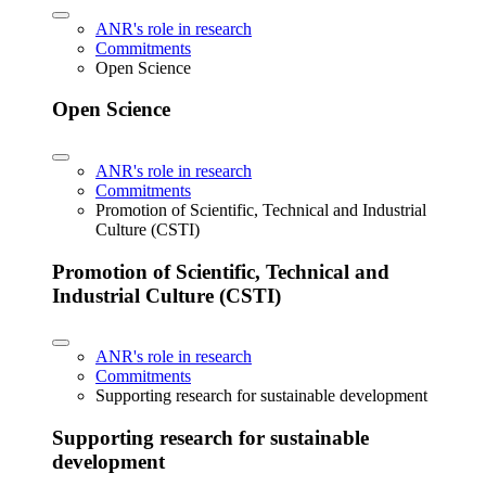
ANR's role in research
Commitments
Open Science
Open Science
ANR's role in research
Commitments
Promotion of Scientific, Technical and Industrial
Culture (CSTI)
Promotion of Scientific, Technical and
Industrial Culture (CSTI)
ANR's role in research
Commitments
Supporting research for sustainable development
Supporting research for sustainable
development