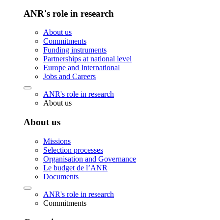
ANR's role in research
About us
Commitments
Funding instruments
Partnerships at national level
Europe and International
Jobs and Careers
ANR's role in research
About us
About us
Missions
Selection processes
Organisation and Governance
Le budget de l’ANR
Documents
ANR's role in research
Commitments