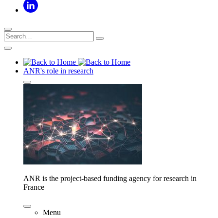
ANR's role in research
ANR is the project-based funding agency for research in
France
Menu