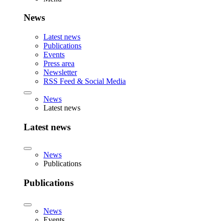
News
Latest news
Publications
Events
Press area
Newsletter
RSS Feed & Social Media
News
Latest news
Latest news
News
Publications
Publications
News
Events