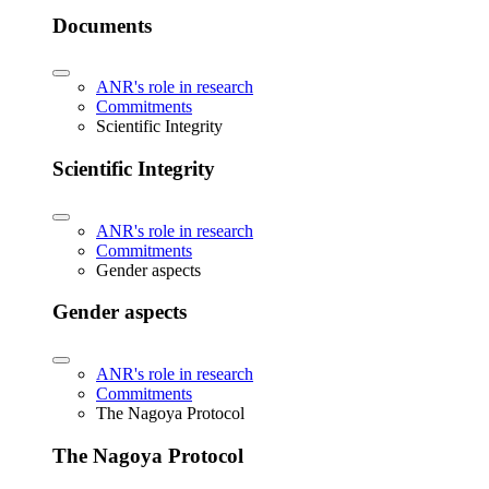
Documents
ANR's role in research
Commitments
Scientific Integrity
Scientific Integrity
ANR's role in research
Commitments
Gender aspects
Gender aspects
ANR's role in research
Commitments
The Nagoya Protocol
The Nagoya Protocol