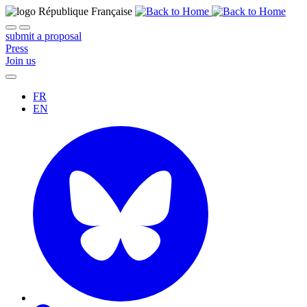
submit a proposal
Press
Join us
FR
EN