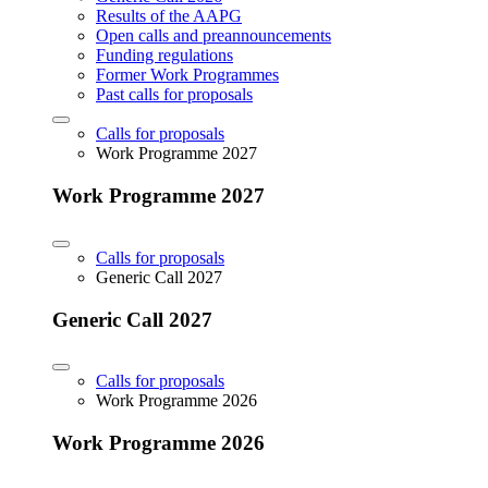
Results of the AAPG
Open calls and preannouncements
Funding regulations
Former Work Programmes
Past calls for proposals
Calls for proposals
Work Programme 2027
Work Programme 2027
Calls for proposals
Generic Call 2027
Generic Call 2027
Calls for proposals
Work Programme 2026
Work Programme 2026