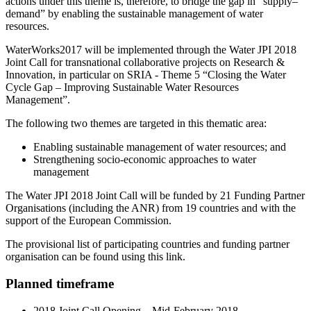
actions under this theme is, therefore, to bridge the gap in “supply–
demand” by enabling the sustainable management of water
resources.
WaterWorks2017 will be implemented through the Water JPI 2018
Joint Call for transnational collaborative projects on Research &
Innovation, in particular on SRIA - Theme 5 “Closing the Water
Cycle Gap – Improving Sustainable Water Resources
Management”.
The following two themes are targeted in this thematic area:
Enabling sustainable management of water resources; and
Strengthening socio-economic approaches to water
management
The Water JPI 2018 Joint Call will be funded by 21 Funding Partner
Organisations (including the ANR) from 19 countries and with the
support of the European Commission.
The provisional list of participating countries and funding partner
organisation can be found using this link.
Planned timeframe
2018 Joint Call Opening – Mid-February 2018