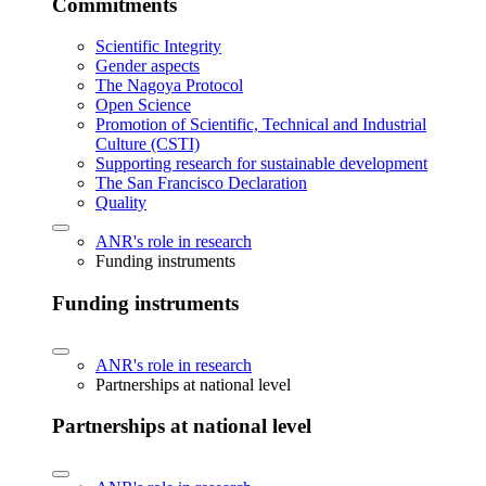
Commitments
Scientific Integrity
Gender aspects
The Nagoya Protocol
Open Science
Promotion of Scientific, Technical and Industrial
Culture (CSTI)
Supporting research for sustainable development
The San Francisco Declaration
Quality
ANR's role in research
Funding instruments
Funding instruments
ANR's role in research
Partnerships at national level
Partnerships at national level