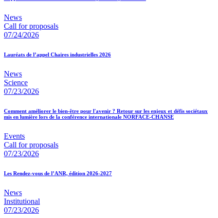
News
Call for proposals
07/24/2026
Lauréats de l’appel Chaires industrielles 2026
News
Science
07/23/2026
Comment améliorer le bien-être pour l'avenir ? Retour sur les enjeux et défis sociétaux
mis en lumière lors de la conférence internationale NORFACE-CHANSE
Events
Call for proposals
07/23/2026
Les Rendez-vous de l’ANR, édition 2026-2027
News
Institutional
07/23/2026