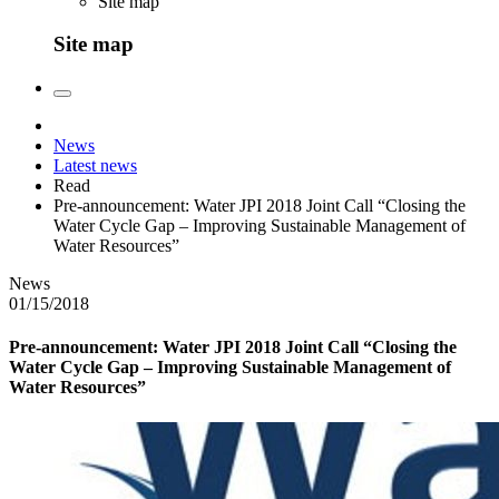
Site map
Site map
News
Latest news
Read
Pre-announcement: Water JPI 2018 Joint Call “Closing the
Water Cycle Gap – Improving Sustainable Management of
Water Resources”
News
01/15/2018
Pre-announcement: Water JPI 2018 Joint Call “Closing the
Water Cycle Gap – Improving Sustainable Management of
Water Resources”