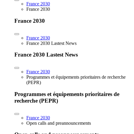
France 2030
France 2030
France 2030
France 2030
France 2030 Lastest News
France 2030 Lastest News
France 2030
Programmes et équipements prioritaires de recherche
(PEPR)
Programmes et équipements prioritaires de
recherche (PEPR)
France 2030
Open calls and preannouncements