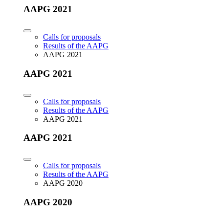
AAPG 2021
Calls for proposals
Results of the AAPG
AAPG 2021
AAPG 2021
Calls for proposals
Results of the AAPG
AAPG 2021
AAPG 2021
Calls for proposals
Results of the AAPG
AAPG 2020
AAPG 2020