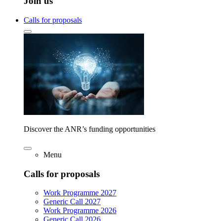
Join us
Calls for proposals
Discover the ANR’s funding opportunities
Menu
Calls for proposals
Work Programme 2027
Generic Call 2027
Work Programme 2026
Generic Call 2026