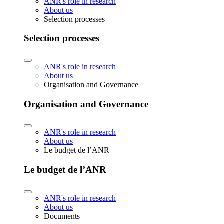
ANR's role in research
About us
Selection processes
Selection processes
ANR's role in research
About us
Organisation and Governance
Organisation and Governance
ANR's role in research
About us
Le budget de l’ANR
Le budget de l’ANR
ANR's role in research
About us
Documents