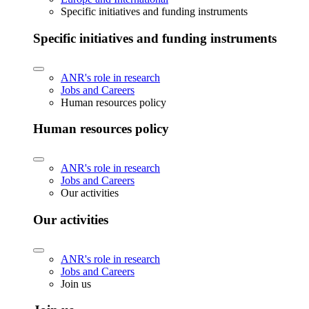
Specific initiatives and funding instruments
Specific initiatives and funding instruments
ANR's role in research
Jobs and Careers
Human resources policy
Human resources policy
ANR's role in research
Jobs and Careers
Our activities
Our activities
ANR's role in research
Jobs and Careers
Join us