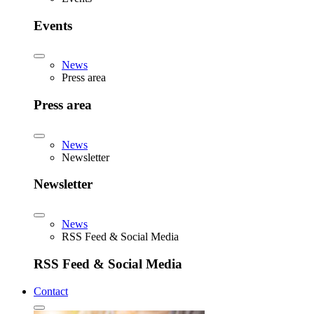
Events
News
Press area
Press area
News
Newsletter
Newsletter
News
RSS Feed & Social Media
RSS Feed & Social Media
Contact