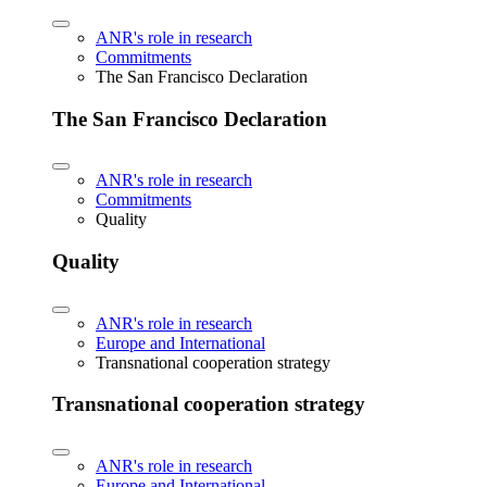
ANR's role in research
Commitments
The San Francisco Declaration
The San Francisco Declaration
ANR's role in research
Commitments
Quality
Quality
ANR's role in research
Europe and International
Transnational cooperation strategy
Transnational cooperation strategy
ANR's role in research
Europe and International