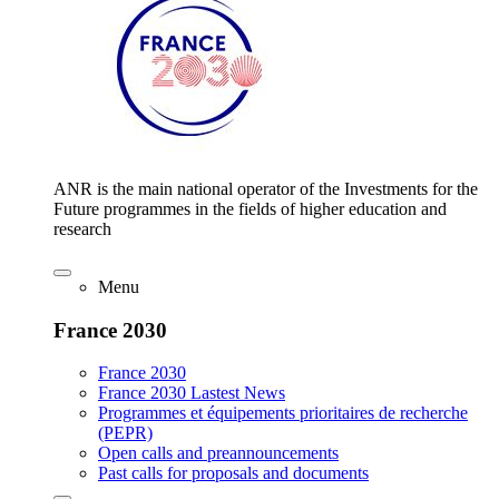
ANR is the main national operator of the Investments for the
Future programmes in the fields of higher education and
research
Menu
France 2030
France 2030
France 2030 Lastest News
Programmes et équipements prioritaires de recherche
(PEPR)
Open calls and preannouncements
Past calls for proposals and documents