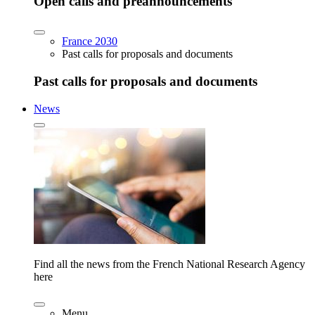
Open calls and preannouncements
France 2030
Past calls for proposals and documents
Past calls for proposals and documents
News
Find all the news from the French National Research Agency
here
Menu