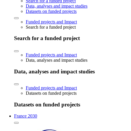
Search for a funded project
Data, analyses and impact studies
Datasets on funded projects
Funded projects and Impact
Search for a funded project
Search for a funded project
Funded projects and Impact
Data, analyses and impact studies
Data, analyses and impact studies
Funded projects and Impact
Datasets on funded projects
Datasets on funded projects
France 2030