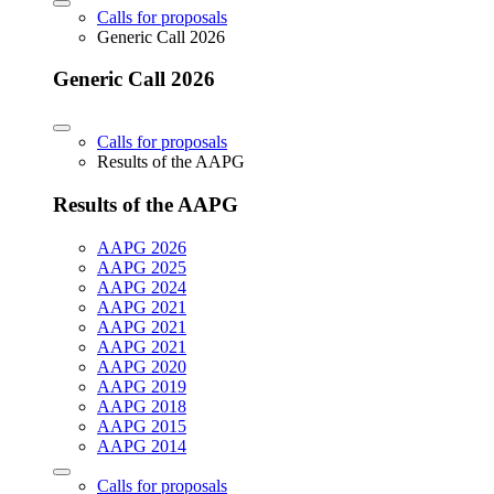
Calls for proposals
Generic Call 2026
Generic Call 2026
Calls for proposals
Results of the AAPG
Results of the AAPG
AAPG 2026
AAPG 2025
AAPG 2024
AAPG 2021
AAPG 2021
AAPG 2021
AAPG 2020
AAPG 2019
AAPG 2018
AAPG 2015
AAPG 2014
Calls for proposals