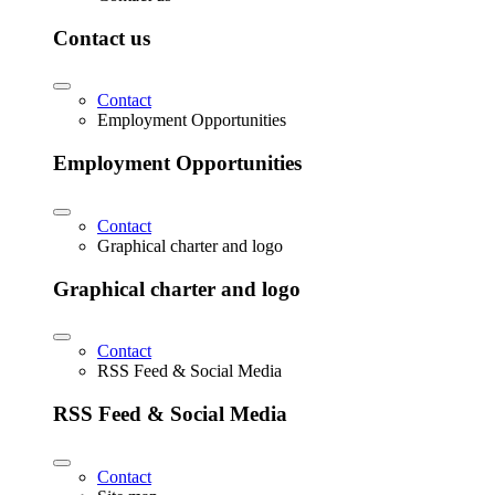
Contact us
Contact
Employment Opportunities
Employment Opportunities
Contact
Graphical charter and logo
Graphical charter and logo
Contact
RSS Feed & Social Media
RSS Feed & Social Media
Contact