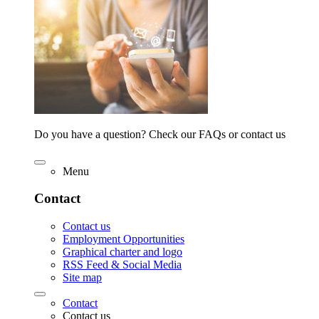
Do you have a question? Check our FAQs or contact us
Menu
Contact
Contact us
Employment Opportunities
Graphical charter and logo
RSS Feed & Social Media
Site map
Contact
Contact us