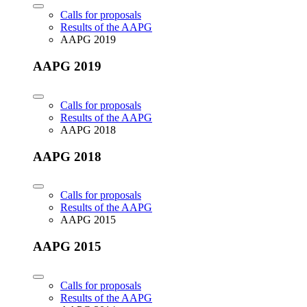
Calls for proposals
Results of the AAPG
AAPG 2019
AAPG 2019
Calls for proposals
Results of the AAPG
AAPG 2018
AAPG 2018
Calls for proposals
Results of the AAPG
AAPG 2015
AAPG 2015
Calls for proposals
Results of the AAPG