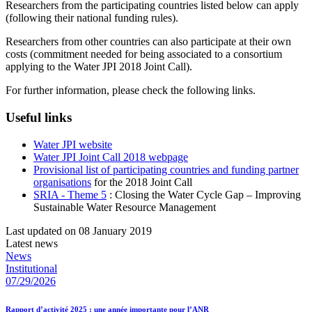
Researchers from the participating countries listed below can apply
(following their national funding rules).
Researchers from other countries can also participate at their own
costs (commitment needed for being associated to a consortium
applying to the Water JPI 2018 Joint Call).
For further information, please check the following links.
Useful links
Water JPI website
Water JPI Joint Call 2018 webpage
Provisional list of participating countries and funding partner
organisations
for the 2018 Joint Call
SRIA - Theme 5
: Closing the Water Cycle Gap – Improving
Sustainable Water Resource Management
Last updated on 08 January 2019
Latest news
News
Institutional
07/29/2026
Rapport d’activité 2025 : une année importante pour l’ANR