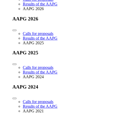
Results of the AAPG
AAPG 2026
AAPG 2026
Calls for proposals
Results of the AAPG
AAPG 2025
AAPG 2025
Calls for proposals
Results of the AAPG
AAPG 2024
AAPG 2024
Calls for proposals
Results of the AAPG
AAPG 2021