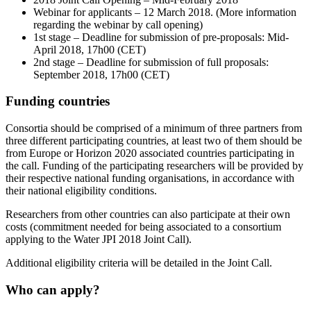
Webinar for applicants – 12 March 2018. (More information
regarding the webinar by call opening)
1st stage – Deadline for submission of pre-proposals: Mid-
April 2018, 17h00 (CET)
2nd stage – Deadline for submission of full proposals:
September 2018, 17h00 (CET)
Funding countries
Consortia should be comprised of a minimum of three partners from
three different participating countries, at least two of them should be
from Europe or Horizon 2020 associated countries participating in
the call. Funding of the participating researchers will be provided by
their respective national funding organisations, in accordance with
their national eligibility conditions.
Researchers from other countries can also participate at their own
costs (commitment needed for being associated to a consortium
applying to the Water JPI 2018 Joint Call).
Additional eligibility criteria will be detailed in the Joint Call.
Who can apply?