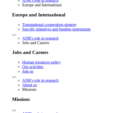
ANR's role in research
Europe and International
Europe and International
Transnational cooperation strategy
Specific initiatives and funding instruments
ANR's role in research
Jobs and Careers
Jobs and Careers
Human resources policy
Our activities
Join us
ANR's role in research
About us
Missions
Missions