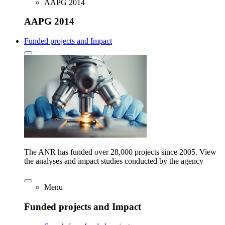
AAPG 2014
AAPG 2014
Funded projects and Impact
The ANR has funded over 28,000 projects since 2005. View
the analyses and impact studies conducted by the agency
Menu
Funded projects and Impact