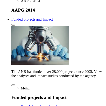
AAPG 2014
AAPG 2014
Funded projects and Impact
The ANR has funded over 28,000 projects since 2005. View
the analyses and impact studies conducted by the agency
Menu
Funded projects and Impact