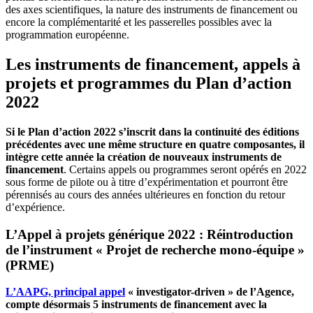
des axes scientifiques, la nature des instruments de financement ou
encore la complémentarité et les passerelles possibles avec la
programmation européenne.
Les instruments de financement, appels à
projets et programmes du Plan d’action
2022
Si le Plan d’action 2022 s’inscrit dans la continuité des éditions
précédentes avec une même structure en quatre composantes, il
intègre cette année la création de nouveaux instruments de
financement
. Certains appels ou programmes seront opérés en 2022
sous forme de pilote ou à titre d’expérimentation et pourront être
pérennisés au cours des années ultérieures en fonction du retour
d’expérience.
L’Appel à projets générique 2022 : Réintroduction
de l’instrument « Projet de recherche mono-équipe »
(PRME)
L’AAPG, principal appel
« investigator-driven » de l’Agence,
compte désormais 5 instruments de financement avec la