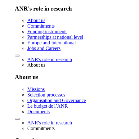
ANR's role in research
About us
Commitments
Funding instruments
Partnerships at national level
Europe and International
Jobs and Careers
ANR's role in research
About us
About us
Missions
Selection processes
Organisation and Governance
Le budget de l’ANR
Documents
ANR's role in research
Commitments