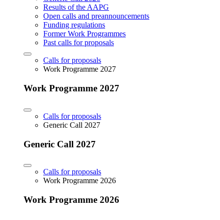
Results of the AAPG
Open calls and preannouncements
Funding regulations
Former Work Programmes
Past calls for proposals
Calls for proposals
Work Programme 2027
Work Programme 2027
Calls for proposals
Generic Call 2027
Generic Call 2027
Calls for proposals
Work Programme 2026
Work Programme 2026