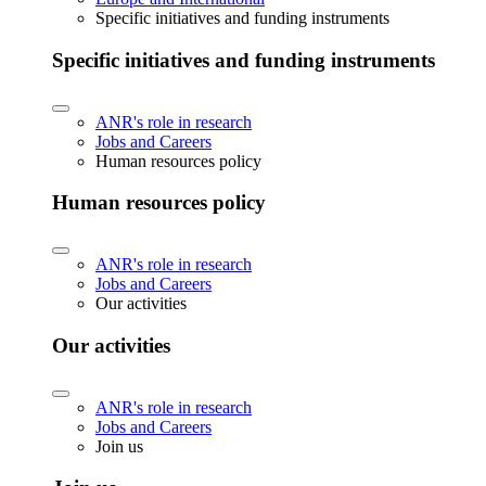
Specific initiatives and funding instruments
Specific initiatives and funding instruments
ANR's role in research
Jobs and Careers
Human resources policy
Human resources policy
ANR's role in research
Jobs and Careers
Our activities
Our activities
ANR's role in research
Jobs and Careers
Join us