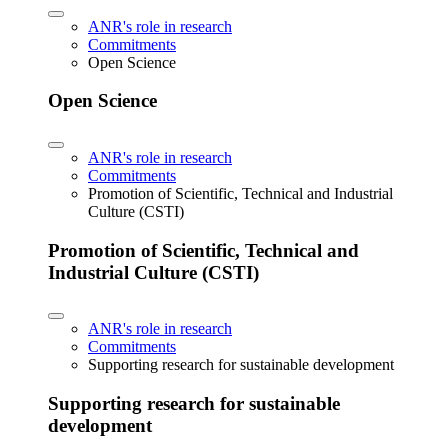
ANR's role in research
Commitments
Open Science
Open Science
ANR's role in research
Commitments
Promotion of Scientific, Technical and Industrial
Culture (CSTI)
Promotion of Scientific, Technical and
Industrial Culture (CSTI)
ANR's role in research
Commitments
Supporting research for sustainable development
Supporting research for sustainable
development