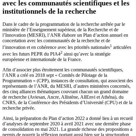
avec les communautés scientifiques et les
institutionnels de la recherche
Dans le cadre de la programmation de la recherche arrêtée par le
ministère de l’Enseignement supérieur, de la Recherche et de
l’Innovation (MESRI), l’ANR élabore un Plan d’action annuel en
concertation avec les communautés de la recherche et de
1
l’innovation et en cohérence avec les priorités nationales
articulées
2
avec les futurs PEPR du PIA4
ainsi qu’avec la stratégie
européenne et internationale de la France.
Afin d’associer plus étroitement les communautés scientifiques,
l’ANR a créé en 2018 sept « Comités de Pilotage de la
Programmation » (CPP), instances de consultation, qui associent des
représentants de l’ANR, du MESRI, d’autres ministères concernés,
des cinq alliances thématiques couvrant chacun un grand domaine
de recherche (Aviesan, Ancre, Allistène, AllEnvi et Athéna), du
CNRS, de la Conférence des Présidents d’Université (CPU) et de la
recherche privée.
Ainsi, la préparation du Plan d’action 2022 a donné lieu à un recueil
d’analyses de septembre 2020 à avril 2021 avec une dernière phase
de consolidation en mai 2021. La grande richesse des propositions a
permis de nourrir la réflexion portant aussi bien sur la structuration