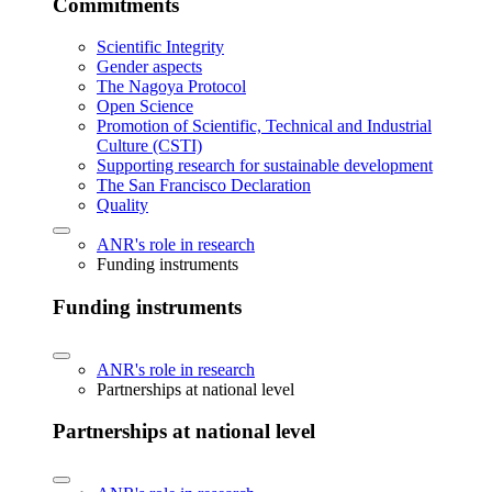
Commitments
Scientific Integrity
Gender aspects
The Nagoya Protocol
Open Science
Promotion of Scientific, Technical and Industrial
Culture (CSTI)
Supporting research for sustainable development
The San Francisco Declaration
Quality
ANR's role in research
Funding instruments
Funding instruments
ANR's role in research
Partnerships at national level
Partnerships at national level