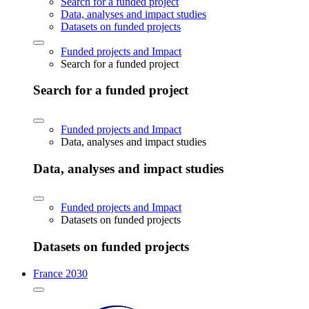
Search for a funded project
Data, analyses and impact studies
Datasets on funded projects
Funded projects and Impact
Search for a funded project
Search for a funded project
Funded projects and Impact
Data, analyses and impact studies
Data, analyses and impact studies
Funded projects and Impact
Datasets on funded projects
Datasets on funded projects
France 2030