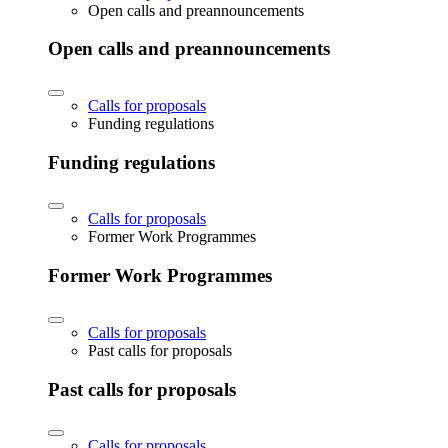
Open calls and preannouncements
Open calls and preannouncements
Calls for proposals
Funding regulations
Funding regulations
Calls for proposals
Former Work Programmes
Former Work Programmes
Calls for proposals
Past calls for proposals
Past calls for proposals
Calls for proposals