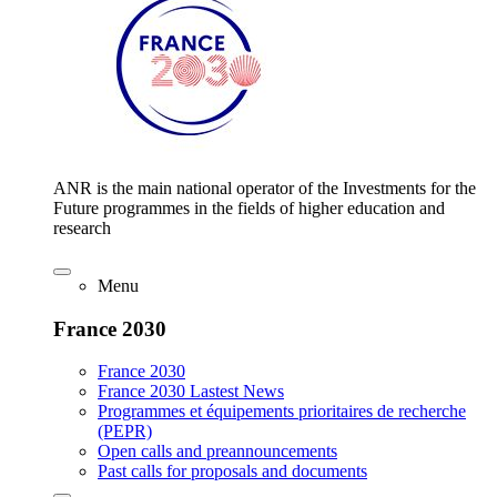
ANR is the main national operator of the Investments for the
Future programmes in the fields of higher education and
research
Menu
France 2030
France 2030
France 2030 Lastest News
Programmes et équipements prioritaires de recherche
(PEPR)
Open calls and preannouncements
Past calls for proposals and documents