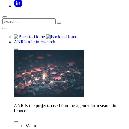
ANR's role in research
ANR is the project-based funding agency for research in
France
Menu