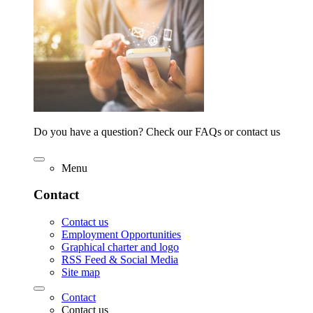
Do you have a question? Check our FAQs or contact us
Menu
Contact
Contact us
Employment Opportunities
Graphical charter and logo
RSS Feed & Social Media
Site map
Contact
Contact us