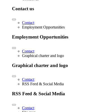
Contact us
Contact
Employment Opportunities
Employment Opportunities
Contact
Graphical charter and logo
Graphical charter and logo
Contact
RSS Feed & Social Media
RSS Feed & Social Media
Contact