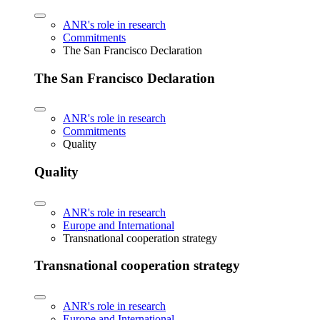
ANR's role in research
Commitments
The San Francisco Declaration
The San Francisco Declaration
ANR's role in research
Commitments
Quality
Quality
ANR's role in research
Europe and International
Transnational cooperation strategy
Transnational cooperation strategy
ANR's role in research
Europe and International