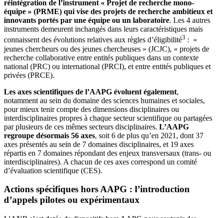
réintégration de l’instrument « Projet de recherche mono-
équipe » (PRME) qui vise des projets de recherche ambitieux et
innovants portés par une équipe ou un laboratoire
. Les 4 autres
instruments demeurent inchangés dans leurs caractéristiques mais
3
connaissent des évolutions relatives aux règles d’éligibilité
: «
jeunes chercheurs ou des jeunes chercheuses » (JCJC), « projets de
recherche collaborative entre entités publiques dans un contexte
national (PRC) ou international (PRCI), et entre entités publiques et
privées (PRCE).
Les axes scientifiques de l’AAPG évoluent également
,
notamment au sein du domaine des sciences humaines et sociales,
pour mieux tenir compte des dimensions disciplinaires ou
interdisciplinaires propres à chaque secteur scientifique ou partagées
par plusieurs de ces mêmes secteurs disciplinaires.
L’AAPG
regroupe désormais 56 axes
, soit 6 de plus qu’en 2021, dont 37
axes présentés au sein de 7 domaines disciplinaires, et 19 axes
répartis en 7 domaines répondant des enjeux transversaux (trans- ou
interdisciplinaires). A chacun de ces axes correspond un comité
d’évaluation scientifique (CES).
Actions spécifiques hors AAPG : l’introduction
d’appels pilotes ou expérimentaux