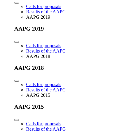
Calls for proposals
Results of the AAPG
AAPG 2019
AAPG 2019
Calls for proposals
Results of the AAPG
AAPG 2018
AAPG 2018
Calls for proposals
Results of the AAPG
AAPG 2015
AAPG 2015
Calls for proposals
Results of the AAPG