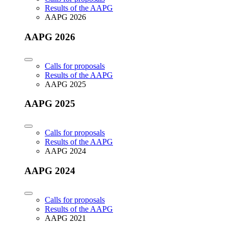
Results of the AAPG
AAPG 2026
AAPG 2026
Calls for proposals
Results of the AAPG
AAPG 2025
AAPG 2025
Calls for proposals
Results of the AAPG
AAPG 2024
AAPG 2024
Calls for proposals
Results of the AAPG
AAPG 2021