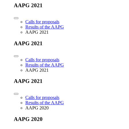
AAPG 2021
Calls for proposals
Results of the AAPG
AAPG 2021
AAPG 2021
Calls for proposals
Results of the AAPG
AAPG 2021
AAPG 2021
Calls for proposals
Results of the AAPG
AAPG 2020
AAPG 2020