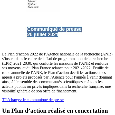
Le Plan d’action 2022 de l’Agence nationale de la recherche (ANR)
s’inscrit dans le cadre de la Loi de programmation de la recherche
(LPR) 2021-2030, qui conforte les missions de l’ANR et renforce
ses moyens, et du Plan France relance pour 2021-2022. Feuille de
route annuelle de l’ANR, le Plan d'action décrit les actions et les
appels à projets proposés par l’Agence pour l’année à venir donnant
ainsi, à l’ensemble des communautés scientifiques et à tous les
acteurs publics ou privés impliqués dans la recherche française, une
visibilité générale de son offre de financement.
Téléchargez le communiqué de presse
Un Plan d’action réalisé en concertation