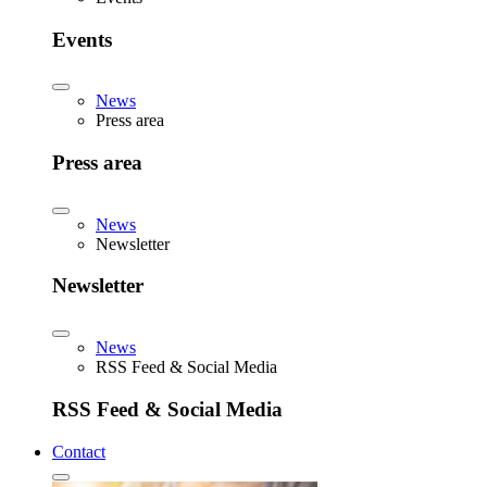
Events
News
Press area
Press area
News
Newsletter
Newsletter
News
RSS Feed & Social Media
RSS Feed & Social Media
Contact