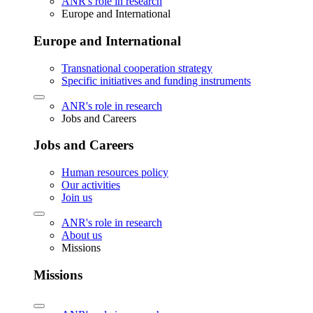
ANR's role in research
Europe and International
Europe and International
Transnational cooperation strategy
Specific initiatives and funding instruments
ANR's role in research
Jobs and Careers
Jobs and Careers
Human resources policy
Our activities
Join us
ANR's role in research
About us
Missions
Missions