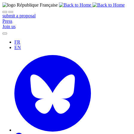
submit a proposal
Press
Join us
FR
EN