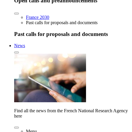
Open calls and preannouncements
France 2030
Past calls for proposals and documents
Past calls for proposals and documents
News
Find all the news from the French National Research Agency
here
Menu