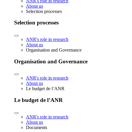
ANR's role in research
About us
Selection processes
Selection processes
ANR's role in research
About us
Organisation and Governance
Organisation and Governance
ANR's role in research
About us
Le budget de l’ANR
Le budget de l’ANR
ANR's role in research
About us
Documents