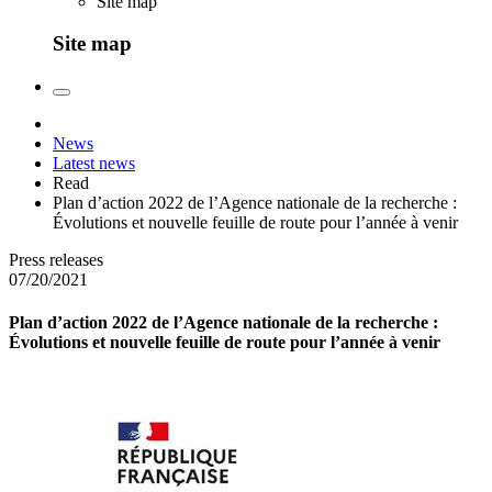
Site map
Site map
News
Latest news
Read
Plan d’action 2022 de l’Agence nationale de la recherche :
Évolutions et nouvelle feuille de route pour l’année à venir
Press releases
07/20/2021
Plan d’action 2022 de l’Agence nationale de la recherche :
Évolutions et nouvelle feuille de route pour l’année à venir