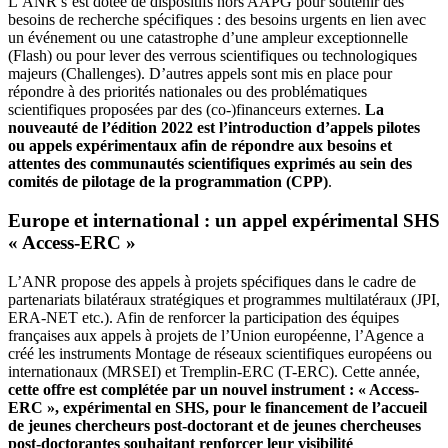
L’ANR s’est dotée de dispositifs hors AAPG pour soutenir des
besoins de recherche spécifiques : des besoins urgents en lien avec
un événement ou une catastrophe d’une ampleur exceptionnelle
(Flash) ou pour lever des verrous scientifiques ou technologiques
majeurs (Challenges). D’autres appels sont mis en place pour
répondre à des priorités nationales ou des problématiques
scientifiques proposées par des (co-)financeurs externes.
La
nouveauté de l’édition 2022 est l’introduction d’appels pilotes
ou appels expérimentaux afin de répondre aux besoins et
attentes des communautés scientifiques exprimés au sein des
comités de pilotage de la programmation (CPP)
.
Europe et international : un appel expérimental SHS
« Access-ERC »
L’ANR propose des appels à projets spécifiques dans le cadre de
partenariats bilatéraux stratégiques et programmes multilatéraux (JPI,
ERA-NET etc.). Afin de renforcer la participation des équipes
françaises aux appels à projets de l’Union européenne, l’Agence a
créé les instruments Montage de réseaux scientifiques européens ou
internationaux (MRSEI) et Tremplin-ERC (T-ERC). Cette année,
cette offre est complétée par un nouvel instrument : « Access-
ERC », expérimental en SHS, pour le financement de l’accueil
de jeunes chercheurs post-doctorant et de jeunes chercheuses
post-doctorantes souhaitant renforcer leur visibilité