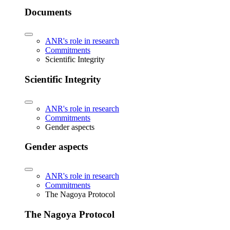
Documents
ANR's role in research
Commitments
Scientific Integrity
Scientific Integrity
ANR's role in research
Commitments
Gender aspects
Gender aspects
ANR's role in research
Commitments
The Nagoya Protocol
The Nagoya Protocol