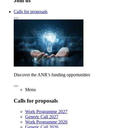
Join us
Calls for proposals
Discover the ANR’s funding opportunities
Menu
Calls for proposals
Work Programme 2027
Generic Call 2027
Work Programme 2026
Generic Call 2026