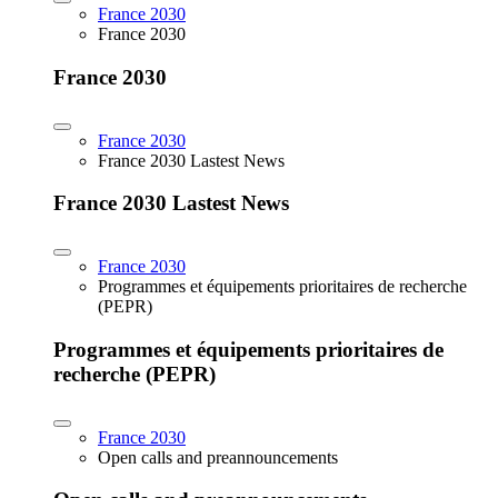
France 2030
France 2030
France 2030
France 2030
France 2030 Lastest News
France 2030 Lastest News
France 2030
Programmes et équipements prioritaires de recherche
(PEPR)
Programmes et équipements prioritaires de
recherche (PEPR)
France 2030
Open calls and preannouncements