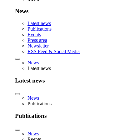
News
Latest news
Publications
Events
Press area
Newsletter
RSS Feed & Social Media
News
Latest news
Latest news
News
Publications
Publications
News
Events