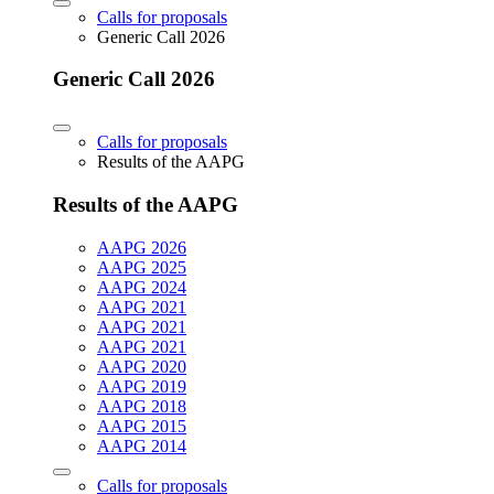
Calls for proposals
Generic Call 2026
Generic Call 2026
Calls for proposals
Results of the AAPG
Results of the AAPG
AAPG 2026
AAPG 2025
AAPG 2024
AAPG 2021
AAPG 2021
AAPG 2021
AAPG 2020
AAPG 2019
AAPG 2018
AAPG 2015
AAPG 2014
Calls for proposals