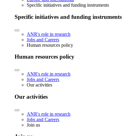
Specific initiatives and funding instruments
Specific initiatives and funding instruments
ANR's role in research
Jobs and Careers
Human resources policy
Human resources policy
ANR's role in research
Jobs and Careers
Our activities
Our activities
ANR's role in research
Jobs and Careers
Join us