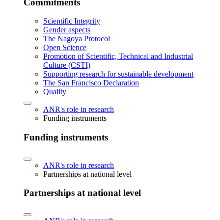
Commitments
Scientific Integrity
Gender aspects
The Nagoya Protocol
Open Science
Promotion of Scientific, Technical and Industrial
Culture (CSTI)
Supporting research for sustainable development
The San Francisco Declaration
Quality
ANR's role in research
Funding instruments
Funding instruments
ANR's role in research
Partnerships at national level
Partnerships at national level