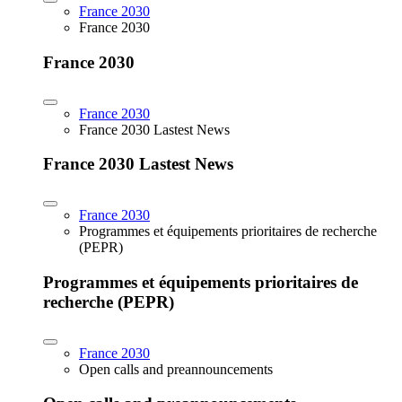
France 2030
France 2030
France 2030
France 2030
France 2030 Lastest News
France 2030 Lastest News
France 2030
Programmes et équipements prioritaires de recherche
(PEPR)
Programmes et équipements prioritaires de
recherche (PEPR)
France 2030
Open calls and preannouncements