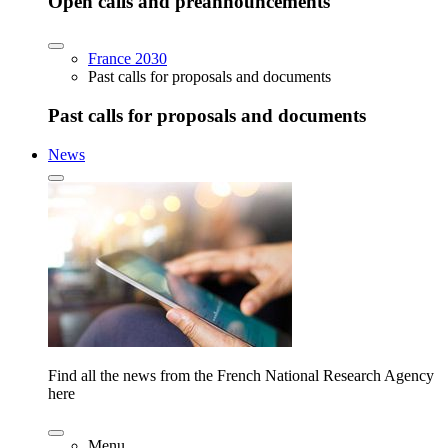
Open calls and preannouncements
France 2030
Past calls for proposals and documents
Past calls for proposals and documents
News
Find all the news from the French National Research Agency
here
Menu