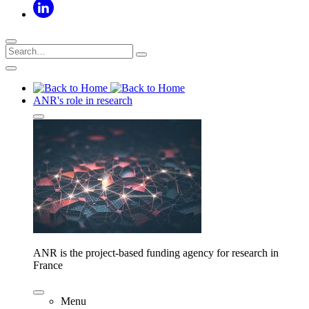
ANR's role in research
ANR is the project-based funding agency for research in
France
Menu