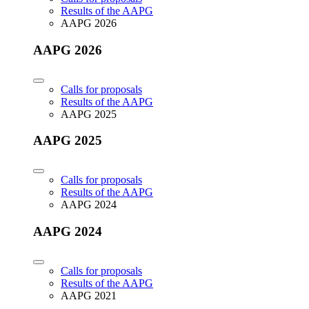
Results of the AAPG
AAPG 2026
AAPG 2026
Calls for proposals
Results of the AAPG
AAPG 2025
AAPG 2025
Calls for proposals
Results of the AAPG
AAPG 2024
AAPG 2024
Calls for proposals
Results of the AAPG
AAPG 2021