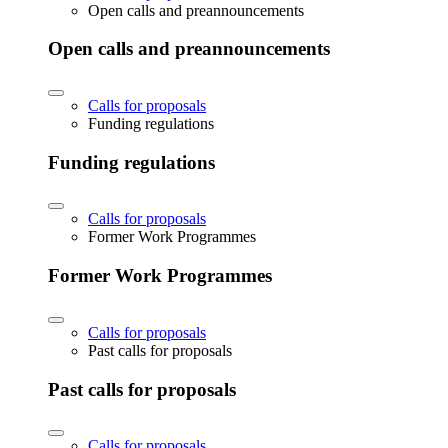
Open calls and preannouncements
Open calls and preannouncements
Calls for proposals
Funding regulations
Funding regulations
Calls for proposals
Former Work Programmes
Former Work Programmes
Calls for proposals
Past calls for proposals
Past calls for proposals
Calls for proposals