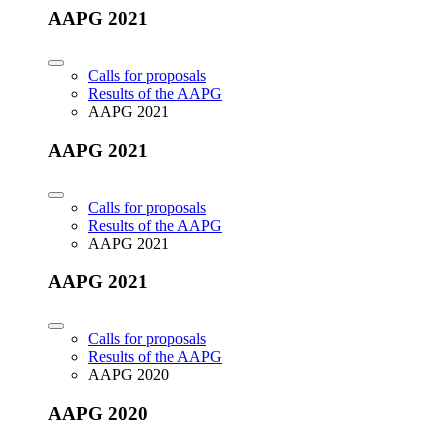
AAPG 2021
Calls for proposals
Results of the AAPG
AAPG 2021
AAPG 2021
Calls for proposals
Results of the AAPG
AAPG 2021
AAPG 2021
Calls for proposals
Results of the AAPG
AAPG 2020
AAPG 2020