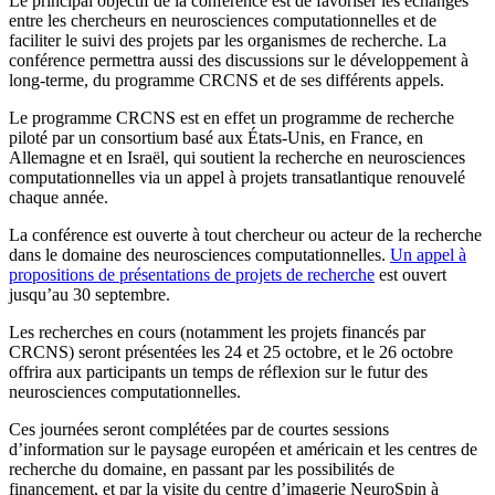
Le principal objectif de la conférence est de favoriser les échanges
entre les chercheurs en neurosciences computationnelles et de
faciliter le suivi des projets par les organismes de recherche. La
conférence permettra aussi des discussions sur le développement à
long-terme, du programme CRCNS et de ses différents appels.
Le programme CRCNS est en effet un programme de recherche
piloté par un consortium basé aux États-Unis, en France, en
Allemagne et en Israël, qui soutient la recherche en neurosciences
computationnelles via un appel à projets transatlantique renouvelé
chaque année.
La conférence est ouverte à tout chercheur ou acteur de la recherche
dans le domaine des neurosciences computationnelles.
Un appel à
propositions de présentations de projets de recherche
est ouvert
jusqu’au 30 septembre.
Les recherches en cours (notamment les projets financés par
CRCNS) seront présentées les 24 et 25 octobre, et le 26 octobre
offrira aux participants un temps de réflexion sur le futur des
neurosciences computationnelles.
Ces journées seront complétées par de courtes sessions
d’information sur le paysage européen et américain et les centres de
recherche du domaine, en passant par les possibilités de
financement, et par la visite du centre d’imagerie NeuroSpin à