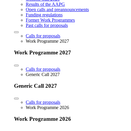
Results of the AAPG
Open calls and preannouncements
Funding regulations
Former Work Programmes
Past calls for proposals
Calls for proposals
Work Programme 2027
Work Programme 2027
Calls for proposals
Generic Call 2027
Generic Call 2027
Calls for proposals
Work Programme 2026
Work Programme 2026