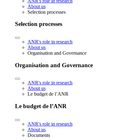
ANR's role in research
About us
Selection processes
Selection processes
ANR's role in research
About us
Organisation and Governance
Organisation and Governance
ANR's role in research
About us
Le budget de l’ANR
Le budget de l’ANR
ANR's role in research
About us
Documents