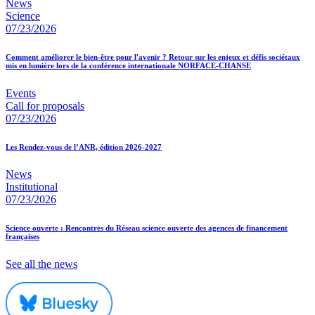
News
Science
07/23/2026
Comment améliorer le bien-être pour l'avenir ? Retour sur les enjeux et défis sociétaux
mis en lumière lors de la conférence internationale NORFACE-CHANSE
Events
Call for proposals
07/23/2026
Les Rendez-vous de l’ANR, édition 2026-2027
News
Institutional
07/23/2026
Science ouverte : Rencontres du Réseau science ouverte des agences de financement
françaises
See all the news