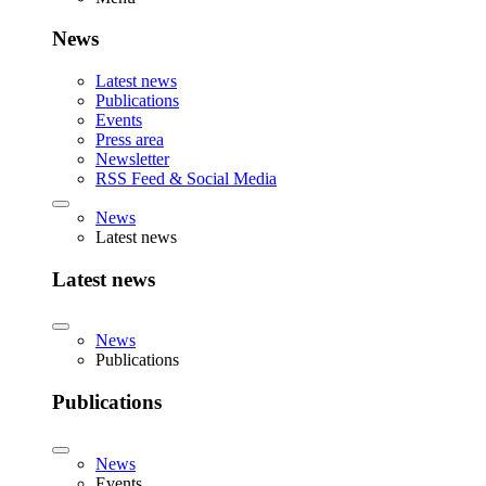
News
Latest news
Publications
Events
Press area
Newsletter
RSS Feed & Social Media
News
Latest news
Latest news
News
Publications
Publications
News
Events