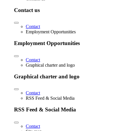
Contact us
Contact
Employment Opportunities
Employment Opportunities
Contact
Graphical charter and logo
Graphical charter and logo
Contact
RSS Feed & Social Media
RSS Feed & Social Media
Contact