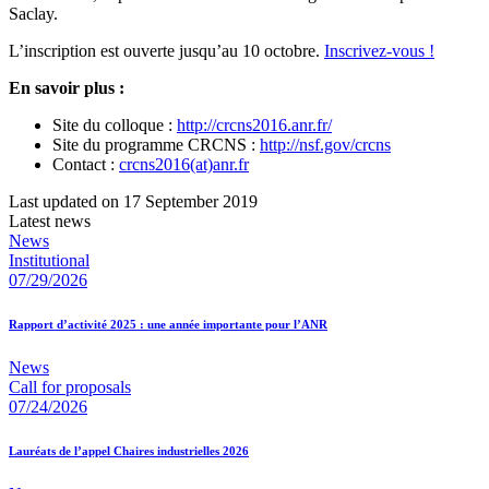
Saclay.
L’inscription est ouverte jusqu’au 10 octobre.
Inscrivez-vous !
En savoir plus :
Site du colloque :
http://crcns2016.anr.fr/
Site du programme CRCNS :
http://nsf.gov/crcns
Contact :
crcns2016(at)anr.fr
Last updated on 17 September 2019
Latest news
News
Institutional
07/29/2026
Rapport d’activité 2025 : une année importante pour l’ANR
News
Call for proposals
07/24/2026
Lauréats de l’appel Chaires industrielles 2026