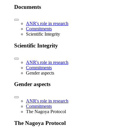
Documents
ANR's role in research
Commitments
Scientific Integrity
Scientific Integrity
ANR's role in research
Commitments
Gender aspects
Gender aspects
ANR's role in research
Commitments
The Nagoya Protocol
The Nagoya Protocol