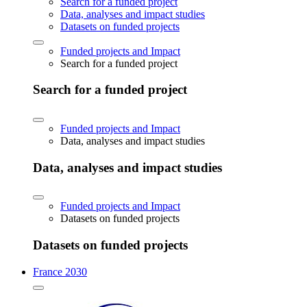
Search for a funded project
Data, analyses and impact studies
Datasets on funded projects
Funded projects and Impact
Search for a funded project
Search for a funded project
Funded projects and Impact
Data, analyses and impact studies
Data, analyses and impact studies
Funded projects and Impact
Datasets on funded projects
Datasets on funded projects
France 2030