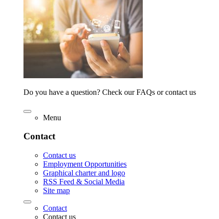
Do you have a question? Check our FAQs or contact us
Menu
Contact
Contact us
Employment Opportunities
Graphical charter and logo
RSS Feed & Social Media
Site map
Contact
Contact us