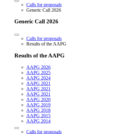
Calls for proposals
Generic Call 2026
Generic Call 2026
Calls for proposals
Results of the AAPG
Results of the AAPG
AAPG 2026
AAPG 2025
AAPG 2024
AAPG 2021
AAPG 2021
AAPG 2021
AAPG 2020
AAPG 2019
AAPG 2018
AAPG 2015
AAPG 2014
Calls for proposals