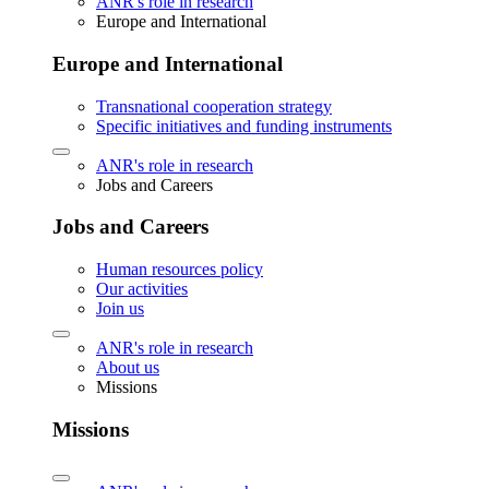
ANR's role in research
Europe and International
Europe and International
Transnational cooperation strategy
Specific initiatives and funding instruments
ANR's role in research
Jobs and Careers
Jobs and Careers
Human resources policy
Our activities
Join us
ANR's role in research
About us
Missions
Missions