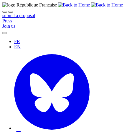
submit a proposal
Press
Join us
FR
EN