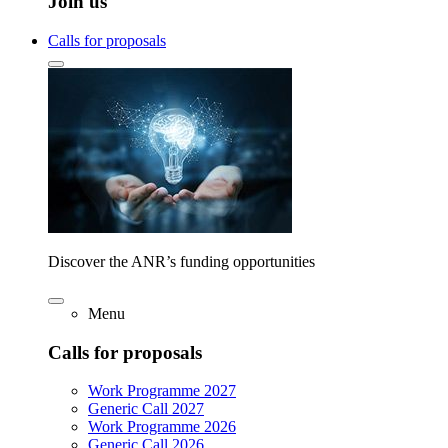
Join us
Calls for proposals
Discover the ANR’s funding opportunities
Menu
Calls for proposals
Work Programme 2027
Generic Call 2027
Work Programme 2026
Generic Call 2026