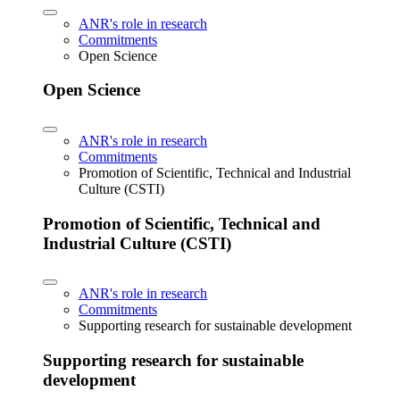
ANR's role in research
Commitments
Open Science
Open Science
ANR's role in research
Commitments
Promotion of Scientific, Technical and Industrial
Culture (CSTI)
Promotion of Scientific, Technical and
Industrial Culture (CSTI)
ANR's role in research
Commitments
Supporting research for sustainable development
Supporting research for sustainable
development