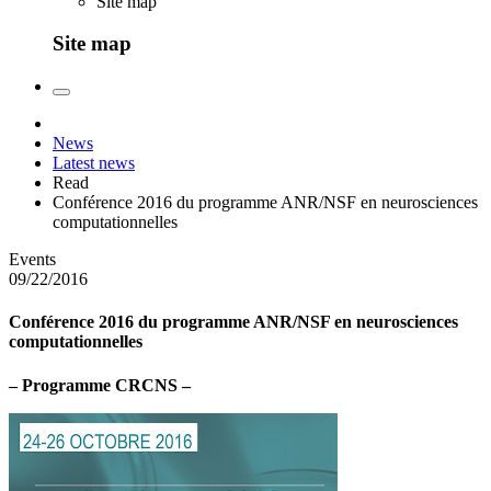
Site map
Site map
News
Latest news
Read
Conférence 2016 du programme ANR/NSF en neurosciences
computationnelles
Events
09/22/2016
Conférence 2016 du programme ANR/NSF en neurosciences
computationnelles
– Programme CRCNS –