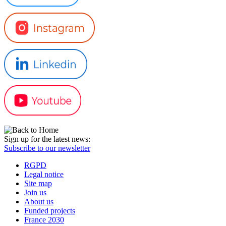
Sign up for the latest news:
Subscribe to our newsletter
RGPD
Legal notice
Site map
Join us
About us
Funded projects
France 2030