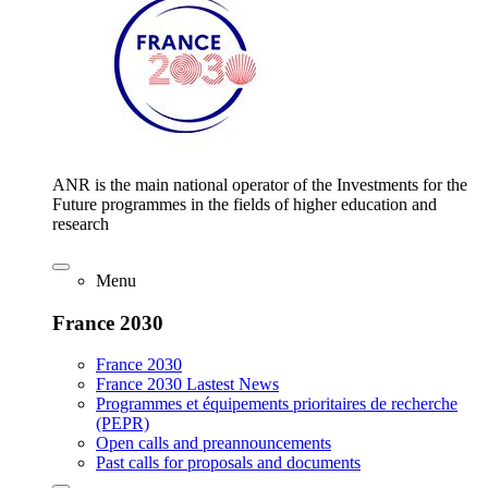
ANR is the main national operator of the Investments for the
Future programmes in the fields of higher education and
research
Menu
France 2030
France 2030
France 2030 Lastest News
Programmes et équipements prioritaires de recherche
(PEPR)
Open calls and preannouncements
Past calls for proposals and documents