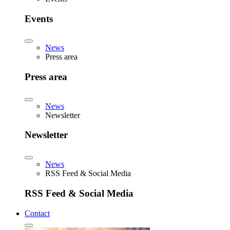
Events
News
Press area
Press area
News
Newsletter
Newsletter
News
RSS Feed & Social Media
RSS Feed & Social Media
Contact