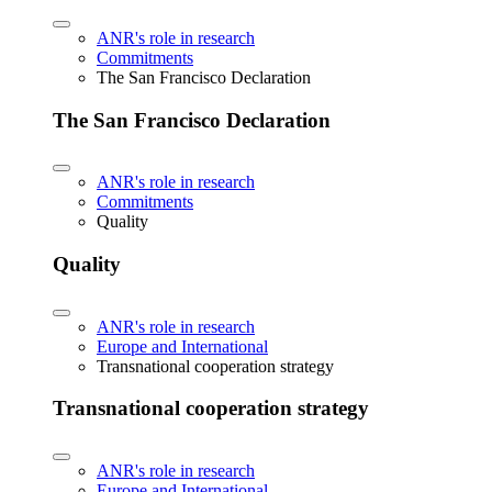
ANR's role in research
Commitments
The San Francisco Declaration
The San Francisco Declaration
ANR's role in research
Commitments
Quality
Quality
ANR's role in research
Europe and International
Transnational cooperation strategy
Transnational cooperation strategy
ANR's role in research
Europe and International