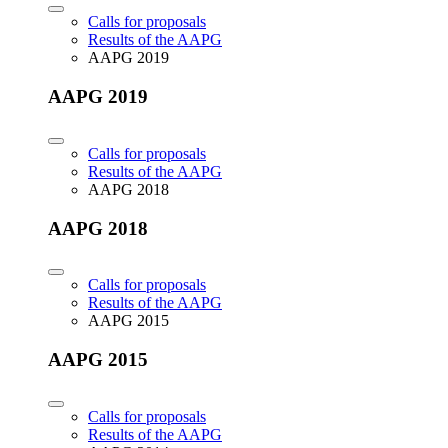
Calls for proposals
Results of the AAPG
AAPG 2019
AAPG 2019
Calls for proposals
Results of the AAPG
AAPG 2018
AAPG 2018
Calls for proposals
Results of the AAPG
AAPG 2015
AAPG 2015
Calls for proposals
Results of the AAPG