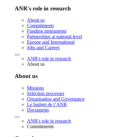
ANR's role in research
About us
Commitments
Funding instruments
Partnerships at national level
Europe and International
Jobs and Careers
ANR's role in research
About us
About us
Missions
Selection processes
Organisation and Governance
Le budget de l’ANR
Documents
ANR's role in research
Commitments