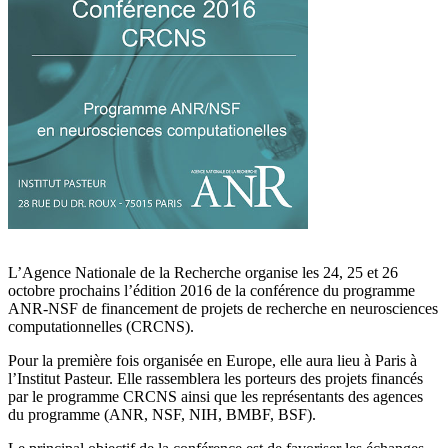
L’Agence Nationale de la Recherche organise les 24, 25 et 26
octobre prochains l’édition 2016 de la conférence du programme
ANR-NSF de financement de projets de recherche en neurosciences
computationnelles (CRCNS).
Pour la première fois organisée en Europe, elle aura lieu à Paris à
l’Institut Pasteur. Elle rassemblera les porteurs des projets financés
par le programme CRCNS ainsi que les représentants des agences
du programme (ANR, NSF, NIH, BMBF, BSF).