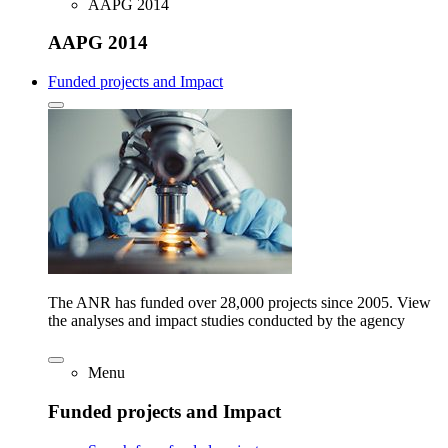
AAPG 2014
AAPG 2014
Funded projects and Impact
The ANR has funded over 28,000 projects since 2005. View
the analyses and impact studies conducted by the agency
Menu
Funded projects and Impact