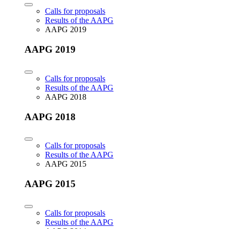
Calls for proposals
Results of the AAPG
AAPG 2019
AAPG 2019
Calls for proposals
Results of the AAPG
AAPG 2018
AAPG 2018
Calls for proposals
Results of the AAPG
AAPG 2015
AAPG 2015
Calls for proposals
Results of the AAPG