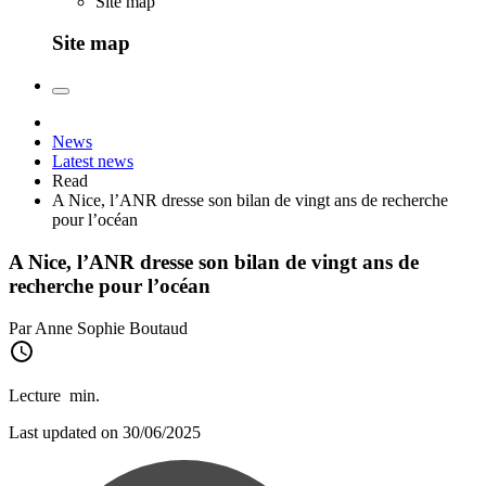
Site map
Site map
News
Latest news
Read
A Nice, l’ANR dresse son bilan de vingt ans de recherche
pour l’océan
A Nice, l’ANR dresse son bilan de vingt ans de
recherche pour l’océan
Par Anne Sophie Boutaud
Lecture
min.
Last updated on 30/06/2025