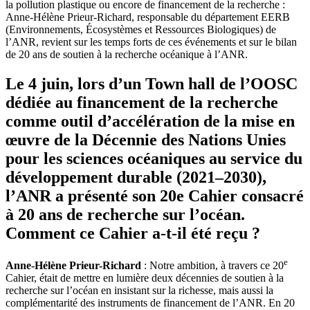
la pollution plastique ou encore de financement de la recherche :
Anne-Hélène Prieur-Richard, responsable du département EERB
(Environnements, Écosystèmes et Ressources Biologiques) de
l’ANR, revient sur les temps forts de ces événements et sur le bilan
de 20 ans de soutien à la recherche océanique à l’ANR.
Le 4 juin, lors d’un Town hall de l’OOSC
dédiée au financement de la recherche
comme outil d’accélération de la mise en
œuvre de la Décennie des Nations Unies
pour les sciences océaniques au service du
développement durable (2021–2030),
l’ANR a présenté son 20e Cahier consacré
à 20 ans de recherche sur l’océan.
Comment ce Cahier a-t-il été reçu ?
e
Anne-Hélène Prieur-Richard
: Notre ambition, à travers ce 20
Cahier, était de mettre en lumière deux décennies de soutien à la
recherche sur l’océan en insistant sur la richesse, mais aussi la
complémentarité des instruments de financement de l’ANR. En 20