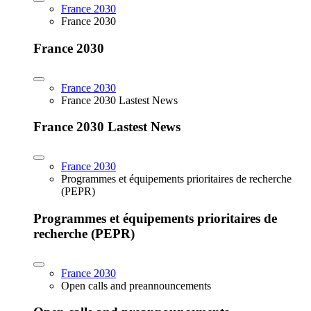
France 2030
France 2030
France 2030
France 2030
France 2030 Lastest News
France 2030 Lastest News
France 2030
Programmes et équipements prioritaires de recherche
(PEPR)
Programmes et équipements prioritaires de
recherche (PEPR)
France 2030
Open calls and preannouncements