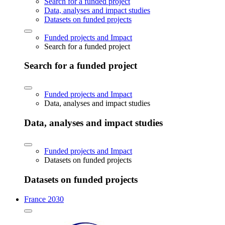
Search for a funded project
Data, analyses and impact studies
Datasets on funded projects
Funded projects and Impact
Search for a funded project
Search for a funded project
Funded projects and Impact
Data, analyses and impact studies
Data, analyses and impact studies
Funded projects and Impact
Datasets on funded projects
Datasets on funded projects
France 2030