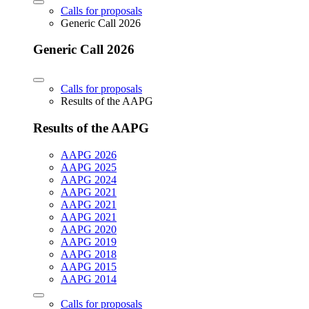
Calls for proposals
Generic Call 2026
Generic Call 2026
Calls for proposals
Results of the AAPG
Results of the AAPG
AAPG 2026
AAPG 2025
AAPG 2024
AAPG 2021
AAPG 2021
AAPG 2021
AAPG 2020
AAPG 2019
AAPG 2018
AAPG 2015
AAPG 2014
Calls for proposals