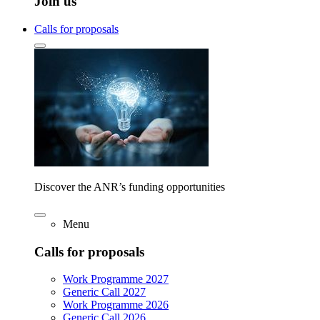
Join us
Calls for proposals
Discover the ANR’s funding opportunities
Menu
Calls for proposals
Work Programme 2027
Generic Call 2027
Work Programme 2026
Generic Call 2026