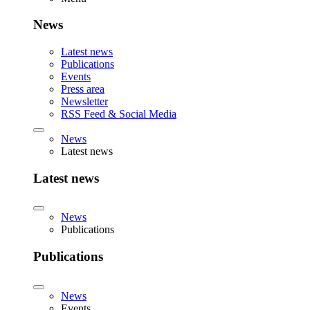
News
Latest news
Publications
Events
Press area
Newsletter
RSS Feed & Social Media
News
Latest news
Latest news
News
Publications
Publications
News
Events