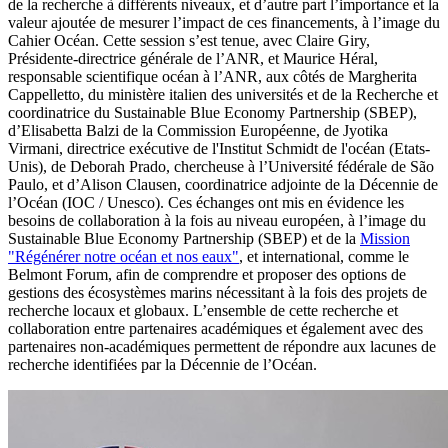
de la recherche à différents niveaux, et d’autre part l’importance et la
valeur ajoutée de mesurer l’impact de ces financements, à l’image du
Cahier Océan. Cette session s’est tenue, avec Claire Giry,
Présidente-directrice générale de l’ANR, et Maurice Héral,
responsable scientifique océan à l’ANR, aux côtés de Margherita
Cappelletto, du ministère italien des universités et de la Recherche et
coordinatrice du Sustainable Blue Economy Partnership (SBEP),
d’Elisabetta Balzi de la Commission Européenne, de Jyotika
Virmani, directrice exécutive de l'Institut Schmidt de l'océan (Etats-
Unis), de Deborah Prado, chercheuse à l’Université fédérale de São
Paulo, et d’Alison Clausen, coordinatrice adjointe de la Décennie de
l’Océan (IOC / Unesco). Ces échanges ont mis en évidence les
besoins de collaboration à la fois au niveau européen, à l’image du
Sustainable Blue Economy Partnership (SBEP) et de la
Mission
"Régénérer notre océan et nos eaux"
, et international, comme le
Belmont Forum, afin de comprendre et proposer des options de
gestions des écosystèmes marins nécessitant à la fois des projets de
recherche locaux et globaux. L’ensemble de cette recherche et
collaboration entre partenaires académiques et également avec des
partenaires non-académiques permettent de répondre aux lacunes de
recherche identifiées par la Décennie de l’Océan.