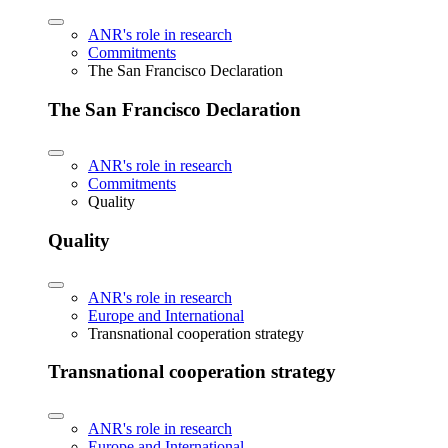
ANR's role in research
Commitments
The San Francisco Declaration
The San Francisco Declaration
ANR's role in research
Commitments
Quality
Quality
ANR's role in research
Europe and International
Transnational cooperation strategy
Transnational cooperation strategy
ANR's role in research
Europe and International