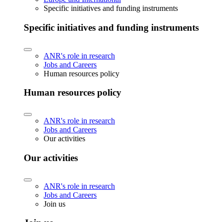
Specific initiatives and funding instruments
Specific initiatives and funding instruments
ANR's role in research
Jobs and Careers
Human resources policy
Human resources policy
ANR's role in research
Jobs and Careers
Our activities
Our activities
ANR's role in research
Jobs and Careers
Join us