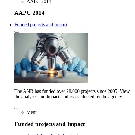
AAPG 2014
AAPG 2014
Funded projects and Impact
The ANR has funded over 28,000 projects since 2005. View
the analyses and impact studies conducted by the agency
Menu
Funded projects and Impact