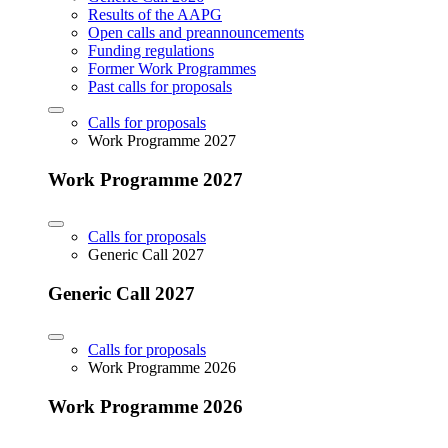
Results of the AAPG
Open calls and preannouncements
Funding regulations
Former Work Programmes
Past calls for proposals
Calls for proposals
Work Programme 2027
Work Programme 2027
Calls for proposals
Generic Call 2027
Generic Call 2027
Calls for proposals
Work Programme 2026
Work Programme 2026