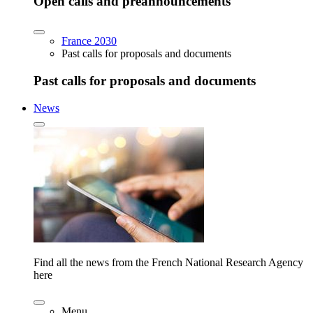
Open calls and preannouncements
France 2030
Past calls for proposals and documents
Past calls for proposals and documents
News
Find all the news from the French National Research Agency
here
Menu