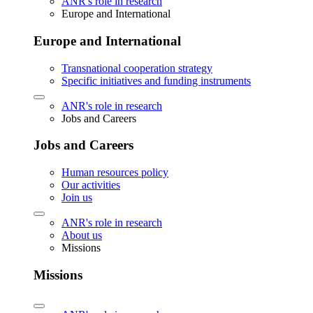
ANR's role in research
Europe and International
Europe and International
Transnational cooperation strategy
Specific initiatives and funding instruments
ANR's role in research
Jobs and Careers
Jobs and Careers
Human resources policy
Our activities
Join us
ANR's role in research
About us
Missions
Missions