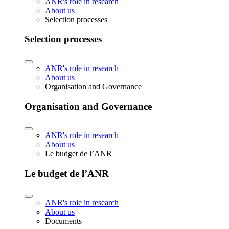
ANR's role in research
About us
Selection processes
Selection processes
ANR's role in research
About us
Organisation and Governance
Organisation and Governance
ANR's role in research
About us
Le budget de l’ANR
Le budget de l’ANR
ANR's role in research
About us
Documents