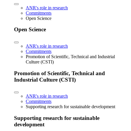
ANR's role in research
Commitments
Open Science
Open Science
ANR's role in research
Commitments
Promotion of Scientific, Technical and Industrial
Culture (CSTI)
Promotion of Scientific, Technical and
Industrial Culture (CSTI)
ANR's role in research
Commitments
Supporting research for sustainable development
Supporting research for sustainable
development