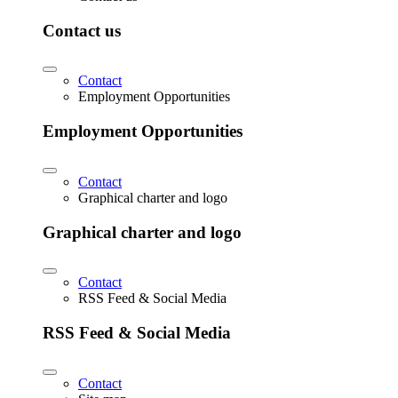
Contact us
Contact
Employment Opportunities
Employment Opportunities
Contact
Graphical charter and logo
Graphical charter and logo
Contact
RSS Feed & Social Media
RSS Feed & Social Media
Contact