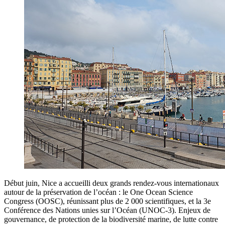
Début juin, Nice a accueilli deux grands rendez-vous internationaux
autour de la préservation de l’océan : le One Ocean Science
Congress (OOSC), réunissant plus de 2 000 scientifiques, et la 3e
Conférence des Nations unies sur l’Océan (UNOC-3). Enjeux de
gouvernance, de protection de la biodiversité marine, de lutte contre