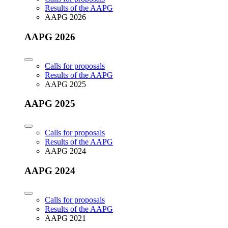
Results of the AAPG
AAPG 2026
AAPG 2026
Calls for proposals
Results of the AAPG
AAPG 2025
AAPG 2025
Calls for proposals
Results of the AAPG
AAPG 2024
AAPG 2024
Calls for proposals
Results of the AAPG
AAPG 2021