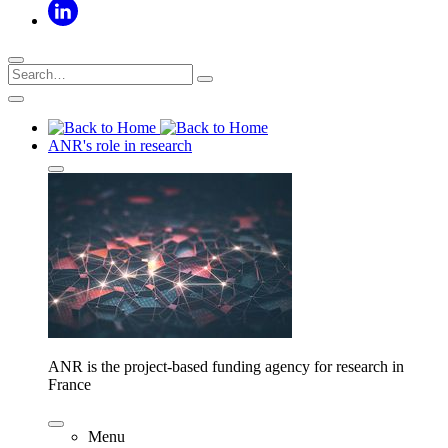
ANR's role in research
ANR is the project-based funding agency for research in
France
Menu