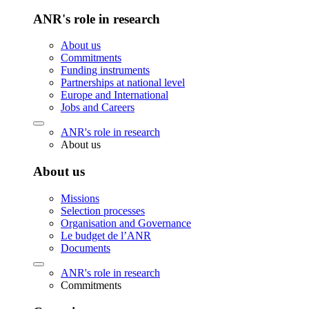
ANR's role in research
About us
Commitments
Funding instruments
Partnerships at national level
Europe and International
Jobs and Careers
ANR's role in research
About us
About us
Missions
Selection processes
Organisation and Governance
Le budget de l’ANR
Documents
ANR's role in research
Commitments