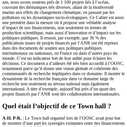
ans, nous avons soutenu près de 1 100 projets liés à l’océan,
couvrant des thématiques très diverses, allant de la biodiversité
marine aux effets du changement climatique, en passant par les
pollutions ou les dynamiques socio-écologiques. Ce Cahier est aussi
une première dans la mesure où il propose une véritable analyse
d’impact de nos financements, non seulement en termes de
production scientifique, mais aussi d’innovation et d’impact sur les
politiques publiques. Il ressort, par exemple, que 36 % des
publications issues de projets financés par l’ANR ont été reprises
dans des documents de soutien aux politiques publiques
internationaux ou nationaux, en France ou dans d’autres pays du
monde. C’est un indicateur fort de leur utilité pour éclairer les
décisions. Ce document a d’ailleurs été très bien accueilli à l’OOSC,
notamment parce qu’il donne une vision globale et cohérente des
communautés de recherche impliquées dans ce domaine. Il montre le
dynamisme de la recherche française dans ce domaine large de
recherche non seulement au niveau national mais également
international. A titre d’exemple, aujourd’hui près d’un quart des
projets financés par l’ANR sont des collaborations internationales.
Quel était l’objectif de ce Town hall ?
A-H. P-R.
: Le Town hall organisé lors de l’OOSC avait pour but
de montrer d’une part les synergies existantes entre des financements