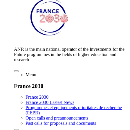
ANR is the main national operator of the Investments for the
Future programmes in the fields of higher education and
research
Menu
France 2030
France 2030
France 2030 Lastest News
Programmes et équipements prioritaires de recherche
(PEPR)
Open calls and preannouncements
Past calls for proposals and documents