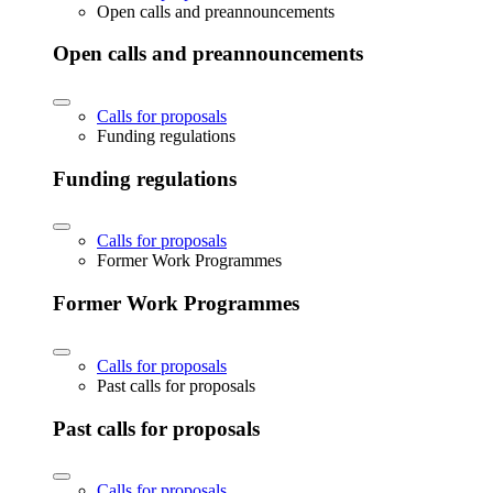
Open calls and preannouncements
Open calls and preannouncements
Calls for proposals
Funding regulations
Funding regulations
Calls for proposals
Former Work Programmes
Former Work Programmes
Calls for proposals
Past calls for proposals
Past calls for proposals
Calls for proposals