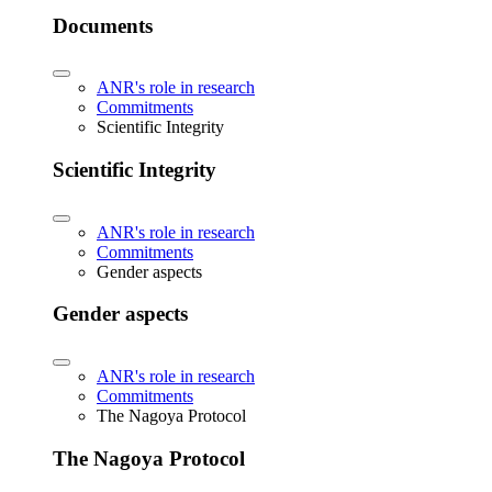
Documents
ANR's role in research
Commitments
Scientific Integrity
Scientific Integrity
ANR's role in research
Commitments
Gender aspects
Gender aspects
ANR's role in research
Commitments
The Nagoya Protocol
The Nagoya Protocol