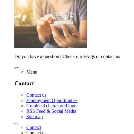
Do you have a question? Check our FAQs or contact us
Menu
Contact
Contact us
Employment Opportunities
Graphical charter and logo
RSS Feed & Social Media
Site map
Contact
Contact us