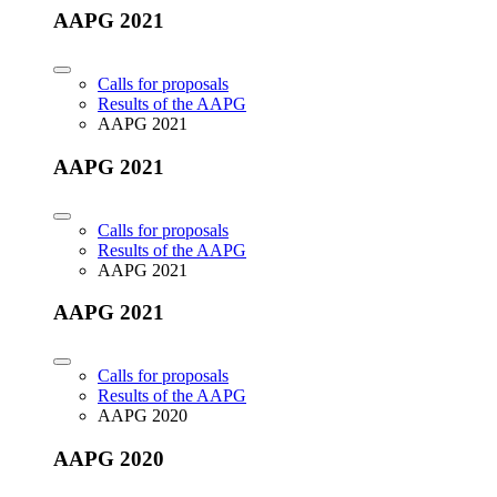
AAPG 2021
Calls for proposals
Results of the AAPG
AAPG 2021
AAPG 2021
Calls for proposals
Results of the AAPG
AAPG 2021
AAPG 2021
Calls for proposals
Results of the AAPG
AAPG 2020
AAPG 2020