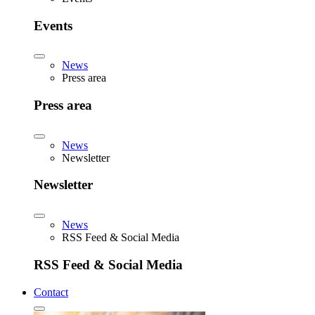
Events
News
Press area
Press area
News
Newsletter
Newsletter
News
RSS Feed & Social Media
RSS Feed & Social Media
Contact