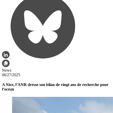
News
06/27/2025
A Nice, l’ANR dresse son bilan de vingt ans de recherche pour
l’océan