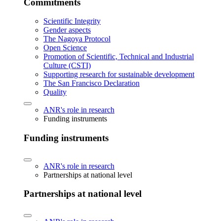
Commitments
Scientific Integrity
Gender aspects
The Nagoya Protocol
Open Science
Promotion of Scientific, Technical and Industrial
Culture (CSTI)
Supporting research for sustainable development
The San Francisco Declaration
Quality
ANR's role in research
Funding instruments
Funding instruments
ANR's role in research
Partnerships at national level
Partnerships at national level