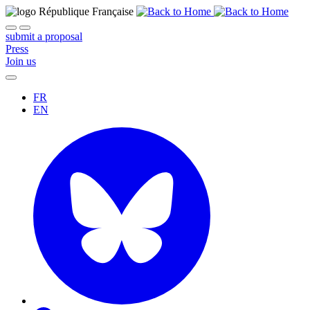
submit a proposal
Press
Join us
FR
EN