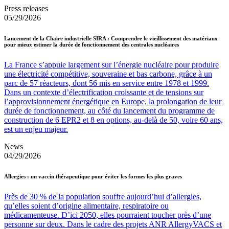
Press releases
05/29/2026
Lancement de la Chaire industrielle SIRA : Comprendre le vieillissement des matériaux
pour mieux estimer la durée de fonctionnement des centrales nucléaires
La France s’appuie largement sur l’énergie nucléaire pour produire
une électricité compétitive, souveraine et bas carbone, grâce à un
parc de 57 réacteurs, dont 56 mis en service entre 1978 et 1999.
Dans un contexte d’électrification croissante et de tensions sur
l’approvisionnement énergétique en Europe, la prolongation de leur
durée de fonctionnement, au côté du lancement du programme de
construction de 6 EPR2 et 8 en options, au-delà de 50, voire 60 ans,
est un enjeu majeur.
News
04/29/2026
Allergies : un vaccin thérapeutique pour éviter les formes les plus graves
Près de 30 % de la population souffre aujourd’hui d’allergies,
qu’elles soient d’origine alimentaire, respiratoire ou
médicamenteuse. D’ici 2050, elles pourraient toucher près d’une
personne sur deux. Dans le cadre des projets ANR AllergyVACS et