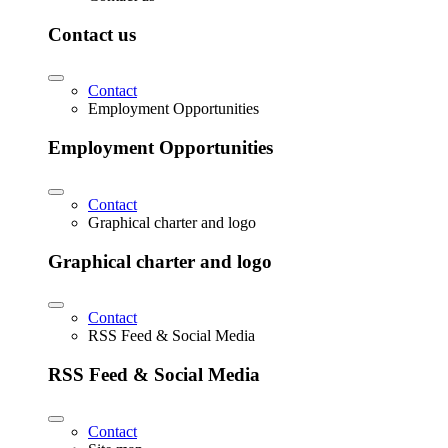
Contact us
Contact
Employment Opportunities
Employment Opportunities
Contact
Graphical charter and logo
Graphical charter and logo
Contact
RSS Feed & Social Media
RSS Feed & Social Media
Contact