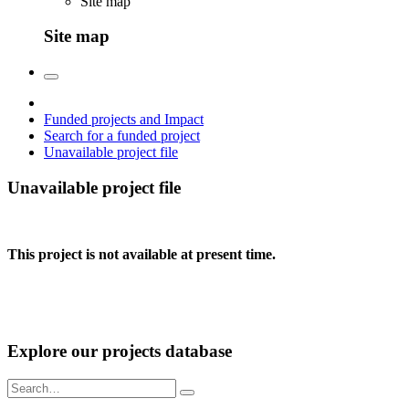
Site map
Site map
Funded projects and Impact
Search for a funded project
Unavailable project file
Unavailable project file
This project is not available at present time.
Explore our projects database