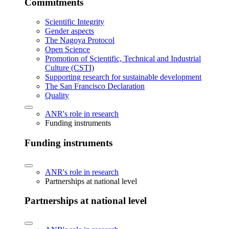
Commitments
Scientific Integrity
Gender aspects
The Nagoya Protocol
Open Science
Promotion of Scientific, Technical and Industrial
Culture (CSTI)
Supporting research for sustainable development
The San Francisco Declaration
Quality
ANR's role in research
Funding instruments
Funding instruments
ANR's role in research
Partnerships at national level
Partnerships at national level