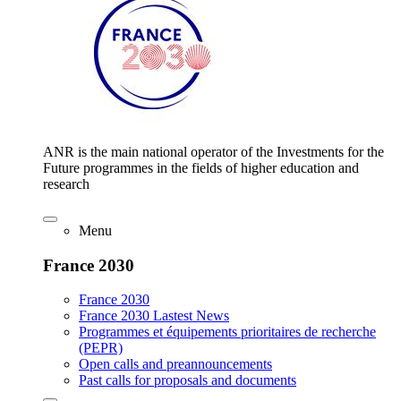
ANR is the main national operator of the Investments for the
Future programmes in the fields of higher education and
research
Menu
France 2030
France 2030
France 2030 Lastest News
Programmes et équipements prioritaires de recherche
(PEPR)
Open calls and preannouncements
Past calls for proposals and documents