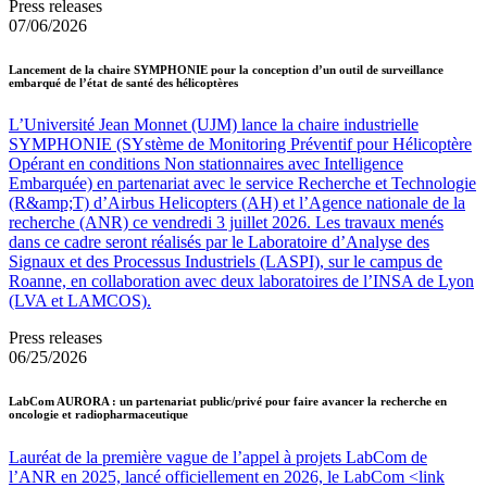
Press releases
07/06/2026
Lancement de la chaire SYMPHONIE pour la conception d’un outil de surveillance
embarqué de l’état de santé des hélicoptères
L’Université Jean Monnet (UJM) lance la chaire industrielle
SYMPHONIE (SYstème de Monitoring Préventif pour Hélicoptère
Opérant en conditions Non stationnaires avec Intelligence
Embarquée) en partenariat avec le service Recherche et Technologie
(R&amp;T) d’Airbus Helicopters (AH) et l’Agence nationale de la
recherche (ANR) ce vendredi 3 juillet 2026. Les travaux menés
dans ce cadre seront réalisés par le Laboratoire d’Analyse des
Signaux et des Processus Industriels (LASPI), sur le campus de
Roanne, en collaboration avec deux laboratoires de l’INSA de Lyon
(LVA et LAMCOS).
Press releases
06/25/2026
LabCom AURORA : un partenariat public/privé pour faire avancer la recherche en
oncologie et radiopharmaceutique
Lauréat de la première vague de l’appel à projets LabCom de
l’ANR en 2025, lancé officiellement en 2026, le LabCom <link