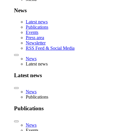
News
Latest news
Publications
Events
Press area
Newsletter
RSS Feed & Social Media
News
Latest news
Latest news
News
Publications
Publications
News
Events