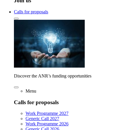
Join us
Calls for proposals
Discover the ANR’s funding opportunities
Menu
Calls for proposals
Work Programme 2027
Generic Call 2027
Work Programme 2026
Generic Call 2026