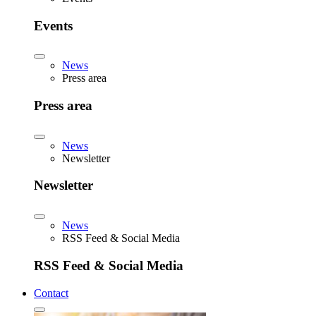
Events
News
Press area
Press area
News
Newsletter
Newsletter
News
RSS Feed & Social Media
RSS Feed & Social Media
Contact