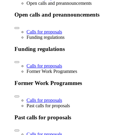
Open calls and preannouncements
Open calls and preannouncements
Calls for proposals
Funding regulations
Funding regulations
Calls for proposals
Former Work Programmes
Former Work Programmes
Calls for proposals
Past calls for proposals
Past calls for proposals
Calls for proposals