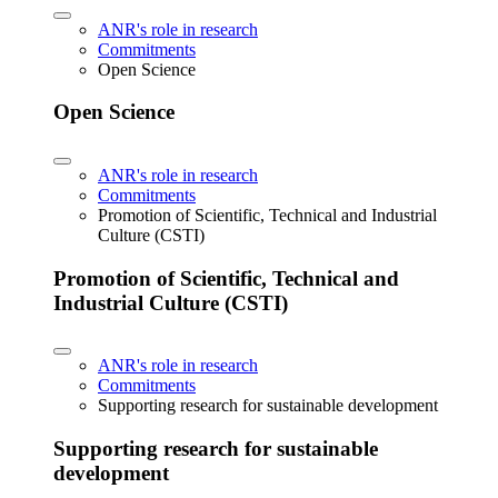
ANR's role in research
Commitments
Open Science
Open Science
ANR's role in research
Commitments
Promotion of Scientific, Technical and Industrial
Culture (CSTI)
Promotion of Scientific, Technical and
Industrial Culture (CSTI)
ANR's role in research
Commitments
Supporting research for sustainable development
Supporting research for sustainable
development