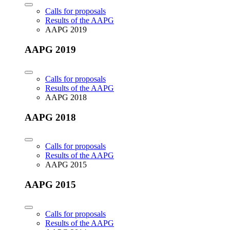
Calls for proposals
Results of the AAPG
AAPG 2019
AAPG 2019
Calls for proposals
Results of the AAPG
AAPG 2018
AAPG 2018
Calls for proposals
Results of the AAPG
AAPG 2015
AAPG 2015
Calls for proposals
Results of the AAPG