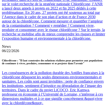
sur le volet recherche de la stratégie nationale Chlordécone, l’ANR
a lancé deux appels à projets en 2022 et fin 2025 dédiés à cette
problématique. En 20 ans, 27 projets ont été soutenus au total par
l’Agence dans le cadre de son plan d’action et de France 2030
autour de la chlordécone. Comment mesurer et quantifier l’ampleur
de la contamination ? Comment y remédier ? Comment vivre,
produire et consommer avec le risque chlordécone ? Sur le terrain, la
recherche se mobilise afin de mieux comprendre les risques et limiter
l’exposition humaine et environnementale à la chlordécone.
News
06/22/2026
Chlordécone : "Il faut construire des solutions réalistes pour permettre aux populations
de continuer à vivre, produire, consommer et se projeter dans l’avenir"
Les conséquences de la pollution durable des Antilles françaises à la
chlordécone dépassent les seules dimensions environnementales et
sanitaires. Les coûts sont aussi invisibles : perte de confiance envers
les institutions, sentiment d’injustice ou dégradation de l’image des
territoires. Dans le cadre du projet LiCOCO, Eric Kamwa,
professeur en économie à l’Université de Lorraine, s’intéresse à ces
dimensions multiples et à ce que signifie concrètement &quot;vivre
avec la chlordécone&quot;.