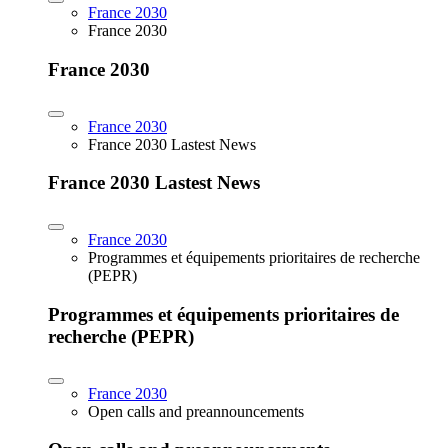
France 2030
France 2030
France 2030
France 2030
France 2030 Lastest News
France 2030 Lastest News
France 2030
Programmes et équipements prioritaires de recherche
(PEPR)
Programmes et équipements prioritaires de
recherche (PEPR)
France 2030
Open calls and preannouncements