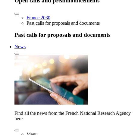
Open calls and preannouncements
France 2030
Past calls for proposals and documents
Past calls for proposals and documents
News
Find all the news from the French National Research Agency
here
Menu