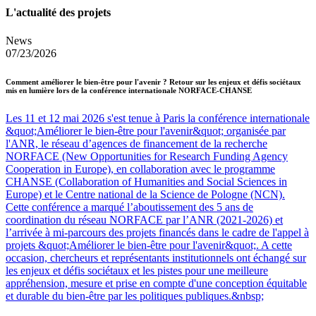
L'actualité des projets
News
07/23/2026
Comment améliorer le bien-être pour l'avenir ? Retour sur les enjeux et défis sociétaux
mis en lumière lors de la conférence internationale NORFACE-CHANSE
Les 11 et 12 mai 2026 s'est tenue à Paris la conférence internationale
&quot;Améliorer le bien-être pour l'avenir&quot; organisée par
l'ANR, le réseau d’agences de financement de la recherche
NORFACE (New Opportunities for Research Funding Agency
Cooperation in Europe), en collaboration avec le programme
CHANSE (Collaboration of Humanities and Social Sciences in
Europe) et le Centre national de la Science de Pologne (NCN).
Cette conférence a marqué l’aboutissement des 5 ans de
coordination du réseau NORFACE par l’ANR (2021-2026) et
l’arrivée à mi-parcours des projets financés dans le cadre de l'appel à
projets &quot;Améliorer le bien-être pour l'avenir&quot;. A cette
occasion, chercheurs et représentants institutionnels ont échangé sur
les enjeux et défis sociétaux et les pistes pour une meilleure
appréhension, mesure et prise en compte d'une conception équitable
et durable du bien-être par les politiques publiques.&nbsp;