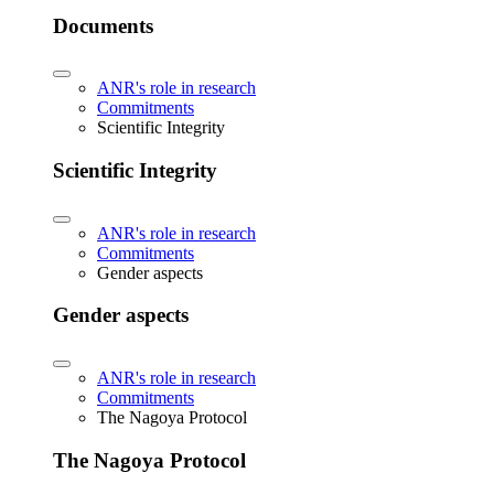
Documents
ANR's role in research
Commitments
Scientific Integrity
Scientific Integrity
ANR's role in research
Commitments
Gender aspects
Gender aspects
ANR's role in research
Commitments
The Nagoya Protocol
The Nagoya Protocol