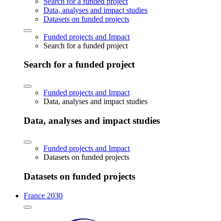
Search for a funded project
Data, analyses and impact studies
Datasets on funded projects
Funded projects and Impact
Search for a funded project
Search for a funded project
Funded projects and Impact
Data, analyses and impact studies
Data, analyses and impact studies
Funded projects and Impact
Datasets on funded projects
Datasets on funded projects
France 2030