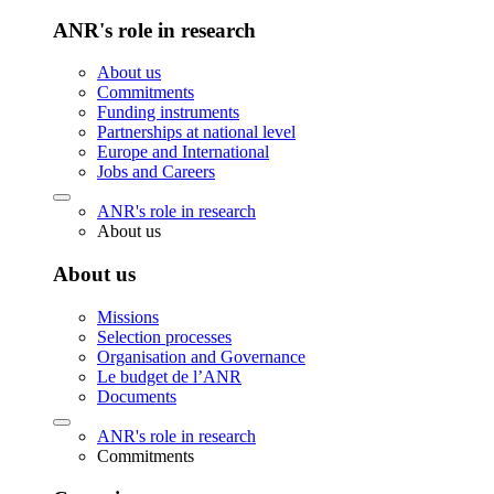
ANR's role in research
About us
Commitments
Funding instruments
Partnerships at national level
Europe and International
Jobs and Careers
ANR's role in research
About us
About us
Missions
Selection processes
Organisation and Governance
Le budget de l’ANR
Documents
ANR's role in research
Commitments