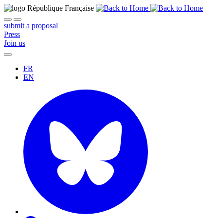
submit a proposal
Press
Join us
FR
EN