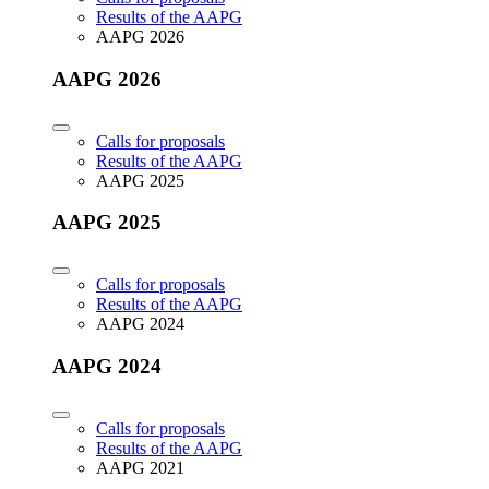
Results of the AAPG
AAPG 2026
AAPG 2026
Calls for proposals
Results of the AAPG
AAPG 2025
AAPG 2025
Calls for proposals
Results of the AAPG
AAPG 2024
AAPG 2024
Calls for proposals
Results of the AAPG
AAPG 2021