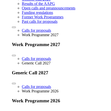
Results of the AAPG
Open calls and preannouncements
Funding regulations
Former Work Programmes
Past calls for proposals
Calls for proposals
Work Programme 2027
Work Programme 2027
Calls for proposals
Generic Call 2027
Generic Call 2027
Calls for proposals
Work Programme 2026
Work Programme 2026