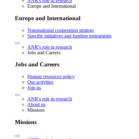
ANR's role in research
Europe and International
Europe and International
Transnational cooperation strategy
Specific initiatives and funding instruments
ANR's role in research
Jobs and Careers
Jobs and Careers
Human resources policy
Our activities
Join us
ANR's role in research
About us
Missions
Missions