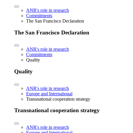
ANR's role in research
Commitments
The San Francisco Declaration
The San Francisco Declaration
ANR's role in research
Commitments
Quality
Quality
ANR's role in research
Europe and International
Transnational cooperation strategy
Transnational cooperation strategy
ANR's role in research
Europe and International