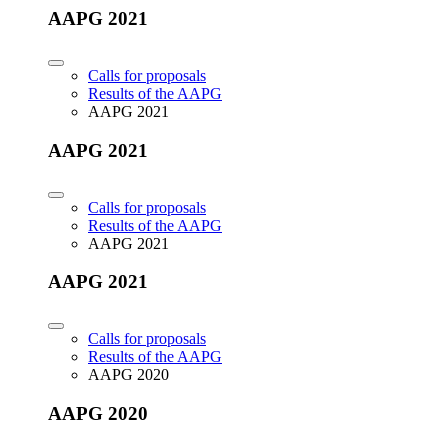
AAPG 2021
Calls for proposals
Results of the AAPG
AAPG 2021
AAPG 2021
Calls for proposals
Results of the AAPG
AAPG 2021
AAPG 2021
Calls for proposals
Results of the AAPG
AAPG 2020
AAPG 2020