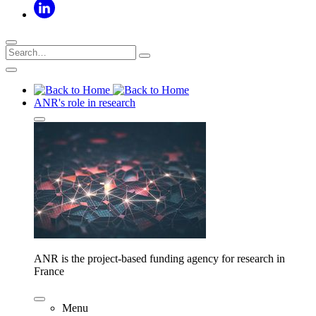
ANR's role in research
ANR is the project-based funding agency for research in
France
Menu