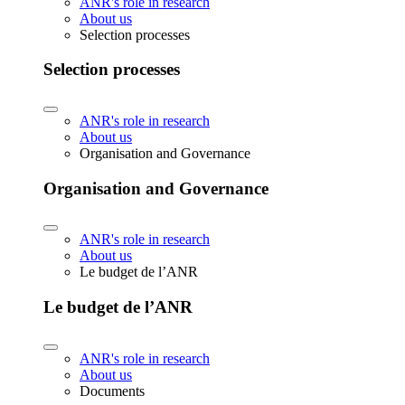
ANR's role in research
About us
Selection processes
Selection processes
ANR's role in research
About us
Organisation and Governance
Organisation and Governance
ANR's role in research
About us
Le budget de l’ANR
Le budget de l’ANR
ANR's role in research
About us
Documents