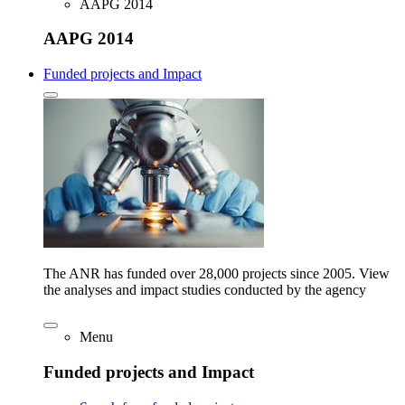
AAPG 2014
AAPG 2014
Funded projects and Impact
The ANR has funded over 28,000 projects since 2005. View
the analyses and impact studies conducted by the agency
Menu
Funded projects and Impact