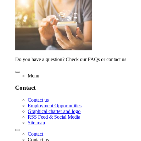
Do you have a question? Check our FAQs or contact us
Menu
Contact
Contact us
Employment Opportunities
Graphical charter and logo
RSS Feed & Social Media
Site map
Contact
Contact us