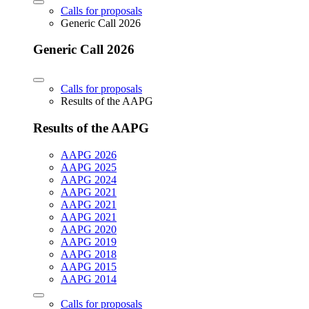
Calls for proposals
Generic Call 2026
Generic Call 2026
Calls for proposals
Results of the AAPG
Results of the AAPG
AAPG 2026
AAPG 2025
AAPG 2024
AAPG 2021
AAPG 2021
AAPG 2021
AAPG 2020
AAPG 2019
AAPG 2018
AAPG 2015
AAPG 2014
Calls for proposals