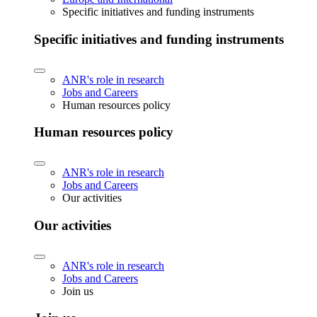
Specific initiatives and funding instruments
Specific initiatives and funding instruments
ANR's role in research
Jobs and Careers
Human resources policy
Human resources policy
ANR's role in research
Jobs and Careers
Our activities
Our activities
ANR's role in research
Jobs and Careers
Join us