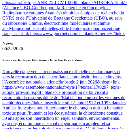
https://anr.fr/Projet-ANR-25-LCV1-0006 _blank>AURORA</link>
(Alliance UBO-Guerbet pour la Recherche en Oncologie et
Radiopharmaceutiques Avancés) réunit les équipes de recherche du
CNRS et de l’Université de Bretagne Occidentale (UBO), au sein
du laboratoire Chimie, électrochimie moléculaires et chimie
analytique dont ils sont tutelles, et de l’entreprise pharmaceutique
française <link https://www.guerbet.com/fr _blank>Guerbet</link>.
News
06/22/2026
Vivre avec le risque chlordécone : la recherche en actions
Nouvelle étape vers la reconnaissance officielle des dommages et
vers la reconstruction de la confiance entre institutions et citoyens,
l’Assemblée nationale a adopté&nbsp;le 2 juin 2026&nbsp;<link
https://www.assemblee-nationale.fr/dyn/17/textes/l17t0297_texte-
adopte-provisoire.pdf _blank>la proposition de loi visant à
reconnaître la responsabilité de l’État et à indemniser les victimes de
la chlordécone</link>. Insecticide utilisé entre 1972 et 1993 dans les
Antilles françaises pour lutter contre le charançon noir du bananier,
toxique pour l’humain et les écosystèmes, la chlordécone constitue
30 ans après son interdiction un enjeu sanitaire, environnemental,
agricole, économique et social majeur par son ampleur et sa
persistance dans les sols de Guadeloupe et de Martinique. Engagée