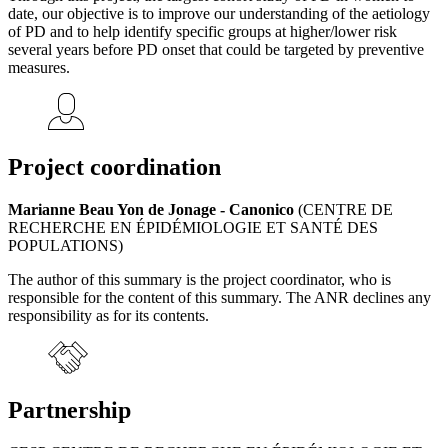
date, our objective is to improve our understanding of the aetiology
of PD and to help identify specific groups at higher/lower risk
several years before PD onset that could be targeted by preventive
measures.
Project coordination
Marianne Beau Yon de Jonage - Canonico
(CENTRE DE
RECHERCHE EN ÉPIDÉMIOLOGIE ET SANTÉ DES
POPULATIONS)
The author of this summary is the project coordinator, who is
responsible for the content of this summary. The ANR declines any
responsibility as for its contents.
Partnership