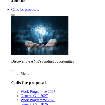
Join us
Calls for proposals
Discover the ANR’s funding opportunities
Menu
Calls for proposals
Work Programme 2027
Generic Call 2027
Work Programme 2026
Generic Call 2026