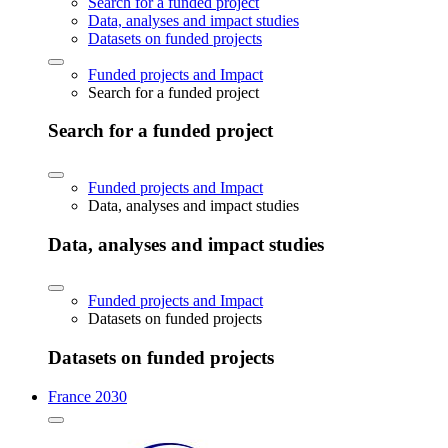
Search for a funded project
Data, analyses and impact studies
Datasets on funded projects
Funded projects and Impact
Search for a funded project
Search for a funded project
Funded projects and Impact
Data, analyses and impact studies
Data, analyses and impact studies
Funded projects and Impact
Datasets on funded projects
Datasets on funded projects
France 2030