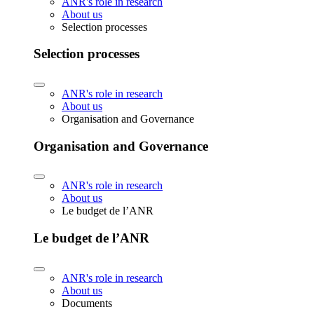
ANR's role in research
About us
Selection processes
Selection processes
ANR's role in research
About us
Organisation and Governance
Organisation and Governance
ANR's role in research
About us
Le budget de l’ANR
Le budget de l’ANR
ANR's role in research
About us
Documents