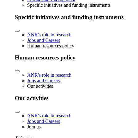
Specific initiatives and funding instruments
Specific initiatives and funding instruments
ANR's role in research
Jobs and Careers
Human resources policy
Human resources policy
ANR's role in research
Jobs and Careers
Our activities
Our activities
ANR's role in research
Jobs and Careers
Join us