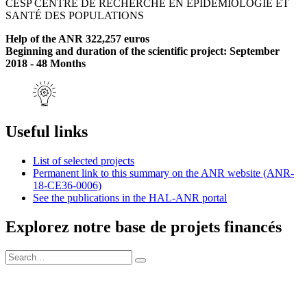
CESP CENTRE DE RECHERCHE EN ÉPIDÉMIOLOGIE ET
SANTÉ DES POPULATIONS
Help of the ANR 322,257 euros
Beginning and duration of the scientific project: September
2018 - 48 Months
Useful links
List of selected projects
Permanent link to this summary on the ANR website (ANR-
18-CE36-0006)
See the publications in the HAL-ANR portal
Explorez notre base de projets financés