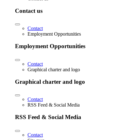
Contact us
Contact
Employment Opportunities
Employment Opportunities
Contact
Graphical charter and logo
Graphical charter and logo
Contact
RSS Feed & Social Media
RSS Feed & Social Media
Contact