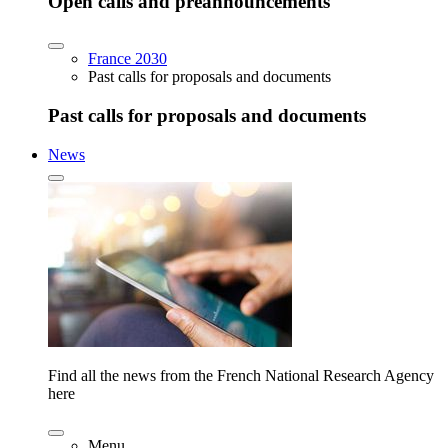
Open calls and preannouncements
France 2030
Past calls for proposals and documents
Past calls for proposals and documents
News
Find all the news from the French National Research Agency
here
Menu