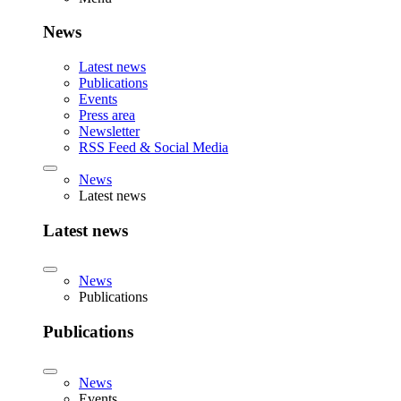
News
Latest news
Publications
Events
Press area
Newsletter
RSS Feed & Social Media
News
Latest news
Latest news
News
Publications
Publications
News
Events