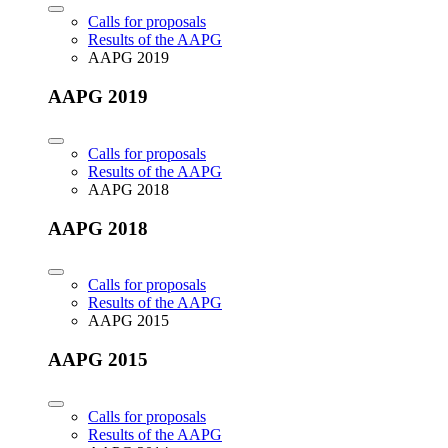
Calls for proposals
Results of the AAPG
AAPG 2019
AAPG 2019
Calls for proposals
Results of the AAPG
AAPG 2018
AAPG 2018
Calls for proposals
Results of the AAPG
AAPG 2015
AAPG 2015
Calls for proposals
Results of the AAPG