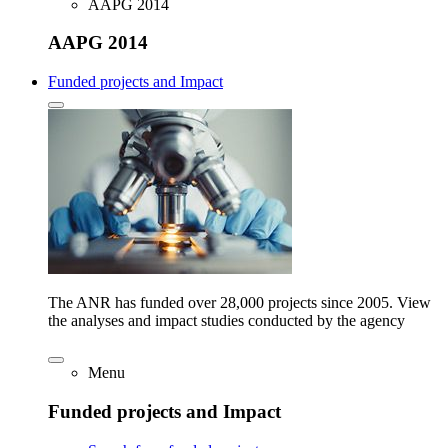
AAPG 2014
AAPG 2014
Funded projects and Impact
The ANR has funded over 28,000 projects since 2005. View
the analyses and impact studies conducted by the agency
Menu
Funded projects and Impact