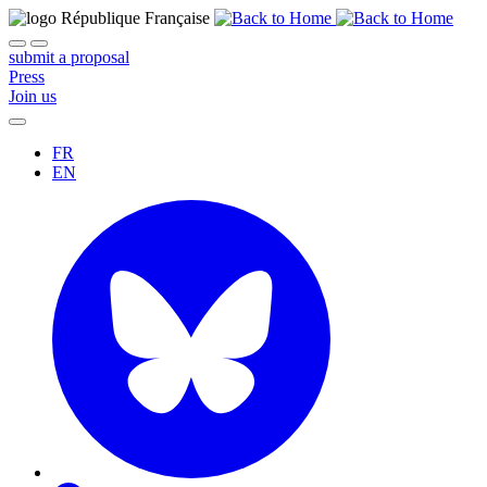
submit a proposal
Press
Join us
FR
EN