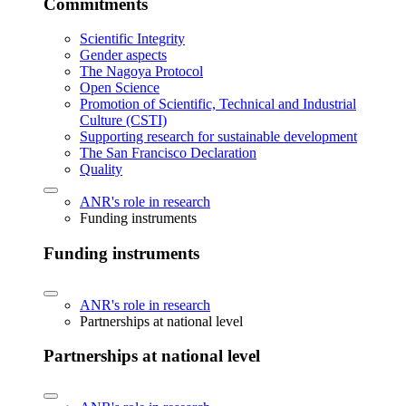
Commitments
Scientific Integrity
Gender aspects
The Nagoya Protocol
Open Science
Promotion of Scientific, Technical and Industrial
Culture (CSTI)
Supporting research for sustainable development
The San Francisco Declaration
Quality
ANR's role in research
Funding instruments
Funding instruments
ANR's role in research
Partnerships at national level
Partnerships at national level