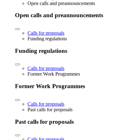
Open calls and preannouncements
Open calls and preannouncements
Calls for proposals
Funding regulations
Funding regulations
Calls for proposals
Former Work Programmes
Former Work Programmes
Calls for proposals
Past calls for proposals
Past calls for proposals
Calls for proposals