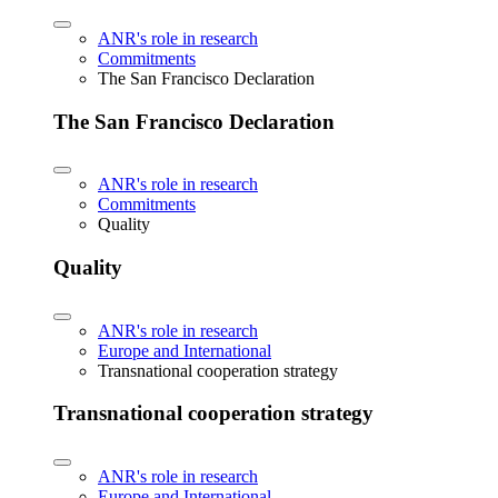
ANR's role in research
Commitments
The San Francisco Declaration
The San Francisco Declaration
ANR's role in research
Commitments
Quality
Quality
ANR's role in research
Europe and International
Transnational cooperation strategy
Transnational cooperation strategy
ANR's role in research
Europe and International