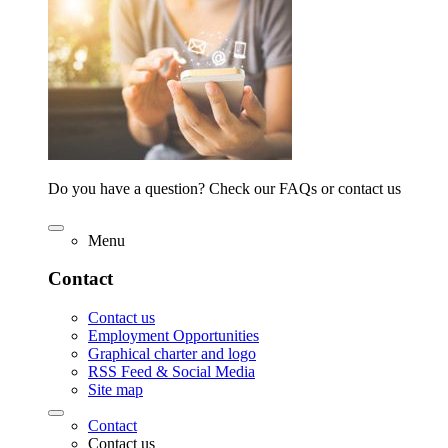
Do you have a question? Check our FAQs or contact us
Menu
Contact
Contact us
Employment Opportunities
Graphical charter and logo
RSS Feed & Social Media
Site map
Contact
Contact us