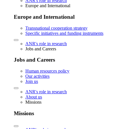
ANR's role in research
Europe and International
Europe and International
Transnational cooperation strategy
Specific initiatives and funding instruments
ANR's role in research
Jobs and Careers
Jobs and Careers
Human resources policy
Our activities
Join us
ANR's role in research
About us
Missions
Missions