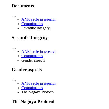
Documents
ANR's role in research
Commitments
Scientific Integrity
Scientific Integrity
ANR's role in research
Commitments
Gender aspects
Gender aspects
ANR's role in research
Commitments
The Nagoya Protocol
The Nagoya Protocol