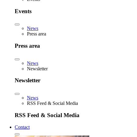
Events
News
Press area
Press area
News
Newsletter
Newsletter
News
RSS Feed & Social Media
RSS Feed & Social Media
Contact