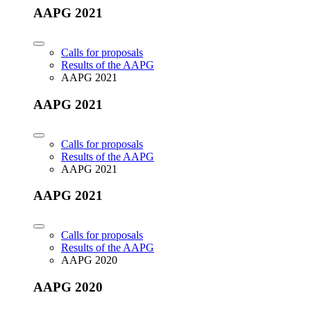
AAPG 2021
Calls for proposals
Results of the AAPG
AAPG 2021
AAPG 2021
Calls for proposals
Results of the AAPG
AAPG 2021
AAPG 2021
Calls for proposals
Results of the AAPG
AAPG 2020
AAPG 2020