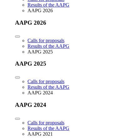
Results of the AAPG
AAPG 2026
AAPG 2026
Calls for proposals
Results of the AAPG
AAPG 2025
AAPG 2025
Calls for proposals
Results of the AAPG
AAPG 2024
AAPG 2024
Calls for proposals
Results of the AAPG
AAPG 2021