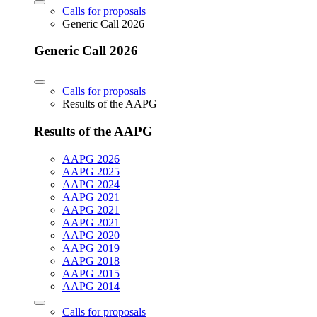
Calls for proposals
Generic Call 2026
Generic Call 2026
Calls for proposals
Results of the AAPG
Results of the AAPG
AAPG 2026
AAPG 2025
AAPG 2024
AAPG 2021
AAPG 2021
AAPG 2021
AAPG 2020
AAPG 2019
AAPG 2018
AAPG 2015
AAPG 2014
Calls for proposals