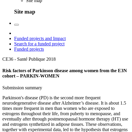
Site map
Site map
Funded projects and Impact
Search for a funded project
Funded projects
CE36 - Santé Publique
2018
Risk factors of Parkinson disease among women from the E3N
cohort – PARKIN-WOMEN
Submission summary
Parkinson's disease (PD) is the second more frequent
neurodegenerative disease after Alzheimer’s disease. It is about 1.5
times more frequent in men than women who are exposed to
estrogens throughout their life, from puberty to menopause, and
eventually after through postmenopausal hormone therapy (HT) use
and estrogens synthetized in adipose tissues. These observations,
together with experimental data, led to the hypothesis that estrogens