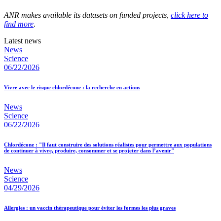
ANR makes available its datasets on funded projects,
click here to
find more
.
Latest news
News
Science
06/22/2026
Vivre avec le risque chlordécone : la recherche en actions
News
Science
06/22/2026
Chlordécone : "Il faut construire des solutions réalistes pour permettre aux populations
de continuer à vivre, produire, consommer et se projeter dans l’avenir"
News
Science
04/29/2026
Allergies : un vaccin thérapeutique pour éviter les formes les plus graves