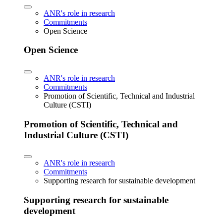
ANR's role in research
Commitments
Open Science
Open Science
ANR's role in research
Commitments
Promotion of Scientific, Technical and Industrial
Culture (CSTI)
Promotion of Scientific, Technical and
Industrial Culture (CSTI)
ANR's role in research
Commitments
Supporting research for sustainable development
Supporting research for sustainable
development