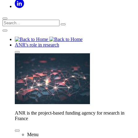
ANR's role in research
ANR is the project-based funding agency for research in
France
Menu