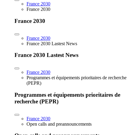
France 2030
France 2030
France 2030
France 2030
France 2030 Lastest News
France 2030 Lastest News
France 2030
Programmes et équipements prioritaires de recherche
(PEPR)
Programmes et équipements prioritaires de
recherche (PEPR)
France 2030
Open calls and preannouncements