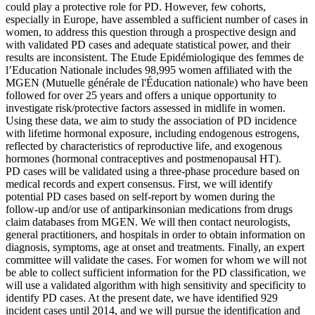
could play a protective role for PD. However, few cohorts,
especially in Europe, have assembled a sufficient number of cases in
women, to address this question through a prospective design and
with validated PD cases and adequate statistical power, and their
results are inconsistent. The Etude Epidémiologique des femmes de
l’Education Nationale includes 98,995 women affiliated with the
MGEN (Mutuelle générale de l'Éducation nationale) who have been
followed for over 25 years and offers a unique opportunity to
investigate risk/protective factors assessed in midlife in women.
Using these data, we aim to study the association of PD incidence
with lifetime hormonal exposure, including endogenous estrogens,
reflected by characteristics of reproductive life, and exogenous
hormones (hormonal contraceptives and postmenopausal HT).
PD cases will be validated using a three-phase procedure based on
medical records and expert consensus. First, we will identify
potential PD cases based on self-report by women during the
follow-up and/or use of antiparkinsonian medications from drugs
claim databases from MGEN. We will then contact neurologists,
general practitioners, and hospitals in order to obtain information on
diagnosis, symptoms, age at onset and treatments. Finally, an expert
committee will validate the cases. For women for whom we will not
be able to collect sufficient information for the PD classification, we
will use a validated algorithm with high sensitivity and specificity to
identify PD cases. At the present date, we have identified 929
incident cases until 2014, and we will pursue the identification and