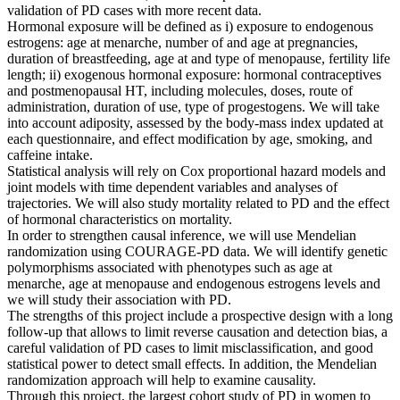
validation of PD cases with more recent data.
Hormonal exposure will be defined as i) exposure to endogenous
estrogens: age at menarche, number of and age at pregnancies,
duration of breastfeeding, age at and type of menopause, fertility life
length; ii) exogenous hormonal exposure: hormonal contraceptives
and postmenopausal HT, including molecules, doses, route of
administration, duration of use, type of progestogens. We will take
into account adiposity, assessed by the body-mass index updated at
each questionnaire, and effect modification by age, smoking, and
caffeine intake.
Statistical analysis will rely on Cox proportional hazard models and
joint models with time dependent variables and analyses of
trajectories. We will also study mortality related to PD and the effect
of hormonal characteristics on mortality.
In order to strengthen causal inference, we will use Mendelian
randomization using COURAGE-PD data. We will identify genetic
polymorphisms associated with phenotypes such as age at
menarche, age at menopause and endogenous estrogens levels and
we will study their association with PD.
The strengths of this project include a prospective design with a long
follow-up that allows to limit reverse causation and detection bias, a
careful validation of PD cases to limit misclassification, and good
statistical power to detect small effects. In addition, the Mendelian
randomization approach will help to examine causality.
Through this project, the largest cohort study of PD in women to