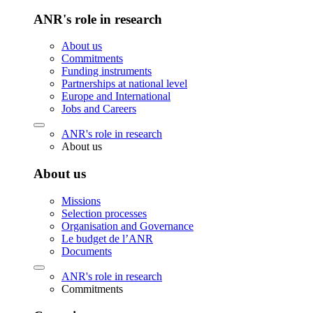
ANR's role in research
About us
Commitments
Funding instruments
Partnerships at national level
Europe and International
Jobs and Careers
ANR's role in research
About us
About us
Missions
Selection processes
Organisation and Governance
Le budget de l’ANR
Documents
ANR's role in research
Commitments