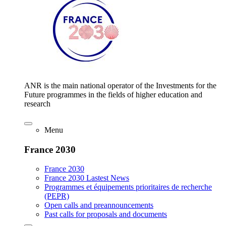
ANR is the main national operator of the Investments for the
Future programmes in the fields of higher education and
research
Menu
France 2030
France 2030
France 2030 Lastest News
Programmes et équipements prioritaires de recherche
(PEPR)
Open calls and preannouncements
Past calls for proposals and documents