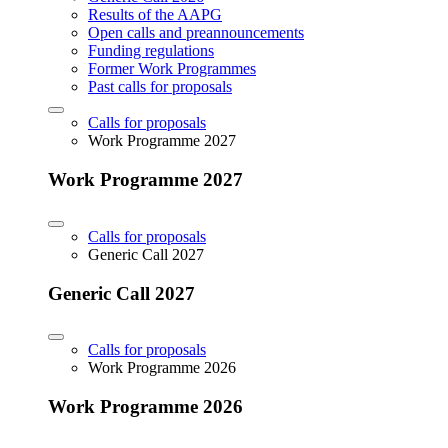
Results of the AAPG
Open calls and preannouncements
Funding regulations
Former Work Programmes
Past calls for proposals
Calls for proposals
Work Programme 2027
Work Programme 2027
Calls for proposals
Generic Call 2027
Generic Call 2027
Calls for proposals
Work Programme 2026
Work Programme 2026