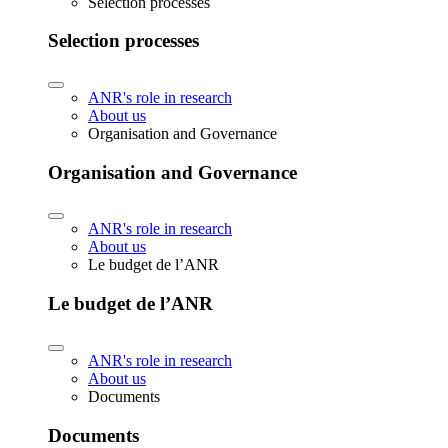
Selection processes
Selection processes
ANR's role in research
About us
Organisation and Governance
Organisation and Governance
ANR's role in research
About us
Le budget de l’ANR
Le budget de l’ANR
ANR's role in research
About us
Documents
Documents