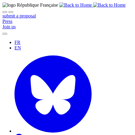
submit a proposal
Press
Join us
FR
EN