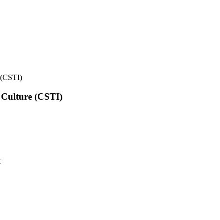
e (CSTI)
l Culture (CSTI)
t