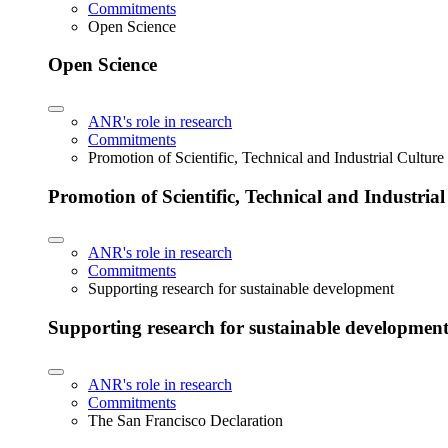
Commitments
Open Science
Open Science
ANR's role in research
Commitments
Promotion of Scientific, Technical and Industrial Cultur
Promotion of Scientific, Technical and Industria
ANR's role in research
Commitments
Supporting research for sustainable development
Supporting research for sustainable developmen
ANR's role in research
Commitments
The San Francisco Declaration