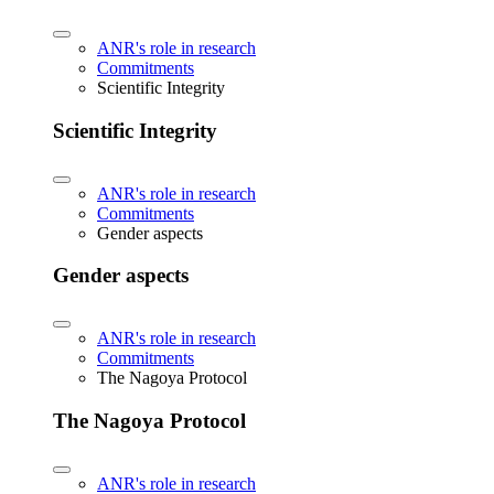
ANR's role in research
Commitments
Scientific Integrity
Scientific Integrity
ANR's role in research
Commitments
Gender aspects
Gender aspects
ANR's role in research
Commitments
The Nagoya Protocol
The Nagoya Protocol
ANR's role in research