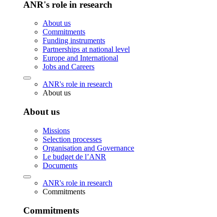
ANR's role in research
About us
Commitments
Funding instruments
Partnerships at national level
Europe and International
Jobs and Careers
ANR's role in research
About us
About us
Missions
Selection processes
Organisation and Governance
Le budget de l’ANR
Documents
ANR's role in research
Commitments
Commitments