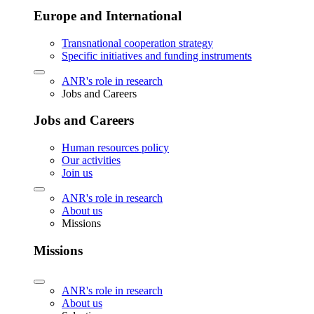
Europe and International
Transnational cooperation strategy
Specific initiatives and funding instruments
ANR's role in research
Jobs and Careers
Jobs and Careers
Human resources policy
Our activities
Join us
ANR's role in research
About us
Missions
Missions
ANR's role in research
About us