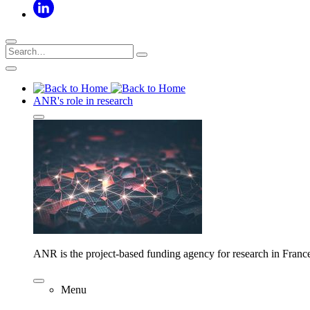
ANR's role in research
ANR is the project-based funding agency for research in Franc
Menu