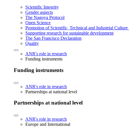
Scientific Integrity
Gender aspects
The Nagoya Protocol
Open Science
Promotion of Scientific, Technical and Industrial Cultur
Supporting research for sustainable development
The San Francisco Declaration
Quality
ANR's role in research
Funding instruments
Funding instruments
ANR's role in research
Partnerships at national level
Partnerships at national level
ANR's role in research
Europe and International