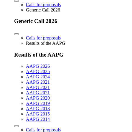
Calls for proposals
Generic Call 2026
Generic Call 2026
Calls for proposals
Results of the AAPG
Results of the AAPG
AAPG 2026
AAPG 2025
AAPG 2024
AAPG 2021
AAPG 2021
AAPG 2021
AAPG 2020
AAPG 2019
AAPG 2018
AAPG 2015
AAPG 2014
Calls for proposals