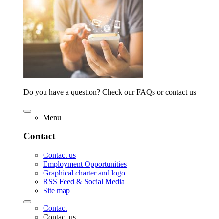
Do you have a question? Check our FAQs or contact us
Menu
Contact
Contact us
Employment Opportunities
Graphical charter and logo
RSS Feed & Social Media
Site map
Contact
Contact us