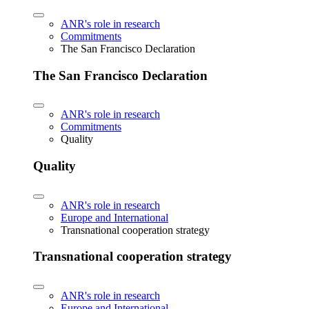
ANR's role in research
Commitments
The San Francisco Declaration
The San Francisco Declaration
ANR's role in research
Commitments
Quality
Quality
ANR's role in research
Europe and International
Transnational cooperation strategy
Transnational cooperation strategy
ANR's role in research
Europe and International