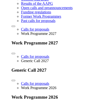
Results of the AAPG
Open calls and preannouncements
Funding regulations
Former Work Programmes
Past calls for proposals
Calls for proposals
Work Programme 2027
Work Programme 2027
Calls for proposals
Generic Call 2027
Generic Call 2027
Calls for proposals
Work Programme 2026
Work Programme 2026