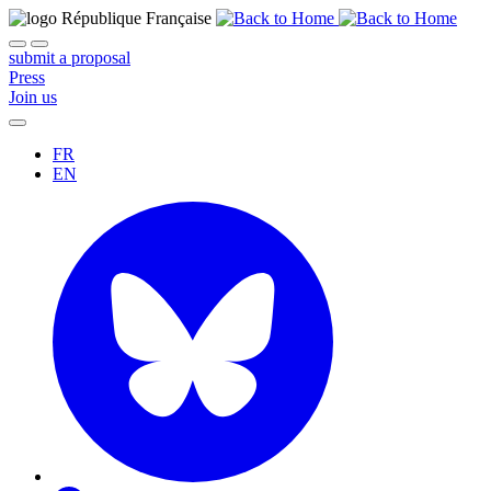
submit a proposal
Press
Join us
FR
EN