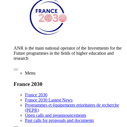
ANR is the main national operator of the Investments for the
Future programmes in the fields of higher education and
research
Menu
France 2030
France 2030
France 2030 Lastest News
Programmes et équipements prioritaires de recherche
(PEPR)
Open calls and preannouncements
Past calls for proposals and documents