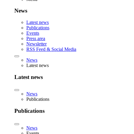
News
Latest news
Publications
Events
Press area
Newsletter
RSS Feed & Social Media
News
Latest news
Latest news
News
Publications
Publications
News
Events