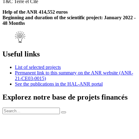
T&C Terre et Cité
Help of the ANR 414,552 euros
Beginning and duration of the scientific project: January 2022 -
48 Months
Useful links
List of selected projects
Permanent link to this summary on the ANR website (ANR-
21-CE03-0015)
See the publications in the HAL-ANR portal
Explorez notre base de projets financés