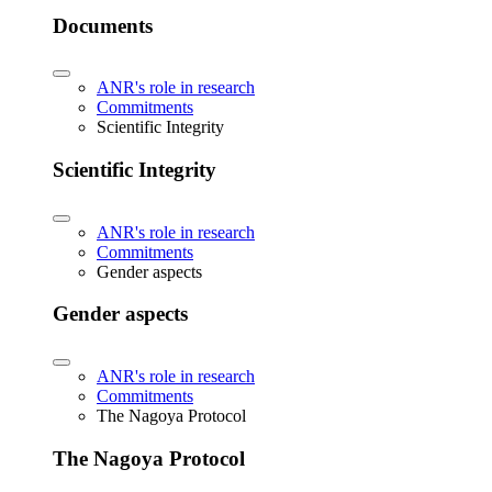
Documents
ANR's role in research
Commitments
Scientific Integrity
Scientific Integrity
ANR's role in research
Commitments
Gender aspects
Gender aspects
ANR's role in research
Commitments
The Nagoya Protocol
The Nagoya Protocol