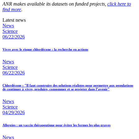
ANR makes available its datasets on funded projects,
click here to
find more
.
Latest news
News
Science
06/22/2026
Vivre avec le risque chlordécone : la recherche en actions
News
Science
06/22/2026
Chlordécone : "Il faut construire des solutions réalistes pour permettre aux populations
de continuer à vivre, produire, consommer et se projeter dans l’avenir"
News
Science
04/29/2026
Allergies : un vaccin thérapeutique pour éviter les formes les plus graves
News