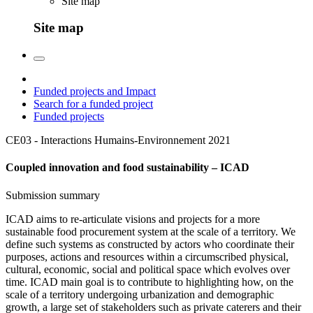
Site map
Site map
Funded projects and Impact
Search for a funded project
Funded projects
CE03 - Interactions Humains-Environnement
2021
Coupled innovation and food sustainability – ICAD
Submission summary
ICAD aims to re-articulate visions and projects for a more
sustainable food procurement system at the scale of a territory. We
define such systems as constructed by actors who coordinate their
purposes, actions and resources within a circumscribed physical,
cultural, economic, social and political space which evolves over
time. ICAD main goal is to contribute to highlighting how, on the
scale of a territory undergoing urbanization and demographic
growth, a large set of stakeholders such as private caterers and their