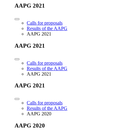
AAPG 2021
Calls for proposals
Results of the AAPG
AAPG 2021
AAPG 2021
Calls for proposals
Results of the AAPG
AAPG 2021
AAPG 2021
Calls for proposals
Results of the AAPG
AAPG 2020
AAPG 2020