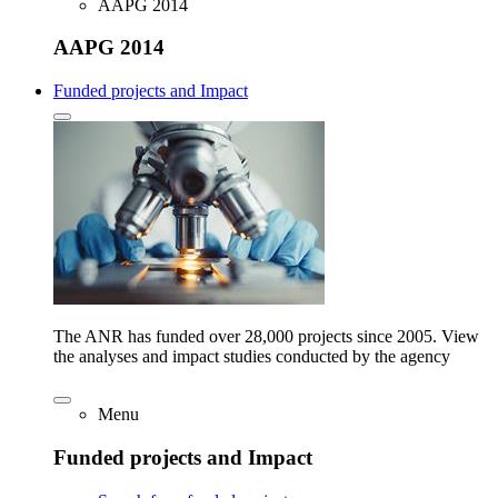
AAPG 2014
AAPG 2014
Funded projects and Impact
The ANR has funded over 28,000 projects since 2005. View
the analyses and impact studies conducted by the agency
Menu
Funded projects and Impact