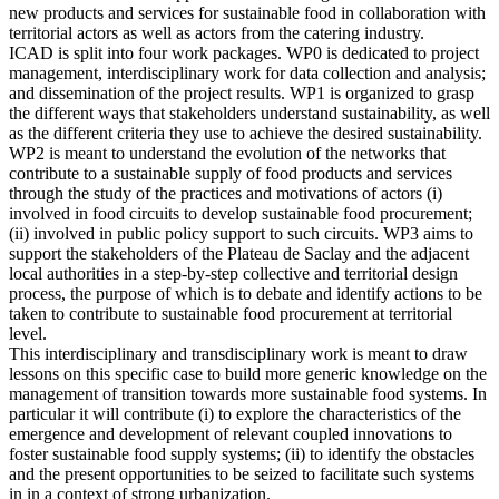
new products and services for sustainable food in collaboration with
territorial actors as well as actors from the catering industry.
ICAD is split into four work packages. WP0 is dedicated to project
management, interdisciplinary work for data collection and analysis;
and dissemination of the project results. WP1 is organized to grasp
the different ways that stakeholders understand sustainability, as well
as the different criteria they use to achieve the desired sustainability.
WP2 is meant to understand the evolution of the networks that
contribute to a sustainable supply of food products and services
through the study of the practices and motivations of actors (i)
involved in food circuits to develop sustainable food procurement;
(ii) involved in public policy support to such circuits. WP3 aims to
support the stakeholders of the Plateau de Saclay and the adjacent
local authorities in a step-by-step collective and territorial design
process, the purpose of which is to debate and identify actions to be
taken to contribute to sustainable food procurement at territorial
level.
This interdisciplinary and transdisciplinary work is meant to draw
lessons on this specific case to build more generic knowledge on the
management of transition towards more sustainable food systems. In
particular it will contribute (i) to explore the characteristics of the
emergence and development of relevant coupled innovations to
foster sustainable food supply systems; (ii) to identify the obstacles
and the present opportunities to be seized to facilitate such systems
in in a context of strong urbanization.