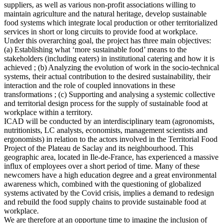
suppliers, as well as various non-profit associations willing to
maintain agriculture and the natural heritage, develop sustainable
food systems which integrate local production or other territorialized
services in short or long circuits to provide food at workplace.
Under this overarching goal, the project has three main objectives:
(a) Establishing what ‘more sustainable food’ means to the
stakeholders (including eaters) in institutional catering and how it is
achieved ; (b) Analyzing the evolution of work in the socio-technical
systems, their actual contribution to the desired sustainability, their
interaction and the role of coupled innovations in these
transformations ; (c) Supporting and analysing a systemic collective
and territorial design process for the supply of sustainable food at
workplace within a territory.
ICAD will be conducted by an interdisciplinary team (agronomists,
nutritionists, LC analysts, economists, management scientists and
ergonomists) in relation to the actors involved in the Territorial Food
Project of the Plateau de Saclay and its neighbourhood. This
geographic area, located in Ile-de-France, has experienced a massive
influx of employees over a short period of time. Many of these
newcomers have a high education degree and a great environmental
awareness which, combined with the questioning of globalized
systems activated by the Covid crisis, implies a demand to redesign
and rebuild the food supply chains to provide sustainable food at
workplace.
We are therefore at an opportune time to imagine the inclusion of