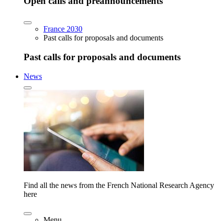
Open calls and preannouncements
France 2030
Past calls for proposals and documents
Past calls for proposals and documents
News
Find all the news from the French National Research Agency
here
Menu