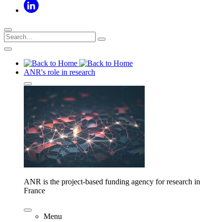
ANR's role in research
ANR is the project-based funding agency for research in
France
Menu