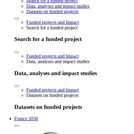
Search for a funded project
Data, analyses and impact studies
Datasets on funded projects
Funded projects and Impact
Search for a funded project
Search for a funded project
Funded projects and Impact
Data, analyses and impact studies
Data, analyses and impact studies
Funded projects and Impact
Datasets on funded projects
Datasets on funded projects
France 2030