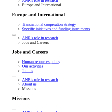
ANR's role in research
Europe and International
Europe and International
Transnational cooperation strategy
Specific initiatives and funding instruments
ANR's role in research
Jobs and Careers
Jobs and Careers
Human resources policy
Our activities
Join us
ANR's role in research
About us
Missions
Missions