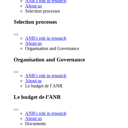
ANR's role in research
About us
Selection processes
Selection processes
ANR's role in research
About us
Organisation and Governance
Organisation and Governance
ANR's role in research
About us
Le budget de l’ANR
Le budget de l’ANR
ANR's role in research
About us
Documents