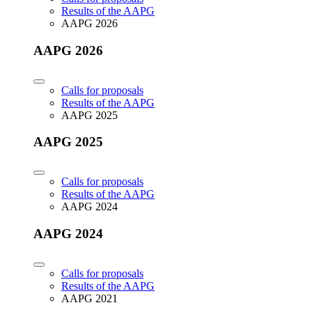
Results of the AAPG
AAPG 2026
AAPG 2026
Calls for proposals
Results of the AAPG
AAPG 2025
AAPG 2025
Calls for proposals
Results of the AAPG
AAPG 2024
AAPG 2024
Calls for proposals
Results of the AAPG
AAPG 2021