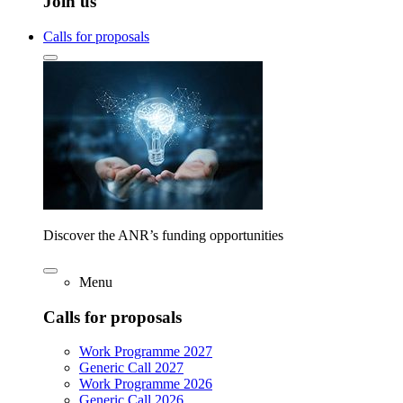
Join us
Calls for proposals
Discover the ANR’s funding opportunities
Menu
Calls for proposals
Work Programme 2027
Generic Call 2027
Work Programme 2026
Generic Call 2026