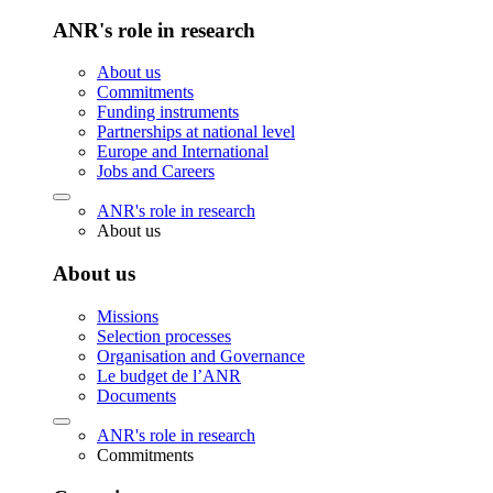
ANR's role in research
About us
Commitments
Funding instruments
Partnerships at national level
Europe and International
Jobs and Careers
ANR's role in research
About us
About us
Missions
Selection processes
Organisation and Governance
Le budget de l’ANR
Documents
ANR's role in research
Commitments