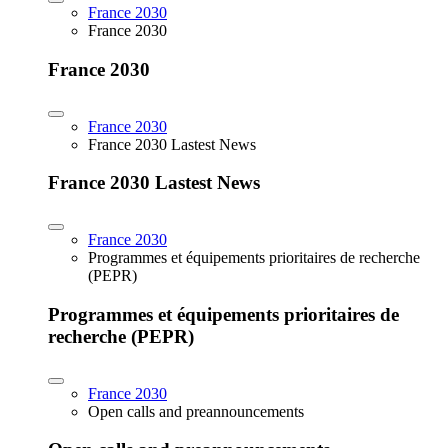
France 2030
France 2030
France 2030
France 2030
France 2030 Lastest News
France 2030 Lastest News
France 2030
Programmes et équipements prioritaires de recherche
(PEPR)
Programmes et équipements prioritaires de
recherche (PEPR)
France 2030
Open calls and preannouncements