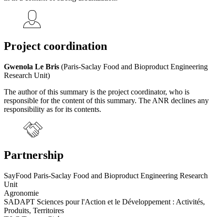
Project coordination
Gwenola Le Bris
(Paris-Saclay Food and Bioproduct Engineering
Research Unit)
The author of this summary is the project coordinator, who is
responsible for the content of this summary. The ANR declines any
responsibility as for its contents.
Partnership
SayFood Paris-Saclay Food and Bioproduct Engineering Research
Unit
Agronomie
SADAPT Sciences pour l'Action et le Développement : Activités,
Produits, Territoires