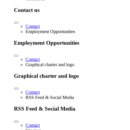
Contact us
Contact
Employment Opportunities
Employment Opportunities
Contact
Graphical charter and logo
Graphical charter and logo
Contact
RSS Feed & Social Media
RSS Feed & Social Media
Contact