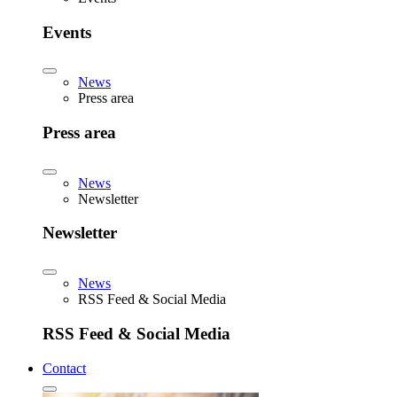
Events
News
Press area
Press area
News
Newsletter
Newsletter
News
RSS Feed & Social Media
RSS Feed & Social Media
Contact