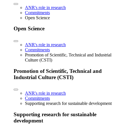
ANR's role in research
Commitments
Open Science
Open Science
ANR's role in research
Commitments
Promotion of Scientific, Technical and Industrial
Culture (CSTI)
Promotion of Scientific, Technical and
Industrial Culture (CSTI)
ANR's role in research
Commitments
Supporting research for sustainable development
Supporting research for sustainable
development