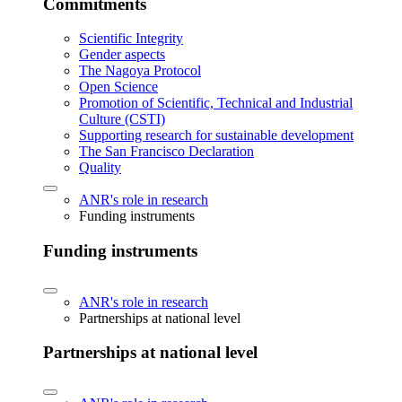
Commitments
Scientific Integrity
Gender aspects
The Nagoya Protocol
Open Science
Promotion of Scientific, Technical and Industrial
Culture (CSTI)
Supporting research for sustainable development
The San Francisco Declaration
Quality
ANR's role in research
Funding instruments
Funding instruments
ANR's role in research
Partnerships at national level
Partnerships at national level