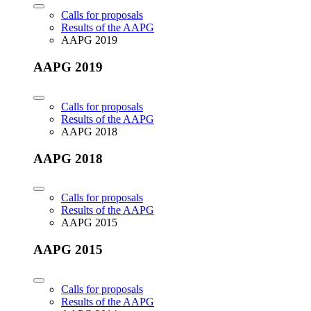
Calls for proposals
Results of the AAPG
AAPG 2019
AAPG 2019
Calls for proposals
Results of the AAPG
AAPG 2018
AAPG 2018
Calls for proposals
Results of the AAPG
AAPG 2015
AAPG 2015
Calls for proposals
Results of the AAPG