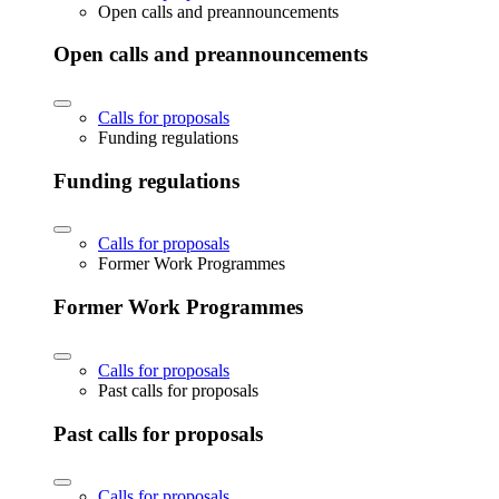
Open calls and preannouncements
Open calls and preannouncements
Calls for proposals
Funding regulations
Funding regulations
Calls for proposals
Former Work Programmes
Former Work Programmes
Calls for proposals
Past calls for proposals
Past calls for proposals
Calls for proposals