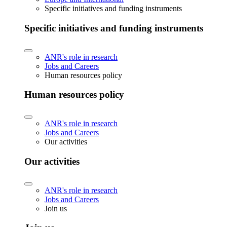
Specific initiatives and funding instruments
Specific initiatives and funding instruments
ANR's role in research
Jobs and Careers
Human resources policy
Human resources policy
ANR's role in research
Jobs and Careers
Our activities
Our activities
ANR's role in research
Jobs and Careers
Join us