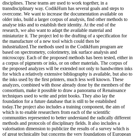
disciplines. These teams are used to work together, in a
transdisciplinary way. CodikHum has several goals and steps to
overcome. We want to increase the documentation available on
older inks, build a larger corpus of analysis, find other methods to
analyse inks and to establish their identity. At the end of the
research, we also want to adapt the available material and
miniaturize it. The project led to the drafting of a specification for
the manufacture of a new tool which could then be
industrialized.The methods used in the CodikHum program are
based on spectrometry, colorimetry, ink surface analysis and
microscopy. Each of the proposed methods has been tested, either in
a corpus of pigments or inks, or on other materials. The corpus of
the proposed analyzes will be extended not only to handwritten inks
for which a relatively extensive bibliography is available, but also to
the inks used by the first printers, much less well known. These
analyzes, combined with those already done by the members of the
consortium, make it possible to draw a panorama of Renaissance
techniques used to write and print books. They also lay the
foundation for a future database that is still to be established
today.The project also includes a training component, the aim of
which is to enable researchers from each of the scientific
communities represented to better understand the radically different
methods and protocols of disciplinary fields. It also includes a
valorisation dimension to publicize the results of a survey which is
of great technicality but concerns the very foundations of European