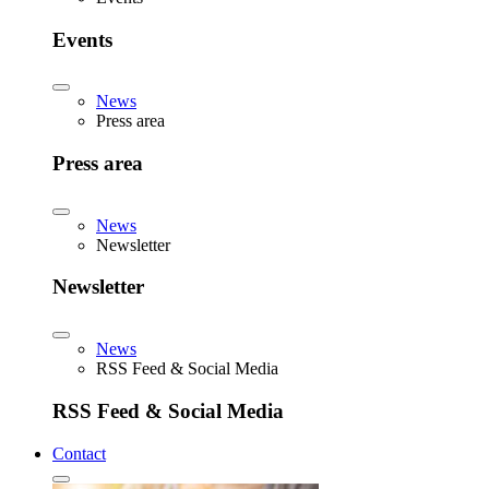
Events
News
Press area
Press area
News
Newsletter
Newsletter
News
RSS Feed & Social Media
RSS Feed & Social Media
Contact