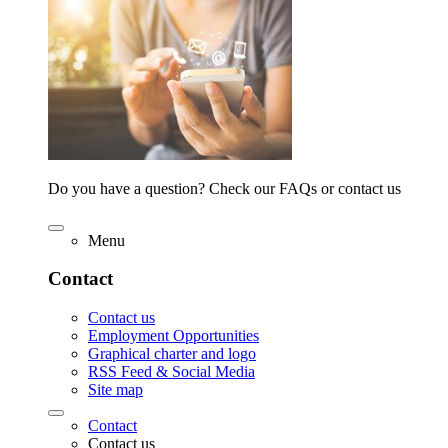
Do you have a question? Check our FAQs or contact us
Menu
Contact
Contact us
Employment Opportunities
Graphical charter and logo
RSS Feed & Social Media
Site map
Contact
Contact us