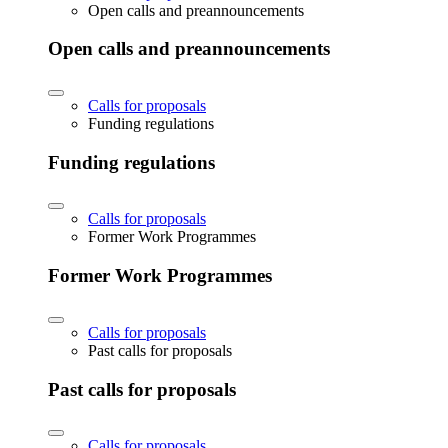
Open calls and preannouncements
Open calls and preannouncements
Calls for proposals
Funding regulations
Funding regulations
Calls for proposals
Former Work Programmes
Former Work Programmes
Calls for proposals
Past calls for proposals
Past calls for proposals
Calls for proposals