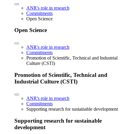
ANR's role in research
Commitments
Open Science
Open Science
ANR's role in research
Commitments
Promotion of Scientific, Technical and Industrial
Culture (CSTI)
Promotion of Scientific, Technical and
Industrial Culture (CSTI)
ANR's role in research
Commitments
Supporting research for sustainable development
Supporting research for sustainable
development