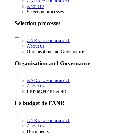
ANR's role in research
About us
Selection processes
Selection processes
ANR's role in research
About us
Organisation and Governance
Organisation and Governance
ANR's role in research
About us
Le budget de l’ANR
Le budget de l’ANR
ANR's role in research
About us
Documents