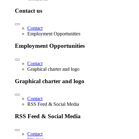
Contact us
Contact
Employment Opportunities
Employment Opportunities
Contact
Graphical charter and logo
Graphical charter and logo
Contact
RSS Feed & Social Media
RSS Feed & Social Media
Contact