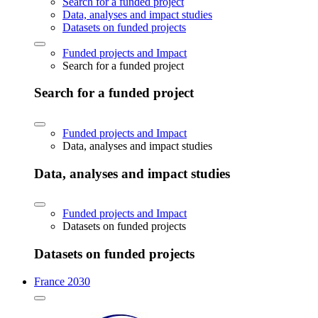
Search for a funded project
Data, analyses and impact studies
Datasets on funded projects
Funded projects and Impact
Search for a funded project
Search for a funded project
Funded projects and Impact
Data, analyses and impact studies
Data, analyses and impact studies
Funded projects and Impact
Datasets on funded projects
Datasets on funded projects
France 2030