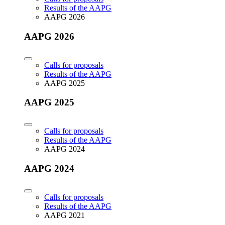
Results of the AAPG
AAPG 2026
AAPG 2026
Calls for proposals
Results of the AAPG
AAPG 2025
AAPG 2025
Calls for proposals
Results of the AAPG
AAPG 2024
AAPG 2024
Calls for proposals
Results of the AAPG
AAPG 2021