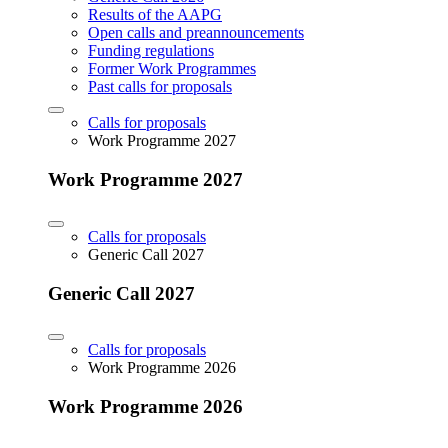
Results of the AAPG
Open calls and preannouncements
Funding regulations
Former Work Programmes
Past calls for proposals
Calls for proposals
Work Programme 2027
Work Programme 2027
Calls for proposals
Generic Call 2027
Generic Call 2027
Calls for proposals
Work Programme 2026
Work Programme 2026