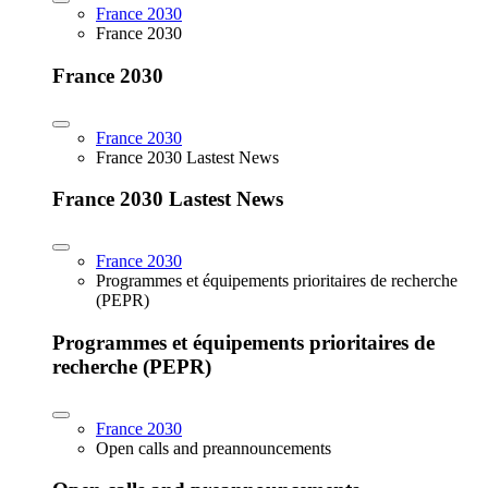
France 2030
France 2030
France 2030
France 2030
France 2030 Lastest News
France 2030 Lastest News
France 2030
Programmes et équipements prioritaires de recherche
(PEPR)
Programmes et équipements prioritaires de
recherche (PEPR)
France 2030
Open calls and preannouncements