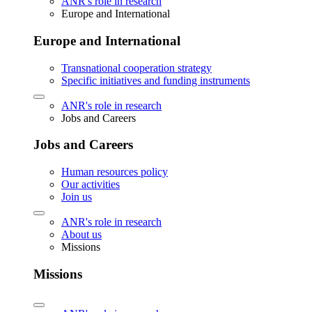
ANR's role in research
Europe and International
Europe and International
Transnational cooperation strategy
Specific initiatives and funding instruments
ANR's role in research
Jobs and Careers
Jobs and Careers
Human resources policy
Our activities
Join us
ANR's role in research
About us
Missions
Missions