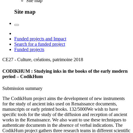
Site map
Site map
Funded projects and Impact
Search for a funded project
Funded projects
CE27 - Culture, créations, patrimoine
2018
CODIKHUM : Studying inks in the books of the early modern
period – CodikHum
Submission summary
The CodikHum project aims the development of new instruments
for the study of ancient inks used on Renaissance documents,
manuscripts or early printed books. 132/5000We wish to have
specific tools for the study of the diffusion and reception of ancient
works in the Renaissance. We also want to use these techniques to
authenticate documents in the absence of verbal indications. The
CodikHum project gathers three research teams in different scientific