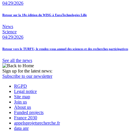
04/29/2026
Retour sur la 18e édition du WISG à EuraTechnologies Lille
News
Science
04/29/2026
Retour vers le TURFU, le rendez-vous annuel des sciences et des recherches participatives
See all the news
Sign up for the latest news:
Subscribe to our newsletter
RGPD
Legal notice
Site map
Join us
About us
Funded projects
France 2030
appelsprojetsrecherche.fr
data anr