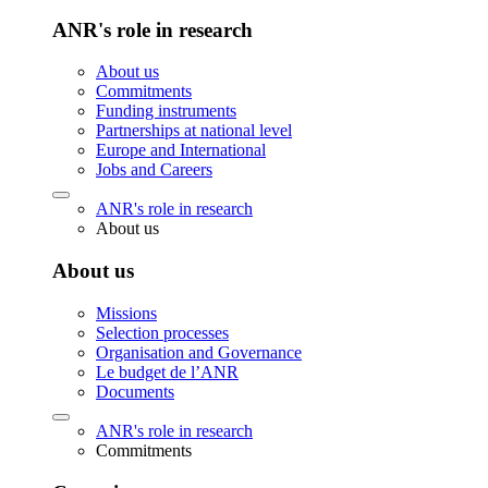
ANR's role in research
About us
Commitments
Funding instruments
Partnerships at national level
Europe and International
Jobs and Careers
ANR's role in research
About us
About us
Missions
Selection processes
Organisation and Governance
Le budget de l’ANR
Documents
ANR's role in research
Commitments