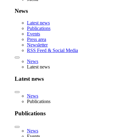
News
Latest news
Publications
Events
Press area
Newsletter
RSS Feed & Social Media
News
Latest news
Latest news
News
Publications
Publications
News
Events