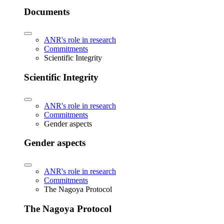
Documents
ANR's role in research
Commitments
Scientific Integrity
Scientific Integrity
ANR's role in research
Commitments
Gender aspects
Gender aspects
ANR's role in research
Commitments
The Nagoya Protocol
The Nagoya Protocol