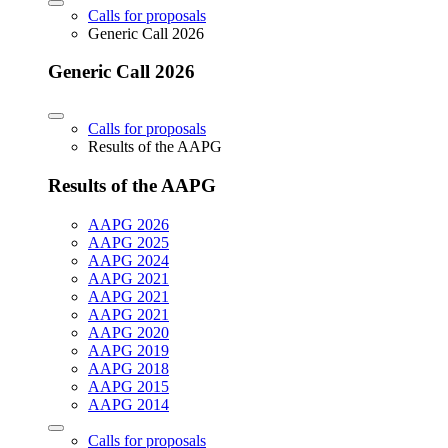
Calls for proposals
Generic Call 2026
Generic Call 2026
Calls for proposals
Results of the AAPG
Results of the AAPG
AAPG 2026
AAPG 2025
AAPG 2024
AAPG 2021
AAPG 2021
AAPG 2021
AAPG 2020
AAPG 2019
AAPG 2018
AAPG 2015
AAPG 2014
Calls for proposals