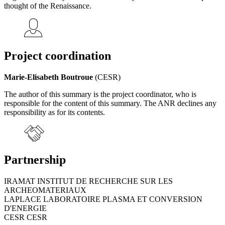
thought of the Renaissance.
Project coordination
Marie-Elisabeth Boutroue
(CESR)
The author of this summary is the project coordinator, who is
responsible for the content of this summary. The ANR declines any
responsibility as for its contents.
Partnership
IRAMAT INSTITUT DE RECHERCHE SUR LES
ARCHEOMATERIAUX
LAPLACE LABORATOIRE PLASMA ET CONVERSION
D'ENERGIE
CESR CESR