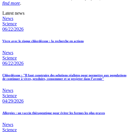
find more
.
Latest news
News
Science
06/22/2026
Vivre avec le risque chlordécone : la recherche en actions
News
Science
06/22/2026
Chlordécone : "Il faut construire des solutions réalistes pour permettre aux populations
de continuer à vivre, produire, consommer et se projeter dans l’avenir"
News
Science
04/29/2026
Allergies : un vaccin thérapeutique pour éviter les formes les plus graves
News
Science