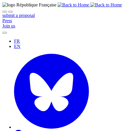
submit a proposal
Press
Join us
FR
EN