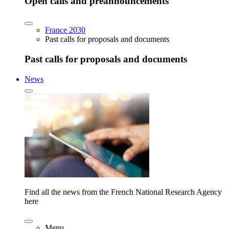
Open calls and preannouncements
France 2030
Past calls for proposals and documents
Past calls for proposals and documents
News
Find all the news from the French National Research Agency
here
Menu