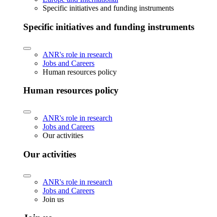
Specific initiatives and funding instruments
Specific initiatives and funding instruments
ANR's role in research
Jobs and Careers
Human resources policy
Human resources policy
ANR's role in research
Jobs and Careers
Our activities
Our activities
ANR's role in research
Jobs and Careers
Join us