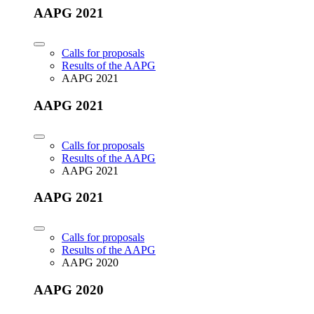
AAPG 2021
Calls for proposals
Results of the AAPG
AAPG 2021
AAPG 2021
Calls for proposals
Results of the AAPG
AAPG 2021
AAPG 2021
Calls for proposals
Results of the AAPG
AAPG 2020
AAPG 2020