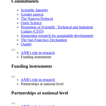
Commitments
Scientific Integrity
Gender aspects
The Nagoya Protocol
Open Science
Promotion of Scientific, Technical and Industrial
Culture (CSTI)
Supporting research for sustainable development
The San Francisco Declaration
Quality
ANR's role in research
Funding instruments
Funding instruments
ANR's role in research
Partnerships at national level
Partnerships at national level