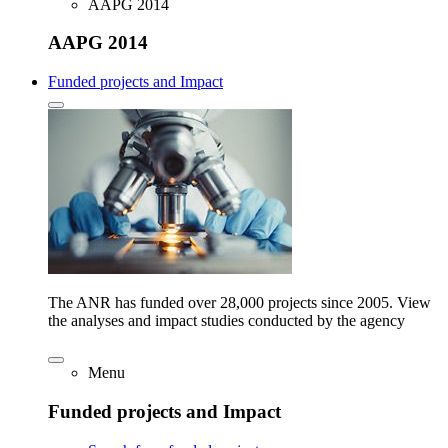
AAPG 2014
AAPG 2014
Funded projects and Impact
The ANR has funded over 28,000 projects since 2005. View
the analyses and impact studies conducted by the agency
Menu
Funded projects and Impact