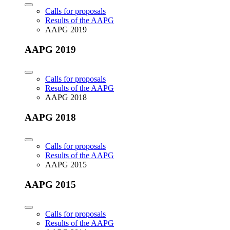
Calls for proposals
Results of the AAPG
AAPG 2019
AAPG 2019
Calls for proposals
Results of the AAPG
AAPG 2018
AAPG 2018
Calls for proposals
Results of the AAPG
AAPG 2015
AAPG 2015
Calls for proposals
Results of the AAPG