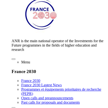
ANR is the main national operator of the Investments for the
Future programmes in the fields of higher education and
research
Menu
France 2030
France 2030
France 2030 Lastest News
Programmes et équipements prioritaires de recherche
(PEPR)
Open calls and preannouncements
Past calls for proposals and documents