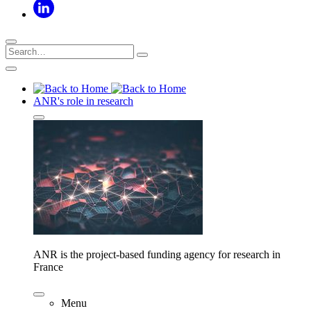
ANR's role in research
ANR is the project-based funding agency for research in
France
Menu