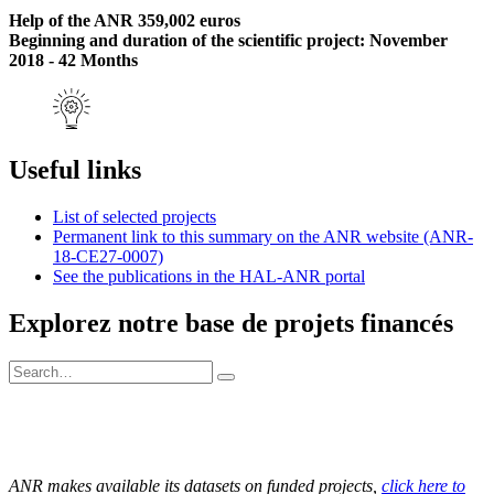
Help of the ANR 359,002 euros
Beginning and duration of the scientific project: November
2018 - 42 Months
Useful links
List of selected projects
Permanent link to this summary on the ANR website (ANR-
18-CE27-0007)
See the publications in the HAL-ANR portal
Explorez notre base de projets financés
ANR makes available its datasets on funded projects,
click here to