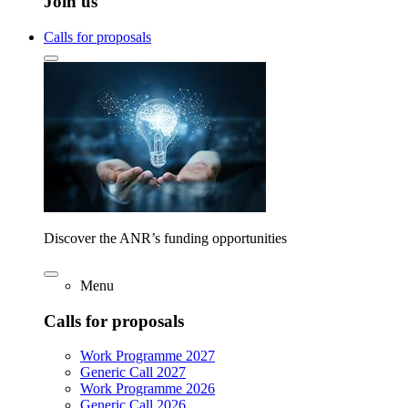
Join us
Calls for proposals
Discover the ANR’s funding opportunities
Menu
Calls for proposals
Work Programme 2027
Generic Call 2027
Work Programme 2026
Generic Call 2026