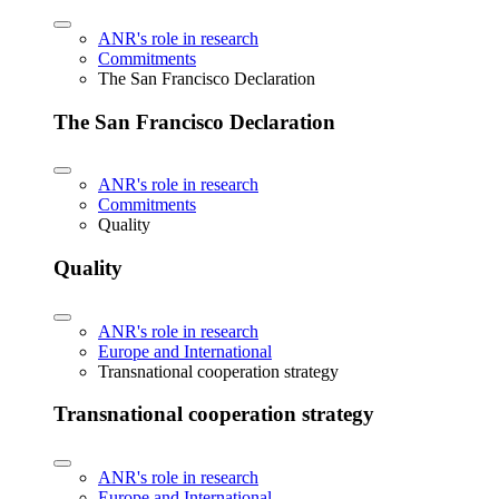
ANR's role in research
Commitments
The San Francisco Declaration
The San Francisco Declaration
ANR's role in research
Commitments
Quality
Quality
ANR's role in research
Europe and International
Transnational cooperation strategy
Transnational cooperation strategy
ANR's role in research
Europe and International