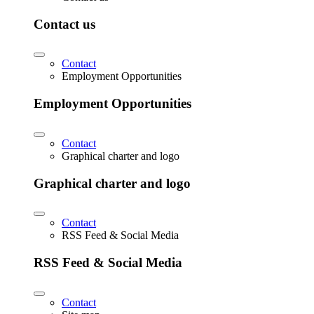
Contact us
Contact
Employment Opportunities
Employment Opportunities
Contact
Graphical charter and logo
Graphical charter and logo
Contact
RSS Feed & Social Media
RSS Feed & Social Media
Contact