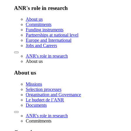
ANR's role in research
About us
Commitments
Funding instruments
Partnerships at national level
Europe and International
Jobs and Careers
ANR's role in research
About us
About us
Missions
Selection processes
Organisation and Governance
Le budget de l’ANR
Documents
ANR's role in research
Commitments