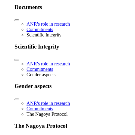
Documents
ANR's role in research
Commitments
Scientific Integrity
Scientific Integrity
ANR's role in research
Commitments
Gender aspects
Gender aspects
ANR's role in research
Commitments
The Nagoya Protocol
The Nagoya Protocol