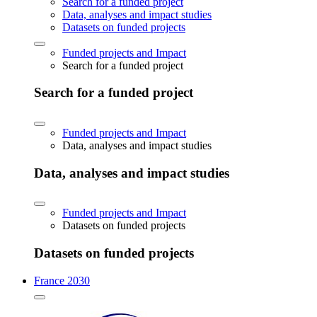
Search for a funded project
Data, analyses and impact studies
Datasets on funded projects
Funded projects and Impact
Search for a funded project
Search for a funded project
Funded projects and Impact
Data, analyses and impact studies
Data, analyses and impact studies
Funded projects and Impact
Datasets on funded projects
Datasets on funded projects
France 2030