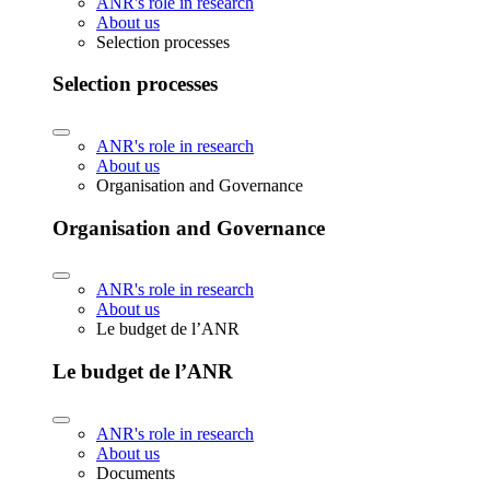
ANR's role in research
About us
Selection processes
Selection processes
ANR's role in research
About us
Organisation and Governance
Organisation and Governance
ANR's role in research
About us
Le budget de l’ANR
Le budget de l’ANR
ANR's role in research
About us
Documents