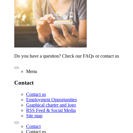
Do you have a question? Check our FAQs or contact us
Menu
Contact
Contact us
Employment Opportunities
Graphical charter and logo
RSS Feed & Social Media
Site map
Contact
Contact us