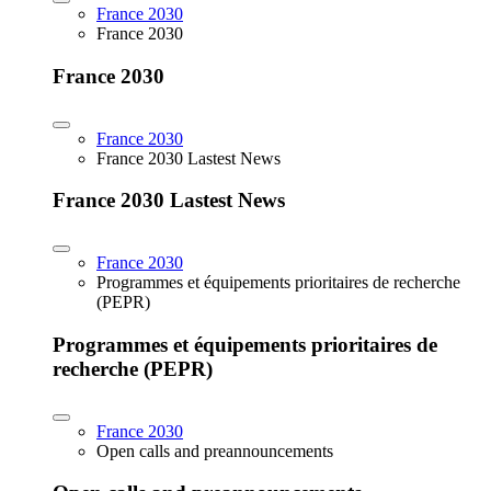
France 2030
France 2030
France 2030
France 2030
France 2030 Lastest News
France 2030 Lastest News
France 2030
Programmes et équipements prioritaires de recherche
(PEPR)
Programmes et équipements prioritaires de
recherche (PEPR)
France 2030
Open calls and preannouncements