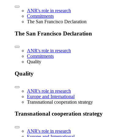
ANR's role in research
Commitments
The San Francisco Declaration
The San Francisco Declaration
ANR's role in research
Commitments
Quality
Quality
ANR's role in research
Europe and International
Transnational cooperation strategy
Transnational cooperation strategy
ANR's role in research
Europe and International