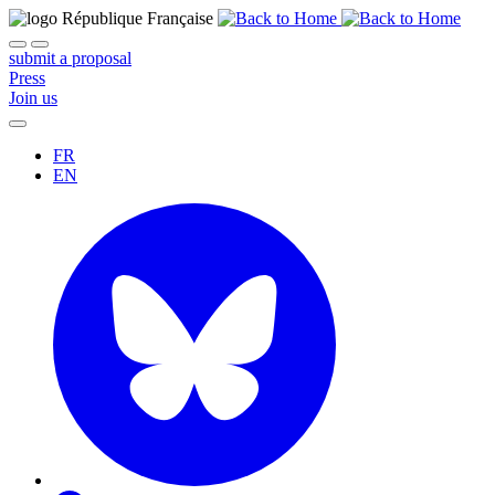
submit a proposal
Press
Join us
FR
EN