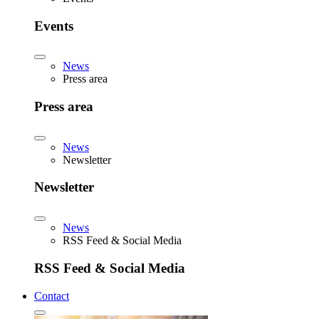
Events
News
Press area
Press area
News
Newsletter
Newsletter
News
RSS Feed & Social Media
RSS Feed & Social Media
Contact