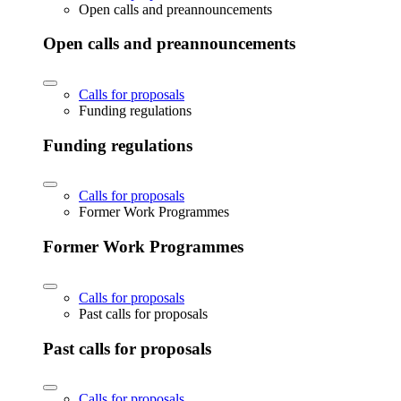
Open calls and preannouncements
Open calls and preannouncements
Calls for proposals
Funding regulations
Funding regulations
Calls for proposals
Former Work Programmes
Former Work Programmes
Calls for proposals
Past calls for proposals
Past calls for proposals
Calls for proposals