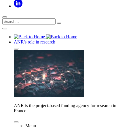
ANR's role in research
ANR is the project-based funding agency for research in
France
Menu