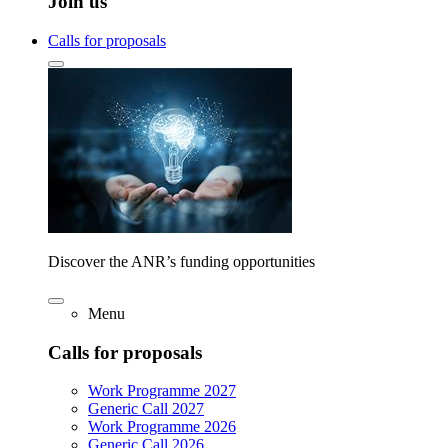
Join us
Calls for proposals
Discover the ANR’s funding opportunities
Menu
Calls for proposals
Work Programme 2027
Generic Call 2027
Work Programme 2026
Generic Call 2026