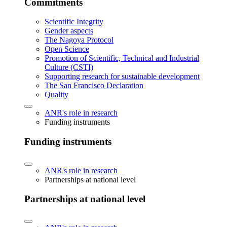
Commitments
Scientific Integrity
Gender aspects
The Nagoya Protocol
Open Science
Promotion of Scientific, Technical and Industrial
Culture (CSTI)
Supporting research for sustainable development
The San Francisco Declaration
Quality
ANR's role in research
Funding instruments
Funding instruments
ANR's role in research
Partnerships at national level
Partnerships at national level