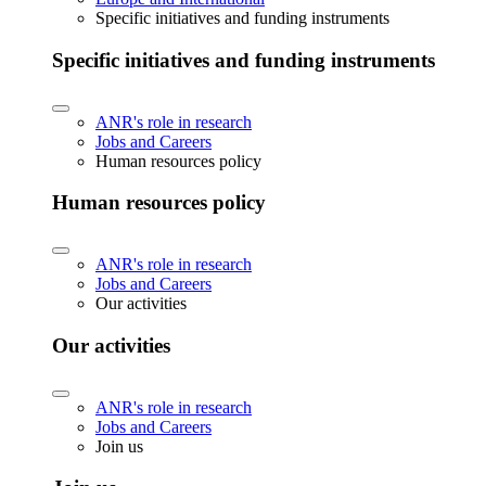
Specific initiatives and funding instruments
Specific initiatives and funding instruments
ANR's role in research
Jobs and Careers
Human resources policy
Human resources policy
ANR's role in research
Jobs and Careers
Our activities
Our activities
ANR's role in research
Jobs and Careers
Join us