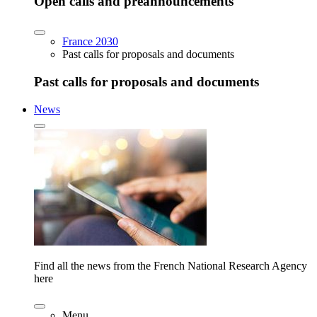
Open calls and preannouncements
France 2030
Past calls for proposals and documents
Past calls for proposals and documents
News
Find all the news from the French National Research Agency
here
Menu