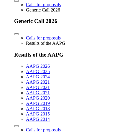
Calls for proposals
Generic Call 2026
Generic Call 2026
Calls for proposals
Results of the AAPG
Results of the AAPG
AAPG 2026
AAPG 2025
AAPG 2024
AAPG 2021
AAPG 2021
AAPG 2021
AAPG 2020
AAPG 2019
AAPG 2018
AAPG 2015
AAPG 2014
Calls for proposals