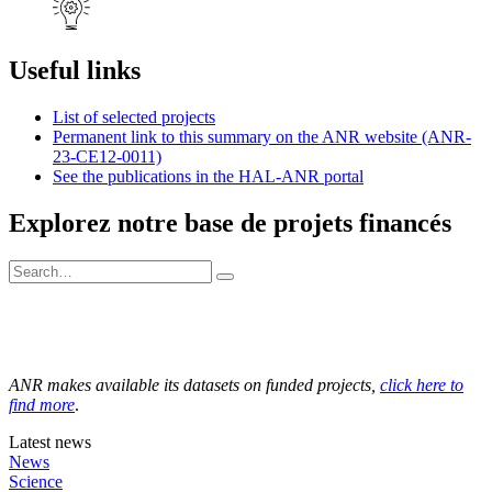
Useful links
List of selected projects
Permanent link to this summary on the ANR website (ANR-
23-CE12-0011)
See the publications in the HAL-ANR portal
Explorez notre base de projets financés
ANR makes available its datasets on funded projects,
click here to
find more
.
Latest news
News
Science