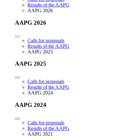
Results of the AAPG
AAPG 2026
AAPG 2026
Calls for proposals
Results of the AAPG
AAPG 2025
AAPG 2025
Calls for proposals
Results of the AAPG
AAPG 2024
AAPG 2024
Calls for proposals
Results of the AAPG
AAPG 2021