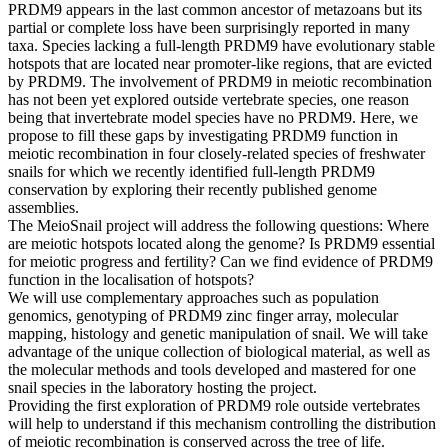
PRDM9 appears in the last common ancestor of metazoans but its
partial or complete loss have been surprisingly reported in many
taxa. Species lacking a full-length PRDM9 have evolutionary stable
hotspots that are located near promoter-like regions, that are evicted
by PRDM9. The involvement of PRDM9 in meiotic recombination
has not been yet explored outside vertebrate species, one reason
being that invertebrate model species have no PRDM9. Here, we
propose to fill these gaps by investigating PRDM9 function in
meiotic recombination in four closely-related species of freshwater
snails for which we recently identified full-length PRDM9
conservation by exploring their recently published genome
assemblies.
The MeioSnail project will address the following questions: Where
are meiotic hotspots located along the genome? Is PRDM9 essential
for meiotic progress and fertility? Can we find evidence of PRDM9
function in the localisation of hotspots?
We will use complementary approaches such as population
genomics, genotyping of PRDM9 zinc finger array, molecular
mapping, histology and genetic manipulation of snail. We will take
advantage of the unique collection of biological material, as well as
the molecular methods and tools developed and mastered for one
snail species in the laboratory hosting the project.
Providing the first exploration of PRDM9 role outside vertebrates
will help to understand if this mechanism controlling the distribution
of meiotic recombination is conserved across the tree of life.