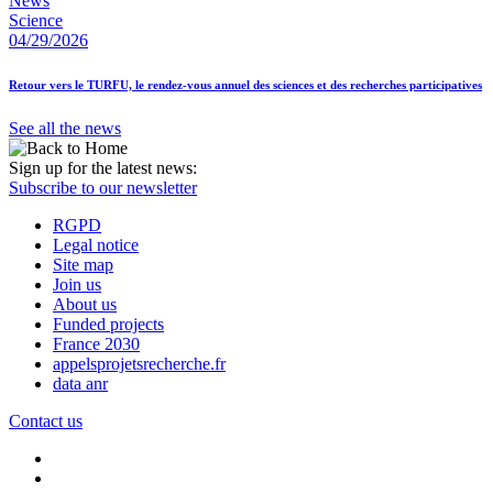
News
Science
04/29/2026
Retour vers le TURFU, le rendez-vous annuel des sciences et des recherches participatives
See all the news
Sign up for the latest news:
Subscribe to our newsletter
RGPD
Legal notice
Site map
Join us
About us
Funded projects
France 2030
appelsprojetsrecherche.fr
data anr
Contact us