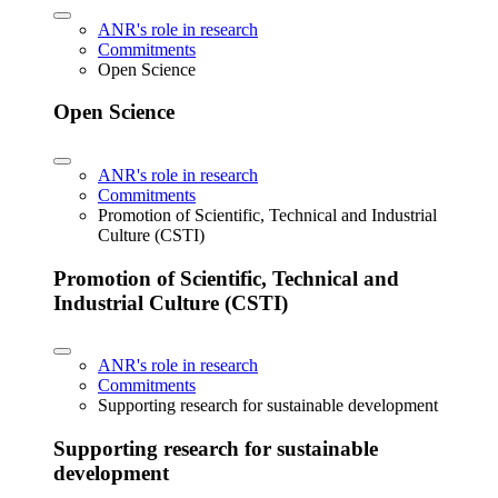
ANR's role in research
Commitments
Open Science
Open Science
ANR's role in research
Commitments
Promotion of Scientific, Technical and Industrial
Culture (CSTI)
Promotion of Scientific, Technical and
Industrial Culture (CSTI)
ANR's role in research
Commitments
Supporting research for sustainable development
Supporting research for sustainable
development