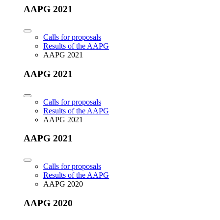
AAPG 2021
Calls for proposals
Results of the AAPG
AAPG 2021
AAPG 2021
Calls for proposals
Results of the AAPG
AAPG 2021
AAPG 2021
Calls for proposals
Results of the AAPG
AAPG 2020
AAPG 2020