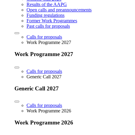
Results of the AAPG
Open calls and preannouncements
Funding regulations
Former Work Programmes
Past calls for proposals
Calls for proposals
Work Programme 2027
Work Programme 2027
Calls for proposals
Generic Call 2027
Generic Call 2027
Calls for proposals
Work Programme 2026
Work Programme 2026