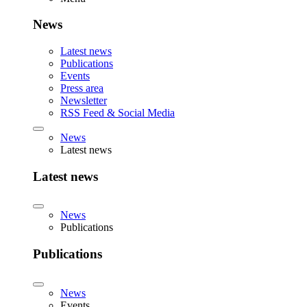
News
Latest news
Publications
Events
Press area
Newsletter
RSS Feed & Social Media
News
Latest news
Latest news
News
Publications
Publications
News
Events