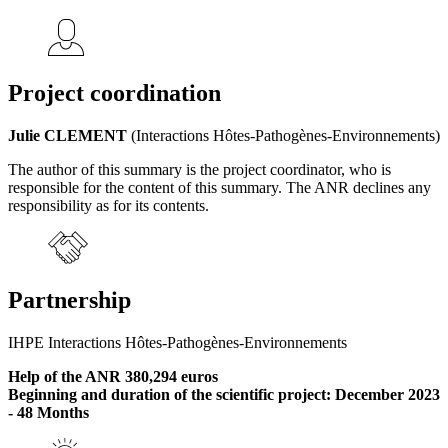
Project coordination
Julie CLEMENT
(Interactions Hôtes-Pathogènes-Environnements)
The author of this summary is the project coordinator, who is
responsible for the content of this summary. The ANR declines any
responsibility as for its contents.
Partnership
IHPE Interactions Hôtes-Pathogènes-Environnements
Help of the ANR 380,294 euros
Beginning and duration of the scientific project: December 2023
- 48 Months