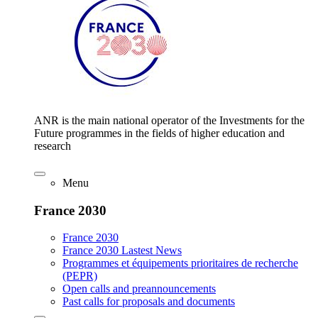
ANR is the main national operator of the Investments for the
Future programmes in the fields of higher education and
research
Menu
France 2030
France 2030
France 2030 Lastest News
Programmes et équipements prioritaires de recherche
(PEPR)
Open calls and preannouncements
Past calls for proposals and documents