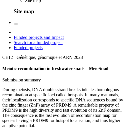
Site map
Site map
Funded projects and Impact
Search for a funded project
Funded projects
CE12 - Génétique, génomique et ARN
2023
Meiotic recombination in freshwater snails – MeioSnail
Submission summary
During meiosis, DNA double-strand breaks initiates homologous
recombination at specific loci called hotspots. In many mammals,
their localization corresponds to specific DNA sequences bound by
the zinc finger (ZnF) array of PRDM9. A remarkable property of
PRDM9 is the high diversity and fast evolution of its ZnF domain.
The consequence is the fast evolution of recombination map for
species having a PRDM9 for hotspot localisation, and thus higher
adaptive potential.