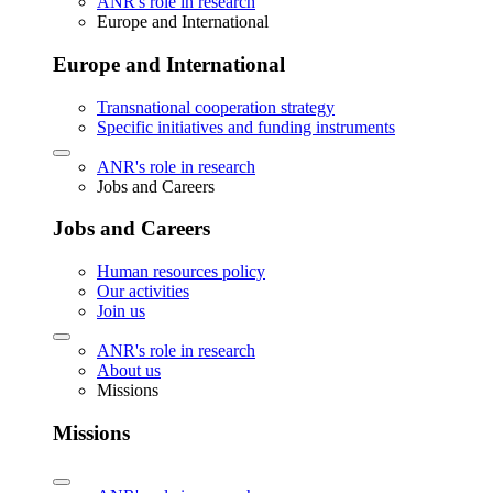
ANR's role in research
Europe and International
Europe and International
Transnational cooperation strategy
Specific initiatives and funding instruments
ANR's role in research
Jobs and Careers
Jobs and Careers
Human resources policy
Our activities
Join us
ANR's role in research
About us
Missions
Missions