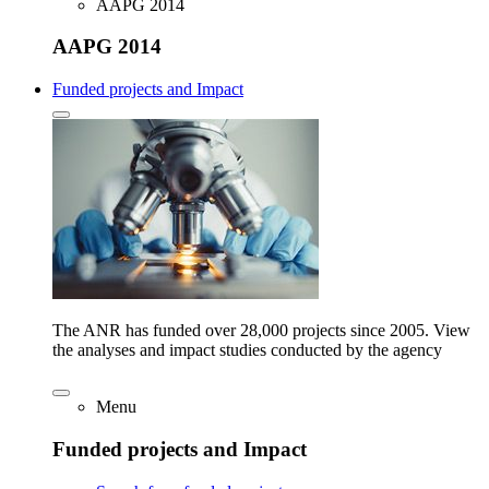
AAPG 2014
AAPG 2014
Funded projects and Impact
The ANR has funded over 28,000 projects since 2005. View
the analyses and impact studies conducted by the agency
Menu
Funded projects and Impact