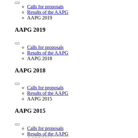
Calls for proposals
Results of the AAPG
AAPG 2019
AAPG 2019
Calls for proposals
Results of the AAPG
AAPG 2018
AAPG 2018
Calls for proposals
Results of the AAPG
AAPG 2015
AAPG 2015
Calls for proposals
Results of the AAPG