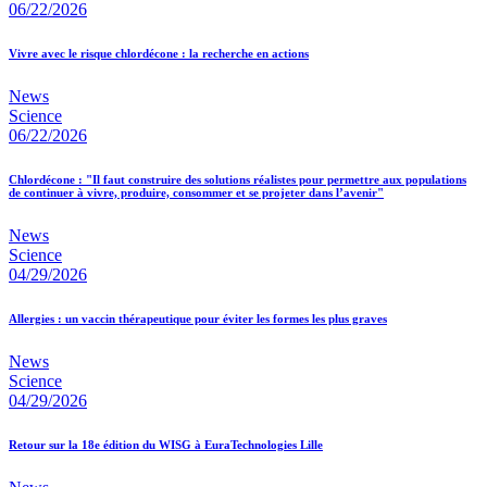
06/22/2026
Vivre avec le risque chlordécone : la recherche en actions
News
Science
06/22/2026
Chlordécone : "Il faut construire des solutions réalistes pour permettre aux populations
de continuer à vivre, produire, consommer et se projeter dans l’avenir"
News
Science
04/29/2026
Allergies : un vaccin thérapeutique pour éviter les formes les plus graves
News
Science
04/29/2026
Retour sur la 18e édition du WISG à EuraTechnologies Lille