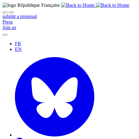
submit a proposal
Press
Join us
FR
EN