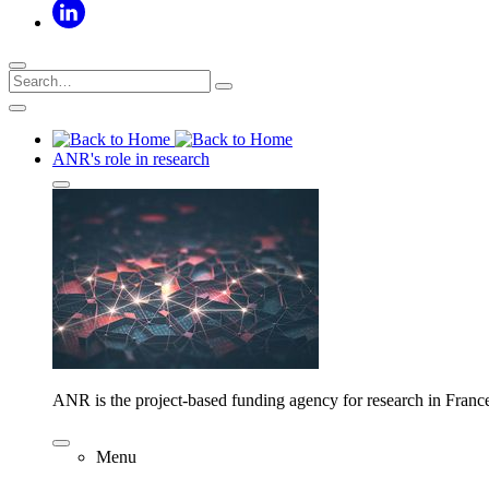
ANR's role in research
ANR is the project-based funding agency for research in Franc
Menu