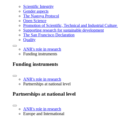
Scientific Integrity
Gender aspects
The Nagoya Protocol
Open Science
Promotion of Scientific, Technical and Industrial Cultur
Supporting research for sustainable development
The San Francisco Declaration
Quality
ANR's role in research
Funding instruments
Funding instruments
ANR's role in research
Partnerships at national level
Partnerships at national level
ANR's role in research
Europe and International