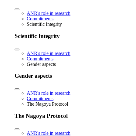
ANR's role in research
Commitments
Scientific Integrity
Scientific Integrity
ANR's role in research
Commitments
Gender aspects
Gender aspects
ANR's role in research
Commitments
The Nagoya Protocol
The Nagoya Protocol
ANR's role in research