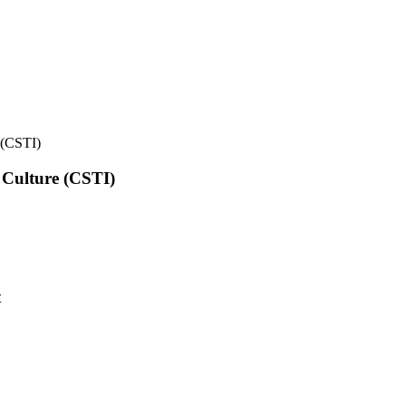
e (CSTI)
l Culture (CSTI)
t