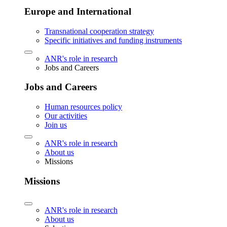
Europe and International
Transnational cooperation strategy
Specific initiatives and funding instruments
ANR's role in research
Jobs and Careers
Jobs and Careers
Human resources policy
Our activities
Join us
ANR's role in research
About us
Missions
Missions
ANR's role in research
About us