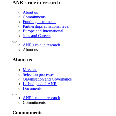
ANR's role in research
About us
Commitments
Funding instruments
Partnerships at national level
Europe and International
Jobs and Careers
ANR's role in research
About us
About us
Missions
Selection processes
Organisation and Governance
Le budget de l’ANR
Documents
ANR's role in research
Commitments
Commitments