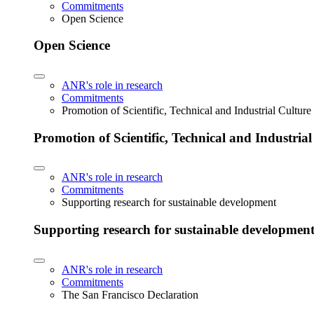
Commitments
Open Science
Open Science
ANR's role in research
Commitments
Promotion of Scientific, Technical and Industrial Cultur
Promotion of Scientific, Technical and Industria
ANR's role in research
Commitments
Supporting research for sustainable development
Supporting research for sustainable developmen
ANR's role in research
Commitments
The San Francisco Declaration