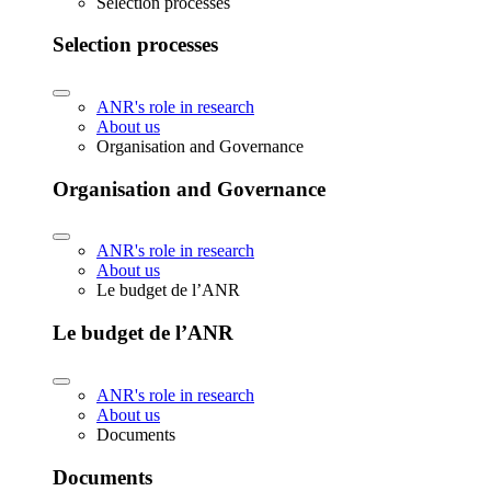
Selection processes
Selection processes
ANR's role in research
About us
Organisation and Governance
Organisation and Governance
ANR's role in research
About us
Le budget de l’ANR
Le budget de l’ANR
ANR's role in research
About us
Documents
Documents