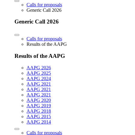
Calls for proposals
Generic Call 2026
Generic Call 2026
Calls for proposals
Results of the AAPG
Results of the AAPG
AAPG 2026
AAPG 2025
AAPG 2024
AAPG 2021
AAPG 2021
AAPG 2021
AAPG 2020
AAPG 2019
AAPG 2018
AAPG 2015
AAPG 2014
Calls for proposals