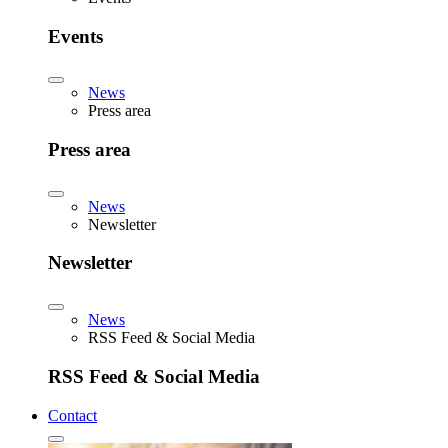
Events
News
Press area
Press area
News
Newsletter
Newsletter
News
RSS Feed & Social Media
RSS Feed & Social Media
Contact