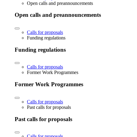
Open calls and preannouncements
Open calls and preannouncements
Calls for proposals
Funding regulations
Funding regulations
Calls for proposals
Former Work Programmes
Former Work Programmes
Calls for proposals
Past calls for proposals
Past calls for proposals
Calls for proposals