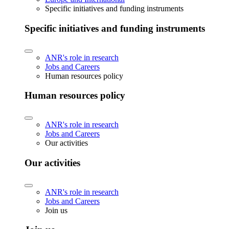
Specific initiatives and funding instruments
Specific initiatives and funding instruments
ANR's role in research
Jobs and Careers
Human resources policy
Human resources policy
ANR's role in research
Jobs and Careers
Our activities
Our activities
ANR's role in research
Jobs and Careers
Join us