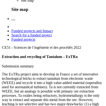
Site map
Site map
Funded projects and Impact
Search for a funded project
Funded projects
CE51 - Sciences de l’ingénierie et des procédés
2022
Extraction and recycling of Tantalum – ExTRa
Submission summary
The ExTRa project aims to develop in France a set of innovative
technological bricks to extract tantalum from electronic waste
(WEEE) and recycle it into a high value-added material (superalloy
used for aeronautical turbines). Ta is not currently extracted from
WEEE, but an analogy is possible with primary ore extraction
processes. Ta oxides being refractory, hydrometallurgy is the only
way to extract and separate this metal from the ore. However,
leaching is not selective and has two major drawbacks: (1) a high