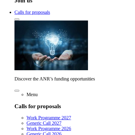
Join us
Calls for proposals
Discover the ANR’s funding opportunities
Menu
Calls for proposals
Work Programme 2027
Generic Call 2027
Work Programme 2026
Generic Call 2026