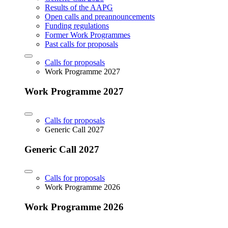
Results of the AAPG
Open calls and preannouncements
Funding regulations
Former Work Programmes
Past calls for proposals
Calls for proposals
Work Programme 2027
Work Programme 2027
Calls for proposals
Generic Call 2027
Generic Call 2027
Calls for proposals
Work Programme 2026
Work Programme 2026