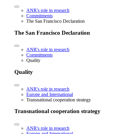
ANR's role in research
Commitments
The San Francisco Declaration
The San Francisco Declaration
ANR's role in research
Commitments
Quality
Quality
ANR's role in research
Europe and International
Transnational cooperation strategy
Transnational cooperation strategy
ANR's role in research
Europe and International