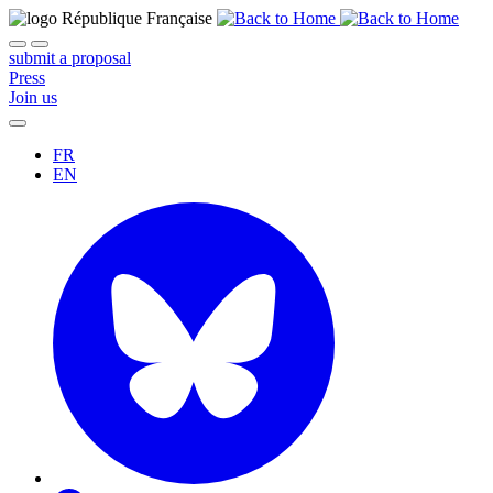
submit a proposal
Press
Join us
FR
EN