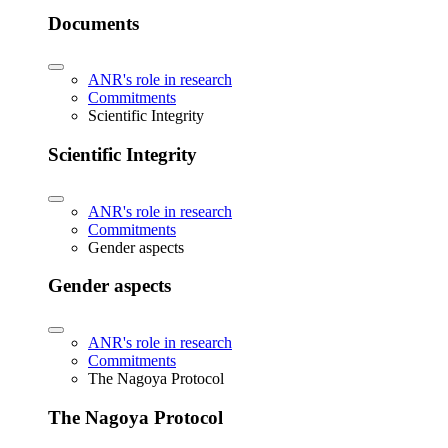
Documents
ANR's role in research
Commitments
Scientific Integrity
Scientific Integrity
ANR's role in research
Commitments
Gender aspects
Gender aspects
ANR's role in research
Commitments
The Nagoya Protocol
The Nagoya Protocol