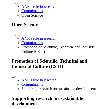
ANR's role in research
Commitments
Open Science
Open Science
ANR's role in research
Commitments
Promotion of Scientific, Technical and Industrial
Culture (CSTI)
Promotion of Scientific, Technical and
Industrial Culture (CSTI)
ANR's role in research
Commitments
Supporting research for sustainable development
Supporting research for sustainable
development