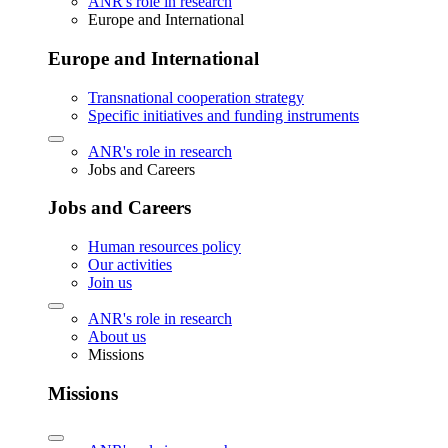
ANR's role in research
Europe and International
Europe and International
Transnational cooperation strategy
Specific initiatives and funding instruments
ANR's role in research
Jobs and Careers
Jobs and Careers
Human resources policy
Our activities
Join us
ANR's role in research
About us
Missions
Missions