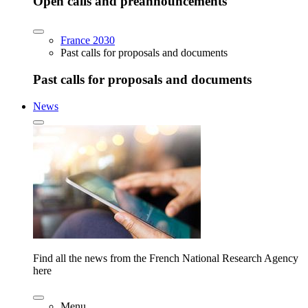
Open calls and preannouncements
France 2030
Past calls for proposals and documents
Past calls for proposals and documents
News
Find all the news from the French National Research Agency
here
Menu