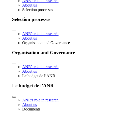
ANR's role in research
About us
Selection processes
Selection processes
ANR's role in research
About us
Organisation and Governance
Organisation and Governance
ANR's role in research
About us
Le budget de l’ANR
Le budget de l’ANR
ANR's role in research
About us
Documents