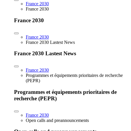
France 2030
France 2030
France 2030
France 2030
France 2030 Lastest News
France 2030 Lastest News
France 2030
Programmes et équipements prioritaires de recherche
(PEPR)
Programmes et équipements prioritaires de
recherche (PEPR)
France 2030
Open calls and preannouncements