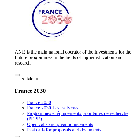
ANR is the main national operator of the Investments for the
Future programmes in the fields of higher education and
research
Menu
France 2030
France 2030
France 2030 Lastest News
Programmes et équipements prioritaires de recherche
(PEPR)
Open calls and preannouncements
Past calls for proposals and documents