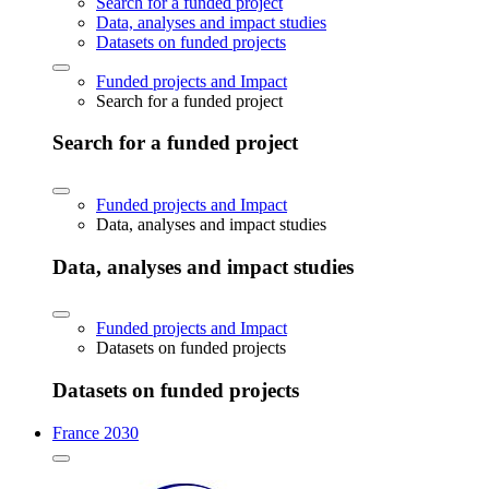
Search for a funded project
Data, analyses and impact studies
Datasets on funded projects
Funded projects and Impact
Search for a funded project
Search for a funded project
Funded projects and Impact
Data, analyses and impact studies
Data, analyses and impact studies
Funded projects and Impact
Datasets on funded projects
Datasets on funded projects
France 2030