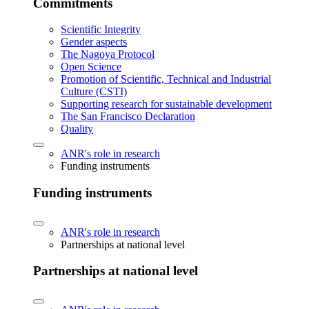
Commitments
Scientific Integrity
Gender aspects
The Nagoya Protocol
Open Science
Promotion of Scientific, Technical and Industrial
Culture (CSTI)
Supporting research for sustainable development
The San Francisco Declaration
Quality
ANR's role in research
Funding instruments
Funding instruments
ANR's role in research
Partnerships at national level
Partnerships at national level