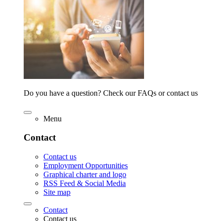
Do you have a question? Check our FAQs or contact us
Menu
Contact
Contact us
Employment Opportunities
Graphical charter and logo
RSS Feed & Social Media
Site map
Contact
Contact us