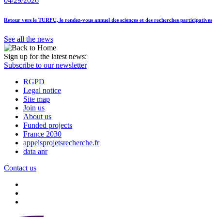
04/29/2026
Retour vers le TURFU, le rendez-vous annuel des sciences et des recherches participatives
See all the news
Sign up for the latest news:
Subscribe to our newsletter
RGPD
Legal notice
Site map
Join us
About us
Funded projects
France 2030
appelsprojetsrecherche.fr
data anr
Contact us