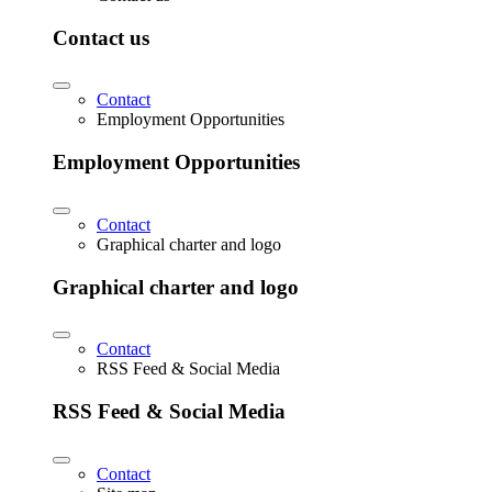
Contact us
Contact
Employment Opportunities
Employment Opportunities
Contact
Graphical charter and logo
Graphical charter and logo
Contact
RSS Feed & Social Media
RSS Feed & Social Media
Contact