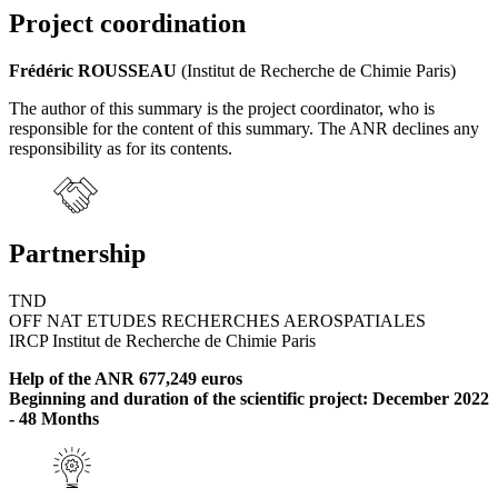
Project coordination
Frédéric ROUSSEAU
(Institut de Recherche de Chimie Paris)
The author of this summary is the project coordinator, who is
responsible for the content of this summary. The ANR declines any
responsibility as for its contents.
Partnership
TND
OFF NAT ETUDES RECHERCHES AEROSPATIALES
IRCP Institut de Recherche de Chimie Paris
Help of the ANR 677,249 euros
Beginning and duration of the scientific project: December 2022
- 48 Months