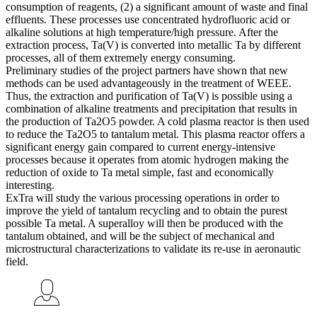
consumption of reagents, (2) a significant amount of waste and final
effluents. These processes use concentrated hydrofluoric acid or
alkaline solutions at high temperature/high pressure. After the
extraction process, Ta(V) is converted into metallic Ta by different
processes, all of them extremely energy consuming.
Preliminary studies of the project partners have shown that new
methods can be used advantageously in the treatment of WEEE.
Thus, the extraction and purification of Ta(V) is possible using a
combination of alkaline treatments and precipitation that results in
the production of Ta2O5 powder. A cold plasma reactor is then used
to reduce the Ta2O5 to tantalum metal. This plasma reactor offers a
significant energy gain compared to current energy-intensive
processes because it operates from atomic hydrogen making the
reduction of oxide to Ta metal simple, fast and economically
interesting.
ExTra will study the various processing operations in order to
improve the yield of tantalum recycling and to obtain the purest
possible Ta metal. A superalloy will then be produced with the
tantalum obtained, and will be the subject of mechanical and
microstructural characterizations to validate its re-use in aeronautic
field.