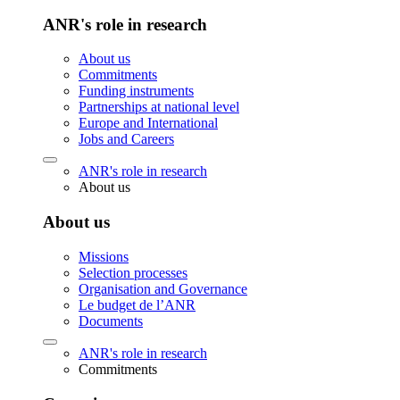
ANR's role in research
About us
Commitments
Funding instruments
Partnerships at national level
Europe and International
Jobs and Careers
ANR's role in research
About us
About us
Missions
Selection processes
Organisation and Governance
Le budget de l’ANR
Documents
ANR's role in research
Commitments