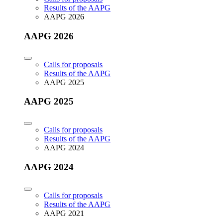
Results of the AAPG
AAPG 2026
AAPG 2026
Calls for proposals
Results of the AAPG
AAPG 2025
AAPG 2025
Calls for proposals
Results of the AAPG
AAPG 2024
AAPG 2024
Calls for proposals
Results of the AAPG
AAPG 2021