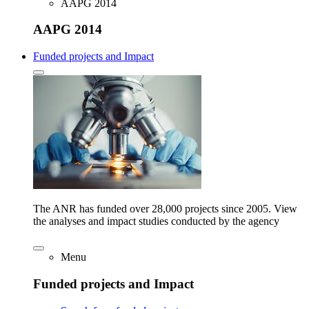
AAPG 2014
AAPG 2014
Funded projects and Impact
The ANR has funded over 28,000 projects since 2005. View
the analyses and impact studies conducted by the agency
Menu
Funded projects and Impact