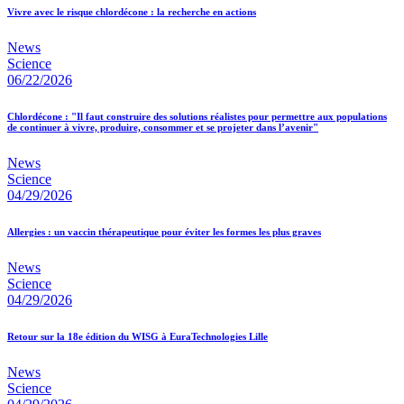
Vivre avec le risque chlordécone : la recherche en actions
News
Science
06/22/2026
Chlordécone : "Il faut construire des solutions réalistes pour permettre aux populations
de continuer à vivre, produire, consommer et se projeter dans l’avenir"
News
Science
04/29/2026
Allergies : un vaccin thérapeutique pour éviter les formes les plus graves
News
Science
04/29/2026
Retour sur la 18e édition du WISG à EuraTechnologies Lille
News
Science