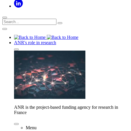
ANR's role in research
ANR is the project-based funding agency for research in
France
Menu