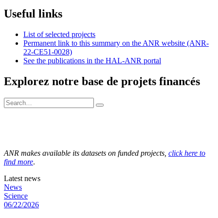
Useful links
List of selected projects
Permanent link to this summary on the ANR website (ANR-
22-CE51-0028)
See the publications in the HAL-ANR portal
Explorez notre base de projets financés
ANR makes available its datasets on funded projects,
click here to
find more
.
Latest news
News
Science
06/22/2026