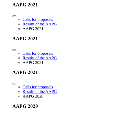
AAPG 2021
Calls for proposals
Results of the AAPG
AAPG 2021
AAPG 2021
Calls for proposals
Results of the AAPG
AAPG 2021
AAPG 2021
Calls for proposals
Results of the AAPG
AAPG 2020
AAPG 2020