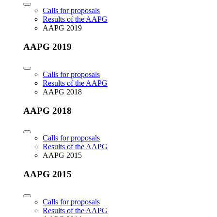
Calls for proposals
Results of the AAPG
AAPG 2019
AAPG 2019
Calls for proposals
Results of the AAPG
AAPG 2018
AAPG 2018
Calls for proposals
Results of the AAPG
AAPG 2015
AAPG 2015
Calls for proposals
Results of the AAPG