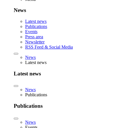
News
Latest news
Publications
Events
Press area
Newsletter
RSS Feed & Social Media
News
Latest news
Latest news
News
Publications
Publications
News
Events