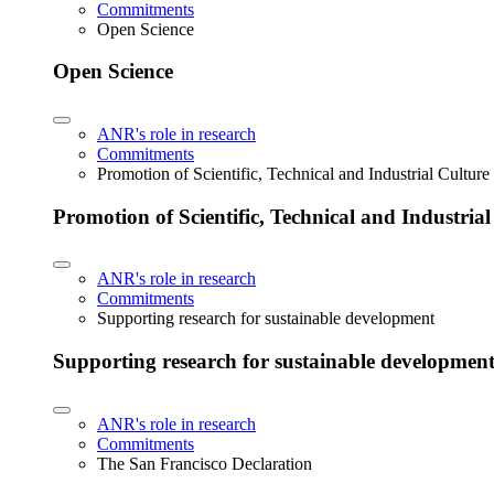
Commitments
Open Science
Open Science
ANR's role in research
Commitments
Promotion of Scientific, Technical and Industrial Cultur
Promotion of Scientific, Technical and Industria
ANR's role in research
Commitments
Supporting research for sustainable development
Supporting research for sustainable developmen
ANR's role in research
Commitments
The San Francisco Declaration