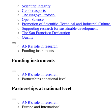
Scientific Integrity
Gender aspects
The Nagoya Protocol
Open Science
Promotion of Scientific, Technical and Industrial Cultur
Supporting research for sustainable development
The San Francisco Declaration
Quality
ANR's role in research
Funding instruments
Funding instruments
ANR's role in research
Partnerships at national level
Partnerships at national level
ANR's role in research
Europe and International