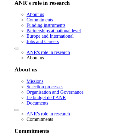
ANR's role in research
About us
Commitments
Funding instruments
Partnerships at national level
Europe and International
Jobs and Careers
ANR's role in research
About us
About us
Missions
Selection processes
Organisation and Governance
Le budget de l’ANR
Documents
ANR's role in research
Commitments
Commitments