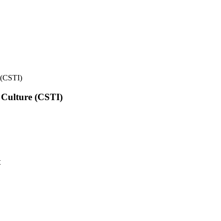
e (CSTI)
l Culture (CSTI)
t