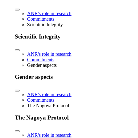
ANR's role in research
Commitments
Scientific Integrity
Scientific Integrity
ANR's role in research
Commitments
Gender aspects
Gender aspects
ANR's role in research
Commitments
The Nagoya Protocol
The Nagoya Protocol
ANR's role in research