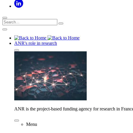
ANR's role in research
ANR is the project-based funding agency for research in Franc
Menu