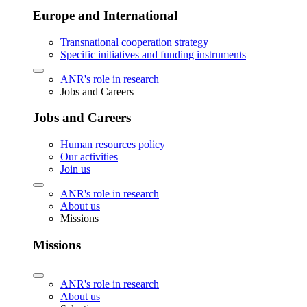
Europe and International
Transnational cooperation strategy
Specific initiatives and funding instruments
ANR's role in research
Jobs and Careers
Jobs and Careers
Human resources policy
Our activities
Join us
ANR's role in research
About us
Missions
Missions
ANR's role in research
About us