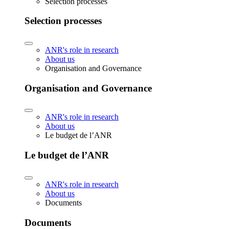
Selection processes
Selection processes
ANR's role in research
About us
Organisation and Governance
Organisation and Governance
ANR's role in research
About us
Le budget de l’ANR
Le budget de l’ANR
ANR's role in research
About us
Documents
Documents