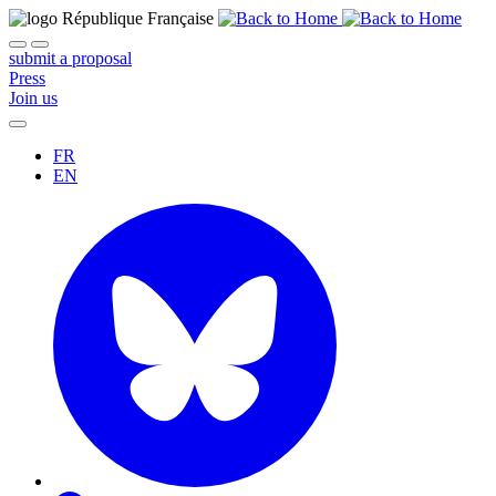
submit a proposal
Press
Join us
FR
EN