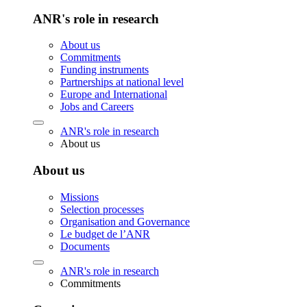
ANR's role in research
About us
Commitments
Funding instruments
Partnerships at national level
Europe and International
Jobs and Careers
ANR's role in research
About us
About us
Missions
Selection processes
Organisation and Governance
Le budget de l’ANR
Documents
ANR's role in research
Commitments