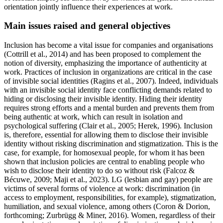
orientation jointly influence their experiences at work.
Main issues raised and general objectives
Inclusion has become a vital issue for companies and organisations
(Cottrill et al., 2014) and has been proposed to complement the
notion of diversity, emphasizing the importance of authenticity at
work. Practices of inclusion in organizations are critical in the case
of invisible social identities (Ragins et al., 2007). Indeed, individuals
with an invisible social identity face conflicting demands related to
hiding or disclosing their invisible identity. Hiding their identity
requires strong efforts and a mental burden and prevents them from
being authentic at work, which can result in isolation and
psychological suffering (Clair et al., 2005; Herek, 1996). Inclusion
is, therefore, essential for allowing them to disclose their invisible
identity without risking discrimination and stigmatization. This is the
case, for example, for homosexual people, for whom it has been
shown that inclusion policies are central to enabling people who
wish to disclose their identity to do so without risk (Falcoz &
Bécuwe, 2009; Maji et al., 2023). LG (lesbian and gay) people are
victims of several forms of violence at work: discrimination (in
access to employment, responsibilities, for example), stigmatization,
humiliation, and sexual violence, among others (Coron & Dorion,
forthcoming; Zurbrügg & Miner, 2016). Women, regardless of their