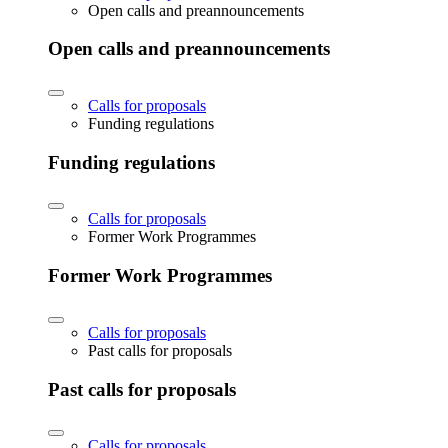
Open calls and preannouncements
Open calls and preannouncements
Calls for proposals
Funding regulations
Funding regulations
Calls for proposals
Former Work Programmes
Former Work Programmes
Calls for proposals
Past calls for proposals
Past calls for proposals
Calls for proposals