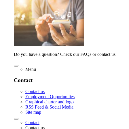
Do you have a question? Check our FAQs or contact us
Menu
Contact
Contact us
Employment Opportunities
Graphical charter and logo
RSS Feed & Social Media
Site map
Contact
Contact us