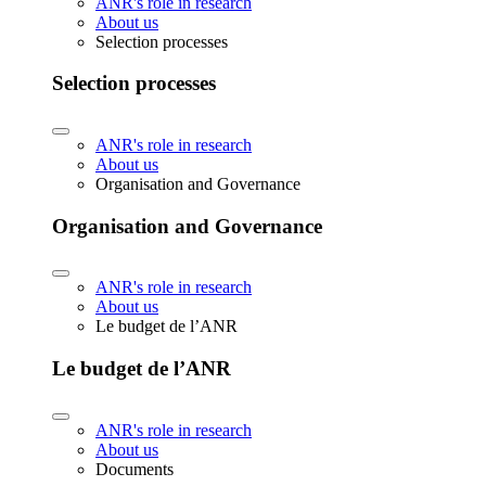
ANR's role in research
About us
Selection processes
Selection processes
ANR's role in research
About us
Organisation and Governance
Organisation and Governance
ANR's role in research
About us
Le budget de l’ANR
Le budget de l’ANR
ANR's role in research
About us
Documents