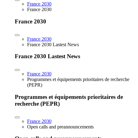
France 2030
France 2030
France 2030
France 2030
France 2030 Lastest News
France 2030 Lastest News
France 2030
Programmes et équipements prioritaires de recherche
(PEPR)
Programmes et équipements prioritaires de
recherche (PEPR)
France 2030
Open calls and preannouncements