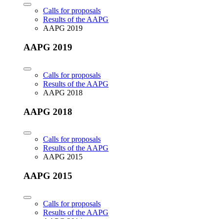
Calls for proposals
Results of the AAPG
AAPG 2019
AAPG 2019
Calls for proposals
Results of the AAPG
AAPG 2018
AAPG 2018
Calls for proposals
Results of the AAPG
AAPG 2015
AAPG 2015
Calls for proposals
Results of the AAPG