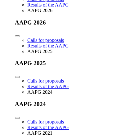
Results of the AAPG
AAPG 2026
AAPG 2026
Calls for proposals
Results of the AAPG
AAPG 2025
AAPG 2025
Calls for proposals
Results of the AAPG
AAPG 2024
AAPG 2024
Calls for proposals
Results of the AAPG
AAPG 2021