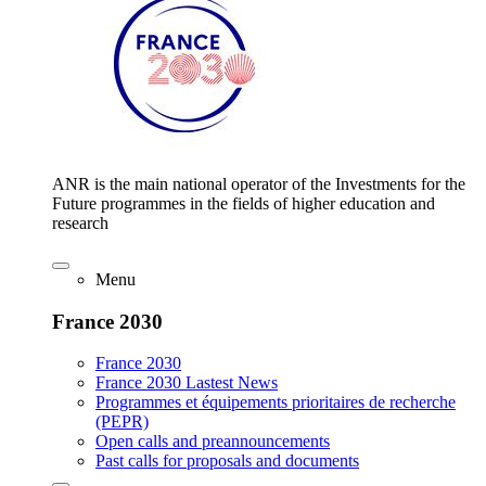
ANR is the main national operator of the Investments for the
Future programmes in the fields of higher education and
research
Menu
France 2030
France 2030
France 2030 Lastest News
Programmes et équipements prioritaires de recherche
(PEPR)
Open calls and preannouncements
Past calls for proposals and documents