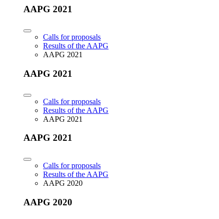
AAPG 2021
Calls for proposals
Results of the AAPG
AAPG 2021
AAPG 2021
Calls for proposals
Results of the AAPG
AAPG 2021
AAPG 2021
Calls for proposals
Results of the AAPG
AAPG 2020
AAPG 2020