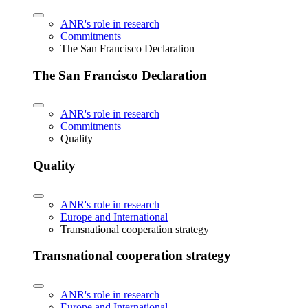
ANR's role in research
Commitments
The San Francisco Declaration
The San Francisco Declaration
ANR's role in research
Commitments
Quality
Quality
ANR's role in research
Europe and International
Transnational cooperation strategy
Transnational cooperation strategy
ANR's role in research
Europe and International