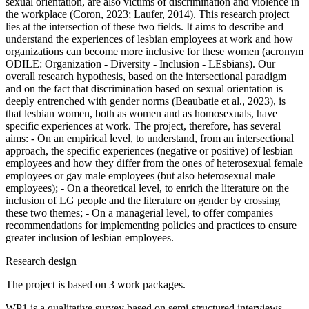
sexual orientation, are also victims of discrimination and violence in
the workplace (Coron, 2023; Laufer, 2014). This research project
lies at the intersection of these two fields. It aims to describe and
understand the experiences of lesbian employees at work and how
organizations can become more inclusive for these women (acronym
ODILE: Organization - Diversity - Inclusion - LEsbians). Our
overall research hypothesis, based on the intersectional paradigm
and on the fact that discrimination based on sexual orientation is
deeply entrenched with gender norms (Beaubatie et al., 2023), is
that lesbian women, both as women and as homosexuals, have
specific experiences at work. The project, therefore, has several
aims: - On an empirical level, to understand, from an intersectional
approach, the specific experiences (negative or positive) of lesbian
employees and how they differ from the ones of heterosexual female
employees or gay male employees (but also heterosexual male
employees); - On a theoretical level, to enrich the literature on the
inclusion of LG people and the literature on gender by crossing
these two themes; - On a managerial level, to offer companies
recommendations for implementing policies and practices to ensure
greater inclusion of lesbian employees.
Research design
The project is based on 3 work packages.
WP1 is a qualitative survey based on semi-structured interviews