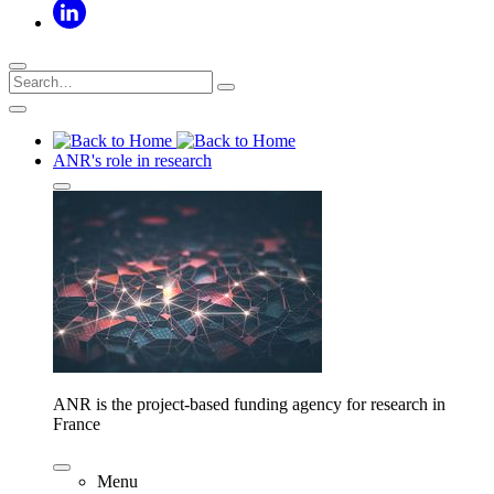
ANR's role in research
ANR is the project-based funding agency for research in
France
Menu