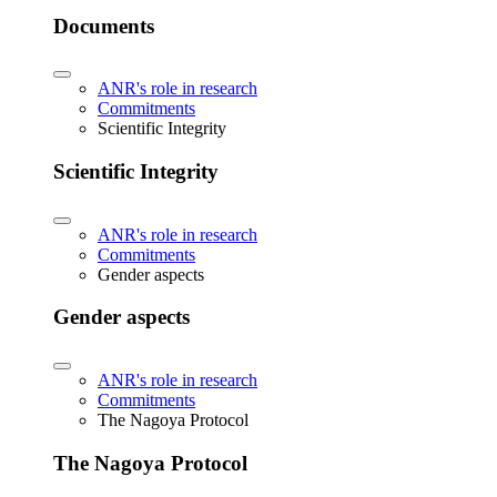
Documents
ANR's role in research
Commitments
Scientific Integrity
Scientific Integrity
ANR's role in research
Commitments
Gender aspects
Gender aspects
ANR's role in research
Commitments
The Nagoya Protocol
The Nagoya Protocol