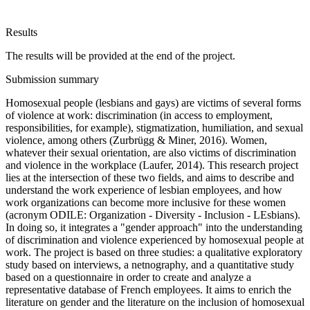
Results
The results will be provided at the end of the project.
Submission summary
Homosexual people (lesbians and gays) are victims of several forms
of violence at work: discrimination (in access to employment,
responsibilities, for example), stigmatization, humiliation, and sexual
violence, among others (Zurbrügg & Miner, 2016). Women,
whatever their sexual orientation, are also victims of discrimination
and violence in the workplace (Laufer, 2014). This research project
lies at the intersection of these two fields, and aims to describe and
understand the work experience of lesbian employees, and how
work organizations can become more inclusive for these women
(acronym ODILE: Organization - Diversity - Inclusion - LEsbians).
In doing so, it integrates a "gender approach" into the understanding
of discrimination and violence experienced by homosexual people at
work. The project is based on three studies: a qualitative exploratory
study based on interviews, a netnography, and a quantitative study
based on a questionnaire in order to create and analyze a
representative database of French employees. It aims to enrich the
literature on gender and the literature on the inclusion of homosexual