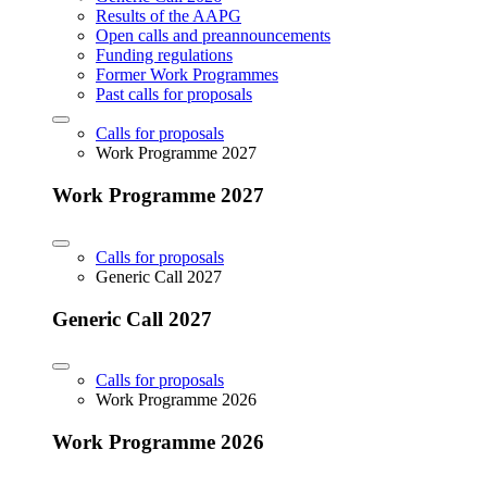
Results of the AAPG
Open calls and preannouncements
Funding regulations
Former Work Programmes
Past calls for proposals
Calls for proposals
Work Programme 2027
Work Programme 2027
Calls for proposals
Generic Call 2027
Generic Call 2027
Calls for proposals
Work Programme 2026
Work Programme 2026