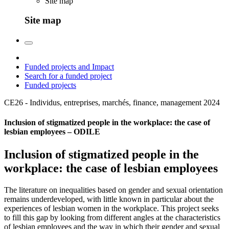
Site map
Site map
Funded projects and Impact
Search for a funded project
Funded projects
CE26 - Individus, entreprises, marchés, finance, management
2024
Inclusion of stigmatized people in the workplace: the case of
lesbian employees – ODILE
Inclusion of stigmatized people in the
workplace: the case of lesbian employees
The literature on inequalities based on gender and sexual orientation
remains underdeveloped, with little known in particular about the
experiences of lesbian women in the workplace. This project seeks
to fill this gap by looking from different angles at the characteristics
of lesbian employees and the way in which their gender and sexual