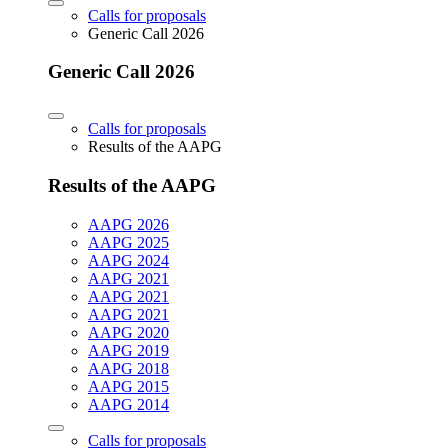
Calls for proposals
Generic Call 2026
Generic Call 2026
Calls for proposals
Results of the AAPG
Results of the AAPG
AAPG 2026
AAPG 2025
AAPG 2024
AAPG 2021
AAPG 2021
AAPG 2021
AAPG 2020
AAPG 2019
AAPG 2018
AAPG 2015
AAPG 2014
Calls for proposals