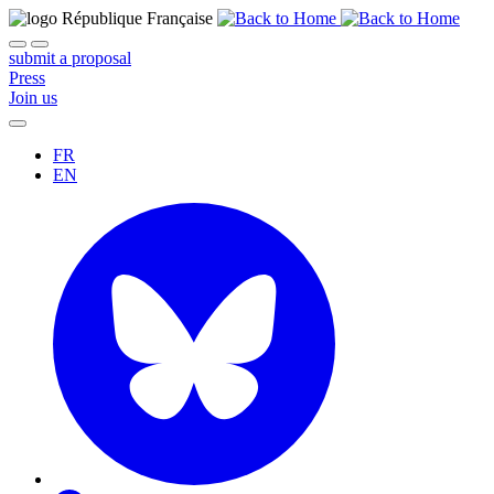
submit a proposal
Press
Join us
FR
EN