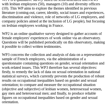
with lesbian employees (50), managers (10) and diversity officers
(10). This WP aims to explore the themes identified in previous
literature (coming-out, career, identity, social issues and experiences,
discrimination and violence, role of networks of LG employees, and
company policies aimed at the inclusion of LG people), but focusing
on lesbian employees working in France.
WP2 is an online qualitative survey designed to gather accounts of
female employees' experiences of work online via an observatory.
Questions will be published periodically on this observatory, making
it possible to collect written testimonies.
WP3 concerns the collection and analysis of data on a representative
sample of French employees, via the administration of a
questionnaire containing questions on gender, sexual orientation and
work-related issues. This WP3 therefore has several objectives:
firstly, to remedy the lack of data on sexual orientation in national
statistical surveys, which currently prevents the production of robust
results on occupational inequalities based on gender and sexual
orientation; to compare and measure the occupational situation
(objective and subjective) of lesbian women, heterosexual women,
gay men and heterosexual men; and finally, to produce reliable
figures on occupational inequalities based on gender and sexual
orientation.