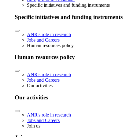
Specific initiatives and funding instruments
Specific initiatives and funding instruments
ANR's role in research
Jobs and Careers
Human resources policy
Human resources policy
ANR's role in research
Jobs and Careers
Our activities
Our activities
ANR's role in research
Jobs and Careers
Join us