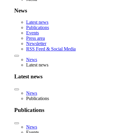
News
Latest news
Publications
Events
Press area
Newsletter
RSS Feed & Social Media
News
Latest news
Latest news
News
Publications
Publications
News
Events