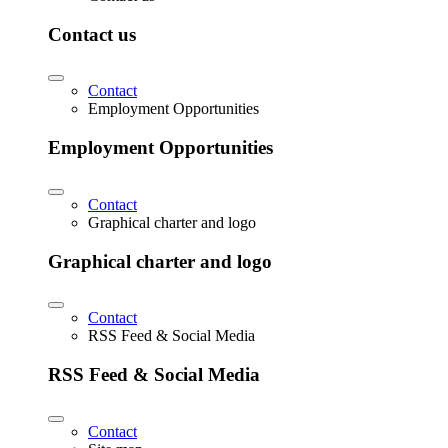
Contact us
Contact
Employment Opportunities
Employment Opportunities
Contact
Graphical charter and logo
Graphical charter and logo
Contact
RSS Feed & Social Media
RSS Feed & Social Media
Contact