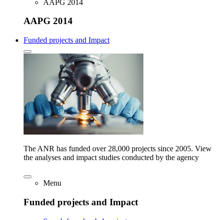
AAPG 2014
AAPG 2014
Funded projects and Impact
The ANR has funded over 28,000 projects since 2005. View
the analyses and impact studies conducted by the agency
Menu
Funded projects and Impact