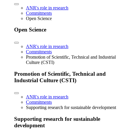
ANR's role in research
Commitments
Open Science
Open Science
ANR's role in research
Commitments
Promotion of Scientific, Technical and Industrial
Culture (CSTI)
Promotion of Scientific, Technical and
Industrial Culture (CSTI)
ANR's role in research
Commitments
Supporting research for sustainable development
Supporting research for sustainable
development