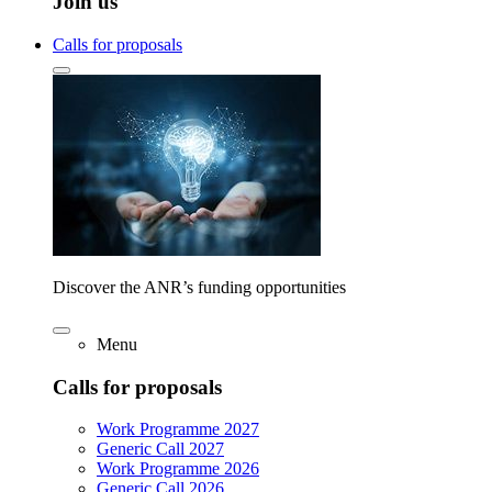
Join us
Calls for proposals
Discover the ANR’s funding opportunities
Menu
Calls for proposals
Work Programme 2027
Generic Call 2027
Work Programme 2026
Generic Call 2026