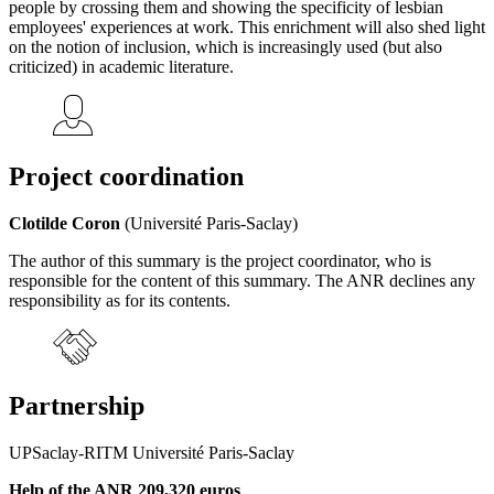
people by crossing them and showing the specificity of lesbian
employees' experiences at work. This enrichment will also shed light
on the notion of inclusion, which is increasingly used (but also
criticized) in academic literature.
Project coordination
Clotilde Coron
(Université Paris-Saclay)
The author of this summary is the project coordinator, who is
responsible for the content of this summary. The ANR declines any
responsibility as for its contents.
Partnership
UPSaclay-RITM Université Paris-Saclay
Help of the ANR 209,320 euros