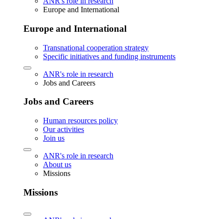
ANR's role in research
Europe and International
Europe and International
Transnational cooperation strategy
Specific initiatives and funding instruments
ANR's role in research
Jobs and Careers
Jobs and Careers
Human resources policy
Our activities
Join us
ANR's role in research
About us
Missions
Missions