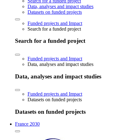
Search for a funded project
Data, analyses and impact studies
Datasets on funded projects
Funded projects and Impact
Search for a funded project
Search for a funded project
Funded projects and Impact
Data, analyses and impact studies
Data, analyses and impact studies
Funded projects and Impact
Datasets on funded projects
Datasets on funded projects
France 2030