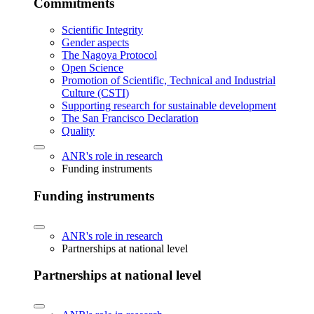
Commitments
Scientific Integrity
Gender aspects
The Nagoya Protocol
Open Science
Promotion of Scientific, Technical and Industrial
Culture (CSTI)
Supporting research for sustainable development
The San Francisco Declaration
Quality
ANR's role in research
Funding instruments
Funding instruments
ANR's role in research
Partnerships at national level
Partnerships at national level