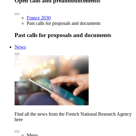
Open calls and preannouncements
France 2030
Past calls for proposals and documents
Past calls for proposals and documents
News
Find all the news from the French National Research Agency
here
Menu