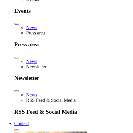
Events
News
Press area
Press area
News
Newsletter
Newsletter
News
RSS Feed & Social Media
RSS Feed & Social Media
Contact