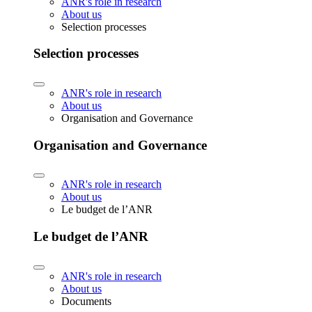
ANR's role in research
About us
Selection processes
Selection processes
ANR's role in research
About us
Organisation and Governance
Organisation and Governance
ANR's role in research
About us
Le budget de l’ANR
Le budget de l’ANR
ANR's role in research
About us
Documents