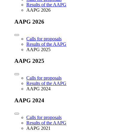
Results of the AAPG
AAPG 2026
AAPG 2026
Calls for proposals
Results of the AAPG
AAPG 2025
AAPG 2025
Calls for proposals
Results of the AAPG
AAPG 2024
AAPG 2024
Calls for proposals
Results of the AAPG
AAPG 2021