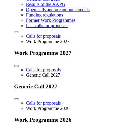
Results of the AAPG
Open calls and preannouncements
Funding regulations
Former Work Programmes
Past calls for proposals
Calls for proposals
Work Programme 2027
Work Programme 2027
Calls for proposals
Generic Call 2027
Generic Call 2027
Calls for proposals
Work Programme 2026
Work Programme 2026