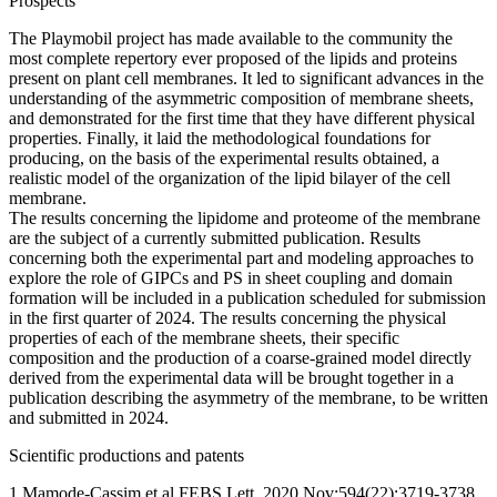
Prospects
The Playmobil project has made available to the community the
most complete repertory ever proposed of the lipids and proteins
present on plant cell membranes. It led to significant advances in the
understanding of the asymmetric composition of membrane sheets,
and demonstrated for the first time that they have different physical
properties. Finally, it laid the methodological foundations for
producing, on the basis of the experimental results obtained, a
realistic model of the organization of the lipid bilayer of the cell
membrane.
The results concerning the lipidome and proteome of the membrane
are the subject of a currently submitted publication. Results
concerning both the experimental part and modeling approaches to
explore the role of GIPCs and PS in sheet coupling and domain
formation will be included in a publication scheduled for submission
in the first quarter of 2024. The results concerning the physical
properties of each of the membrane sheets, their specific
composition and the production of a coarse-grained model directly
derived from the experimental data will be brought together in a
publication describing the asymmetry of the membrane, to be written
and submitted in 2024.
Scientific productions and patents
1 Mamode-Cassim et al FEBS Lett. 2020 Nov;594(22):3719-3738.