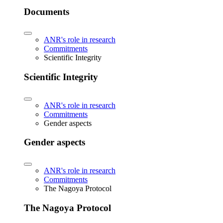
Documents
ANR's role in research
Commitments
Scientific Integrity
Scientific Integrity
ANR's role in research
Commitments
Gender aspects
Gender aspects
ANR's role in research
Commitments
The Nagoya Protocol
The Nagoya Protocol