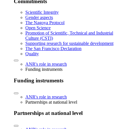
Commitments
Scientific Integrity
Gender aspects
The Nagoya Protocol
Open Science
Promotion of Scientific, Technical and Industrial
Culture (CSTI)
Supporting research for sustainable development
The San Francisco Declaration
Quality
ANR's role in research
Funding instruments
Funding instruments
ANR's role in research
Partnerships at national level
Partnerships at national level