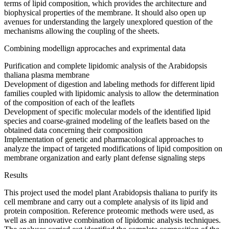
terms of lipid composition, which provides the architecture and
biophysical properties of the membrane. It should also open up
avenues for understanding the largely unexplored question of the
mechanisms allowing the coupling of the sheets.
Combining modellign approcaches and exprimental data
Purification and complete lipidomic analysis of the Arabidopsis
thaliana plasma membrane
Development of digestion and labeling methods for different lipid
families coupled with lipidomic analysis to allow the determination
of the composition of each of the leaflets
Development of specific molecular models of the identified lipid
species and coarse-grained modeling of the leaflets based on the
obtained data concerning their composition
Implementation of genetic and pharmacological approaches to
analyze the impact of targeted modifications of lipid composition on
membrane organization and early plant defense signaling steps
Results
This project used the model plant Arabidopsis thaliana to purify its
cell membrane and carry out a complete analysis of its lipid and
protein composition. Reference proteomic methods were used, as
well as an innovative combination of lipidomic analysis techniques.