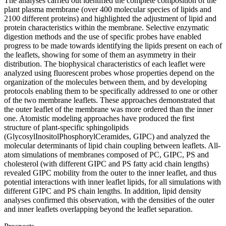
The analyses carried out identified the complete composition of the
plant plasma membrane (over 400 molecular species of lipids and
2100 different proteins) and highlighted the adjustment of lipid and
protein characteristics within the membrane. Selective enzymatic
digestion methods and the use of specific probes have enabled
progress to be made towards identifying the lipids present on each of
the leaflets, showing for some of them an asymmetry in their
distribution. The biophysical characteristics of each leaflet were
analyzed using fluorescent probes whose properties depend on the
organization of the molecules between them, and by developing
protocols enabling them to be specifically addressed to one or other
of the two membrane leaflets. These approaches demonstrated that
the outer leaflet of the membrane was more ordered than the inner
one. Atomistic modeling approaches have produced the first
structure of plant-specific sphingolipids
(GlycosylInositolPhosphorylCeramides, GIPC) and analyzed the
molecular determinants of lipid chain coupling between leaflets. All-
atom simulations of membranes composed of PC, GIPC, PS and
cholesterol (with different GIPC and PS fatty acid chain lengths)
revealed GIPC mobility from the outer to the inner leaflet, and thus
potential interactions with inner leaflet lipids, for all simulations with
different GIPC and PS chain lengths. In addition, lipid density
analyses confirmed this observation, with the densities of the outer
and inner leaflets overlapping beyond the leaflet separation.