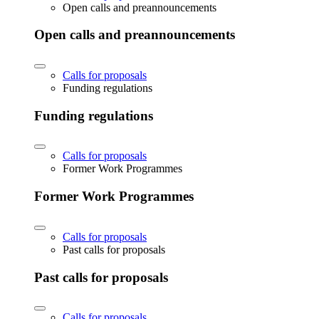
Open calls and preannouncements
Open calls and preannouncements
Calls for proposals
Funding regulations
Funding regulations
Calls for proposals
Former Work Programmes
Former Work Programmes
Calls for proposals
Past calls for proposals
Past calls for proposals
Calls for proposals