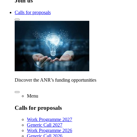
Join us
Calls for proposals
Discover the ANR’s funding opportunities
Menu
Calls for proposals
Work Programme 2027
Generic Call 2027
Work Programme 2026
Generic Call 2026