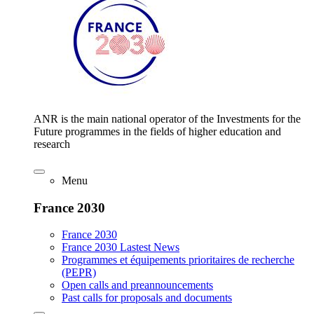
ANR is the main national operator of the Investments for the
Future programmes in the fields of higher education and
research
Menu
France 2030
France 2030
France 2030 Lastest News
Programmes et équipements prioritaires de recherche
(PEPR)
Open calls and preannouncements
Past calls for proposals and documents