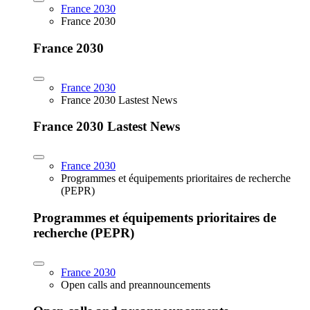
France 2030
France 2030
France 2030
France 2030
France 2030 Lastest News
France 2030 Lastest News
France 2030
Programmes et équipements prioritaires de recherche
(PEPR)
Programmes et équipements prioritaires de
recherche (PEPR)
France 2030
Open calls and preannouncements