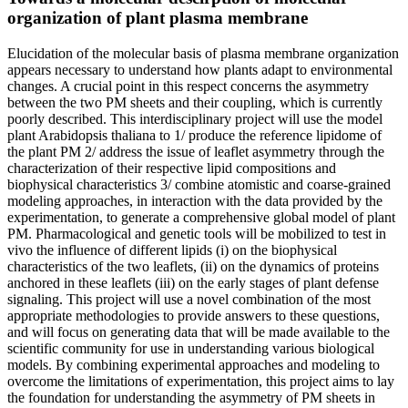
organization of plant plasma membrane
Elucidation of the molecular basis of plasma membrane organization
appears necessary to understand how plants adapt to environmental
changes. A crucial point in this respect concerns the asymmetry
between the two PM sheets and their coupling, which is currently
poorly described. This interdisciplinary project will use the model
plant Arabidopsis thaliana to 1/ produce the reference lipidome of
the plant PM 2/ address the issue of leaflet asymmetry through the
characterization of their respective lipid compositions and
biophysical characteristics 3/ combine atomistic and coarse-grained
modeling approaches, in interaction with the data provided by the
experimentation, to generate a comprehensive global model of plant
PM. Pharmacological and genetic tools will be mobilized to test in
vivo the influence of different lipids (i) on the biophysical
characteristics of the two leaflets, (ii) on the dynamics of proteins
anchored in these leaflets (iii) on the early stages of plant defense
signaling. This project will use a novel combination of the most
appropriate methodologies to provide answers to these questions,
and will focus on generating data that will be made available to the
scientific community for use in understanding various biological
models. By combining experimental approaches and modeling to
overcome the limitations of experimentation, this project aims to lay
the foundation for understanding the asymmetry of PM sheets in