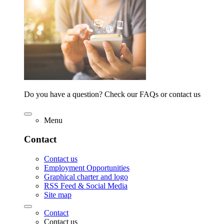
Do you have a question? Check our FAQs or contact us
Menu
Contact
Contact us
Employment Opportunities
Graphical charter and logo
RSS Feed & Social Media
Site map
Contact
Contact us