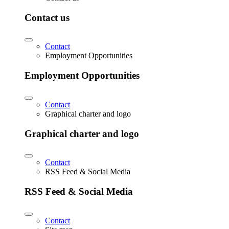
Contact us
Contact
Employment Opportunities
Employment Opportunities
Contact
Graphical charter and logo
Graphical charter and logo
Contact
RSS Feed & Social Media
RSS Feed & Social Media
Contact