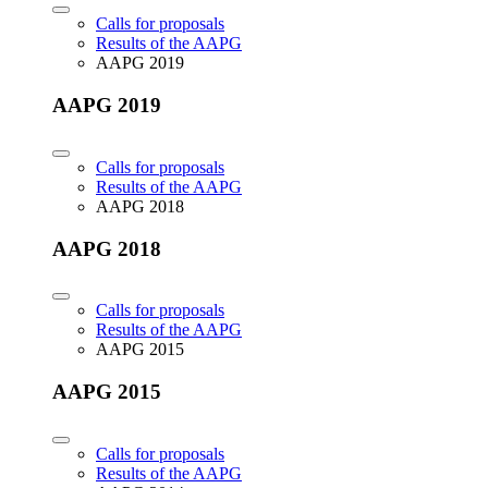
Calls for proposals
Results of the AAPG
AAPG 2019
AAPG 2019
Calls for proposals
Results of the AAPG
AAPG 2018
AAPG 2018
Calls for proposals
Results of the AAPG
AAPG 2015
AAPG 2015
Calls for proposals
Results of the AAPG