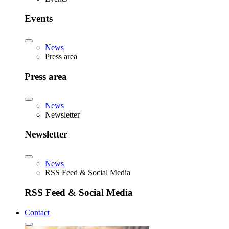
Events
News
Press area
Press area
News
Newsletter
Newsletter
News
RSS Feed & Social Media
RSS Feed & Social Media
Contact