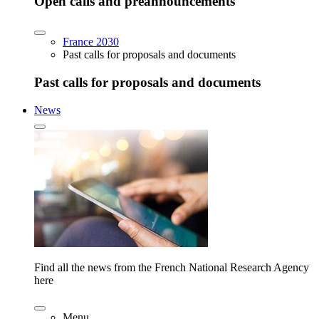
Open calls and preannouncements
France 2030
Past calls for proposals and documents
Past calls for proposals and documents
News
Find all the news from the French National Research Agency
here
Menu