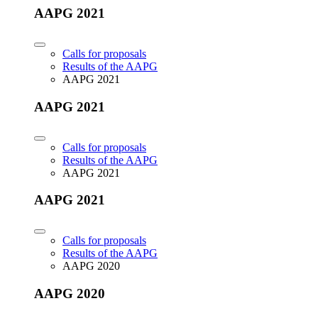
AAPG 2021
Calls for proposals
Results of the AAPG
AAPG 2021
AAPG 2021
Calls for proposals
Results of the AAPG
AAPG 2021
AAPG 2021
Calls for proposals
Results of the AAPG
AAPG 2020
AAPG 2020