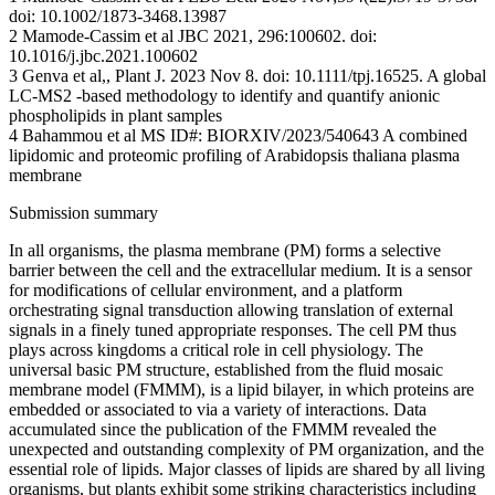
doi: 10.1002/1873-3468.13987
2 Mamode-Cassim et al JBC 2021, 296:100602. doi:
10.1016/j.jbc.2021.100602
3 Genva et al,, Plant J. 2023 Nov 8. doi: 10.1111/tpj.16525. A global
LC-MS2 -based methodology to identify and quantify anionic
phospholipids in plant samples
4 Bahammou et al MS ID#: BIORXIV/2023/540643 A combined
lipidomic and proteomic profiling of Arabidopsis thaliana plasma
membrane
Submission summary
In all organisms, the plasma membrane (PM) forms a selective
barrier between the cell and the extracellular medium. It is a sensor
for modifications of cellular environment, and a platform
orchestrating signal transduction allowing translation of external
signals in a finely tuned appropriate responses. The cell PM thus
plays across kingdoms a critical role in cell physiology. The
universal basic PM structure, established from the fluid mosaic
membrane model (FMMM), is a lipid bilayer, in which proteins are
embedded or associated to via a variety of interactions. Data
accumulated since the publication of the FMMM revealed the
unexpected and outstanding complexity of PM organization, and the
essential role of lipids. Major classes of lipids are shared by all living
organisms, but plants exhibit some striking characteristics including