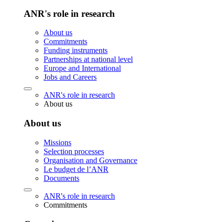
ANR's role in research
About us
Commitments
Funding instruments
Partnerships at national level
Europe and International
Jobs and Careers
ANR's role in research
About us
About us
Missions
Selection processes
Organisation and Governance
Le budget de l’ANR
Documents
ANR's role in research
Commitments