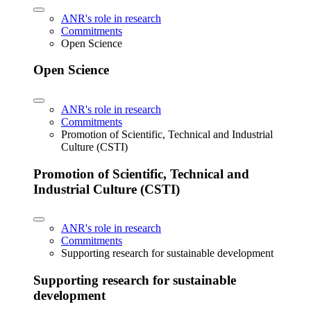
ANR's role in research
Commitments
Open Science
Open Science
ANR's role in research
Commitments
Promotion of Scientific, Technical and Industrial
Culture (CSTI)
Promotion of Scientific, Technical and
Industrial Culture (CSTI)
ANR's role in research
Commitments
Supporting research for sustainable development
Supporting research for sustainable
development