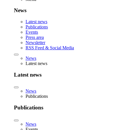
News
Latest news
Publications
Events
Press area
Newsletter
RSS Feed & Social Media
News
Latest news
Latest news
News
Publications
Publications
News
Events