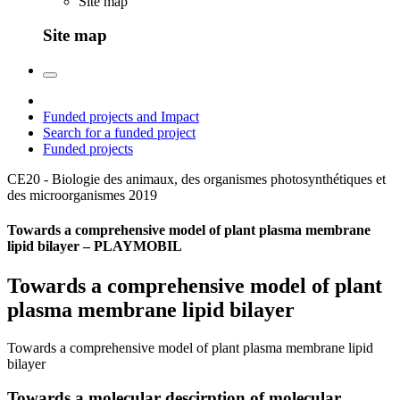
Site map
Site map
Funded projects and Impact
Search for a funded project
Funded projects
CE20 - Biologie des animaux, des organismes photosynthétiques et
des microorganismes
2019
Towards a comprehensive model of plant plasma membrane
lipid bilayer – PLAYMOBIL
Towards a comprehensive model of plant
plasma membrane lipid bilayer
Towards a comprehensive model of plant plasma membrane lipid
bilayer
Towards a molecular descirption of molecular