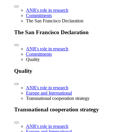
ANR's role in research
Commitments
The San Francisco Declaration
The San Francisco Declaration
ANR's role in research
Commitments
Quality
Quality
ANR's role in research
Europe and International
Transnational cooperation strategy
Transnational cooperation strategy
ANR's role in research
Europe and International