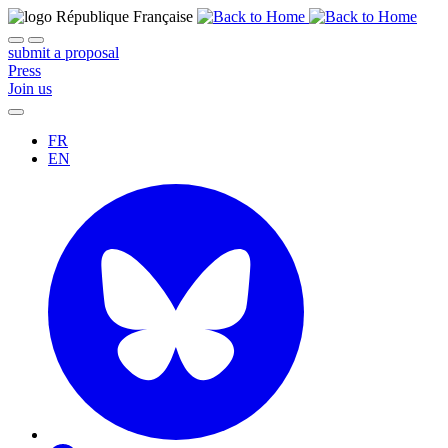
submit a proposal
Press
Join us
FR
EN