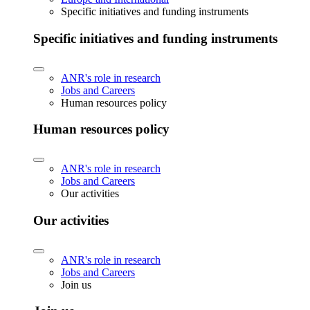
Specific initiatives and funding instruments
Specific initiatives and funding instruments
ANR's role in research
Jobs and Careers
Human resources policy
Human resources policy
ANR's role in research
Jobs and Careers
Our activities
Our activities
ANR's role in research
Jobs and Careers
Join us