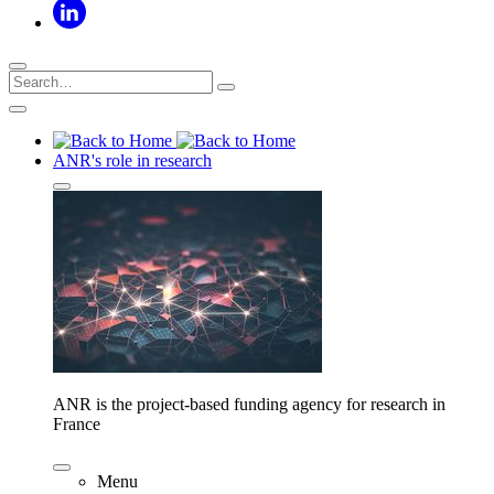
ANR's role in research
ANR is the project-based funding agency for research in
France
Menu