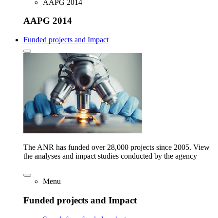
AAPG 2014
AAPG 2014
Funded projects and Impact
The ANR has funded over 28,000 projects since 2005. View
the analyses and impact studies conducted by the agency
Menu
Funded projects and Impact