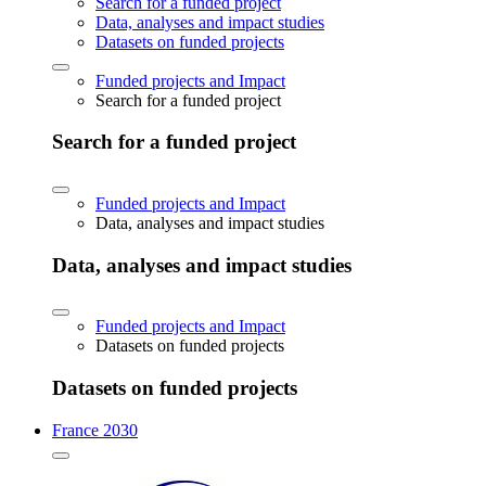
Search for a funded project
Data, analyses and impact studies
Datasets on funded projects
Funded projects and Impact
Search for a funded project
Search for a funded project
Funded projects and Impact
Data, analyses and impact studies
Data, analyses and impact studies
Funded projects and Impact
Datasets on funded projects
Datasets on funded projects
France 2030