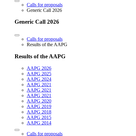
Calls for proposals
Generic Call 2026
Generic Call 2026
Calls for proposals
Results of the AAPG
Results of the AAPG
AAPG 2026
AAPG 2025
AAPG 2024
AAPG 2021
AAPG 2021
AAPG 2021
AAPG 2020
AAPG 2019
AAPG 2018
AAPG 2015
AAPG 2014
Calls for proposals