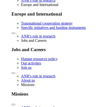
ANR's role in research
Europe and International
Europe and International
Transnational cooperation strategy
Specific initiatives and funding instruments
ANR's role in research
Jobs and Careers
Jobs and Careers
Human resources policy
Our activities
Join us
ANR's role in research
About us
Missions
Missions