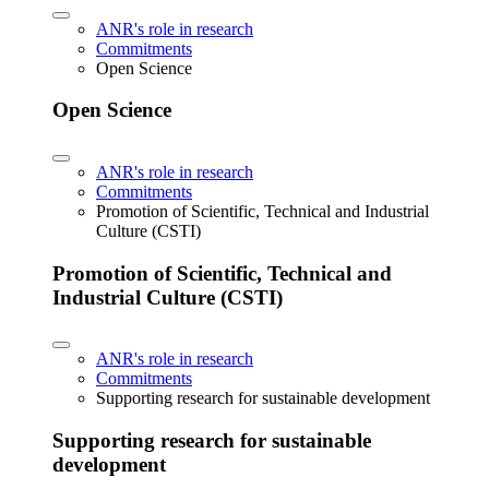
ANR's role in research
Commitments
Open Science
Open Science
ANR's role in research
Commitments
Promotion of Scientific, Technical and Industrial
Culture (CSTI)
Promotion of Scientific, Technical and
Industrial Culture (CSTI)
ANR's role in research
Commitments
Supporting research for sustainable development
Supporting research for sustainable
development