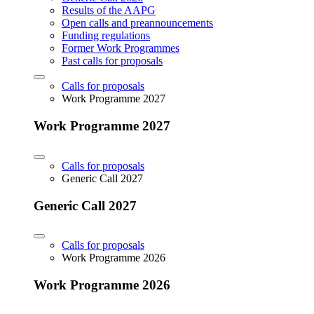
Results of the AAPG
Open calls and preannouncements
Funding regulations
Former Work Programmes
Past calls for proposals
Calls for proposals
Work Programme 2027
Work Programme 2027
Calls for proposals
Generic Call 2027
Generic Call 2027
Calls for proposals
Work Programme 2026
Work Programme 2026