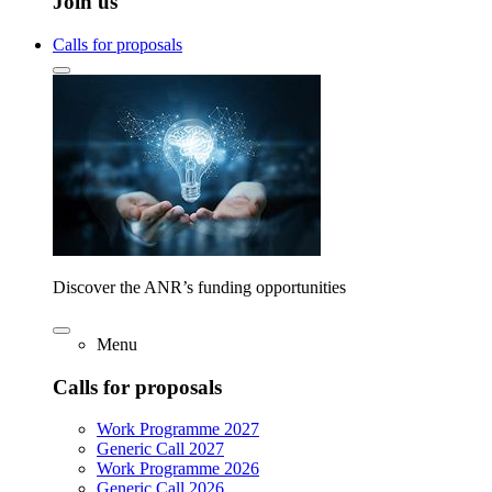
Join us
Calls for proposals
Discover the ANR’s funding opportunities
Menu
Calls for proposals
Work Programme 2027
Generic Call 2027
Work Programme 2026
Generic Call 2026