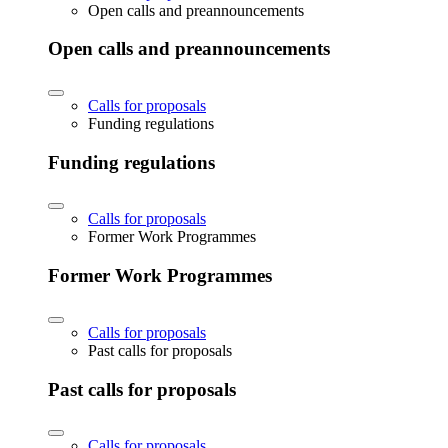
Open calls and preannouncements
Open calls and preannouncements
Calls for proposals
Funding regulations
Funding regulations
Calls for proposals
Former Work Programmes
Former Work Programmes
Calls for proposals
Past calls for proposals
Past calls for proposals
Calls for proposals