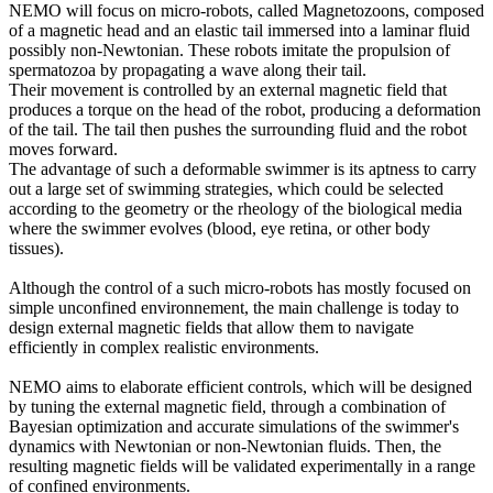
NEMO will focus on micro-robots, called Magnetozoons, composed
of a magnetic head and an elastic tail immersed into a laminar fluid
possibly non-Newtonian. These robots imitate the propulsion of
spermatozoa by propagating a wave along their tail.
Their movement is controlled by an external magnetic field that
produces a torque on the head of the robot, producing a deformation
of the tail. The tail then pushes the surrounding fluid and the robot
moves forward.
The advantage of such a deformable swimmer is its aptness to carry
out a large set of swimming strategies, which could be selected
according to the geometry or the rheology of the biological media
where the swimmer evolves (blood, eye retina, or other body
tissues).
Although the control of a such micro-robots has mostly focused on
simple unconfined environnement, the main challenge is today to
design external magnetic fields that allow them to navigate
efficiently in complex realistic environments.
NEMO aims to elaborate efficient controls, which will be designed
by tuning the external magnetic field, through a combination of
Bayesian optimization and accurate simulations of the swimmer's
dynamics with Newtonian or non-Newtonian fluids. Then, the
resulting magnetic fields will be validated experimentally in a range
of confined environments.