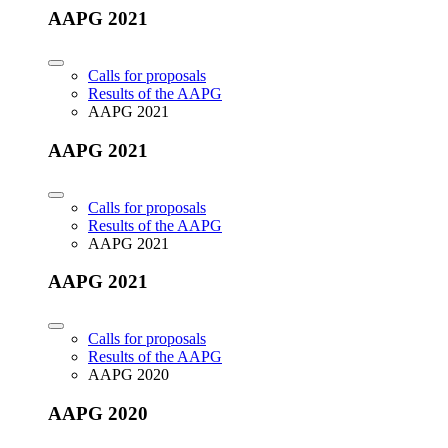
AAPG 2021
Calls for proposals
Results of the AAPG
AAPG 2021
AAPG 2021
Calls for proposals
Results of the AAPG
AAPG 2021
AAPG 2021
Calls for proposals
Results of the AAPG
AAPG 2020
AAPG 2020