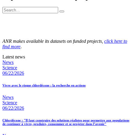
ANR makes available its datasets on funded projects,
click here to
find more
.
Latest news
News
Science
06/22/2026
Vivre avec le risque chlordécone : la recherche en actions
News
Science
06/22/2026
Chlordécone : "Il faut construire des solutions réalistes pour permettre aux populations
de continuer à vivre, produire, consommer et se projeter dans l’avenir"