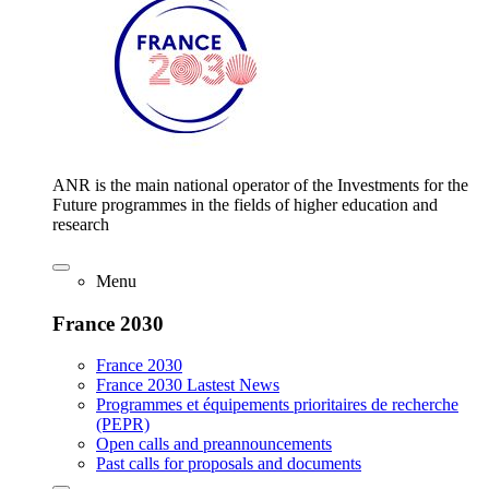
ANR is the main national operator of the Investments for the
Future programmes in the fields of higher education and
research
Menu
France 2030
France 2030
France 2030 Lastest News
Programmes et équipements prioritaires de recherche
(PEPR)
Open calls and preannouncements
Past calls for proposals and documents