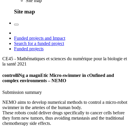
Site map
Site map
Funded projects and Impact
Search for a funded project
Funded projects
CE45 - Mathématiques et sciences du numérique pour la biologie et
la santé
2021
controlliNg a magnEtic Micro-swimmer in cOnfined and
complex environments – NEMO
Submission summary
NEMO aims to develop numerical methods to control a micro-robot
swimmer in the arteries of the human body.
These robots could deliver drugs specifically to cancer cells before
they form new tumors, thus avoiding metastasis and the traditional
chemotherapy side effects.