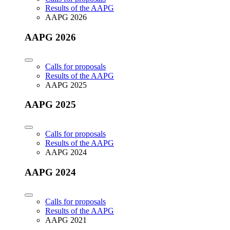
Results of the AAPG
AAPG 2026
AAPG 2026
Calls for proposals
Results of the AAPG
AAPG 2025
AAPG 2025
Calls for proposals
Results of the AAPG
AAPG 2024
AAPG 2024
Calls for proposals
Results of the AAPG
AAPG 2021