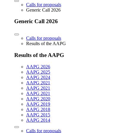
Calls for proposals
Generic Call 2026
Generic Call 2026
Calls for proposals
Results of the AAPG
Results of the AAPG
AAPG 2026
AAPG 2025
AAPG 2024
AAPG 2021
AAPG 2021
AAPG 2021
AAPG 2020
AAPG 2019
AAPG 2018
AAPG 2015
AAPG 2014
Calls for proposals