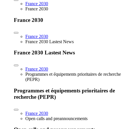
France 2030
France 2030
France 2030
France 2030
France 2030 Lastest News
France 2030 Lastest News
France 2030
Programmes et équipements prioritaires de recherche
(PEPR)
Programmes et équipements prioritaires de
recherche (PEPR)
France 2030
Open calls and preannouncements