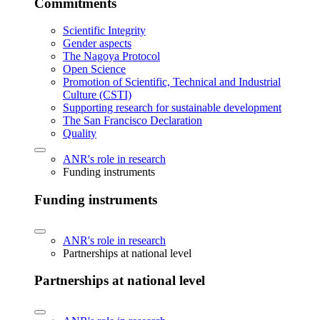
Commitments
Scientific Integrity
Gender aspects
The Nagoya Protocol
Open Science
Promotion of Scientific, Technical and Industrial
Culture (CSTI)
Supporting research for sustainable development
The San Francisco Declaration
Quality
ANR's role in research
Funding instruments
Funding instruments
ANR's role in research
Partnerships at national level
Partnerships at national level