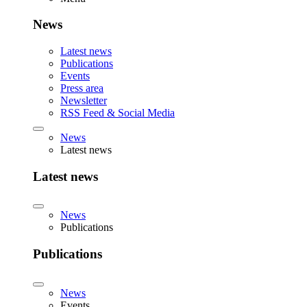
News
Latest news
Publications
Events
Press area
Newsletter
RSS Feed & Social Media
News
Latest news
Latest news
News
Publications
Publications
News
Events