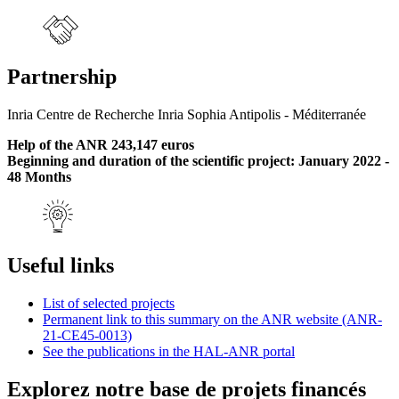
Partnership
Inria Centre de Recherche Inria Sophia Antipolis - Méditerranée
Help of the ANR 243,147 euros
Beginning and duration of the scientific project: January 2022 -
48 Months
Useful links
List of selected projects
Permanent link to this summary on the ANR website (ANR-
21-CE45-0013)
See the publications in the HAL-ANR portal
Explorez notre base de projets financés