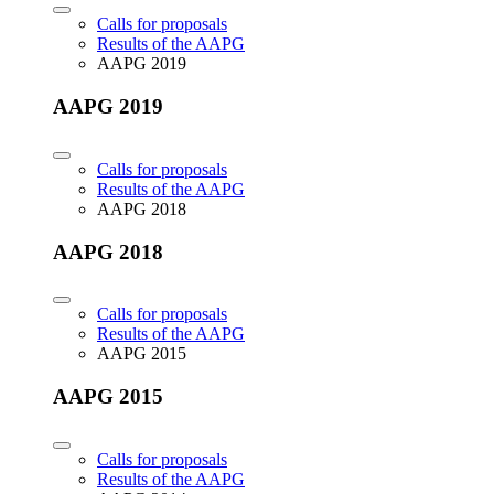
Calls for proposals
Results of the AAPG
AAPG 2019
AAPG 2019
Calls for proposals
Results of the AAPG
AAPG 2018
AAPG 2018
Calls for proposals
Results of the AAPG
AAPG 2015
AAPG 2015
Calls for proposals
Results of the AAPG