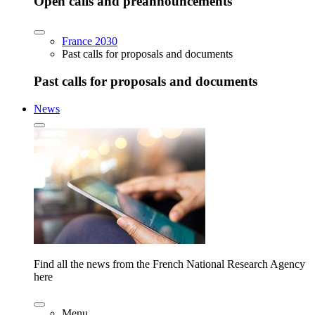
Open calls and preannouncements
France 2030
Past calls for proposals and documents
Past calls for proposals and documents
News
Find all the news from the French National Research Agency
here
Menu