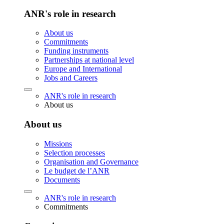
ANR's role in research
About us
Commitments
Funding instruments
Partnerships at national level
Europe and International
Jobs and Careers
ANR's role in research
About us
About us
Missions
Selection processes
Organisation and Governance
Le budget de l’ANR
Documents
ANR's role in research
Commitments