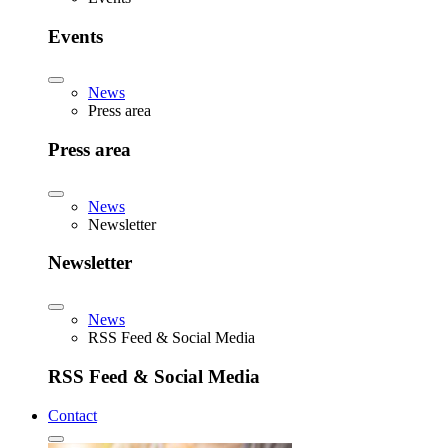
Events
News
Press area
Press area
News
Newsletter
Newsletter
News
RSS Feed & Social Media
RSS Feed & Social Media
Contact