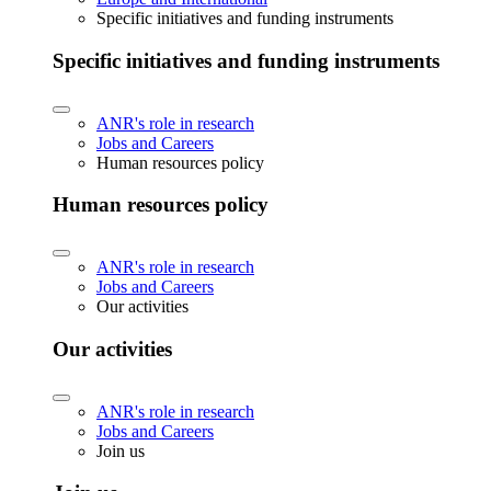
Specific initiatives and funding instruments
Specific initiatives and funding instruments
ANR's role in research
Jobs and Careers
Human resources policy
Human resources policy
ANR's role in research
Jobs and Careers
Our activities
Our activities
ANR's role in research
Jobs and Careers
Join us