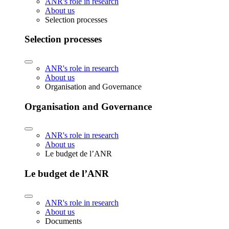
ANR's role in research
About us
Selection processes
Selection processes
ANR's role in research
About us
Organisation and Governance
Organisation and Governance
ANR's role in research
About us
Le budget de l’ANR
Le budget de l’ANR
ANR's role in research
About us
Documents