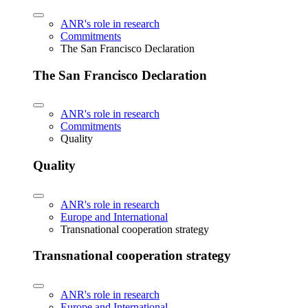
ANR's role in research
Commitments
The San Francisco Declaration
The San Francisco Declaration
ANR's role in research
Commitments
Quality
Quality
ANR's role in research
Europe and International
Transnational cooperation strategy
Transnational cooperation strategy
ANR's role in research
Europe and International