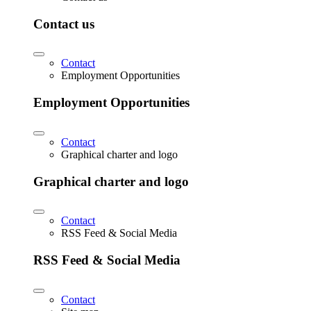
Contact us
Contact
Employment Opportunities
Employment Opportunities
Contact
Graphical charter and logo
Graphical charter and logo
Contact
RSS Feed & Social Media
RSS Feed & Social Media
Contact