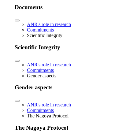
Documents
ANR's role in research
Commitments
Scientific Integrity
Scientific Integrity
ANR's role in research
Commitments
Gender aspects
Gender aspects
ANR's role in research
Commitments
The Nagoya Protocol
The Nagoya Protocol