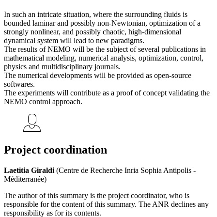
In such an intricate situation, where the surrounding fluids is
bounded laminar and possibly non-Newtonian, optimization of a
strongly nonlinear, and possibly chaotic, high-dimensional
dynamical system will lead to new paradigms.
The results of NEMO will be the subject of several publications in
mathematical modeling, numerical analysis, optimization, control,
physics and multidisciplinary journals.
The numerical developments will be provided as open-source
softwares.
The experiments will contribute as a proof of concept validating the
NEMO control approach.
Project coordination
Laetitia Giraldi
(Centre de Recherche Inria Sophia Antipolis -
Méditerranée)
The author of this summary is the project coordinator, who is
responsible for the content of this summary. The ANR declines any
responsibility as for its contents.