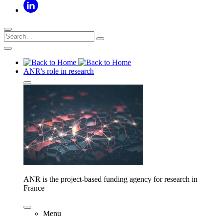
ANR's role in research
ANR is the project-based funding agency for research in
France
Menu