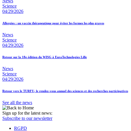
News
Science
04/29/2026
Allergies : un vaccin thérapeutique pour éviter les formes les plus graves
News
Science
04/29/2026
Retour sur la 18e édition du WISG à EuraTechnologies Lille
News
Science
04/29/2026
Retour vers le TURFU, le rendez-vous annuel des sciences et des recherches participatives
See all the news
Sign up for the latest news:
Subscribe to our newsletter
RGPD