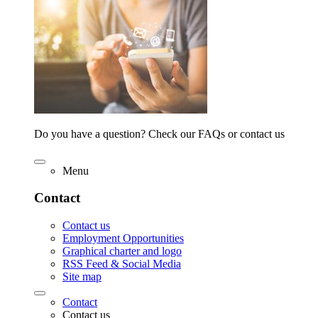
Do you have a question? Check our FAQs or contact us
Menu
Contact
Contact us
Employment Opportunities
Graphical charter and logo
RSS Feed & Social Media
Site map
Contact
Contact us