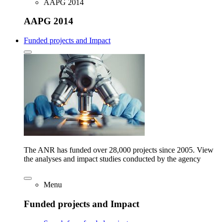
AAPG 2014
AAPG 2014
Funded projects and Impact
The ANR has funded over 28,000 projects since 2005. View
the analyses and impact studies conducted by the agency
Menu
Funded projects and Impact