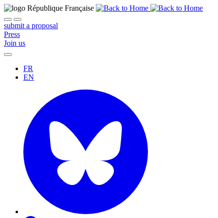
submit a proposal
Press
Join us
FR
EN