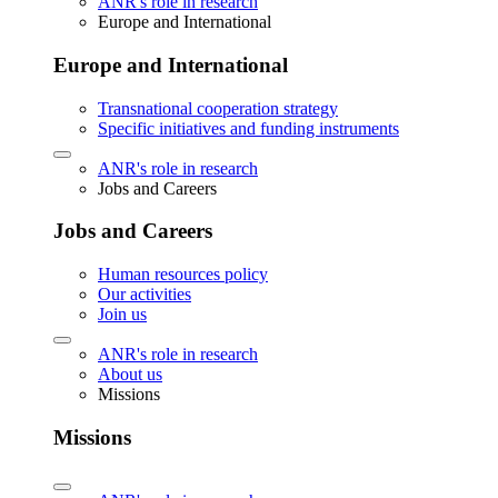
ANR's role in research
Europe and International
Europe and International
Transnational cooperation strategy
Specific initiatives and funding instruments
ANR's role in research
Jobs and Careers
Jobs and Careers
Human resources policy
Our activities
Join us
ANR's role in research
About us
Missions
Missions