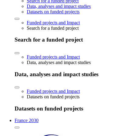
Search for a funded project
Data, analyses and impact studies
Datasets on funded projects
Funded projects and Impact
Search for a funded project
Search for a funded project
Funded projects and Impact
Data, analyses and impact studies
Data, analyses and impact studies
Funded projects and Impact
Datasets on funded projects
Datasets on funded projects
France 2030