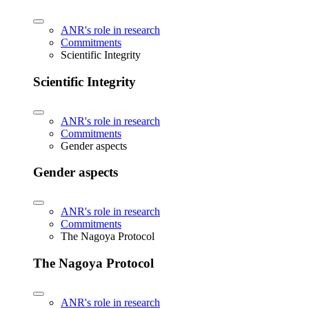
ANR's role in research
Commitments
Scientific Integrity
Scientific Integrity
ANR's role in research
Commitments
Gender aspects
Gender aspects
ANR's role in research
Commitments
The Nagoya Protocol
The Nagoya Protocol
ANR's role in research