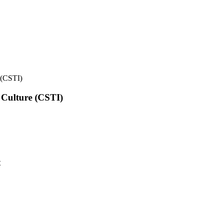
e (CSTI)
l Culture (CSTI)
t