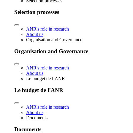
Selection processes
Selection processes
ANR's role in research
About us
Organisation and Governance
Organisation and Governance
ANR's role in research
About us
Le budget de l’ANR
Le budget de l’ANR
ANR's role in research
About us
Documents
Documents