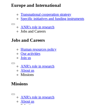
Europe and International
Transnational cooperation strategy
Specific initiatives and funding instruments
ANR's role in research
Jobs and Careers
Jobs and Careers
Human resources policy
Our activities
Join us
ANR's role in research
About us
Missions
Missions
ANR's role in research
About us