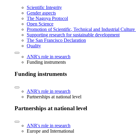
Scientific Integrity
Gender aspects
The Nagoya Protocol
Open Science
Promotion of Scientific, Technical and Industrial Cultur
Supporting research for sustainable development
The San Francisco Declaration
Quality
ANR's role in research
Funding instruments
Funding instruments
ANR's role in research
Partnerships at national level
Partnerships at national level
ANR's role in research
Europe and International