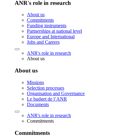
ANR's role in research
About us
Commitments
Funding instruments
Partnerships at national level
Europe and International
Jobs and Careers
ANR's role in research
About us
About us
Missions
Selection processes
Organisation and Governance
Le budget de l’ANR
Documents
ANR's role in research
Commitments
Commitments