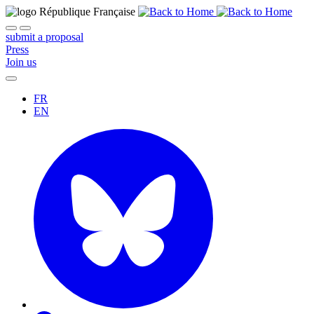
submit a proposal
Press
Join us
FR
EN