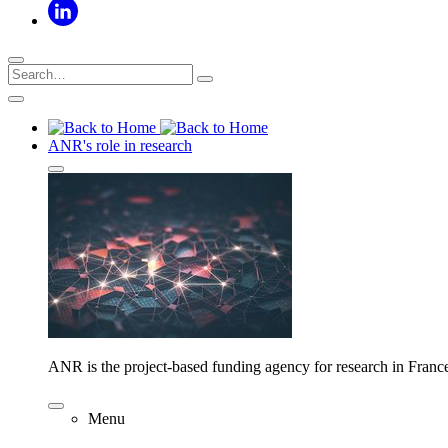
ANR's role in research
ANR is the project-based funding agency for research in Franc
Menu