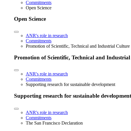
Commitments
Open Science
Open Science
ANR's role in research
Commitments
Promotion of Scientific, Technical and Industrial Cultur
Promotion of Scientific, Technical and Industria
ANR's role in research
Commitments
Supporting research for sustainable development
Supporting research for sustainable developmen
ANR's role in research
Commitments
The San Francisco Declaration