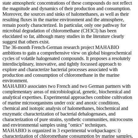
state atmospheric concentrations of these compounds do not reflect
the magnitude and dynamics of their production and consumption.
Moreover, the sources and sinks of halomethanes, as well as their
resulting fluxes in the marine environment and the atmosphere,
remain poorly characterized. In particular, only one pathway for
microbial degradation of chloromethane (CH3Cl) has been
elucidated so far, although many studies in the literature clearly
suggest that others exist.
The 36-month French-German research project MAHABIO
ambitions to gain a comprehensive view on global biogeochemical
cycles of volatile halogenated compounds. It proposes a resolutely
interdisciplinary, innovative, and tightly focussed approach to
explore and characterize bacterial processes associated with
production and consumption of chloromethane in the marine
environment.
MAHABIO associates two French and two German partners with
complementary areas of microbiological, genetic, biochemical and
analytical expertises. Experimental approaches combine cultivation
of marine microorganisms under oxic and anoxic conditions,
chemical and isotopic analysis of halomethanes, biochemical and
enzymatic characterization of bacterial dehalogenases, and
characterization of pure strains, synthetic communities, microcosms
and environmental samples using "omics" techniques.
MAHABIO is organized in 3 experimental workpackages: i)
characterization of chloromethane consumption by marine samples,