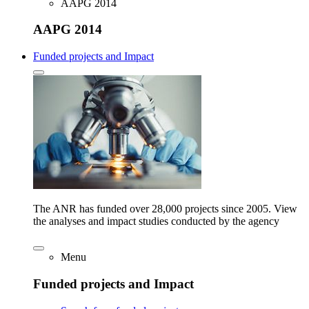
AAPG 2014
AAPG 2014
Funded projects and Impact
The ANR has funded over 28,000 projects since 2005. View
the analyses and impact studies conducted by the agency
Menu
Funded projects and Impact