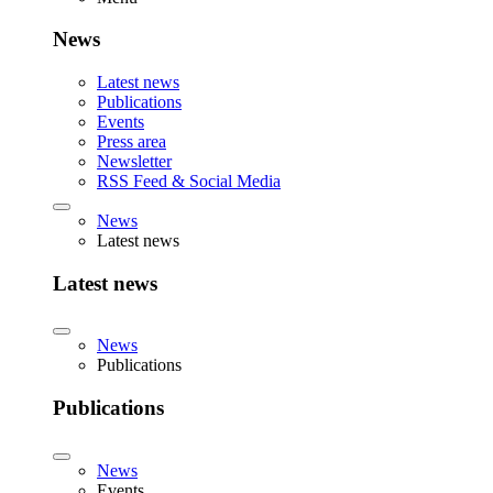
News
Latest news
Publications
Events
Press area
Newsletter
RSS Feed & Social Media
News
Latest news
Latest news
News
Publications
Publications
News
Events