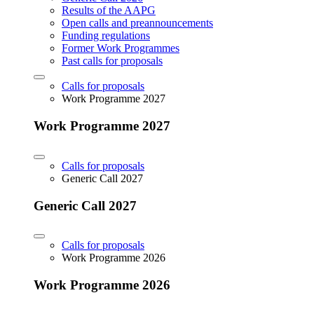
Results of the AAPG
Open calls and preannouncements
Funding regulations
Former Work Programmes
Past calls for proposals
Calls for proposals
Work Programme 2027
Work Programme 2027
Calls for proposals
Generic Call 2027
Generic Call 2027
Calls for proposals
Work Programme 2026
Work Programme 2026