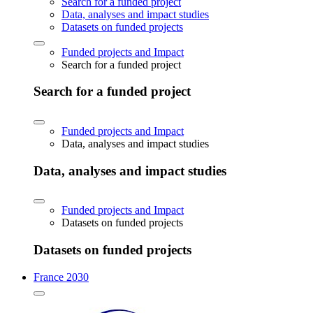
Search for a funded project
Data, analyses and impact studies
Datasets on funded projects
Funded projects and Impact
Search for a funded project
Search for a funded project
Funded projects and Impact
Data, analyses and impact studies
Data, analyses and impact studies
Funded projects and Impact
Datasets on funded projects
Datasets on funded projects
France 2030