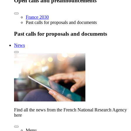
Open calls and preannouncements
France 2030
Past calls for proposals and documents
Past calls for proposals and documents
News
Find all the news from the French National Research Agency
here
Menu