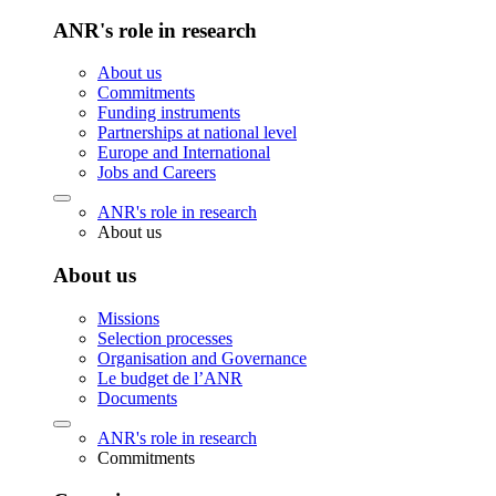
ANR's role in research
About us
Commitments
Funding instruments
Partnerships at national level
Europe and International
Jobs and Careers
ANR's role in research
About us
About us
Missions
Selection processes
Organisation and Governance
Le budget de l’ANR
Documents
ANR's role in research
Commitments