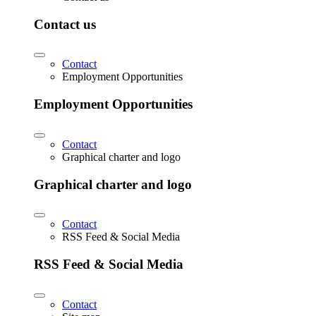
Contact us
Contact
Employment Opportunities
Employment Opportunities
Contact
Graphical charter and logo
Graphical charter and logo
Contact
RSS Feed & Social Media
RSS Feed & Social Media
Contact