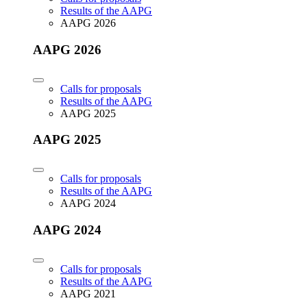
Results of the AAPG
AAPG 2026
AAPG 2026
Calls for proposals
Results of the AAPG
AAPG 2025
AAPG 2025
Calls for proposals
Results of the AAPG
AAPG 2024
AAPG 2024
Calls for proposals
Results of the AAPG
AAPG 2021