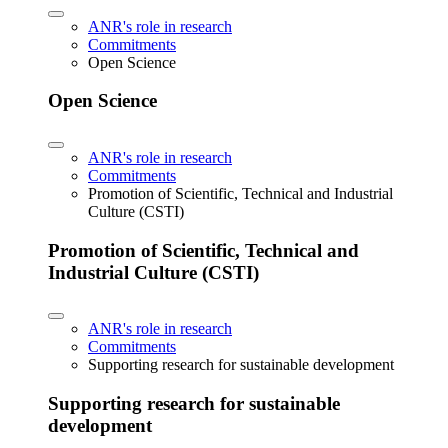
ANR's role in research
Commitments
Open Science
Open Science
ANR's role in research
Commitments
Promotion of Scientific, Technical and Industrial
Culture (CSTI)
Promotion of Scientific, Technical and
Industrial Culture (CSTI)
ANR's role in research
Commitments
Supporting research for sustainable development
Supporting research for sustainable
development