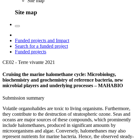
Site map
Site map
Funded projects and Impact
Search for a funded project
Funded projects
CE02 - Terre vivante
2021
Cruising the marine halomethane cycle: Microbiology,
biochemistry and geochemistry of reference bacteria, new
microbial players and underlying processes – MAHABIO
Submission summary
Volatile organohalides are toxic to living organisms. Furthermore,
they contribute to the destruction of stratospheric ozone. Seas and
oceans are major sources of these compounds, which prominently
include halomethanes, produced in significant amounts by
microorganisms and algae. Conversely, halomethanes may also
represent nutrients for marine bacteria. Hence, the observed steady-