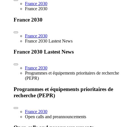
France 2030
France 2030
France 2030
France 2030
France 2030 Lastest News
France 2030 Lastest News
France 2030
Programmes et équipements prioritaires de recherche
(PEPR)
Programmes et équipements prioritaires de
recherche (PEPR)
France 2030
Open calls and preannouncements