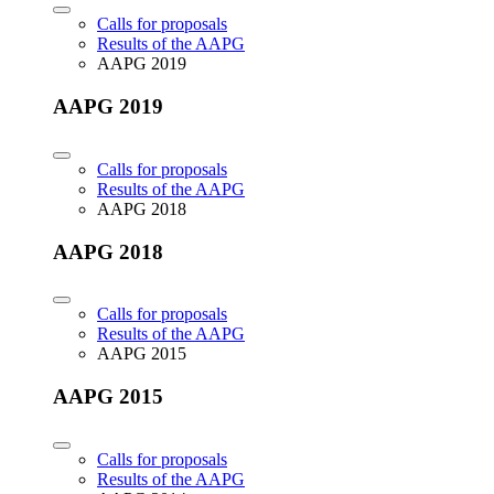
Calls for proposals
Results of the AAPG
AAPG 2019
AAPG 2019
Calls for proposals
Results of the AAPG
AAPG 2018
AAPG 2018
Calls for proposals
Results of the AAPG
AAPG 2015
AAPG 2015
Calls for proposals
Results of the AAPG