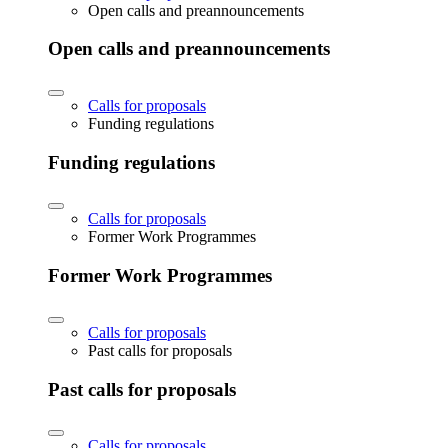
Open calls and preannouncements
Open calls and preannouncements
Calls for proposals
Funding regulations
Funding regulations
Calls for proposals
Former Work Programmes
Former Work Programmes
Calls for proposals
Past calls for proposals
Past calls for proposals
Calls for proposals