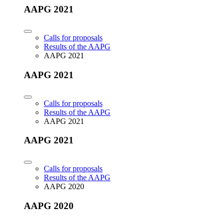
AAPG 2021
Calls for proposals
Results of the AAPG
AAPG 2021
AAPG 2021
Calls for proposals
Results of the AAPG
AAPG 2021
AAPG 2021
Calls for proposals
Results of the AAPG
AAPG 2020
AAPG 2020