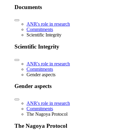
Documents
ANR's role in research
Commitments
Scientific Integrity
Scientific Integrity
ANR's role in research
Commitments
Gender aspects
Gender aspects
ANR's role in research
Commitments
The Nagoya Protocol
The Nagoya Protocol