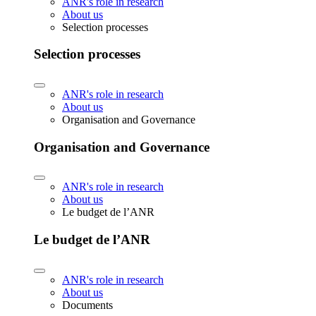
ANR's role in research
About us
Selection processes
Selection processes
ANR's role in research
About us
Organisation and Governance
Organisation and Governance
ANR's role in research
About us
Le budget de l’ANR
Le budget de l’ANR
ANR's role in research
About us
Documents