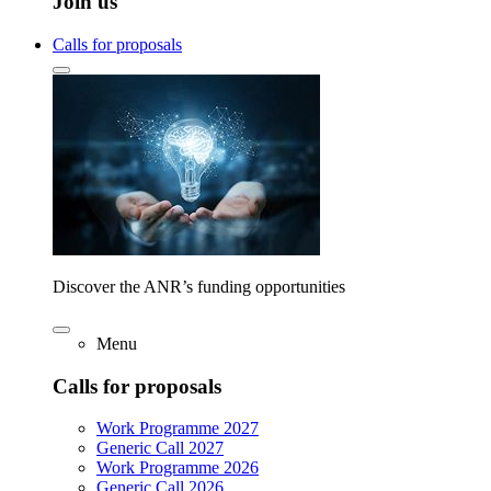
Join us
Calls for proposals
Discover the ANR’s funding opportunities
Menu
Calls for proposals
Work Programme 2027
Generic Call 2027
Work Programme 2026
Generic Call 2026