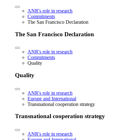
ANR's role in research
Commitments
The San Francisco Declaration
The San Francisco Declaration
ANR's role in research
Commitments
Quality
Quality
ANR's role in research
Europe and International
Transnational cooperation strategy
Transnational cooperation strategy
ANR's role in research
Europe and International