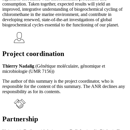
consumption. Taken together, expected results will yield an
improved, integrative understanding of biogeochemical cycling of
chloromethane in the marine environment, and contribute in
developing renewed, state-of-the-art investigations of global
biogeochemical cycles essential to the functioning of our planet.
Project coordination
Thierry Nadalig
(Génétique moléculaire, génomique et
microbiologie (UMR 7156))
The author of this summary is the project coordinator, who is
responsible for the content of this summary. The ANR declines any
responsibility as for its contents.
Partnership