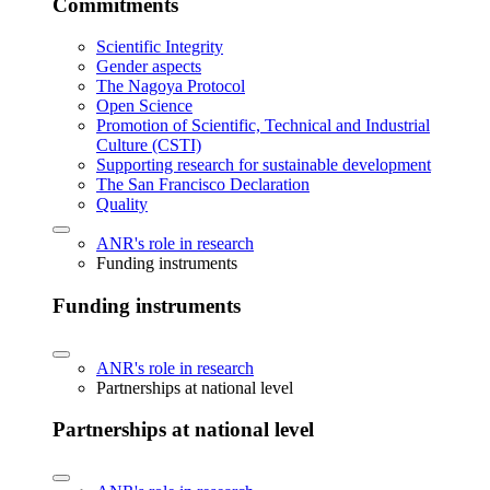
Commitments
Scientific Integrity
Gender aspects
The Nagoya Protocol
Open Science
Promotion of Scientific, Technical and Industrial
Culture (CSTI)
Supporting research for sustainable development
The San Francisco Declaration
Quality
ANR's role in research
Funding instruments
Funding instruments
ANR's role in research
Partnerships at national level
Partnerships at national level