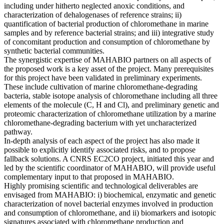
including under hitherto neglected anoxic conditions, and
characterization of dehalogenases of reference strains; ii)
quantification of bacterial production of chloromethane in marine
samples and by reference bacterial strains; and iii) integrative study
of concomitant production and consumption of chloromethane by
synthetic bacterial communities.
The synergistic expertise of MAHABIO partners on all aspects of
the proposed work is a key asset of the project. Many prerequisites
for this project have been validated in preliminary experiments.
These include cultivation of marine chloromethane-degrading
bacteria, stable isotope analysis of chloromethane including all three
elements of the molecule (C, H and Cl), and preliminary genetic and
proteomic characterization of chloromethane utilization by a marine
chloromethane-degrading bacterium with yet uncharacterized
pathway.
In-depth analysis of each aspect of the project has also made it
possible to explicitly identify associated risks, and to propose
fallback solutions. A CNRS EC2CO project, initiated this year and
led by the scientific coordinator of MAHABIO, will provide useful
complementary input to that proposed in MAHABIO.
Highly promising scientific and technological deliverables are
envisaged from MAHABIO: i) biochemical, enzymatic and genetic
characterization of novel bacterial enzymes involved in production
and consumption of chloromethane, and ii) biomarkers and isotopic
signatures associated with chloromethane production and