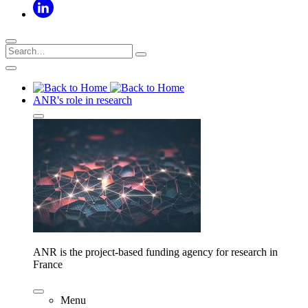
ANR's role in research
ANR is the project-based funding agency for research in
France
Menu