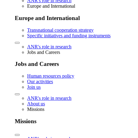
ANR's role in research
Europe and International
Europe and International
Transnational cooperation strategy
Specific initiatives and funding instruments
ANR's role in research
Jobs and Careers
Jobs and Careers
Human resources policy
Our activities
Join us
ANR's role in research
About us
Missions
Missions