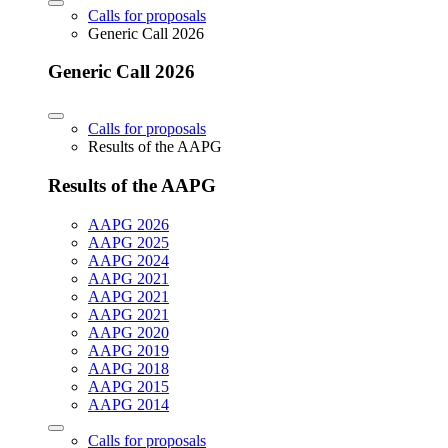
Calls for proposals
Generic Call 2026
Generic Call 2026
Calls for proposals
Results of the AAPG
Results of the AAPG
AAPG 2026
AAPG 2025
AAPG 2024
AAPG 2021
AAPG 2021
AAPG 2021
AAPG 2020
AAPG 2019
AAPG 2018
AAPG 2015
AAPG 2014
Calls for proposals