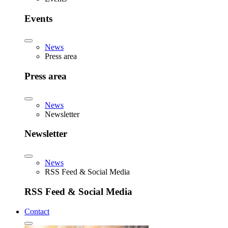
Events
News
Press area
Press area
News
Newsletter
Newsletter
News
RSS Feed & Social Media
RSS Feed & Social Media
Contact