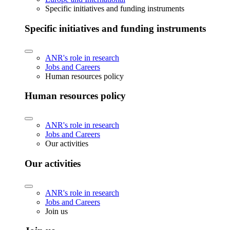
Specific initiatives and funding instruments
Specific initiatives and funding instruments
ANR's role in research
Jobs and Careers
Human resources policy
Human resources policy
ANR's role in research
Jobs and Careers
Our activities
Our activities
ANR's role in research
Jobs and Careers
Join us