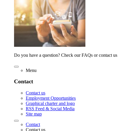
Do you have a question? Check our FAQs or contact us
Menu
Contact
Contact us
Employment Opportunities
Graphical charter and logo
RSS Feed & Social Media
Site map
Contact
Contact us