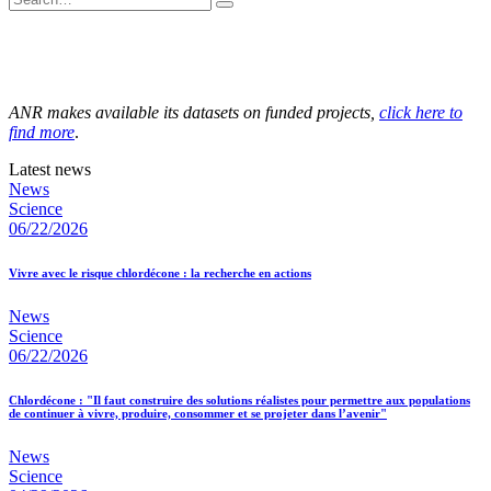
ANR makes available its datasets on funded projects,
click here to
find more
.
Latest news
News
Science
06/22/2026
Vivre avec le risque chlordécone : la recherche en actions
News
Science
06/22/2026
Chlordécone : "Il faut construire des solutions réalistes pour permettre aux populations
de continuer à vivre, produire, consommer et se projeter dans l’avenir"
News
Science