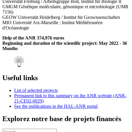
Universität Freiburg / Arbeitsgruppe Boll, Institut für Biologie II
GMGM Génétique moléculaire, génomique et microbiologie (UMR
7156)
GEOW Universität Heidelberg / Institut für Geowissenschaften
MIO Université Aix-Marseille ; Institut Méditérranéen
d'Océanologie
Help of the ANR 374,976 euros
Beginning and duration of the scientific project: May 2022 - 36
Months
Useful links
List of selected projects
Permanent link to this summary on the ANR website (ANR-
21-CE02-0029)
See the publications in the HAL-ANR portal
Explorez notre base de projets financés