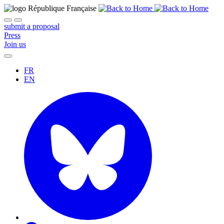
submit a proposal
Press
Join us
FR
EN