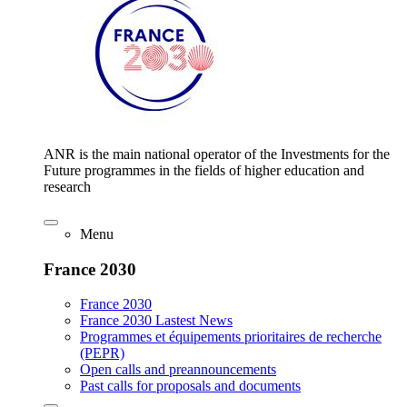
ANR is the main national operator of the Investments for the
Future programmes in the fields of higher education and
research
Menu
France 2030
France 2030
France 2030 Lastest News
Programmes et équipements prioritaires de recherche
(PEPR)
Open calls and preannouncements
Past calls for proposals and documents