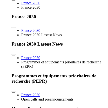
France 2030
France 2030
France 2030
France 2030
France 2030 Lastest News
France 2030 Lastest News
France 2030
Programmes et équipements prioritaires de recherche
(PEPR)
Programmes et équipements prioritaires de
recherche (PEPR)
France 2030
Open calls and preannouncements