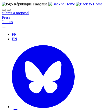
submit a proposal
Press
Join us
FR
EN