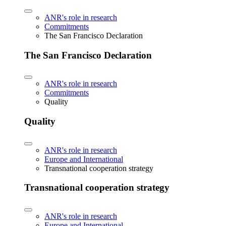
ANR's role in research
Commitments
The San Francisco Declaration
The San Francisco Declaration
ANR's role in research
Commitments
Quality
Quality
ANR's role in research
Europe and International
Transnational cooperation strategy
Transnational cooperation strategy
ANR's role in research
Europe and International