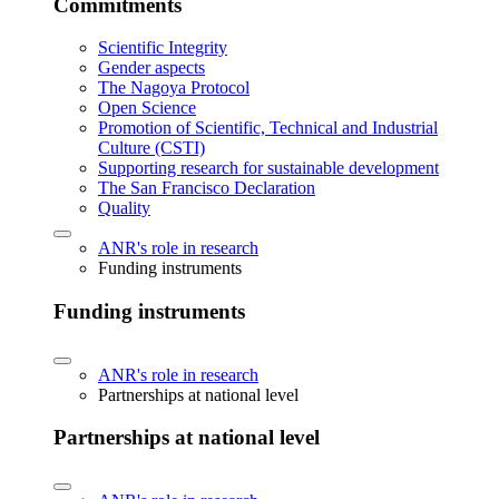
Commitments
Scientific Integrity
Gender aspects
The Nagoya Protocol
Open Science
Promotion of Scientific, Technical and Industrial
Culture (CSTI)
Supporting research for sustainable development
The San Francisco Declaration
Quality
ANR's role in research
Funding instruments
Funding instruments
ANR's role in research
Partnerships at national level
Partnerships at national level