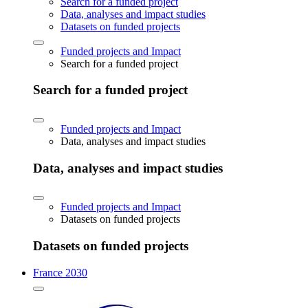
Search for a funded project
Data, analyses and impact studies
Datasets on funded projects
Funded projects and Impact
Search for a funded project
Search for a funded project
Funded projects and Impact
Data, analyses and impact studies
Data, analyses and impact studies
Funded projects and Impact
Datasets on funded projects
Datasets on funded projects
France 2030