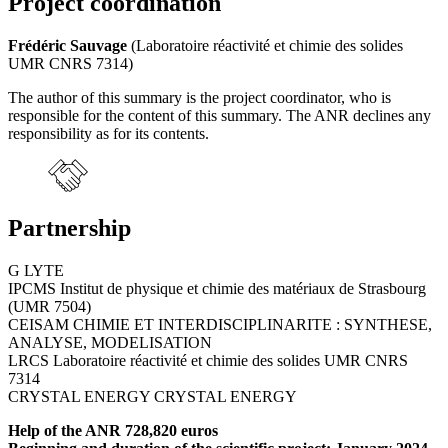
Project coordination
Frédéric Sauvage
(Laboratoire réactivité et chimie des solides
UMR CNRS 7314)
The author of this summary is the project coordinator, who is
responsible for the content of this summary. The ANR declines any
responsibility as for its contents.
Partnership
G LYTE
IPCMS Institut de physique et chimie des matériaux de Strasbourg
(UMR 7504)
CEISAM CHIMIE ET INTERDISCIPLINARITE : SYNTHESE,
ANALYSE, MODELISATION
LRCS Laboratoire réactivité et chimie des solides UMR CNRS
7314
CRYSTAL ENERGY CRYSTAL ENERGY
Help of the ANR 728,820 euros