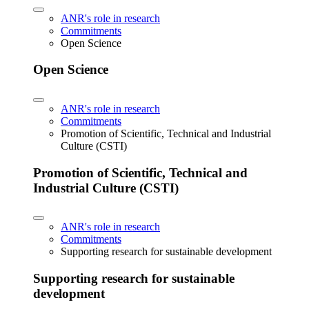
ANR's role in research
Commitments
Open Science
Open Science
ANR's role in research
Commitments
Promotion of Scientific, Technical and Industrial
Culture (CSTI)
Promotion of Scientific, Technical and
Industrial Culture (CSTI)
ANR's role in research
Commitments
Supporting research for sustainable development
Supporting research for sustainable
development