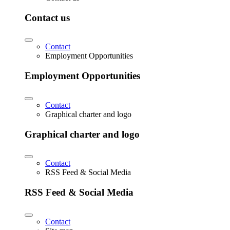
Contact us
Contact
Employment Opportunities
Employment Opportunities
Contact
Graphical charter and logo
Graphical charter and logo
Contact
RSS Feed & Social Media
RSS Feed & Social Media
Contact