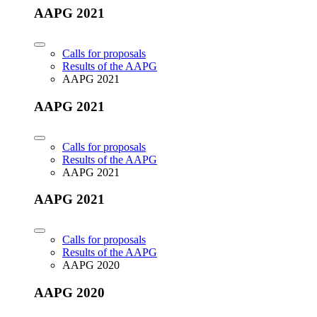
AAPG 2021
Calls for proposals
Results of the AAPG
AAPG 2021
AAPG 2021
Calls for proposals
Results of the AAPG
AAPG 2021
AAPG 2021
Calls for proposals
Results of the AAPG
AAPG 2020
AAPG 2020