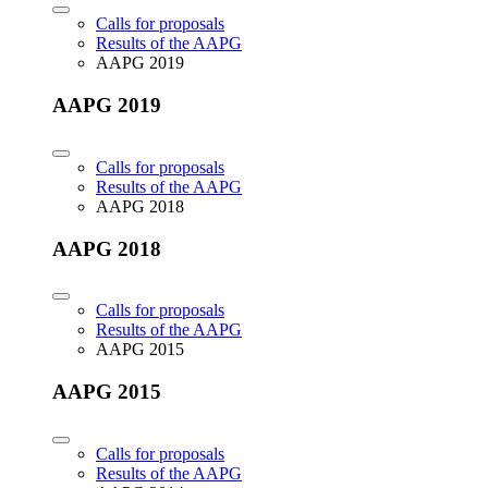
Calls for proposals
Results of the AAPG
AAPG 2019
AAPG 2019
Calls for proposals
Results of the AAPG
AAPG 2018
AAPG 2018
Calls for proposals
Results of the AAPG
AAPG 2015
AAPG 2015
Calls for proposals
Results of the AAPG