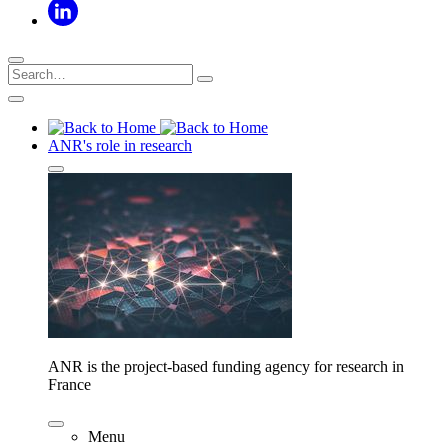
ANR's role in research
ANR is the project-based funding agency for research in
France
Menu