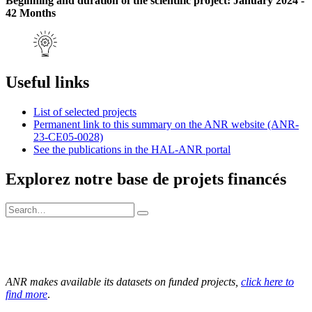
Beginning and duration of the scientific project: January 2024 -
42 Months
Useful links
List of selected projects
Permanent link to this summary on the ANR website (ANR-
23-CE05-0028)
See the publications in the HAL-ANR portal
Explorez notre base de projets financés
ANR makes available its datasets on funded projects,
click here to
find more
.