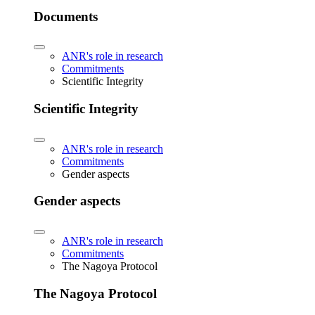
Documents
ANR's role in research
Commitments
Scientific Integrity
Scientific Integrity
ANR's role in research
Commitments
Gender aspects
Gender aspects
ANR's role in research
Commitments
The Nagoya Protocol
The Nagoya Protocol