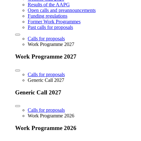
Results of the AAPG
Open calls and preannouncements
Funding regulations
Former Work Programmes
Past calls for proposals
Calls for proposals
Work Programme 2027
Work Programme 2027
Calls for proposals
Generic Call 2027
Generic Call 2027
Calls for proposals
Work Programme 2026
Work Programme 2026