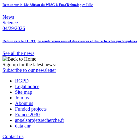
Retour sur la 18e édition du WISG à EuraTechnologies Lille
News
Science
04/29/2026
Retour vers le TURFU, le rendez-vous annuel des sciences et des recherches participatives
See all the news
Sign up for the latest news:
Subscribe to our newsletter
RGPD
Legal notice
Site map
Join us
About us
Funded projects
France 2030
appelsprojetsrecherche.fr
data anr
Contact us