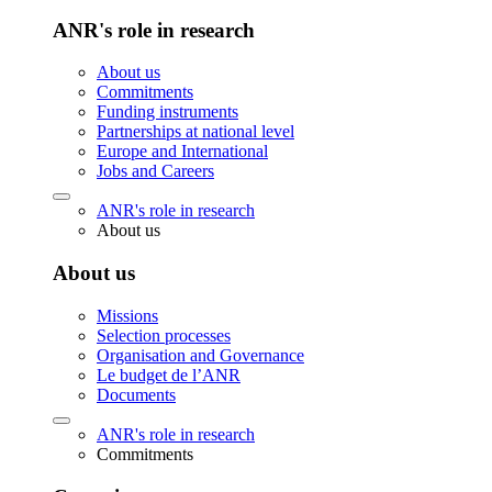
ANR's role in research
About us
Commitments
Funding instruments
Partnerships at national level
Europe and International
Jobs and Careers
ANR's role in research
About us
About us
Missions
Selection processes
Organisation and Governance
Le budget de l’ANR
Documents
ANR's role in research
Commitments