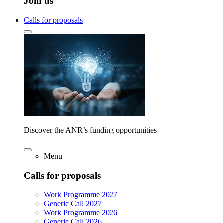
Join us
Calls for proposals
Discover the ANR’s funding opportunities
Menu
Calls for proposals
Work Programme 2027
Generic Call 2027
Work Programme 2026
Generic Call 2026