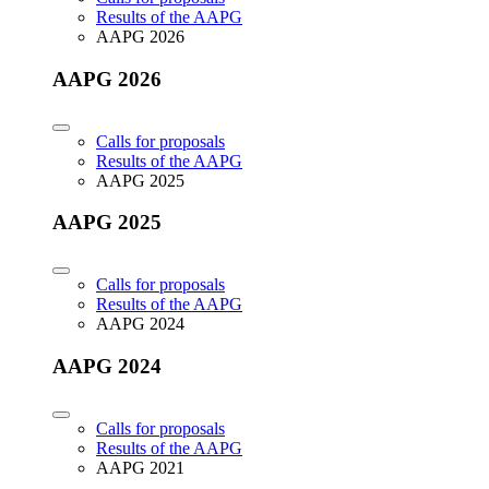
Results of the AAPG
AAPG 2026
AAPG 2026
Calls for proposals
Results of the AAPG
AAPG 2025
AAPG 2025
Calls for proposals
Results of the AAPG
AAPG 2024
AAPG 2024
Calls for proposals
Results of the AAPG
AAPG 2021