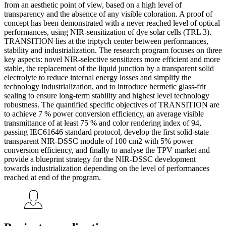
from an aesthetic point of view, based on a high level of
transparency and the absence of any visible coloration. A proof of
concept has been demonstrated with a never reached level of optical
performances, using NIR-sensitization of dye solar cells (TRL 3).
TRANSITION lies at the triptych center between performances,
stability and industrialization. The research program focuses on three
key aspects: novel NIR-selective sensitizers more efficient and more
stable, the replacement of the liquid junction by a transparent solid
electrolyte to reduce internal energy losses and simplify the
technology industrialization, and to introduce hermetic glass-frit
sealing to ensure long-term stability and highest level technology
robustness. The quantified specific objectives of TRANSITION are
to achieve 7 % power conversion efficiency, an average visible
transmittance of at least 75 % and color rendering index of 94,
passing IEC61646 standard protocol, develop the first solid-state
transparent NIR-DSSC module of 100 cm2 with 5% power
conversion efficiency, and finally to analyse the TPV market and
provide a blueprint strategy for the NIR-DSSC development
towards industrialization depending on the level of performances
reached at end of the program.