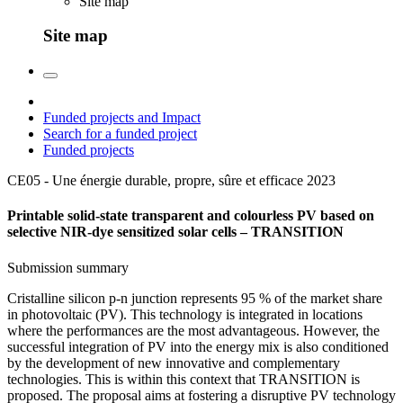
Site map
Site map
Funded projects and Impact
Search for a funded project
Funded projects
CE05 - Une énergie durable, propre, sûre et efficace
2023
Printable solid-state transparent and colourless PV based on
selective NIR-dye sensitized solar cells – TRANSITION
Submission summary
Cristalline silicon p-n junction represents 95 % of the market share
in photovoltaic (PV). This technology is integrated in locations
where the performances are the most advantageous. However, the
successful integration of PV into the energy mix is also conditioned
by the development of new innovative and complementary
technologies. This is within this context that TRANSITION is
proposed. The proposal aims at fostering a disruptive PV technology