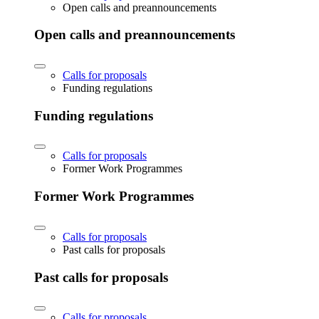
Open calls and preannouncements
Open calls and preannouncements
Calls for proposals
Funding regulations
Funding regulations
Calls for proposals
Former Work Programmes
Former Work Programmes
Calls for proposals
Past calls for proposals
Past calls for proposals
Calls for proposals