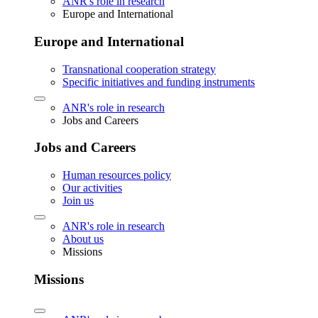
ANR's role in research
Europe and International
Europe and International
Transnational cooperation strategy
Specific initiatives and funding instruments
ANR's role in research
Jobs and Careers
Jobs and Careers
Human resources policy
Our activities
Join us
ANR's role in research
About us
Missions
Missions