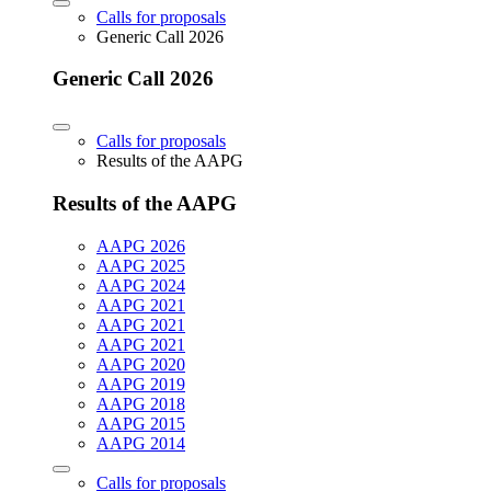
Calls for proposals
Generic Call 2026
Generic Call 2026
Calls for proposals
Results of the AAPG
Results of the AAPG
AAPG 2026
AAPG 2025
AAPG 2024
AAPG 2021
AAPG 2021
AAPG 2021
AAPG 2020
AAPG 2019
AAPG 2018
AAPG 2015
AAPG 2014
Calls for proposals