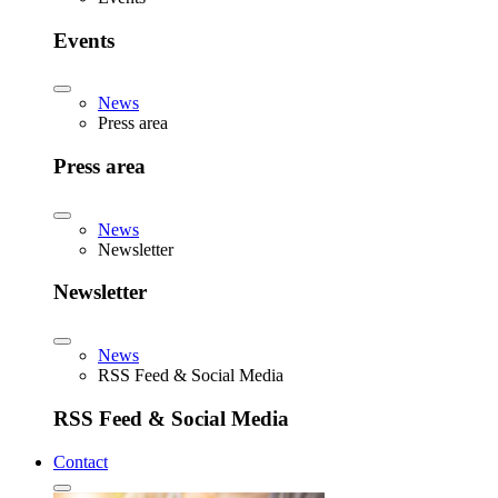
Events
News
Press area
Press area
News
Newsletter
Newsletter
News
RSS Feed & Social Media
RSS Feed & Social Media
Contact