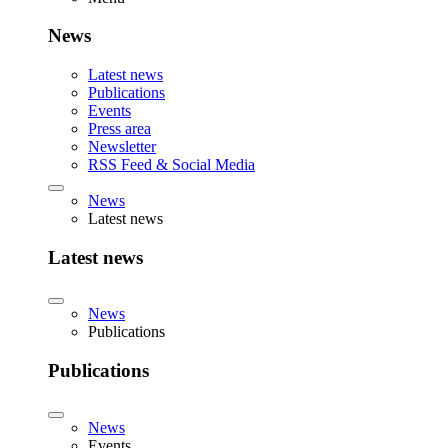
News
Latest news
Publications
Events
Press area
Newsletter
RSS Feed & Social Media
News
Latest news
Latest news
News
Publications
Publications
News
Events