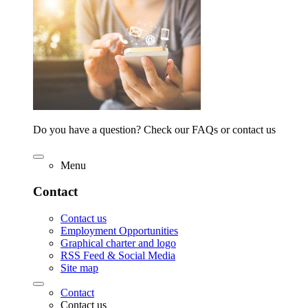
Do you have a question? Check our FAQs or contact us
Menu
Contact
Contact us
Employment Opportunities
Graphical charter and logo
RSS Feed & Social Media
Site map
Contact
Contact us