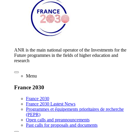
ANR is the main national operator of the Investments for the
Future programmes in the fields of higher education and
research
Menu
France 2030
France 2030
France 2030 Lastest News
Programmes et équipements prioritaires de recherche
(PEPR)
Open calls and preannouncements
Past calls for proposals and documents