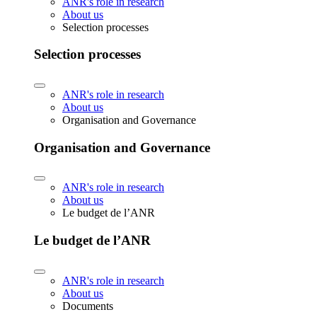
ANR's role in research
About us
Selection processes
Selection processes
ANR's role in research
About us
Organisation and Governance
Organisation and Governance
ANR's role in research
About us
Le budget de l’ANR
Le budget de l’ANR
ANR's role in research
About us
Documents