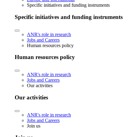
Specific initiatives and funding instruments
Specific initiatives and funding instruments
ANR's role in research
Jobs and Careers
Human resources policy
Human resources policy
ANR's role in research
Jobs and Careers
Our activities
Our activities
ANR's role in research
Jobs and Careers
Join us