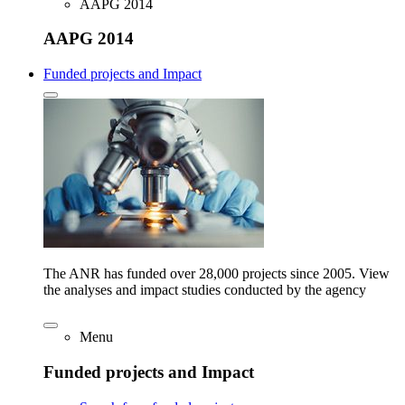
AAPG 2014
AAPG 2014
Funded projects and Impact
The ANR has funded over 28,000 projects since 2005. View
the analyses and impact studies conducted by the agency
Menu
Funded projects and Impact