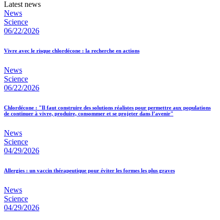
Latest news
News
Science
06/22/2026
Vivre avec le risque chlordécone : la recherche en actions
News
Science
06/22/2026
Chlordécone : "Il faut construire des solutions réalistes pour permettre aux populations
de continuer à vivre, produire, consommer et se projeter dans l’avenir"
News
Science
04/29/2026
Allergies : un vaccin thérapeutique pour éviter les formes les plus graves
News
Science
04/29/2026