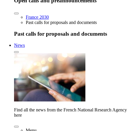
Open calls and preannouncements
France 2030
Past calls for proposals and documents
Past calls for proposals and documents
News
Find all the news from the French National Research Agency
here
Menu