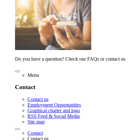
Do you have a question? Check our FAQs or contact us
Menu
Contact
Contact us
Employment Opportunities
Graphical charter and logo
RSS Feed & Social Media
Site map
Contact
Contact us