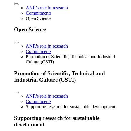
ANR's role in research
Commitments
Open Science
Open Science
ANR's role in research
Commitments
Promotion of Scientific, Technical and Industrial
Culture (CSTI)
Promotion of Scientific, Technical and
Industrial Culture (CSTI)
ANR's role in research
Commitments
Supporting research for sustainable development
Supporting research for sustainable
development