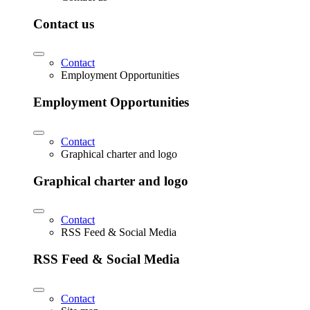
Contact us
Contact
Employment Opportunities
Employment Opportunities
Contact
Graphical charter and logo
Graphical charter and logo
Contact
RSS Feed & Social Media
RSS Feed & Social Media
Contact