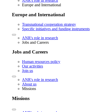
ANR's role in research
Europe and International
Europe and International
Transnational cooperation strategy
Specific initiatives and funding instruments
ANR's role in research
Jobs and Careers
Jobs and Careers
Human resources policy
Our activities
Join us
ANR's role in research
About us
Missions
Missions