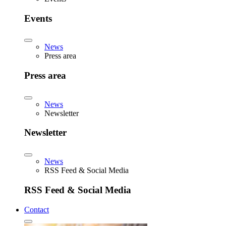
Events
News
Press area
Press area
News
Newsletter
Newsletter
News
RSS Feed & Social Media
RSS Feed & Social Media
Contact