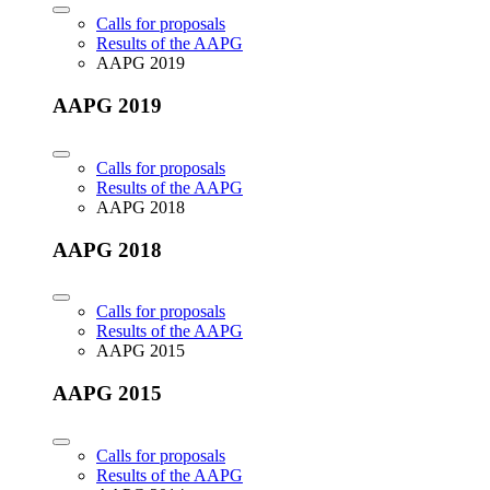
Calls for proposals
Results of the AAPG
AAPG 2019
AAPG 2019
Calls for proposals
Results of the AAPG
AAPG 2018
AAPG 2018
Calls for proposals
Results of the AAPG
AAPG 2015
AAPG 2015
Calls for proposals
Results of the AAPG