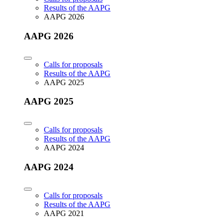
Results of the AAPG
AAPG 2026
AAPG 2026
Calls for proposals
Results of the AAPG
AAPG 2025
AAPG 2025
Calls for proposals
Results of the AAPG
AAPG 2024
AAPG 2024
Calls for proposals
Results of the AAPG
AAPG 2021