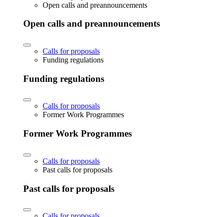
Open calls and preannouncements
Open calls and preannouncements
Calls for proposals
Funding regulations
Funding regulations
Calls for proposals
Former Work Programmes
Former Work Programmes
Calls for proposals
Past calls for proposals
Past calls for proposals
Calls for proposals