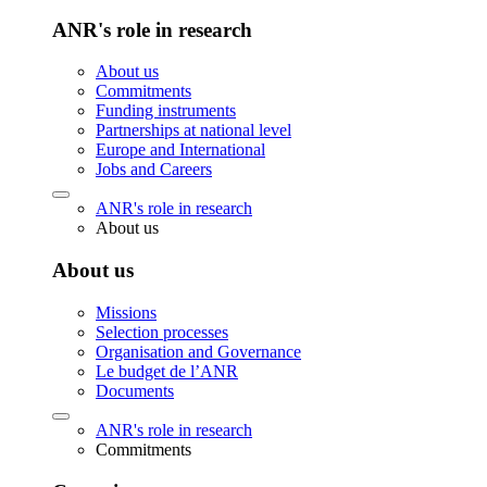
ANR's role in research
About us
Commitments
Funding instruments
Partnerships at national level
Europe and International
Jobs and Careers
ANR's role in research
About us
About us
Missions
Selection processes
Organisation and Governance
Le budget de l’ANR
Documents
ANR's role in research
Commitments