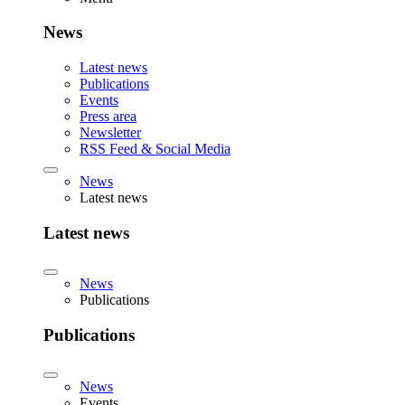
News
Latest news
Publications
Events
Press area
Newsletter
RSS Feed & Social Media
News
Latest news
Latest news
News
Publications
Publications
News
Events