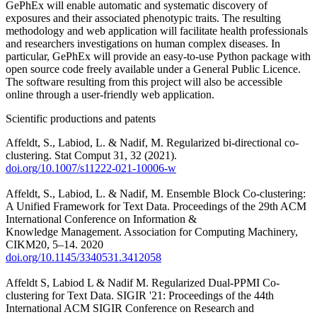
GePhEx will enable automatic and systematic discovery of
exposures and their associated phenotypic traits. The resulting
methodology and web application will facilitate health professionals
and researchers investigations on human complex diseases. In
particular, GePhEx will provide an easy-to-use Python package with
open source code freely available under a General Public Licence.
The software resulting from this project will also be accessible
online through a user-friendly web application.
Scientific productions and patents
Affeldt, S., Labiod, L. & Nadif, M. Regularized bi-directional co-
clustering. Stat Comput 31, 32 (2021).
doi.org/10.1007/s11222-021-10006-w
Affeldt, S., Labiod, L. & Nadif, M. Ensemble Block Co-clustering:
A Unified Framework for Text Data. Proceedings of the 29th ACM
International Conference on Information &
Knowledge Management. Association for Computing Machinery,
CIKM20, 5–14. 2020
doi.org/10.1145/3340531.3412058
Affeldt S, Labiod L & Nadif M. Regularized Dual-PPMI Co-
clustering for Text Data. SIGIR '21: Proceedings of the 44th
International ACM SIGIR Conference on Research and