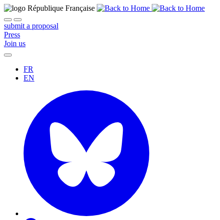
submit a proposal
Press
Join us
FR
EN