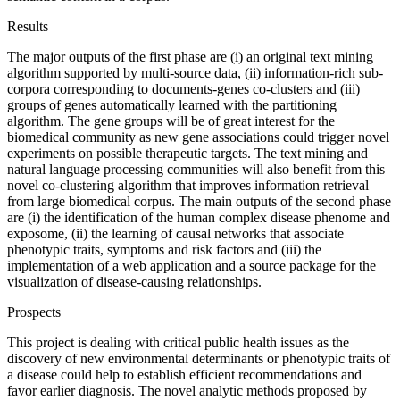
Results
The major outputs of the first phase are (i) an original text mining
algorithm supported by multi-source data, (ii) information-rich sub-
corpora corresponding to documents-genes co-clusters and (iii)
groups of genes automatically learned with the partitioning
algorithm. The gene groups will be of great interest for the
biomedical community as new gene associations could trigger novel
experiments on possible therapeutic targets. The text mining and
natural language processing communities will also benefit from this
novel co-clustering algorithm that improves information retrieval
from large biomedical corpus. The main outputs of the second phase
are (i) the identification of the human complex disease phenome and
exposome, (ii) the learning of causal networks that associate
phenotypic traits, symptoms and risk factors and (iii) the
implementation of a web application and a source package for the
visualization of disease-causing relationships.
Prospects
This project is dealing with critical public health issues as the
discovery of new environmental determinants or phenotypic traits of
a disease could help to establish efficient recommendations and
favor earlier diagnosis. The novel analytic methods proposed by