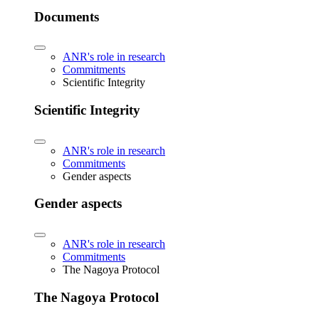
Documents
ANR's role in research
Commitments
Scientific Integrity
Scientific Integrity
ANR's role in research
Commitments
Gender aspects
Gender aspects
ANR's role in research
Commitments
The Nagoya Protocol
The Nagoya Protocol