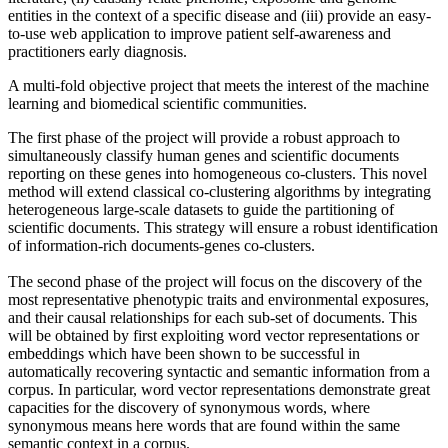
entities in the context of a specific disease and (iii) provide an easy-
to-use web application to improve patient self-awareness and
practitioners early diagnosis.
A multi-fold objective project that meets the interest of the machine
learning and biomedical scientific communities.
The first phase of the project will provide a robust approach to
simultaneously classify human genes and scientific documents
reporting on these genes into homogeneous co-clusters. This novel
method will extend classical co-clustering algorithms by integrating
heterogeneous large-scale datasets to guide the partitioning of
scientific documents. This strategy will ensure a robust identification
of information-rich documents-genes co-clusters.
The second phase of the project will focus on the discovery of the
most representative phenotypic traits and environmental exposures,
and their causal relationships for each sub-set of documents. This
will be obtained by first exploiting word vector representations or
embeddings which have been shown to be successful in
automatically recovering syntactic and semantic information from a
corpus. In particular, word vector representations demonstrate great
capacities for the discovery of synonymous words, where
synonymous means here words that are found within the same
semantic context in a corpus.