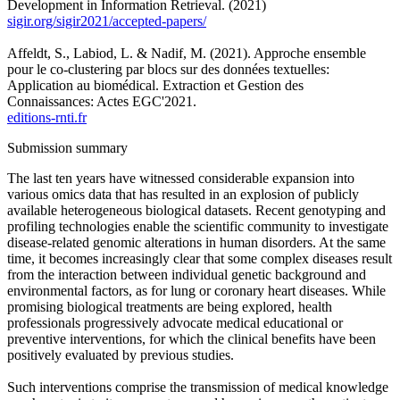
Development in Information Retrieval. (2021)
sigir.org/sigir2021/accepted-papers/
Affeldt, S., Labiod, L. & Nadif, M. (2021). Approche ensemble
pour le co-clustering par blocs sur des données textuelles:
Application au biomédical. Extraction et Gestion des
Connaissances: Actes EGC'2021.
editions-rnti.fr
Submission summary
The last ten years have witnessed considerable expansion into
various omics data that has resulted in an explosion of publicly
available heterogeneous biological datasets. Recent genotyping and
profiling technologies enable the scientific community to investigate
disease-related genomic alterations in human disorders. At the same
time, it becomes increasingly clear that some complex diseases result
from the interaction between individual genetic background and
environmental factors, as for lung or coronary heart diseases. While
promising biological treatments are being explored, health
professionals progressively advocate medical educational or
preventive interventions, for which the clinical benefits have been
positively evaluated by previous studies.
Such interventions comprise the transmission of medical knowledge