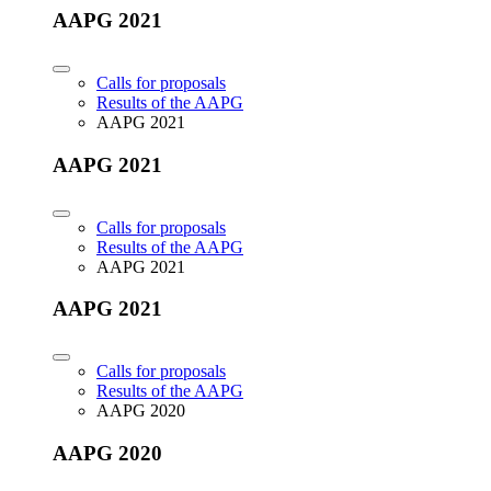
AAPG 2021
Calls for proposals
Results of the AAPG
AAPG 2021
AAPG 2021
Calls for proposals
Results of the AAPG
AAPG 2021
AAPG 2021
Calls for proposals
Results of the AAPG
AAPG 2020
AAPG 2020