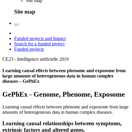
Site map
Site map
Funded projects and Impact
Search for a funded project
Funded projects
CE23 - Intelligence artificielle
2019
Learning causal effects between phenome and exposome from
large amounts of heterogeneous data in human complex
diseases – GePhEx
GePhEx - Genome, Phenome, Exposome
Learning causal effects between phenome and exposome from large
amounts of heterogeneous data in human complex diseases.
Learning causal relationships between symptoms,
extrinsic factors and altered genes.