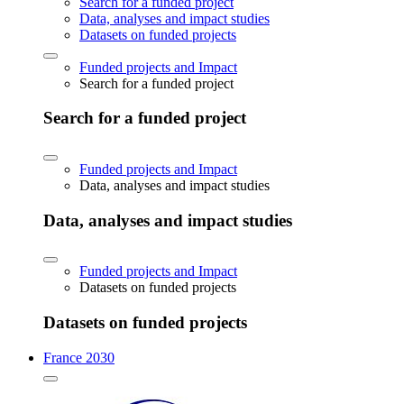
Search for a funded project
Data, analyses and impact studies
Datasets on funded projects
Funded projects and Impact
Search for a funded project
Search for a funded project
Funded projects and Impact
Data, analyses and impact studies
Data, analyses and impact studies
Funded projects and Impact
Datasets on funded projects
Datasets on funded projects
France 2030