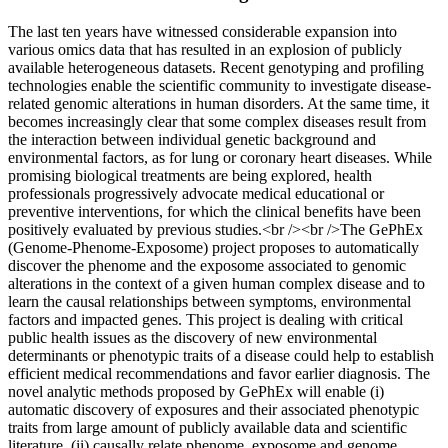
The last ten years have witnessed considerable expansion into
various omics data that has resulted in an explosion of publicly
available heterogeneous datasets. Recent genotyping and profiling
technologies enable the scientific community to investigate disease-
related genomic alterations in human disorders. At the same time, it
becomes increasingly clear that some complex diseases result from
the interaction between individual genetic background and
environmental factors, as for lung or coronary heart diseases. While
promising biological treatments are being explored, health
professionals progressively advocate medical educational or
preventive interventions, for which the clinical benefits have been
positively evaluated by previous studies.<br /><br />The GePhEx
(Genome-Phenome-Exposome) project proposes to automatically
discover the phenome and the exposome associated to genomic
alterations in the context of a given human complex disease and to
learn the causal relationships between symptoms, environmental
factors and impacted genes. This project is dealing with critical
public health issues as the discovery of new environmental
determinants or phenotypic traits of a disease could help to establish
efficient medical recommendations and favor earlier diagnosis. The
novel analytic methods proposed by GePhEx will enable (i)
automatic discovery of exposures and their associated phenotypic
traits from large amount of publicly available data and scientific
literature, (ii) causally relate phenome, exposome and genome