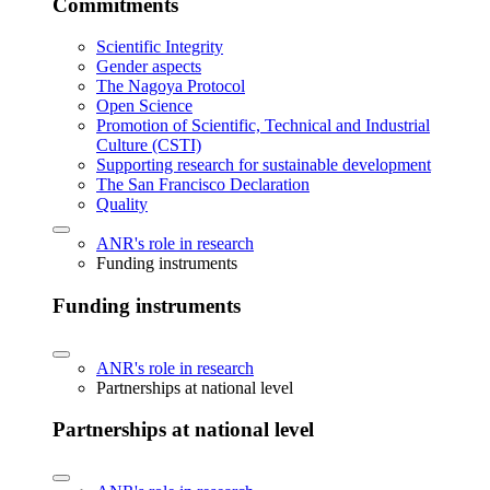
Commitments
Scientific Integrity
Gender aspects
The Nagoya Protocol
Open Science
Promotion of Scientific, Technical and Industrial
Culture (CSTI)
Supporting research for sustainable development
The San Francisco Declaration
Quality
ANR's role in research
Funding instruments
Funding instruments
ANR's role in research
Partnerships at national level
Partnerships at national level