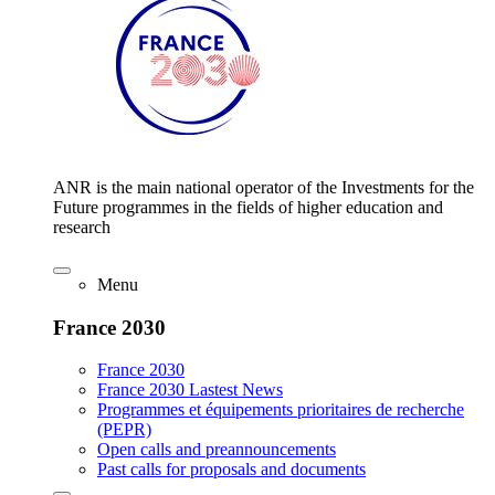
ANR is the main national operator of the Investments for the
Future programmes in the fields of higher education and
research
Menu
France 2030
France 2030
France 2030 Lastest News
Programmes et équipements prioritaires de recherche
(PEPR)
Open calls and preannouncements
Past calls for proposals and documents