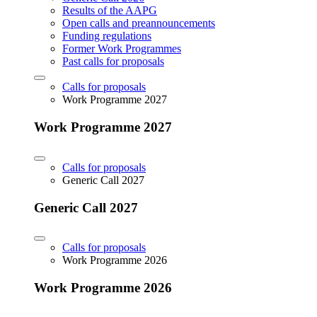
Results of the AAPG
Open calls and preannouncements
Funding regulations
Former Work Programmes
Past calls for proposals
Calls for proposals
Work Programme 2027
Work Programme 2027
Calls for proposals
Generic Call 2027
Generic Call 2027
Calls for proposals
Work Programme 2026
Work Programme 2026