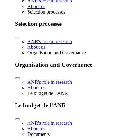
ANR's role in research
About us
Selection processes
Selection processes
ANR's role in research
About us
Organisation and Governance
Organisation and Governance
ANR's role in research
About us
Le budget de l’ANR
Le budget de l’ANR
ANR's role in research
About us
Documents