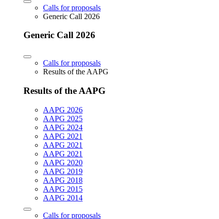
Calls for proposals
Generic Call 2026
Generic Call 2026
Calls for proposals
Results of the AAPG
Results of the AAPG
AAPG 2026
AAPG 2025
AAPG 2024
AAPG 2021
AAPG 2021
AAPG 2021
AAPG 2020
AAPG 2019
AAPG 2018
AAPG 2015
AAPG 2014
Calls for proposals