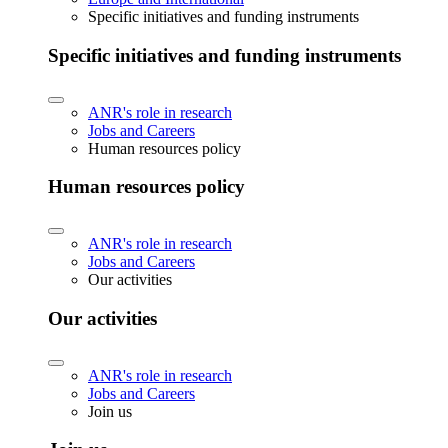
Specific initiatives and funding instruments
Specific initiatives and funding instruments
ANR's role in research
Jobs and Careers
Human resources policy
Human resources policy
ANR's role in research
Jobs and Careers
Our activities
Our activities
ANR's role in research
Jobs and Careers
Join us