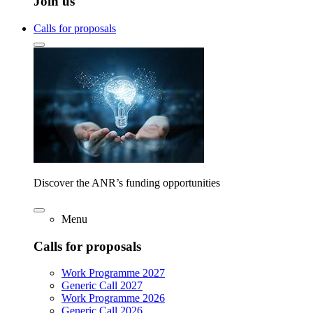
Join us
Calls for proposals
Discover the ANR’s funding opportunities
Menu
Calls for proposals
Work Programme 2027
Generic Call 2027
Work Programme 2026
Generic Call 2026