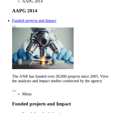
AAPG 2014
AAPG 2014
Funded projects and Impact
The ANR has funded over 28,000 projects since 2005. View
the analyses and impact studies conducted by the agency
Menu
Funded projects and Impact