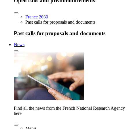
Open calls and preannouncements
France 2030
Past calls for proposals and documents
Past calls for proposals and documents
News
Find all the news from the French National Research Agency
here
Menu