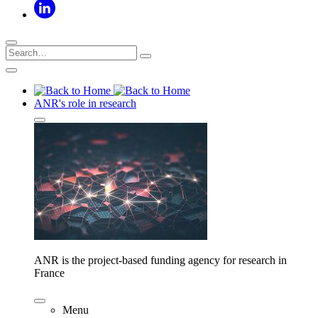
ANR's role in research
ANR is the project-based funding agency for research in
France
Menu