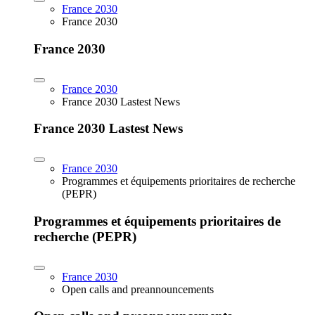
France 2030
France 2030
France 2030
France 2030
France 2030 Lastest News
France 2030 Lastest News
France 2030
Programmes et équipements prioritaires de recherche
(PEPR)
Programmes et équipements prioritaires de
recherche (PEPR)
France 2030
Open calls and preannouncements