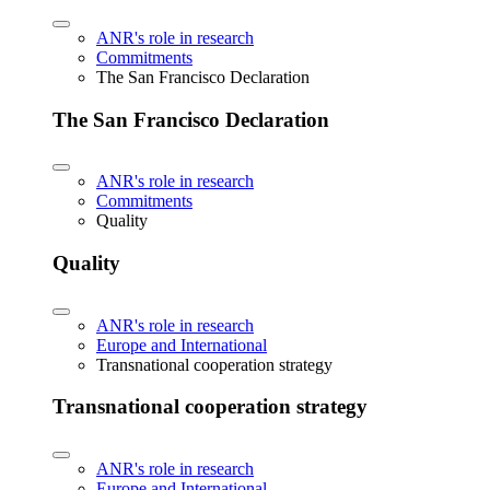
ANR's role in research
Commitments
The San Francisco Declaration
The San Francisco Declaration
ANR's role in research
Commitments
Quality
Quality
ANR's role in research
Europe and International
Transnational cooperation strategy
Transnational cooperation strategy
ANR's role in research
Europe and International