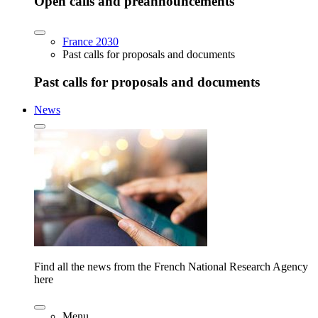
Open calls and preannouncements
France 2030
Past calls for proposals and documents
Past calls for proposals and documents
News
Find all the news from the French National Research Agency
here
Menu