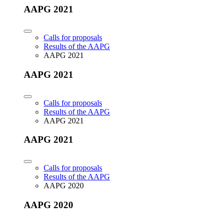
AAPG 2021
Calls for proposals
Results of the AAPG
AAPG 2021
AAPG 2021
Calls for proposals
Results of the AAPG
AAPG 2021
AAPG 2021
Calls for proposals
Results of the AAPG
AAPG 2020
AAPG 2020