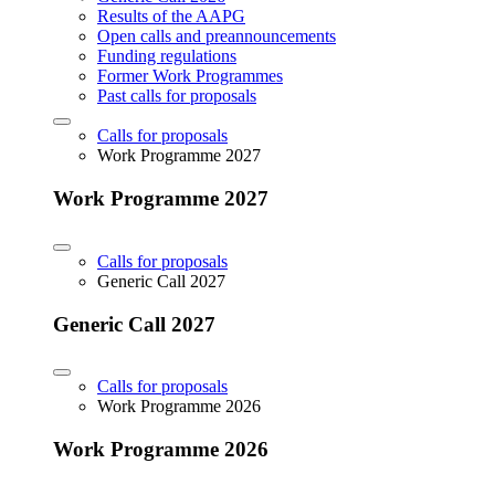
Results of the AAPG
Open calls and preannouncements
Funding regulations
Former Work Programmes
Past calls for proposals
Calls for proposals
Work Programme 2027
Work Programme 2027
Calls for proposals
Generic Call 2027
Generic Call 2027
Calls for proposals
Work Programme 2026
Work Programme 2026