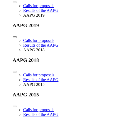
Calls for proposals
Results of the AAPG
AAPG 2019
AAPG 2019
Calls for proposals
Results of the AAPG
AAPG 2018
AAPG 2018
Calls for proposals
Results of the AAPG
AAPG 2015
AAPG 2015
Calls for proposals
Results of the AAPG