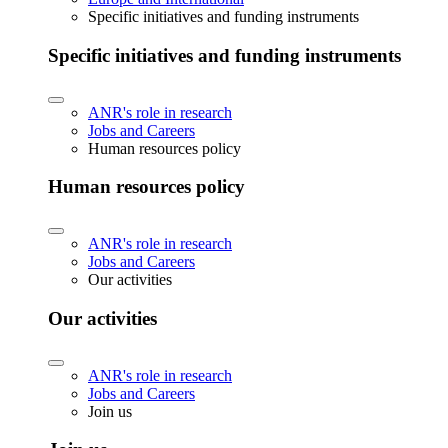
Specific initiatives and funding instruments
Specific initiatives and funding instruments
ANR's role in research
Jobs and Careers
Human resources policy
Human resources policy
ANR's role in research
Jobs and Careers
Our activities
Our activities
ANR's role in research
Jobs and Careers
Join us