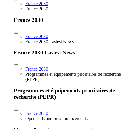
France 2030
France 2030
France 2030
France 2030
France 2030 Lastest News
France 2030 Lastest News
France 2030
Programmes et équipements prioritaires de recherche
(PEPR)
Programmes et équipements prioritaires de
recherche (PEPR)
France 2030
Open calls and preannouncements