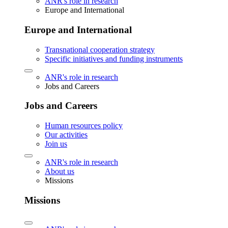
ANR's role in research
Europe and International
Europe and International
Transnational cooperation strategy
Specific initiatives and funding instruments
ANR's role in research
Jobs and Careers
Jobs and Careers
Human resources policy
Our activities
Join us
ANR's role in research
About us
Missions
Missions