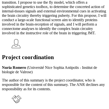
transition. I propose to use the fly model, which offers a
sophisticated genetics toolbox, to determine the concerted action of
internal-tissues signals and external environmental cues in activating
the brain circuitry thereby triggering puberty. For this propose, I will
conduct a large-scale functional screen aim to identify proteins
involved in the brain-reception of signals, and I will perform a
connectome analyses to identify the complex brain circuitry
involved in the instructive role of the brain in triggering JMT.
Project coordination
Nuria Romero
(Université Nice Sophia Antipolis - Institut de
biologie de Valrose)
The author of this summary is the project coordinator, who is
responsible for the content of this summary. The ANR declines any
responsibility as for its contents.