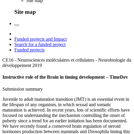
Site map
Site map
Funded projects and Impact
Search for a funded project
Funded projects
CE16 - Neurosciences moléculaires et cellulaires - Neurobiologie du
développement
2019
Instructive role of the Brain in timing development – TimeDev
Submission summary
Juvenile to adult maturation transition (JMT) is an essential event in
the lifespan of any organism, in which sexual and somatic
maturation is achieved. In recent years, lots of scientific efforts have
focused on understanding the mechanism controlling the onset of
puberty since a trend for an earlier initiation has been documented.
We have recently found a conserved brain regulation of steroid
hormones production between mammals and Drosophila timing this