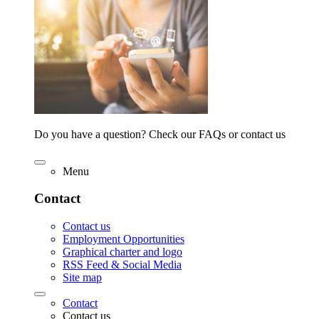
Do you have a question? Check our FAQs or contact us
Menu
Contact
Contact us
Employment Opportunities
Graphical charter and logo
RSS Feed & Social Media
Site map
Contact
Contact us