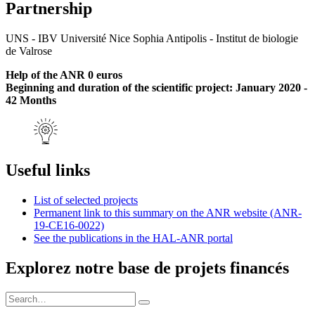
Partnership
UNS - IBV Université Nice Sophia Antipolis - Institut de biologie
de Valrose
Help of the ANR 0 euros
Beginning and duration of the scientific project: January 2020 -
42 Months
Useful links
List of selected projects
Permanent link to this summary on the ANR website (ANR-
19-CE16-0022)
See the publications in the HAL-ANR portal
Explorez notre base de projets financés