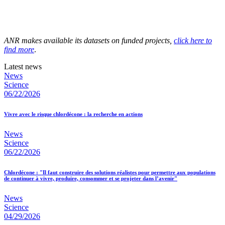
ANR makes available its datasets on funded projects,
click here to
find more
.
Latest news
News
Science
06/22/2026
Vivre avec le risque chlordécone : la recherche en actions
News
Science
06/22/2026
Chlordécone : "Il faut construire des solutions réalistes pour permettre aux populations
de continuer à vivre, produire, consommer et se projeter dans l’avenir"
News
Science
04/29/2026