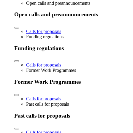
Open calls and preannouncements
Open calls and preannouncements
Calls for proposals
Funding regulations
Funding regulations
Calls for proposals
Former Work Programmes
Former Work Programmes
Calls for proposals
Past calls for proposals
Past calls for proposals
Calls for proposals