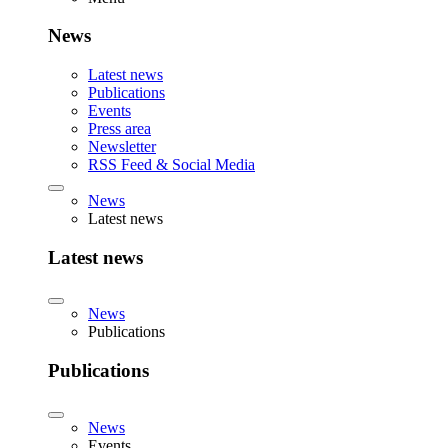
News
Latest news
Publications
Events
Press area
Newsletter
RSS Feed & Social Media
News
Latest news
Latest news
News
Publications
Publications
News
Events