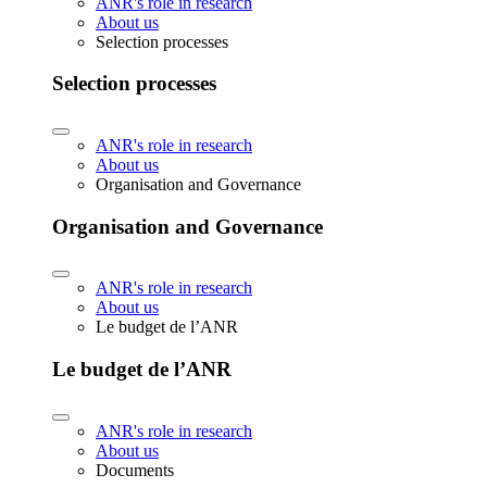
ANR's role in research
About us
Selection processes
Selection processes
ANR's role in research
About us
Organisation and Governance
Organisation and Governance
ANR's role in research
About us
Le budget de l’ANR
Le budget de l’ANR
ANR's role in research
About us
Documents