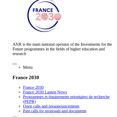
ANR is the main national operator of the Investments for the
Future programmes in the fields of higher education and
research
Menu
France 2030
France 2030
France 2030 Lastest News
Programmes et équipements prioritaires de recherche
(PEPR)
Open calls and preannouncements
Past calls for proposals and documents