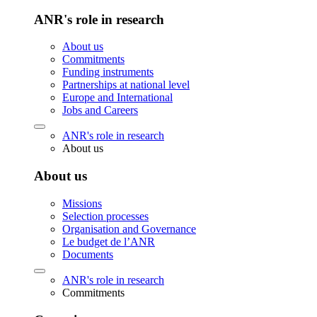
ANR's role in research
About us
Commitments
Funding instruments
Partnerships at national level
Europe and International
Jobs and Careers
ANR's role in research
About us
About us
Missions
Selection processes
Organisation and Governance
Le budget de l’ANR
Documents
ANR's role in research
Commitments