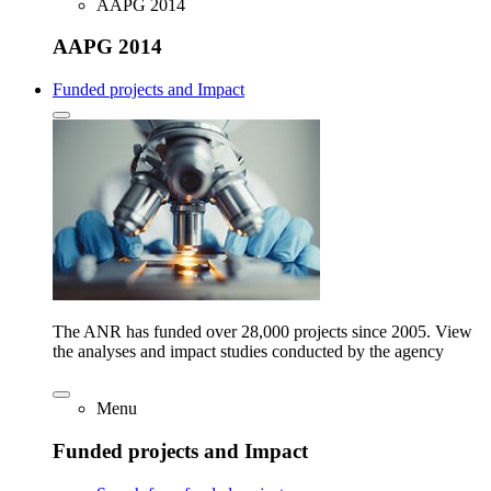
AAPG 2014
AAPG 2014
Funded projects and Impact
The ANR has funded over 28,000 projects since 2005. View
the analyses and impact studies conducted by the agency
Menu
Funded projects and Impact