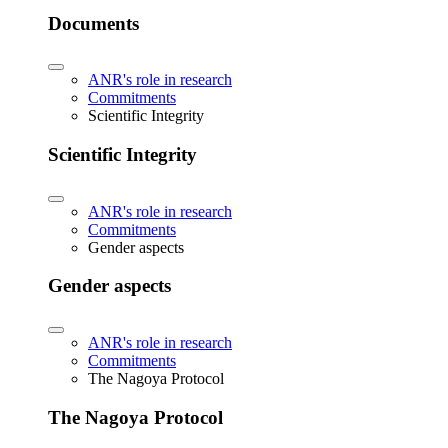
Documents
ANR's role in research
Commitments
Scientific Integrity
Scientific Integrity
ANR's role in research
Commitments
Gender aspects
Gender aspects
ANR's role in research
Commitments
The Nagoya Protocol
The Nagoya Protocol