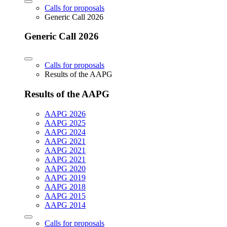
Calls for proposals
Generic Call 2026
Generic Call 2026
Calls for proposals
Results of the AAPG
Results of the AAPG
AAPG 2026
AAPG 2025
AAPG 2024
AAPG 2021
AAPG 2021
AAPG 2021
AAPG 2020
AAPG 2019
AAPG 2018
AAPG 2015
AAPG 2014
Calls for proposals