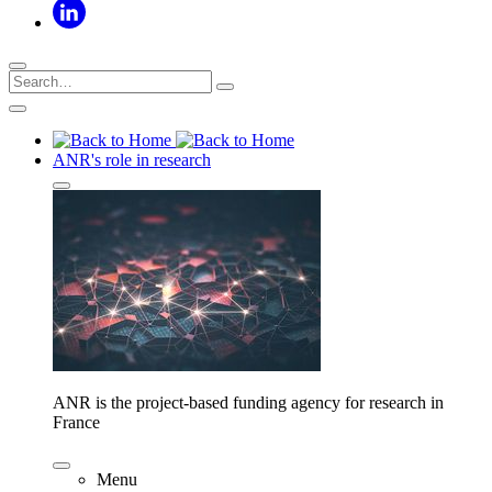
ANR's role in research
ANR is the project-based funding agency for research in
France
Menu