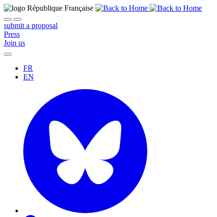
submit a proposal
Press
Join us
FR
EN