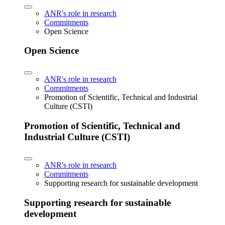
ANR's role in research
Commitments
Open Science
Open Science
ANR's role in research
Commitments
Promotion of Scientific, Technical and Industrial
Culture (CSTI)
Promotion of Scientific, Technical and
Industrial Culture (CSTI)
ANR's role in research
Commitments
Supporting research for sustainable development
Supporting research for sustainable
development