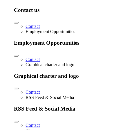
Contact us
Contact
Employment Opportunities
Employment Opportunities
Contact
Graphical charter and logo
Graphical charter and logo
Contact
RSS Feed & Social Media
RSS Feed & Social Media
Contact