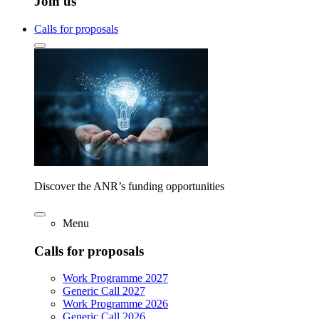
Join us
Calls for proposals
Discover the ANR’s funding opportunities
Menu
Calls for proposals
Work Programme 2027
Generic Call 2027
Work Programme 2026
Generic Call 2026