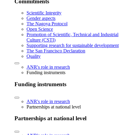
Commitments
Scientific Integrity
Gender aspects
The Nagoya Protocol
Open Science
Promotion of Scientific, Technical and Industrial
Culture (CSTI)
Supporting research for sustainable development
The San Francisco Declaration
Quality
ANR's role in research
Funding instruments
Funding instruments
ANR's role in research
Partnerships at national level
Partnerships at national level