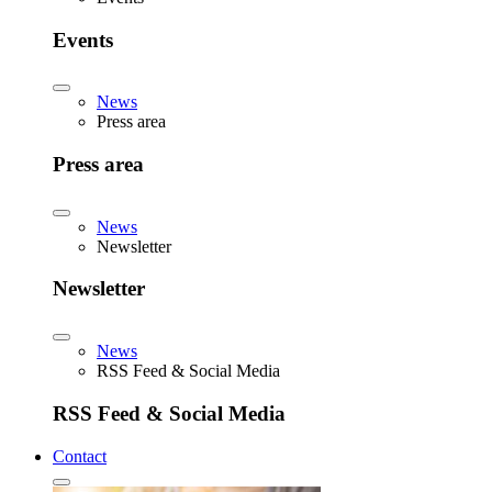
Events
News
Press area
Press area
News
Newsletter
Newsletter
News
RSS Feed & Social Media
RSS Feed & Social Media
Contact