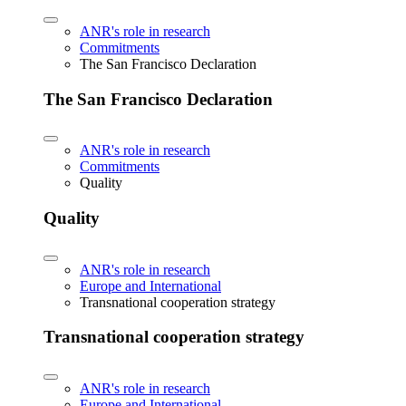
ANR's role in research
Commitments
The San Francisco Declaration
The San Francisco Declaration
ANR's role in research
Commitments
Quality
Quality
ANR's role in research
Europe and International
Transnational cooperation strategy
Transnational cooperation strategy
ANR's role in research
Europe and International