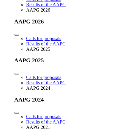
Results of the AAPG
AAPG 2026
AAPG 2026
Calls for proposals
Results of the AAPG
AAPG 2025
AAPG 2025
Calls for proposals
Results of the AAPG
AAPG 2024
AAPG 2024
Calls for proposals
Results of the AAPG
AAPG 2021