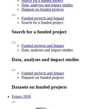
Search for a funded project
Data, analyses and impact studies
Datasets on funded projects
Funded projects and Impact
Search for a funded project
Search for a funded project
Funded projects and Impact
Data, analyses and impact studies
Data, analyses and impact studies
Funded projects and Impact
Datasets on funded projects
Datasets on funded projects
France 2030