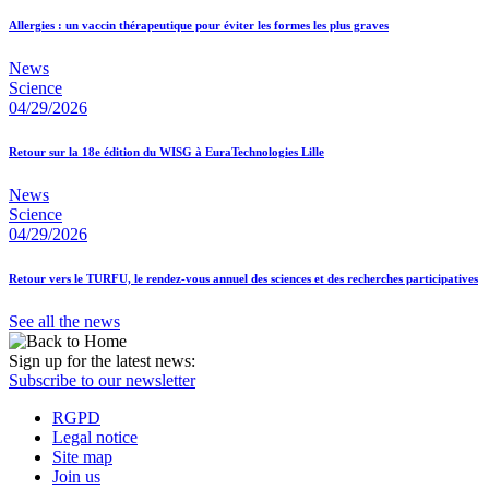
Allergies : un vaccin thérapeutique pour éviter les formes les plus graves
News
Science
04/29/2026
Retour sur la 18e édition du WISG à EuraTechnologies Lille
News
Science
04/29/2026
Retour vers le TURFU, le rendez-vous annuel des sciences et des recherches participatives
See all the news
Sign up for the latest news:
Subscribe to our newsletter
RGPD
Legal notice
Site map
Join us