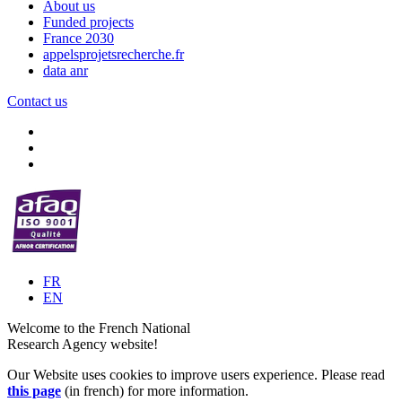
About us
Funded projects
France 2030
appelsprojetsrecherche.fr
data anr
Contact us
FR
EN
Welcome to the French National
Research Agency website!
Our Website uses cookies to improve users experience. Please read
this page
(in french) for more information.