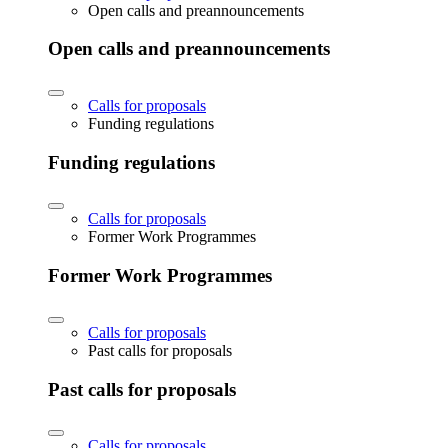
Open calls and preannouncements
Open calls and preannouncements
Calls for proposals
Funding regulations
Funding regulations
Calls for proposals
Former Work Programmes
Former Work Programmes
Calls for proposals
Past calls for proposals
Past calls for proposals
Calls for proposals