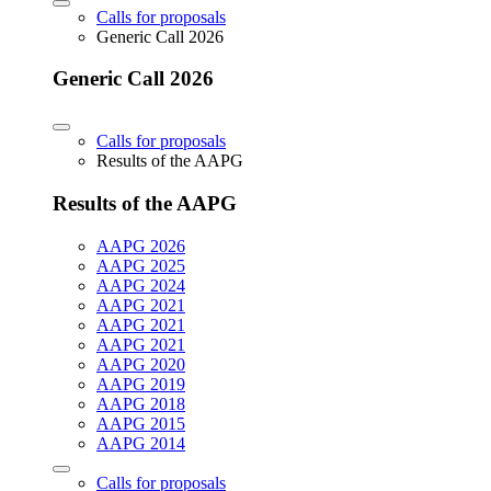
Calls for proposals
Generic Call 2026
Generic Call 2026
Calls for proposals
Results of the AAPG
Results of the AAPG
AAPG 2026
AAPG 2025
AAPG 2024
AAPG 2021
AAPG 2021
AAPG 2021
AAPG 2020
AAPG 2019
AAPG 2018
AAPG 2015
AAPG 2014
Calls for proposals