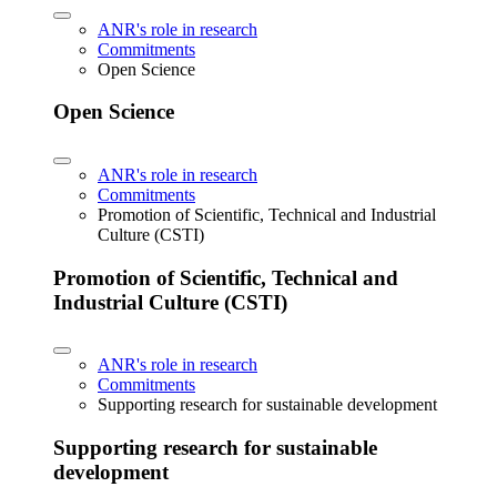
ANR's role in research
Commitments
Open Science
Open Science
ANR's role in research
Commitments
Promotion of Scientific, Technical and Industrial
Culture (CSTI)
Promotion of Scientific, Technical and
Industrial Culture (CSTI)
ANR's role in research
Commitments
Supporting research for sustainable development
Supporting research for sustainable
development