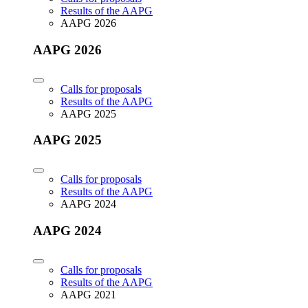
Results of the AAPG
AAPG 2026
AAPG 2026
Calls for proposals
Results of the AAPG
AAPG 2025
AAPG 2025
Calls for proposals
Results of the AAPG
AAPG 2024
AAPG 2024
Calls for proposals
Results of the AAPG
AAPG 2021