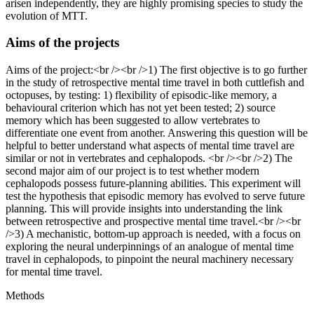
arisen independently, they are highly promising species to study the
evolution of MTT.
Aims of the projects
Aims of the project:<br /><br />1) The first objective is to go further
in the study of retrospective mental time travel in both cuttlefish and
octopuses, by testing: 1) flexibility of episodic-like memory, a
behavioural criterion which has not yet been tested; 2) source
memory which has been suggested to allow vertebrates to
differentiate one event from another. Answering this question will be
helpful to better understand what aspects of mental time travel are
similar or not in vertebrates and cephalopods. <br /><br />2) The
second major aim of our project is to test whether modern
cephalopods possess future-planning abilities. This experiment will
test the hypothesis that episodic memory has evolved to serve future
planning. This will provide insights into understanding the link
between retrospective and prospective mental time travel.<br /><br
/>3) A mechanistic, bottom-up approach is needed, with a focus on
exploring the neural underpinnings of an analogue of mental time
travel in cephalopods, to pinpoint the neural machinery necessary
for mental time travel.
Methods