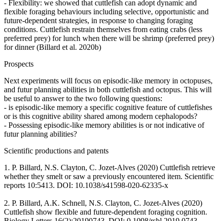
- Flexibility: we showed that cuttlefish can adopt dynamic and
flexible foraging behaviours including selective, opportunistic and
future-dependent strategies, in response to changing foraging
conditions. Cuttlefish restrain themselves from eating crabs (less
preferred prey) for lunch when there will be shrimp (preferred prey)
for dinner (Billard et al. 2020b)
Prospects
Next experiments will focus on episodic-like memory in octopuses,
and futur planning abilities in both cuttlefish and octopus. This will
be useful to answer to the two following questions:
- is episodic-like memory a specific cognitive feature of cuttlefishes
or is this cognitive ability shared among modern cephalopods?
- Possessing episodic-like memory abilities is or not indicative of
futur planning abilities?
Scientific productions and patents
1. P. Billard, N.S. Clayton, C. Jozet-Alves (2020) Cuttlefish retrieve
whether they smelt or saw a previously encountered item. Scientific
reports 10:5413. DOI: 10.1038/s41598-020-62335-x
2. P. Billard, A.K. Schnell, N.S. Clayton, C. Jozet-Alves (2020)
Cuttlefish show flexible and future-dependent foraging cognition.
Biology Letters 16(2):20190743. DOI: 0.1098/rsbl.2019.0743