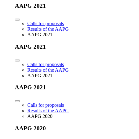
AAPG 2021
Calls for proposals
Results of the AAPG
AAPG 2021
AAPG 2021
Calls for proposals
Results of the AAPG
AAPG 2021
AAPG 2021
Calls for proposals
Results of the AAPG
AAPG 2020
AAPG 2020