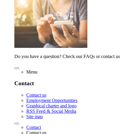
Do you have a question? Check our FAQs or contact us
Menu
Contact
Contact us
Employment Opportunities
Graphical charter and logo
RSS Feed & Social Media
Site map
Contact
Contact us