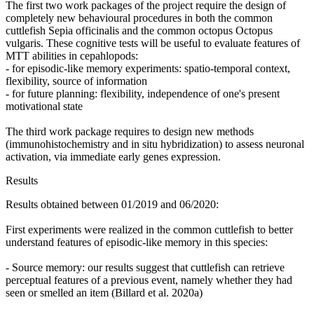
The first two work packages of the project require the design of
completely new behavioural procedures in both the common
cuttlefish Sepia officinalis and the common octopus Octopus
vulgaris. These cognitive tests will be useful to evaluate features of
MTT abilities in cepahlopods:
- for episodic-like memory experiments: spatio-temporal context,
flexibility, source of information
- for future planning: flexibility, independence of one's present
motivational state
The third work package requires to design new methods
(immunohistochemistry and in situ hybridization) to assess neuronal
activation, via immediate early genes expression.
Results
Results obtained between 01/2019 and 06/2020:
First experiments were realized in the common cuttlefish to better
understand features of episodic-like memory in this species:
- Source memory: our results suggest that cuttlefish can retrieve
perceptual features of a previous event, namely whether they had
seen or smelled an item (Billard et al. 2020a)