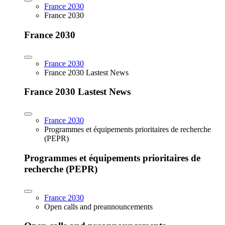
France 2030
France 2030
France 2030
France 2030
France 2030 Lastest News
France 2030 Lastest News
France 2030
Programmes et équipements prioritaires de recherche
(PEPR)
Programmes et équipements prioritaires de
recherche (PEPR)
France 2030
Open calls and preannouncements