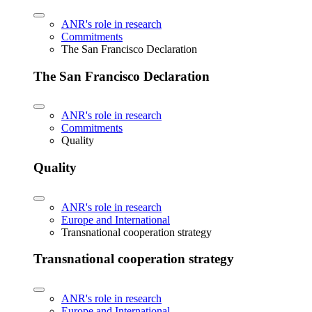
ANR's role in research
Commitments
The San Francisco Declaration
The San Francisco Declaration
ANR's role in research
Commitments
Quality
Quality
ANR's role in research
Europe and International
Transnational cooperation strategy
Transnational cooperation strategy
ANR's role in research
Europe and International