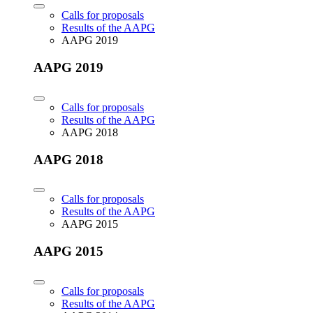
Calls for proposals
Results of the AAPG
AAPG 2019
AAPG 2019
Calls for proposals
Results of the AAPG
AAPG 2018
AAPG 2018
Calls for proposals
Results of the AAPG
AAPG 2015
AAPG 2015
Calls for proposals
Results of the AAPG