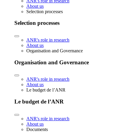
ANR's role in research
About us
Selection processes
Selection processes
ANR's role in research
About us
Organisation and Governance
Organisation and Governance
ANR's role in research
About us
Le budget de l’ANR
Le budget de l’ANR
ANR's role in research
About us
Documents