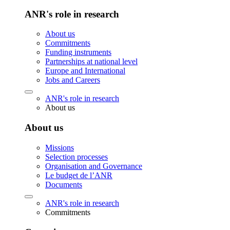
ANR's role in research
About us
Commitments
Funding instruments
Partnerships at national level
Europe and International
Jobs and Careers
ANR's role in research
About us
About us
Missions
Selection processes
Organisation and Governance
Le budget de l’ANR
Documents
ANR's role in research
Commitments