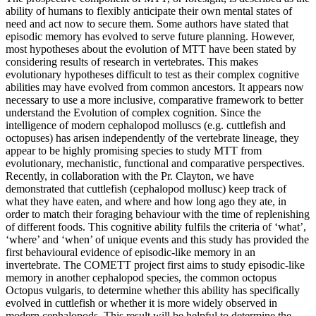
ability of humans to flexibly anticipate their own mental states of
need and act now to secure them. Some authors have stated that
episodic memory has evolved to serve future planning. However,
most hypotheses about the evolution of MTT have been stated by
considering results of research in vertebrates. This makes
evolutionary hypotheses difficult to test as their complex cognitive
abilities may have evolved from common ancestors. It appears now
necessary to use a more inclusive, comparative framework to better
understand the Evolution of complex cognition. Since the
intelligence of modern cephalopod molluscs (e.g. cuttlefish and
octopuses) has arisen independently of the vertebrate lineage, they
appear to be highly promising species to study MTT from
evolutionary, mechanistic, functional and comparative perspectives.
Recently, in collaboration with the Pr. Clayton, we have
demonstrated that cuttlefish (cephalopod mollusc) keep track of
what they have eaten, and where and how long ago they ate, in
order to match their foraging behaviour with the time of replenishing
of different foods. This cognitive ability fulfils the criteria of ‘what’,
‘where’ and ‘when’ of unique events and this study has provided the
first behavioural evidence of episodic-like memory in an
invertebrate. The COMETT project first aims to study episodic-like
memory in another cephalopod species, the common octopus
Octopus vulgaris, to determine whether this ability has specifically
evolved in cuttlefish or whether it is more widely observed in
modern cephalopods. This result will be helpful to determine the