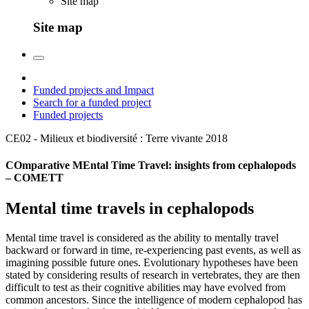
Site map
Site map
Funded projects and Impact
Search for a funded project
Funded projects
CE02 - Milieux et biodiversité : Terre vivante
2018
COmparative MEntal Time Travel: insights from cephalopods
– COMETT
Mental time travels in cephalopods
Mental time travel is considered as the ability to mentally travel
backward or forward in time, re-experiencing past events, as well as
imagining possible future ones. Evolutionary hypotheses have been
stated by considering results of research in vertebrates, they are then
difficult to test as their cognitive abilities may have evolved from
common ancestors. Since the intelligence of modern cephalopod has