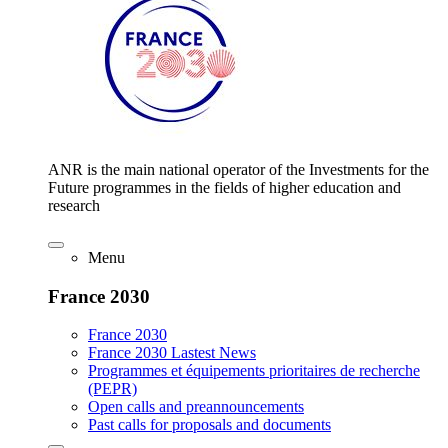
ANR is the main national operator of the Investments for the
Future programmes in the fields of higher education and
research
Menu
France 2030
France 2030
France 2030 Lastest News
Programmes et équipements prioritaires de recherche
(PEPR)
Open calls and preannouncements
Past calls for proposals and documents