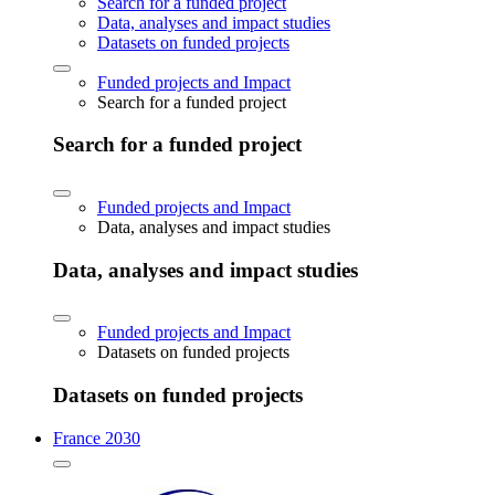
Search for a funded project
Data, analyses and impact studies
Datasets on funded projects
Funded projects and Impact
Search for a funded project
Search for a funded project
Funded projects and Impact
Data, analyses and impact studies
Data, analyses and impact studies
Funded projects and Impact
Datasets on funded projects
Datasets on funded projects
France 2030