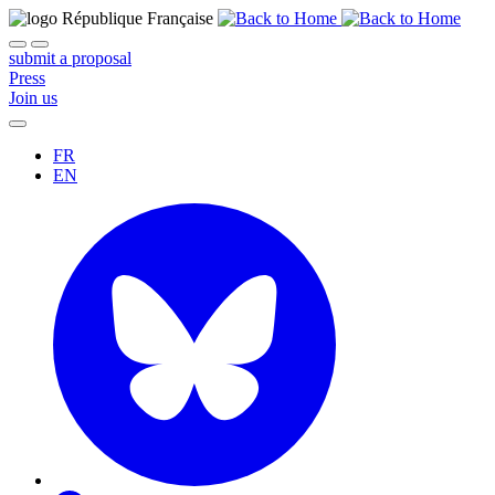
submit a proposal
Press
Join us
FR
EN