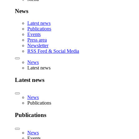
News
Latest news
Publications
Events
Press area
Newsletter
RSS Feed & Social Media
News
Latest news
Latest news
News
Publications
Publications
News
Events