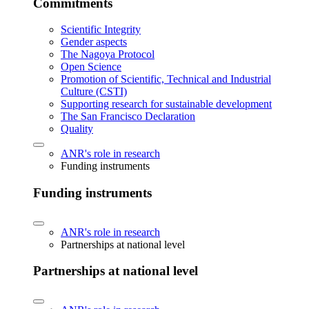
Commitments
Scientific Integrity
Gender aspects
The Nagoya Protocol
Open Science
Promotion of Scientific, Technical and Industrial
Culture (CSTI)
Supporting research for sustainable development
The San Francisco Declaration
Quality
ANR's role in research
Funding instruments
Funding instruments
ANR's role in research
Partnerships at national level
Partnerships at national level