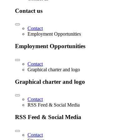
Contact us
Contact
Employment Opportunities
Employment Opportunities
Contact
Graphical charter and logo
Graphical charter and logo
Contact
RSS Feed & Social Media
RSS Feed & Social Media
Contact