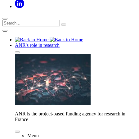
ANR's role in research
ANR is the project-based funding agency for research in
France
Menu