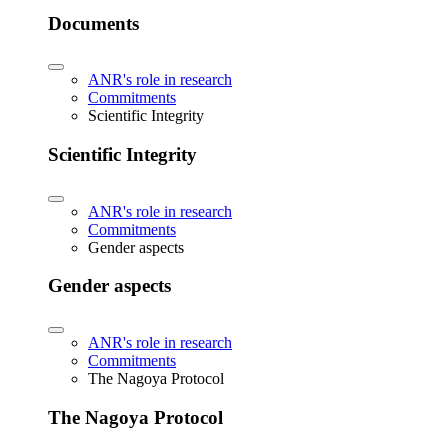
Documents
ANR's role in research
Commitments
Scientific Integrity
Scientific Integrity
ANR's role in research
Commitments
Gender aspects
Gender aspects
ANR's role in research
Commitments
The Nagoya Protocol
The Nagoya Protocol