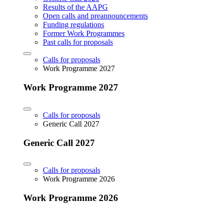
Results of the AAPG
Open calls and preannouncements
Funding regulations
Former Work Programmes
Past calls for proposals
Calls for proposals
Work Programme 2027
Work Programme 2027
Calls for proposals
Generic Call 2027
Generic Call 2027
Calls for proposals
Work Programme 2026
Work Programme 2026