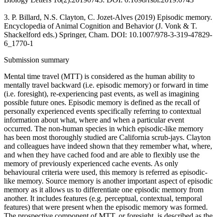
3. P. Billard, N.S. Clayton, C. Jozet-Alves (2019) Episodic memory.
Encyclopedia of Animal Cognition and Behavior (J. Vonk & T.
Shackelford eds.) Springer, Cham. DOI: 10.1007/978-3-319-47829-
6_1770-1
Submission summary
Mental time travel (MTT) is considered as the human ability to
mentally travel backward (i.e. episodic memory) or forward in time
(i.e. foresight), re-experiencing past events, as well as imagining
possible future ones. Episodic memory is defined as the recall of
personally experienced events specifically referring to contextual
information about what, where and when a particular event
occurred. The non-human species in which episodic-like memory
has been most thoroughly studied are California scrub-jays. Clayton
and colleagues have indeed shown that they remember what, where,
and when they have cached food and are able to flexibly use the
memory of previously experienced cache events. As only
behavioural criteria were used, this memory is referred as episodic-
like memory. Source memory is another important aspect of episodic
memory as it allows us to differentiate one episodic memory from
another. It includes features (e.g. perceptual, contextual, temporal
features) that were present when the episodic memory was formed.
The prospective component of MTT, or foresight, is described as the