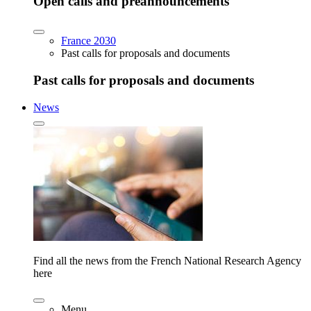
Open calls and preannouncements
France 2030
Past calls for proposals and documents
Past calls for proposals and documents
News
Find all the news from the French National Research Agency
here
Menu