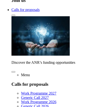
Join us
Calls for proposals
Discover the ANR’s funding opportunities
Menu
Calls for proposals
Work Programme 2027
Generic Call 2027
Work Programme 2026
Generic Call 2026