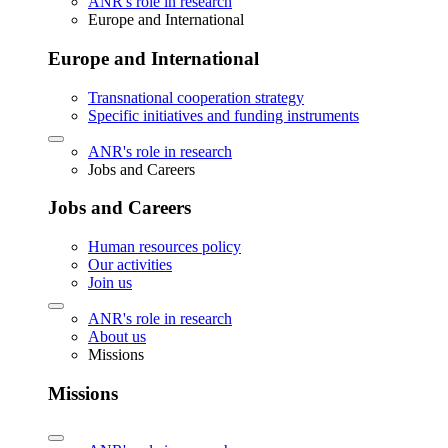
ANR's role in research
Europe and International
Europe and International
Transnational cooperation strategy
Specific initiatives and funding instruments
ANR's role in research
Jobs and Careers
Jobs and Careers
Human resources policy
Our activities
Join us
ANR's role in research
About us
Missions
Missions