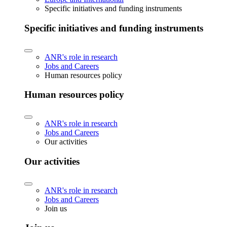
Specific initiatives and funding instruments
Specific initiatives and funding instruments
ANR's role in research
Jobs and Careers
Human resources policy
Human resources policy
ANR's role in research
Jobs and Careers
Our activities
Our activities
ANR's role in research
Jobs and Careers
Join us