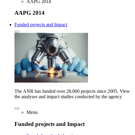
AAPG 2014
AAPG 2014
Funded projects and Impact
The ANR has funded over 28,000 projects since 2005. View
the analyses and impact studies conducted by the agency
Menu
Funded projects and Impact