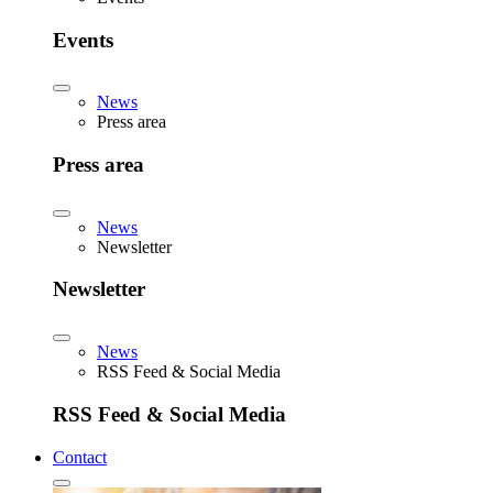
Events
News
Press area
Press area
News
Newsletter
Newsletter
News
RSS Feed & Social Media
RSS Feed & Social Media
Contact