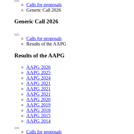
Calls for proposals
Generic Call 2026
Generic Call 2026
Calls for proposals
Results of the AAPG
Results of the AAPG
AAPG 2026
AAPG 2025
AAPG 2024
AAPG 2021
AAPG 2021
AAPG 2021
AAPG 2020
AAPG 2019
AAPG 2018
AAPG 2015
AAPG 2014
Calls for proposals