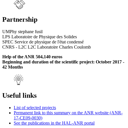
Partnership
UMPhy stephane fusil
LPS Laboratoire de Physique des Solides
SPEC Service de physique de l'état condensé
CNRS - L2C L2C Laboratoire Charles Coulomb
Help of the ANR 504,140 euros
Beginning and duration of the scientific project: October 2017 -
42 Months
Useful links
List of selected projects
Permanent link to this summary on the ANR website (ANR-
17-CE09-0030)
See the publications in the HAL-ANR portal