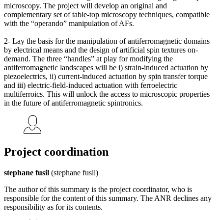
microscopy. The project will develop an original and
complementary set of table-top microscopy techniques, compatible
with the “operando” manipulation of AFs.
2- Lay the basis for the manipulation of antiferromagnetic domains
by electrical means and the design of artificial spin textures on-
demand. The three “handles” at play for modifying the
antiferromagnetic landscapes will be i) strain-induced actuation by
piezoelectrics, ii) current-induced actuation by spin transfer torque
and iii) electric-field-induced actuation with ferroelectric
multiferroics. This will unlock the access to microscopic properties
in the future of antiferromagnetic spintronics.
Project coordination
stephane fusil
(stephane fusil)
The author of this summary is the project coordinator, who is
responsible for the content of this summary. The ANR declines any
responsibility as for its contents.