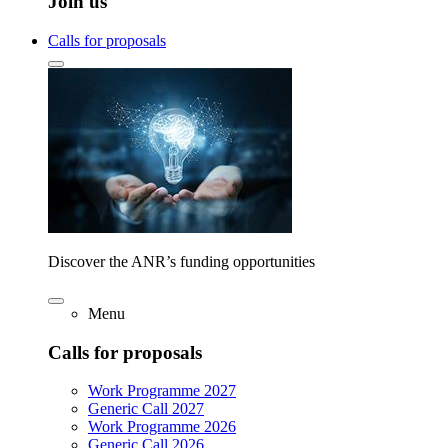
Join us
Calls for proposals
Discover the ANR’s funding opportunities
Menu
Calls for proposals
Work Programme 2027
Generic Call 2027
Work Programme 2026
Generic Call 2026