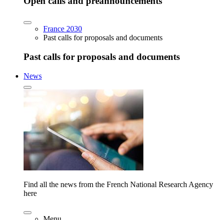
Open calls and preannouncements
France 2030
Past calls for proposals and documents
Past calls for proposals and documents
News
Find all the news from the French National Research Agency
here
Menu