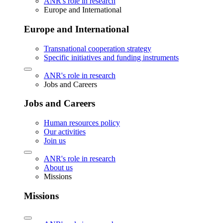
ANR's role in research
Europe and International
Europe and International
Transnational cooperation strategy
Specific initiatives and funding instruments
ANR's role in research
Jobs and Careers
Jobs and Careers
Human resources policy
Our activities
Join us
ANR's role in research
About us
Missions
Missions