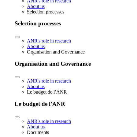
ANR's role in research
About us
Selection processes
Selection processes
ANR's role in research
About us
Organisation and Governance
Organisation and Governance
ANR's role in research
About us
Le budget de l’ANR
Le budget de l’ANR
ANR's role in research
About us
Documents