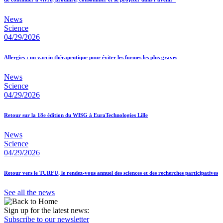
News
Science
04/29/2026
Allergies : un vaccin thérapeutique pour éviter les formes les plus graves
News
Science
04/29/2026
Retour sur la 18e édition du WISG à EuraTechnologies Lille
News
Science
04/29/2026
Retour vers le TURFU, le rendez-vous annuel des sciences et des recherches participatives
See all the news
Sign up for the latest news:
Subscribe to our newsletter