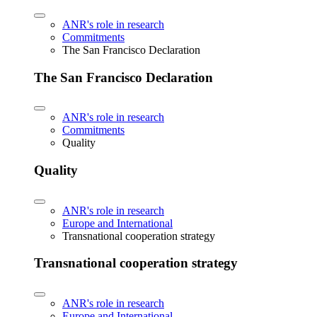
ANR's role in research
Commitments
The San Francisco Declaration
The San Francisco Declaration
ANR's role in research
Commitments
Quality
Quality
ANR's role in research
Europe and International
Transnational cooperation strategy
Transnational cooperation strategy
ANR's role in research
Europe and International