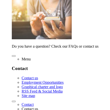
Do you have a question? Check our FAQs or contact us
Menu
Contact
Contact us
Employment Opportunities
Graphical charter and logo
RSS Feed & Social Media
Site map
Contact
Contact us