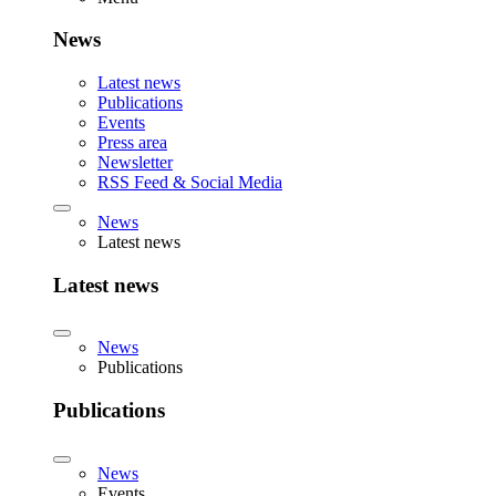
News
Latest news
Publications
Events
Press area
Newsletter
RSS Feed & Social Media
News
Latest news
Latest news
News
Publications
Publications
News
Events