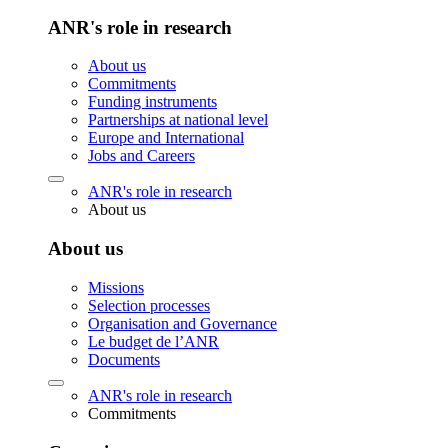
ANR's role in research
About us
Commitments
Funding instruments
Partnerships at national level
Europe and International
Jobs and Careers
ANR's role in research
About us
About us
Missions
Selection processes
Organisation and Governance
Le budget de l’ANR
Documents
ANR's role in research
Commitments