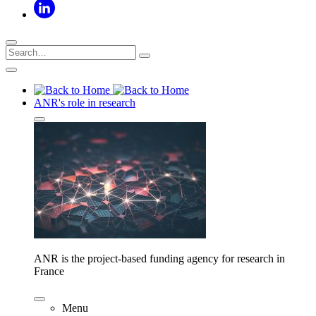
ANR's role in research
ANR is the project-based funding agency for research in
France
Menu