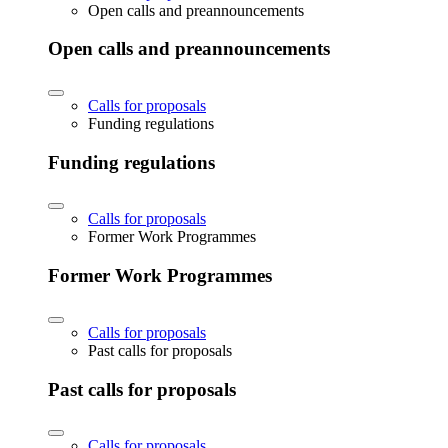
Open calls and preannouncements
Open calls and preannouncements
Calls for proposals
Funding regulations
Funding regulations
Calls for proposals
Former Work Programmes
Former Work Programmes
Calls for proposals
Past calls for proposals
Past calls for proposals
Calls for proposals