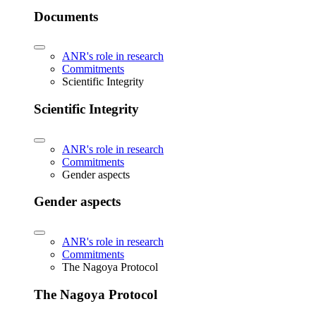
Documents
ANR's role in research
Commitments
Scientific Integrity
Scientific Integrity
ANR's role in research
Commitments
Gender aspects
Gender aspects
ANR's role in research
Commitments
The Nagoya Protocol
The Nagoya Protocol