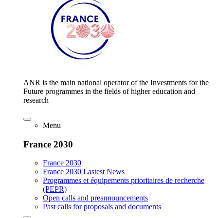
ANR is the main national operator of the Investments for the
Future programmes in the fields of higher education and
research
Menu
France 2030
France 2030
France 2030 Lastest News
Programmes et équipements prioritaires de recherche
(PEPR)
Open calls and preannouncements
Past calls for proposals and documents