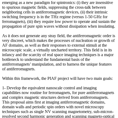
emerging as a new paradigm for spintronics: (i) they are insensitive
to spurious magnetic fields, suppressing the cross-talk between
neighboring cells in antiferromagnetic devices, (ii) their intrinsic
switching frequency is in the THz regime (versus 1-50 GHz for
ferromagnets), (iii) they require low power to operate and sustain the
propagation of pure spin waves without dissipation when insulating.
As it does not generate any stray field, the antiferromagnetic order is
very discreet, which makes the processes of nucleation or growth of
AF domains, as well as their responses to external stimuli at the
microscopic scale, a virtually uncharted territory. This field is in its
infancy and the scarcity of real space imaging techniques is a major
bottleneck to understand the fundamental basis of the
antiferromagnets’ manipulation, and to harness the unique features
of antiferromagnets.
Within this framework, the PIAF project will have two main goals:
1- Develop the equivalent nanoscale control and imaging
capabilities now routine for ferromagnets, for pure antiferromagnets
and complex magnetic structures derived from antiferromagnets.
This proposal aims first at imaging antiferromagnetic domains,
domain walls and periodic spin orders with novel microscopy
techniques such as single NV scanning magnetometry, sub-micron-
resolved second harmonic generation and scanning magneto-optical