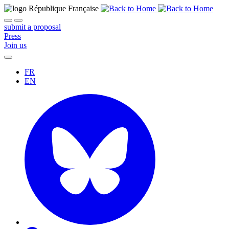
submit a proposal
Press
Join us
FR
EN