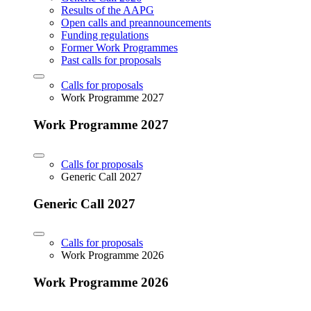
Results of the AAPG
Open calls and preannouncements
Funding regulations
Former Work Programmes
Past calls for proposals
Calls for proposals
Work Programme 2027
Work Programme 2027
Calls for proposals
Generic Call 2027
Generic Call 2027
Calls for proposals
Work Programme 2026
Work Programme 2026