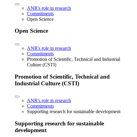
ANR's role in research
Commitments
Open Science
Open Science
ANR's role in research
Commitments
Promotion of Scientific, Technical and Industrial
Culture (CSTI)
Promotion of Scientific, Technical and
Industrial Culture (CSTI)
ANR's role in research
Commitments
Supporting research for sustainable development
Supporting research for sustainable
development