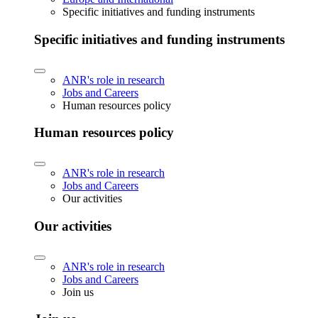
Specific initiatives and funding instruments
Specific initiatives and funding instruments
ANR's role in research
Jobs and Careers
Human resources policy
Human resources policy
ANR's role in research
Jobs and Careers
Our activities
Our activities
ANR's role in research
Jobs and Careers
Join us