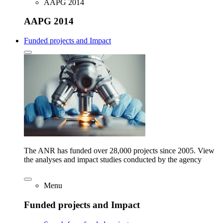
AAPG 2014
AAPG 2014
Funded projects and Impact
The ANR has funded over 28,000 projects since 2005. View
the analyses and impact studies conducted by the agency
Menu
Funded projects and Impact