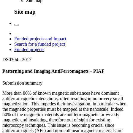
Site map
Site map
Funded projects and Impact
Search for a funded project
Funded projects
DS0304 -
2017
Patterning and Imaging AntiFerromagnets – PIAF
Submission summary
More than 80% of known magnetic substances have dominant
antiferromagnetic interactions, often resulting in no or very small
magnetization. This impedes their investigation, in particular when
the magnetic properties must be mapped at the nanoscale. Indeed
50% of the magnetic materials are antiferromagnetic or weakly
magnetic and insulating, therefore out of sight for existing
microscopy techniques. This issue is becoming crucial since
antiferromagnets (AFs) and non-collinear magnetic materials are