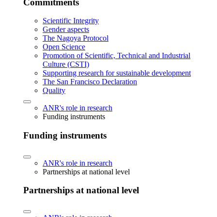
Commitments
Scientific Integrity
Gender aspects
The Nagoya Protocol
Open Science
Promotion of Scientific, Technical and Industrial
Culture (CSTI)
Supporting research for sustainable development
The San Francisco Declaration
Quality
ANR's role in research
Funding instruments
Funding instruments
ANR's role in research
Partnerships at national level
Partnerships at national level