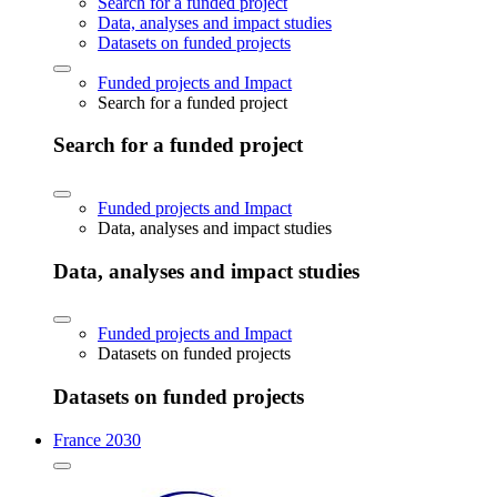
Search for a funded project
Data, analyses and impact studies
Datasets on funded projects
Funded projects and Impact
Search for a funded project
Search for a funded project
Funded projects and Impact
Data, analyses and impact studies
Data, analyses and impact studies
Funded projects and Impact
Datasets on funded projects
Datasets on funded projects
France 2030