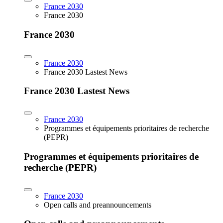
France 2030
France 2030
France 2030
France 2030
France 2030 Lastest News
France 2030 Lastest News
France 2030
Programmes et équipements prioritaires de recherche
(PEPR)
Programmes et équipements prioritaires de
recherche (PEPR)
France 2030
Open calls and preannouncements