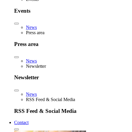
Events
News
Press area
Press area
News
Newsletter
Newsletter
News
RSS Feed & Social Media
RSS Feed & Social Media
Contact