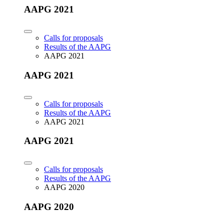
AAPG 2021
Calls for proposals
Results of the AAPG
AAPG 2021
AAPG 2021
Calls for proposals
Results of the AAPG
AAPG 2021
AAPG 2021
Calls for proposals
Results of the AAPG
AAPG 2020
AAPG 2020