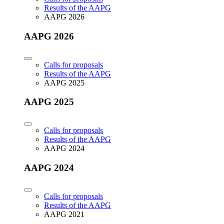
Results of the AAPG
AAPG 2026
AAPG 2026
Calls for proposals
Results of the AAPG
AAPG 2025
AAPG 2025
Calls for proposals
Results of the AAPG
AAPG 2024
AAPG 2024
Calls for proposals
Results of the AAPG
AAPG 2021