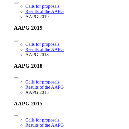
Calls for proposals
Results of the AAPG
AAPG 2019
AAPG 2019
Calls for proposals
Results of the AAPG
AAPG 2018
AAPG 2018
Calls for proposals
Results of the AAPG
AAPG 2015
AAPG 2015
Calls for proposals
Results of the AAPG