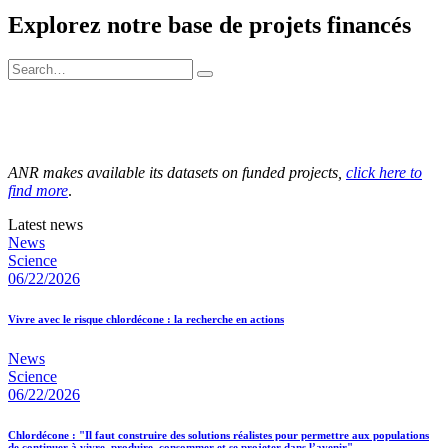
Explorez notre base de projets financés
ANR makes available its datasets on funded projects,
click here to
find more
.
Latest news
News
Science
06/22/2026
Vivre avec le risque chlordécone : la recherche en actions
News
Science
06/22/2026
Chlordécone : "Il faut construire des solutions réalistes pour permettre aux populations
de continuer à vivre, produire, consommer et se projeter dans l’avenir"