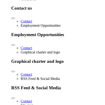
Contact us
Contact
Employment Opportunities
Employment Opportunities
Contact
Graphical charter and logo
Graphical charter and logo
Contact
RSS Feed & Social Media
RSS Feed & Social Media
Contact