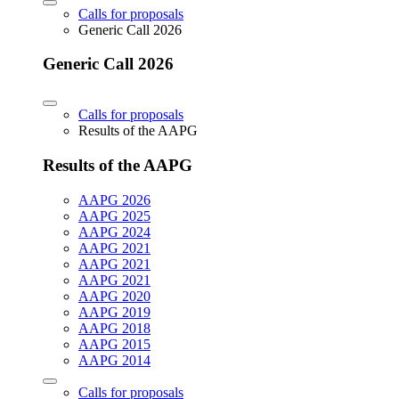
Calls for proposals
Generic Call 2026
Generic Call 2026
Calls for proposals
Results of the AAPG
Results of the AAPG
AAPG 2026
AAPG 2025
AAPG 2024
AAPG 2021
AAPG 2021
AAPG 2021
AAPG 2020
AAPG 2019
AAPG 2018
AAPG 2015
AAPG 2014
Calls for proposals