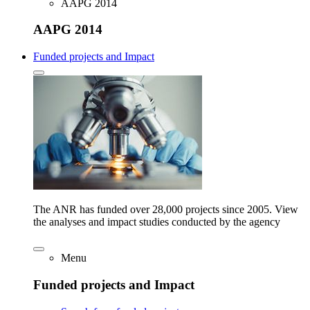
AAPG 2014
AAPG 2014
Funded projects and Impact
The ANR has funded over 28,000 projects since 2005. View
the analyses and impact studies conducted by the agency
Menu
Funded projects and Impact