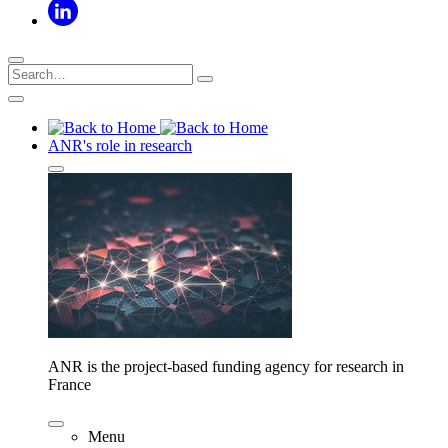
ANR's role in research
ANR is the project-based funding agency for research in
France
Menu