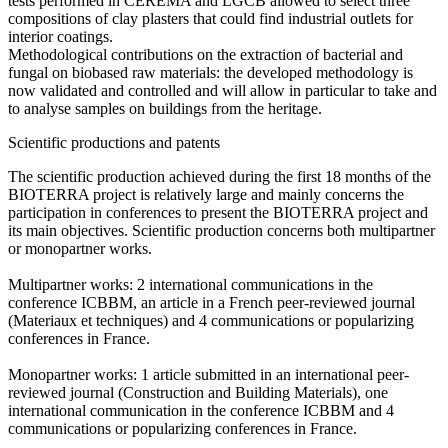
tests performed in CEREMA and LGCB allowed to select three
compositions of clay plasters that could find industrial outlets for
interior coatings.
Methodological contributions on the extraction of bacterial and
fungal on biobased raw materials: the developed methodology is
now validated and controlled and will allow in particular to take and
to analyse samples on buildings from the heritage.
Scientific productions and patents
The scientific production achieved during the first 18 months of the
BIOTERRA project is relatively large and mainly concerns the
participation in conferences to present the BIOTERRA project and
its main objectives. Scientific production concerns both multipartner
or monopartner works.
Multipartner works: 2 international communications in the
conference ICBBM, an article in a French peer-reviewed journal
(Materiaux et techniques) and 4 communications or popularizing
conferences in France.
Monopartner works: 1 article submitted in an international peer-
reviewed journal (Construction and Building Materials), one
international communication in the conference ICBBM and 4
communications or popularizing conferences in France.