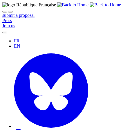
submit a proposal
Press
Join us
FR
EN