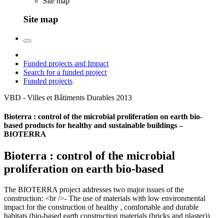
Site map
Site map
Funded projects and Impact
Search for a funded project
Funded projects
VBD - Villes et Bâtiments Durables
2013
Bioterra : control of the microbial proliferation on earth bio-
based products for healthy and sustainable buildings –
BIOTERRA
Bioterra : control of the microbial
proliferation on earth bio-based
The BIOTERRA project addresses two major issues of the
construction: <br />- The use of materials with low environmental
impact for the construction of healthy , comfortable and durable
habitats (bio-based earth construction materials (bricks and plaster))