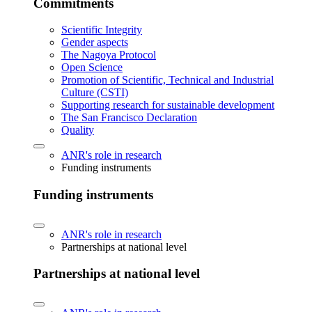
Commitments
Scientific Integrity
Gender aspects
The Nagoya Protocol
Open Science
Promotion of Scientific, Technical and Industrial
Culture (CSTI)
Supporting research for sustainable development
The San Francisco Declaration
Quality
ANR's role in research
Funding instruments
Funding instruments
ANR's role in research
Partnerships at national level
Partnerships at national level