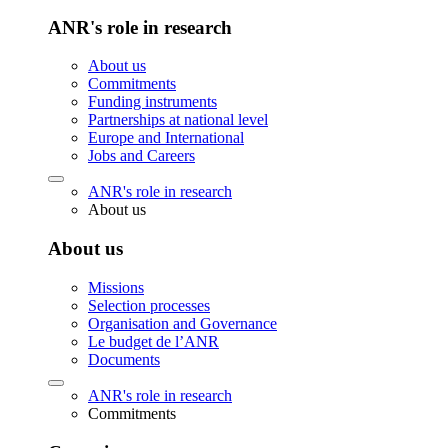
ANR's role in research
About us
Commitments
Funding instruments
Partnerships at national level
Europe and International
Jobs and Careers
ANR's role in research
About us
About us
Missions
Selection processes
Organisation and Governance
Le budget de l’ANR
Documents
ANR's role in research
Commitments