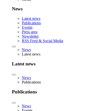
News
Latest news
Publications
Events
Press area
Newsletter
RSS Feed & Social Media
News
Latest news
Latest news
News
Publications
Publications
News
Events