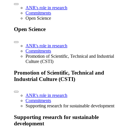
ANR's role in research
Commitments
Open Science
Open Science
ANR's role in research
Commitments
Promotion of Scientific, Technical and Industrial
Culture (CSTI)
Promotion of Scientific, Technical and
Industrial Culture (CSTI)
ANR's role in research
Commitments
Supporting research for sustainable development
Supporting research for sustainable
development