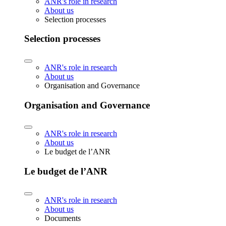
ANR's role in research
About us
Selection processes
Selection processes
ANR's role in research
About us
Organisation and Governance
Organisation and Governance
ANR's role in research
About us
Le budget de l’ANR
Le budget de l’ANR
ANR's role in research
About us
Documents