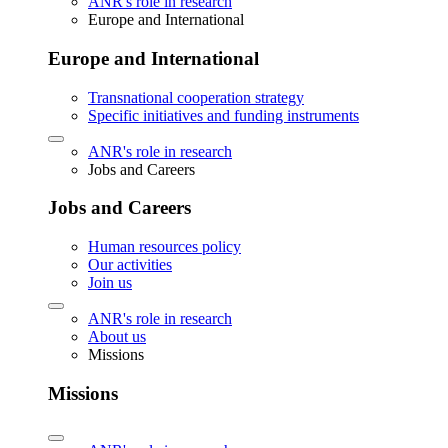
ANR's role in research
Europe and International
Europe and International
Transnational cooperation strategy
Specific initiatives and funding instruments
ANR's role in research
Jobs and Careers
Jobs and Careers
Human resources policy
Our activities
Join us
ANR's role in research
About us
Missions
Missions