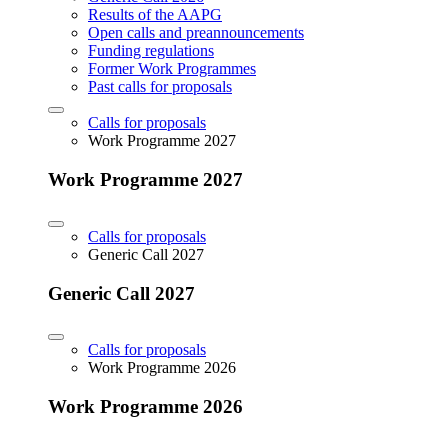
Results of the AAPG
Open calls and preannouncements
Funding regulations
Former Work Programmes
Past calls for proposals
Calls for proposals
Work Programme 2027
Work Programme 2027
Calls for proposals
Generic Call 2027
Generic Call 2027
Calls for proposals
Work Programme 2026
Work Programme 2026