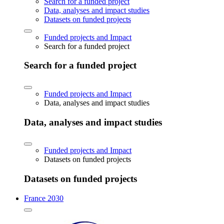
Search for a funded project
Data, analyses and impact studies
Datasets on funded projects
Funded projects and Impact
Search for a funded project
Search for a funded project
Funded projects and Impact
Data, analyses and impact studies
Data, analyses and impact studies
Funded projects and Impact
Datasets on funded projects
Datasets on funded projects
France 2030