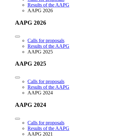
Results of the AAPG
AAPG 2026
AAPG 2026
Calls for proposals
Results of the AAPG
AAPG 2025
AAPG 2025
Calls for proposals
Results of the AAPG
AAPG 2024
AAPG 2024
Calls for proposals
Results of the AAPG
AAPG 2021