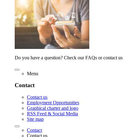
Do you have a question? Check our FAQs or contact us
Menu
Contact
Contact us
Employment Opportunities
Graphical charter and logo
RSS Feed & Social Media
Site map
Contact
Contact us