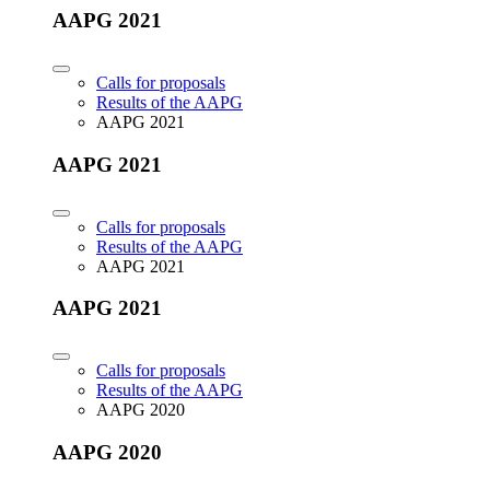
AAPG 2021
Calls for proposals
Results of the AAPG
AAPG 2021
AAPG 2021
Calls for proposals
Results of the AAPG
AAPG 2021
AAPG 2021
Calls for proposals
Results of the AAPG
AAPG 2020
AAPG 2020