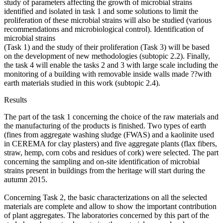
study of parameters affecting the growth of microbial strains
identified and isolated in task 1 and some solutions to limit the
proliferation of these microbial strains will also be studied (various
recommendations and microbiological control). Identification of
microbial strains
(Task 1) and the study of their proliferation (Task 3) will be based
on the development of new methodologies (subtopic 2.2). Finally,
the task 4 will enable the tasks 2 and 3 with large scale including the
monitoring of a building with removable inside walls made ??with
earth materials studied in this work (subtopic 2.4).
Results
The part of the task 1 concerning the choice of the raw materials and
the manufacturing of the products is finished. Two types of earth
(fines from aggregate washing sludge (FWAS) and a kaolinite used
in CEREMA for clay plasters) and five aggregate plants (flax fibers,
straw, hemp, corn cobs and residues of cork) were selected. The part
concerning the sampling and on-site identification of microbial
strains present in buildings from the heritage will start during the
autumn 2015.
Concerning Task 2, the basic characterizations on all the selected
materials are complete and allow to show the important contribution
of plant aggregates. The laboratories concerned by this part of the