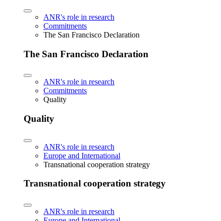
ANR's role in research
Commitments
The San Francisco Declaration
The San Francisco Declaration
ANR's role in research
Commitments
Quality
Quality
ANR's role in research
Europe and International
Transnational cooperation strategy
Transnational cooperation strategy
ANR's role in research
Europe and International