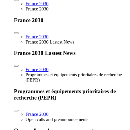
France 2030
France 2030
France 2030
France 2030
France 2030 Lastest News
France 2030 Lastest News
France 2030
Programmes et équipements prioritaires de recherche
(PEPR)
Programmes et équipements prioritaires de
recherche (PEPR)
France 2030
Open calls and preannouncements