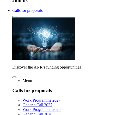
Join us
Calls for proposals
Discover the ANR’s funding opportunities
Menu
Calls for proposals
Work Programme 2027
Generic Call 2027
Work Programme 2026
Generic Call 2026