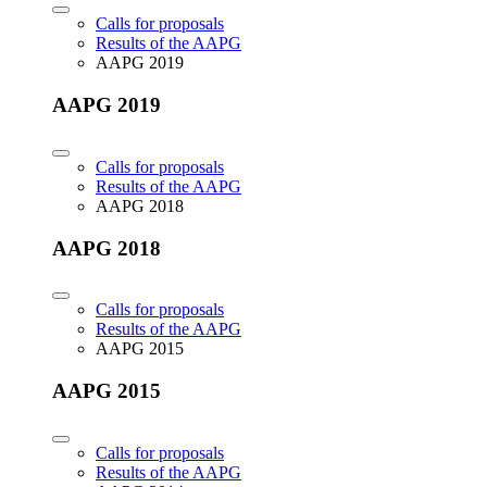
Calls for proposals
Results of the AAPG
AAPG 2019
AAPG 2019
Calls for proposals
Results of the AAPG
AAPG 2018
AAPG 2018
Calls for proposals
Results of the AAPG
AAPG 2015
AAPG 2015
Calls for proposals
Results of the AAPG