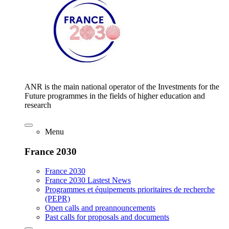
ANR is the main national operator of the Investments for the
Future programmes in the fields of higher education and
research
Menu
France 2030
France 2030
France 2030 Lastest News
Programmes et équipements prioritaires de recherche
(PEPR)
Open calls and preannouncements
Past calls for proposals and documents