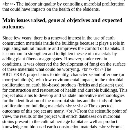
<br />- The indoor air quality by controlling microbial proliferation
that could have impacts on the health of the résidents.
Main issues raised, general objetcives and expected
outcomes
Since few years, there is a renewed interest in the use of earth
construction materials inside the buildings because it plays a role in
regulating natural moisture and improves the comfort of habitats. It
is common to strengthen and to lighten these earth materials by
adding plant fibers or aggregates. However, under certain
conditions, it was observed the development of fungi on the surface
of these materials what could be worrying. <br /><br />The
BIOTERRA project aims to identify, characterize and offer one (or
more) solution(s), with low environmental impact, to the microbial
proliferation on earth bio-based products (bricks and plasters) used
for construction and restoration of health and durable buildings. This
project also aims to develop and validate innovative methodologies
for the identification of the microbial strains and the study of their
proliferation on building materials.<br /><br />The expected
outcomes of this project are many. <br />From the scientific point of
view, the results of the project will enrich databases on microbial
strains present in the cultural heritage habitat as well as product
knowledge on biobased earth construction materials. <br />From a