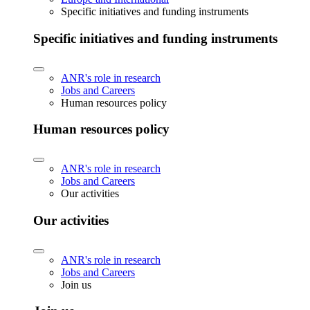
Specific initiatives and funding instruments
Specific initiatives and funding instruments
ANR's role in research
Jobs and Careers
Human resources policy
Human resources policy
ANR's role in research
Jobs and Careers
Our activities
Our activities
ANR's role in research
Jobs and Careers
Join us