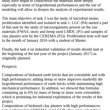
study have begun to characterize the materials more deeply
especially in terms of hygrothermal performances and the use of
modeling will allow to deepen the analysis of experimental results.
The main objective of task 3 was the study of microbial strains
proliferation identified and isolated in task 1. LGC (P4) started a part
of this task by the study of microorganisms present on the raw
materials (FWAS, straw and hemp used LMDC (P1) and samples of
clay plasters sent by the CEREMA (P2)). Proliferation tests will start
in the month of January 2016 with a student of Master.
Finally, the task 4 on industrial validation of results should start at
the beginning of the last year of the project (January 2017) as
originally planned.
Prospects
Compositions of biobased earth bricks that are extrudable and with
high performances: adding hemp or straw improves markedly the
hygrothermal performance of earth bricks while maintaining high
mechanical performance. In addition, we showed that formulas
containing up to 6% by mass of hemp or straw were extrudable,
which is promising for industrial exploitation of the results of this
project.
Compositions of biobased clay plasters with high performances: