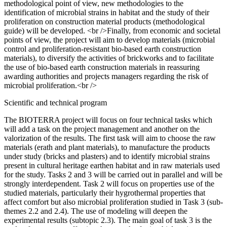
methodological point of view, new methodologies to the
identification of microbial strains in habitat and the study of their
proliferation on construction material products (methodological
guide) will be developed. <br />Finally, from economic and societal
points of view, the project will aim to develop materials (microbial
control and proliferation-resistant bio-based earth construction
materials), to diversify the activities of brickworks and to facilitate
the use of bio-based earth construction materials in reassuring
awarding authorities and projects managers regarding the risk of
microbial proliferation.<br />
Scientific and technical program
The BIOTERRA project will focus on four technical tasks which
will add a task on the project management and another on the
valorization of the results. The first task will aim to choose the raw
materials (erath and plant materials), to manufacture the products
under study (bricks and plasters) and to identify microbial strains
present in cultural heritage earthen habitat and in raw materials used
for the study. Tasks 2 and 3 will be carried out in parallel and will be
strongly interdependent. Task 2 will focus on properties use of the
studied materials, particularly their hygrothermal properties that
affect comfort but also microbial proliferation studied in Task 3 (sub-
themes 2.2 and 2.4). The use of modeling will deepen the
experimental results (subtopic 2.3). The main goal of task 3 is the