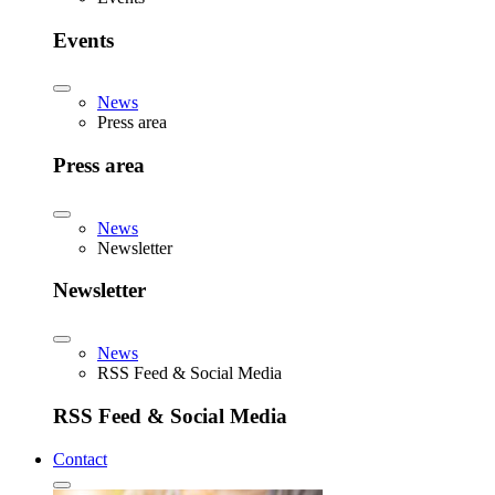
Events
News
Press area
Press area
News
Newsletter
Newsletter
News
RSS Feed & Social Media
RSS Feed & Social Media
Contact