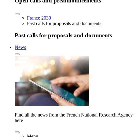
Open calls and preannouncements
France 2030
Past calls for proposals and documents
Past calls for proposals and documents
News
Find all the news from the French National Research Agency
here
Menu