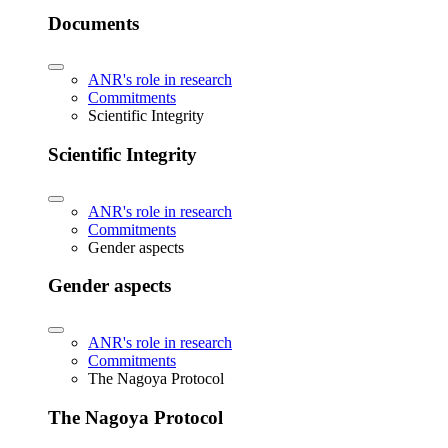
Documents
ANR's role in research
Commitments
Scientific Integrity
Scientific Integrity
ANR's role in research
Commitments
Gender aspects
Gender aspects
ANR's role in research
Commitments
The Nagoya Protocol
The Nagoya Protocol