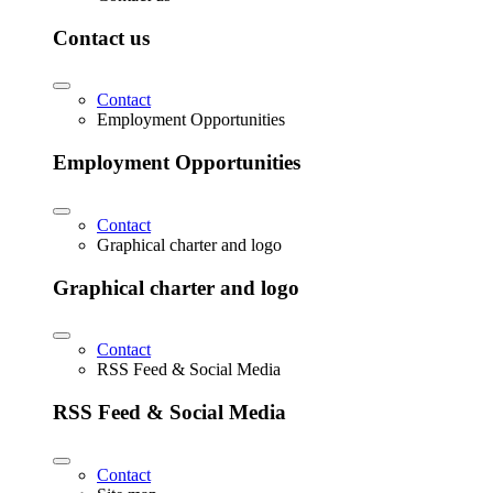
Contact us
Contact
Employment Opportunities
Employment Opportunities
Contact
Graphical charter and logo
Graphical charter and logo
Contact
RSS Feed & Social Media
RSS Feed & Social Media
Contact