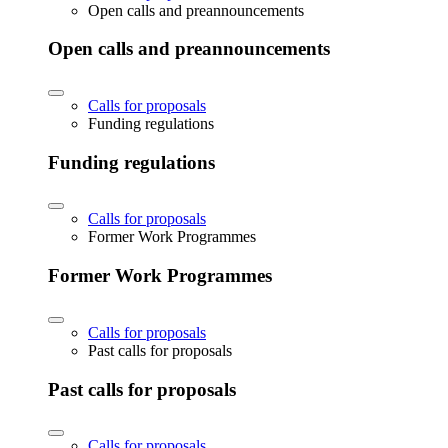
Open calls and preannouncements
Open calls and preannouncements
Calls for proposals
Funding regulations
Funding regulations
Calls for proposals
Former Work Programmes
Former Work Programmes
Calls for proposals
Past calls for proposals
Past calls for proposals
Calls for proposals