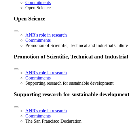
Commitments
Open Science
Open Science
ANR's role in research
Commitments
Promotion of Scientific, Technical and Industrial Cultur
Promotion of Scientific, Technical and Industria
ANR's role in research
Commitments
Supporting research for sustainable development
Supporting research for sustainable developmen
ANR's role in research
Commitments
The San Francisco Declaration