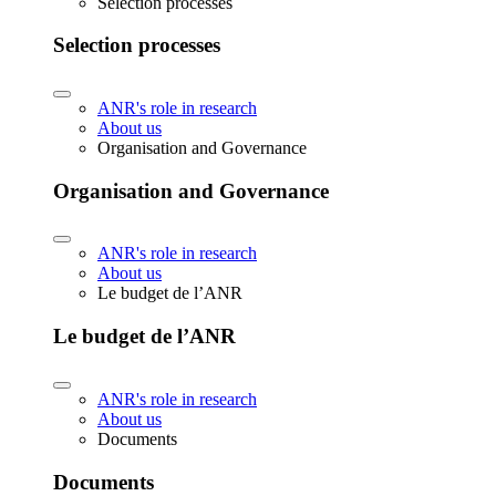
Selection processes
Selection processes
ANR's role in research
About us
Organisation and Governance
Organisation and Governance
ANR's role in research
About us
Le budget de l’ANR
Le budget de l’ANR
ANR's role in research
About us
Documents
Documents