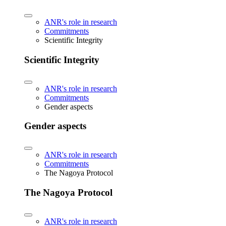
ANR's role in research
Commitments
Scientific Integrity
Scientific Integrity
ANR's role in research
Commitments
Gender aspects
Gender aspects
ANR's role in research
Commitments
The Nagoya Protocol
The Nagoya Protocol
ANR's role in research