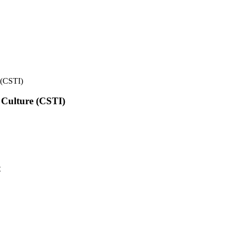
e (CSTI)
l Culture (CSTI)
t