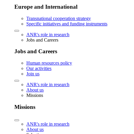
Europe and International
Transnational cooperation strategy
Specific initiatives and funding instruments
ANR's role in research
Jobs and Careers
Jobs and Careers
Human resources policy
Our activities
Join us
ANR's role in research
About us
Missions
Missions
ANR's role in research
About us