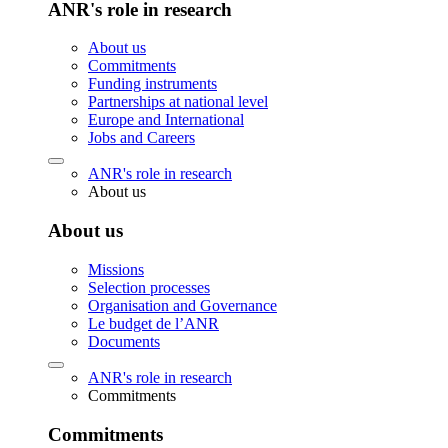
ANR's role in research
About us
Commitments
Funding instruments
Partnerships at national level
Europe and International
Jobs and Careers
ANR's role in research
About us
About us
Missions
Selection processes
Organisation and Governance
Le budget de l’ANR
Documents
ANR's role in research
Commitments
Commitments