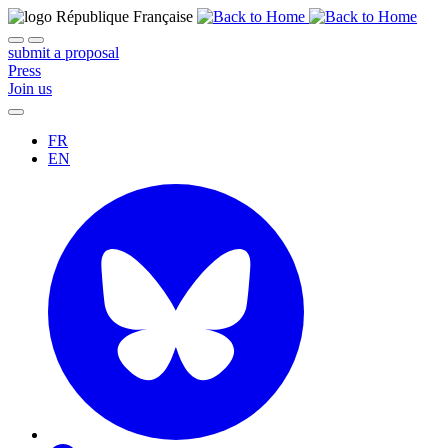
submit a proposal
Press
Join us
FR
EN