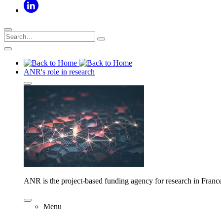
ANR's role in research
ANR is the project-based funding agency for research in Franc
Menu