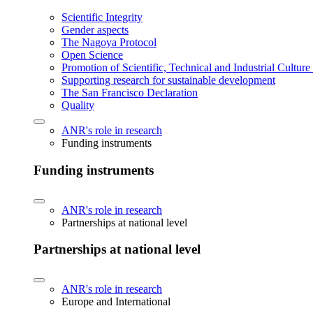
Scientific Integrity
Gender aspects
The Nagoya Protocol
Open Science
Promotion of Scientific, Technical and Industrial Cultur
Supporting research for sustainable development
The San Francisco Declaration
Quality
ANR's role in research
Funding instruments
Funding instruments
ANR's role in research
Partnerships at national level
Partnerships at national level
ANR's role in research
Europe and International