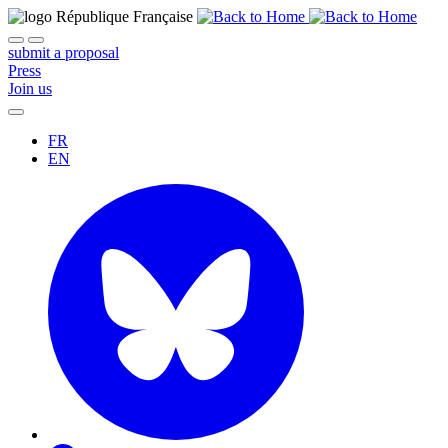
submit a proposal
Press
Join us
FR
EN