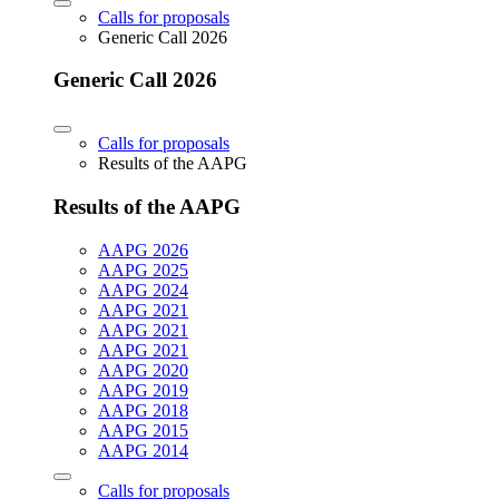
Calls for proposals
Generic Call 2026
Generic Call 2026
Calls for proposals
Results of the AAPG
Results of the AAPG
AAPG 2026
AAPG 2025
AAPG 2024
AAPG 2021
AAPG 2021
AAPG 2021
AAPG 2020
AAPG 2019
AAPG 2018
AAPG 2015
AAPG 2014
Calls for proposals