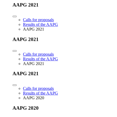
AAPG 2021
Calls for proposals
Results of the AAPG
AAPG 2021
AAPG 2021
Calls for proposals
Results of the AAPG
AAPG 2021
AAPG 2021
Calls for proposals
Results of the AAPG
AAPG 2020
AAPG 2020