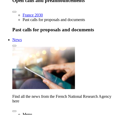
Open calls and preannouncements
France 2030
Past calls for proposals and documents
Past calls for proposals and documents
News
Find all the news from the French National Research Agency
here
Menu