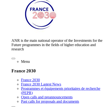
ANR is the main national operator of the Investments for the
Future programmes in the fields of higher education and
research
Menu
France 2030
France 2030
France 2030 Lastest News
Programmes et équipements prioritaires de recherche
(PEPR)
Open calls and preannouncements
Past calls for proposals and documents