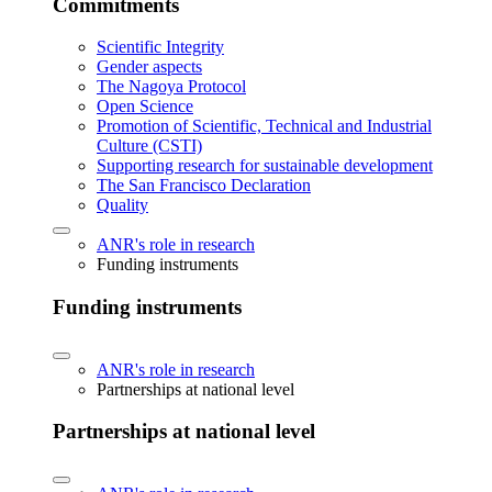
Commitments
Scientific Integrity
Gender aspects
The Nagoya Protocol
Open Science
Promotion of Scientific, Technical and Industrial
Culture (CSTI)
Supporting research for sustainable development
The San Francisco Declaration
Quality
ANR's role in research
Funding instruments
Funding instruments
ANR's role in research
Partnerships at national level
Partnerships at national level