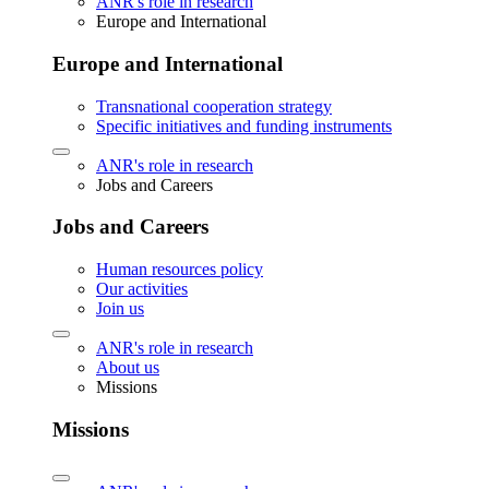
ANR's role in research
Europe and International
Europe and International
Transnational cooperation strategy
Specific initiatives and funding instruments
ANR's role in research
Jobs and Careers
Jobs and Careers
Human resources policy
Our activities
Join us
ANR's role in research
About us
Missions
Missions