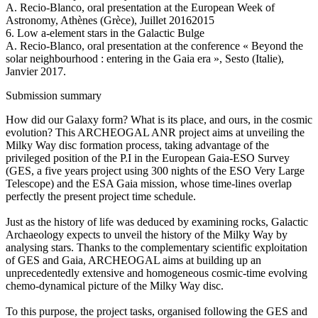
A. Recio-Blanco, oral presentation at the European Week of
Astronomy, Athènes (Grèce), Juillet 20162015
6. Low a-element stars in the Galactic Bulge
A. Recio-Blanco, oral presentation at the conference « Beyond the
solar neighbourhood : entering in the Gaia era », Sesto (Italie),
Janvier 2017.
Submission summary
How did our Galaxy form? What is its place, and ours, in the cosmic
evolution? This ARCHEOGAL ANR project aims at unveiling the
Milky Way disc formation process, taking advantage of the
privileged position of the P.I in the European Gaia-ESO Survey
(GES, a five years project using 300 nights of the ESO Very Large
Telescope) and the ESA Gaia mission, whose time-lines overlap
perfectly the present project time schedule.
Just as the history of life was deduced by examining rocks, Galactic
Archaeology expects to unveil the history of the Milky Way by
analysing stars. Thanks to the complementary scientific exploitation
of GES and Gaia, ARCHEOGAL aims at building up an
unprecedentedly extensive and homogeneous cosmic-time evolving
chemo-dynamical picture of the Milky Way disc.
To this purpose, the project tasks, organised following the GES and