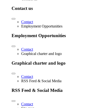
Contact us
Contact
Employment Opportunities
Employment Opportunities
Contact
Graphical charter and logo
Graphical charter and logo
Contact
RSS Feed & Social Media
RSS Feed & Social Media
Contact