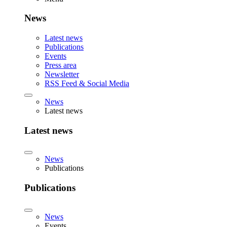
News
Latest news
Publications
Events
Press area
Newsletter
RSS Feed & Social Media
News
Latest news
Latest news
News
Publications
Publications
News
Events