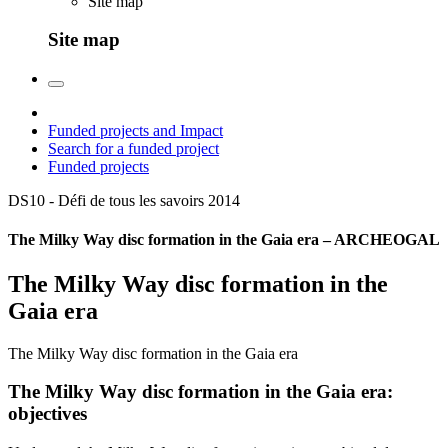
Site map
Site map
Funded projects and Impact
Search for a funded project
Funded projects
DS10 - Défi de tous les savoirs
2014
The Milky Way disc formation in the Gaia era – ARCHEOGAL
The Milky Way disc formation in the
Gaia era
The Milky Way disc formation in the Gaia era
The Milky Way disc formation in the Gaia era:
objectives