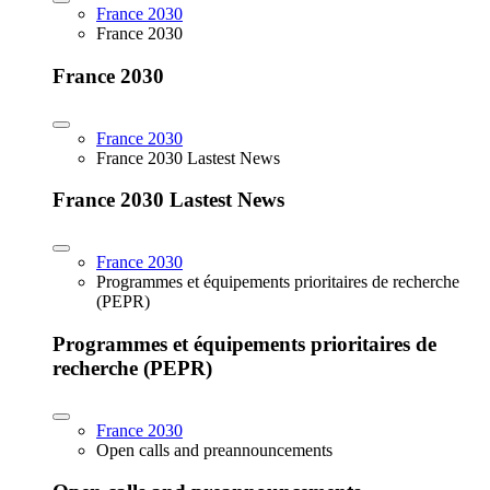
France 2030
France 2030
France 2030
France 2030
France 2030 Lastest News
France 2030 Lastest News
France 2030
Programmes et équipements prioritaires de recherche
(PEPR)
Programmes et équipements prioritaires de
recherche (PEPR)
France 2030
Open calls and preannouncements