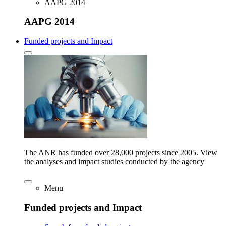
AAPG 2014
AAPG 2014
Funded projects and Impact
The ANR has funded over 28,000 projects since 2005. View
the analyses and impact studies conducted by the agency
Menu
Funded projects and Impact