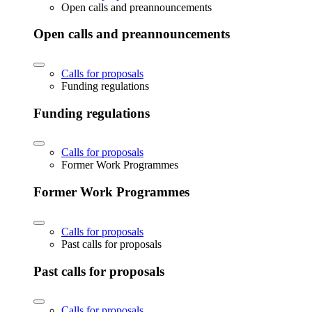
Open calls and preannouncements
Open calls and preannouncements
Calls for proposals
Funding regulations
Funding regulations
Calls for proposals
Former Work Programmes
Former Work Programmes
Calls for proposals
Past calls for proposals
Past calls for proposals
Calls for proposals