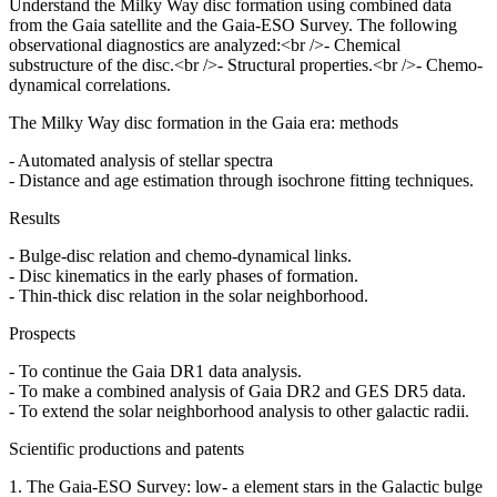
Understand the Milky Way disc formation using combined data
from the Gaia satellite and the Gaia-ESO Survey. The following
observational diagnostics are analyzed:<br />- Chemical
substructure of the disc.<br />- Structural properties.<br />- Chemo-
dynamical correlations.
The Milky Way disc formation in the Gaia era: methods
- Automated analysis of stellar spectra
- Distance and age estimation through isochrone fitting techniques.
Results
- Bulge-disc relation and chemo-dynamical links.
- Disc kinematics in the early phases of formation.
- Thin-thick disc relation in the solar neighborhood.
Prospects
- To continue the Gaia DR1 data analysis.
- To make a combined analysis of Gaia DR2 and GES DR5 data.
- To extend the solar neighborhood analysis to other galactic radii.
Scientific productions and patents
1. The Gaia-ESO Survey: low- a element stars in the Galactic bulge