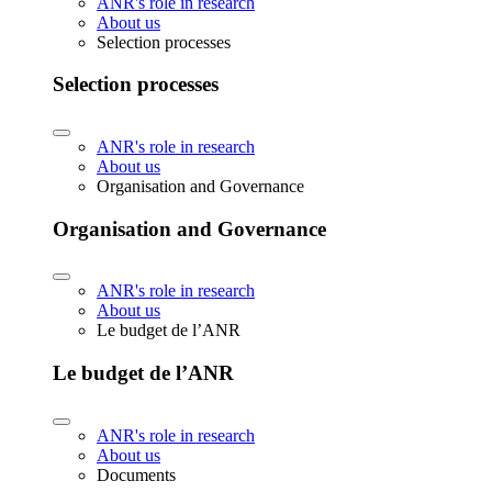
ANR's role in research
About us
Selection processes
Selection processes
ANR's role in research
About us
Organisation and Governance
Organisation and Governance
ANR's role in research
About us
Le budget de l’ANR
Le budget de l’ANR
ANR's role in research
About us
Documents