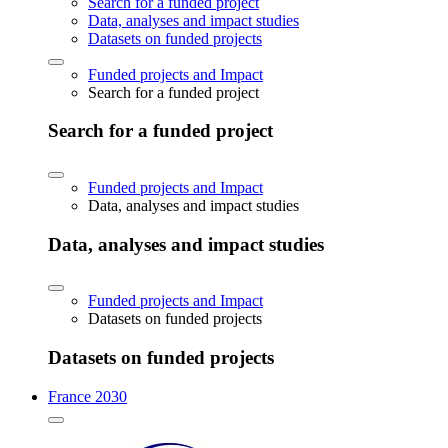
Search for a funded project
Data, analyses and impact studies
Datasets on funded projects
Funded projects and Impact
Search for a funded project
Search for a funded project
Funded projects and Impact
Data, analyses and impact studies
Data, analyses and impact studies
Funded projects and Impact
Datasets on funded projects
Datasets on funded projects
France 2030