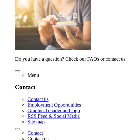
Do you have a question? Check our FAQs or contact us
Menu
Contact
Contact us
Employment Opportunities
Graphical charter and logo
RSS Feed & Social Media
Site map
Contact
Contact us