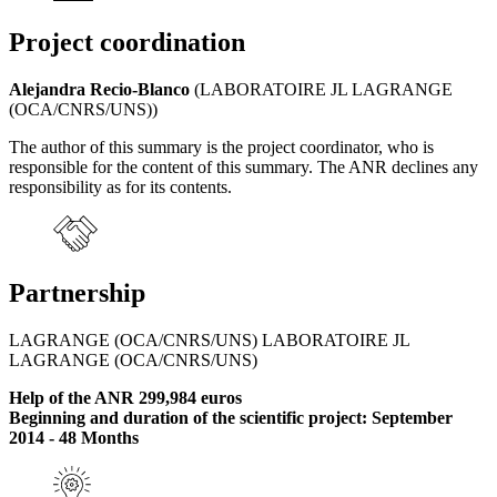
Project coordination
Alejandra Recio-Blanco
(LABORATOIRE JL LAGRANGE
(OCA/CNRS/UNS))
The author of this summary is the project coordinator, who is
responsible for the content of this summary. The ANR declines any
responsibility as for its contents.
Partnership
LAGRANGE (OCA/CNRS/UNS) LABORATOIRE JL
LAGRANGE (OCA/CNRS/UNS)
Help of the ANR 299,984 euros
Beginning and duration of the scientific project: September
2014 - 48 Months