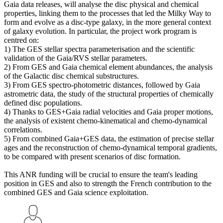
Gaia data releases, will analyse the disc physical and chemical
properties, linking them to the processes that led the Milky Way to
form and evolve as a disc-type galaxy, in the more general context
of galaxy evolution. In particular, the project work program is
centred on:
1) The GES stellar spectra parameterisation and the scientific
validation of the Gaia/RVS stellar parameters.
2) From GES and Gaia chemical element abundances, the analysis
of the Galactic disc chemical substructures.
3) From GES spectro-photometric distances, followed by Gaia
astrometric data, the study of the structural properties of chemically
defined disc populations.
4) Thanks to GES+Gaia radial velocities and Gaia proper motions,
the analysis of existent chemo-kinematical and chemo-dynamical
correlations.
5) From combined Gaia+GES data, the estimation of precise stellar
ages and the reconstruction of chemo-dynamical temporal gradients,
to be compared with present scenarios of disc formation.
This ANR funding will be crucial to ensure the team's leading
position in GES and also to strength the French contribution to the
combined GES and Gaia science exploitation.