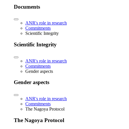
Documents
ANR's role in research
Commitments
Scientific Integrity
Scientific Integrity
ANR's role in research
Commitments
Gender aspects
Gender aspects
ANR's role in research
Commitments
The Nagoya Protocol
The Nagoya Protocol