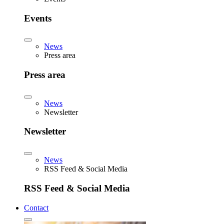
Events
News
Press area
Press area
News
Newsletter
Newsletter
News
RSS Feed & Social Media
RSS Feed & Social Media
Contact