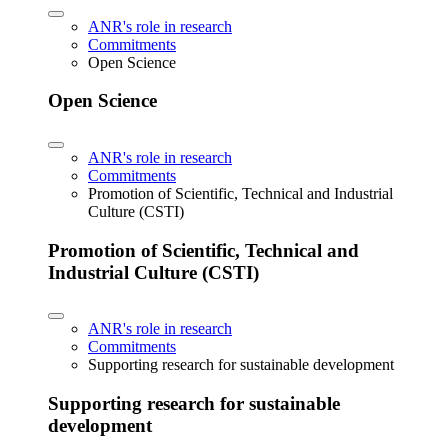
ANR's role in research
Commitments
Open Science
Open Science
ANR's role in research
Commitments
Promotion of Scientific, Technical and Industrial
Culture (CSTI)
Promotion of Scientific, Technical and
Industrial Culture (CSTI)
ANR's role in research
Commitments
Supporting research for sustainable development
Supporting research for sustainable
development