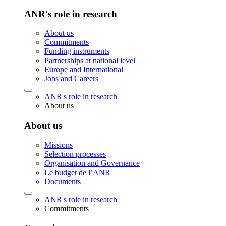
ANR's role in research
About us
Commitments
Funding instruments
Partnerships at national level
Europe and International
Jobs and Careers
ANR's role in research
About us
About us
Missions
Selection processes
Organisation and Governance
Le budget de l’ANR
Documents
ANR's role in research
Commitments