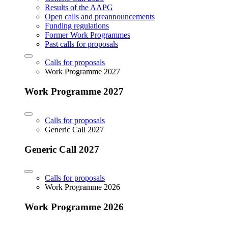
Results of the AAPG
Open calls and preannouncements
Funding regulations
Former Work Programmes
Past calls for proposals
Calls for proposals
Work Programme 2027
Work Programme 2027
Calls for proposals
Generic Call 2027
Generic Call 2027
Calls for proposals
Work Programme 2026
Work Programme 2026