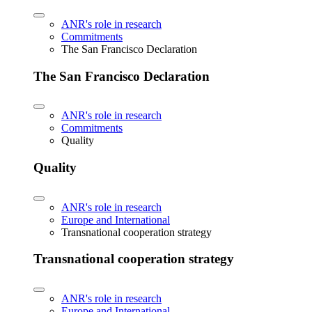
ANR's role in research
Commitments
The San Francisco Declaration
The San Francisco Declaration
ANR's role in research
Commitments
Quality
Quality
ANR's role in research
Europe and International
Transnational cooperation strategy
Transnational cooperation strategy
ANR's role in research
Europe and International