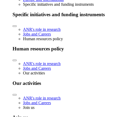
Specific initiatives and funding instruments
Specific initiatives and funding instruments
ANR's role in research
Jobs and Careers
Human resources policy
Human resources policy
ANR's role in research
Jobs and Careers
Our activities
Our activities
ANR's role in research
Jobs and Careers
Join us