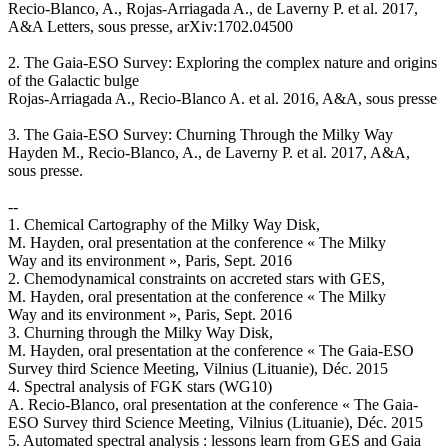
Recio-Blanco, A., Rojas-Arriagada A., de Laverny P. et al. 2017,
A&A Letters, sous presse, arXiv:1702.04500
2. The Gaia-ESO Survey: Exploring the complex nature and origins
of the Galactic bulge
Rojas-Arriagada A., Recio-Blanco A. et al. 2016, A&A, sous presse
3. The Gaia-ESO Survey: Churning Through the Milky Way
Hayden M., Recio-Blanco, A., de Laverny P. et al. 2017, A&A,
sous presse.
--
1. Chemical Cartography of the Milky Way Disk,
M. Hayden, oral presentation at the conference « The Milky
Way and its environment », Paris, Sept. 2016
2. Chemodynamical constraints on accreted stars with GES,
M. Hayden, oral presentation at the conference « The Milky
Way and its environment », Paris, Sept. 2016
3. Churning through the Milky Way Disk,
M. Hayden, oral presentation at the conference « The Gaia-ESO
Survey third Science Meeting, Vilnius (Lituanie), Déc. 2015
4. Spectral analysis of FGK stars (WG10)
A. Recio-Blanco, oral presentation at the conference « The Gaia-
ESO Survey third Science Meeting, Vilnius (Lituanie), Déc. 2015
5. Automated spectral analysis : lessons learn from GES and Gaia