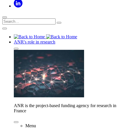
ANR's role in research
ANR is the project-based funding agency for research in
France
Menu