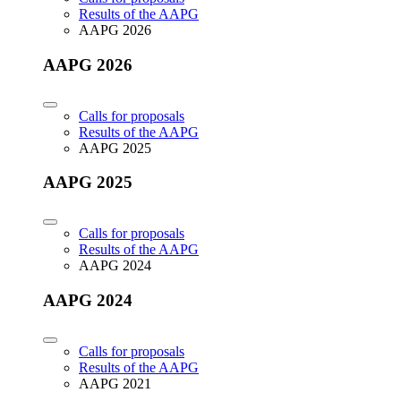
Results of the AAPG
AAPG 2026
AAPG 2026
Calls for proposals
Results of the AAPG
AAPG 2025
AAPG 2025
Calls for proposals
Results of the AAPG
AAPG 2024
AAPG 2024
Calls for proposals
Results of the AAPG
AAPG 2021