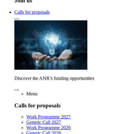
Join us
Calls for proposals
Discover the ANR’s funding opportunities
Menu
Calls for proposals
Work Programme 2027
Generic Call 2027
Work Programme 2026
Generic Call 2026