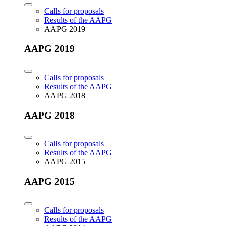
Calls for proposals
Results of the AAPG
AAPG 2019
AAPG 2019
Calls for proposals
Results of the AAPG
AAPG 2018
AAPG 2018
Calls for proposals
Results of the AAPG
AAPG 2015
AAPG 2015
Calls for proposals
Results of the AAPG