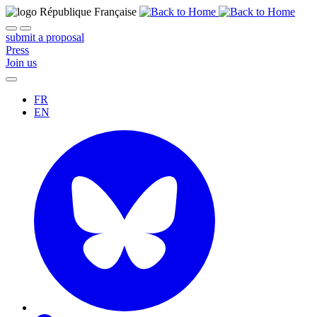
submit a proposal
Press
Join us
FR
EN