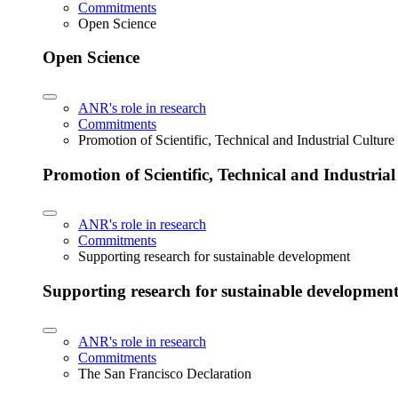
Commitments
Open Science
Open Science
ANR's role in research
Commitments
Promotion of Scientific, Technical and Industrial Cultur
Promotion of Scientific, Technical and Industria
ANR's role in research
Commitments
Supporting research for sustainable development
Supporting research for sustainable developmen
ANR's role in research
Commitments
The San Francisco Declaration