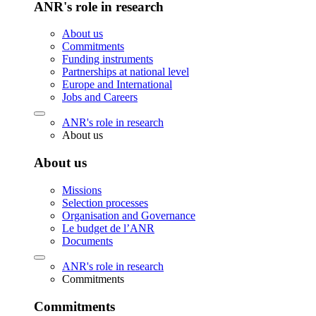
ANR's role in research
About us
Commitments
Funding instruments
Partnerships at national level
Europe and International
Jobs and Careers
ANR's role in research
About us
About us
Missions
Selection processes
Organisation and Governance
Le budget de l’ANR
Documents
ANR's role in research
Commitments
Commitments