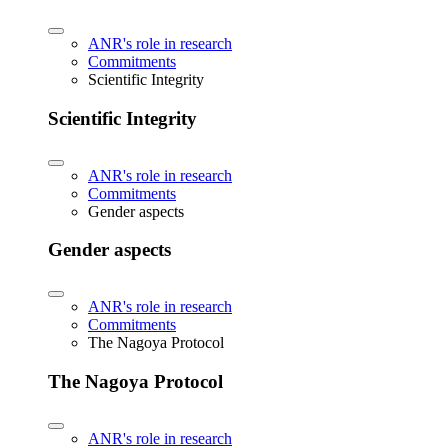
ANR's role in research
Commitments
Scientific Integrity
Scientific Integrity
ANR's role in research
Commitments
Gender aspects
Gender aspects
ANR's role in research
Commitments
The Nagoya Protocol
The Nagoya Protocol
ANR's role in research