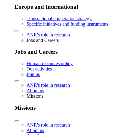
Europe and International
Transnational cooperation strategy
Specific initiatives and funding instruments
ANR's role in research
Jobs and Careers
Jobs and Careers
Human resources policy
Our activities
Join us
ANR's role in research
About us
Missions
Missions
ANR's role in research
About us