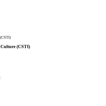
e (CSTI)
l Culture (CSTI)
t