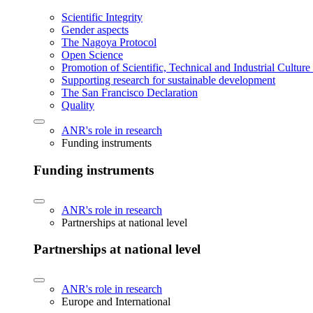
Scientific Integrity
Gender aspects
The Nagoya Protocol
Open Science
Promotion of Scientific, Technical and Industrial Cultur
Supporting research for sustainable development
The San Francisco Declaration
Quality
ANR's role in research
Funding instruments
Funding instruments
ANR's role in research
Partnerships at national level
Partnerships at national level
ANR's role in research
Europe and International