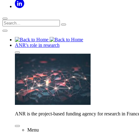
ANR's role in research
ANR is the project-based funding agency for research in Franc
Menu