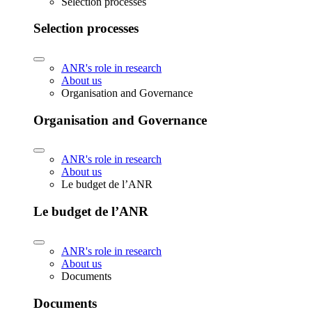
Selection processes
Selection processes
ANR's role in research
About us
Organisation and Governance
Organisation and Governance
ANR's role in research
About us
Le budget de l’ANR
Le budget de l’ANR
ANR's role in research
About us
Documents
Documents