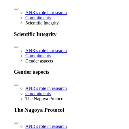
ANR's role in research
Commitments
Scientific Integrity
Scientific Integrity
ANR's role in research
Commitments
Gender aspects
Gender aspects
ANR's role in research
Commitments
The Nagoya Protocol
The Nagoya Protocol
ANR's role in research