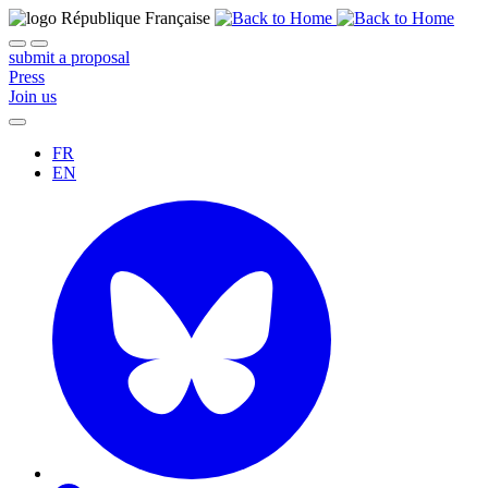
submit a proposal
Press
Join us
FR
EN