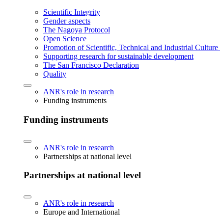
Scientific Integrity
Gender aspects
The Nagoya Protocol
Open Science
Promotion of Scientific, Technical and Industrial Cultur
Supporting research for sustainable development
The San Francisco Declaration
Quality
ANR's role in research
Funding instruments
Funding instruments
ANR's role in research
Partnerships at national level
Partnerships at national level
ANR's role in research
Europe and International