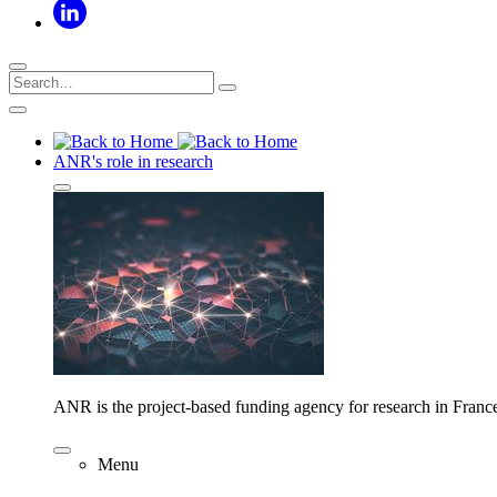
ANR's role in research
ANR is the project-based funding agency for research in Franc
Menu