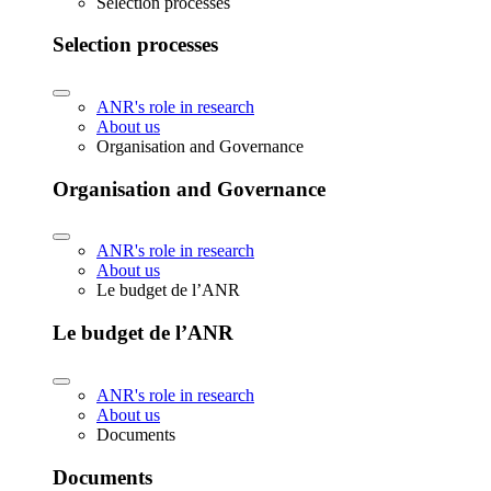
Selection processes
Selection processes
ANR's role in research
About us
Organisation and Governance
Organisation and Governance
ANR's role in research
About us
Le budget de l’ANR
Le budget de l’ANR
ANR's role in research
About us
Documents
Documents