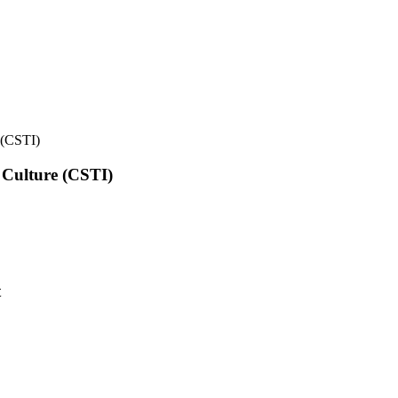
e (CSTI)
l Culture (CSTI)
t