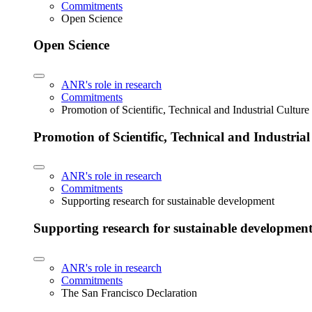
Commitments
Open Science
Open Science
ANR's role in research
Commitments
Promotion of Scientific, Technical and Industrial Cultur
Promotion of Scientific, Technical and Industria
ANR's role in research
Commitments
Supporting research for sustainable development
Supporting research for sustainable developmen
ANR's role in research
Commitments
The San Francisco Declaration