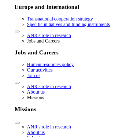
Europe and International
Transnational cooperation strategy
Specific initiatives and funding instruments
ANR's role in research
Jobs and Careers
Jobs and Careers
Human resources policy
Our activities
Join us
ANR's role in research
About us
Missions
Missions
ANR's role in research
About us