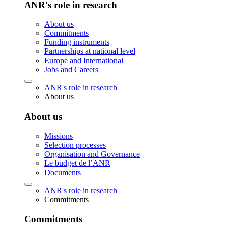
ANR's role in research
About us
Commitments
Funding instruments
Partnerships at national level
Europe and International
Jobs and Careers
ANR's role in research
About us
About us
Missions
Selection processes
Organisation and Governance
Le budget de l’ANR
Documents
ANR's role in research
Commitments
Commitments