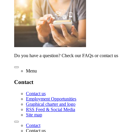
Do you have a question? Check our FAQs or contact us
Menu
Contact
Contact us
Employment Opportunities
Graphical charter and logo
RSS Feed & Social Media
Site map
Contact
Contact us