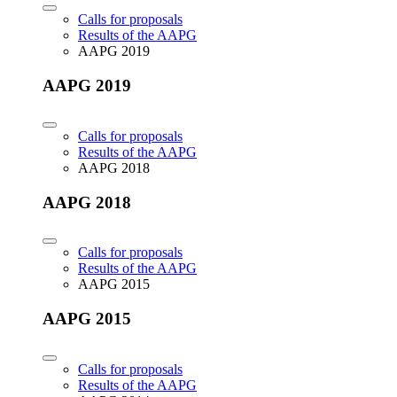
Calls for proposals
Results of the AAPG
AAPG 2019
AAPG 2019
Calls for proposals
Results of the AAPG
AAPG 2018
AAPG 2018
Calls for proposals
Results of the AAPG
AAPG 2015
AAPG 2015
Calls for proposals
Results of the AAPG