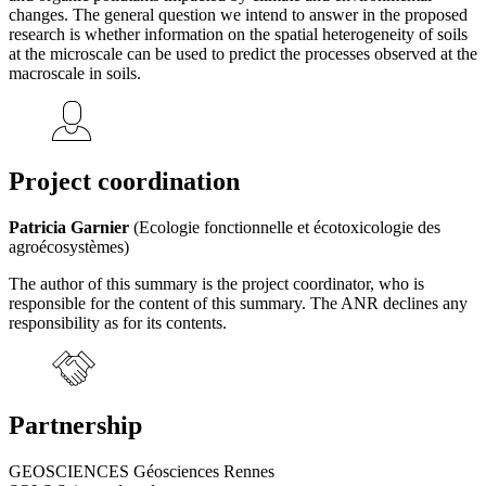
changes. The general question we intend to answer in the proposed
research is whether information on the spatial heterogeneity of soils
at the microscale can be used to predict the processes observed at the
macroscale in soils.
Project coordination
Patricia Garnier
(Ecologie fonctionnelle et écotoxicologie des
agroécosystèmes)
The author of this summary is the project coordinator, who is
responsible for the content of this summary. The ANR declines any
responsibility as for its contents.
Partnership
GEOSCIENCES Géosciences Rennes