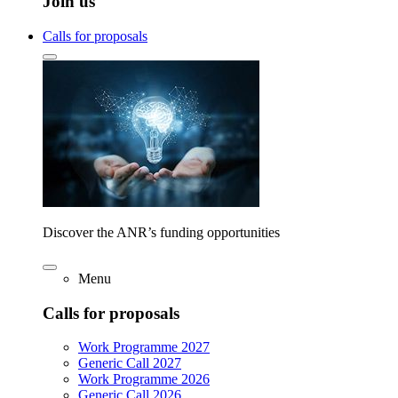
Join us
Calls for proposals
Discover the ANR’s funding opportunities
Menu
Calls for proposals
Work Programme 2027
Generic Call 2027
Work Programme 2026
Generic Call 2026