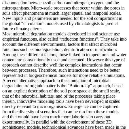
disconnection between soil carbon and nitrogen, oxygen and the
microrganisms. Micro-scale processes that occur within the pores in
soils affect phenomena at much larger spatial and temporal scales.
New inputs and parameters are needed for the soil compartment in
the global “circulation” models used by climatologists to predict
future climate patterns.
Most microbial degradation models developed in soil science use
empirical functions, also called “reduction functions”. They take into
account the different environmental factors that affect microbial
functions such as biodegradation, denitrification or nitrification.
Among these different factors, those linked to temperature and water
content are conventionally used and accepted. However this type of
approach cannot describe well the complex interactions that occur
between processes. Therefore, such interactions need to be better
represented in biogeochemical models for more reliable simulations.
A recent alternative approach to the simulation of microbial
degradation of organic matter is the "Bottom-Up" approach, based
on an explicit description of the soil pore space at the small scale,
that of the microbial habitats, and of the processes taking place
therein. Innovative modeling tools have been developed at scales
directly relevant to microorganisms. Emergence can be captured
from the diversity of scenarios that can be run from these models
and that would have been much more laborious to carry out
experimentally. In parallel with the development of these 3D
sophisticated models, technological advances have been made in the