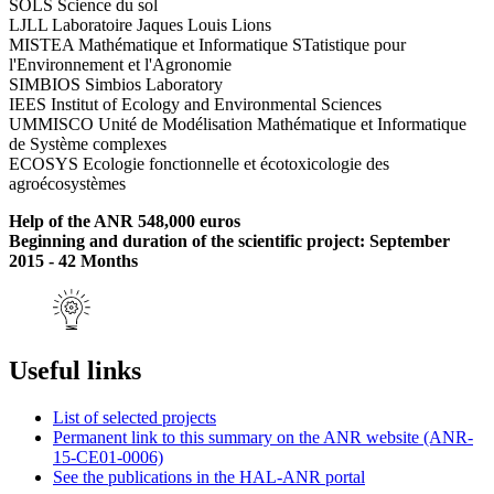
SOLS Science du sol
LJLL Laboratoire Jaques Louis Lions
MISTEA Mathématique et Informatique STatistique pour
l'Environnement et l'Agronomie
SIMBIOS Simbios Laboratory
IEES Institut of Ecology and Environmental Sciences
UMMISCO Unité de Modélisation Mathématique et Informatique
de Système complexes
ECOSYS Ecologie fonctionnelle et écotoxicologie des
agroécosystèmes
Help of the ANR 548,000 euros
Beginning and duration of the scientific project: September
2015 - 42 Months
Useful links
List of selected projects
Permanent link to this summary on the ANR website (ANR-
15-CE01-0006)
See the publications in the HAL-ANR portal