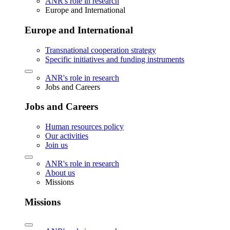
ANR's role in research
Europe and International
Europe and International
Transnational cooperation strategy
Specific initiatives and funding instruments
ANR's role in research
Jobs and Careers
Jobs and Careers
Human resources policy
Our activities
Join us
ANR's role in research
About us
Missions
Missions