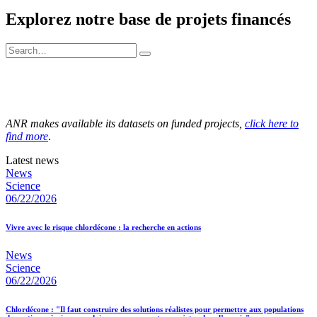
Explorez notre base de projets financés
ANR makes available its datasets on funded projects,
click here to
find more
.
Latest news
News
Science
06/22/2026
Vivre avec le risque chlordécone : la recherche en actions
News
Science
06/22/2026
Chlordécone : "Il faut construire des solutions réalistes pour permettre aux populations