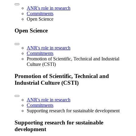
ANR's role in research
Commitments
Open Science
Open Science
ANR's role in research
Commitments
Promotion of Scientific, Technical and Industrial
Culture (CSTI)
Promotion of Scientific, Technical and
Industrial Culture (CSTI)
ANR's role in research
Commitments
Supporting research for sustainable development
Supporting research for sustainable
development