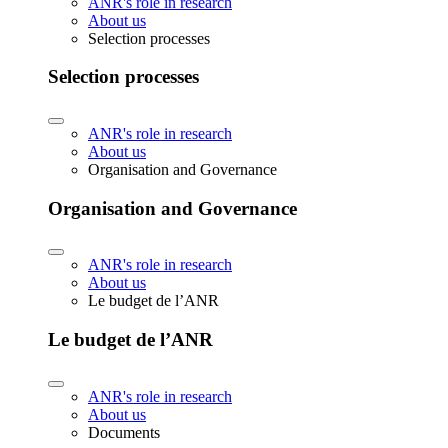
ANR's role in research
About us
Selection processes
Selection processes
ANR's role in research
About us
Organisation and Governance
Organisation and Governance
ANR's role in research
About us
Le budget de l’ANR
Le budget de l’ANR
ANR's role in research
About us
Documents