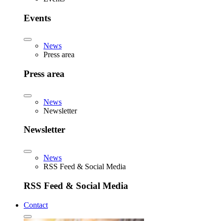
Events
News
Press area
Press area
News
Newsletter
Newsletter
News
RSS Feed & Social Media
RSS Feed & Social Media
Contact