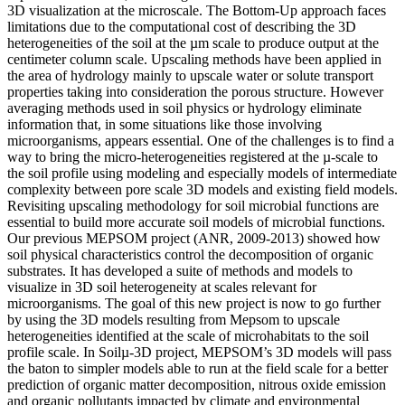
3D visualization at the microscale. The Bottom-Up approach faces
limitations due to the computational cost of describing the 3D
heterogeneities of the soil at the µm scale to produce output at the
centimeter column scale. Upscaling methods have been applied in
the area of hydrology mainly to upscale water or solute transport
properties taking into consideration the porous structure. However
averaging methods used in soil physics or hydrology eliminate
information that, in some situations like those involving
microorganisms, appears essential. One of the challenges is to find a
way to bring the micro-heterogeneities registered at the µ-scale to
the soil profile using modeling and especially models of intermediate
complexity between pore scale 3D models and existing field models.
Revisiting upscaling methodology for soil microbial functions are
essential to build more accurate soil models of microbial functions.
Our previous MEPSOM project (ANR, 2009-2013) showed how
soil physical characteristics control the decomposition of organic
substrates. It has developed a suite of methods and models to
visualize in 3D soil heterogeneity at scales relevant for
microorganisms. The goal of this new project is now to go further
by using the 3D models resulting from Mepsom to upscale
heterogeneities identified at the scale of microhabitats to the soil
profile scale. In Soilµ-3D project, MEPSOM’s 3D models will pass
the baton to simpler models able to run at the field scale for a better
prediction of organic matter decomposition, nitrous oxide emission
and organic pollutants impacted by climate and environmental