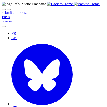
submit a proposal
Press
Join us
FR
EN