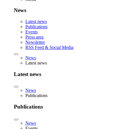
News
Latest news
Publications
Events
Press area
Newsletter
RSS Feed & Social Media
News
Latest news
Latest news
News
Publications
Publications
News
Events