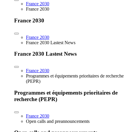
France 2030
France 2030
France 2030
France 2030
France 2030 Lastest News
France 2030 Lastest News
France 2030
Programmes et équipements prioritaires de recherche
(PEPR)
Programmes et équipements prioritaires de
recherche (PEPR)
France 2030
Open calls and preannouncements