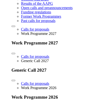
Results of the AAPG
Open calls and preannouncements
Funding regulations
Former Work Programmes
Past calls for proposals
Calls for proposals
Work Programme 2027
Work Programme 2027
Calls for proposals
Generic Call 2027
Generic Call 2027
Calls for proposals
Work Programme 2026
Work Programme 2026