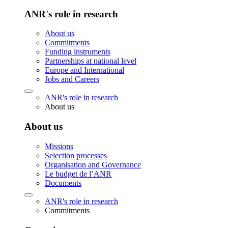
ANR's role in research
About us
Commitments
Funding instruments
Partnerships at national level
Europe and International
Jobs and Careers
ANR's role in research
About us
About us
Missions
Selection processes
Organisation and Governance
Le budget de l’ANR
Documents
ANR's role in research
Commitments