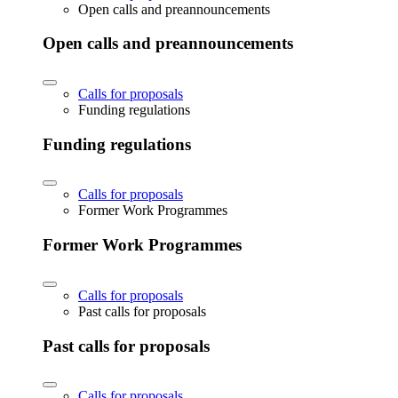
Open calls and preannouncements
Open calls and preannouncements
Calls for proposals
Funding regulations
Funding regulations
Calls for proposals
Former Work Programmes
Former Work Programmes
Calls for proposals
Past calls for proposals
Past calls for proposals
Calls for proposals