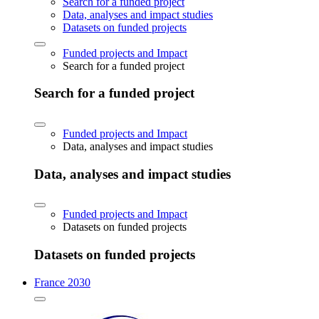
Search for a funded project
Data, analyses and impact studies
Datasets on funded projects
Funded projects and Impact
Search for a funded project
Search for a funded project
Funded projects and Impact
Data, analyses and impact studies
Data, analyses and impact studies
Funded projects and Impact
Datasets on funded projects
Datasets on funded projects
France 2030