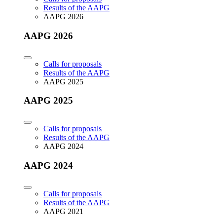
Results of the AAPG
AAPG 2026
AAPG 2026
Calls for proposals
Results of the AAPG
AAPG 2025
AAPG 2025
Calls for proposals
Results of the AAPG
AAPG 2024
AAPG 2024
Calls for proposals
Results of the AAPG
AAPG 2021