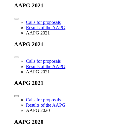
AAPG 2021
Calls for proposals
Results of the AAPG
AAPG 2021
AAPG 2021
Calls for proposals
Results of the AAPG
AAPG 2021
AAPG 2021
Calls for proposals
Results of the AAPG
AAPG 2020
AAPG 2020