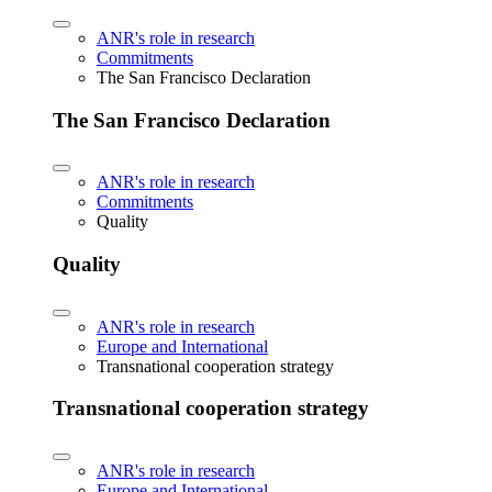
ANR's role in research
Commitments
The San Francisco Declaration
The San Francisco Declaration
ANR's role in research
Commitments
Quality
Quality
ANR's role in research
Europe and International
Transnational cooperation strategy
Transnational cooperation strategy
ANR's role in research
Europe and International