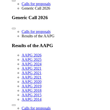
Calls for proposals
Generic Call 2026
Generic Call 2026
Calls for proposals
Results of the AAPG
Results of the AAPG
AAPG 2026
AAPG 2025
AAPG 2024
AAPG 2021
AAPG 2021
AAPG 2021
AAPG 2020
AAPG 2019
AAPG 2018
AAPG 2015
AAPG 2014
Calls for proposals