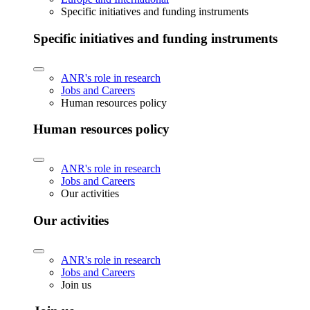
Specific initiatives and funding instruments
Specific initiatives and funding instruments
ANR's role in research
Jobs and Careers
Human resources policy
Human resources policy
ANR's role in research
Jobs and Careers
Our activities
Our activities
ANR's role in research
Jobs and Careers
Join us