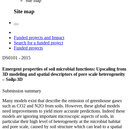
Site map
Site map
Funded projects and Impact
Search for a funded project
Funded projects
DS0101 -
2015
Emergent properties of soil microbial functions: Upscaling from
3D modeling and spatial descriptors of pore scale heterogeneity
– Soilµ-3D
Submission summary
Many models exist that describe the emission of greenhouse gases
such as CO2 and N2O from soils. However, these global models
need improvements to yield more accurate predictions. Indeed these
models are ignoring important microscopic aspects of soils, in
particular their high level of heterogeneity at the microbial habitat
and pore scale, caused by soil structure which can lead to a spatial