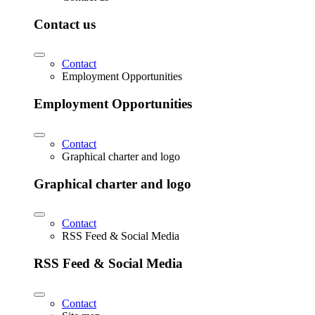
Contact us
Contact
Employment Opportunities
Employment Opportunities
Contact
Graphical charter and logo
Graphical charter and logo
Contact
RSS Feed & Social Media
RSS Feed & Social Media
Contact