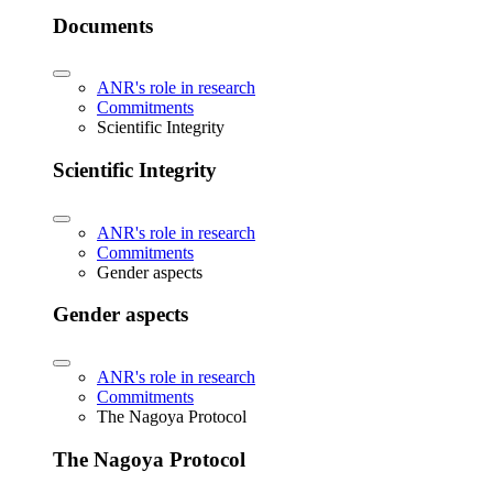
Documents
ANR's role in research
Commitments
Scientific Integrity
Scientific Integrity
ANR's role in research
Commitments
Gender aspects
Gender aspects
ANR's role in research
Commitments
The Nagoya Protocol
The Nagoya Protocol