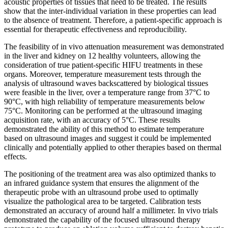
acoustic properties of tissues that need to be treated. The results
show that the inter-individual variation in these properties can lead
to the absence of treatment. Therefore, a patient-specific approach is
essential for therapeutic effectiveness and reproducibility.
The feasibility of in vivo attenuation measurement was demonstrated
in the liver and kidney on 12 healthy volunteers, allowing the
consideration of true patient-specific HIFU treatments in these
organs. Moreover, temperature measurement tests through the
analysis of ultrasound waves backscattered by biological tissues
were feasible in the liver, over a temperature range from 37°C to
90°C, with high reliability of temperature measurements below
75°C. Monitoring can be performed at the ultrasound imaging
acquisition rate, with an accuracy of 5°C. These results
demonstrated the ability of this method to estimate temperature
based on ultrasound images and suggest it could be implemented
clinically and potentially applied to other therapies based on thermal
effects.
The positioning of the treatment area was also optimized thanks to
an infrared guidance system that ensures the alignment of the
therapeutic probe with an ultrasound probe used to optimally
visualize the pathological area to be targeted. Calibration tests
demonstrated an accuracy of around half a millimeter. In vivo trials
demonstrated the capability of the focused ultrasound therapy