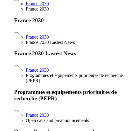
France 2030
France 2030
France 2030
France 2030
France 2030 Lastest News
France 2030 Lastest News
France 2030
Programmes et équipements prioritaires de recherche
(PEPR)
Programmes et équipements prioritaires de
recherche (PEPR)
France 2030
Open calls and preannouncements