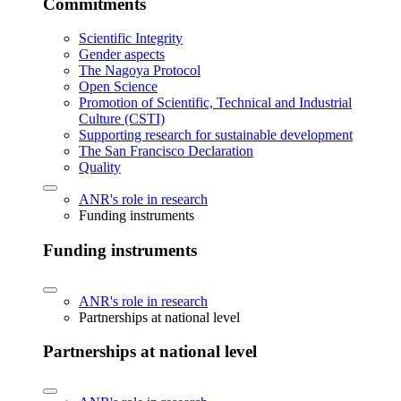
Commitments
Scientific Integrity
Gender aspects
The Nagoya Protocol
Open Science
Promotion of Scientific, Technical and Industrial
Culture (CSTI)
Supporting research for sustainable development
The San Francisco Declaration
Quality
ANR's role in research
Funding instruments
Funding instruments
ANR's role in research
Partnerships at national level
Partnerships at national level