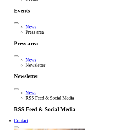
Events
News
Press area
Press area
News
Newsletter
Newsletter
News
RSS Feed & Social Media
RSS Feed & Social Media
Contact