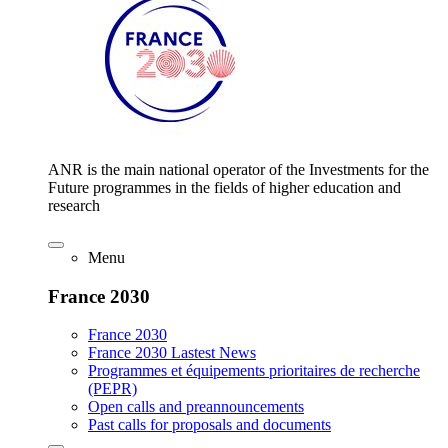
ANR is the main national operator of the Investments for the
Future programmes in the fields of higher education and
research
Menu
France 2030
France 2030
France 2030 Lastest News
Programmes et équipements prioritaires de recherche
(PEPR)
Open calls and preannouncements
Past calls for proposals and documents