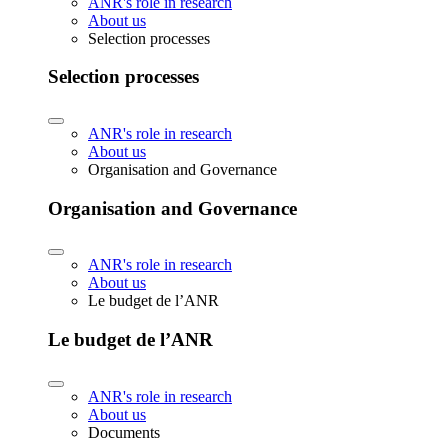
ANR's role in research
About us
Selection processes
Selection processes
ANR's role in research
About us
Organisation and Governance
Organisation and Governance
ANR's role in research
About us
Le budget de l’ANR
Le budget de l’ANR
ANR's role in research
About us
Documents