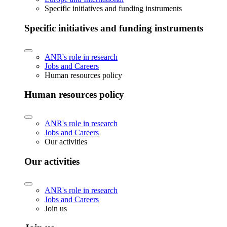
Specific initiatives and funding instruments
Specific initiatives and funding instruments
ANR's role in research
Jobs and Careers
Human resources policy
Human resources policy
ANR's role in research
Jobs and Careers
Our activities
Our activities
ANR's role in research
Jobs and Careers
Join us