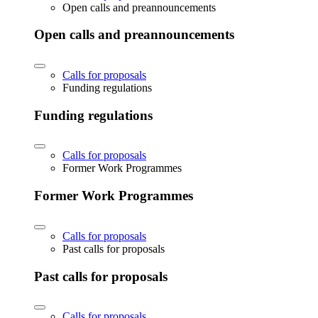
Open calls and preannouncements
Open calls and preannouncements
Calls for proposals
Funding regulations
Funding regulations
Calls for proposals
Former Work Programmes
Former Work Programmes
Calls for proposals
Past calls for proposals
Past calls for proposals
Calls for proposals