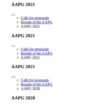
AAPG 2021
Calls for proposals
Results of the AAPG
AAPG 2021
AAPG 2021
Calls for proposals
Results of the AAPG
AAPG 2021
AAPG 2021
Calls for proposals
Results of the AAPG
AAPG 2020
AAPG 2020