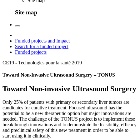
Site map
Site map
Funded projects and Impact
Search for a funded project
Funded projects
CE19 - Technologies pour la santé
2019
Toward Non-Invasive Ultrasound Surgery – TONUS
Toward Non-invasive Ultrasound Surgery
Only 25% of patients with primary or secondary liver tumors are
candidates for curative treatment. Focused ultrasound has the
potential to be a new therapeutic option but major innovations are
needed. The challenge of the TONUS project is to implement these
breakthrough innovations and to demonstrate the feasibility, efficacy
and preclinical safety of this new treatment in order to be able to
start using it in clinically.