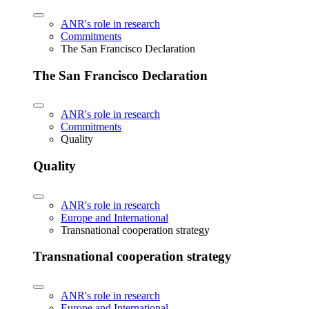
ANR's role in research
Commitments
The San Francisco Declaration
The San Francisco Declaration
ANR's role in research
Commitments
Quality
Quality
ANR's role in research
Europe and International
Transnational cooperation strategy
Transnational cooperation strategy
ANR's role in research
Europe and International