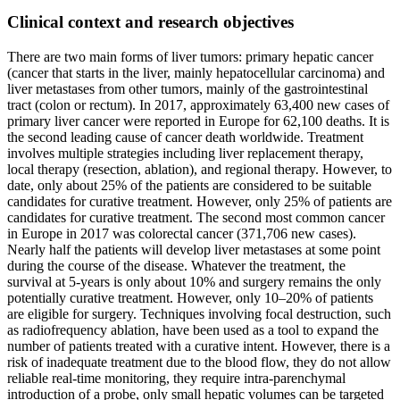
Clinical context and research objectives
There are two main forms of liver tumors: primary hepatic cancer
(cancer that starts in the liver, mainly hepatocellular carcinoma) and
liver metastases from other tumors, mainly of the gastrointestinal
tract (colon or rectum). In 2017, approximately 63,400 new cases of
primary liver cancer were reported in Europe for 62,100 deaths. It is
the second leading cause of cancer death worldwide. Treatment
involves multiple strategies including liver replacement therapy,
local therapy (resection, ablation), and regional therapy. However, to
date, only about 25% of the patients are considered to be suitable
candidates for curative treatment. However, only 25% of patients are
candidates for curative treatment. The second most common cancer
in Europe in 2017 was colorectal cancer (371,706 new cases).
Nearly half the patients will develop liver metastases at some point
during the course of the disease. Whatever the treatment, the
survival at 5-years is only about 10% and surgery remains the only
potentially curative treatment. However, only 10–20% of patients
are eligible for surgery. Techniques involving focal destruction, such
as radiofrequency ablation, have been used as a tool to expand the
number of patients treated with a curative intent. However, there is a
risk of inadequate treatment due to the blood flow, they do not allow
reliable real-time monitoring, they require intra-parenchymal
introduction of a probe, only small hepatic volumes can be targeted