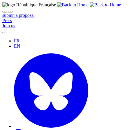
submit a proposal
Press
Join us
FR
EN