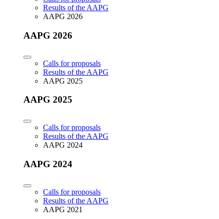
Results of the AAPG
AAPG 2026
AAPG 2026
Calls for proposals
Results of the AAPG
AAPG 2025
AAPG 2025
Calls for proposals
Results of the AAPG
AAPG 2024
AAPG 2024
Calls for proposals
Results of the AAPG
AAPG 2021