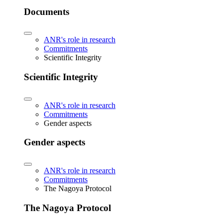
Documents
ANR's role in research
Commitments
Scientific Integrity
Scientific Integrity
ANR's role in research
Commitments
Gender aspects
Gender aspects
ANR's role in research
Commitments
The Nagoya Protocol
The Nagoya Protocol