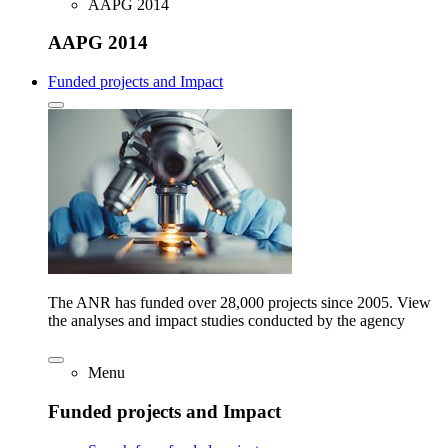
AAPG 2014
AAPG 2014
Funded projects and Impact
The ANR has funded over 28,000 projects since 2005. View
the analyses and impact studies conducted by the agency
Menu
Funded projects and Impact