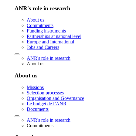
ANR's role in research
About us
Commitments
Funding instruments
Partnerships at national level
Europe and International
Jobs and Careers
ANR's role in research
About us
About us
Missions
Selection processes
Organisation and Governance
Le budget de l’ANR
Documents
ANR's role in research
Commitments