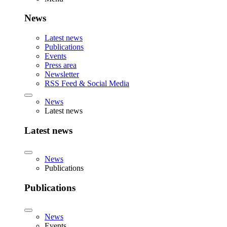
News
Latest news
Publications
Events
Press area
Newsletter
RSS Feed & Social Media
News
Latest news
Latest news
News
Publications
Publications
News
Events