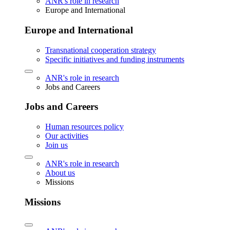
ANR's role in research
Europe and International
Europe and International
Transnational cooperation strategy
Specific initiatives and funding instruments
ANR's role in research
Jobs and Careers
Jobs and Careers
Human resources policy
Our activities
Join us
ANR's role in research
About us
Missions
Missions