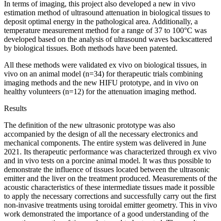
In terms of imaging, this project also developed a new in vivo
estimation method of ultrasound attenuation in biological tissues to
deposit optimal energy in the pathological area. Additionally, a
temperature measurement method for a range of 37 to 100°C was
developed based on the analysis of ultrasound waves backscattered
by biological tissues. Both methods have been patented.
All these methods were validated ex vivo on biological tissues, in
vivo on an animal model (n=34) for therapeutic trials combining
imaging methods and the new HIFU prototype, and in vivo on
healthy volunteers (n=12) for the attenuation imaging method.
Results
The definition of the new ultrasonic prototype was also
accompanied by the design of all the necessary electronics and
mechanical components. The entire system was delivered in June
2021. Its therapeutic performance was characterized through ex vivo
and in vivo tests on a porcine animal model. It was thus possible to
demonstrate the influence of tissues located between the ultrasonic
emitter and the liver on the treatment produced. Measurements of the
acoustic characteristics of these intermediate tissues made it possible
to apply the necessary corrections and successfully carry out the first
non-invasive treatments using toroidal emitter geometry. This in vivo
work demonstrated the importance of a good understanding of the