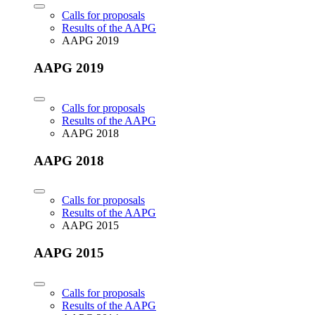
Calls for proposals
Results of the AAPG
AAPG 2019
AAPG 2019
Calls for proposals
Results of the AAPG
AAPG 2018
AAPG 2018
Calls for proposals
Results of the AAPG
AAPG 2015
AAPG 2015
Calls for proposals
Results of the AAPG