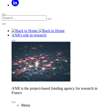
ANR's role in research
ANR is the project-based funding agency for research in
France
Menu