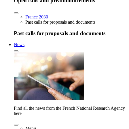
Open calls and preannouncements
France 2030
Past calls for proposals and documents
Past calls for proposals and documents
News
Find all the news from the French National Research Agency
here
Menu