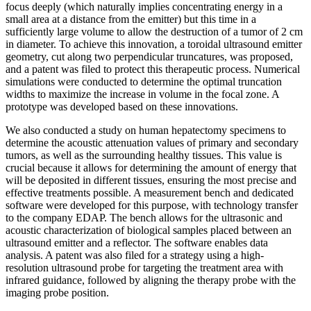
focus deeply (which naturally implies concentrating energy in a
small area at a distance from the emitter) but this time in a
sufficiently large volume to allow the destruction of a tumor of 2 cm
in diameter. To achieve this innovation, a toroidal ultrasound emitter
geometry, cut along two perpendicular truncatures, was proposed,
and a patent was filed to protect this therapeutic process. Numerical
simulations were conducted to determine the optimal truncation
widths to maximize the increase in volume in the focal zone. A
prototype was developed based on these innovations.
We also conducted a study on human hepatectomy specimens to
determine the acoustic attenuation values of primary and secondary
tumors, as well as the surrounding healthy tissues. This value is
crucial because it allows for determining the amount of energy that
will be deposited in different tissues, ensuring the most precise and
effective treatments possible. A measurement bench and dedicated
software were developed for this purpose, with technology transfer
to the company EDAP. The bench allows for the ultrasonic and
acoustic characterization of biological samples placed between an
ultrasound emitter and a reflector. The software enables data
analysis. A patent was also filed for a strategy using a high-
resolution ultrasound probe for targeting the treatment area with
infrared guidance, followed by aligning the therapy probe with the
imaging probe position.