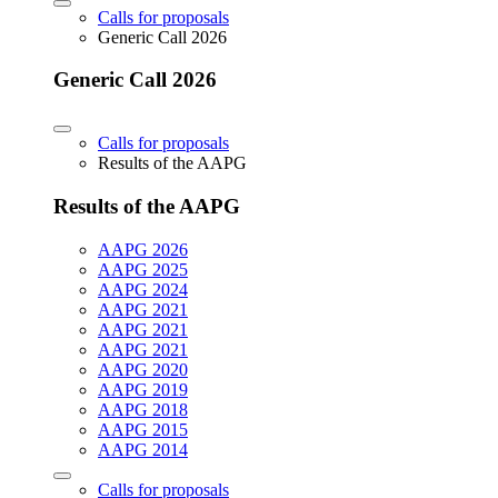
Calls for proposals
Generic Call 2026
Generic Call 2026
Calls for proposals
Results of the AAPG
Results of the AAPG
AAPG 2026
AAPG 2025
AAPG 2024
AAPG 2021
AAPG 2021
AAPG 2021
AAPG 2020
AAPG 2019
AAPG 2018
AAPG 2015
AAPG 2014
Calls for proposals