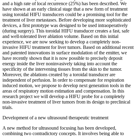
and a high rate of local recurrence (25%) has been described. We
have shown at an early clinical stage that a new form of treatment
using toroidal HIFU transducers could be a promising tool for the
treatment of liver metastases. Before developing more sophisticated
devices, a first prototype was designed to be used intraoperatively
(during surgery). This toroidal HIFU transducer creates a fast, safe
and well-tolerated liver ablation volume. Based on this initial
experience, we are now seeking to develop a completely non-
invasive HIFU treatment for liver tumors. Based on additional recent
and patented innovations in surface modulation of the emitter, we
have recently shown that it is now possible to precisely deposit
energy inside the liver noninvasively taking into account the
specificity of the intervening tissues from the skin to the tumor.
Moreover, the ablations created by a toroidal transducer are
independent of perfusion. In order to compensate for respiration
induced motion, we propose to develop next generation tools in the
areas of respiratory motion estimation and compensation. In this
research project we will develop a HIFU probe for a completely
non-invasive treatment of liver tumors from its design to preclinical
trials.
Development of a new ultrasound therapeutic treatment
A new method for ultrasound focusing has been developed,
combining two contradictory concepts. It involves being able to