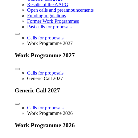
Results of the AAPG
Open calls and preannouncements
Funding regulations
Former Work Programmes
Past calls for proposals
Calls for proposals
Work Programme 2027
Work Programme 2027
Calls for proposals
Generic Call 2027
Generic Call 2027
Calls for proposals
Work Programme 2026
Work Programme 2026