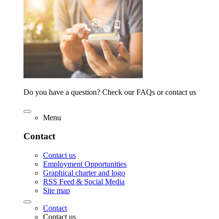
Do you have a question? Check our FAQs or contact us
Menu
Contact
Contact us
Employment Opportunities
Graphical charter and logo
RSS Feed & Social Media
Site map
Contact
Contact us