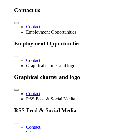
Contact us
Contact
Employment Opportunities
Employment Opportunities
Contact
Graphical charter and logo
Graphical charter and logo
Contact
RSS Feed & Social Media
RSS Feed & Social Media
Contact