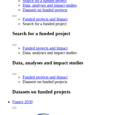
Search for a funded project
Data, analyses and impact studies
Datasets on funded projects
Funded projects and Impact
Search for a funded project
Search for a funded project
Funded projects and Impact
Data, analyses and impact studies
Data, analyses and impact studies
Funded projects and Impact
Datasets on funded projects
Datasets on funded projects
France 2030