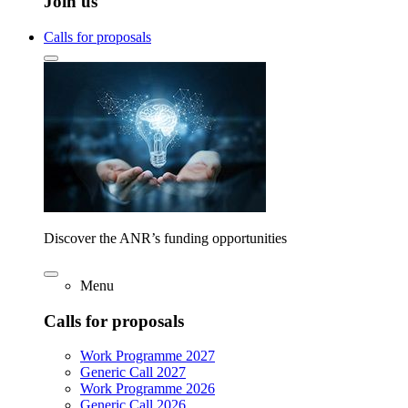
Join us
Calls for proposals
Discover the ANR’s funding opportunities
Menu
Calls for proposals
Work Programme 2027
Generic Call 2027
Work Programme 2026
Generic Call 2026