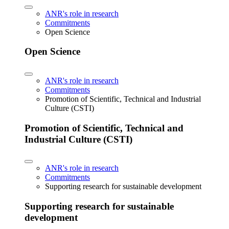
ANR's role in research
Commitments
Open Science
Open Science
ANR's role in research
Commitments
Promotion of Scientific, Technical and Industrial
Culture (CSTI)
Promotion of Scientific, Technical and
Industrial Culture (CSTI)
ANR's role in research
Commitments
Supporting research for sustainable development
Supporting research for sustainable
development