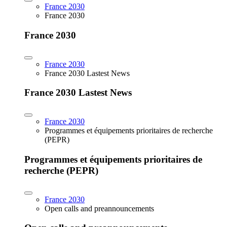
France 2030
France 2030
France 2030
France 2030
France 2030 Lastest News
France 2030 Lastest News
France 2030
Programmes et équipements prioritaires de recherche
(PEPR)
Programmes et équipements prioritaires de
recherche (PEPR)
France 2030
Open calls and preannouncements