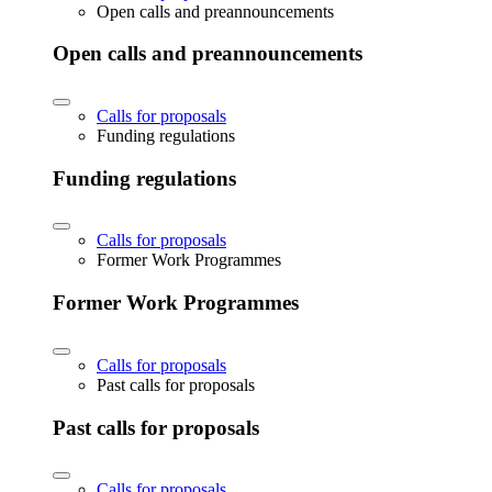
Open calls and preannouncements
Open calls and preannouncements
Calls for proposals
Funding regulations
Funding regulations
Calls for proposals
Former Work Programmes
Former Work Programmes
Calls for proposals
Past calls for proposals
Past calls for proposals
Calls for proposals