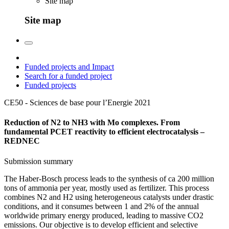
Site map
Site map
Funded projects and Impact
Search for a funded project
Funded projects
CE50 - Sciences de base pour l’Energie
2021
Reduction of N2 to NH3 with Mo complexes. From
fundamental PCET reactivity to efficient electrocatalysis –
REDNEC
Submission summary
The Haber-Bosch process leads to the synthesis of ca 200 million
tons of ammonia per year, mostly used as fertilizer. This process
combines N2 and H2 using heterogeneous catalysts under drastic
conditions, and it consumes between 1 and 2% of the annual
worldwide primary energy produced, leading to massive CO2
emissions. Our objective is to develop efficient and selective