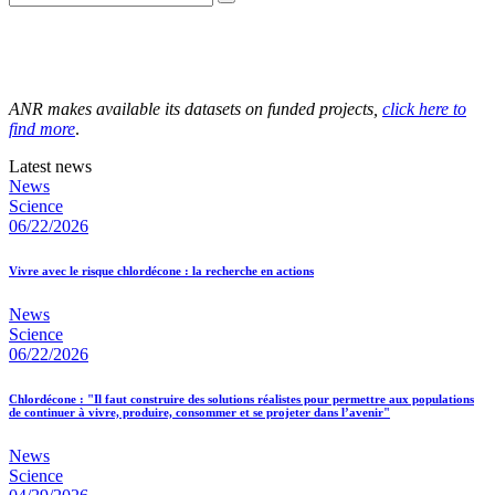
ANR makes available its datasets on funded projects,
click here to
find more
.
Latest news
News
Science
06/22/2026
Vivre avec le risque chlordécone : la recherche en actions
News
Science
06/22/2026
Chlordécone : "Il faut construire des solutions réalistes pour permettre aux populations
de continuer à vivre, produire, consommer et se projeter dans l’avenir"
News
Science