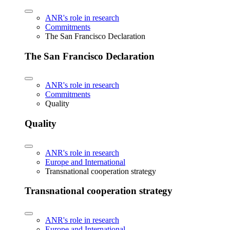
ANR's role in research
Commitments
The San Francisco Declaration
The San Francisco Declaration
ANR's role in research
Commitments
Quality
Quality
ANR's role in research
Europe and International
Transnational cooperation strategy
Transnational cooperation strategy
ANR's role in research
Europe and International