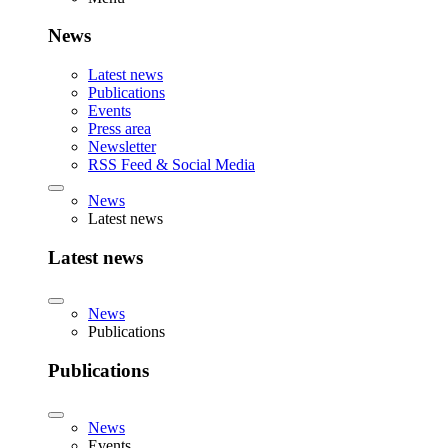
News
Latest news
Publications
Events
Press area
Newsletter
RSS Feed & Social Media
News
Latest news
Latest news
News
Publications
Publications
News
Events