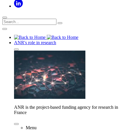
ANR's role in research
ANR is the project-based funding agency for research in
France
Menu