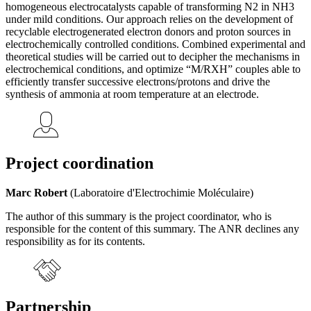
homogeneous electrocatalysts capable of transforming N2 in NH3
under mild conditions. Our approach relies on the development of
recyclable electrogenerated electron donors and proton sources in
electrochemically controlled conditions. Combined experimental and
theoretical studies will be carried out to decipher the mechanisms in
electrochemical conditions, and optimize “M/RXH” couples able to
efficiently transfer successive electrons/protons and drive the
synthesis of ammonia at room temperature at an electrode.
Project coordination
Marc Robert
(Laboratoire d'Electrochimie Moléculaire)
The author of this summary is the project coordinator, who is
responsible for the content of this summary. The ANR declines any
responsibility as for its contents.
Partnership