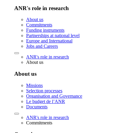
ANR's role in research
About us
Commitments
Funding instruments
Partnerships at national level
Europe and International
Jobs and Careers
ANR's role in research
About us
About us
Missions
Selection processes
Organisation and Governance
Le budget de l’ANR
Documents
ANR's role in research
Commitments