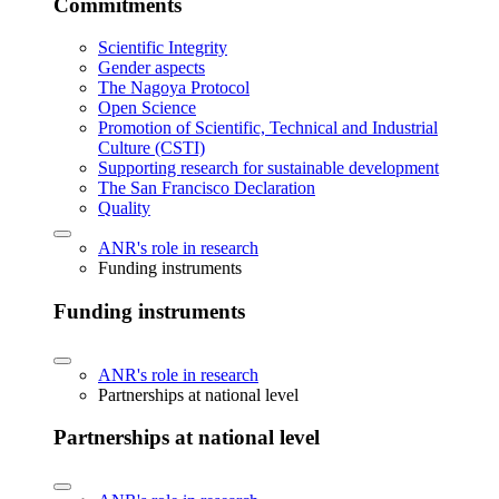
Commitments
Scientific Integrity
Gender aspects
The Nagoya Protocol
Open Science
Promotion of Scientific, Technical and Industrial
Culture (CSTI)
Supporting research for sustainable development
The San Francisco Declaration
Quality
ANR's role in research
Funding instruments
Funding instruments
ANR's role in research
Partnerships at national level
Partnerships at national level