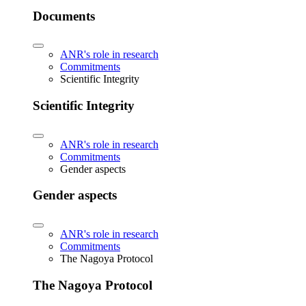
Documents
ANR's role in research
Commitments
Scientific Integrity
Scientific Integrity
ANR's role in research
Commitments
Gender aspects
Gender aspects
ANR's role in research
Commitments
The Nagoya Protocol
The Nagoya Protocol