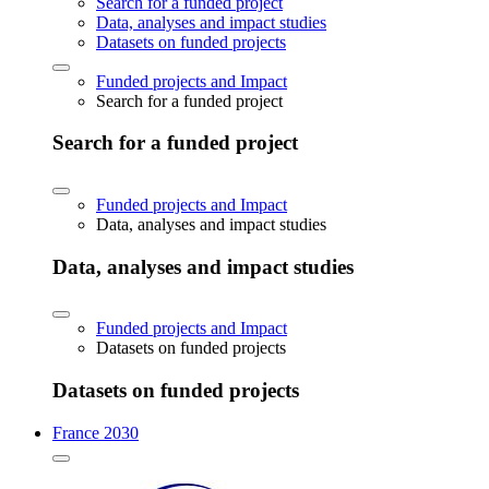
Search for a funded project
Data, analyses and impact studies
Datasets on funded projects
Funded projects and Impact
Search for a funded project
Search for a funded project
Funded projects and Impact
Data, analyses and impact studies
Data, analyses and impact studies
Funded projects and Impact
Datasets on funded projects
Datasets on funded projects
France 2030