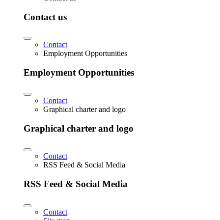
Contact us
Contact
Employment Opportunities
Employment Opportunities
Contact
Graphical charter and logo
Graphical charter and logo
Contact
RSS Feed & Social Media
RSS Feed & Social Media
Contact