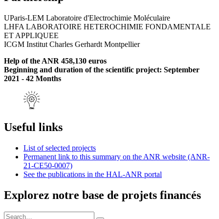
UParis-LEM Laboratoire d'Electrochimie Moléculaire
LHFA LABORATOIRE HETEROCHIMIE FONDAMENTALE
ET APPLIQUEE
ICGM Institut Charles Gerhardt Montpellier
Help of the ANR 458,130 euros
Beginning and duration of the scientific project: September
2021 - 42 Months
Useful links
List of selected projects
Permanent link to this summary on the ANR website (ANR-
21-CE50-0007)
See the publications in the HAL-ANR portal
Explorez notre base de projets financés