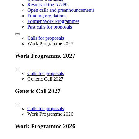
Results of the AAPG
Open calls and preannouncements
Funding regulations
Former Work Programmes
Past calls for proposals
Calls for proposals
Work Programme 2027
Work Programme 2027
Calls for proposals
Generic Call 2027
Generic Call 2027
Calls for proposals
Work Programme 2026
Work Programme 2026