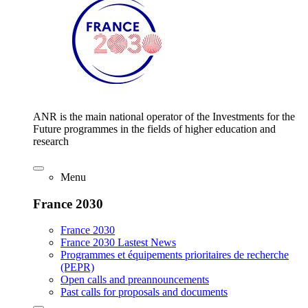
ANR is the main national operator of the Investments for the
Future programmes in the fields of higher education and
research
Menu
France 2030
France 2030
France 2030 Lastest News
Programmes et équipements prioritaires de recherche
(PEPR)
Open calls and preannouncements
Past calls for proposals and documents