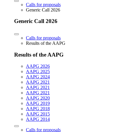
Calls for proposals
Generic Call 2026
Generic Call 2026
Calls for proposals
Results of the AAPG
Results of the AAPG
AAPG 2026
AAPG 2025
AAPG 2024
AAPG 2021
AAPG 2021
AAPG 2021
AAPG 2020
AAPG 2019
AAPG 2018
AAPG 2015
AAPG 2014
Calls for proposals