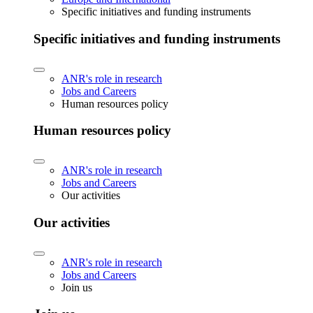
Specific initiatives and funding instruments
Specific initiatives and funding instruments
ANR's role in research
Jobs and Careers
Human resources policy
Human resources policy
ANR's role in research
Jobs and Careers
Our activities
Our activities
ANR's role in research
Jobs and Careers
Join us