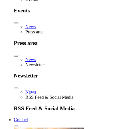
Events
News
Press area
Press area
News
Newsletter
Newsletter
News
RSS Feed & Social Media
RSS Feed & Social Media
Contact