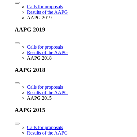
Calls for proposals
Results of the AAPG
AAPG 2019
AAPG 2019
Calls for proposals
Results of the AAPG
AAPG 2018
AAPG 2018
Calls for proposals
Results of the AAPG
AAPG 2015
AAPG 2015
Calls for proposals
Results of the AAPG