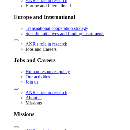
ANR's role in research
Europe and International
Europe and International
Transnational cooperation strategy
Specific initiatives and funding instruments
ANR's role in research
Jobs and Careers
Jobs and Careers
Human resources policy
Our activities
Join us
ANR's role in research
About us
Missions
Missions