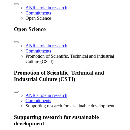
ANR's role in research
Commitments
Open Science
Open Science
ANR's role in research
Commitments
Promotion of Scientific, Technical and Industrial
Culture (CSTI)
Promotion of Scientific, Technical and
Industrial Culture (CSTI)
ANR's role in research
Commitments
Supporting research for sustainable development
Supporting research for sustainable
development