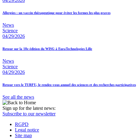
04/29/2026
Allergies : un vaccin thérapeutique pour éviter les formes les plus graves
News
Science
04/29/2026
Retour sur la 18e édition du WISG à EuraTechnologies Lille
News
Science
04/29/2026
Retour vers le TURFU, le rendez-vous annuel des sciences et des recherches participatives
See all the news
Sign up for the latest news:
Subscribe to our newsletter
RGPD
Legal notice
Site map