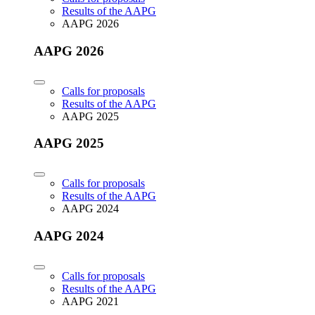
Results of the AAPG
AAPG 2026
AAPG 2026
Calls for proposals
Results of the AAPG
AAPG 2025
AAPG 2025
Calls for proposals
Results of the AAPG
AAPG 2024
AAPG 2024
Calls for proposals
Results of the AAPG
AAPG 2021