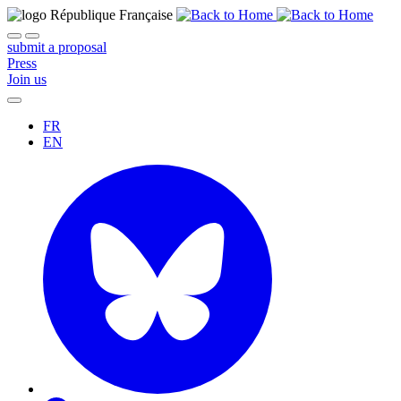
submit a proposal
Press
Join us
FR
EN