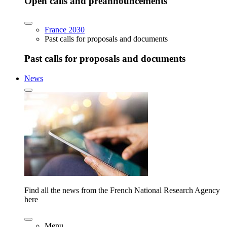
Open calls and preannouncements
France 2030
Past calls for proposals and documents
Past calls for proposals and documents
News
Find all the news from the French National Research Agency
here
Menu