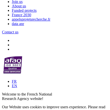
Join us
About us
Funded projects
France 2030
appelsprojetsrecherche.fr
data anr
Contact us
FR
EN
Welcome to the French National
Research Agency website!
Our Website uses cookies to improve users experience. Please read