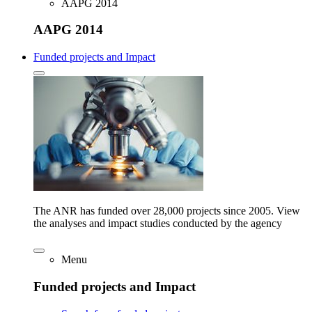
AAPG 2014
AAPG 2014
Funded projects and Impact
The ANR has funded over 28,000 projects since 2005. View
the analyses and impact studies conducted by the agency
Menu
Funded projects and Impact