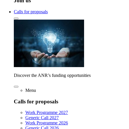
Join us
Calls for proposals
Discover the ANR’s funding opportunities
Menu
Calls for proposals
Work Programme 2027
Generic Call 2027
Work Programme 2026
Generic Call 2026