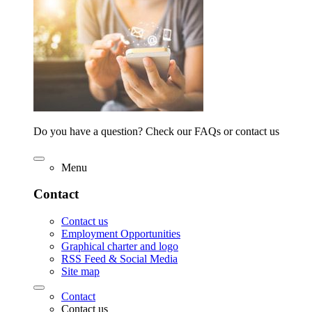
Do you have a question? Check our FAQs or contact us
Menu
Contact
Contact us
Employment Opportunities
Graphical charter and logo
RSS Feed & Social Media
Site map
Contact
Contact us