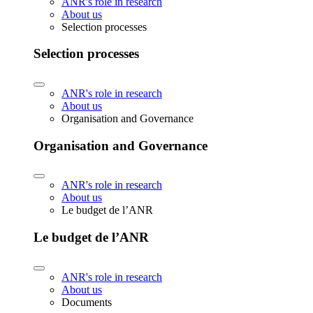
ANR's role in research
About us
Selection processes
Selection processes
ANR's role in research
About us
Organisation and Governance
Organisation and Governance
ANR's role in research
About us
Le budget de l’ANR
Le budget de l’ANR
ANR's role in research
About us
Documents