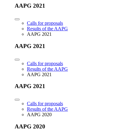
AAPG 2021
Calls for proposals
Results of the AAPG
AAPG 2021
AAPG 2021
Calls for proposals
Results of the AAPG
AAPG 2021
AAPG 2021
Calls for proposals
Results of the AAPG
AAPG 2020
AAPG 2020