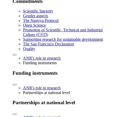
Commitments
Scientific Integrity
Gender aspects
The Nagoya Protocol
Open Science
Promotion of Scientific, Technical and Industrial
Culture (CSTI)
Supporting research for sustainable development
The San Francisco Declaration
Quality
ANR's role in research
Funding instruments
Funding instruments
ANR's role in research
Partnerships at national level
Partnerships at national level