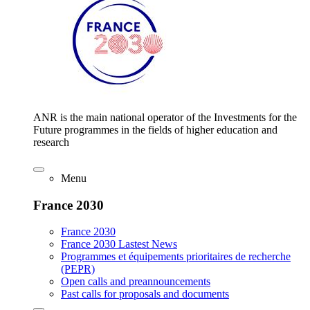
ANR is the main national operator of the Investments for the
Future programmes in the fields of higher education and
research
Menu
France 2030
France 2030
France 2030 Lastest News
Programmes et équipements prioritaires de recherche
(PEPR)
Open calls and preannouncements
Past calls for proposals and documents