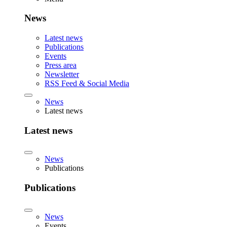
News
Latest news
Publications
Events
Press area
Newsletter
RSS Feed & Social Media
News
Latest news
Latest news
News
Publications
Publications
News
Events