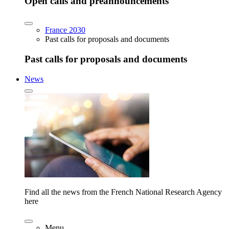
Open calls and preannouncements
France 2030
Past calls for proposals and documents
Past calls for proposals and documents
News
Find all the news from the French National Research Agency
here
Menu