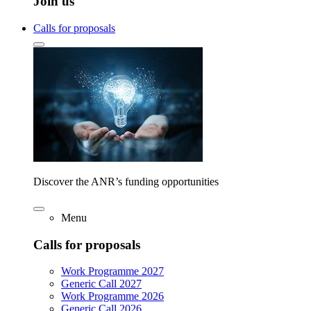
Join us
Calls for proposals
Discover the ANR’s funding opportunities
Menu
Calls for proposals
Work Programme 2027
Generic Call 2027
Work Programme 2026
Generic Call 2026