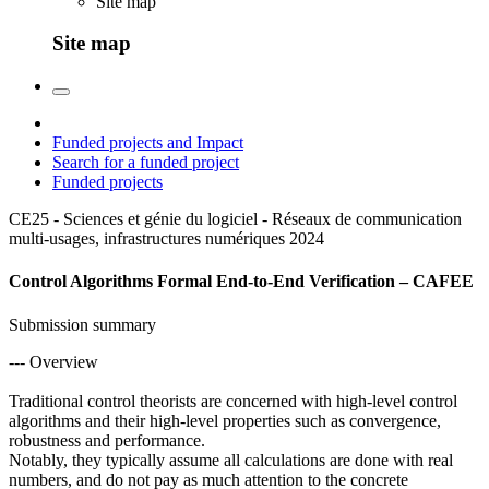
Site map
Site map
Funded projects and Impact
Search for a funded project
Funded projects
CE25 - Sciences et génie du logiciel - Réseaux de communication
multi-usages, infrastructures numériques
2024
Control Algorithms Formal End-to-End Verification – CAFEE
Submission summary
--- Overview
Traditional control theorists are concerned with high-level control
algorithms and their high-level properties such as convergence,
robustness and performance.
Notably, they typically assume all calculations are done with real
numbers, and do not pay as much attention to the concrete