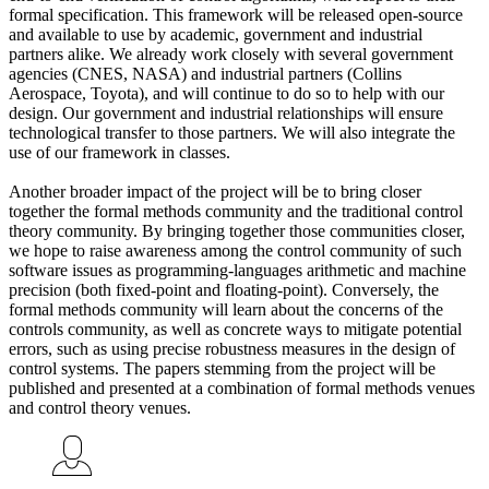
formal specification. This framework will be released open-source
and available to use by academic, government and industrial
partners alike. We already work closely with several government
agencies (CNES, NASA) and industrial partners (Collins
Aerospace, Toyota), and will continue to do so to help with our
design. Our government and industrial relationships will ensure
technological transfer to those partners. We will also integrate the
use of our framework in classes.
Another broader impact of the project will be to bring closer
together the formal methods community and the traditional control
theory community. By bringing together those communities closer,
we hope to raise awareness among the control community of such
software issues as programming-languages arithmetic and machine
precision (both fixed-point and floating-point). Conversely, the
formal methods community will learn about the concerns of the
controls community, as well as concrete ways to mitigate potential
errors, such as using precise robustness measures in the design of
control systems. The papers stemming from the project will be
published and presented at a combination of formal methods venues
and control theory venues.