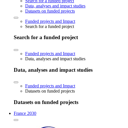
Search for a funded project
Data, analyses and impact studies
Datasets on funded projects
Funded projects and Impact
Search for a funded project
Search for a funded project
Funded projects and Impact
Data, analyses and impact studies
Data, analyses and impact studies
Funded projects and Impact
Datasets on funded projects
Datasets on funded projects
France 2030