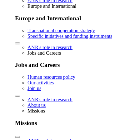
ANR's role in research
Europe and International
Europe and International
Transnational cooperation strategy
Specific initiatives and funding instruments
ANR's role in research
Jobs and Careers
Jobs and Careers
Human resources policy
Our activities
Join us
ANR's role in research
About us
Missions
Missions