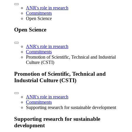
ANR's role in research
Commitments
Open Science
Open Science
ANR's role in research
Commitments
Promotion of Scientific, Technical and Industrial
Culture (CSTI)
Promotion of Scientific, Technical and
Industrial Culture (CSTI)
ANR's role in research
Commitments
Supporting research for sustainable development
Supporting research for sustainable
development