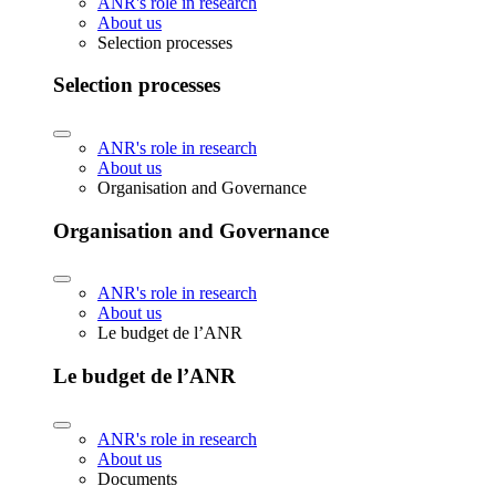
ANR's role in research
About us
Selection processes
Selection processes
ANR's role in research
About us
Organisation and Governance
Organisation and Governance
ANR's role in research
About us
Le budget de l’ANR
Le budget de l’ANR
ANR's role in research
About us
Documents