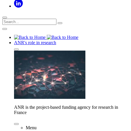
ANR's role in research
ANR is the project-based funding agency for research in
France
Menu