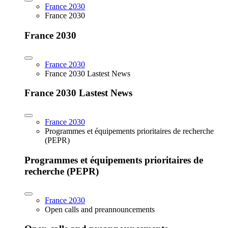
France 2030
France 2030
France 2030
France 2030
France 2030 Lastest News
France 2030 Lastest News
France 2030
Programmes et équipements prioritaires de recherche
(PEPR)
Programmes et équipements prioritaires de
recherche (PEPR)
France 2030
Open calls and preannouncements