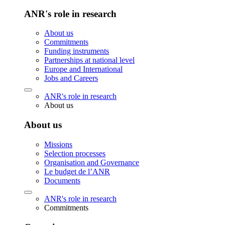
ANR's role in research
About us
Commitments
Funding instruments
Partnerships at national level
Europe and International
Jobs and Careers
ANR's role in research
About us
About us
Missions
Selection processes
Organisation and Governance
Le budget de l’ANR
Documents
ANR's role in research
Commitments