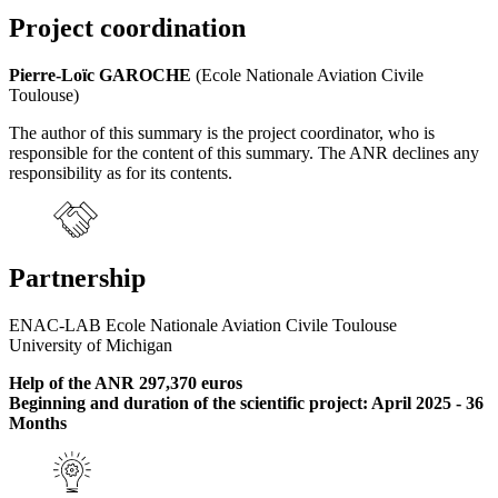
Project coordination
Pierre-Loïc GAROCHE
(Ecole Nationale Aviation Civile
Toulouse)
The author of this summary is the project coordinator, who is
responsible for the content of this summary. The ANR declines any
responsibility as for its contents.
Partnership
ENAC-LAB Ecole Nationale Aviation Civile Toulouse
University of Michigan
Help of the ANR 297,370 euros
Beginning and duration of the scientific project: April 2025 - 36
Months