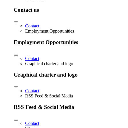
Contact us
Contact
Employment Opportunities
Employment Opportunities
Contact
Graphical charter and logo
Graphical charter and logo
Contact
RSS Feed & Social Media
RSS Feed & Social Media
Contact