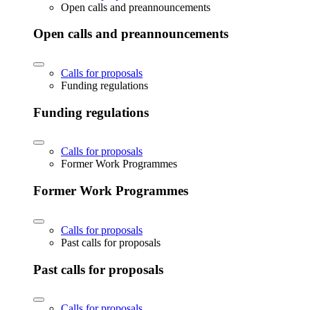
Open calls and preannouncements
Open calls and preannouncements
Calls for proposals
Funding regulations
Funding regulations
Calls for proposals
Former Work Programmes
Former Work Programmes
Calls for proposals
Past calls for proposals
Past calls for proposals
Calls for proposals