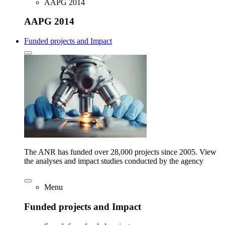
AAPG 2014
AAPG 2014
Funded projects and Impact
The ANR has funded over 28,000 projects since 2005. View
the analyses and impact studies conducted by the agency
Menu
Funded projects and Impact