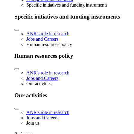
Specific initiatives and funding instruments
Specific initiatives and funding instruments
ANR's role in research
Jobs and Careers
Human resources policy
Human resources policy
ANR's role in research
Jobs and Careers
Our activities
Our activities
ANR's role in research
Jobs and Careers
Join us