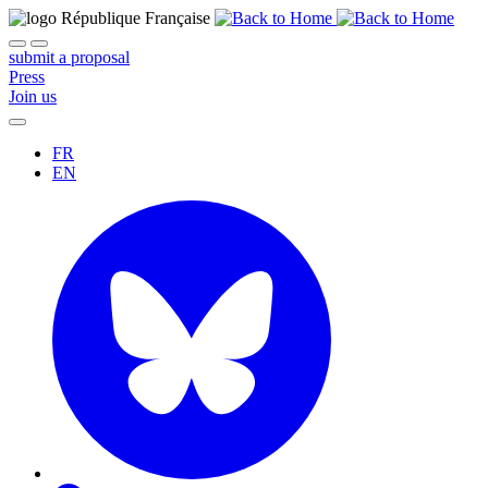
submit a proposal
Press
Join us
FR
EN