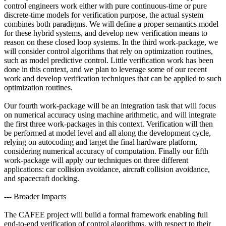
control engineers work either with pure continuous-time or pure
discrete-time models for verification purpose, the actual system
combines both paradigms. We will define a proper semantics model
for these hybrid systems, and develop new verification means to
reason on these closed loop systems. In the third work-package, we
will consider control algorithms that rely on optimization routines,
such as model predictive control. Little verification work has been
done in this context, and we plan to leverage some of our recent
work and develop verification techniques that can be applied to such
optimization routines.
Our fourth work-package will be an integration task that will focus
on numerical accuracy using machine arithmetic, and will integrate
the first three work-packages in this context. Verification will then
be performed at model level and all along the development cycle,
relying on autocoding and target the final hardware platform,
considering numerical accuracy of computation. Finally our fifth
work-package will apply our techniques on three different
applications: car collision avoidance, aircraft collision avoidance,
and spacecraft docking.
--- Broader Impacts
The CAFEE project will build a formal framework enabling full
end-to-end verification of control algorithms, with respect to their