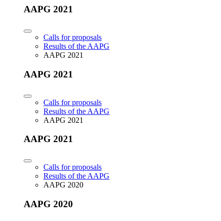
AAPG 2021
Calls for proposals
Results of the AAPG
AAPG 2021
AAPG 2021
Calls for proposals
Results of the AAPG
AAPG 2021
AAPG 2021
Calls for proposals
Results of the AAPG
AAPG 2020
AAPG 2020