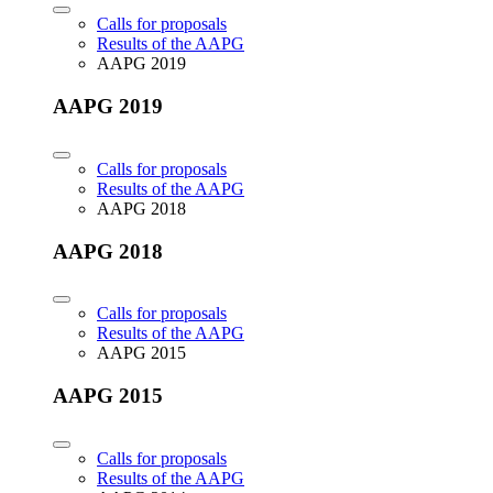
Calls for proposals
Results of the AAPG
AAPG 2019
AAPG 2019
Calls for proposals
Results of the AAPG
AAPG 2018
AAPG 2018
Calls for proposals
Results of the AAPG
AAPG 2015
AAPG 2015
Calls for proposals
Results of the AAPG