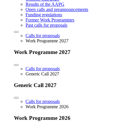
Results of the AAPG
Open calls and preannouncements
Funding regulations
Former Work Programmes
Past calls for proposals
Calls for proposals
Work Programme 2027
Work Programme 2027
Calls for proposals
Generic Call 2027
Generic Call 2027
Calls for proposals
Work Programme 2026
Work Programme 2026