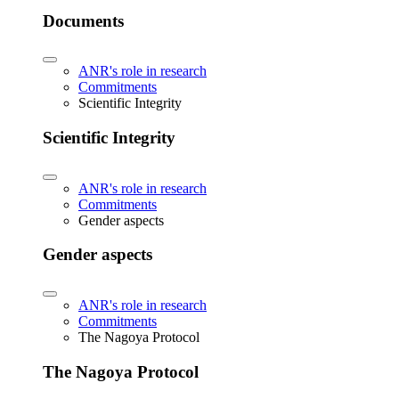
Documents
ANR's role in research
Commitments
Scientific Integrity
Scientific Integrity
ANR's role in research
Commitments
Gender aspects
Gender aspects
ANR's role in research
Commitments
The Nagoya Protocol
The Nagoya Protocol