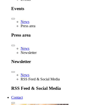
Events
News
Press area
Press area
News
Newsletter
Newsletter
News
RSS Feed & Social Media
RSS Feed & Social Media
Contact