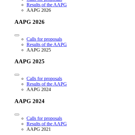
Results of the AAPG
AAPG 2026
AAPG 2026
Calls for proposals
Results of the AAPG
AAPG 2025
AAPG 2025
Calls for proposals
Results of the AAPG
AAPG 2024
AAPG 2024
Calls for proposals
Results of the AAPG
AAPG 2021