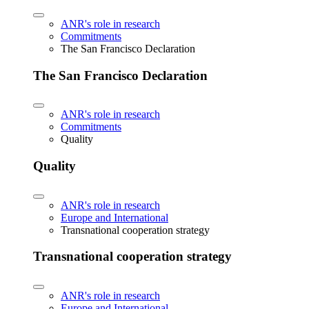
ANR's role in research
Commitments
The San Francisco Declaration
The San Francisco Declaration
ANR's role in research
Commitments
Quality
Quality
ANR's role in research
Europe and International
Transnational cooperation strategy
Transnational cooperation strategy
ANR's role in research
Europe and International