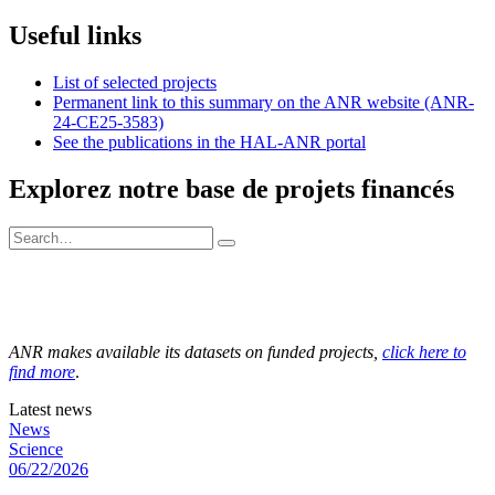
Useful links
List of selected projects
Permanent link to this summary on the ANR website (ANR-
24-CE25-3583)
See the publications in the HAL-ANR portal
Explorez notre base de projets financés
ANR makes available its datasets on funded projects,
click here to
find more
.
Latest news
News
Science
06/22/2026