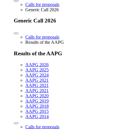
Calls for proposals
Generic Call 2026
Generic Call 2026
Calls for proposals
Results of the AAPG
Results of the AAPG
AAPG 2026
AAPG 2025
AAPG 2024
AAPG 2021
AAPG 2021
AAPG 2021
AAPG 2020
AAPG 2019
AAPG 2018
AAPG 2015
AAPG 2014
Calls for proposals