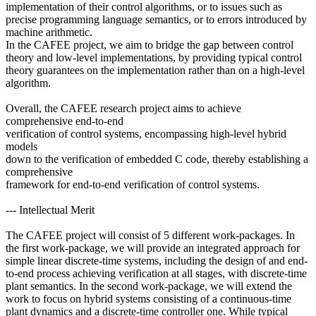
implementation of their control algorithms, or to issues such as
precise programming language semantics, or to errors introduced by
machine arithmetic.
In the CAFEE project, we aim to bridge the gap between control
theory and low-level implementations, by providing typical control
theory guarantees on the implementation rather than on a high-level
algorithm.
Overall, the CAFEE research project aims to achieve
comprehensive end-to-end
verification of control systems, encompassing high-level hybrid
models
down to the verification of embedded C code, thereby establishing a
comprehensive
framework for end-to-end verification of control systems.
--- Intellectual Merit
The CAFEE project will consist of 5 different work-packages. In
the first work-package, we will provide an integrated approach for
simple linear discrete-time systems, including the design of and end-
to-end process achieving verification at all stages, with discrete-time
plant semantics. In the second work-package, we will extend the
work to focus on hybrid systems consisting of a continuous-time
plant dynamics and a discrete-time controller one. While typical