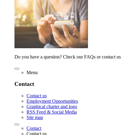
Do you have a question? Check our FAQs or contact us
Menu
Contact
Contact us
Employment Opportunities
Graphical charter and logo
RSS Feed & Social Media
Site map
Contact
Contact us