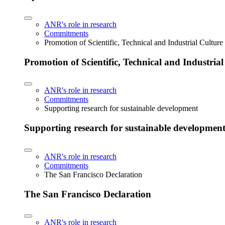
ANR's role in research
Commitments
Promotion of Scientific, Technical and Industrial Cultur
Promotion of Scientific, Technical and Industria
ANR's role in research
Commitments
Supporting research for sustainable development
Supporting research for sustainable developmen
ANR's role in research
Commitments
The San Francisco Declaration
The San Francisco Declaration
ANR's role in research