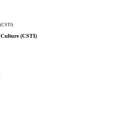
e (CSTI)
l Culture (CSTI)
t