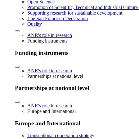
Open Science
Promotion of Scientific, Technical and Industrial Cultur
Supporting research for sustainable development
The San Francisco Declaration
Quality
ANR's role in research
Funding instruments
Funding instruments
ANR's role in research
Partnerships at national level
Partnerships at national level
ANR's role in research
Europe and International
Europe and International
Transnational cooperation strategy