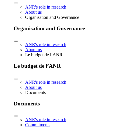
ANR's role in research
About us
Organisation and Governance
Organisation and Governance
ANR's role in research
About us
Le budget de l’ANR
Le budget de l’ANR
ANR's role in research
About us
Documents
Documents
ANR's role in research
Commitments