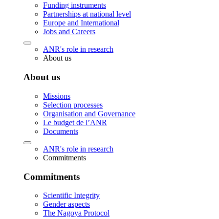
Funding instruments
Partnerships at national level
Europe and International
Jobs and Careers
ANR's role in research
About us
About us
Missions
Selection processes
Organisation and Governance
Le budget de l’ANR
Documents
ANR's role in research
Commitments
Commitments
Scientific Integrity
Gender aspects
The Nagoya Protocol