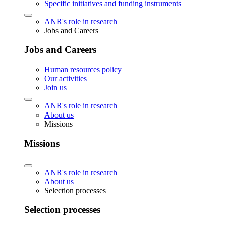
Specific initiatives and funding instruments
ANR's role in research
Jobs and Careers
Jobs and Careers
Human resources policy
Our activities
Join us
ANR's role in research
About us
Missions
Missions
ANR's role in research
About us
Selection processes
Selection processes