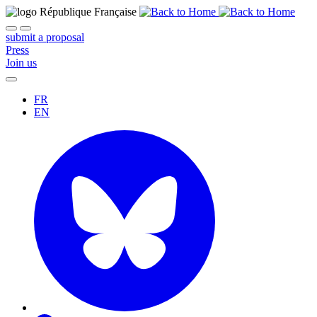
submit a proposal
Press
Join us
FR
EN