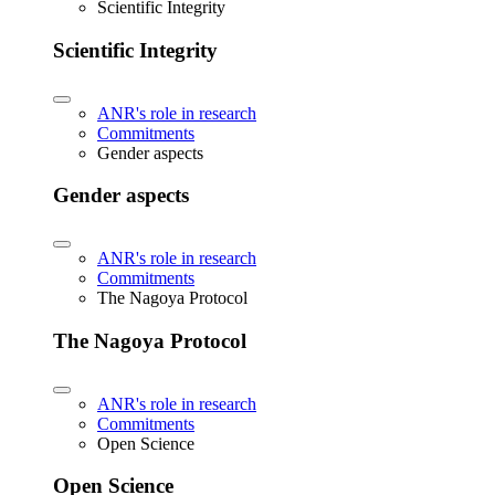
Scientific Integrity
Scientific Integrity
ANR's role in research
Commitments
Gender aspects
Gender aspects
ANR's role in research
Commitments
The Nagoya Protocol
The Nagoya Protocol
ANR's role in research
Commitments
Open Science
Open Science