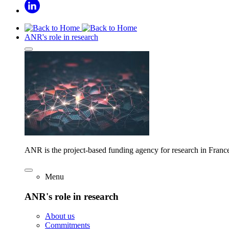
ANR's role in research
ANR is the project-based funding agency for research in Franc
Menu
ANR's role in research
About us
Commitments