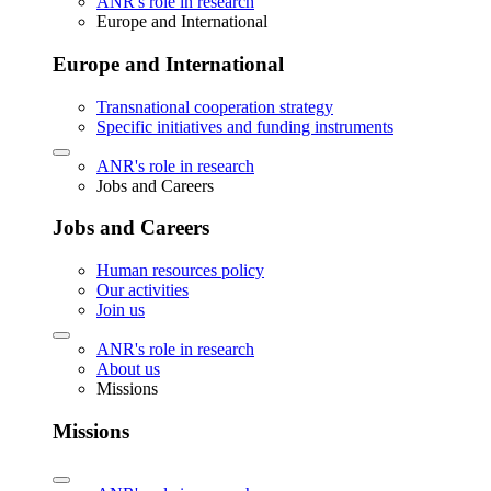
ANR's role in research
Europe and International
Europe and International
Transnational cooperation strategy
Specific initiatives and funding instruments
ANR's role in research
Jobs and Careers
Jobs and Careers
Human resources policy
Our activities
Join us
ANR's role in research
About us
Missions
Missions