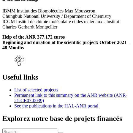
IBMM Institut des Biomolécules Max Mousseron
Chungbuk Natioanl University / Department of Chemistry
ICGM Institut de chimie moléculaire et des matériaux - Institut
Charles Gerhardt Montpellier
Help of the ANR 377,172 euros
Beginning and duration of the scientific project: October 2021 -
48 Months
Useful links
List of selected projects
Permanent link to this summary on the ANR website (ANR-
21-CE07-0039)
See the publications in the HAL-ANR portal
Explorez notre base de projets financés