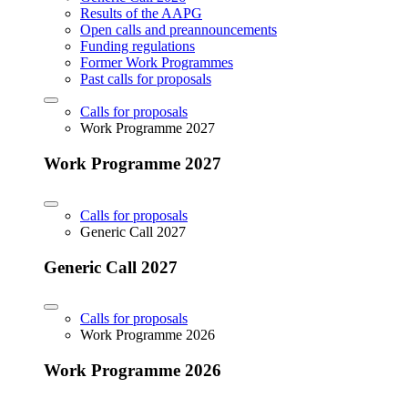
Results of the AAPG
Open calls and preannouncements
Funding regulations
Former Work Programmes
Past calls for proposals
Calls for proposals
Work Programme 2027
Work Programme 2027
Calls for proposals
Generic Call 2027
Generic Call 2027
Calls for proposals
Work Programme 2026
Work Programme 2026