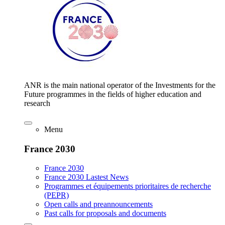
ANR is the main national operator of the Investments for the
Future programmes in the fields of higher education and
research
Menu
France 2030
France 2030
France 2030 Lastest News
Programmes et équipements prioritaires de recherche
(PEPR)
Open calls and preannouncements
Past calls for proposals and documents