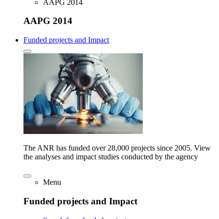
AAPG 2014
AAPG 2014
Funded projects and Impact
The ANR has funded over 28,000 projects since 2005. View
the analyses and impact studies conducted by the agency
Menu
Funded projects and Impact