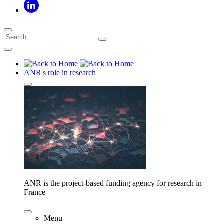
ANR's role in research
ANR is the project-based funding agency for research in
France
Menu