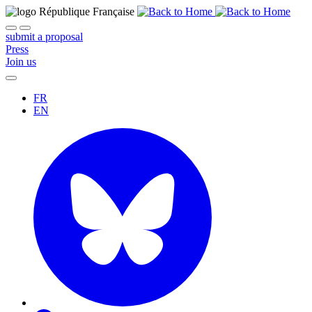
submit a proposal
Press
Join us
FR
EN