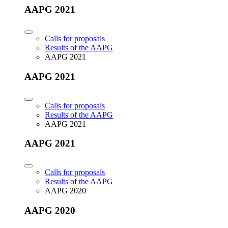
AAPG 2021
Calls for proposals
Results of the AAPG
AAPG 2021
AAPG 2021
Calls for proposals
Results of the AAPG
AAPG 2021
AAPG 2021
Calls for proposals
Results of the AAPG
AAPG 2020
AAPG 2020