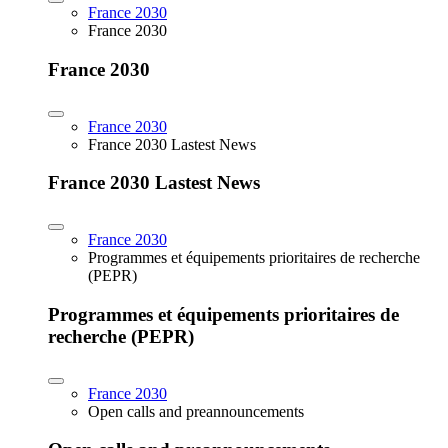
France 2030
France 2030
France 2030
France 2030
France 2030 Lastest News
France 2030 Lastest News
France 2030
Programmes et équipements prioritaires de recherche
(PEPR)
Programmes et équipements prioritaires de
recherche (PEPR)
France 2030
Open calls and preannouncements