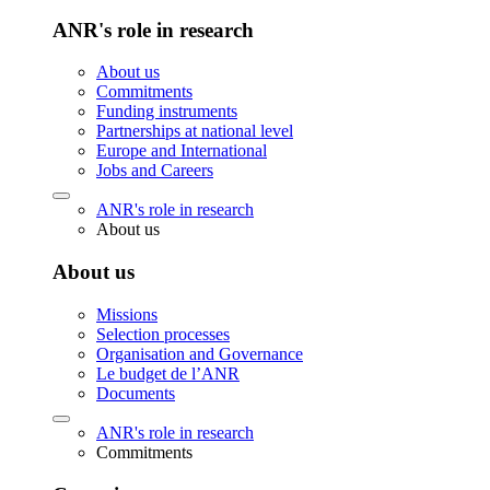
ANR's role in research
About us
Commitments
Funding instruments
Partnerships at national level
Europe and International
Jobs and Careers
ANR's role in research
About us
About us
Missions
Selection processes
Organisation and Governance
Le budget de l’ANR
Documents
ANR's role in research
Commitments