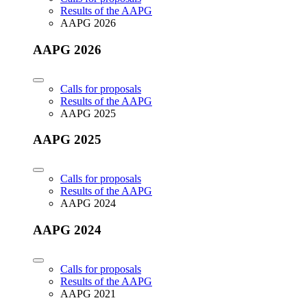
Results of the AAPG
AAPG 2026
AAPG 2026
Calls for proposals
Results of the AAPG
AAPG 2025
AAPG 2025
Calls for proposals
Results of the AAPG
AAPG 2024
AAPG 2024
Calls for proposals
Results of the AAPG
AAPG 2021