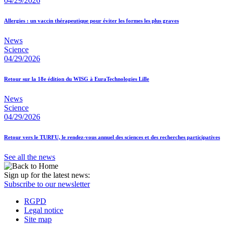
04/29/2026
Allergies : un vaccin thérapeutique pour éviter les formes les plus graves
News
Science
04/29/2026
Retour sur la 18e édition du WISG à EuraTechnologies Lille
News
Science
04/29/2026
Retour vers le TURFU, le rendez-vous annuel des sciences et des recherches participatives
See all the news
Sign up for the latest news:
Subscribe to our newsletter
RGPD
Legal notice
Site map