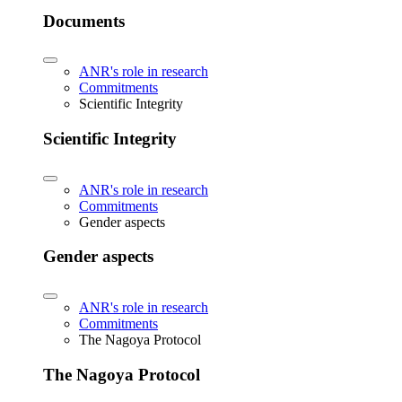
Documents
ANR's role in research
Commitments
Scientific Integrity
Scientific Integrity
ANR's role in research
Commitments
Gender aspects
Gender aspects
ANR's role in research
Commitments
The Nagoya Protocol
The Nagoya Protocol