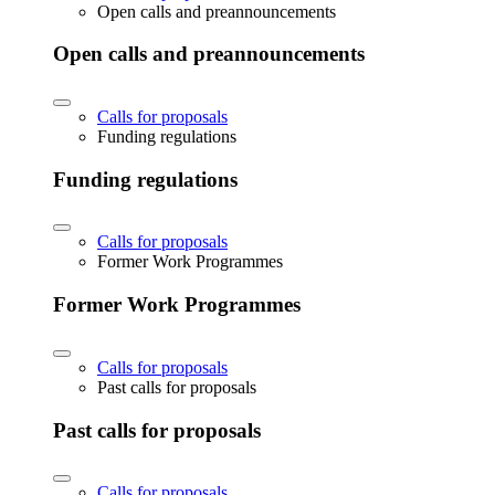
Open calls and preannouncements
Open calls and preannouncements
Calls for proposals
Funding regulations
Funding regulations
Calls for proposals
Former Work Programmes
Former Work Programmes
Calls for proposals
Past calls for proposals
Past calls for proposals
Calls for proposals