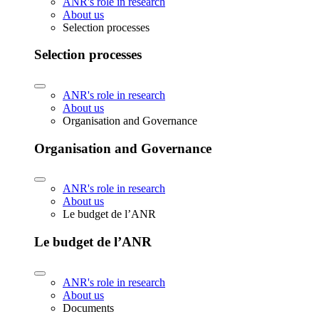
ANR's role in research
About us
Selection processes
Selection processes
ANR's role in research
About us
Organisation and Governance
Organisation and Governance
ANR's role in research
About us
Le budget de l’ANR
Le budget de l’ANR
ANR's role in research
About us
Documents