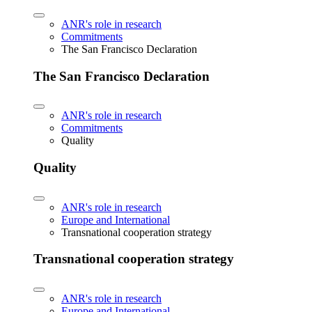
ANR's role in research
Commitments
The San Francisco Declaration
The San Francisco Declaration
ANR's role in research
Commitments
Quality
Quality
ANR's role in research
Europe and International
Transnational cooperation strategy
Transnational cooperation strategy
ANR's role in research
Europe and International