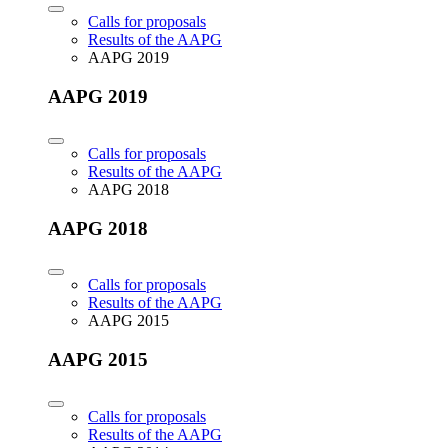
Calls for proposals
Results of the AAPG
AAPG 2019
AAPG 2019
Calls for proposals
Results of the AAPG
AAPG 2018
AAPG 2018
Calls for proposals
Results of the AAPG
AAPG 2015
AAPG 2015
Calls for proposals
Results of the AAPG