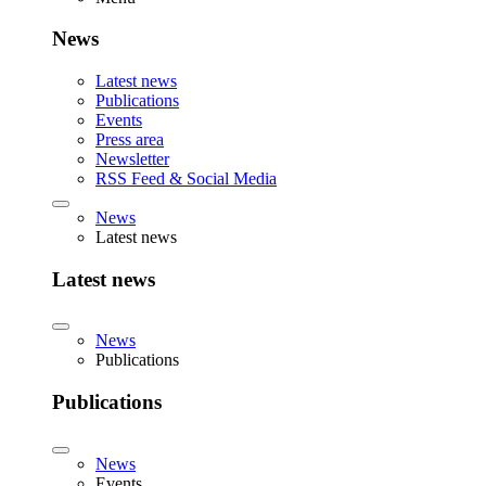
News
Latest news
Publications
Events
Press area
Newsletter
RSS Feed & Social Media
News
Latest news
Latest news
News
Publications
Publications
News
Events