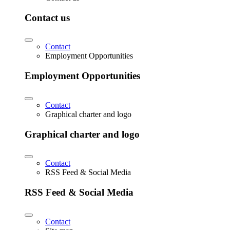
Contact us
Contact
Employment Opportunities
Employment Opportunities
Contact
Graphical charter and logo
Graphical charter and logo
Contact
RSS Feed & Social Media
RSS Feed & Social Media
Contact