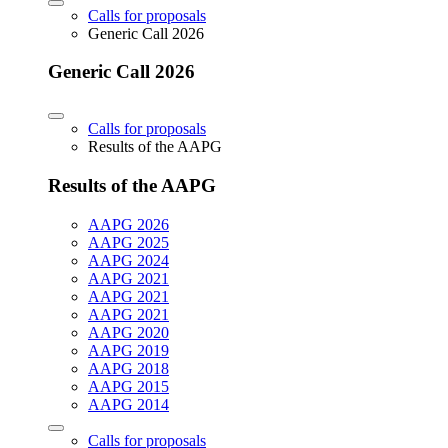
Calls for proposals
Generic Call 2026
Generic Call 2026
Calls for proposals
Results of the AAPG
Results of the AAPG
AAPG 2026
AAPG 2025
AAPG 2024
AAPG 2021
AAPG 2021
AAPG 2021
AAPG 2020
AAPG 2019
AAPG 2018
AAPG 2015
AAPG 2014
Calls for proposals