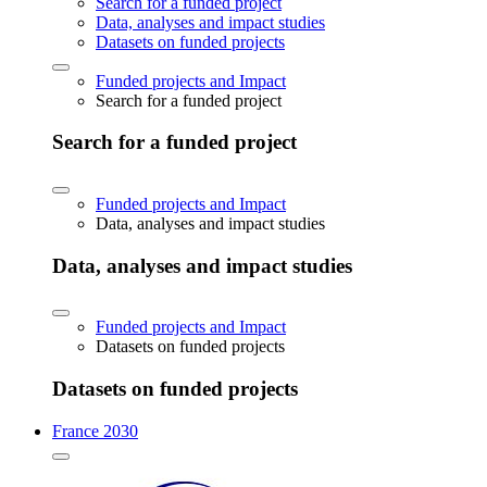
Search for a funded project
Data, analyses and impact studies
Datasets on funded projects
Funded projects and Impact
Search for a funded project
Search for a funded project
Funded projects and Impact
Data, analyses and impact studies
Data, analyses and impact studies
Funded projects and Impact
Datasets on funded projects
Datasets on funded projects
France 2030