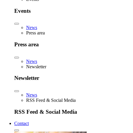
Events
News
Press area
Press area
News
Newsletter
Newsletter
News
RSS Feed & Social Media
RSS Feed & Social Media
Contact