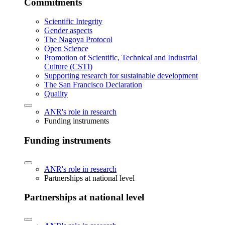
Commitments
Scientific Integrity
Gender aspects
The Nagoya Protocol
Open Science
Promotion of Scientific, Technical and Industrial
Culture (CSTI)
Supporting research for sustainable development
The San Francisco Declaration
Quality
ANR's role in research
Funding instruments
Funding instruments
ANR's role in research
Partnerships at national level
Partnerships at national level