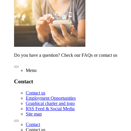
Do you have a question? Check our FAQs or contact us
Menu
Contact
Contact us
Employment Opportunities
Graphical charter and logo
RSS Feed & Social Media
Site map
Contact
Contact us