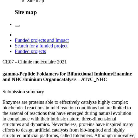
Site map
Site map
Funded projects and Impact
Search for a funded project
Funded projects
CE07 - Chimie moléculaire
2021
gamma-Peptide Foldamers for Bifunctional Iminium/Enamine
and NHC/Iminium Organocatalysis – ATzC_NHC
Submission summary
Enzymes are proteins able to effectively catalyze highly complex
biochemical reactions in mild reaction conditions but are limited to
the arsenal of reactions that have emerged during natural evolution
in compliance with their intrinsic nature, three-dimensional
structures and dynamics. Nevertheless, proteins have inspired many
efforts to design artificial catalysts from bio-inspired and highly
structured artificial platforms, called foldamers. Although innovative,