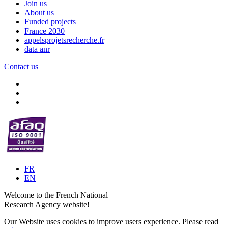
Join us
About us
Funded projects
France 2030
appelsprojetsrecherche.fr
data anr
Contact us
FR
EN
Welcome to the French National
Research Agency website!
Our Website uses cookies to improve users experience. Please read