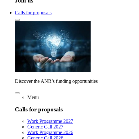
Join us
Calls for proposals
Discover the ANR’s funding opportunities
Menu
Calls for proposals
Work Programme 2027
Generic Call 2027
Work Programme 2026
Generic Call 2026