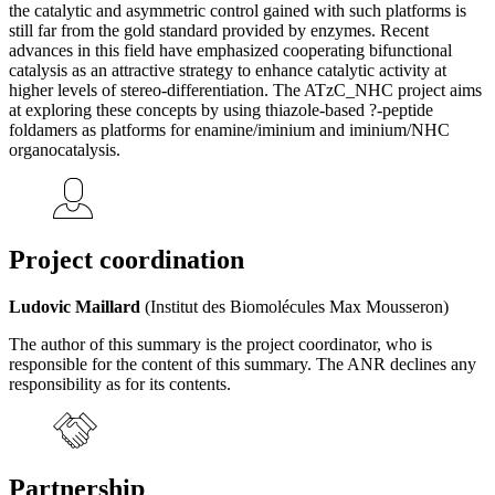
the catalytic and asymmetric control gained with such platforms is
still far from the gold standard provided by enzymes. Recent
advances in this field have emphasized cooperating bifunctional
catalysis as an attractive strategy to enhance catalytic activity at
higher levels of stereo-differentiation. The ATzC_NHC project aims
at exploring these concepts by using thiazole-based ?-peptide
foldamers as platforms for enamine/iminium and iminium/NHC
organocatalysis.
Project coordination
Ludovic Maillard
(Institut des Biomolécules Max Mousseron)
The author of this summary is the project coordinator, who is
responsible for the content of this summary. The ANR declines any
responsibility as for its contents.
Partnership