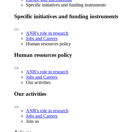
Specific initiatives and funding instruments
Specific initiatives and funding instruments
ANR's role in research
Jobs and Careers
Human resources policy
Human resources policy
ANR's role in research
Jobs and Careers
Our activities
Our activities
ANR's role in research
Jobs and Careers
Join us