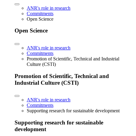
ANR's role in research
Commitments
Open Science
Open Science
ANR's role in research
Commitments
Promotion of Scientific, Technical and Industrial
Culture (CSTI)
Promotion of Scientific, Technical and
Industrial Culture (CSTI)
ANR's role in research
Commitments
Supporting research for sustainable development
Supporting research for sustainable
development