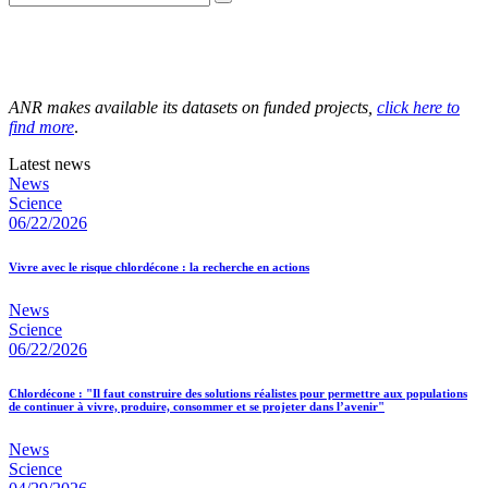
ANR makes available its datasets on funded projects,
click here to
find more
.
Latest news
News
Science
06/22/2026
Vivre avec le risque chlordécone : la recherche en actions
News
Science
06/22/2026
Chlordécone : "Il faut construire des solutions réalistes pour permettre aux populations
de continuer à vivre, produire, consommer et se projeter dans l’avenir"
News
Science