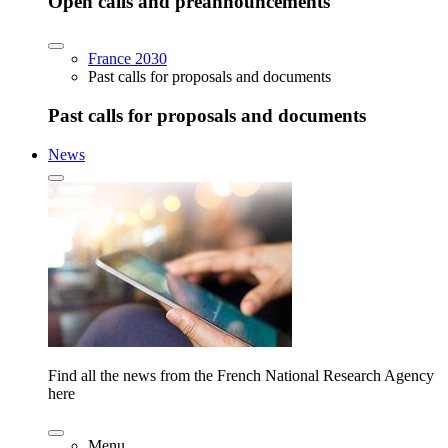
Open calls and preannouncements
France 2030
Past calls for proposals and documents
Past calls for proposals and documents
News
Find all the news from the French National Research Agency
here
Menu