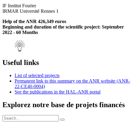
IF Institut Fourier
IRMAR Université Rennes 1
Help of the ANR 426,349 euros
Beginning and duration of the scientific project: September
2022 - 60 Months
Useful links
List of selected projects
Permanent link to this summary on the ANR website (ANR-
22-CE40-0004)
See the publications in the HAL-ANR portal
Explorez notre base de projets financés