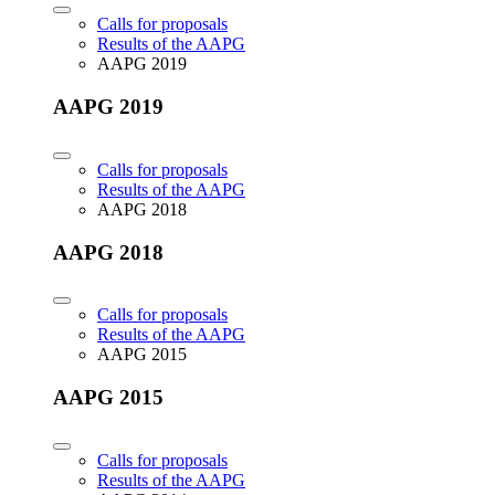
Calls for proposals
Results of the AAPG
AAPG 2019
AAPG 2019
Calls for proposals
Results of the AAPG
AAPG 2018
AAPG 2018
Calls for proposals
Results of the AAPG
AAPG 2015
AAPG 2015
Calls for proposals
Results of the AAPG