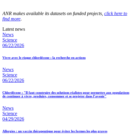
ANR makes available its datasets on funded projects,
click here to
find more
.
Latest news
News
Science
06/22/2026
Vivre avec le risque chlordécone : la recherche en actions
News
Science
06/22/2026
Chlordécone : "Il faut construire des solutions réalistes pour permettre aux populations
de continuer à vivre, produire, consommer et se projeter dans l’avenir"
News
Science
04/29/2026
Allergies : un vaccin thérapeutique pour éviter les formes les plus graves