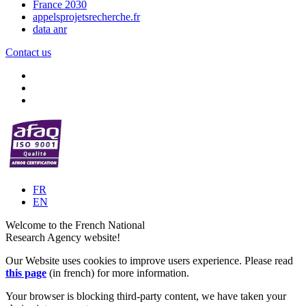
France 2030
appelsprojetsrecherche.fr
data anr
Contact us
FR
EN
Welcome to the French National
Research Agency website!
Our Website uses cookies to improve users experience. Please read
this page
(in french) for more information.
Your browser is blocking third-party content, we have taken your