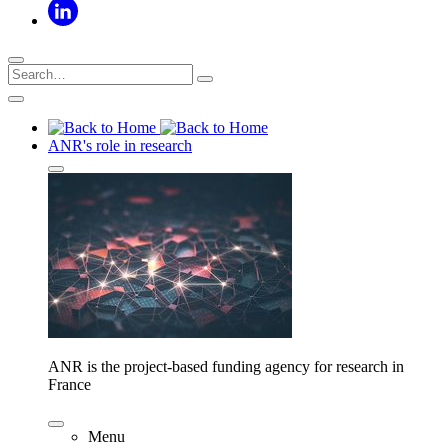
ANR's role in research
ANR is the project-based funding agency for research in
France
Menu