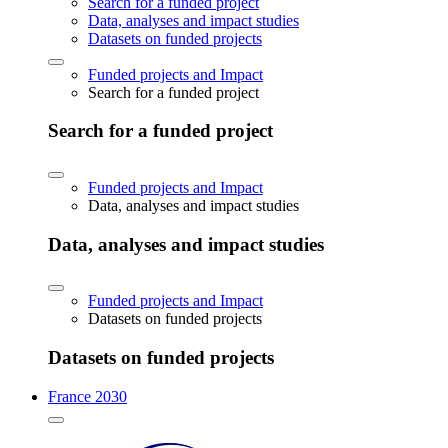
Search for a funded project
Data, analyses and impact studies
Datasets on funded projects
Funded projects and Impact
Search for a funded project
Search for a funded project
Funded projects and Impact
Data, analyses and impact studies
Data, analyses and impact studies
Funded projects and Impact
Datasets on funded projects
Datasets on funded projects
France 2030