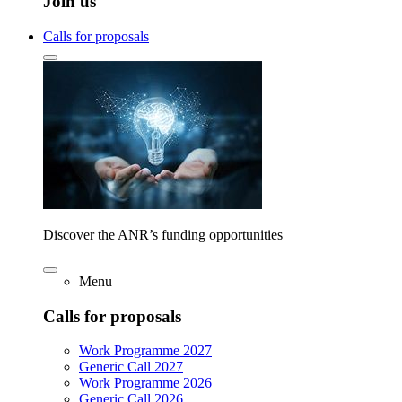
Join us
Calls for proposals
Discover the ANR’s funding opportunities
Menu
Calls for proposals
Work Programme 2027
Generic Call 2027
Work Programme 2026
Generic Call 2026