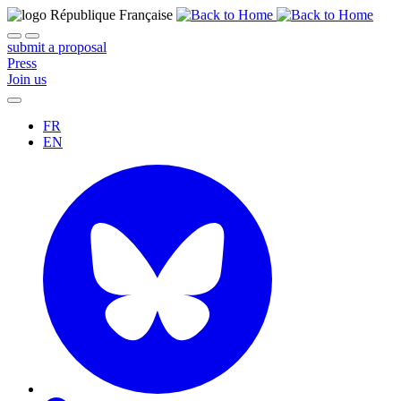
submit a proposal
Press
Join us
FR
EN