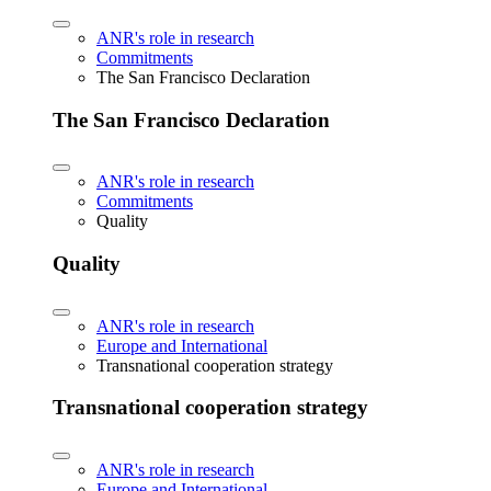
ANR's role in research
Commitments
The San Francisco Declaration
The San Francisco Declaration
ANR's role in research
Commitments
Quality
Quality
ANR's role in research
Europe and International
Transnational cooperation strategy
Transnational cooperation strategy
ANR's role in research
Europe and International