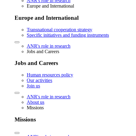
ANR's role in research
Europe and International
Europe and International
Transnational cooperation strategy
Specific initiatives and funding instruments
ANR's role in research
Jobs and Careers
Jobs and Careers
Human resources policy
Our activities
Join us
ANR's role in research
About us
Missions
Missions