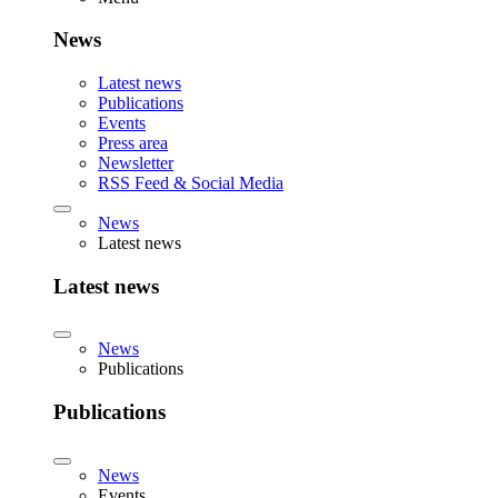
News
Latest news
Publications
Events
Press area
Newsletter
RSS Feed & Social Media
News
Latest news
Latest news
News
Publications
Publications
News
Events