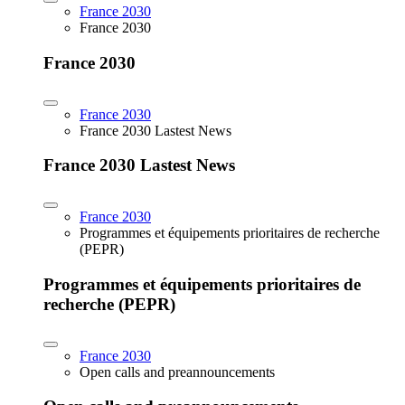
France 2030
France 2030
France 2030
France 2030
France 2030 Lastest News
France 2030 Lastest News
France 2030
Programmes et équipements prioritaires de recherche
(PEPR)
Programmes et équipements prioritaires de
recherche (PEPR)
France 2030
Open calls and preannouncements