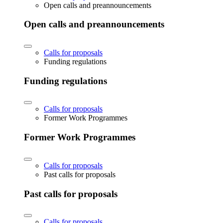
Open calls and preannouncements
Open calls and preannouncements
Calls for proposals
Funding regulations
Funding regulations
Calls for proposals
Former Work Programmes
Former Work Programmes
Calls for proposals
Past calls for proposals
Past calls for proposals
Calls for proposals