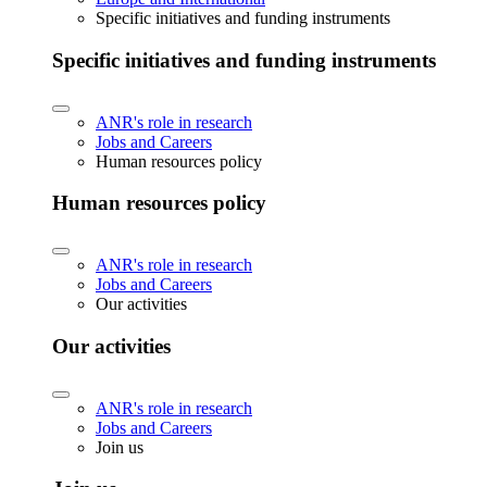
Specific initiatives and funding instruments
Specific initiatives and funding instruments
ANR's role in research
Jobs and Careers
Human resources policy
Human resources policy
ANR's role in research
Jobs and Careers
Our activities
Our activities
ANR's role in research
Jobs and Careers
Join us