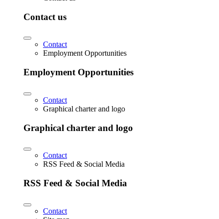
Contact us
Contact
Employment Opportunities
Employment Opportunities
Contact
Graphical charter and logo
Graphical charter and logo
Contact
RSS Feed & Social Media
RSS Feed & Social Media
Contact