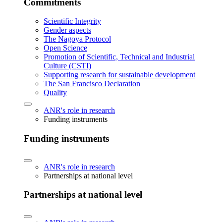
Commitments
Scientific Integrity
Gender aspects
The Nagoya Protocol
Open Science
Promotion of Scientific, Technical and Industrial
Culture (CSTI)
Supporting research for sustainable development
The San Francisco Declaration
Quality
ANR's role in research
Funding instruments
Funding instruments
ANR's role in research
Partnerships at national level
Partnerships at national level