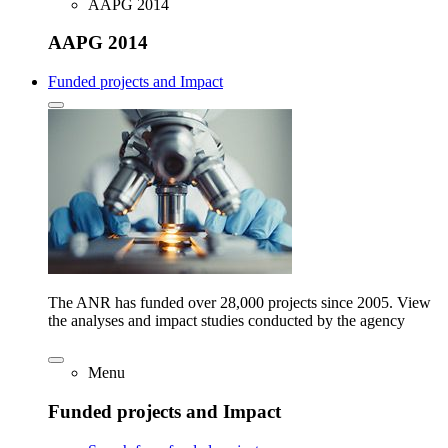
AAPG 2014
AAPG 2014
Funded projects and Impact
The ANR has funded over 28,000 projects since 2005. View
the analyses and impact studies conducted by the agency
Menu
Funded projects and Impact