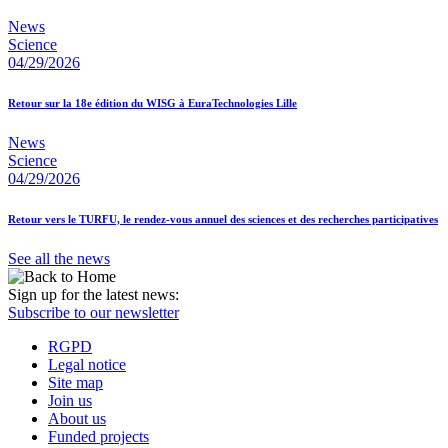
News
Science
04/29/2026
Retour sur la 18e édition du WISG à EuraTechnologies Lille
News
Science
04/29/2026
Retour vers le TURFU, le rendez-vous annuel des sciences et des recherches participatives
See all the news
Sign up for the latest news:
Subscribe to our newsletter
RGPD
Legal notice
Site map
Join us
About us
Funded projects