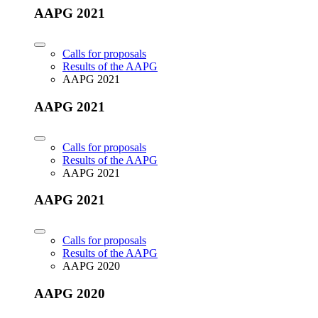
AAPG 2021
Calls for proposals
Results of the AAPG
AAPG 2021
AAPG 2021
Calls for proposals
Results of the AAPG
AAPG 2021
AAPG 2021
Calls for proposals
Results of the AAPG
AAPG 2020
AAPG 2020