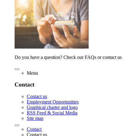
Do you have a question? Check our FAQs or contact us
Menu
Contact
Contact us
Employment Opportunities
Graphical charter and logo
RSS Feed & Social Media
Site map
Contact
Contact us