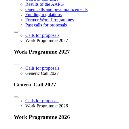
Results of the AAPG
Open calls and preannouncements
Funding regulations
Former Work Programmes
Past calls for proposals
Calls for proposals
Work Programme 2027
Work Programme 2027
Calls for proposals
Generic Call 2027
Generic Call 2027
Calls for proposals
Work Programme 2026
Work Programme 2026