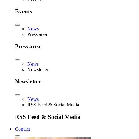
Events
News
Press area
Press area
News
Newsletter
Newsletter
News
RSS Feed & Social Media
RSS Feed & Social Media
Contact