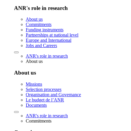
ANR's role in research
About us
Commitments
Funding instruments
Partnerships at national level
Europe and International
Jobs and Careers
ANR's role in research
About us
About us
Missions
Selection processes
Organisation and Governance
Le budget de l’ANR
Documents
ANR's role in research
Commitments