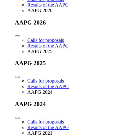
Results of the AAPG
AAPG 2026
AAPG 2026
Calls for proposals
Results of the AAPG
AAPG 2025
AAPG 2025
Calls for proposals
Results of the AAPG
AAPG 2024
AAPG 2024
Calls for proposals
Results of the AAPG
AAPG 2021