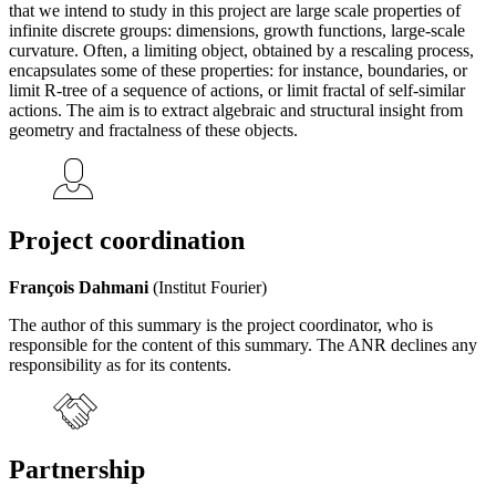
that we intend to study in this project are large scale properties of
infinite discrete groups: dimensions, growth functions, large-scale
curvature. Often, a limiting object, obtained by a rescaling process,
encapsulates some of these properties: for instance, boundaries, or
limit R-tree of a sequence of actions, or limit fractal of self-similar
actions. The aim is to extract algebraic and structural insight from
geometry and fractalness of these objects.
Project coordination
François Dahmani
(Institut Fourier)
The author of this summary is the project coordinator, who is
responsible for the content of this summary. The ANR declines any
responsibility as for its contents.
Partnership