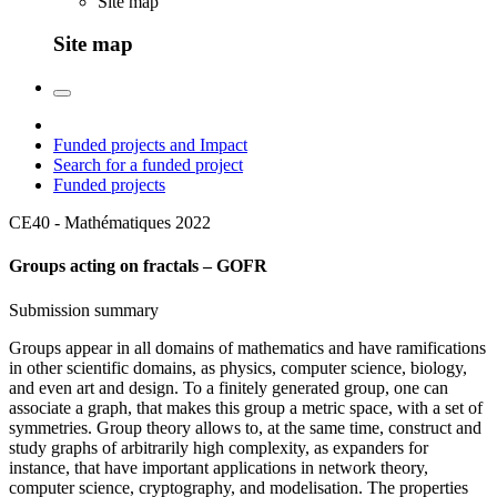
Site map
Site map
Funded projects and Impact
Search for a funded project
Funded projects
CE40 - Mathématiques
2022
Groups acting on fractals – GOFR
Submission summary
Groups appear in all domains of mathematics and have ramifications
in other scientific domains, as physics, computer science, biology,
and even art and design. To a finitely generated group, one can
associate a graph, that makes this group a metric space, with a set of
symmetries. Group theory allows to, at the same time, construct and
study graphs of arbitrarily high complexity, as expanders for
instance, that have important applications in network theory,
computer science, cryptography, and modelisation. The properties