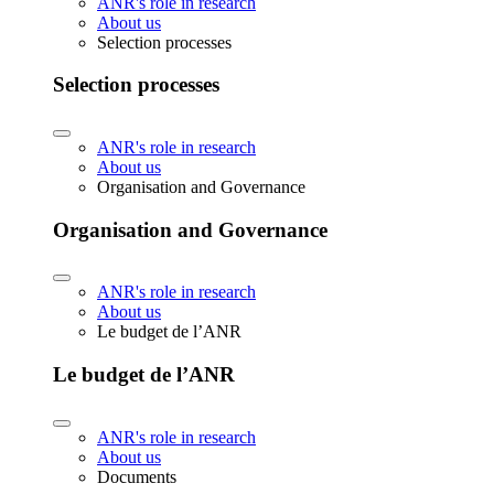
ANR's role in research
About us
Selection processes
Selection processes
ANR's role in research
About us
Organisation and Governance
Organisation and Governance
ANR's role in research
About us
Le budget de l’ANR
Le budget de l’ANR
ANR's role in research
About us
Documents