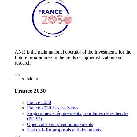
ANR is the main national operator of the Investments for the
Future programmes in the fields of higher education and
research
Menu
France 2030
France 2030
France 2030 Lastest News
Programmes et équipements prioritaires de recherche
(PEPR)
Open calls and preannouncements
Past calls for proposals and documents