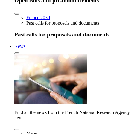
Open calls and preannouncements
France 2030
Past calls for proposals and documents
Past calls for proposals and documents
News
Find all the news from the French National Research Agency
here
Menu