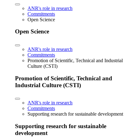
ANR's role in research
Commitments
Open Science
Open Science
ANR's role in research
Commitments
Promotion of Scientific, Technical and Industrial
Culture (CSTI)
Promotion of Scientific, Technical and
Industrial Culture (CSTI)
ANR's role in research
Commitments
Supporting research for sustainable development
Supporting research for sustainable
development