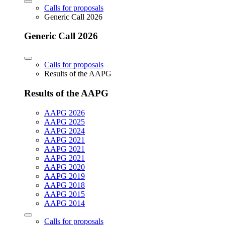
Calls for proposals
Generic Call 2026
Generic Call 2026
Calls for proposals
Results of the AAPG
Results of the AAPG
AAPG 2026
AAPG 2025
AAPG 2024
AAPG 2021
AAPG 2021
AAPG 2021
AAPG 2020
AAPG 2019
AAPG 2018
AAPG 2015
AAPG 2014
Calls for proposals