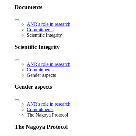
Documents
ANR's role in research
Commitments
Scientific Integrity
Scientific Integrity
ANR's role in research
Commitments
Gender aspects
Gender aspects
ANR's role in research
Commitments
The Nagoya Protocol
The Nagoya Protocol