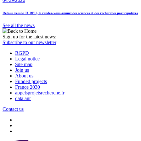
04/29/2026
Retour vers le TURFU, le rendez-vous annuel des sciences et des recherches participatives
See all the news
Sign up for the latest news:
Subscribe to our newsletter
RGPD
Legal notice
Site map
Join us
About us
Funded projects
France 2030
appelsprojetsrecherche.fr
data anr
Contact us