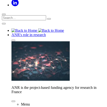
ANR's role in research
ANR is the project-based funding agency for research in
France
Menu