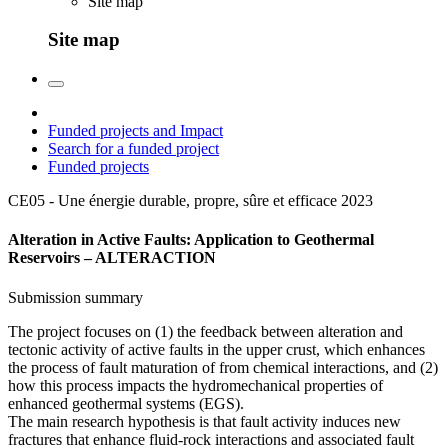
Site map
Site map
Funded projects and Impact
Search for a funded project
Funded projects
CE05 - Une énergie durable, propre, sûre et efficace
2023
Alteration in Active Faults: Application to Geothermal
Reservoirs – ALTERACTION
Submission summary
The project focuses on (1) the feedback between alteration and
tectonic activity of active faults in the upper crust, which enhances
the process of fault maturation of from chemical interactions, and (2)
how this process impacts the hydromechanical properties of
enhanced geothermal systems (EGS).
The main research hypothesis is that fault activity induces new
fractures that enhance fluid-rock interactions and associated fault