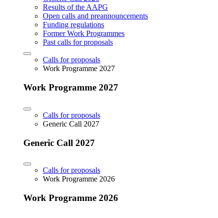
Results of the AAPG
Open calls and preannouncements
Funding regulations
Former Work Programmes
Past calls for proposals
Calls for proposals
Work Programme 2027
Work Programme 2027
Calls for proposals
Generic Call 2027
Generic Call 2027
Calls for proposals
Work Programme 2026
Work Programme 2026