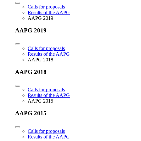
Calls for proposals
Results of the AAPG
AAPG 2019
AAPG 2019
Calls for proposals
Results of the AAPG
AAPG 2018
AAPG 2018
Calls for proposals
Results of the AAPG
AAPG 2015
AAPG 2015
Calls for proposals
Results of the AAPG