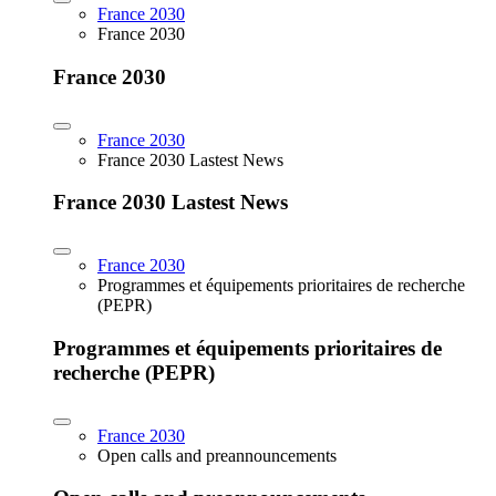
France 2030
France 2030
France 2030
France 2030
France 2030 Lastest News
France 2030 Lastest News
France 2030
Programmes et équipements prioritaires de recherche
(PEPR)
Programmes et équipements prioritaires de
recherche (PEPR)
France 2030
Open calls and preannouncements