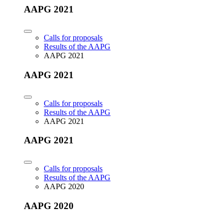
AAPG 2021
Calls for proposals
Results of the AAPG
AAPG 2021
AAPG 2021
Calls for proposals
Results of the AAPG
AAPG 2021
AAPG 2021
Calls for proposals
Results of the AAPG
AAPG 2020
AAPG 2020