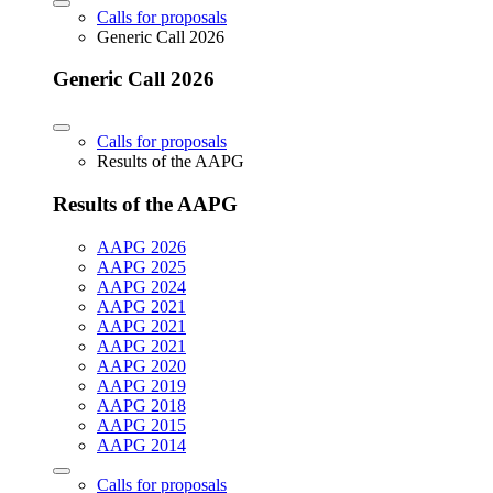
Calls for proposals
Generic Call 2026
Generic Call 2026
Calls for proposals
Results of the AAPG
Results of the AAPG
AAPG 2026
AAPG 2025
AAPG 2024
AAPG 2021
AAPG 2021
AAPG 2021
AAPG 2020
AAPG 2019
AAPG 2018
AAPG 2015
AAPG 2014
Calls for proposals