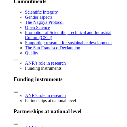
Commitments
Scientific Integrity
Gender aspects
The Nagoya Protocol
Open Science
Promotion of Scientific, Technical and Industrial
Culture (CSTI)
Supporting research for sustainable development
The San Francisco Declaration
Quality
ANR's role in research
Funding instruments
Funding instruments
ANR's role in research
Partnerships at national level
Partnerships at national level