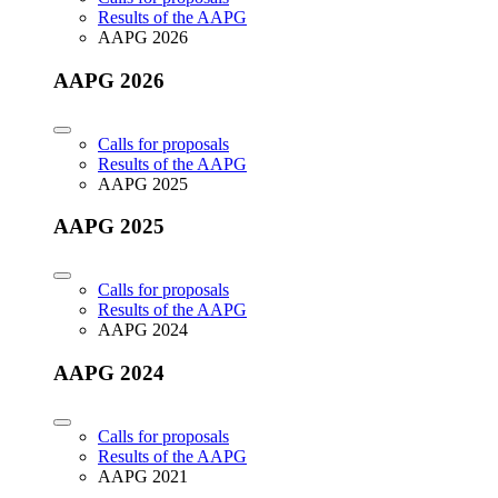
Results of the AAPG
AAPG 2026
AAPG 2026
Calls for proposals
Results of the AAPG
AAPG 2025
AAPG 2025
Calls for proposals
Results of the AAPG
AAPG 2024
AAPG 2024
Calls for proposals
Results of the AAPG
AAPG 2021