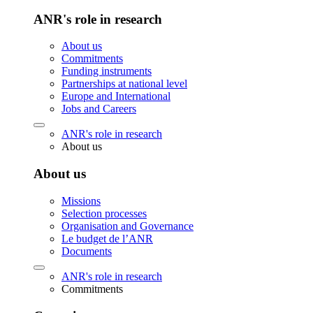
ANR's role in research
About us
Commitments
Funding instruments
Partnerships at national level
Europe and International
Jobs and Careers
ANR's role in research
About us
About us
Missions
Selection processes
Organisation and Governance
Le budget de l’ANR
Documents
ANR's role in research
Commitments