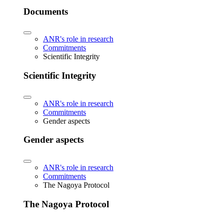
Documents
ANR's role in research
Commitments
Scientific Integrity
Scientific Integrity
ANR's role in research
Commitments
Gender aspects
Gender aspects
ANR's role in research
Commitments
The Nagoya Protocol
The Nagoya Protocol