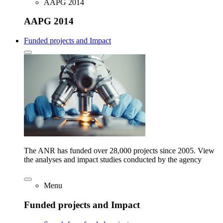
AAPG 2014
AAPG 2014
Funded projects and Impact
The ANR has funded over 28,000 projects since 2005. View
the analyses and impact studies conducted by the agency
Menu
Funded projects and Impact