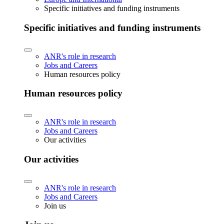
Specific initiatives and funding instruments
Specific initiatives and funding instruments
ANR's role in research
Jobs and Careers
Human resources policy
Human resources policy
ANR's role in research
Jobs and Careers
Our activities
Our activities
ANR's role in research
Jobs and Careers
Join us