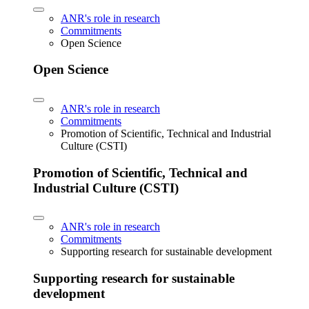
ANR's role in research
Commitments
Open Science
Open Science
ANR's role in research
Commitments
Promotion of Scientific, Technical and Industrial
Culture (CSTI)
Promotion of Scientific, Technical and
Industrial Culture (CSTI)
ANR's role in research
Commitments
Supporting research for sustainable development
Supporting research for sustainable
development