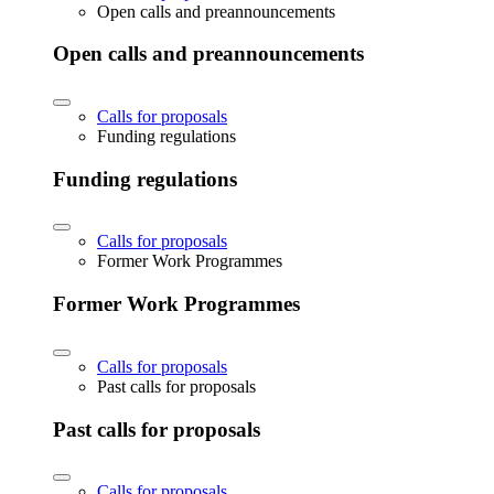
Open calls and preannouncements
Open calls and preannouncements
Calls for proposals
Funding regulations
Funding regulations
Calls for proposals
Former Work Programmes
Former Work Programmes
Calls for proposals
Past calls for proposals
Past calls for proposals
Calls for proposals