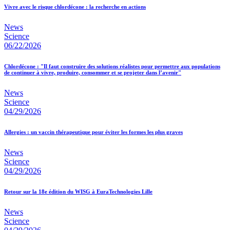
Vivre avec le risque chlordécone : la recherche en actions
News
Science
06/22/2026
Chlordécone : "Il faut construire des solutions réalistes pour permettre aux populations
de continuer à vivre, produire, consommer et se projeter dans l’avenir"
News
Science
04/29/2026
Allergies : un vaccin thérapeutique pour éviter les formes les plus graves
News
Science
04/29/2026
Retour sur la 18e édition du WISG à EuraTechnologies Lille
News
Science