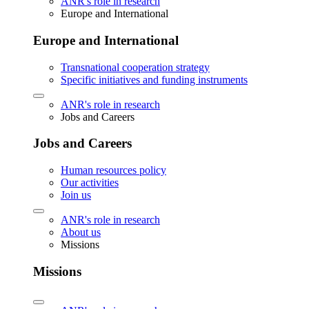
ANR's role in research
Europe and International
Europe and International
Transnational cooperation strategy
Specific initiatives and funding instruments
ANR's role in research
Jobs and Careers
Jobs and Careers
Human resources policy
Our activities
Join us
ANR's role in research
About us
Missions
Missions