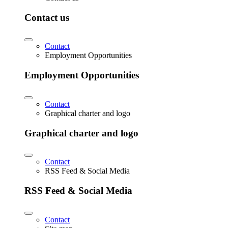
Contact us
Contact
Employment Opportunities
Employment Opportunities
Contact
Graphical charter and logo
Graphical charter and logo
Contact
RSS Feed & Social Media
RSS Feed & Social Media
Contact