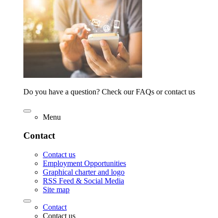
Do you have a question? Check our FAQs or contact us
Menu
Contact
Contact us
Employment Opportunities
Graphical charter and logo
RSS Feed & Social Media
Site map
Contact
Contact us