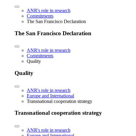
ANR's role in research
Commitments
The San Francisco Declaration
The San Francisco Declaration
ANR's role in research
Commitments
Quality
Quality
ANR's role in research
Europe and International
Transnational cooperation strategy
Transnational cooperation strategy
ANR's role in research
Europe and International