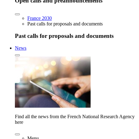
Open calls and preannouncements
France 2030
Past calls for proposals and documents
Past calls for proposals and documents
News
Find all the news from the French National Research Agency
here
Menu