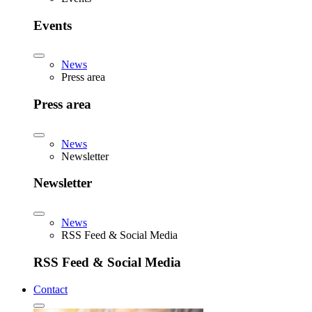
Events
News
Press area
Press area
News
Newsletter
Newsletter
News
RSS Feed & Social Media
RSS Feed & Social Media
Contact