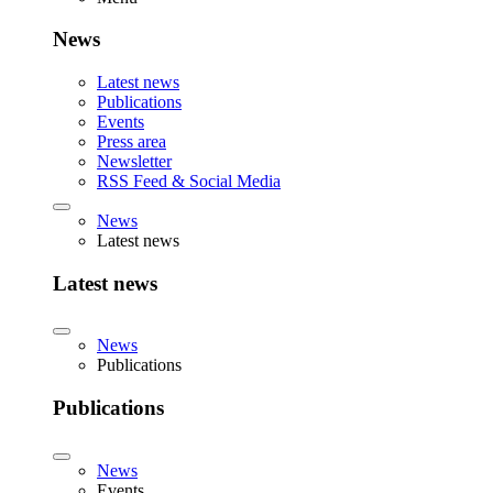
News
Latest news
Publications
Events
Press area
Newsletter
RSS Feed & Social Media
News
Latest news
Latest news
News
Publications
Publications
News
Events