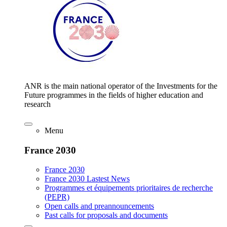
ANR is the main national operator of the Investments for the
Future programmes in the fields of higher education and
research
Menu
France 2030
France 2030
France 2030 Lastest News
Programmes et équipements prioritaires de recherche
(PEPR)
Open calls and preannouncements
Past calls for proposals and documents