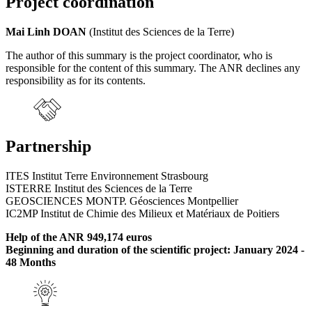
Project coordination
Mai Linh DOAN
(Institut des Sciences de la Terre)
The author of this summary is the project coordinator, who is
responsible for the content of this summary. The ANR declines any
responsibility as for its contents.
Partnership
ITES Institut Terre Environnement Strasbourg
ISTERRE Institut des Sciences de la Terre
GEOSCIENCES MONTP. Géosciences Montpellier
IC2MP Institut de Chimie des Milieux et Matériaux de Poitiers
Help of the ANR 949,174 euros
Beginning and duration of the scientific project: January 2024 -
48 Months