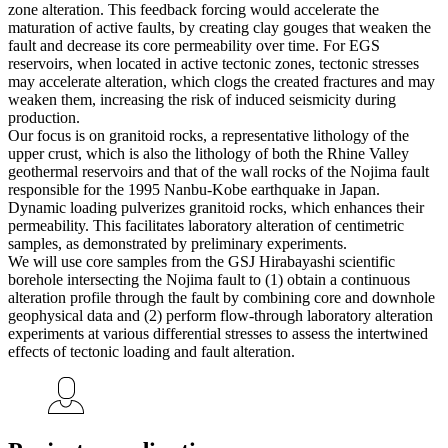
zone alteration. This feedback forcing would accelerate the
maturation of active faults, by creating clay gouges that weaken the
fault and decrease its core permeability over time. For EGS
reservoirs, when located in active tectonic zones, tectonic stresses
may accelerate alteration, which clogs the created fractures and may
weaken them, increasing the risk of induced seismicity during
production.
Our focus is on granitoid rocks, a representative lithology of the
upper crust, which is also the lithology of both the Rhine Valley
geothermal reservoirs and that of the wall rocks of the Nojima fault
responsible for the 1995 Nanbu-Kobe earthquake in Japan.
Dynamic loading pulverizes granitoid rocks, which enhances their
permeability. This facilitates laboratory alteration of centimetric
samples, as demonstrated by preliminary experiments.
We will use core samples from the GSJ Hirabayashi scientific
borehole intersecting the Nojima fault to (1) obtain a continuous
alteration profile through the fault by combining core and downhole
geophysical data and (2) perform flow-through laboratory alteration
experiments at various differential stresses to assess the intertwined
effects of tectonic loading and fault alteration.