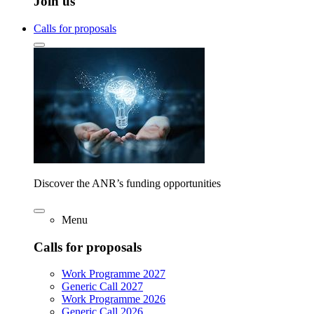
Join us
Calls for proposals
Discover the ANR’s funding opportunities
Menu
Calls for proposals
Work Programme 2027
Generic Call 2027
Work Programme 2026
Generic Call 2026