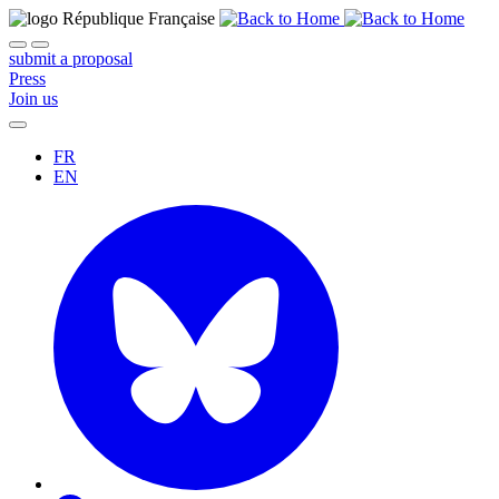
submit a proposal
Press
Join us
FR
EN