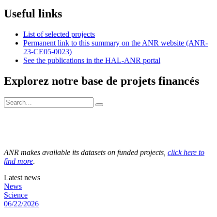
Useful links
List of selected projects
Permanent link to this summary on the ANR website (ANR-
23-CE05-0023)
See the publications in the HAL-ANR portal
Explorez notre base de projets financés
ANR makes available its datasets on funded projects,
click here to
find more
.
Latest news
News
Science
06/22/2026