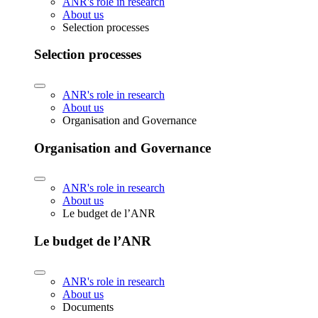
ANR's role in research
About us
Selection processes
Selection processes
ANR's role in research
About us
Organisation and Governance
Organisation and Governance
ANR's role in research
About us
Le budget de l’ANR
Le budget de l’ANR
ANR's role in research
About us
Documents