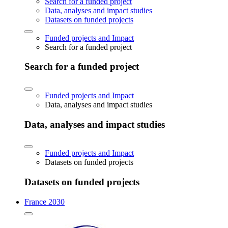
Search for a funded project
Data, analyses and impact studies
Datasets on funded projects
Funded projects and Impact
Search for a funded project
Search for a funded project
Funded projects and Impact
Data, analyses and impact studies
Data, analyses and impact studies
Funded projects and Impact
Datasets on funded projects
Datasets on funded projects
France 2030