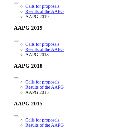
Calls for proposals
Results of the AAPG
AAPG 2019
AAPG 2019
Calls for proposals
Results of the AAPG
AAPG 2018
AAPG 2018
Calls for proposals
Results of the AAPG
AAPG 2015
AAPG 2015
Calls for proposals
Results of the AAPG