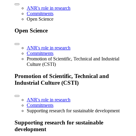
ANR's role in research
Commitments
Open Science
Open Science
ANR's role in research
Commitments
Promotion of Scientific, Technical and Industrial
Culture (CSTI)
Promotion of Scientific, Technical and
Industrial Culture (CSTI)
ANR's role in research
Commitments
Supporting research for sustainable development
Supporting research for sustainable
development