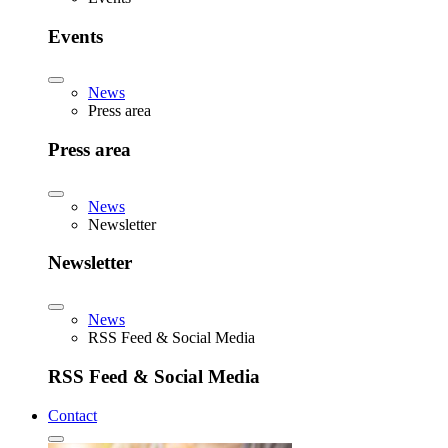
Events
News
Press area
Press area
News
Newsletter
Newsletter
News
RSS Feed & Social Media
RSS Feed & Social Media
Contact