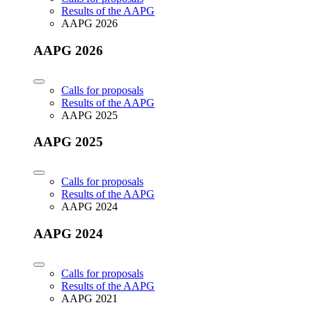
Results of the AAPG
AAPG 2026
AAPG 2026
Calls for proposals
Results of the AAPG
AAPG 2025
AAPG 2025
Calls for proposals
Results of the AAPG
AAPG 2024
AAPG 2024
Calls for proposals
Results of the AAPG
AAPG 2021