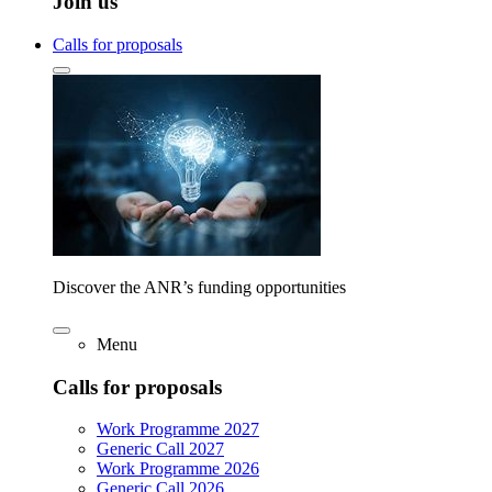
Join us
Calls for proposals
Discover the ANR’s funding opportunities
Menu
Calls for proposals
Work Programme 2027
Generic Call 2027
Work Programme 2026
Generic Call 2026