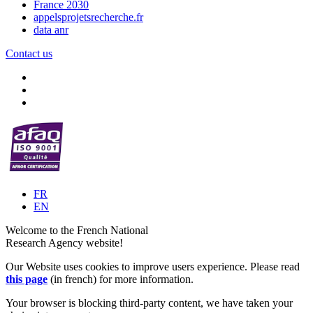
France 2030
appelsprojetsrecherche.fr
data anr
Contact us
FR
EN
Welcome to the French National
Research Agency website!
Our Website uses cookies to improve users experience. Please read
this page
(in french) for more information.
Your browser is blocking third-party content, we have taken your