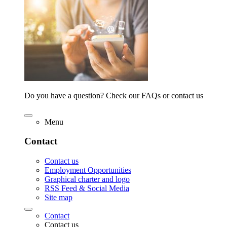
Do you have a question? Check our FAQs or contact us
Menu
Contact
Contact us
Employment Opportunities
Graphical charter and logo
RSS Feed & Social Media
Site map
Contact
Contact us