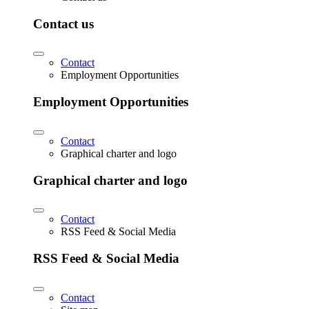
Contact us
Contact
Employment Opportunities
Employment Opportunities
Contact
Graphical charter and logo
Graphical charter and logo
Contact
RSS Feed & Social Media
RSS Feed & Social Media
Contact