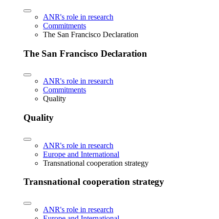
ANR's role in research
Commitments
The San Francisco Declaration
The San Francisco Declaration
ANR's role in research
Commitments
Quality
Quality
ANR's role in research
Europe and International
Transnational cooperation strategy
Transnational cooperation strategy
ANR's role in research
Europe and International