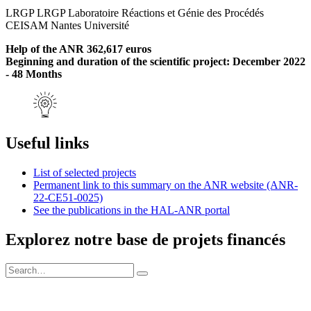
LRGP LRGP Laboratoire Réactions et Génie des Procédés
CEISAM Nantes Université
Help of the ANR 362,617 euros
Beginning and duration of the scientific project: December 2022
- 48 Months
Useful links
List of selected projects
Permanent link to this summary on the ANR website (ANR-
22-CE51-0025)
See the publications in the HAL-ANR portal
Explorez notre base de projets financés