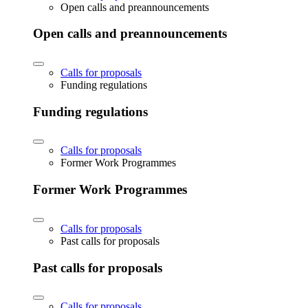
Open calls and preannouncements
Open calls and preannouncements
Calls for proposals
Funding regulations
Funding regulations
Calls for proposals
Former Work Programmes
Former Work Programmes
Calls for proposals
Past calls for proposals
Past calls for proposals
Calls for proposals