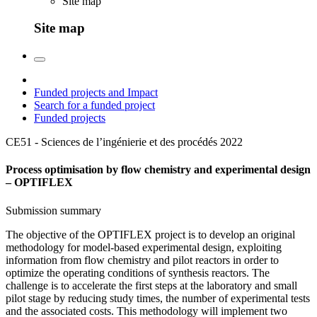
Site map
Site map
Funded projects and Impact
Search for a funded project
Funded projects
CE51 - Sciences de l’ingénierie et des procédés
2022
Process optimisation by flow chemistry and experimental design
– OPTIFLEX
Submission summary
The objective of the OPTIFLEX project is to develop an original
methodology for model-based experimental design, exploiting
information from flow chemistry and pilot reactors in order to
optimize the operating conditions of synthesis reactors. The
challenge is to accelerate the first steps at the laboratory and small
pilot stage by reducing study times, the number of experimental tests
and the associated costs. This methodology will implement two