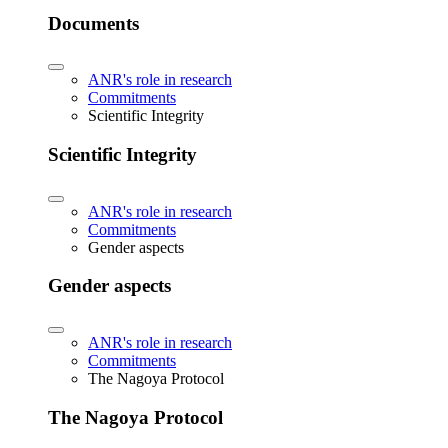
Documents
ANR's role in research
Commitments
Scientific Integrity
Scientific Integrity
ANR's role in research
Commitments
Gender aspects
Gender aspects
ANR's role in research
Commitments
The Nagoya Protocol
The Nagoya Protocol