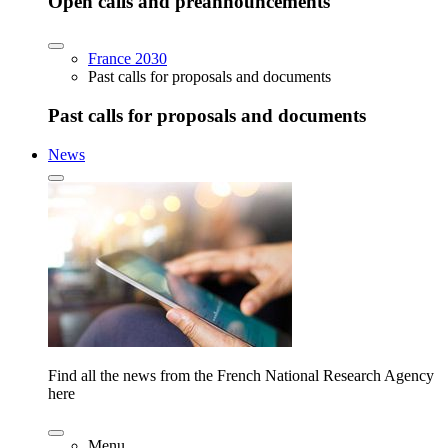
Open calls and preannouncements
France 2030
Past calls for proposals and documents
Past calls for proposals and documents
News
Find all the news from the French National Research Agency
here
Menu