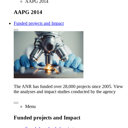
AAPG 2014
AAPG 2014
Funded projects and Impact
The ANR has funded over 28,000 projects since 2005. View
the analyses and impact studies conducted by the agency
Menu
Funded projects and Impact