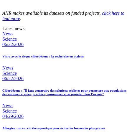
ANR makes available its datasets on funded projects,
click here to
find more
.
Latest news
News
Science
06/22/2026
Vivre avec le risque chlordécone : la recherche en actions
News
Science
06/22/2026
Chlordécone : "Il faut construire des solutions réalistes pour permettre aux populations
de continuer à vivre, produire, consommer et se projeter dans l’avenir"
News
Science
04/29/2026
Allergies : un vaccin thérapeutique pour éviter les formes les plus graves