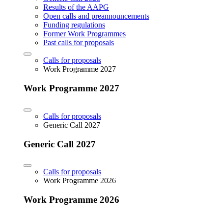
Results of the AAPG
Open calls and preannouncements
Funding regulations
Former Work Programmes
Past calls for proposals
Calls for proposals
Work Programme 2027
Work Programme 2027
Calls for proposals
Generic Call 2027
Generic Call 2027
Calls for proposals
Work Programme 2026
Work Programme 2026