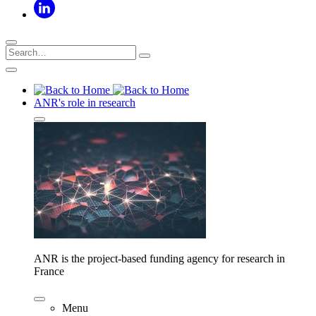
ANR's role in research
ANR is the project-based funding agency for research in
France
Menu