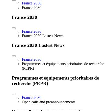
France 2030
France 2030
France 2030
France 2030
France 2030 Lastest News
France 2030 Lastest News
France 2030
Programmes et équipements prioritaires de recherche
(PEPR)
Programmes et équipements prioritaires de
recherche (PEPR)
France 2030
Open calls and preannouncements