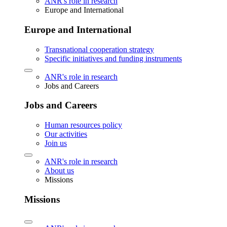
ANR's role in research
Europe and International
Europe and International
Transnational cooperation strategy
Specific initiatives and funding instruments
ANR's role in research
Jobs and Careers
Jobs and Careers
Human resources policy
Our activities
Join us
ANR's role in research
About us
Missions
Missions