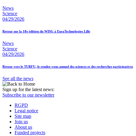
News
Science
04/29/2026
Retour sur la 18e édition du WISG à EuraTechnologies Lille
News
Science
04/29/2026
Retour vers le TURFU, le rendez-vous annuel des sciences et des recherches participatives
See all the news
Sign up for the latest news:
Subscribe to our newsletter
RGPD
Legal notice
Site map
Join us
About us
Funded projects