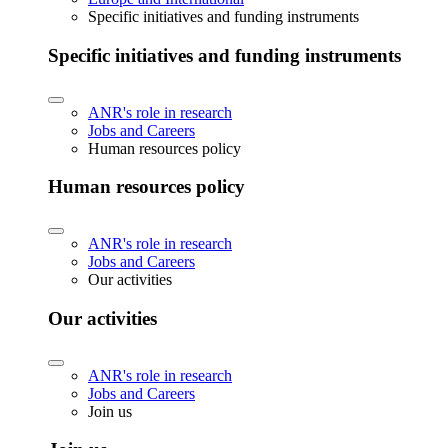
Specific initiatives and funding instruments
Specific initiatives and funding instruments
ANR's role in research
Jobs and Careers
Human resources policy
Human resources policy
ANR's role in research
Jobs and Careers
Our activities
Our activities
ANR's role in research
Jobs and Careers
Join us