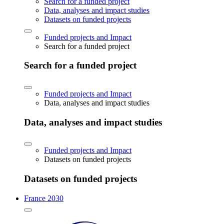
Search for a funded project
Data, analyses and impact studies
Datasets on funded projects
Funded projects and Impact
Search for a funded project
Search for a funded project
Funded projects and Impact
Data, analyses and impact studies
Data, analyses and impact studies
Funded projects and Impact
Datasets on funded projects
Datasets on funded projects
France 2030