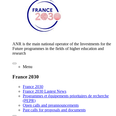
ANR is the main national operator of the Investments for the
Future programmes in the fields of higher education and
research
Menu
France 2030
France 2030
France 2030 Lastest News
Programmes et équipements prioritaires de recherche
(PEPR)
Open calls and preannouncements
Past calls for proposals and documents