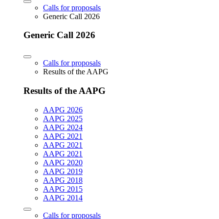
Calls for proposals
Generic Call 2026
Generic Call 2026
Calls for proposals
Results of the AAPG
Results of the AAPG
AAPG 2026
AAPG 2025
AAPG 2024
AAPG 2021
AAPG 2021
AAPG 2021
AAPG 2020
AAPG 2019
AAPG 2018
AAPG 2015
AAPG 2014
Calls for proposals