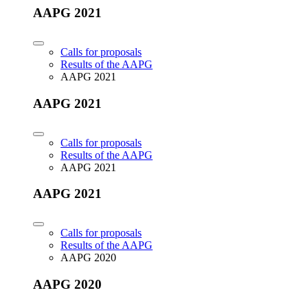
AAPG 2021
Calls for proposals
Results of the AAPG
AAPG 2021
AAPG 2021
Calls for proposals
Results of the AAPG
AAPG 2021
AAPG 2021
Calls for proposals
Results of the AAPG
AAPG 2020
AAPG 2020