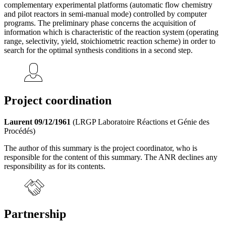
complementary experimental platforms (automatic flow chemistry
and pilot reactors in semi-manual mode) controlled by computer
programs. The preliminary phase concerns the acquisition of
information which is characteristic of the reaction system (operating
range, selectivity, yield, stoichiometric reaction scheme) in order to
search for the optimal synthesis conditions in a second step.
Project coordination
Laurent 09/12/1961
(LRGP Laboratoire Réactions et Génie des
Procédés)
The author of this summary is the project coordinator, who is
responsible for the content of this summary. The ANR declines any
responsibility as for its contents.
Partnership