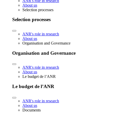
ANR's role in research
About us
Selection processes
Selection processes
ANR's role in research
About us
Organisation and Governance
Organisation and Governance
ANR's role in research
About us
Le budget de l’ANR
Le budget de l’ANR
ANR's role in research
About us
Documents