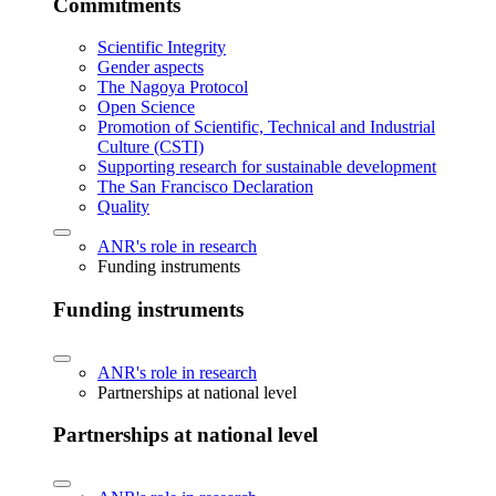
Commitments
Scientific Integrity
Gender aspects
The Nagoya Protocol
Open Science
Promotion of Scientific, Technical and Industrial
Culture (CSTI)
Supporting research for sustainable development
The San Francisco Declaration
Quality
ANR's role in research
Funding instruments
Funding instruments
ANR's role in research
Partnerships at national level
Partnerships at national level