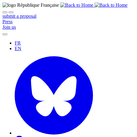
submit a proposal
Press
Join us
FR
EN