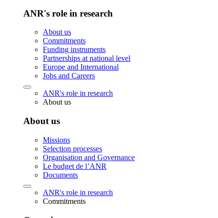
ANR's role in research
About us
Commitments
Funding instruments
Partnerships at national level
Europe and International
Jobs and Careers
ANR's role in research
About us
About us
Missions
Selection processes
Organisation and Governance
Le budget de l’ANR
Documents
ANR's role in research
Commitments