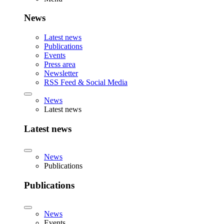
News
Latest news
Publications
Events
Press area
Newsletter
RSS Feed & Social Media
News
Latest news
Latest news
News
Publications
Publications
News
Events