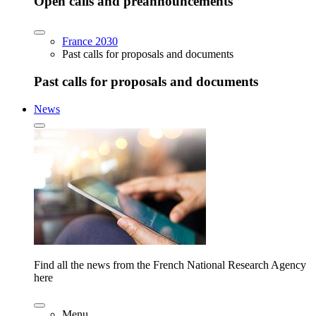
Open calls and preannouncements
France 2030
Past calls for proposals and documents
Past calls for proposals and documents
News
Find all the news from the French National Research Agency
here
Menu