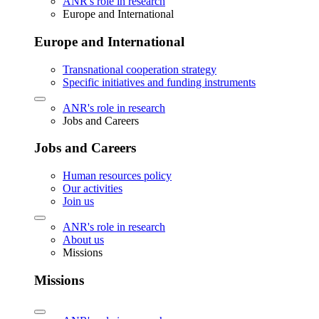
ANR's role in research
Europe and International
Europe and International
Transnational cooperation strategy
Specific initiatives and funding instruments
ANR's role in research
Jobs and Careers
Jobs and Careers
Human resources policy
Our activities
Join us
ANR's role in research
About us
Missions
Missions