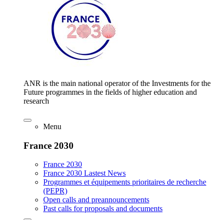
ANR is the main national operator of the Investments for the
Future programmes in the fields of higher education and
research
Menu
France 2030
France 2030
France 2030 Lastest News
Programmes et équipements prioritaires de recherche
(PEPR)
Open calls and preannouncements
Past calls for proposals and documents