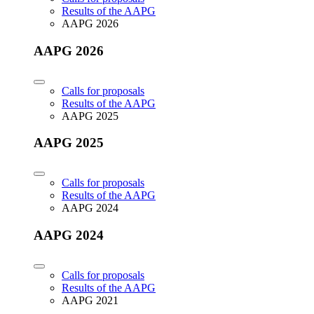
Results of the AAPG
AAPG 2026
AAPG 2026
Calls for proposals
Results of the AAPG
AAPG 2025
AAPG 2025
Calls for proposals
Results of the AAPG
AAPG 2024
AAPG 2024
Calls for proposals
Results of the AAPG
AAPG 2021