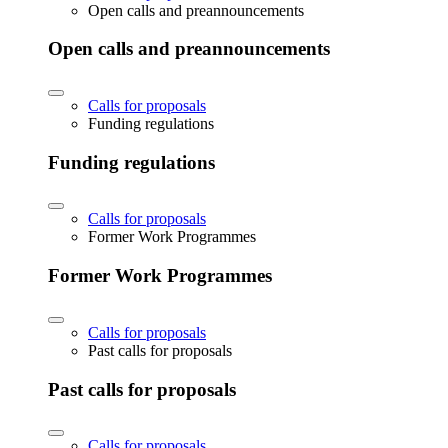
Open calls and preannouncements
Open calls and preannouncements
Calls for proposals
Funding regulations
Funding regulations
Calls for proposals
Former Work Programmes
Former Work Programmes
Calls for proposals
Past calls for proposals
Past calls for proposals
Calls for proposals