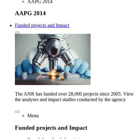
AAPG 2014
AAPG 2014
Funded projects and Impact
The ANR has funded over 28,000 projects since 2005. View
the analyses and impact studies conducted by the agency
Menu
Funded projects and Impact