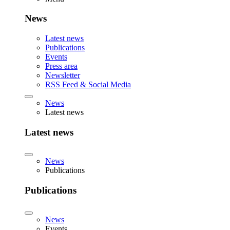
News
Latest news
Publications
Events
Press area
Newsletter
RSS Feed & Social Media
News
Latest news
Latest news
News
Publications
Publications
News
Events