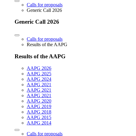
Calls for proposals
Generic Call 2026
Generic Call 2026
Calls for proposals
Results of the AAPG
Results of the AAPG
AAPG 2026
AAPG 2025
AAPG 2024
AAPG 2021
AAPG 2021
AAPG 2021
AAPG 2020
AAPG 2019
AAPG 2018
AAPG 2015
AAPG 2014
Calls for proposals