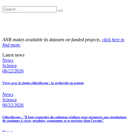
ANR makes available its datasets on funded projects,
click here to
find more
.
Latest news
News
Science
06/22/2026
Vivre avec le risque chlordécone : la recherche en actions
News
Science
06/22/2026
Chlordécone : "Il faut construire des solutions réalistes pour permettre aux populations
de continuer à vivre, produire, consommer et se projeter dans l’avenir"