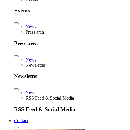
Events
News
Press area
Press area
News
Newsletter
Newsletter
News
RSS Feed & Social Media
RSS Feed & Social Media
Contact