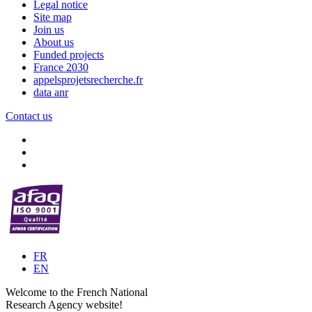
Legal notice
Site map
Join us
About us
Funded projects
France 2030
appelsprojetsrecherche.fr
data anr
Contact us
FR
EN
Welcome to the French National
Research Agency website!