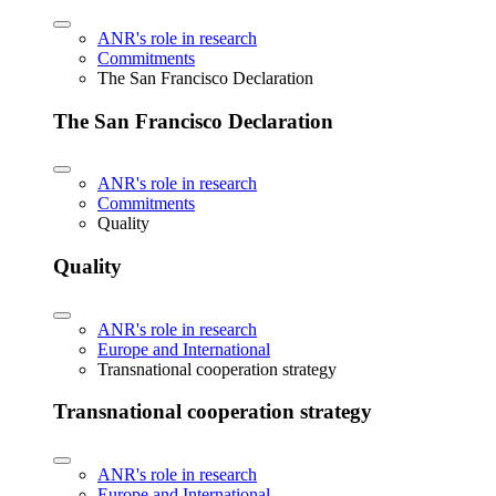
ANR's role in research
Commitments
The San Francisco Declaration
The San Francisco Declaration
ANR's role in research
Commitments
Quality
Quality
ANR's role in research
Europe and International
Transnational cooperation strategy
Transnational cooperation strategy
ANR's role in research
Europe and International