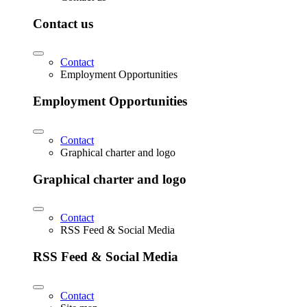
Contact us
Contact
Employment Opportunities
Employment Opportunities
Contact
Graphical charter and logo
Graphical charter and logo
Contact
RSS Feed & Social Media
RSS Feed & Social Media
Contact