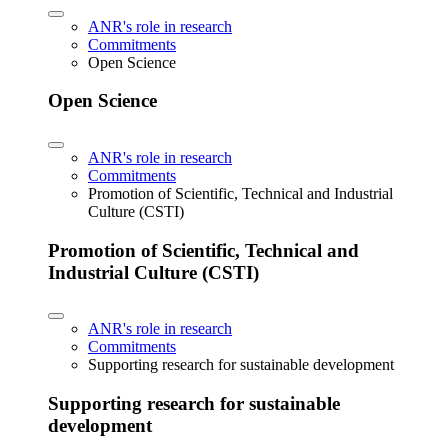
ANR's role in research
Commitments
Open Science
Open Science
ANR's role in research
Commitments
Promotion of Scientific, Technical and Industrial
Culture (CSTI)
Promotion of Scientific, Technical and
Industrial Culture (CSTI)
ANR's role in research
Commitments
Supporting research for sustainable development
Supporting research for sustainable
development