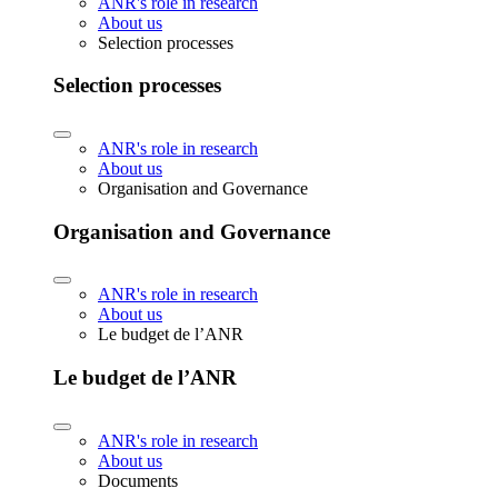
ANR's role in research
About us
Selection processes
Selection processes
ANR's role in research
About us
Organisation and Governance
Organisation and Governance
ANR's role in research
About us
Le budget de l’ANR
Le budget de l’ANR
ANR's role in research
About us
Documents