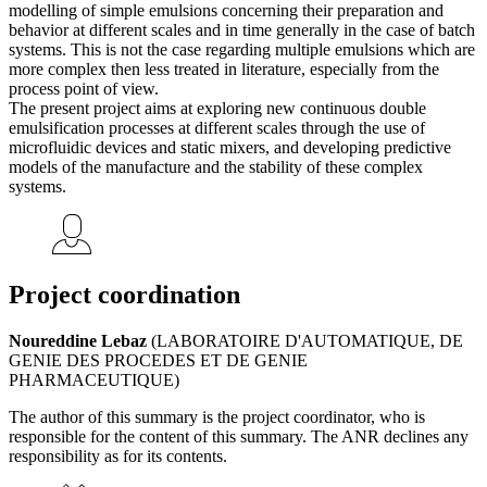
modelling of simple emulsions concerning their preparation and
behavior at different scales and in time generally in the case of batch
systems. This is not the case regarding multiple emulsions which are
more complex then less treated in literature, especially from the
process point of view.
The present project aims at exploring new continuous double
emulsification processes at different scales through the use of
microfluidic devices and static mixers, and developing predictive
models of the manufacture and the stability of these complex
systems.
Project coordination
Noureddine Lebaz
(LABORATOIRE D'AUTOMATIQUE, DE
GENIE DES PROCEDES ET DE GENIE
PHARMACEUTIQUE)
The author of this summary is the project coordinator, who is
responsible for the content of this summary. The ANR declines any
responsibility as for its contents.