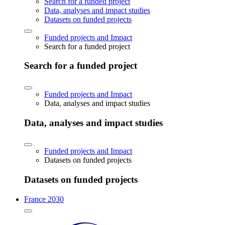
Search for a funded project
Data, analyses and impact studies
Datasets on funded projects
Funded projects and Impact
Search for a funded project
Search for a funded project
Funded projects and Impact
Data, analyses and impact studies
Data, analyses and impact studies
Funded projects and Impact
Datasets on funded projects
Datasets on funded projects
France 2030