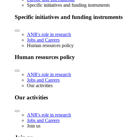
Specific initiatives and funding instruments
Specific initiatives and funding instruments
ANR's role in research
Jobs and Careers
Human resources policy
Human resources policy
ANR's role in research
Jobs and Careers
Our activities
Our activities
ANR's role in research
Jobs and Careers
Join us