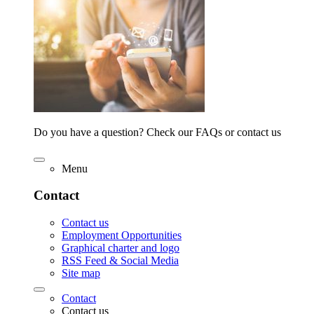
Do you have a question? Check our FAQs or contact us
Menu
Contact
Contact us
Employment Opportunities
Graphical charter and logo
RSS Feed & Social Media
Site map
Contact
Contact us