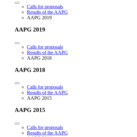
Calls for proposals
Results of the AAPG
AAPG 2019
AAPG 2019
Calls for proposals
Results of the AAPG
AAPG 2018
AAPG 2018
Calls for proposals
Results of the AAPG
AAPG 2015
AAPG 2015
Calls for proposals
Results of the AAPG