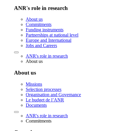
ANR's role in research
About us
Commitments
Funding instruments
Partnerships at national level
Europe and International
Jobs and Careers
ANR's role in research
About us
About us
Missions
Selection processes
Organisation and Governance
Le budget de l’ANR
Documents
ANR's role in research
Commitments