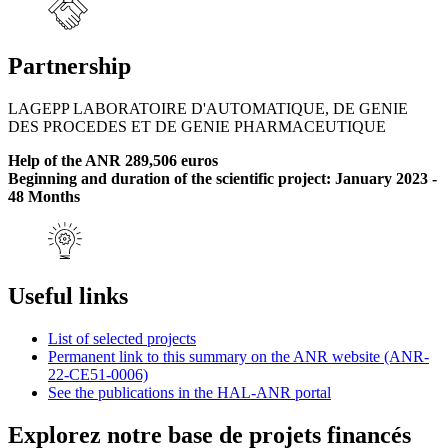
Partnership
LAGEPP LABORATOIRE D'AUTOMATIQUE, DE GENIE
DES PROCEDES ET DE GENIE PHARMACEUTIQUE
Help of the ANR 289,506 euros
Beginning and duration of the scientific project: January 2023 -
48 Months
Useful links
List of selected projects
Permanent link to this summary on the ANR website (ANR-
22-CE51-0006)
See the publications in the HAL-ANR portal
Explorez notre base de projets financés