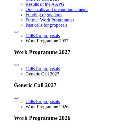
Results of the AAPG
Open calls and preannouncements
Funding regulations
Former Work Programmes
Past calls for proposals
Calls for proposals
Work Programme 2027
Work Programme 2027
Calls for proposals
Generic Call 2027
Generic Call 2027
Calls for proposals
Work Programme 2026
Work Programme 2026