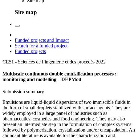
Site map
Site map
Funded projects and Impact
Search for a funded project
Funded projects
CE51 - Sciences de l’ingénierie et des procédés
2022
Multiscale continuous double emulsification processes :
monitoring and modelling – DEPMod
Submission summary
Emulsions are liquid-liquid dispersions of two immiscible fluids in
the form of small droplets stabilized with surface agents. They are
widely employed in a large panel of industries such as
pharmaceutics, cosmetics and food engineering. They may also
present an intermediate step in the formulation of complex systems
followed by polymerization, crystallization and/or encapsulation. An
abundant literature is available for the characterization and