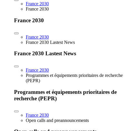
France 2030
France 2030
France 2030
France 2030
France 2030 Lastest News
France 2030 Lastest News
France 2030
Programmes et équipements prioritaires de recherche
(PEPR)
Programmes et équipements prioritaires de
recherche (PEPR)
France 2030
Open calls and preannouncements