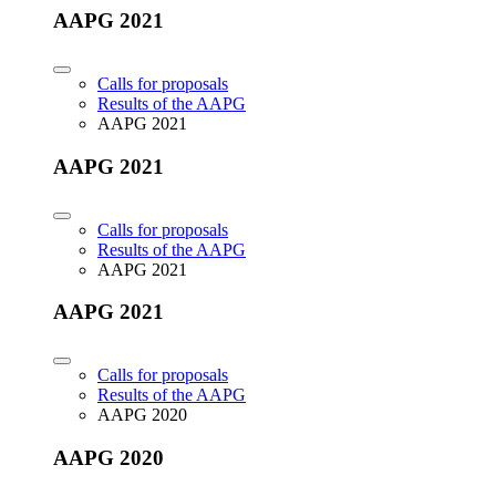
AAPG 2021
Calls for proposals
Results of the AAPG
AAPG 2021
AAPG 2021
Calls for proposals
Results of the AAPG
AAPG 2021
AAPG 2021
Calls for proposals
Results of the AAPG
AAPG 2020
AAPG 2020