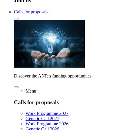
Join us
Calls for proposals
Discover the ANR’s funding opportunities
Menu
Calls for proposals
Work Programme 2027
Generic Call 2027
Work Programme 2026
Generic Call 2026