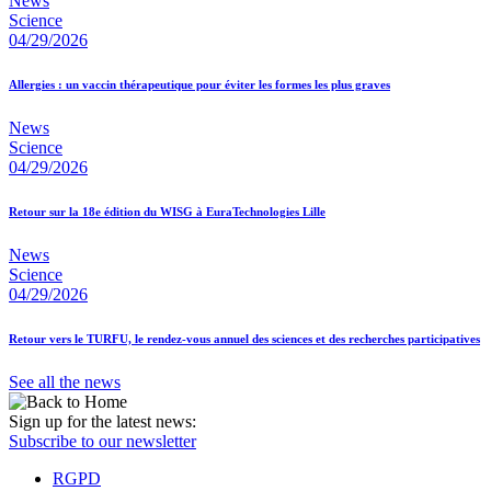
News
Science
04/29/2026
Allergies : un vaccin thérapeutique pour éviter les formes les plus graves
News
Science
04/29/2026
Retour sur la 18e édition du WISG à EuraTechnologies Lille
News
Science
04/29/2026
Retour vers le TURFU, le rendez-vous annuel des sciences et des recherches participatives
See all the news
Sign up for the latest news:
Subscribe to our newsletter
RGPD