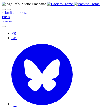
submit a proposal
Press
Join us
FR
EN