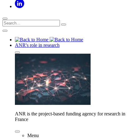
ANR's role in research
ANR is the project-based funding agency for research in
France
Menu