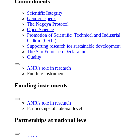
Commitments
Scientific Integrity
Gender aspects
The Nagoya Protocol
Open Science
Promotion of Scientific, Technical and Industrial
Culture (CSTI)
Supporting research for sustainable development
The San Francisco Declaration
Quality
ANR's role in research
Funding instruments
Funding instruments
ANR's role in research
Partnerships at national level
Partnerships at national level