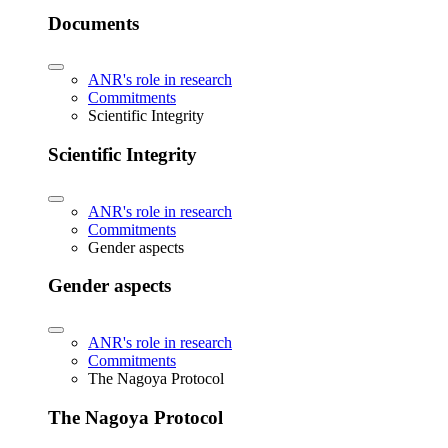
Documents
ANR's role in research
Commitments
Scientific Integrity
Scientific Integrity
ANR's role in research
Commitments
Gender aspects
Gender aspects
ANR's role in research
Commitments
The Nagoya Protocol
The Nagoya Protocol