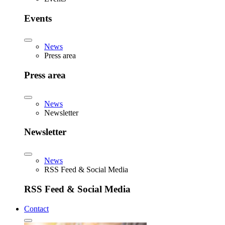
Events
News
Press area
Press area
News
Newsletter
Newsletter
News
RSS Feed & Social Media
RSS Feed & Social Media
Contact