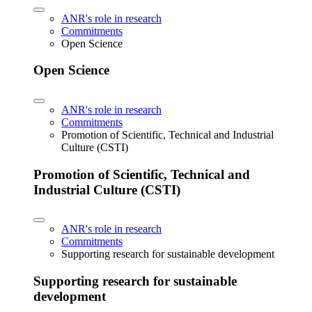
ANR's role in research
Commitments
Open Science
Open Science
ANR's role in research
Commitments
Promotion of Scientific, Technical and Industrial
Culture (CSTI)
Promotion of Scientific, Technical and
Industrial Culture (CSTI)
ANR's role in research
Commitments
Supporting research for sustainable development
Supporting research for sustainable
development