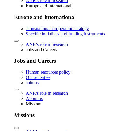
ANR's role in research
Europe and International
Europe and International
Transnational cooperation strategy
Specific initiatives and funding instruments
ANR's role in research
Jobs and Careers
Jobs and Careers
Human resources policy
Our activities
Join us
ANR's role in research
About us
Missions
Missions