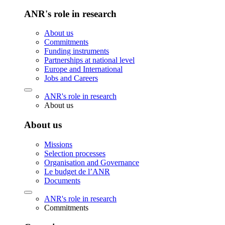
ANR's role in research
About us
Commitments
Funding instruments
Partnerships at national level
Europe and International
Jobs and Careers
ANR's role in research
About us
About us
Missions
Selection processes
Organisation and Governance
Le budget de l’ANR
Documents
ANR's role in research
Commitments