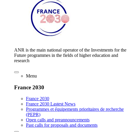
ANR is the main national operator of the Investments for the
Future programmes in the fields of higher education and
research
Menu
France 2030
France 2030
France 2030 Lastest News
Programmes et équipements prioritaires de recherche
(PEPR)
Open calls and preannouncements
Past calls for proposals and documents