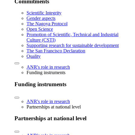
Commitments
Scientific Integrity
Gender aspects
The Nagoya Protocol
Open Science
Promotion of Scientific, Technical and Industrial
Culture (CSTI)
Supporting research for sustainable development
The San Francisco Declaration
Quality
ANR's role in research
Funding instruments
Funding instruments
ANR's role in research
Partnerships at national level
Partnerships at national level