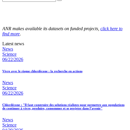
ANR makes available its datasets on funded projects,
click here to
find more
.
Latest news
News
Science
06/22/2026
Vivre avec le risque chlordécone : la recherche en actions
News
Science
06/22/2026
Chlordécone : "Il faut construire des solutions réalistes pour permettre aux populations
de continuer à vivre, produire, consommer et se projeter dans l’avenir"
News
Science