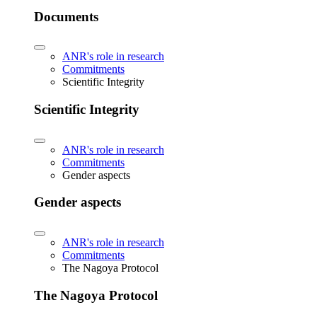
Documents
ANR's role in research
Commitments
Scientific Integrity
Scientific Integrity
ANR's role in research
Commitments
Gender aspects
Gender aspects
ANR's role in research
Commitments
The Nagoya Protocol
The Nagoya Protocol