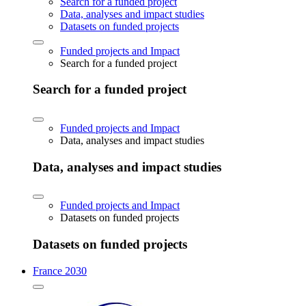
Search for a funded project
Data, analyses and impact studies
Datasets on funded projects
Funded projects and Impact
Search for a funded project
Search for a funded project
Funded projects and Impact
Data, analyses and impact studies
Data, analyses and impact studies
Funded projects and Impact
Datasets on funded projects
Datasets on funded projects
France 2030