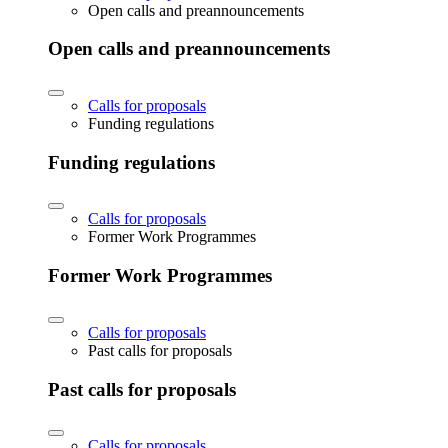
Open calls and preannouncements
Open calls and preannouncements
Calls for proposals
Funding regulations
Funding regulations
Calls for proposals
Former Work Programmes
Former Work Programmes
Calls for proposals
Past calls for proposals
Past calls for proposals
Calls for proposals