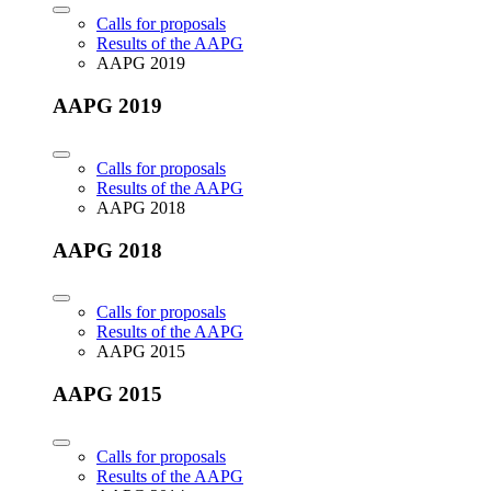
Calls for proposals
Results of the AAPG
AAPG 2019
AAPG 2019
Calls for proposals
Results of the AAPG
AAPG 2018
AAPG 2018
Calls for proposals
Results of the AAPG
AAPG 2015
AAPG 2015
Calls for proposals
Results of the AAPG