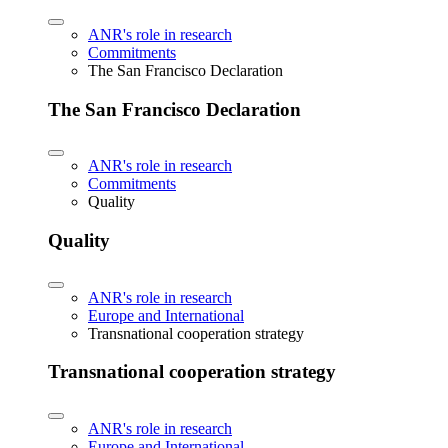
ANR's role in research
Commitments
The San Francisco Declaration
The San Francisco Declaration
ANR's role in research
Commitments
Quality
Quality
ANR's role in research
Europe and International
Transnational cooperation strategy
Transnational cooperation strategy
ANR's role in research
Europe and International