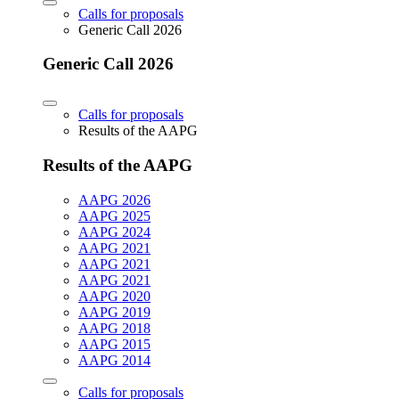
Calls for proposals
Generic Call 2026
Generic Call 2026
Calls for proposals
Results of the AAPG
Results of the AAPG
AAPG 2026
AAPG 2025
AAPG 2024
AAPG 2021
AAPG 2021
AAPG 2021
AAPG 2020
AAPG 2019
AAPG 2018
AAPG 2015
AAPG 2014
Calls for proposals