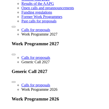
Results of the AAPG
Open calls and preannouncements
Funding regulations
Former Work Programmes
Past calls for proposals
Calls for proposals
Work Programme 2027
Work Programme 2027
Calls for proposals
Generic Call 2027
Generic Call 2027
Calls for proposals
Work Programme 2026
Work Programme 2026