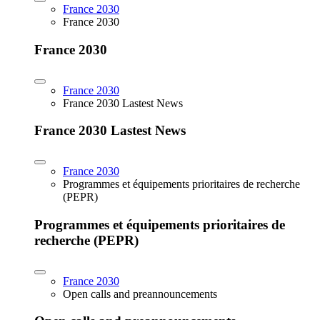
France 2030
France 2030
France 2030
France 2030
France 2030 Lastest News
France 2030 Lastest News
France 2030
Programmes et équipements prioritaires de recherche
(PEPR)
Programmes et équipements prioritaires de
recherche (PEPR)
France 2030
Open calls and preannouncements