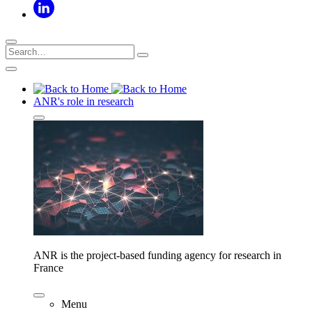
ANR's role in research
ANR is the project-based funding agency for research in
France
Menu