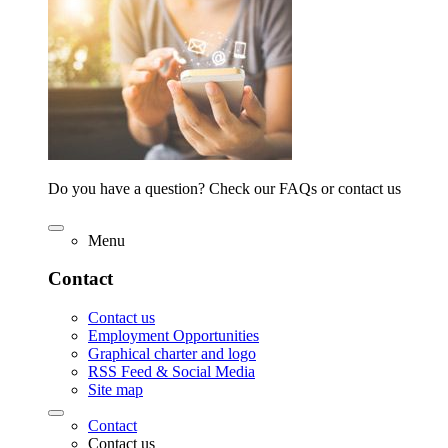
Do you have a question? Check our FAQs or contact us
Menu
Contact
Contact us
Employment Opportunities
Graphical charter and logo
RSS Feed & Social Media
Site map
Contact
Contact us