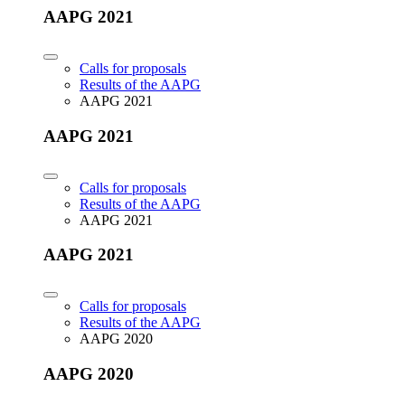
AAPG 2021
Calls for proposals
Results of the AAPG
AAPG 2021
AAPG 2021
Calls for proposals
Results of the AAPG
AAPG 2021
AAPG 2021
Calls for proposals
Results of the AAPG
AAPG 2020
AAPG 2020