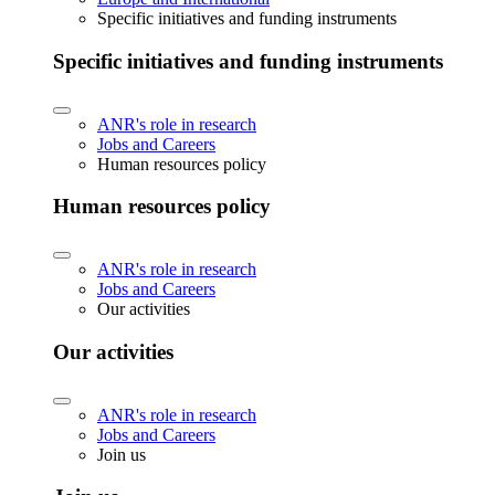
Specific initiatives and funding instruments
Specific initiatives and funding instruments
ANR's role in research
Jobs and Careers
Human resources policy
Human resources policy
ANR's role in research
Jobs and Careers
Our activities
Our activities
ANR's role in research
Jobs and Careers
Join us