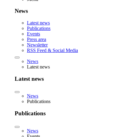
News
Latest news
Publications
Events
Press area
Newsletter
RSS Feed & Social Media
News
Latest news
Latest news
News
Publications
Publications
News
Events