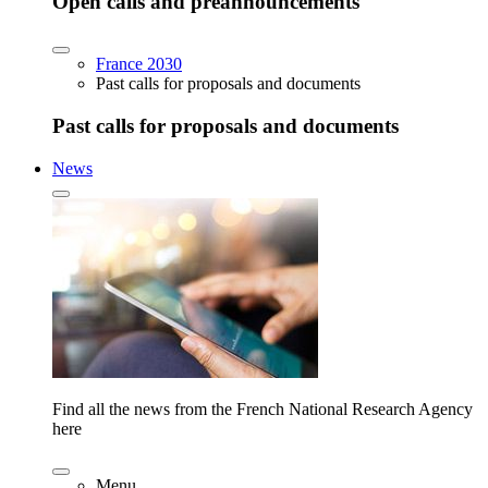
Open calls and preannouncements
France 2030
Past calls for proposals and documents
Past calls for proposals and documents
News
Find all the news from the French National Research Agency
here
Menu