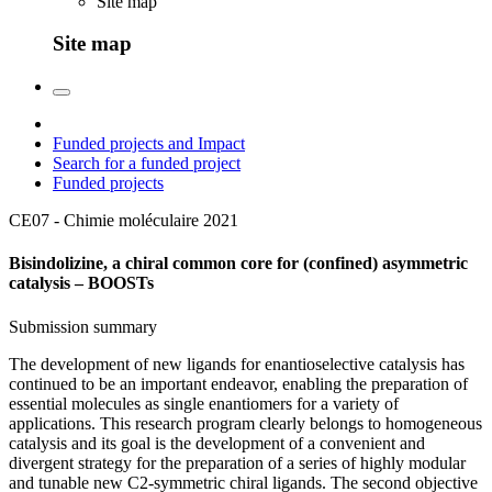
Site map
Site map
Funded projects and Impact
Search for a funded project
Funded projects
CE07 - Chimie moléculaire
2021
Bisindolizine, a chiral common core for (confined) asymmetric
catalysis – BOOSTs
Submission summary
The development of new ligands for enantioselective catalysis has
continued to be an important endeavor, enabling the preparation of
essential molecules as single enantiomers for a variety of
applications. This research program clearly belongs to homogeneous
catalysis and its goal is the development of a convenient and
divergent strategy for the preparation of a series of highly modular
and tunable new C2-symmetric chiral ligands. The second objective