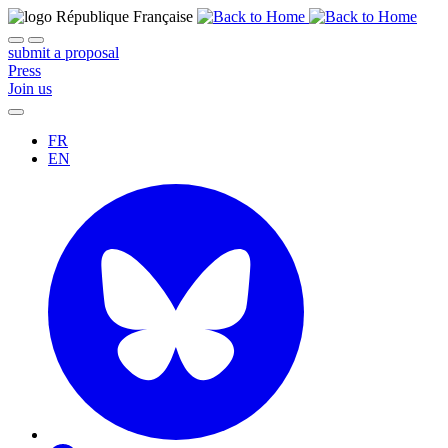
submit a proposal
Press
Join us
FR
EN