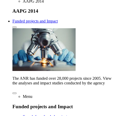
AAPG 2014
AAPG 2014
Funded projects and Impact
The ANR has funded over 28,000 projects since 2005. View
the analyses and impact studies conducted by the agency
Menu
Funded projects and Impact