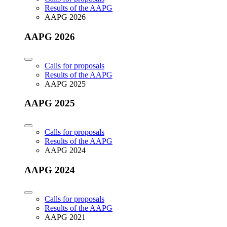
Results of the AAPG
AAPG 2026
AAPG 2026
Calls for proposals
Results of the AAPG
AAPG 2025
AAPG 2025
Calls for proposals
Results of the AAPG
AAPG 2024
AAPG 2024
Calls for proposals
Results of the AAPG
AAPG 2021