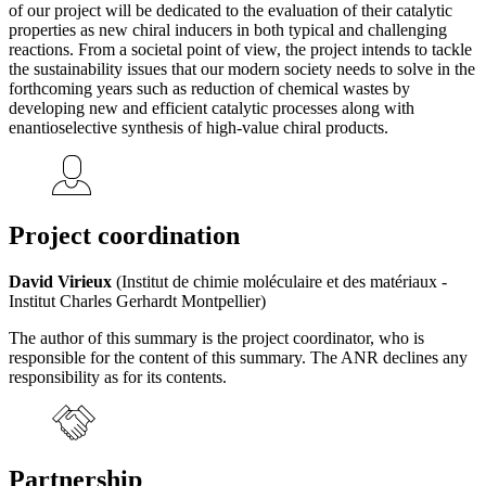
of our project will be dedicated to the evaluation of their catalytic
properties as new chiral inducers in both typical and challenging
reactions. From a societal point of view, the project intends to tackle
the sustainability issues that our modern society needs to solve in the
forthcoming years such as reduction of chemical wastes by
developing new and efficient catalytic processes along with
enantioselective synthesis of high-value chiral products.
Project coordination
David Virieux
(Institut de chimie moléculaire et des matériaux -
Institut Charles Gerhardt Montpellier)
The author of this summary is the project coordinator, who is
responsible for the content of this summary. The ANR declines any
responsibility as for its contents.
Partnership