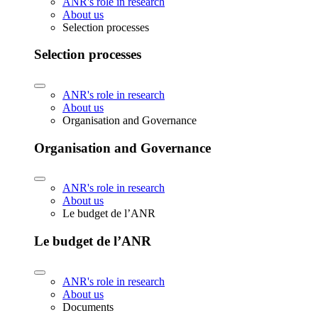
ANR's role in research
About us
Selection processes
Selection processes
ANR's role in research
About us
Organisation and Governance
Organisation and Governance
ANR's role in research
About us
Le budget de l’ANR
Le budget de l’ANR
ANR's role in research
About us
Documents