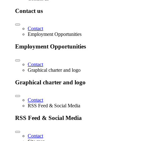
Contact us
Contact
Employment Opportunities
Employment Opportunities
Contact
Graphical charter and logo
Graphical charter and logo
Contact
RSS Feed & Social Media
RSS Feed & Social Media
Contact