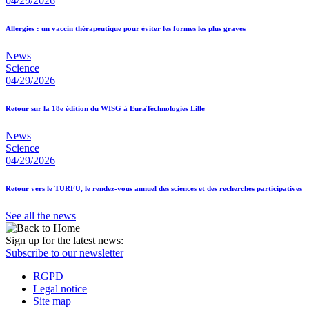
04/29/2026
Allergies : un vaccin thérapeutique pour éviter les formes les plus graves
News
Science
04/29/2026
Retour sur la 18e édition du WISG à EuraTechnologies Lille
News
Science
04/29/2026
Retour vers le TURFU, le rendez-vous annuel des sciences et des recherches participatives
See all the news
Sign up for the latest news:
Subscribe to our newsletter
RGPD
Legal notice
Site map