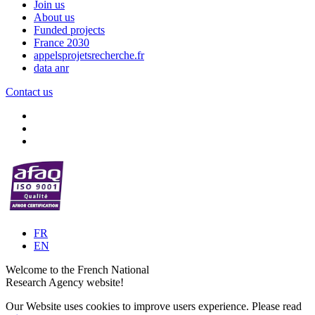
Join us
About us
Funded projects
France 2030
appelsprojetsrecherche.fr
data anr
Contact us
FR
EN
Welcome to the French National
Research Agency website!
Our Website uses cookies to improve users experience. Please read