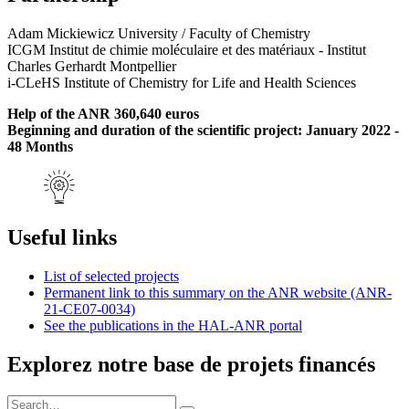
Adam Mickiewicz University / Faculty of Chemistry
ICGM Institut de chimie moléculaire et des matériaux - Institut
Charles Gerhardt Montpellier
i-CLeHS Institute of Chemistry for Life and Health Sciences
Help of the ANR 360,640 euros
Beginning and duration of the scientific project: January 2022 -
48 Months
Useful links
List of selected projects
Permanent link to this summary on the ANR website (ANR-
21-CE07-0034)
See the publications in the HAL-ANR portal
Explorez notre base de projets financés