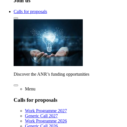
Join us
Calls for proposals
Discover the ANR’s funding opportunities
Menu
Calls for proposals
Work Programme 2027
Generic Call 2027
Work Programme 2026
Generic Call 2026