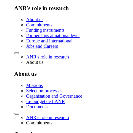
ANR's role in research
About us
Commitments
Funding instruments
Partnerships at national level
Europe and International
Jobs and Careers
ANR's role in research
About us
About us
Missions
Selection processes
Organisation and Governance
Le budget de l’ANR
Documents
ANR's role in research
Commitments