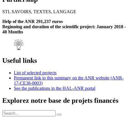
STL SAVOIRS, TEXTES, LANGAGE
Help of the ANR 291,237 euros
Beginning and duration of the scientific project: January 2018 -
48 Months
Useful links
List of selected projects
Permanent link to this summary on the ANR website (ANR-
17-CE38-0003)
See the publications in the HAL-ANR portal
Explorez notre base de projets financés