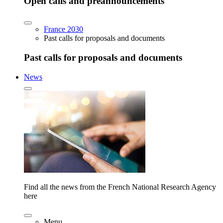
Open calls and preannouncements
France 2030
Past calls for proposals and documents
Past calls for proposals and documents
News
Find all the news from the French National Research Agency
here
Menu