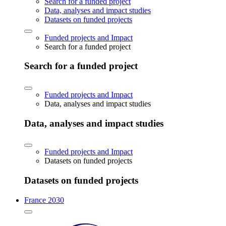
Search for a funded project
Data, analyses and impact studies
Datasets on funded projects
Funded projects and Impact
Search for a funded project
Search for a funded project
Funded projects and Impact
Data, analyses and impact studies
Data, analyses and impact studies
Funded projects and Impact
Datasets on funded projects
Datasets on funded projects
France 2030