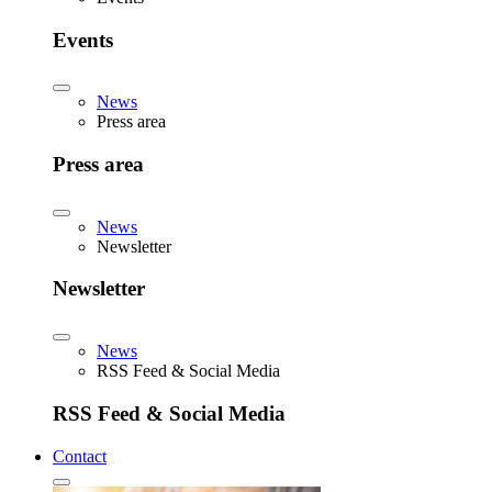
Events
News
Press area
Press area
News
Newsletter
Newsletter
News
RSS Feed & Social Media
RSS Feed & Social Media
Contact