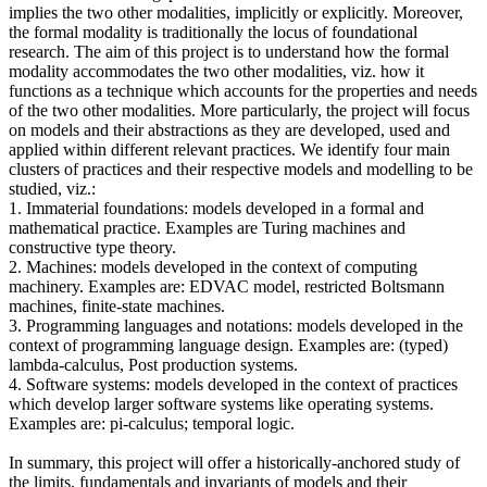
implies the two other modalities, implicitly or explicitly. Moreover,
the formal modality is traditionally the locus of foundational
research. The aim of this project is to understand how the formal
modality accommodates the two other modalities, viz. how it
functions as a technique which accounts for the properties and needs
of the two other modalities. More particularly, the project will focus
on models and their abstractions as they are developed, used and
applied within different relevant practices. We identify four main
clusters of practices and their respective models and modelling to be
studied, viz.:
1. Immaterial foundations: models developed in a formal and
mathematical practice. Examples are Turing machines and
constructive type theory.
2. Machines: models developed in the context of computing
machinery. Examples are: EDVAC model, restricted Boltsmann
machines, finite-state machines.
3. Programming languages and notations: models developed in the
context of programming language design. Examples are: (typed)
lambda-calculus, Post production systems.
4. Software systems: models developed in the context of practices
which develop larger software systems like operating systems.
Examples are: pi-calculus; temporal logic.
In summary, this project will offer a historically-anchored study of
the limits, fundamentals and invariants of models and their