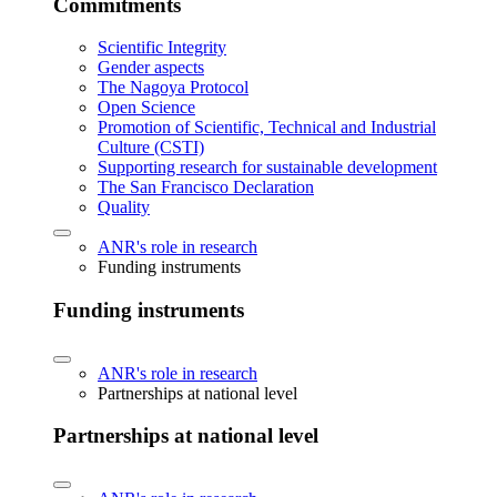
Commitments
Scientific Integrity
Gender aspects
The Nagoya Protocol
Open Science
Promotion of Scientific, Technical and Industrial
Culture (CSTI)
Supporting research for sustainable development
The San Francisco Declaration
Quality
ANR's role in research
Funding instruments
Funding instruments
ANR's role in research
Partnerships at national level
Partnerships at national level