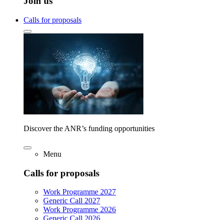
Join us
Calls for proposals
Discover the ANR’s funding opportunities
Menu
Calls for proposals
Work Programme 2027
Generic Call 2027
Work Programme 2026
Generic Call 2026