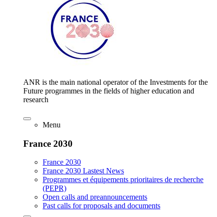
ANR is the main national operator of the Investments for the
Future programmes in the fields of higher education and
research
Menu
France 2030
France 2030
France 2030 Lastest News
Programmes et équipements prioritaires de recherche
(PEPR)
Open calls and preannouncements
Past calls for proposals and documents