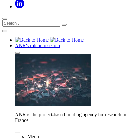
ANR's role in research
ANR is the project-based funding agency for research in
France
Menu