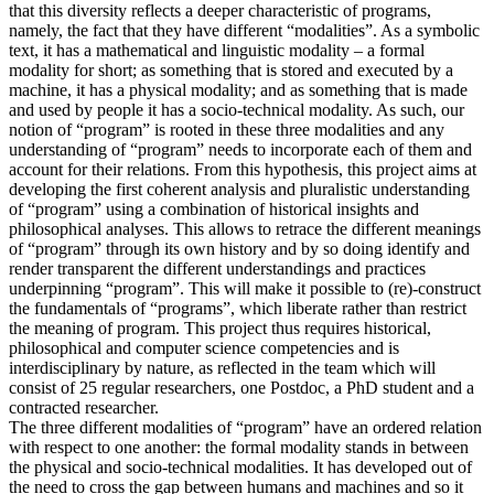
that this diversity reflects a deeper characteristic of programs,
namely, the fact that they have different “modalities”. As a symbolic
text, it has a mathematical and linguistic modality – a formal
modality for short; as something that is stored and executed by a
machine, it has a physical modality; and as something that is made
and used by people it has a socio-technical modality. As such, our
notion of “program” is rooted in these three modalities and any
understanding of “program” needs to incorporate each of them and
account for their relations. From this hypothesis, this project aims at
developing the first coherent analysis and pluralistic understanding
of “program” using a combination of historical insights and
philosophical analyses. This allows to retrace the different meanings
of “program” through its own history and by so doing identify and
render transparent the different understandings and practices
underpinning “program”. This will make it possible to (re)-construct
the fundamentals of “programs”, which liberate rather than restrict
the meaning of program. This project thus requires historical,
philosophical and computer science competencies and is
interdisciplinary by nature, as reflected in the team which will
consist of 25 regular researchers, one Postdoc, a PhD student and a
contracted researcher.
The three different modalities of “program” have an ordered relation
with respect to one another: the formal modality stands in between
the physical and socio-technical modalities. It has developed out of
the need to cross the gap between humans and machines and so it