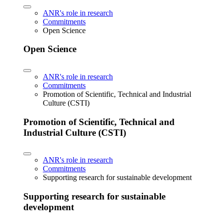
ANR's role in research
Commitments
Open Science
Open Science
ANR's role in research
Commitments
Promotion of Scientific, Technical and Industrial
Culture (CSTI)
Promotion of Scientific, Technical and
Industrial Culture (CSTI)
ANR's role in research
Commitments
Supporting research for sustainable development
Supporting research for sustainable
development