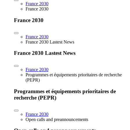
France 2030
France 2030
France 2030
France 2030
France 2030 Lastest News
France 2030 Lastest News
France 2030
Programmes et équipements prioritaires de recherche
(PEPR)
Programmes et équipements prioritaires de
recherche (PEPR)
France 2030
Open calls and preannouncements