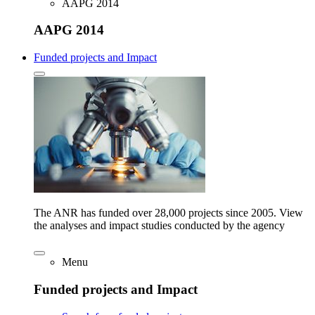
AAPG 2014
AAPG 2014
Funded projects and Impact
The ANR has funded over 28,000 projects since 2005. View
the analyses and impact studies conducted by the agency
Menu
Funded projects and Impact