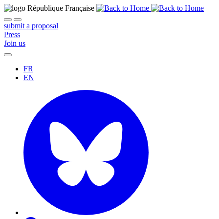
submit a proposal
Press
Join us
FR
EN