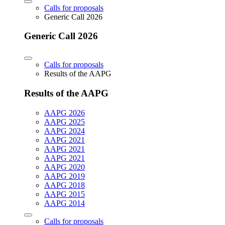
Calls for proposals
Generic Call 2026
Generic Call 2026
Calls for proposals
Results of the AAPG
Results of the AAPG
AAPG 2026
AAPG 2025
AAPG 2024
AAPG 2021
AAPG 2021
AAPG 2021
AAPG 2020
AAPG 2019
AAPG 2018
AAPG 2015
AAPG 2014
Calls for proposals