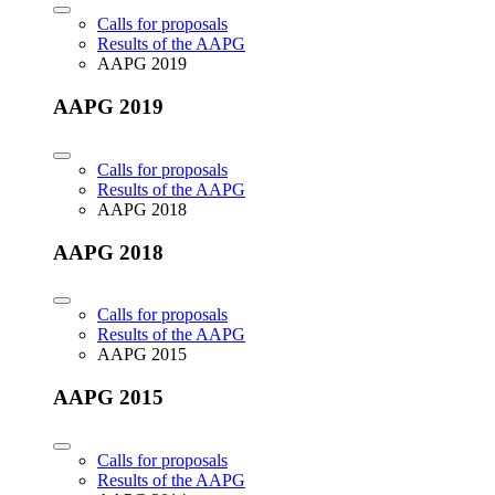
Calls for proposals
Results of the AAPG
AAPG 2019
AAPG 2019
Calls for proposals
Results of the AAPG
AAPG 2018
AAPG 2018
Calls for proposals
Results of the AAPG
AAPG 2015
AAPG 2015
Calls for proposals
Results of the AAPG