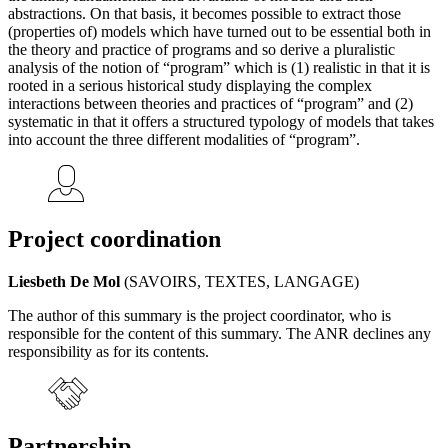
abstractions. On that basis, it becomes possible to extract those
(properties of) models which have turned out to be essential both in
the theory and practice of programs and so derive a pluralistic
analysis of the notion of “program” which is (1) realistic in that it is
rooted in a serious historical study displaying the complex
interactions between theories and practices of “program” and (2)
systematic in that it offers a structured typology of models that takes
into account the three different modalities of “program”.
Project coordination
Liesbeth De Mol
(SAVOIRS, TEXTES, LANGAGE)
The author of this summary is the project coordinator, who is
responsible for the content of this summary. The ANR declines any
responsibility as for its contents.
Partnership