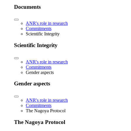
Documents
ANR's role in research
Commitments
Scientific Integrity
Scientific Integrity
ANR's role in research
Commitments
Gender aspects
Gender aspects
ANR's role in research
Commitments
The Nagoya Protocol
The Nagoya Protocol