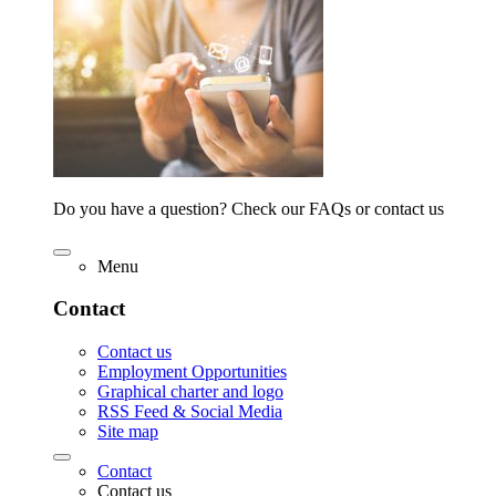
Do you have a question? Check our FAQs or contact us
Menu
Contact
Contact us
Employment Opportunities
Graphical charter and logo
RSS Feed & Social Media
Site map
Contact
Contact us