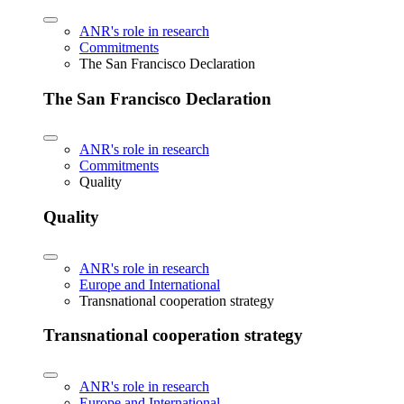
ANR's role in research
Commitments
The San Francisco Declaration
The San Francisco Declaration
ANR's role in research
Commitments
Quality
Quality
ANR's role in research
Europe and International
Transnational cooperation strategy
Transnational cooperation strategy
ANR's role in research
Europe and International