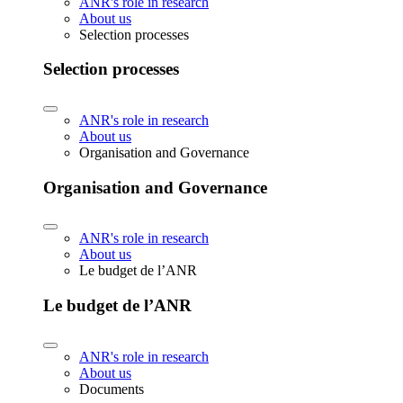
ANR's role in research
About us
Selection processes
Selection processes
ANR's role in research
About us
Organisation and Governance
Organisation and Governance
ANR's role in research
About us
Le budget de l’ANR
Le budget de l’ANR
ANR's role in research
About us
Documents