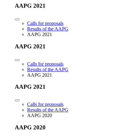
AAPG 2021
Calls for proposals
Results of the AAPG
AAPG 2021
AAPG 2021
Calls for proposals
Results of the AAPG
AAPG 2021
AAPG 2021
Calls for proposals
Results of the AAPG
AAPG 2020
AAPG 2020