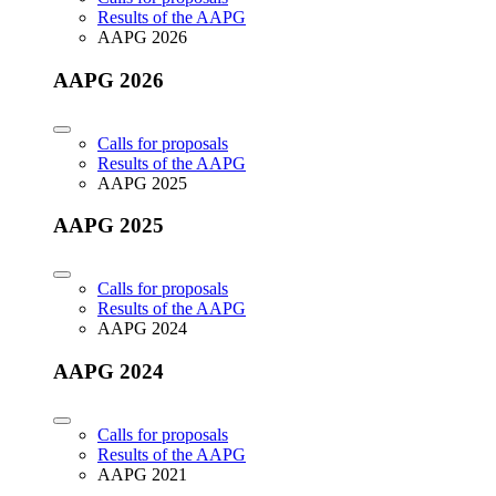
Results of the AAPG
AAPG 2026
AAPG 2026
Calls for proposals
Results of the AAPG
AAPG 2025
AAPG 2025
Calls for proposals
Results of the AAPG
AAPG 2024
AAPG 2024
Calls for proposals
Results of the AAPG
AAPG 2021