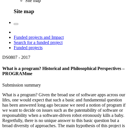
Site map
Site map
Funded projects and Impact
Search for a funded project
Funded projects
DS0807 -
2017
What is a program? Historical and Philosophical Perspectives –
PROGRAMme
Submission summary
What is a program? Given the broad use of software apps across our
lifes, one would expect that such a basic and fundamental question
has been answered long ago because we need a notion of program if
we want to decide on issues such as the patentability of software or
responsability when a software-driven robot erronously kills a baby.
Regretfully, there is no unique answer to this basic question but a
broad diversity of approaches. The main hypothesis of this project is