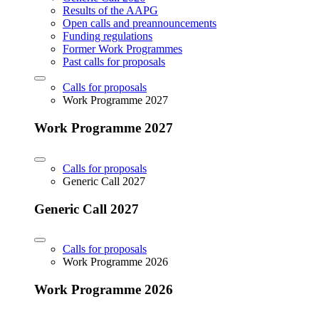
Results of the AAPG
Open calls and preannouncements
Funding regulations
Former Work Programmes
Past calls for proposals
Calls for proposals
Work Programme 2027
Work Programme 2027
Calls for proposals
Generic Call 2027
Generic Call 2027
Calls for proposals
Work Programme 2026
Work Programme 2026