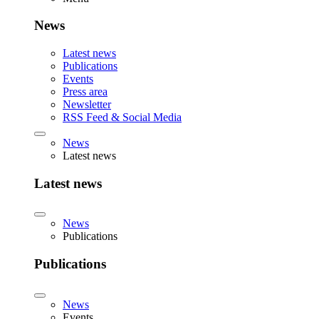
News
Latest news
Publications
Events
Press area
Newsletter
RSS Feed & Social Media
News
Latest news
Latest news
News
Publications
Publications
News
Events