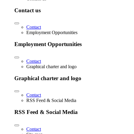
Contact us
Contact
Employment Opportunities
Employment Opportunities
Contact
Graphical charter and logo
Graphical charter and logo
Contact
RSS Feed & Social Media
RSS Feed & Social Media
Contact