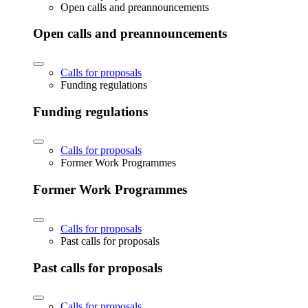
Open calls and preannouncements
Open calls and preannouncements
Calls for proposals
Funding regulations
Funding regulations
Calls for proposals
Former Work Programmes
Former Work Programmes
Calls for proposals
Past calls for proposals
Past calls for proposals
Calls for proposals