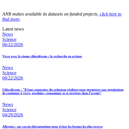
ANR makes available its datasets on funded projects,
click here to
find more
.
Latest news
News
Science
06/22/2026
Vivre avec le risque chlordécone : la recherche en actions
News
Science
06/22/2026
Chlordécone : "Il faut construire des solutions réalistes pour permettre aux populations
de continuer à vivre, produire, consommer et se projeter dans l’avenir"
News
Science
04/29/2026
Allergies : un vaccin thérapeutique pour éviter les formes les plus graves