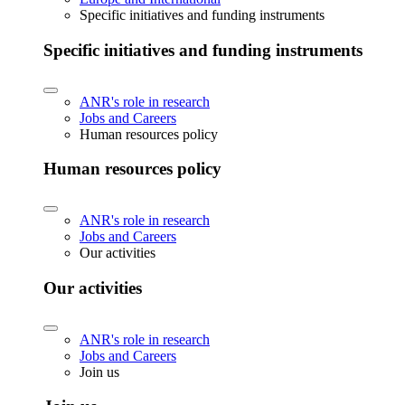
Specific initiatives and funding instruments
Specific initiatives and funding instruments
ANR's role in research
Jobs and Careers
Human resources policy
Human resources policy
ANR's role in research
Jobs and Careers
Our activities
Our activities
ANR's role in research
Jobs and Careers
Join us