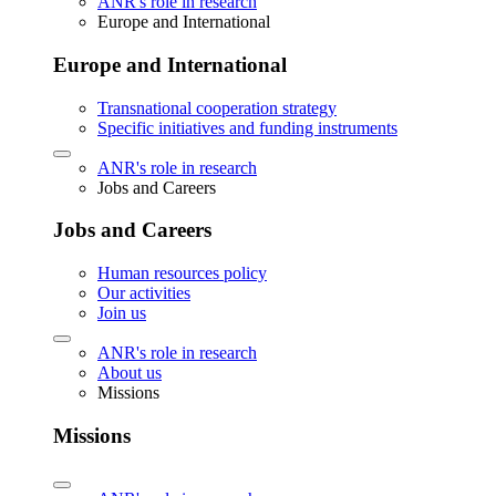
ANR's role in research
Europe and International
Europe and International
Transnational cooperation strategy
Specific initiatives and funding instruments
ANR's role in research
Jobs and Careers
Jobs and Careers
Human resources policy
Our activities
Join us
ANR's role in research
About us
Missions
Missions