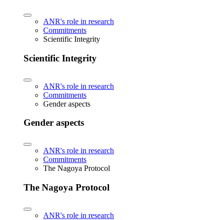
ANR's role in research
Commitments
Scientific Integrity
Scientific Integrity
ANR's role in research
Commitments
Gender aspects
Gender aspects
ANR's role in research
Commitments
The Nagoya Protocol
The Nagoya Protocol
ANR's role in research