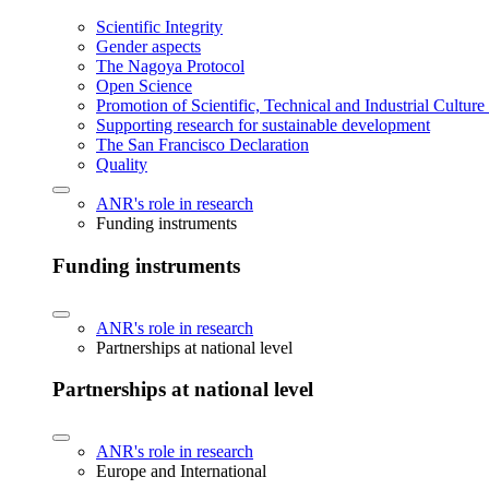
Scientific Integrity
Gender aspects
The Nagoya Protocol
Open Science
Promotion of Scientific, Technical and Industrial Cultur
Supporting research for sustainable development
The San Francisco Declaration
Quality
ANR's role in research
Funding instruments
Funding instruments
ANR's role in research
Partnerships at national level
Partnerships at national level
ANR's role in research
Europe and International