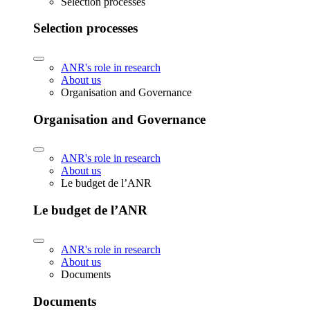
Selection processes
Selection processes
ANR's role in research
About us
Organisation and Governance
Organisation and Governance
ANR's role in research
About us
Le budget de l’ANR
Le budget de l’ANR
ANR's role in research
About us
Documents
Documents