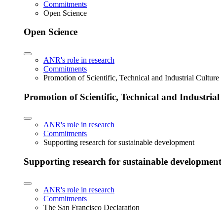
Commitments
Open Science
Open Science
ANR's role in research
Commitments
Promotion of Scientific, Technical and Industrial Cultur
Promotion of Scientific, Technical and Industria
ANR's role in research
Commitments
Supporting research for sustainable development
Supporting research for sustainable developmen
ANR's role in research
Commitments
The San Francisco Declaration