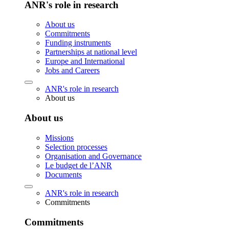
ANR's role in research
About us
Commitments
Funding instruments
Partnerships at national level
Europe and International
Jobs and Careers
ANR's role in research
About us
About us
Missions
Selection processes
Organisation and Governance
Le budget de l’ANR
Documents
ANR's role in research
Commitments
Commitments