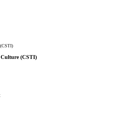
e (CSTI)
l Culture (CSTI)
t