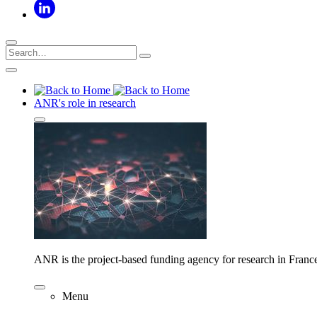
ANR's role in research
ANR is the project-based funding agency for research in Franc
Menu