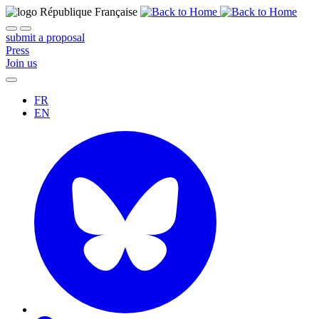
submit a proposal
Press
Join us
FR
EN