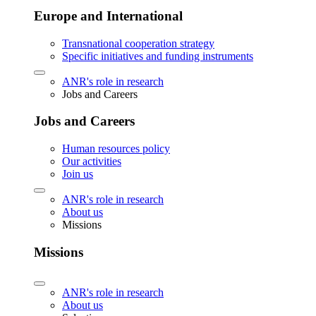
Europe and International
Transnational cooperation strategy
Specific initiatives and funding instruments
ANR's role in research
Jobs and Careers
Jobs and Careers
Human resources policy
Our activities
Join us
ANR's role in research
About us
Missions
Missions
ANR's role in research
About us