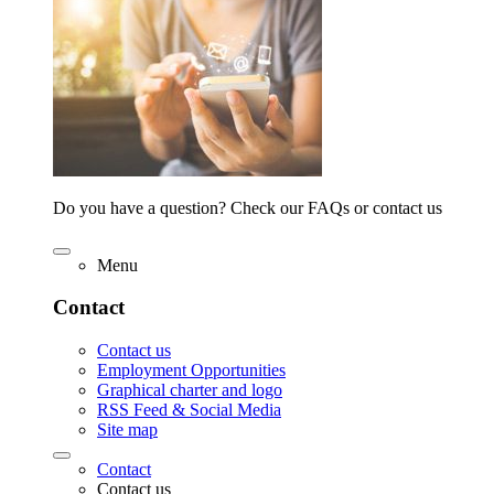
Do you have a question? Check our FAQs or contact us
Menu
Contact
Contact us
Employment Opportunities
Graphical charter and logo
RSS Feed & Social Media
Site map
Contact
Contact us