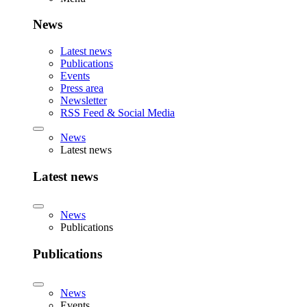
News
Latest news
Publications
Events
Press area
Newsletter
RSS Feed & Social Media
News
Latest news
Latest news
News
Publications
Publications
News
Events