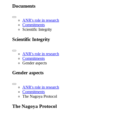
Documents
ANR's role in research
Commitments
Scientific Integrity
Scientific Integrity
ANR's role in research
Commitments
Gender aspects
Gender aspects
ANR's role in research
Commitments
The Nagoya Protocol
The Nagoya Protocol