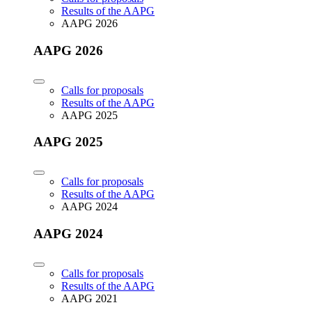
Results of the AAPG
AAPG 2026
AAPG 2026
Calls for proposals
Results of the AAPG
AAPG 2025
AAPG 2025
Calls for proposals
Results of the AAPG
AAPG 2024
AAPG 2024
Calls for proposals
Results of the AAPG
AAPG 2021