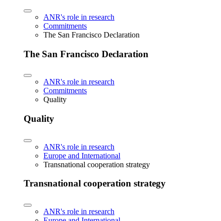
ANR's role in research
Commitments
The San Francisco Declaration
The San Francisco Declaration
ANR's role in research
Commitments
Quality
Quality
ANR's role in research
Europe and International
Transnational cooperation strategy
Transnational cooperation strategy
ANR's role in research
Europe and International