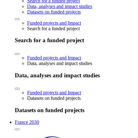
Search for a funded project
Data, analyses and impact studies
Datasets on funded projects
Funded projects and Impact
Search for a funded project
Search for a funded project
Funded projects and Impact
Data, analyses and impact studies
Data, analyses and impact studies
Funded projects and Impact
Datasets on funded projects
Datasets on funded projects
France 2030