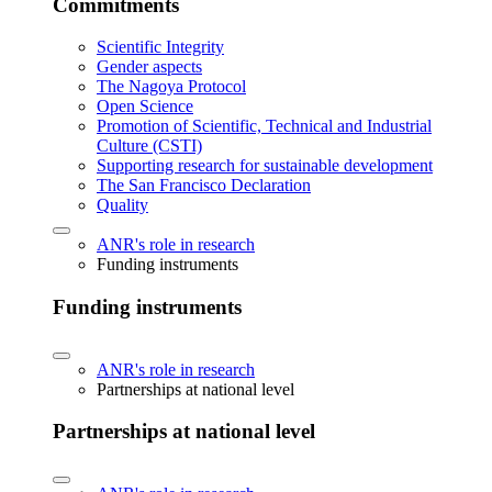
Commitments
Scientific Integrity
Gender aspects
The Nagoya Protocol
Open Science
Promotion of Scientific, Technical and Industrial
Culture (CSTI)
Supporting research for sustainable development
The San Francisco Declaration
Quality
ANR's role in research
Funding instruments
Funding instruments
ANR's role in research
Partnerships at national level
Partnerships at national level