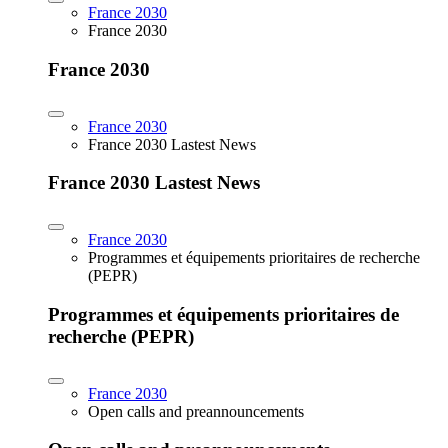
France 2030
France 2030
France 2030
France 2030
France 2030 Lastest News
France 2030 Lastest News
France 2030
Programmes et équipements prioritaires de recherche
(PEPR)
Programmes et équipements prioritaires de
recherche (PEPR)
France 2030
Open calls and preannouncements