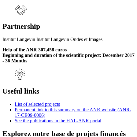
Partnership
Institut Langevin Institut Langevin Ondes et Images
Help of the ANR 307,458 euros
Beginning and duration of the scientific project: December 2017
- 36 Months
Useful links
List of selected projects
Permanent link to this summary on the ANR website (ANR-
17-CE09-0006)
See the publications in the HAL-ANR portal
Explorez notre base de projets financés