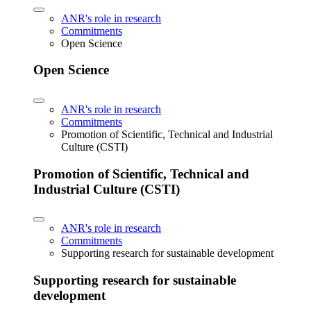
ANR's role in research
Commitments
Open Science
Open Science
ANR's role in research
Commitments
Promotion of Scientific, Technical and Industrial
Culture (CSTI)
Promotion of Scientific, Technical and
Industrial Culture (CSTI)
ANR's role in research
Commitments
Supporting research for sustainable development
Supporting research for sustainable
development