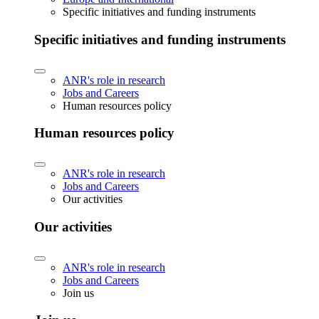
Specific initiatives and funding instruments
Specific initiatives and funding instruments
ANR's role in research
Jobs and Careers
Human resources policy
Human resources policy
ANR's role in research
Jobs and Careers
Our activities
Our activities
ANR's role in research
Jobs and Careers
Join us