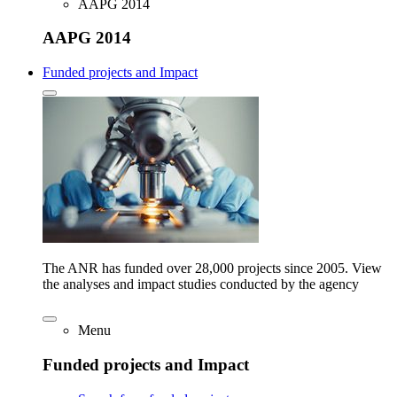
AAPG 2014
AAPG 2014
Funded projects and Impact
The ANR has funded over 28,000 projects since 2005. View
the analyses and impact studies conducted by the agency
Menu
Funded projects and Impact