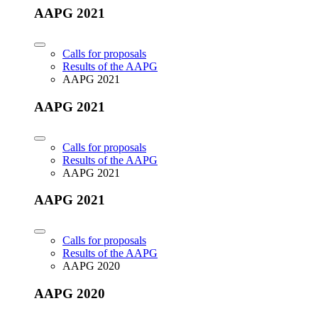
AAPG 2021
Calls for proposals
Results of the AAPG
AAPG 2021
AAPG 2021
Calls for proposals
Results of the AAPG
AAPG 2021
AAPG 2021
Calls for proposals
Results of the AAPG
AAPG 2020
AAPG 2020