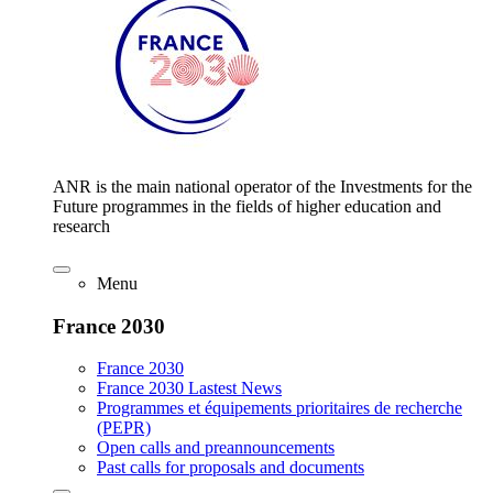
ANR is the main national operator of the Investments for the
Future programmes in the fields of higher education and
research
Menu
France 2030
France 2030
France 2030 Lastest News
Programmes et équipements prioritaires de recherche
(PEPR)
Open calls and preannouncements
Past calls for proposals and documents