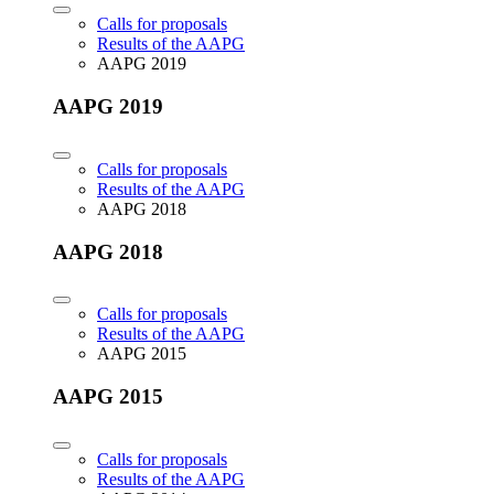
Calls for proposals
Results of the AAPG
AAPG 2019
AAPG 2019
Calls for proposals
Results of the AAPG
AAPG 2018
AAPG 2018
Calls for proposals
Results of the AAPG
AAPG 2015
AAPG 2015
Calls for proposals
Results of the AAPG