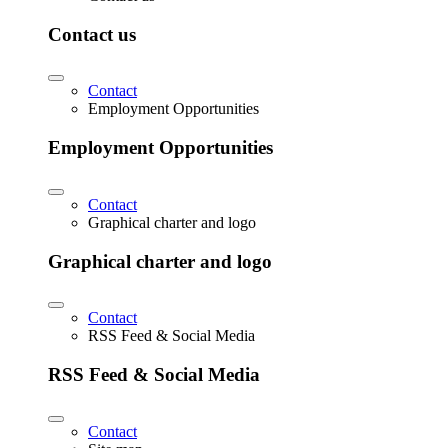
Contact us
Contact
Employment Opportunities
Employment Opportunities
Contact
Graphical charter and logo
Graphical charter and logo
Contact
RSS Feed & Social Media
RSS Feed & Social Media
Contact