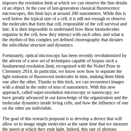
imposes the resolution limit at which we can observe the fine details
of an object. In the case of last-generation classical fluorescence
microscopes, this limit lays at around 200 nanometers. While this is
well below the typical size of a cell, it is still not enough to observe
the molecules that form that cell, responsible of the cell survival and
fate. It is then impossible to understand how these biomolecules
organize in the cell, how they interact with each other, and what is
the rhythm of this complex yet defined choreography that dictates
the subcellular structure and dynamics.
Fortunately, optical microscopy has been recently revolutionized by
the advent of a new set of techniques capable of bypass such a
fundamental resolution limit, recognized with the Nobel Prize in
Chemistry 2014. In particular, we know now how to separate the
light emission of fluorescent molecules in time, making them blink
one after the other. Thanks to this trick, we can reconstruct images
with a detail in the order of tens of nanometers. With this new
approach, called super-resolution microscopy or nanoscopy, we
have greatly advanced in our knowledge of the organization and the
molecular dynamics inside living cells, and how the influence of one
on the other are indivisible.
The goal of this research proposal is to develop a device that will
allow us to image single molecules at the same time that we measure
the speed at which they emit light. Indeed, this rate of photons