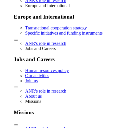
ANR's role in research
Europe and International
Europe and International
Transnational cooperation strategy
Specific initiatives and funding instruments
ANR's role in research
Jobs and Careers
Jobs and Careers
Human resources policy
Our activities
Join us
ANR's role in research
About us
Missions
Missions