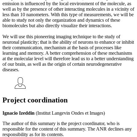
emission is influenced by the local environment of the molecule, as
well as by the presence of other interacting molecules in a vicinity of
less than 10 nanometers. With this type of measurements, we will be
able to study not only the organization and dynamics of these
biomolecules but also directly visualize their interactions.
We will use this pioneering imaging technique to the study of
neuronal plasticity; that is the ability of neurons to enhance or inhibit
their communication, mechanism at the basis of processes like
learning and memory. A better comprehension of these mechanisms
at the molecular level will therefore lead us to a better understanding
of our brain, as well as the origin of certain neurodegenerative
diseases.
Project coordination
Ignacio Izeddin
(Institut Langevin Ondes et Images)
The author of this summary is the project coordinator, who is
responsible for the content of this summary. The ANR declines any
responsibility as for its contents.