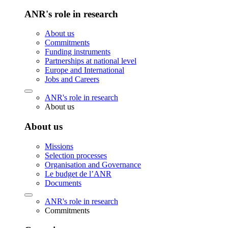
ANR's role in research
About us
Commitments
Funding instruments
Partnerships at national level
Europe and International
Jobs and Careers
ANR's role in research
About us
About us
Missions
Selection processes
Organisation and Governance
Le budget de l’ANR
Documents
ANR's role in research
Commitments