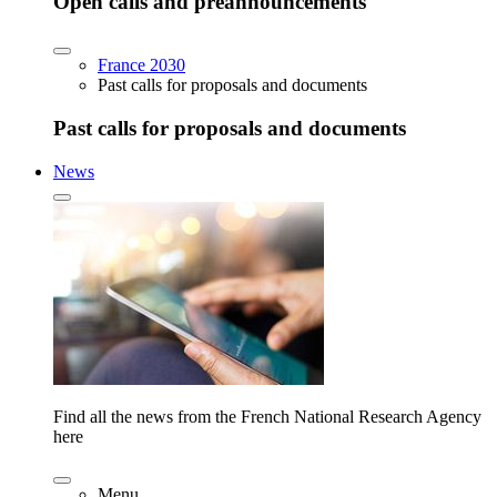
Open calls and preannouncements
France 2030
Past calls for proposals and documents
Past calls for proposals and documents
News
Find all the news from the French National Research Agency
here
Menu