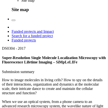
Site map
Site map
Funded projects and Impact
Search for a funded project
Funded projects
DS0304 -
2017
Super-Resolution Single Molecule Localization Microscopy with
Fluorescence Lifetime Imaging – SiMpLeLIFe
Submission summary
How to image molecules in living cells? How to spy on the details
of their interactions, organization and dynamics at the molecular
scale, their intricate dance to create and maintain the cellular
structure and function?
When we use an optical system, from a phone camera to an
advanced research microscopy system, the wavelike nature of light