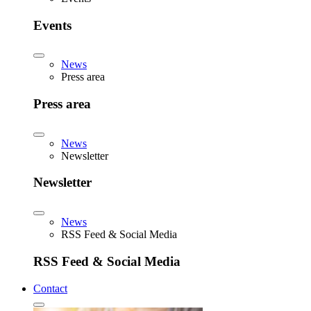
Events
News
Press area
Press area
News
Newsletter
Newsletter
News
RSS Feed & Social Media
RSS Feed & Social Media
Contact