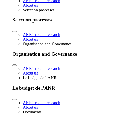
ANR's role in research
About us
Selection processes
Selection processes
ANR's role in research
About us
Organisation and Governance
Organisation and Governance
ANR's role in research
About us
Le budget de l’ANR
Le budget de l’ANR
ANR's role in research
About us
Documents