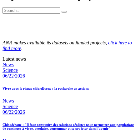
ANR makes available its datasets on funded projects,
click here to
find more
.
Latest news
News
Science
06/22/2026
Vivre avec le risque chlordécone : la recherche en actions
News
Science
06/22/2026
Chlordécone : "Il faut construire des solutions réalistes pour permettre aux populations
de continuer à vivre, produire, consommer et se projeter dans l’avenir"