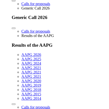
Calls for proposals
Generic Call 2026
Generic Call 2026
Calls for proposals
Results of the AAPG
Results of the AAPG
AAPG 2026
AAPG 2025
AAPG 2024
AAPG 2021
AAPG 2021
AAPG 2021
AAPG 2020
AAPG 2019
AAPG 2018
AAPG 2015
AAPG 2014
Calls for proposals