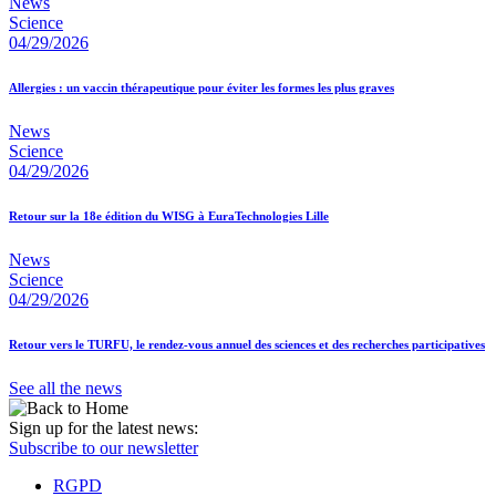
News
Science
04/29/2026
Allergies : un vaccin thérapeutique pour éviter les formes les plus graves
News
Science
04/29/2026
Retour sur la 18e édition du WISG à EuraTechnologies Lille
News
Science
04/29/2026
Retour vers le TURFU, le rendez-vous annuel des sciences et des recherches participatives
See all the news
Sign up for the latest news:
Subscribe to our newsletter
RGPD