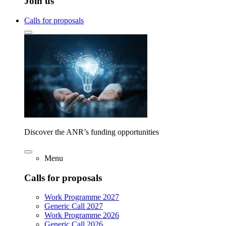
Join us
Calls for proposals
Discover the ANR’s funding opportunities
Menu
Calls for proposals
Work Programme 2027
Generic Call 2027
Work Programme 2026
Generic Call 2026