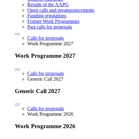
Results of the AAPG
Open calls and preannouncements
Funding regulations
Former Work Programmes
Past calls for proposals
Calls for proposals
Work Programme 2027
Work Programme 2027
Calls for proposals
Generic Call 2027
Generic Call 2027
Calls for proposals
Work Programme 2026
Work Programme 2026