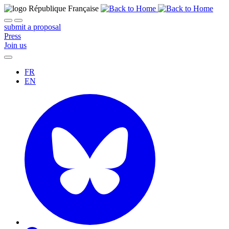
submit a proposal
Press
Join us
FR
EN