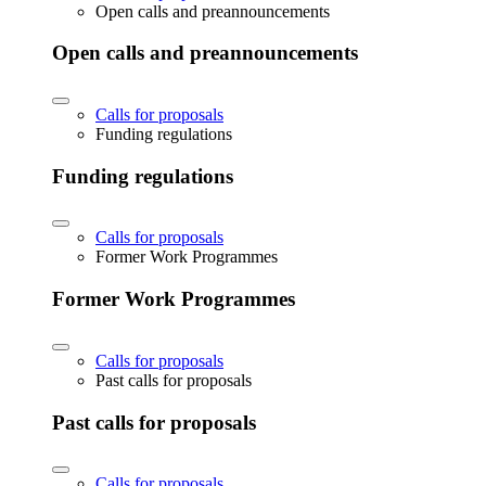
Open calls and preannouncements
Open calls and preannouncements
Calls for proposals
Funding regulations
Funding regulations
Calls for proposals
Former Work Programmes
Former Work Programmes
Calls for proposals
Past calls for proposals
Past calls for proposals
Calls for proposals