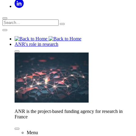
ANR's role in research
ANR is the project-based funding agency for research in
France
Menu