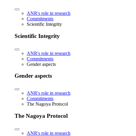
ANR's role in research
Commitments
Scientific Integrity
Scientific Integrity
ANR's role in research
Commitments
Gender aspects
Gender aspects
ANR's role in research
Commitments
The Nagoya Protocol
The Nagoya Protocol
ANR's role in research