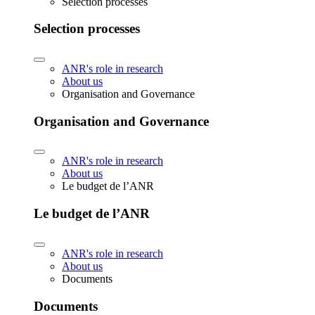
Selection processes
Selection processes
ANR's role in research
About us
Organisation and Governance
Organisation and Governance
ANR's role in research
About us
Le budget de l’ANR
Le budget de l’ANR
ANR's role in research
About us
Documents
Documents