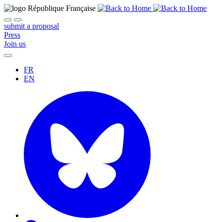
submit a proposal
Press
Join us
FR
EN