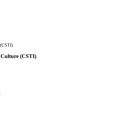
e (CSTI)
l Culture (CSTI)
t