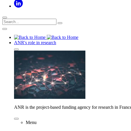
ANR's role in research
ANR is the project-based funding agency for research in Franc
Menu