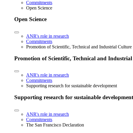
Commitments
Open Science
Open Science
ANR's role in research
Commitments
Promotion of Scientific, Technical and Industrial Cultur
Promotion of Scientific, Technical and Industria
ANR's role in research
Commitments
Supporting research for sustainable development
Supporting research for sustainable developmen
ANR's role in research
Commitments
The San Francisco Declaration