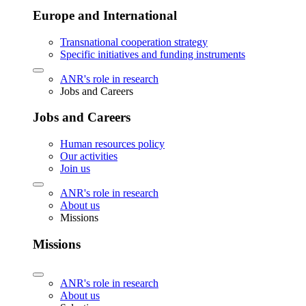
Europe and International
Transnational cooperation strategy
Specific initiatives and funding instruments
ANR's role in research
Jobs and Careers
Jobs and Careers
Human resources policy
Our activities
Join us
ANR's role in research
About us
Missions
Missions
ANR's role in research
About us