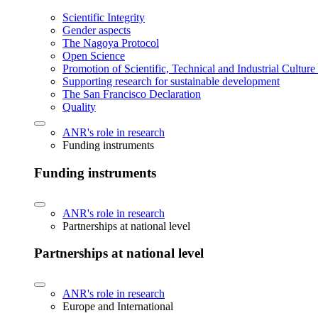
Scientific Integrity
Gender aspects
The Nagoya Protocol
Open Science
Promotion of Scientific, Technical and Industrial Cultur
Supporting research for sustainable development
The San Francisco Declaration
Quality
ANR's role in research
Funding instruments
Funding instruments
ANR's role in research
Partnerships at national level
Partnerships at national level
ANR's role in research
Europe and International