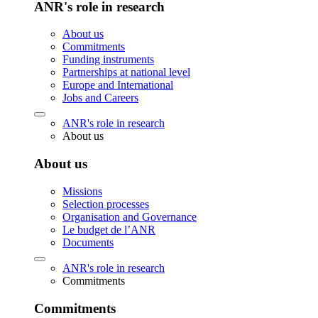
ANR's role in research
About us
Commitments
Funding instruments
Partnerships at national level
Europe and International
Jobs and Careers
ANR's role in research
About us
About us
Missions
Selection processes
Organisation and Governance
Le budget de l’ANR
Documents
ANR's role in research
Commitments
Commitments