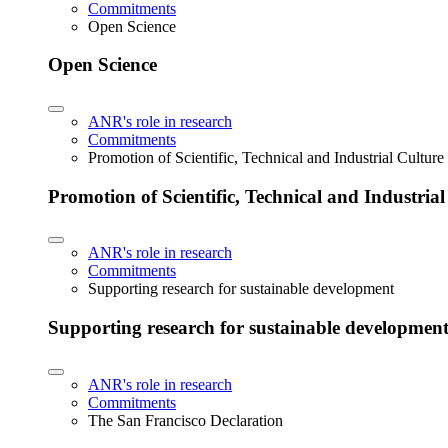
Commitments
Open Science
Open Science
ANR's role in research
Commitments
Promotion of Scientific, Technical and Industrial Cultur
Promotion of Scientific, Technical and Industria
ANR's role in research
Commitments
Supporting research for sustainable development
Supporting research for sustainable developmen
ANR's role in research
Commitments
The San Francisco Declaration