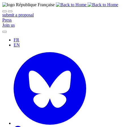
submit a proposal
Press
Join us
FR
EN