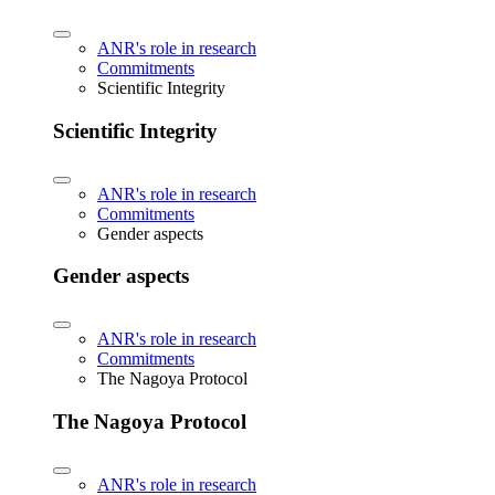
ANR's role in research
Commitments
Scientific Integrity
Scientific Integrity
ANR's role in research
Commitments
Gender aspects
Gender aspects
ANR's role in research
Commitments
The Nagoya Protocol
The Nagoya Protocol
ANR's role in research