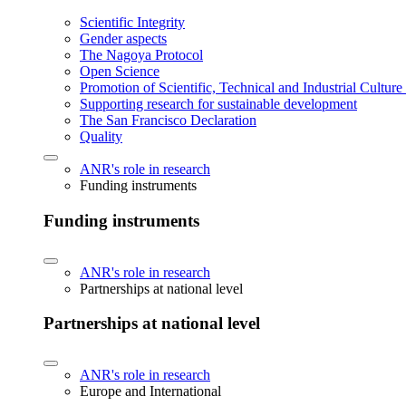
Scientific Integrity
Gender aspects
The Nagoya Protocol
Open Science
Promotion of Scientific, Technical and Industrial Cultur
Supporting research for sustainable development
The San Francisco Declaration
Quality
ANR's role in research
Funding instruments
Funding instruments
ANR's role in research
Partnerships at national level
Partnerships at national level
ANR's role in research
Europe and International