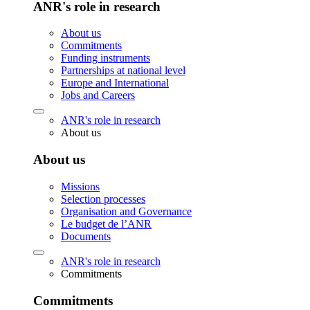
ANR's role in research
About us
Commitments
Funding instruments
Partnerships at national level
Europe and International
Jobs and Careers
ANR's role in research
About us
About us
Missions
Selection processes
Organisation and Governance
Le budget de l’ANR
Documents
ANR's role in research
Commitments
Commitments