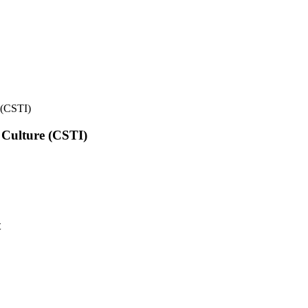
e (CSTI)
l Culture (CSTI)
t