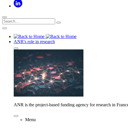
ANR's role in research
ANR is the project-based funding agency for research in Franc
Menu