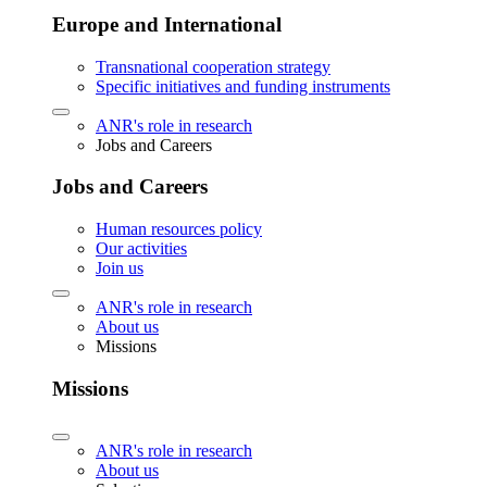
Europe and International
Transnational cooperation strategy
Specific initiatives and funding instruments
ANR's role in research
Jobs and Careers
Jobs and Careers
Human resources policy
Our activities
Join us
ANR's role in research
About us
Missions
Missions
ANR's role in research
About us