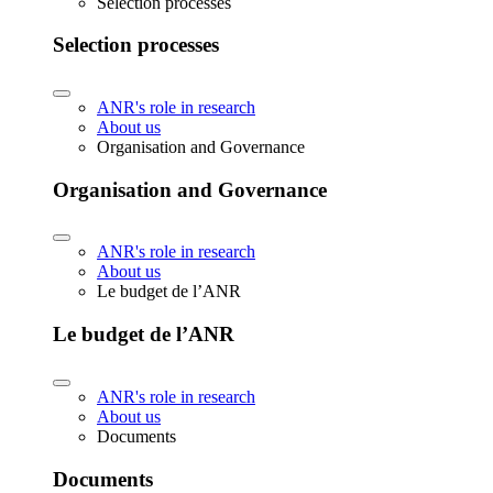
Selection processes
Selection processes
ANR's role in research
About us
Organisation and Governance
Organisation and Governance
ANR's role in research
About us
Le budget de l’ANR
Le budget de l’ANR
ANR's role in research
About us
Documents
Documents