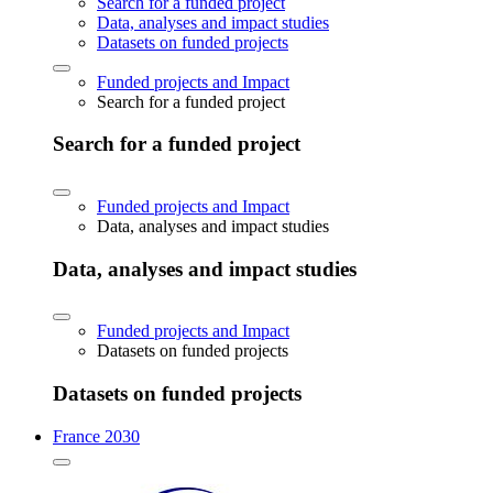
Search for a funded project
Data, analyses and impact studies
Datasets on funded projects
Funded projects and Impact
Search for a funded project
Search for a funded project
Funded projects and Impact
Data, analyses and impact studies
Data, analyses and impact studies
Funded projects and Impact
Datasets on funded projects
Datasets on funded projects
France 2030