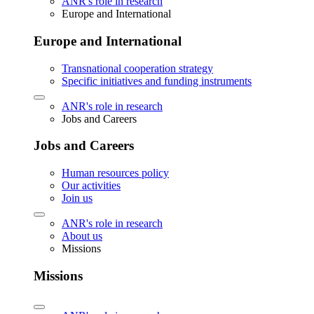
ANR's role in research
Europe and International
Europe and International
Transnational cooperation strategy
Specific initiatives and funding instruments
ANR's role in research
Jobs and Careers
Jobs and Careers
Human resources policy
Our activities
Join us
ANR's role in research
About us
Missions
Missions