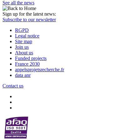
See all the news
Sign up for the latest news:
Subscribe to our newsletter
RGPD
Legal notice
Site map
Join us
About us
Funded projects
France 2030
appelsprojetsrecherche.fr
data anr
Contact us