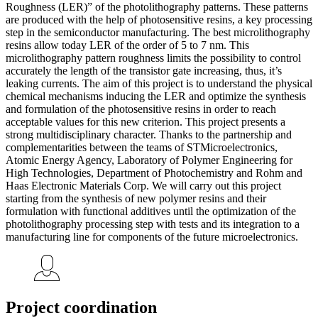
Roughness (LER)” of the photolithography patterns. These patterns
are produced with the help of photosensitive resins, a key processing
step in the semiconductor manufacturing. The best microlithography
resins allow today LER of the order of 5 to 7 nm. This
microlithography pattern roughness limits the possibility to control
accurately the length of the transistor gate increasing, thus, it’s
leaking currents. The aim of this project is to understand the physical
chemical mechanisms inducing the LER and optimize the synthesis
and formulation of the photosensitive resins in order to reach
acceptable values for this new criterion. This project presents a
strong multidisciplinary character. Thanks to the partnership and
complementarities between the teams of STMicroelectronics,
Atomic Energy Agency, Laboratory of Polymer Engineering for
High Technologies, Department of Photochemistry and Rohm and
Haas Electronic Materials Corp. We will carry out this project
starting from the synthesis of new polymer resins and their
formulation with functional additives until the optimization of the
photolithography processing step with tests and its integration to a
manufacturing line for components of the future microelectronics.
Project coordination