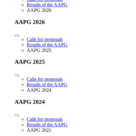
Results of the AAPG
AAPG 2026
AAPG 2026
Calls for proposals
Results of the AAPG
AAPG 2025
AAPG 2025
Calls for proposals
Results of the AAPG
AAPG 2024
AAPG 2024
Calls for proposals
Results of the AAPG
AAPG 2021