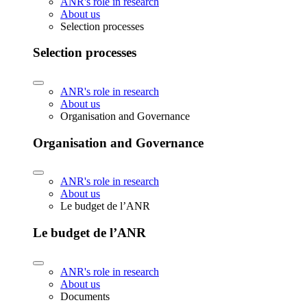
ANR's role in research
About us
Selection processes
Selection processes
ANR's role in research
About us
Organisation and Governance
Organisation and Governance
ANR's role in research
About us
Le budget de l’ANR
Le budget de l’ANR
ANR's role in research
About us
Documents