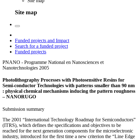
Site map
Site map
Funded projects and Impact
Search for a funded project
Funded projects
PNANO - Programme National en Nanosciences et
Nanotechnologies
2005
Photolithography Processes with Photosensitive Resins for
Semi-conductor Technologies with patterns smaller than 90 nm
: physical chemical mechanisms inducing the pattern roughness
– NANORUGO
Submission summary
The 2001 “International Technology Roadmap for Semiconductors”
(ITRS), which defines the specifications and objectives to be
reached for the next generation components for the microelectronic
industry, introduced for the first time a new criterion the “Line Edge