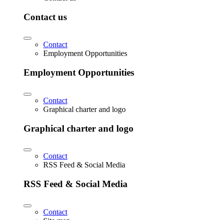
Contact us
Contact
Employment Opportunities
Employment Opportunities
Contact
Graphical charter and logo
Graphical charter and logo
Contact
RSS Feed & Social Media
RSS Feed & Social Media
Contact