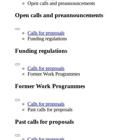
Open calls and preannouncements
Open calls and preannouncements
Calls for proposals
Funding regulations
Funding regulations
Calls for proposals
Former Work Programmes
Former Work Programmes
Calls for proposals
Past calls for proposals
Past calls for proposals
Calls for proposals