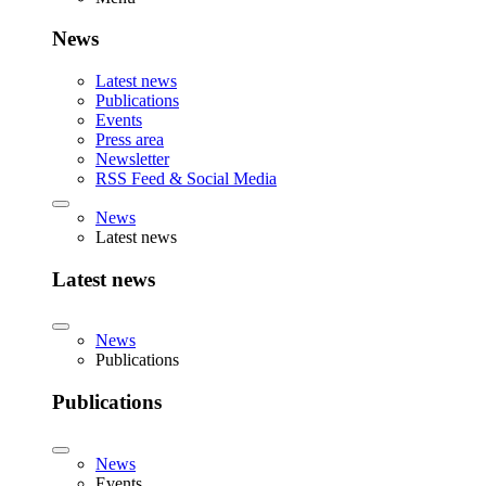
News
Latest news
Publications
Events
Press area
Newsletter
RSS Feed & Social Media
News
Latest news
Latest news
News
Publications
Publications
News
Events