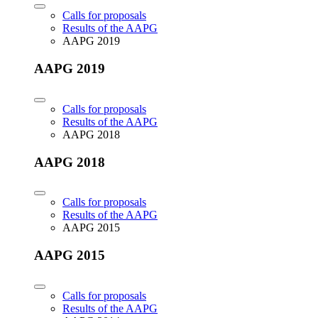
Calls for proposals
Results of the AAPG
AAPG 2019
AAPG 2019
Calls for proposals
Results of the AAPG
AAPG 2018
AAPG 2018
Calls for proposals
Results of the AAPG
AAPG 2015
AAPG 2015
Calls for proposals
Results of the AAPG