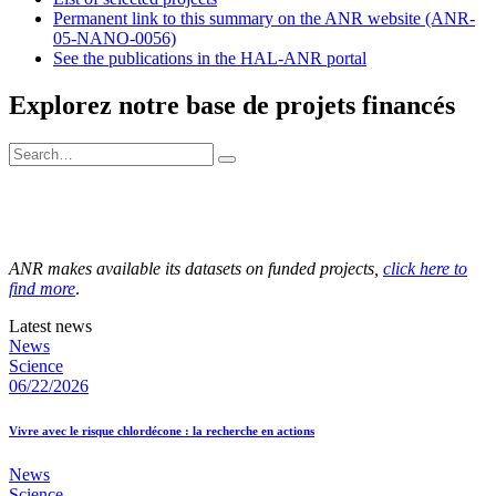
Permanent link to this summary on the ANR website (ANR-
05-NANO-0056)
See the publications in the HAL-ANR portal
Explorez notre base de projets financés
ANR makes available its datasets on funded projects,
click here to
find more
.
Latest news
News
Science
06/22/2026
Vivre avec le risque chlordécone : la recherche en actions
News
Science