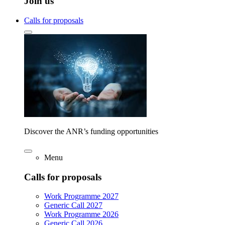
Join us
Calls for proposals
Discover the ANR’s funding opportunities
Menu
Calls for proposals
Work Programme 2027
Generic Call 2027
Work Programme 2026
Generic Call 2026