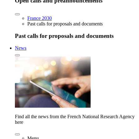
Open calls and preannouncements
France 2030
Past calls for proposals and documents
Past calls for proposals and documents
News
Find all the news from the French National Research Agency
here
Menu