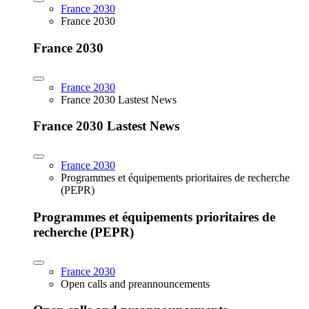
France 2030
France 2030
France 2030
France 2030
France 2030 Lastest News
France 2030 Lastest News
France 2030
Programmes et équipements prioritaires de recherche
(PEPR)
Programmes et équipements prioritaires de
recherche (PEPR)
France 2030
Open calls and preannouncements