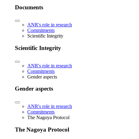
Documents
ANR's role in research
Commitments
Scientific Integrity
Scientific Integrity
ANR's role in research
Commitments
Gender aspects
Gender aspects
ANR's role in research
Commitments
The Nagoya Protocol
The Nagoya Protocol