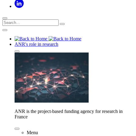
ANR's role in research
ANR is the project-based funding agency for research in
France
Menu