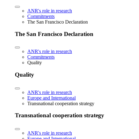
ANR's role in research
Commitments
The San Francisco Declaration
The San Francisco Declaration
ANR's role in research
Commitments
Quality
Quality
ANR's role in research
Europe and International
Transnational cooperation strategy
Transnational cooperation strategy
ANR's role in research
Europe and International