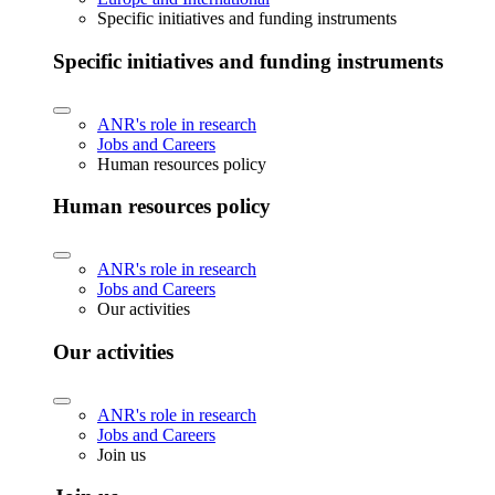
Specific initiatives and funding instruments
Specific initiatives and funding instruments
ANR's role in research
Jobs and Careers
Human resources policy
Human resources policy
ANR's role in research
Jobs and Careers
Our activities
Our activities
ANR's role in research
Jobs and Careers
Join us