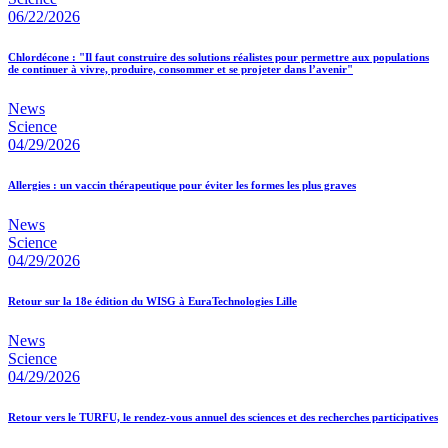
06/22/2026
Chlordécone : "Il faut construire des solutions réalistes pour permettre aux populations
de continuer à vivre, produire, consommer et se projeter dans l’avenir"
News
Science
04/29/2026
Allergies : un vaccin thérapeutique pour éviter les formes les plus graves
News
Science
04/29/2026
Retour sur la 18e édition du WISG à EuraTechnologies Lille
News
Science
04/29/2026
Retour vers le TURFU, le rendez-vous annuel des sciences et des recherches participatives