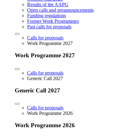
Results of the AAPG
Open calls and preannouncements
Funding regulations
Former Work Programmes
Past calls for proposals
Calls for proposals
Work Programme 2027
Work Programme 2027
Calls for proposals
Generic Call 2027
Generic Call 2027
Calls for proposals
Work Programme 2026
Work Programme 2026