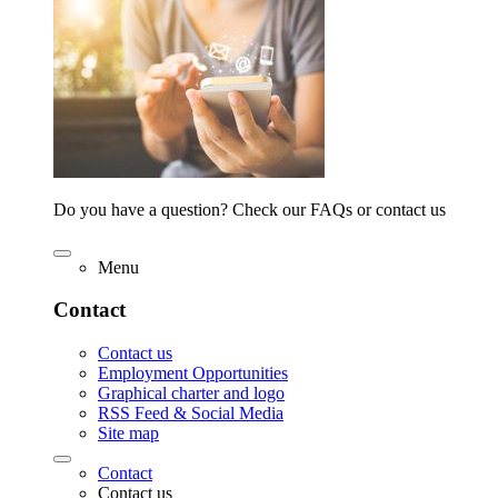
Do you have a question? Check our FAQs or contact us
Menu
Contact
Contact us
Employment Opportunities
Graphical charter and logo
RSS Feed & Social Media
Site map
Contact
Contact us