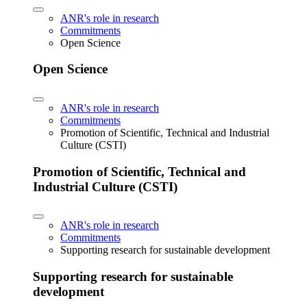
ANR's role in research
Commitments
Open Science
Open Science
ANR's role in research
Commitments
Promotion of Scientific, Technical and Industrial
Culture (CSTI)
Promotion of Scientific, Technical and
Industrial Culture (CSTI)
ANR's role in research
Commitments
Supporting research for sustainable development
Supporting research for sustainable
development