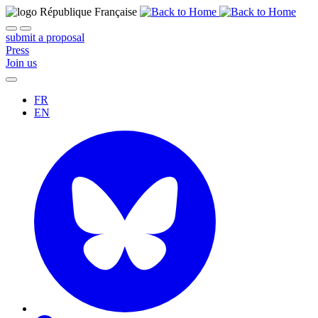
submit a proposal
Press
Join us
FR
EN