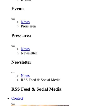
Events
News
Press area
Press area
News
Newsletter
Newsletter
News
RSS Feed & Social Media
RSS Feed & Social Media
Contact