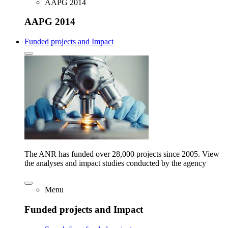
AAPG 2014
AAPG 2014
Funded projects and Impact
The ANR has funded over 28,000 projects since 2005. View
the analyses and impact studies conducted by the agency
Menu
Funded projects and Impact