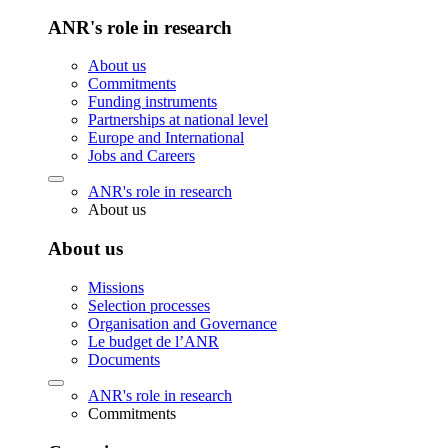
ANR's role in research
About us
Commitments
Funding instruments
Partnerships at national level
Europe and International
Jobs and Careers
ANR's role in research
About us
About us
Missions
Selection processes
Organisation and Governance
Le budget de l’ANR
Documents
ANR's role in research
Commitments