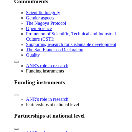
Commitments
Scientific Integrity
Gender aspects
The Nagoya Protocol
Open Science
Promotion of Scientific, Technical and Industrial
Culture (CSTI)
Supporting research for sustainable development
The San Francisco Declaration
Quality
ANR's role in research
Funding instruments
Funding instruments
ANR's role in research
Partnerships at national level
Partnerships at national level