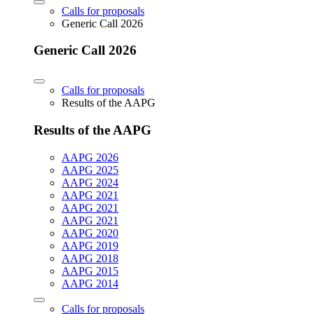
Calls for proposals
Generic Call 2026
Generic Call 2026
Calls for proposals
Results of the AAPG
Results of the AAPG
AAPG 2026
AAPG 2025
AAPG 2024
AAPG 2021
AAPG 2021
AAPG 2021
AAPG 2020
AAPG 2019
AAPG 2018
AAPG 2015
AAPG 2014
Calls for proposals