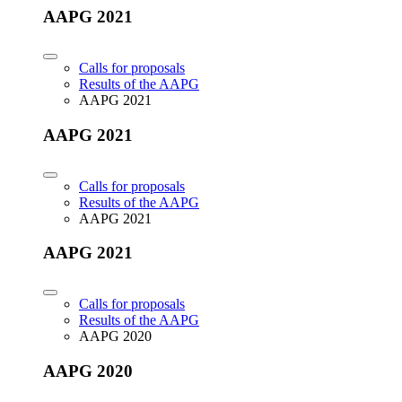
AAPG 2021
Calls for proposals
Results of the AAPG
AAPG 2021
AAPG 2021
Calls for proposals
Results of the AAPG
AAPG 2021
AAPG 2021
Calls for proposals
Results of the AAPG
AAPG 2020
AAPG 2020