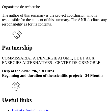
Organisme de recherche
The author of this summary is the project coordinator, who is
responsible for the content of this summary. The ANR declines any
responsibility as for its contents.
Partnership
COMMISSARIAT A L'ENERGIE ATOMIQUE ET AUX
ENERGIES ALTERNATIVES - CENTRE DE GRENOBLE
Help of the ANR 796,718 euros
Beginning and duration of the scientific project: - 24 Months
Useful links
List of selected projects