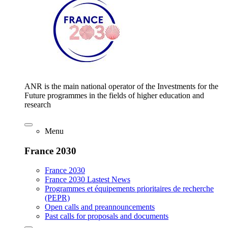
ANR is the main national operator of the Investments for the
Future programmes in the fields of higher education and
research
Menu
France 2030
France 2030
France 2030 Lastest News
Programmes et équipements prioritaires de recherche
(PEPR)
Open calls and preannouncements
Past calls for proposals and documents