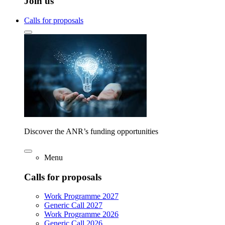
Join us
Calls for proposals
Discover the ANR’s funding opportunities
Menu
Calls for proposals
Work Programme 2027
Generic Call 2027
Work Programme 2026
Generic Call 2026