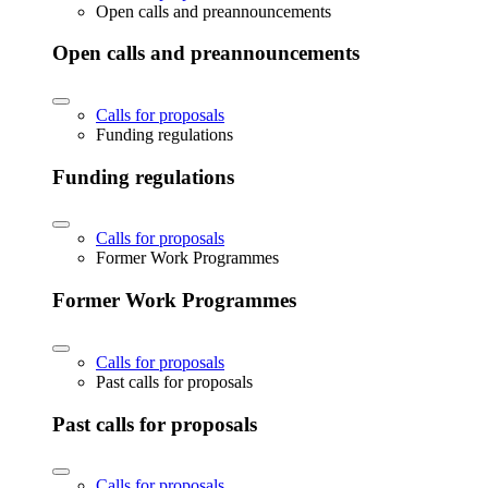
Open calls and preannouncements
Open calls and preannouncements
Calls for proposals
Funding regulations
Funding regulations
Calls for proposals
Former Work Programmes
Former Work Programmes
Calls for proposals
Past calls for proposals
Past calls for proposals
Calls for proposals