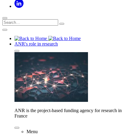
ANR's role in research
ANR is the project-based funding agency for research in
France
Menu