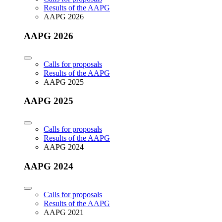
Results of the AAPG
AAPG 2026
AAPG 2026
Calls for proposals
Results of the AAPG
AAPG 2025
AAPG 2025
Calls for proposals
Results of the AAPG
AAPG 2024
AAPG 2024
Calls for proposals
Results of the AAPG
AAPG 2021