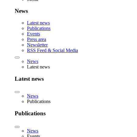
News
Latest news
Publications
Events
Press area
Newsletter
RSS Feed & Social Media
News
Latest news
Latest news
News
Publications
Publications
News
Events