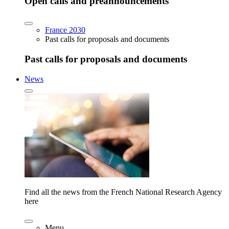
Open calls and preannouncements
France 2030
Past calls for proposals and documents
Past calls for proposals and documents
News
Find all the news from the French National Research Agency
here
Menu