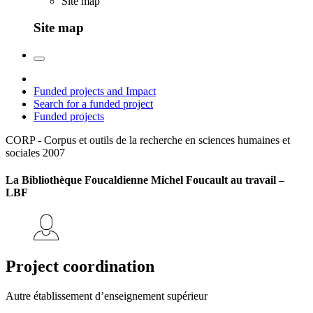
Site map
Site map
Funded projects and Impact
Search for a funded project
Funded projects
CORP - Corpus et outils de la recherche en sciences humaines et
sociales
2007
La Bibliothèque Foucaldienne Michel Foucault au travail –
LBF
Project coordination
Autre établissement d’enseignement supérieur