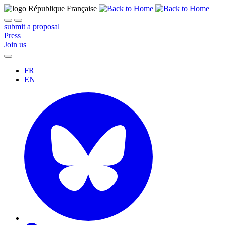
submit a proposal
Press
Join us
FR
EN