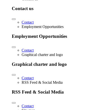
Contact us
Contact
Employment Opportunities
Employment Opportunities
Contact
Graphical charter and logo
Graphical charter and logo
Contact
RSS Feed & Social Media
RSS Feed & Social Media
Contact