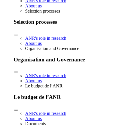
ANR's role in research
About us
Selection processes
Selection processes
ANR's role in research
About us
Organisation and Governance
Organisation and Governance
ANR's role in research
About us
Le budget de l’ANR
Le budget de l’ANR
ANR's role in research
About us
Documents