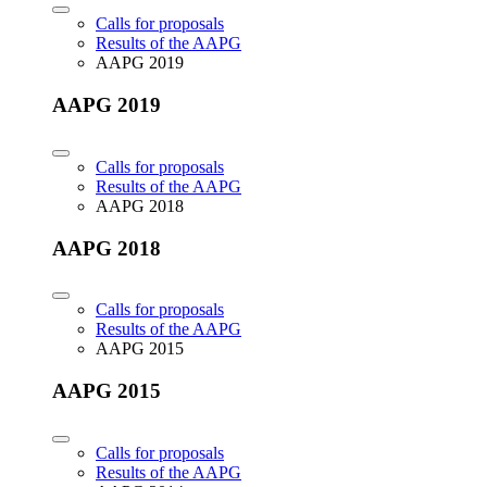
Calls for proposals
Results of the AAPG
AAPG 2019
AAPG 2019
Calls for proposals
Results of the AAPG
AAPG 2018
AAPG 2018
Calls for proposals
Results of the AAPG
AAPG 2015
AAPG 2015
Calls for proposals
Results of the AAPG