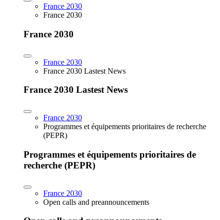
France 2030
France 2030
France 2030
France 2030
France 2030 Lastest News
France 2030 Lastest News
France 2030
Programmes et équipements prioritaires de recherche
(PEPR)
Programmes et équipements prioritaires de
recherche (PEPR)
France 2030
Open calls and preannouncements