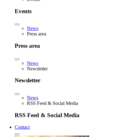
Events
News
Press area
Press area
News
Newsletter
Newsletter
News
RSS Feed & Social Media
RSS Feed & Social Media
Contact