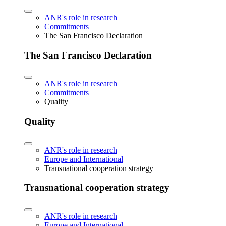
ANR's role in research
Commitments
The San Francisco Declaration
The San Francisco Declaration
ANR's role in research
Commitments
Quality
Quality
ANR's role in research
Europe and International
Transnational cooperation strategy
Transnational cooperation strategy
ANR's role in research
Europe and International