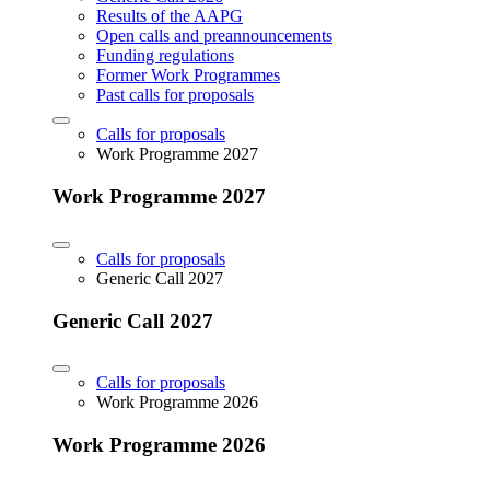
Results of the AAPG
Open calls and preannouncements
Funding regulations
Former Work Programmes
Past calls for proposals
Calls for proposals
Work Programme 2027
Work Programme 2027
Calls for proposals
Generic Call 2027
Generic Call 2027
Calls for proposals
Work Programme 2026
Work Programme 2026