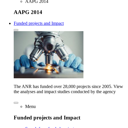
AAPG 2014
AAPG 2014
Funded projects and Impact
The ANR has funded over 28,000 projects since 2005. View
the analyses and impact studies conducted by the agency
Menu
Funded projects and Impact