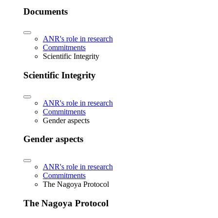
Documents
ANR's role in research
Commitments
Scientific Integrity
Scientific Integrity
ANR's role in research
Commitments
Gender aspects
Gender aspects
ANR's role in research
Commitments
The Nagoya Protocol
The Nagoya Protocol