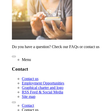
Do you have a question? Check our FAQs or contact us
Menu
Contact
Contact us
Employment Opportunities
Graphical charter and logo
RSS Feed & Social Media
Site map
Contact
Contact us