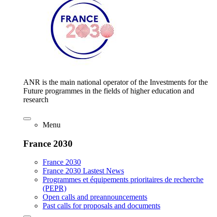
ANR is the main national operator of the Investments for the
Future programmes in the fields of higher education and
research
Menu
France 2030
France 2030
France 2030 Lastest News
Programmes et équipements prioritaires de recherche
(PEPR)
Open calls and preannouncements
Past calls for proposals and documents