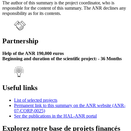
The author of this summary is the project coordinator, who is
responsible for the content of this summary. The ANR declines any
responsibility as for its contents.
Partnership
Help of the ANR 190,000 euros
Beginning and duration of the scientific project: - 36 Months
Useful links
List of selected projects
Permanent link to this summary on the ANR website (ANR-
07-CORP-0025)
See the publications in the HAL-ANR portal
Explorez notre base de projets financés