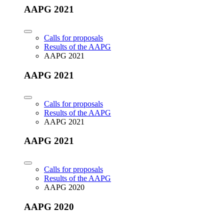
AAPG 2021
Calls for proposals
Results of the AAPG
AAPG 2021
AAPG 2021
Calls for proposals
Results of the AAPG
AAPG 2021
AAPG 2021
Calls for proposals
Results of the AAPG
AAPG 2020
AAPG 2020