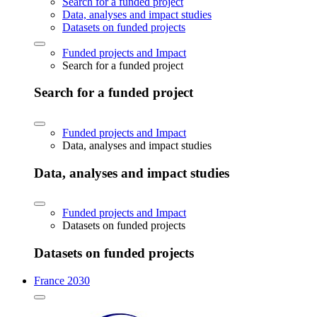
Search for a funded project
Data, analyses and impact studies
Datasets on funded projects
Funded projects and Impact
Search for a funded project
Search for a funded project
Funded projects and Impact
Data, analyses and impact studies
Data, analyses and impact studies
Funded projects and Impact
Datasets on funded projects
Datasets on funded projects
France 2030