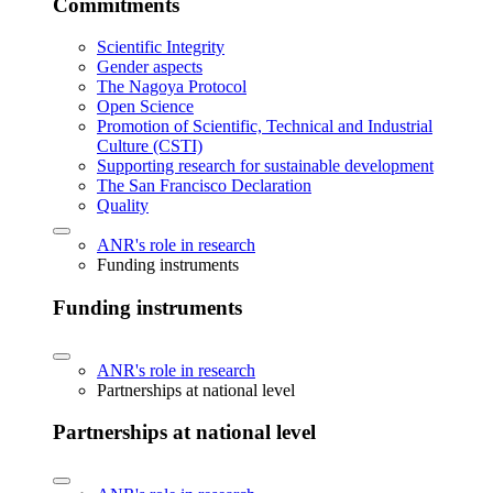
Commitments
Scientific Integrity
Gender aspects
The Nagoya Protocol
Open Science
Promotion of Scientific, Technical and Industrial
Culture (CSTI)
Supporting research for sustainable development
The San Francisco Declaration
Quality
ANR's role in research
Funding instruments
Funding instruments
ANR's role in research
Partnerships at national level
Partnerships at national level