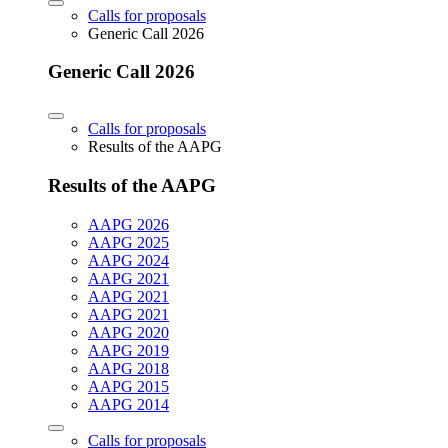
Calls for proposals
Generic Call 2026
Generic Call 2026
Calls for proposals
Results of the AAPG
Results of the AAPG
AAPG 2026
AAPG 2025
AAPG 2024
AAPG 2021
AAPG 2021
AAPG 2021
AAPG 2020
AAPG 2019
AAPG 2018
AAPG 2015
AAPG 2014
Calls for proposals