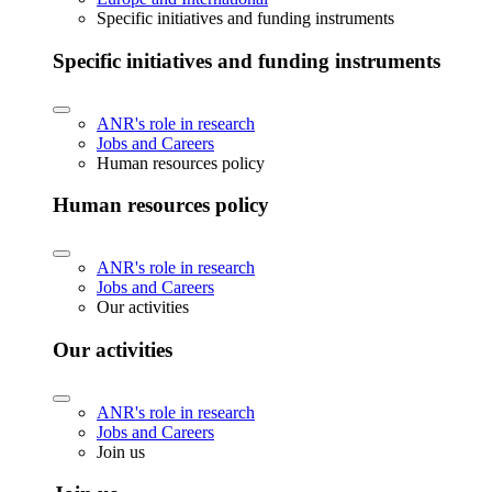
Specific initiatives and funding instruments
Specific initiatives and funding instruments
ANR's role in research
Jobs and Careers
Human resources policy
Human resources policy
ANR's role in research
Jobs and Careers
Our activities
Our activities
ANR's role in research
Jobs and Careers
Join us