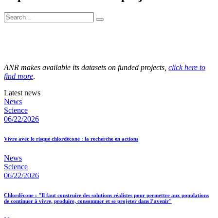
ANR makes available its datasets on funded projects,
click here to
find more
.
Latest news
News
Science
06/22/2026
Vivre avec le risque chlordécone : la recherche en actions
News
Science
06/22/2026
Chlordécone : "Il faut construire des solutions réalistes pour permettre aux populations
de continuer à vivre, produire, consommer et se projeter dans l’avenir"