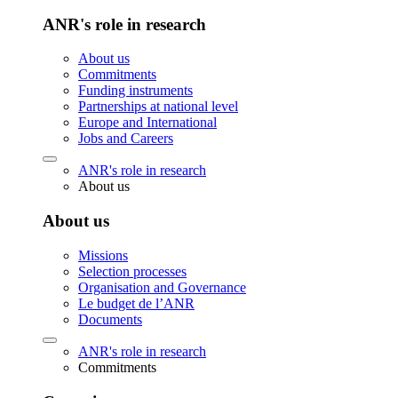
ANR's role in research
About us
Commitments
Funding instruments
Partnerships at national level
Europe and International
Jobs and Careers
ANR's role in research
About us
About us
Missions
Selection processes
Organisation and Governance
Le budget de l’ANR
Documents
ANR's role in research
Commitments