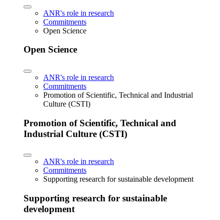
ANR's role in research
Commitments
Open Science
Open Science
ANR's role in research
Commitments
Promotion of Scientific, Technical and Industrial
Culture (CSTI)
Promotion of Scientific, Technical and
Industrial Culture (CSTI)
ANR's role in research
Commitments
Supporting research for sustainable development
Supporting research for sustainable
development