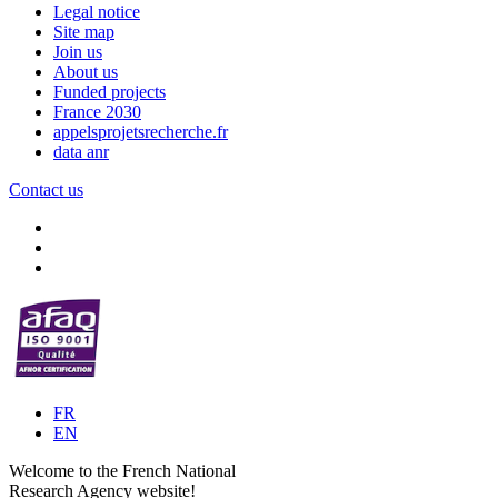
Legal notice
Site map
Join us
About us
Funded projects
France 2030
appelsprojetsrecherche.fr
data anr
Contact us
FR
EN
Welcome to the French National
Research Agency website!