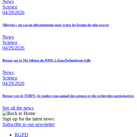
News
Science
04/29/2026
Allergies : un vaccin thérapeutique pour éviter les formes les plus graves
News
Science
04/29/2026
Retour sur la 18e édition du WISG à EuraTechnologies Lille
News
Science
04/29/2026
Retour vers le TURFU, le rendez-vous annuel des sciences et des recherches participatives
See all the news
Sign up for the latest news:
Subscribe to our newsletter
RGPD