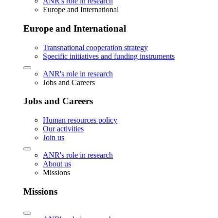
ANR's role in research
Europe and International
Europe and International
Transnational cooperation strategy
Specific initiatives and funding instruments
ANR's role in research
Jobs and Careers
Jobs and Careers
Human resources policy
Our activities
Join us
ANR's role in research
About us
Missions
Missions