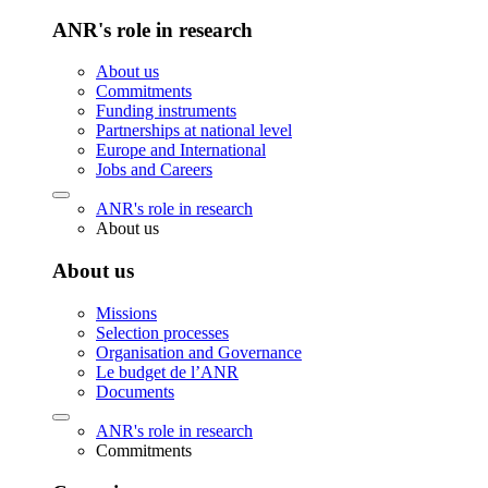
ANR's role in research
About us
Commitments
Funding instruments
Partnerships at national level
Europe and International
Jobs and Careers
ANR's role in research
About us
About us
Missions
Selection processes
Organisation and Governance
Le budget de l’ANR
Documents
ANR's role in research
Commitments