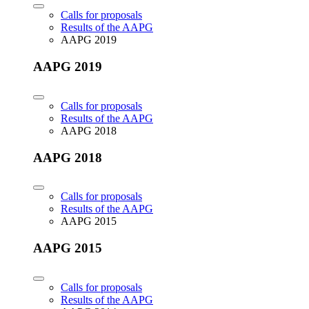
Calls for proposals
Results of the AAPG
AAPG 2019
AAPG 2019
Calls for proposals
Results of the AAPG
AAPG 2018
AAPG 2018
Calls for proposals
Results of the AAPG
AAPG 2015
AAPG 2015
Calls for proposals
Results of the AAPG