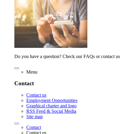
Do you have a question? Check our FAQs or contact us
Menu
Contact
Contact us
Employment Opportunities
Graphical charter and logo
RSS Feed & Social Media
Site map
Contact
Contact us