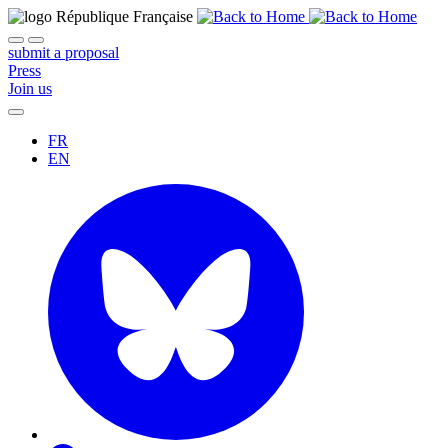
submit a proposal
Press
Join us
FR
EN