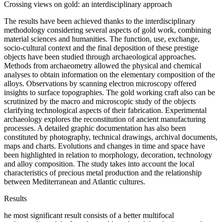
Crossing views on gold: an interdisciplinary approach
The results have been achieved thanks to the interdisciplinary
methodology considering several aspects of gold work, combining
material sciences and humanities. The function, use, exchange,
socio-cultural context and the final deposition of these prestige
objects have been studied through archaeological approaches.
Methods from archaeometry allowed the physical and chemical
analyses to obtain information on the elementary composition of the
alloys. Observations by scanning electron microscopy offered
insights to surface topographies. The gold working craft also can be
scrutinized by the macro and microscopic study of the objects
clarifying technological aspects of their fabrication. Experimental
archaeology explores the reconstitution of ancient manufacturing
processes. A detailed graphic documentation has also been
constituted by photography, technical drawings, archival documents,
maps and charts. Evolutions and changes in time and space have
been highlighted in relation to morphology, decoration, technology
and alloy composition. The study takes into account the local
characteristics of precious metal production and the relationship
between Mediterranean and Atlantic cultures.
Results
he most significant result consists of a better multifocal