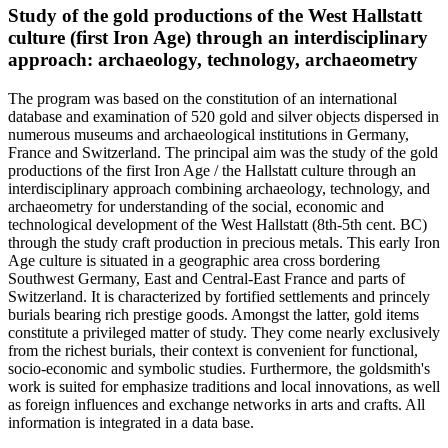
Study of the gold productions of the West Hallstatt
culture (first Iron Age) through an interdisciplinary
approach: archaeology, technology, archaeometry
The program was based on the constitution of an international
database and examination of 520 gold and silver objects dispersed in
numerous museums and archaeological institutions in Germany,
France and Switzerland. The principal aim was the study of the gold
productions of the first Iron Age / the Hallstatt culture through an
interdisciplinary approach combining archaeology, technology, and
archaeometry for understanding of the social, economic and
technological development of the West Hallstatt (8th-5th cent. BC)
through the study craft production in precious metals. This early Iron
Age culture is situated in a geographic area cross bordering
Southwest Germany, East and Central-East France and parts of
Switzerland. It is characterized by fortified settlements and princely
burials bearing rich prestige goods. Amongst the latter, gold items
constitute a privileged matter of study. They come nearly exclusively
from the richest burials, their context is convenient for functional,
socio-economic and symbolic studies. Furthermore, the goldsmith's
work is suited for emphasize traditions and local innovations, as well
as foreign influences and exchange networks in arts and crafts. All
information is integrated in a data base.