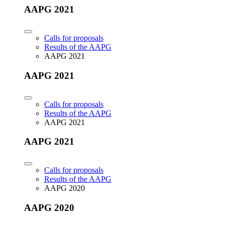
AAPG 2021
Calls for proposals
Results of the AAPG
AAPG 2021
AAPG 2021
Calls for proposals
Results of the AAPG
AAPG 2021
AAPG 2021
Calls for proposals
Results of the AAPG
AAPG 2020
AAPG 2020