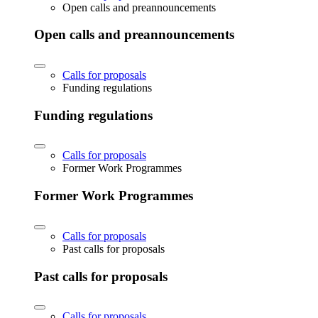
Open calls and preannouncements
Open calls and preannouncements
Calls for proposals
Funding regulations
Funding regulations
Calls for proposals
Former Work Programmes
Former Work Programmes
Calls for proposals
Past calls for proposals
Past calls for proposals
Calls for proposals