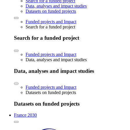
Search for a funded project
Data, analyses and impact studies
Datasets on funded projects
Funded projects and Impact
Search for a funded project
Search for a funded project
Funded projects and Impact
Data, analyses and impact studies
Data, analyses and impact studies
Funded projects and Impact
Datasets on funded projects
Datasets on funded projects
France 2030