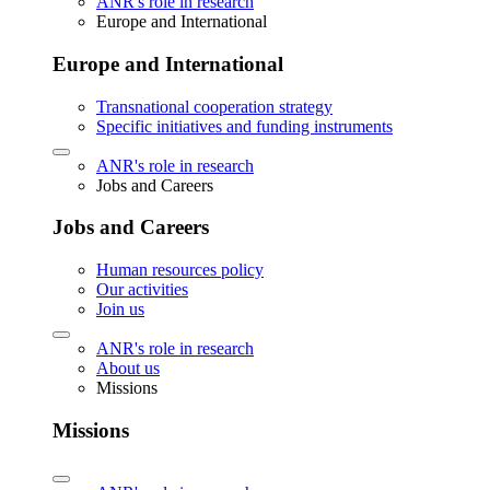
ANR's role in research
Europe and International
Europe and International
Transnational cooperation strategy
Specific initiatives and funding instruments
ANR's role in research
Jobs and Careers
Jobs and Careers
Human resources policy
Our activities
Join us
ANR's role in research
About us
Missions
Missions