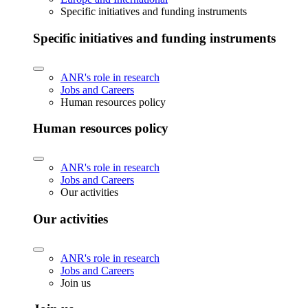
Specific initiatives and funding instruments
Specific initiatives and funding instruments
ANR's role in research
Jobs and Careers
Human resources policy
Human resources policy
ANR's role in research
Jobs and Careers
Our activities
Our activities
ANR's role in research
Jobs and Careers
Join us