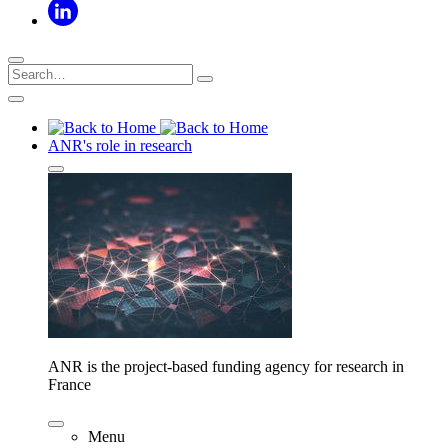
ANR's role in research
ANR is the project-based funding agency for research in
France
Menu