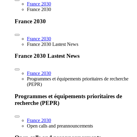
France 2030
France 2030
France 2030
France 2030
France 2030 Lastest News
France 2030 Lastest News
France 2030
Programmes et équipements prioritaires de recherche
(PEPR)
Programmes et équipements prioritaires de
recherche (PEPR)
France 2030
Open calls and preannouncements