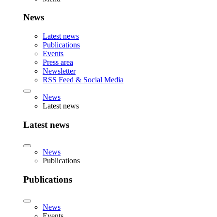
News
Latest news
Publications
Events
Press area
Newsletter
RSS Feed & Social Media
News
Latest news
Latest news
News
Publications
Publications
News
Events