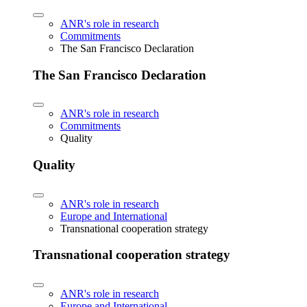
ANR's role in research
Commitments
The San Francisco Declaration
The San Francisco Declaration
ANR's role in research
Commitments
Quality
Quality
ANR's role in research
Europe and International
Transnational cooperation strategy
Transnational cooperation strategy
ANR's role in research
Europe and International