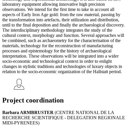
laboratory equipment allowing innovative high precision
observations. We intend for the first time to take in account all
aspects of Early Iron Age gold: from the raw material, passing by
the transformation into artefacts, their utilization and distribution,
until to the final deposition and finally the archaeological discovery.
The interdisciplinary methodology integrates the study of the
cultural context, morphology and function. Several approaches will
be combined, such as archaeometry for the characterisation of the
materials, technology for the reconstruction of manufacturing
processes and epistemology for the history of archaeological
interpretation. These observations will be integrated into a wider
socio-economic and technological context in order to enlight
changes in stylistic traditions and technologies of luxury objects in
relation to the socio-economic organization of the Hallstatt period.
Project coordination
Barbara ARMBRUSTER
(CENTRE NATIONAL DE LA
RECHERCHE SCIENTIFIQUE - DELEGATION REGIONALE
MIDI-PYRENEES)