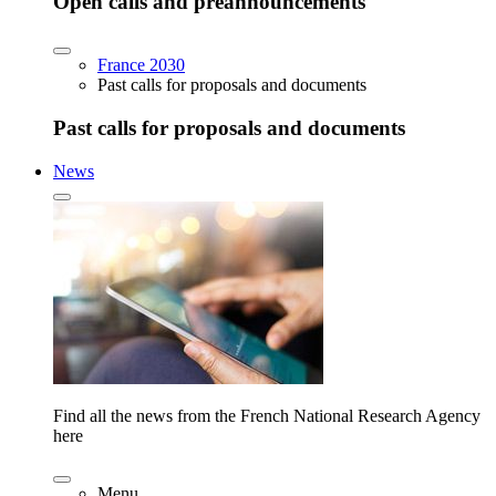
Open calls and preannouncements
France 2030
Past calls for proposals and documents
Past calls for proposals and documents
News
Find all the news from the French National Research Agency
here
Menu