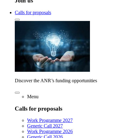
Join us
Calls for proposals
Discover the ANR’s funding opportunities
Menu
Calls for proposals
Work Programme 2027
Generic Call 2027
Work Programme 2026
Generic Call 2026