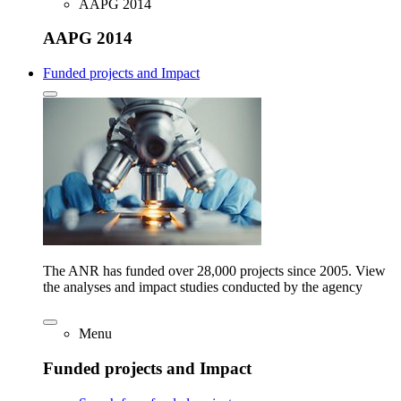
AAPG 2014
AAPG 2014
Funded projects and Impact
The ANR has funded over 28,000 projects since 2005. View
the analyses and impact studies conducted by the agency
Menu
Funded projects and Impact