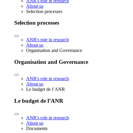
ANR's role in research
About us
Selection processes
Selection processes
ANR's role in research
About us
Organisation and Governance
Organisation and Governance
ANR's role in research
About us
Le budget de l’ANR
Le budget de l’ANR
ANR's role in research
About us
Documents