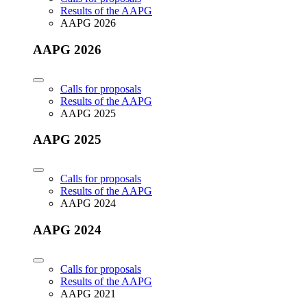
Results of the AAPG
AAPG 2026
AAPG 2026
Calls for proposals
Results of the AAPG
AAPG 2025
AAPG 2025
Calls for proposals
Results of the AAPG
AAPG 2024
AAPG 2024
Calls for proposals
Results of the AAPG
AAPG 2021