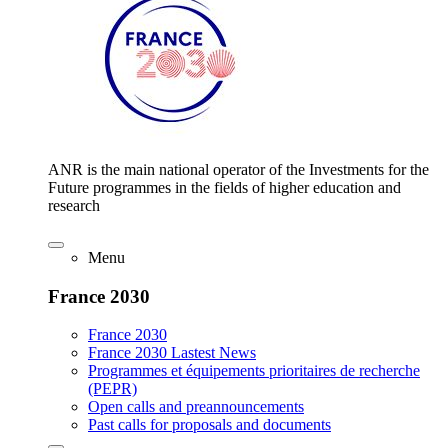
ANR is the main national operator of the Investments for the
Future programmes in the fields of higher education and
research
Menu
France 2030
France 2030
France 2030 Lastest News
Programmes et équipements prioritaires de recherche
(PEPR)
Open calls and preannouncements
Past calls for proposals and documents