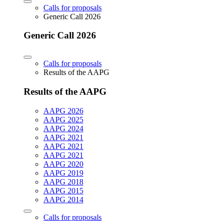
Calls for proposals
Generic Call 2026
Generic Call 2026
Calls for proposals
Results of the AAPG
Results of the AAPG
AAPG 2026
AAPG 2025
AAPG 2024
AAPG 2021
AAPG 2021
AAPG 2021
AAPG 2020
AAPG 2019
AAPG 2018
AAPG 2015
AAPG 2014
Calls for proposals