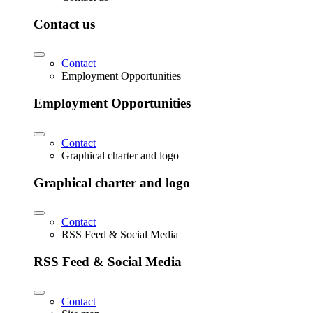
Contact us
Contact
Employment Opportunities
Employment Opportunities
Contact
Graphical charter and logo
Graphical charter and logo
Contact
RSS Feed & Social Media
RSS Feed & Social Media
Contact