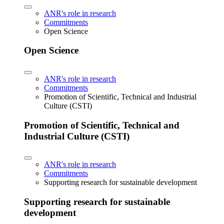
ANR's role in research
Commitments
Open Science
Open Science
ANR's role in research
Commitments
Promotion of Scientific, Technical and Industrial
Culture (CSTI)
Promotion of Scientific, Technical and
Industrial Culture (CSTI)
ANR's role in research
Commitments
Supporting research for sustainable development
Supporting research for sustainable
development