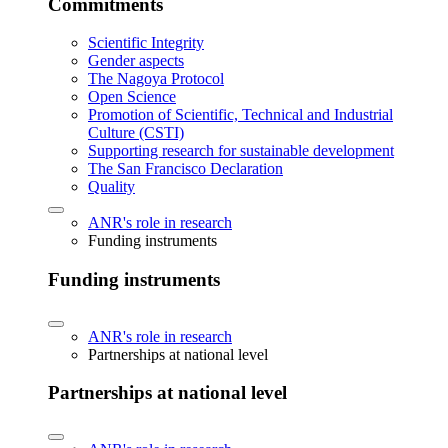
Commitments
Scientific Integrity
Gender aspects
The Nagoya Protocol
Open Science
Promotion of Scientific, Technical and Industrial
Culture (CSTI)
Supporting research for sustainable development
The San Francisco Declaration
Quality
ANR's role in research
Funding instruments
Funding instruments
ANR's role in research
Partnerships at national level
Partnerships at national level