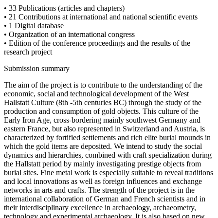
• 33 Publications (articles and chapters)
• 21 Contributions at international and national scientific events
• 1 Digital database
• Organization of an international congress
• Edition of the conference proceedings and the results of the
research project
Submission summary
The aim of the project is to contribute to the understanding of the
economic, social and technological development of the West
Hallstatt Culture (8th -5th centuries BC) through the study of the
production and consumption of gold objects. This culture of the
Early Iron Age, cross-bordering mainly southwest Germany and
eastern France, but also represented in Switzerland and Austria, is
characterized by fortified settlements and rich elite burial mounds in
which the gold items are deposited. We intend to study the social
dynamics and hierarchies, combined with craft specialization during
the Hallstatt period by mainly investigating prestige objects from
burial sites. Fine metal work is especially suitable to reveal traditions
and local innovations as well as foreign influences and exchange
networks in arts and crafts. The strength of the project is in the
international collaboration of German and French scientists and in
their interdisciplinary excellence in archaeology, archaeometry,
technology and experimental archaeology. It is also based on new