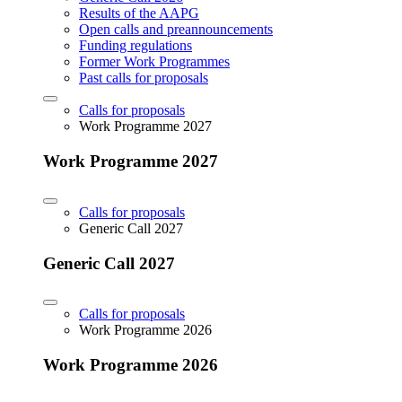
Results of the AAPG
Open calls and preannouncements
Funding regulations
Former Work Programmes
Past calls for proposals
Calls for proposals
Work Programme 2027
Work Programme 2027
Calls for proposals
Generic Call 2027
Generic Call 2027
Calls for proposals
Work Programme 2026
Work Programme 2026