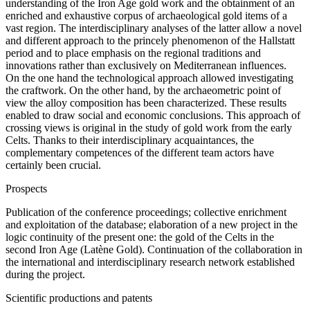
understanding of the Iron Age gold work and the obtainment of an
enriched and exhaustive corpus of archaeological gold items of a
vast region. The interdisciplinary analyses of the latter allow a novel
and different approach to the princely phenomenon of the Hallstatt
period and to place emphasis on the regional traditions and
innovations rather than exclusively on Mediterranean influences.
On the one hand the technological approach allowed investigating
the craftwork. On the other hand, by the archaeometric point of
view the alloy composition has been characterized. These results
enabled to draw social and economic conclusions. This approach of
crossing views is original in the study of gold work from the early
Celts. Thanks to their interdisciplinary acquaintances, the
complementary competences of the different team actors have
certainly been crucial.
Prospects
Publication of the conference proceedings; collective enrichment
and exploitation of the database; elaboration of a new project in the
logic continuity of the present one: the gold of the Celts in the
second Iron Age (Latène Gold). Continuation of the collaboration in
the international and interdisciplinary research network established
during the project.
Scientific productions and patents