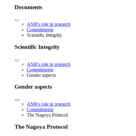
Documents
ANR's role in research
Commitments
Scientific Integrity
Scientific Integrity
ANR's role in research
Commitments
Gender aspects
Gender aspects
ANR's role in research
Commitments
The Nagoya Protocol
The Nagoya Protocol