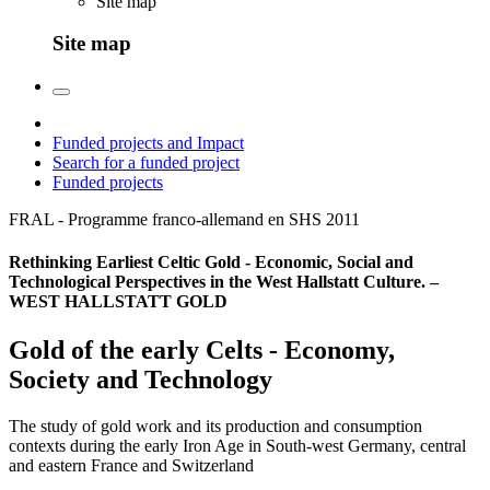
Site map
Site map
Funded projects and Impact
Search for a funded project
Funded projects
FRAL - Programme franco-allemand en SHS
2011
Rethinking Earliest Celtic Gold - Economic, Social and
Technological Perspectives in the West Hallstatt Culture. –
WEST HALLSTATT GOLD
Gold of the early Celts - Economy,
Society and Technology
The study of gold work and its production and consumption
contexts during the early Iron Age in South-west Germany, central
and eastern France and Switzerland