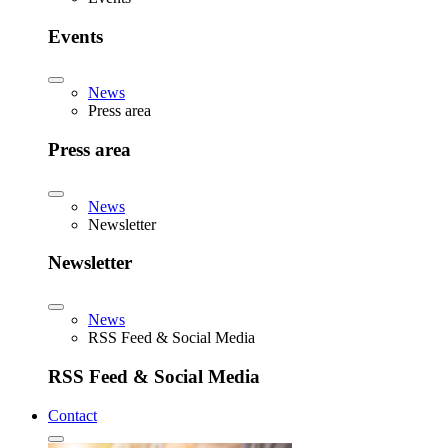
Events
News
Press area
Press area
News
Newsletter
Newsletter
News
RSS Feed & Social Media
RSS Feed & Social Media
Contact