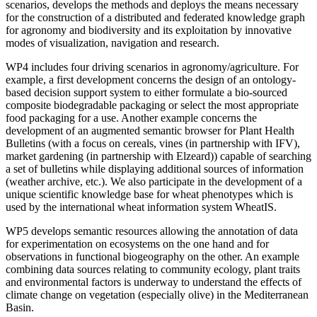
scenarios, develops the methods and deploys the means necessary
for the construction of a distributed and federated knowledge graph
for agronomy and biodiversity and its exploitation by innovative
modes of visualization, navigation and research.
WP4 includes four driving scenarios in agronomy/agriculture. For
example, a first development concerns the design of an ontology-
based decision support system to either formulate a bio-sourced
composite biodegradable packaging or select the most appropriate
food packaging for a use. Another example concerns the
development of an augmented semantic browser for Plant Health
Bulletins (with a focus on cereals, vines (in partnership with IFV),
market gardening (in partnership with Elzeard)) capable of searching
a set of bulletins while displaying additional sources of information
(weather archive, etc.). We also participate in the development of a
unique scientific knowledge base for wheat phenotypes which is
used by the international wheat information system WheatIS.
WP5 develops semantic resources allowing the annotation of data
for experimentation on ecosystems on the one hand and for
observations in functional biogeography on the other. An example
combining data sources relating to community ecology, plant traits
and environmental factors is underway to understand the effects of
climate change on vegetation (especially olive) in the Mediterranean
Basin.