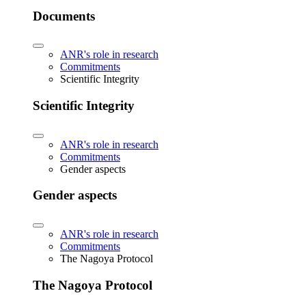
Documents
ANR's role in research
Commitments
Scientific Integrity
Scientific Integrity
ANR's role in research
Commitments
Gender aspects
Gender aspects
ANR's role in research
Commitments
The Nagoya Protocol
The Nagoya Protocol