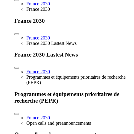
France 2030
France 2030
France 2030
France 2030
France 2030 Lastest News
France 2030 Lastest News
France 2030
Programmes et équipements prioritaires de recherche
(PEPR)
Programmes et équipements prioritaires de
recherche (PEPR)
France 2030
Open calls and preannouncements