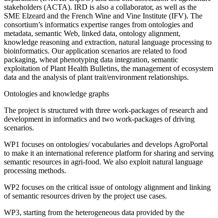
stakeholders (ACTA). IRD is also a collaborator, as well as the
SME Elzeard and the French Wine and Vine Institute (IFV). The
consortium’s informatics expertise ranges from ontologies and
metadata, semantic Web, linked data, ontology alignment,
knowledge reasoning and extraction, natural language processing to
bioinformatics. Our application scenarios are related to food
packaging, wheat phenotyping data integration, semantic
exploitation of Plant Health Bulletins, the management of ecosystem
data and the analysis of plant trait/environment relationships.
Ontologies and knowledge graphs
The project is structured with three work-packages of research and
development in informatics and two work-packages of driving
scenarios.
WP1 focuses on ontologies/ vocabularies and develops AgroPortal
to make it an international reference platform for sharing and serving
semantic resources in agri-food. We also exploit natural language
processing methods.
WP2 focuses on the critical issue of ontology alignment and linking
of semantic resources driven by the project use cases.
WP3, starting from the heterogeneous data provided by the