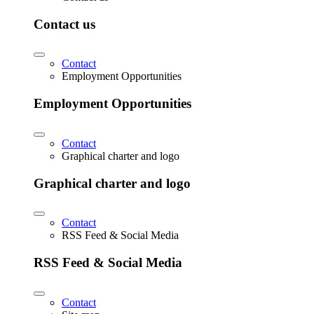
Contact us
Contact
Employment Opportunities
Employment Opportunities
Contact
Graphical charter and logo
Graphical charter and logo
Contact
RSS Feed & Social Media
RSS Feed & Social Media
Contact