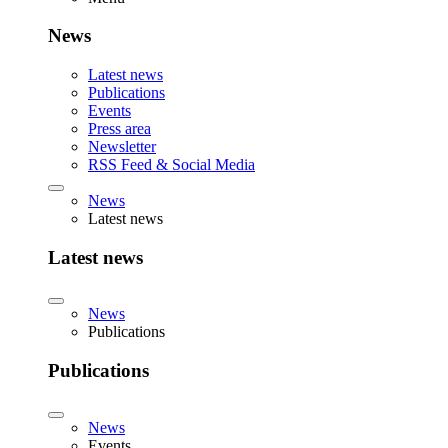
News
Latest news
Publications
Events
Press area
Newsletter
RSS Feed & Social Media
News
Latest news
Latest news
News
Publications
Publications
News
Events