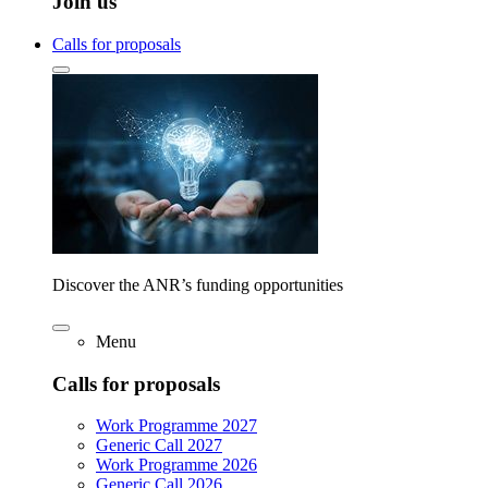
Join us
Calls for proposals
Discover the ANR’s funding opportunities
Menu
Calls for proposals
Work Programme 2027
Generic Call 2027
Work Programme 2026
Generic Call 2026