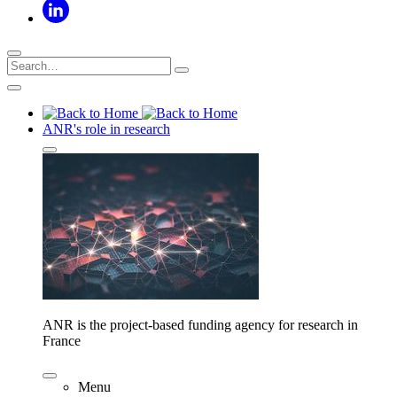
ANR's role in research
ANR is the project-based funding agency for research in
France
Menu