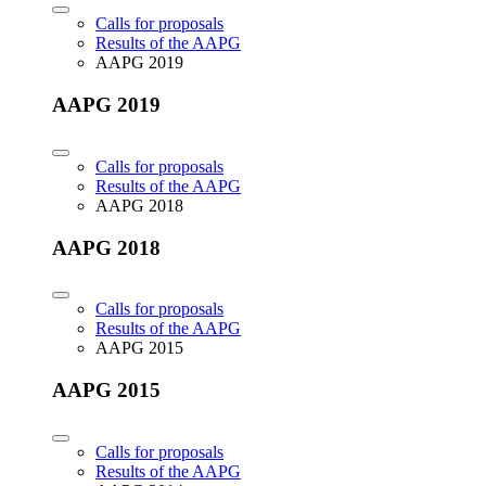
Calls for proposals
Results of the AAPG
AAPG 2019
AAPG 2019
Calls for proposals
Results of the AAPG
AAPG 2018
AAPG 2018
Calls for proposals
Results of the AAPG
AAPG 2015
AAPG 2015
Calls for proposals
Results of the AAPG