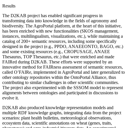
Results
The D2KAB project has enabled significant progress in
transforming data into knowledge in the fields of agronomy and
biodiversity. The AgroPortal platform, at the heart of this initiative,
has been enriched with new functionalities (SKOS management,
instances, multilingualism, visualizations, etc.), while maintaining a
catalog of 200+ semantic resources, including some specifically
designed in the project (e.g., PPDO, ANAEEONTO, BAGO, etc.)
and some existing resources (e.g., CROPUSAGE, ANAEE
Thesaurus, TOP Thesaurus, etc.) that were enriched and made
FAIRed during D2KAB. These efforts were supported by an
innovative method for FAIRness assessment of semantic resources,
called O’FAIRe, implemented in AgroPortal and later generalized to
other ontology repositories within the OntoPortal Alliance, thus
contributing to similar challenges in other scientific communities.
The project also experimented with the SSSOM model to represent
alignments between ontologies and participated in discussions to
evolve it.
D2KAB also produced knowledge representation models and
multiple RDF knowledge graphs, integrating data from the project
scenarios: plant health bulletins, meteorological observations,
ecosystem data, scientific annotations on wheat (genes, traits,