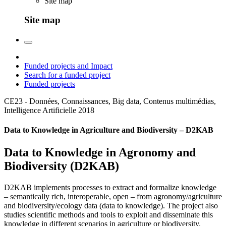
Site map
Site map
Funded projects and Impact
Search for a funded project
Funded projects
CE23 - Données, Connaissances, Big data, Contenus multimédias,
Intelligence Artificielle
2018
Data to Knowledge in Agriculture and Biodiversity – D2KAB
Data to Knowledge in Agronomy and
Biodiversity (D2KAB)
D2KAB implements processes to extract and formalize knowledge
– semantically rich, interoperable, open – from agronomy/agriculture
and biodiversity/ecology data (data to knowledge). The project also
studies scientific methods and tools to exploit and disseminate this
knowledge in different scenarios in agriculture or biodiversity.