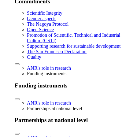
Commitments
Scientific Integrity
Gender aspects
The Nagoya Protocol
Open Science
Promotion of Scientific, Technical and Industrial
Culture (CSTI)
Supporting research for sustainable development
The San Francisco Declaration
Quality
ANR's role in research
Funding instruments
Funding instruments
ANR's role in research
Partnerships at national level
Partnerships at national level