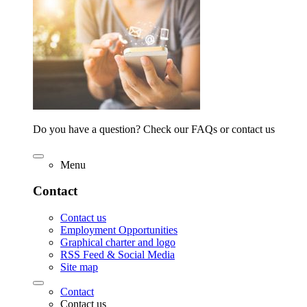
Do you have a question? Check our FAQs or contact us
Menu
Contact
Contact us
Employment Opportunities
Graphical charter and logo
RSS Feed & Social Media
Site map
Contact
Contact us