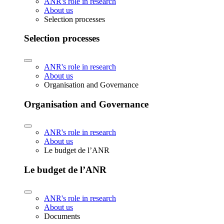
ANR's role in research
About us
Selection processes
Selection processes
ANR's role in research
About us
Organisation and Governance
Organisation and Governance
ANR's role in research
About us
Le budget de l’ANR
Le budget de l’ANR
ANR's role in research
About us
Documents