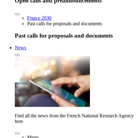
Open calls and preannouncements
France 2030
Past calls for proposals and documents
Past calls for proposals and documents
News
Find all the news from the French National Research Agency
here
Menu