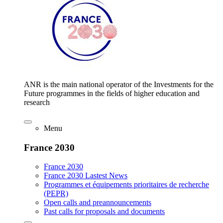
ANR is the main national operator of the Investments for the
Future programmes in the fields of higher education and
research
Menu
France 2030
France 2030
France 2030 Lastest News
Programmes et équipements prioritaires de recherche
(PEPR)
Open calls and preannouncements
Past calls for proposals and documents