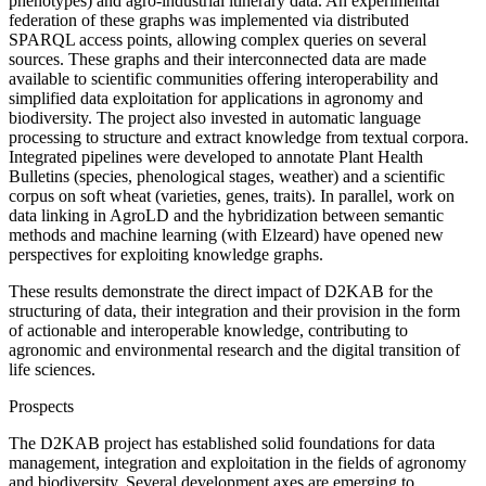
phenotypes) and agro-industrial itinerary data. An experimental
federation of these graphs was implemented via distributed
SPARQL access points, allowing complex queries on several
sources. These graphs and their interconnected data are made
available to scientific communities offering interoperability and
simplified data exploitation for applications in agronomy and
biodiversity. The project also invested in automatic language
processing to structure and extract knowledge from textual corpora.
Integrated pipelines were developed to annotate Plant Health
Bulletins (species, phenological stages, weather) and a scientific
corpus on soft wheat (varieties, genes, traits). In parallel, work on
data linking in AgroLD and the hybridization between semantic
methods and machine learning (with Elzeard) have opened new
perspectives for exploiting knowledge graphs.
These results demonstrate the direct impact of D2KAB for the
structuring of data, their integration and their provision in the form
of actionable and interoperable knowledge, contributing to
agronomic and environmental research and the digital transition of
life sciences.
Prospects
The D2KAB project has established solid foundations for data
management, integration and exploitation in the fields of agronomy
and biodiversity. Several development axes are emerging to