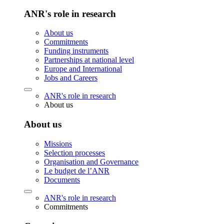
ANR's role in research
About us
Commitments
Funding instruments
Partnerships at national level
Europe and International
Jobs and Careers
ANR's role in research
About us
About us
Missions
Selection processes
Organisation and Governance
Le budget de l’ANR
Documents
ANR's role in research
Commitments