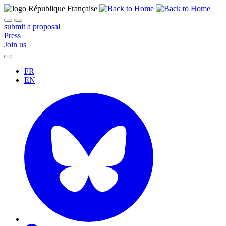
submit a proposal
Press
Join us
FR
EN