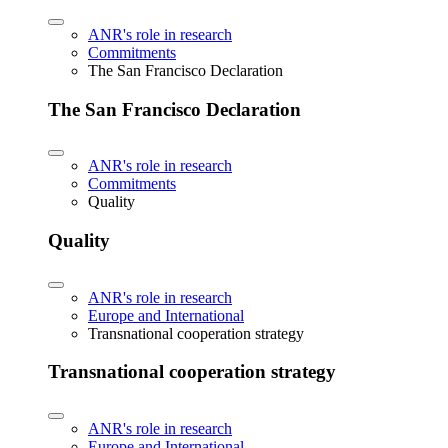
ANR's role in research
Commitments
The San Francisco Declaration
The San Francisco Declaration
ANR's role in research
Commitments
Quality
Quality
ANR's role in research
Europe and International
Transnational cooperation strategy
Transnational cooperation strategy
ANR's role in research
Europe and International