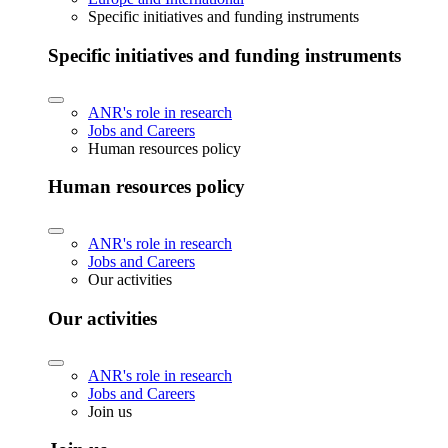
Specific initiatives and funding instruments
Specific initiatives and funding instruments
ANR's role in research
Jobs and Careers
Human resources policy
Human resources policy
ANR's role in research
Jobs and Careers
Our activities
Our activities
ANR's role in research
Jobs and Careers
Join us