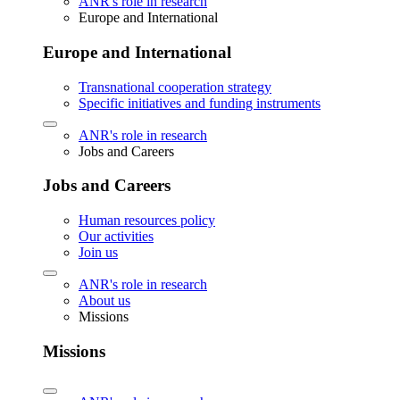
ANR's role in research
Europe and International
Europe and International
Transnational cooperation strategy
Specific initiatives and funding instruments
ANR's role in research
Jobs and Careers
Jobs and Careers
Human resources policy
Our activities
Join us
ANR's role in research
About us
Missions
Missions