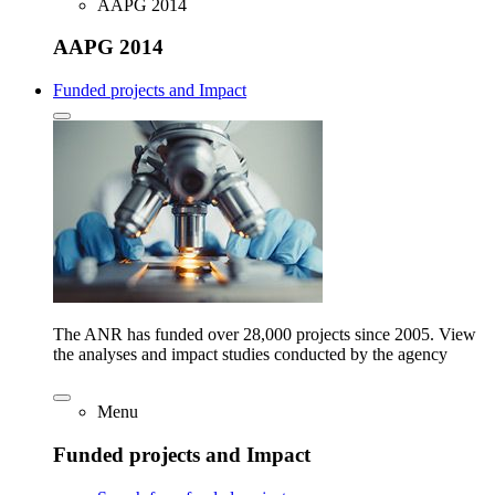
AAPG 2014
AAPG 2014
Funded projects and Impact
The ANR has funded over 28,000 projects since 2005. View
the analyses and impact studies conducted by the agency
Menu
Funded projects and Impact