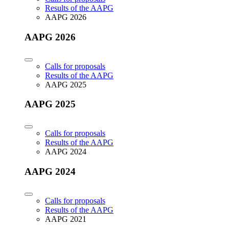
Results of the AAPG
AAPG 2026
AAPG 2026
Calls for proposals
Results of the AAPG
AAPG 2025
AAPG 2025
Calls for proposals
Results of the AAPG
AAPG 2024
AAPG 2024
Calls for proposals
Results of the AAPG
AAPG 2021