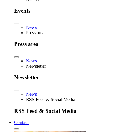
Events
News
Press area
Press area
News
Newsletter
Newsletter
News
RSS Feed & Social Media
RSS Feed & Social Media
Contact