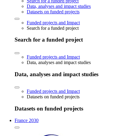
Search for a funded project
Data, analyses and impact studies
Datasets on funded projects
Funded projects and Impact
Search for a funded project
Search for a funded project
Funded projects and Impact
Data, analyses and impact studies
Data, analyses and impact studies
Funded projects and Impact
Datasets on funded projects
Datasets on funded projects
France 2030