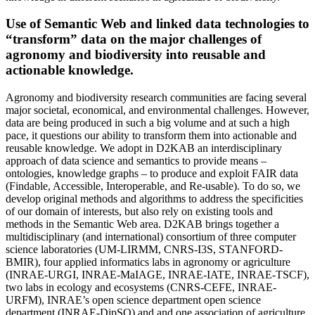
Use of Semantic Web and linked data technologies to
“transform” data on the major challenges of
agronomy and biodiversity into reusable and
actionable knowledge.
Agronomy and biodiversity research communities are facing several
major societal, economical, and environmental challenges. However,
data are being produced in such a big volume and at such a high
pace, it questions our ability to transform them into actionable and
reusable knowledge. We adopt in D2KAB an interdisciplinary
approach of data science and semantics to provide means –
ontologies, knowledge graphs – to produce and exploit FAIR data
(Findable, Accessible, Interoperable, and Re-usable). To do so, we
develop original methods and algorithms to address the specificities
of our domain of interests, but also rely on existing tools and
methods in the Semantic Web area. D2KAB brings together a
multidisciplinary (and international) consortium of three computer
science laboratories (UM-LIRMM, CNRS-I3S, STANFORD-
BMIR), four applied informatics labs in agronomy or agriculture
(INRAE-URGI, INRAE-MaIAGE, INRAE-IATE, INRAE-TSCF),
two labs in ecology and ecosystems (CNRS-CEFE, INRAE-
URFM), INRAE’s open science department open science
department (INRAE-DipSO) and and one association of agriculture