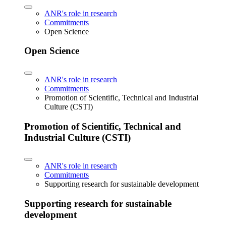
ANR's role in research
Commitments
Open Science
Open Science
ANR's role in research
Commitments
Promotion of Scientific, Technical and Industrial
Culture (CSTI)
Promotion of Scientific, Technical and
Industrial Culture (CSTI)
ANR's role in research
Commitments
Supporting research for sustainable development
Supporting research for sustainable
development