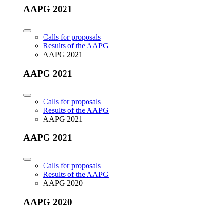
AAPG 2021
Calls for proposals
Results of the AAPG
AAPG 2021
AAPG 2021
Calls for proposals
Results of the AAPG
AAPG 2021
AAPG 2021
Calls for proposals
Results of the AAPG
AAPG 2020
AAPG 2020