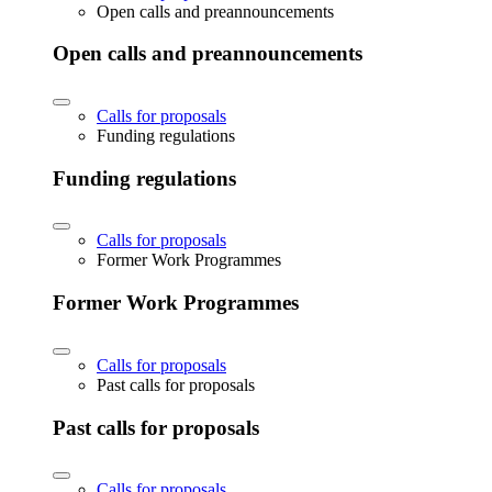
Open calls and preannouncements
Open calls and preannouncements
Calls for proposals
Funding regulations
Funding regulations
Calls for proposals
Former Work Programmes
Former Work Programmes
Calls for proposals
Past calls for proposals
Past calls for proposals
Calls for proposals