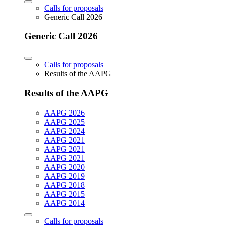
Calls for proposals
Generic Call 2026
Generic Call 2026
Calls for proposals
Results of the AAPG
Results of the AAPG
AAPG 2026
AAPG 2025
AAPG 2024
AAPG 2021
AAPG 2021
AAPG 2021
AAPG 2020
AAPG 2019
AAPG 2018
AAPG 2015
AAPG 2014
Calls for proposals