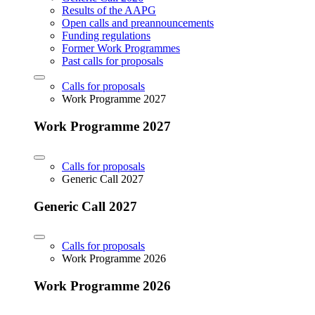
Results of the AAPG
Open calls and preannouncements
Funding regulations
Former Work Programmes
Past calls for proposals
Calls for proposals
Work Programme 2027
Work Programme 2027
Calls for proposals
Generic Call 2027
Generic Call 2027
Calls for proposals
Work Programme 2026
Work Programme 2026